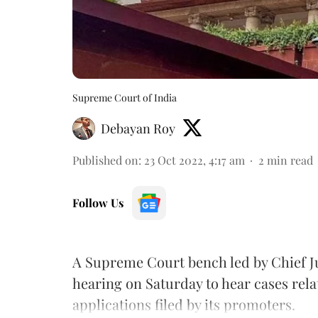
Supreme Court of India
Debayan Roy
Published on
:
23 Oct 2022, 4:17 am
2
min read
Follow Us
A Supreme Court bench led by Chief Ju
hearing on Saturday to hear cases rel
applications filed by its promoters.