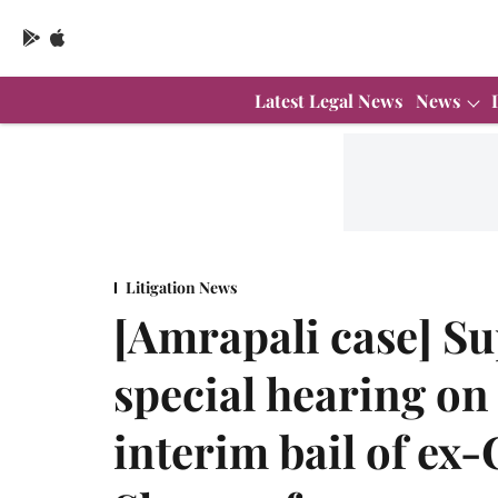
Latest Legal News
News
Litigation News
[Amrapali case] S
special hearing on
interim bail of e