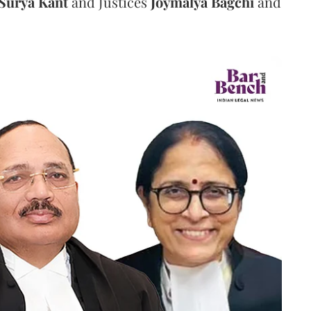
Surya Kant
and Justices
Joymalya Bagchi
and