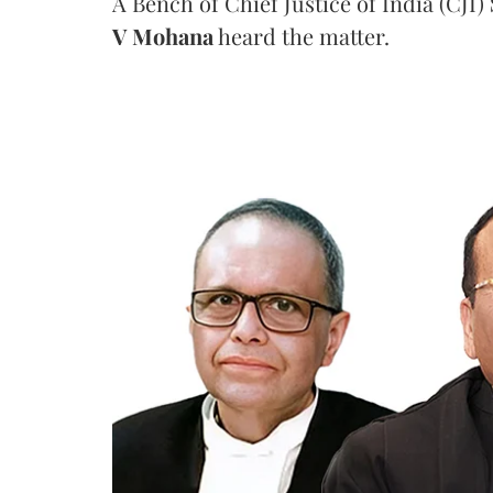
A Bench of Chief Justice of India (CJI)
V Mohana
heard the matter.