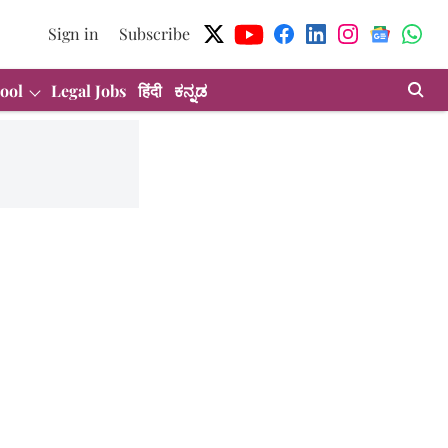
Sign in
Subscribe
ool
Legal Jobs
हिंदी
ಕನ್ನಡ