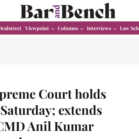
Dealstreet
Viewpoint
Columns
Interviews
Law Sch
upreme Court holds
 Saturday; extends
x-CMD Anil Kumar