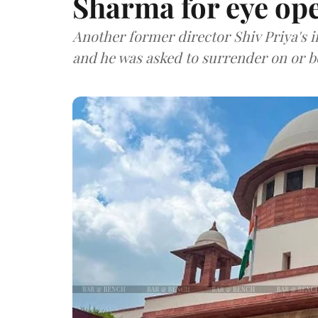
Sharma for eye op
Another former director Shiv Priya's i
and he was asked to surrender on or be