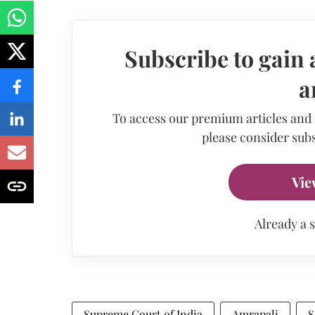
Subscribe to gain 
a
To access our premium articles and
please consider subs
Vie
Already a 
Supreme Court of India
Amrapali
S