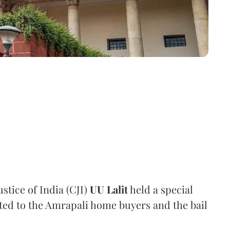
stice of India (CJI)
UU Lalit
held a special
ated to the Amrapali home buyers and the bail