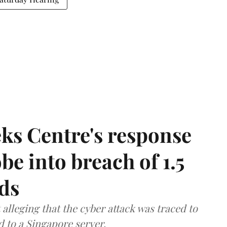
ks Centre's response
be into breach of 1.5
ds
lleging that the cyber attack was traced to
d to a Singapore server.