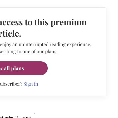
access to this premium
rticle.
 enjoy an uninterrupted reading experience,
cribing to one of our plans.
w all plans
subscriber?
Sign in
aturday Hearing