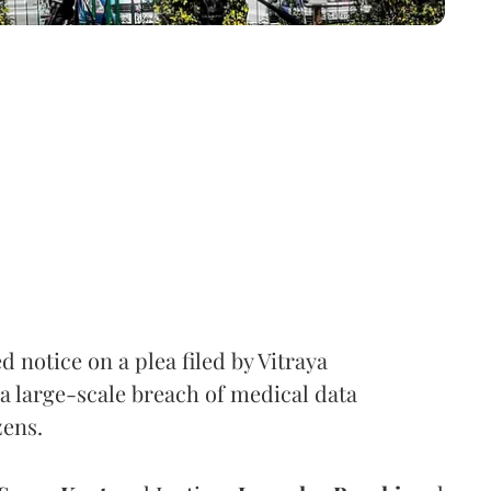
notice on a plea filed by Vitraya
a large-scale breach of medical data
zens.