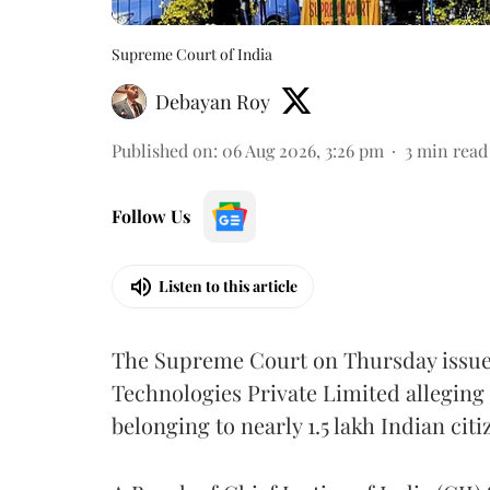
Supreme Court of India
Debayan Roy
Published on
:
06 Aug 2026, 3:26 pm
3
min read
Follow Us
Listen to this article
The Supreme Court on Thursday issued 
Technologies Private Limited alleging 
belonging to nearly 1.5 lakh Indian citi