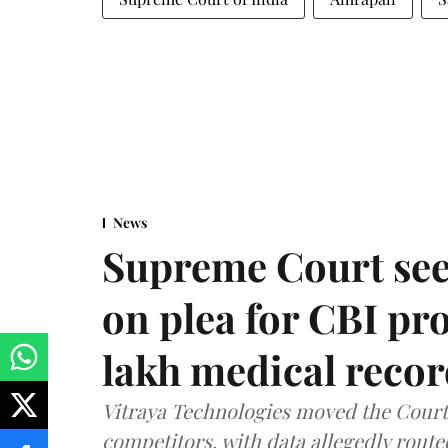
News
Supreme Court see
on plea for CBI pro
lakh medical recor
Vitraya Technologies moved the Court a
competitors, with data allegedly route