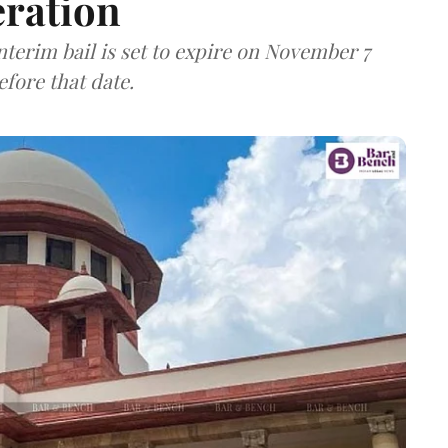
eration
nterim bail is set to expire on November 7
fore that date.