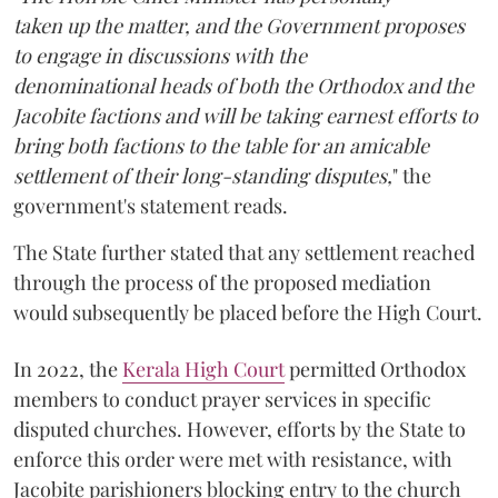
taken up the matter, and the Government proposes
to engage in discussions with the
denominational heads of both the Orthodox and the
Jacobite factions and will be taking earnest efforts to
bring both factions to the table for an amicable
settlement of their long-standing disputes,
" the
government's statement reads.
The State further stated that any settlement reached
through the process of the proposed mediation
would subsequently be placed before the High Court.
In 2022, the
Kerala High Court
permitted Orthodox
members to conduct prayer services in specific
disputed churches. However, efforts by the State to
enforce this order were met with resistance, with
Jacobite parishioners blocking entry to the church