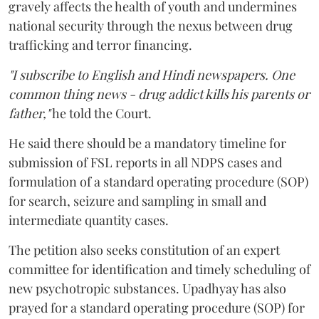
gravely affects the health of youth and undermines
national security through the nexus between drug
trafficking and terror financing.
"I subscribe to English and Hindi newspapers. One
common thing news - drug addict kills his parents or
father,"
he told the Court.
He said there should be a mandatory timeline for
submission of FSL reports in all NDPS cases and
formulation of a standard operating procedure (SOP)
for search, seizure and sampling in small and
intermediate quantity cases.
The petition also seeks constitution of an expert
committee for identification and timely scheduling of
new psychotropic substances. Upadhyay has also
prayed for a standard operating procedure (SOP) for