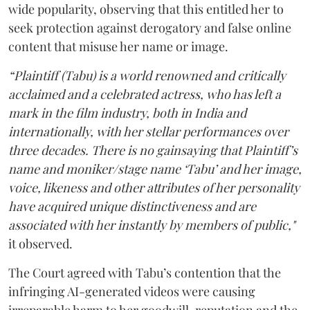
wide popularity, observing that this entitled her to
seek protection against derogatory and false online
content that misuse her name or image.
“Plaintiff (Tabu) is a world renowned and critically
acclaimed and a celebrated actress, who has left a
mark in the film industry, both in India and
internationally, with her stellar performances over
three decades. There is no gainsaying that Plaintiff’s
name and moniker/stage name ‘Tabu’ and her image,
voice, likeness and other attributes of her personality
have acquired unique distinctiveness and are
associated with her instantly by members of public,"
it observed.
The Court agreed with Tabu’s contention that the
infringing AI-generated videos were causing
irreparable harm to her goodwill, reputation and the