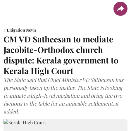
Litigation News
CM VD Satheesan to mediate
Jacobite-Orthodox church
dispute: Kerala government to
Kerala High Court
The State said that Chief Minister VD Satheesan has
personally taken up the matter. The State is looking
to initiate a high-level mediation and bring the two
factions to the table for an amicable settlement, it
added.