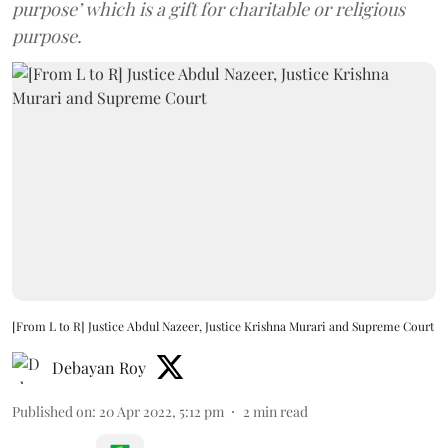
purpose’ which is a gift for charitable or religious
purpose.
[From L to R] Justice Abdul Nazeer, Justice Krishna Murari and Supreme Court
Debayan Roy
Published on
:
20 Apr 2022, 5:12 pm
2
min read