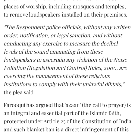
places of worship, including mosques and temples,
to remove loudspeakers installed on their premises.
"The Respondent police officials, without any written
order, notification, or legal sanction, and without
conducting any exercise to measure the decibel
levels of the sound emanating from these
loudspeakers to ascertain any violation of the Noise
Pollution (Regulation and Control) Rules, 2000, are
coercing the management of these religious
institutions to comply with their unlawful diktats,"
the plea said.
Farooqui has argued that 'azaan' (the call to prayer) is
an integral and essential part of the Islamic faith,
protected under Article 25 of the Constitution of India
and such blanket ban is a direct infringement of this