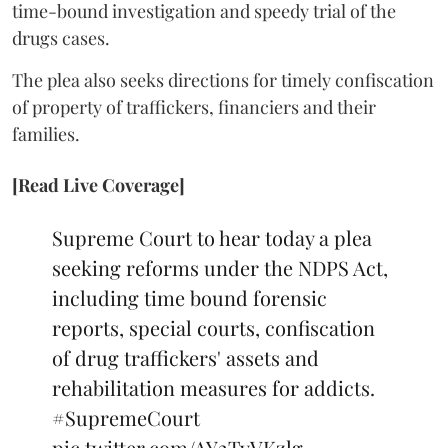
time-bound investigation and speedy trial of the
drugs cases.
The plea also seeks directions for timely confiscation
of property of traffickers, financiers and their
families.
[Read Live Coverage]
Supreme Court to hear today a plea
seeking reforms under the NDPS Act,
including time bound forensic
reports, special courts, confiscation
of drug traffickers' assets and
rehabilitation measures for addicts.
#SupremeCourt
pic.twitter.com/AY2TyVKzlg