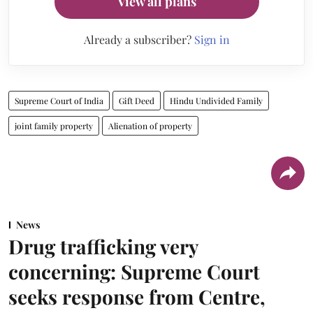
View all plans
Already a subscriber?
Sign in
Supreme Court of India
Gift Deed
Hindu Undivided Family
joint family property
Alienation of property
News
Drug trafficking very
concerning: Supreme Court
seeks response from Centre,