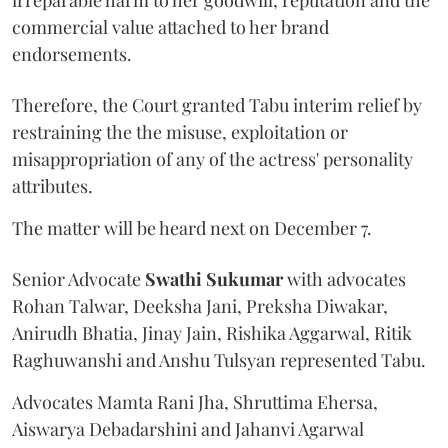
commercial value attached to her brand
endorsements.
Therefore, the Court granted Tabu interim relief by
restraining the the misuse, exploitation or
misappropriation of any of the actress' personality
attributes.
The matter will be heard next on December 7.
Senior Advocate
Swathi Sukumar
with advocates
Rohan Talwar, Deeksha Jani, Preksha Diwakar,
Anirudh Bhatia, Jinay Jain, Rishika Aggarwal, Ritik
Raghuwanshi and Anshu Tulsyan represented Tabu.
Advocates Mamta Rani Jha, Shruttima Ehersa,
Aiswarya Debadarshini and Jahanvi Agarwal