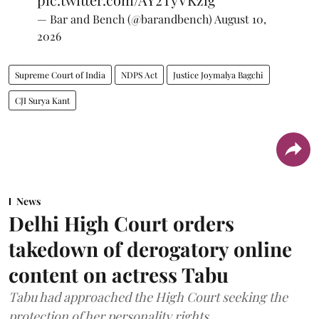
— Bar and Bench (@barandbench)
August 10,
2026
Supreme Court of India
NDPS Act
Justice Joymalya Bagchi
CJI Surya Kant
News
Delhi High Court orders
takedown of derogatory online
content on actress Tabu
Tabu had approached the High Court seeking the
protection of her personality rights.