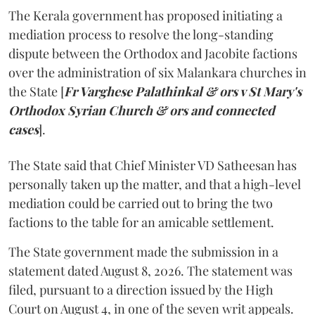
The Kerala government has proposed initiating a
mediation process to resolve the long-standing
dispute between the Orthodox and Jacobite factions
over the administration of six Malankara churches in
the State [
Fr Varghese Palathinkal & ors v St Mary's
Orthodox Syrian Church & ors and connected
cases
].
The State said that Chief Minister VD Satheesan has
personally taken up the matter, and that a high-level
mediation could be carried out to bring the two
factions to the table for an amicable settlement.
The State government made the submission in a
statement dated August 8, 2026. The statement was
filed, pursuant to a direction issued by the High
Court on August 4, in one of the seven writ appeals.