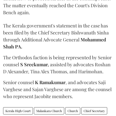
The matter eventually reached the Court's Division
Bench again.
The Kerala government's statement in the case has
been filed by the Chief Secretary Bishwanath Sinha
through Additional Advocate General
Mohammed
Shah PA.
The Orthodox faction is being represented by Senior
counsel
S Sreekumar,
assisted by advocates Roshan
D Alexander, Tina Alex Thomas, and Harimohan.
Senior counsel
K Ramakumar
, and advocates Saji
Varghese and Sajan Varghese are among the counsel
who represent Jacobite members.
Kerala High Court
Malankara Church
Church
Chief Secretary