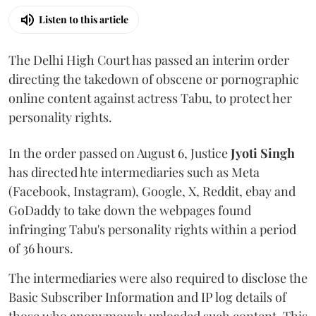
Listen to this article
The Delhi High Court has passed an interim order
directing the takedown of obscene or pornographic
online content against actress Tabu, to protect her
personality rights.
In the order passed on August 6, Justice
Jyoti Singh
has directed hte intermediaries such as Meta
(Facebook, Instagram), Google, X, Reddit, ebay and
GoDaddy to take down the webpages found
infringing Tabu's personality rights within a period
of 36 hours.
The intermediaries were also required to disclose the
Basic Subscriber Information and IP log details of
those who anonymously uploaded such content. This