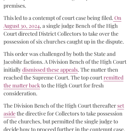
premises.
This led to a contempt of court case being filed.
On
August 30, 2024
, a single judge Bench of the High
Court directed District Collectors to take over the
possession of six churches caught up in the dispute.
This order was challenged by both the State and
Jacobite factions. A Division Bench of the High Court
initially
dismissed these appeals
. The matter then
reached the Supreme Court. The top court
remitted
the matter back
to the High Court for fresh
consideration.
The Division Bench of the High Court thereafter
set
a
si
de
the directive for Collectors to take possession
of the churches, but permitted the single judge to
decide how to proceed further in the contempt case.