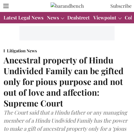
Subscribe
Latest Legal News
News
Dealstreet
Viewpoint
Col
Litigation News
Ancestral property of Hindu
Undivided Family can be gifted
only for pious purpose and not
out of love and affection:
Supreme Court
The Court said that a Hindu father or any managing
member of a Hindu Undivided Family has the power
to make a gift of ancestral property only for a ‘pious