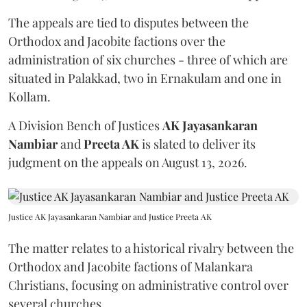
The appeals are tied to disputes between the
Orthodox and Jacobite factions over the
administration of six churches - three of which are
situated in Palakkad, two in Ernakulam and one in
Kollam.
A Division Bench of Justices
AK Jayasankaran
Nambiar
and
Preeta AK
is slated to deliver its
judgment on the appeals on August 13, 2026.
Justice AK Jayasankaran Nambiar and Justice Preeta AK
The matter relates to a historical rivalry between the
Orthodox and Jacobite factions of Malankara
Christians, focusing on administrative control over
several churches.