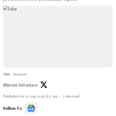
Tabu
Instagram
Bhavini Srivastava
Published on
:
10 Aug 2026, 8:57 am
2
min read
Follow Us