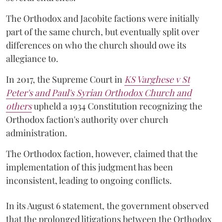
The Orthodox and Jacobite factions were initially
part of the same church, but eventually split over
differences on who the church should owe its
allegiance to.
In 2017, the Supreme Court in
KS Varghese v St
Peter's and Paul's Syrian Orthodox Church and
others
upheld a 1934 Constitution recognizing the
Orthodox faction's authority over church
administration.
The Orthodox faction, however, claimed that the
implementation of this judgment has been
inconsistent, leading to ongoing conflicts.
In its August 6 statement, the government observed
that the prolonged litigations between the Orthodox