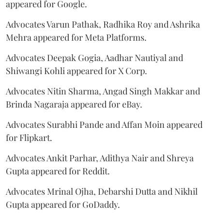
appeared for Google.
Advocates Varun Pathak, Radhika Roy and Ashrika
Mehra appeared for Meta Platforms.
Advocates Deepak Gogia, Aadhar Nautiyal and
Shiwangi Kohli appeared for X Corp.
Advocates Nitin Sharma, Angad Singh Makkar and
Brinda Nagaraja appeared for eBay.
Advocates Surabhi Pande and Affan Moin appeared
for Flipkart.
Advocates Ankit Parhar, Adithya Nair and Shreya
Gupta appeared for Reddit.
Advocates Mrinal Ojha, Debarshi Dutta and Nikhil
Gupta appeared for GoDaddy.