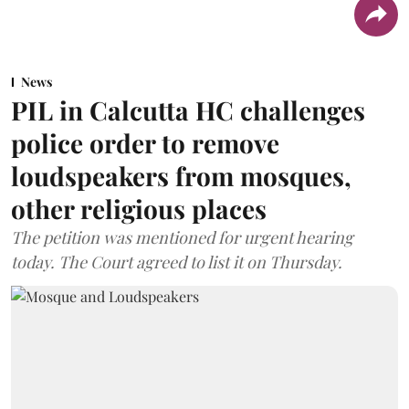
News
PIL in Calcutta HC challenges
police order to remove
loudspeakers from mosques,
other religious places
The petition was mentioned for urgent hearing
today. The Court agreed to list it on Thursday.