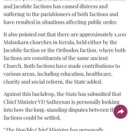
and Jacobite factions has caused distress and
suffering to the parishioners of both factions and
have resulted in situations affecting public order.
It also pointed out that there are approximately 1,100
Malankara churches in Kerala, held either by the
Jacobite faction or the Orthodox faction, where both
factions are constituents of the same ancient
Church. Both factions have made contributions to
various areas, including education, healthcare,
charity and social reform, the State added.
Against this backdrop, the State has submitted that
Chief Minister VD Satheesan is personally looking
into how the long-standing disputes between the two
factions could be settled.
"
The Hon'ble Chief Minister has personally