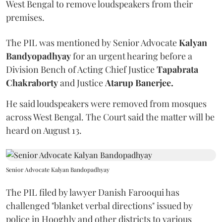
West Bengal to remove loudspeakers from their
premises.
The PIL was mentioned by Senior Advocate
Kalyan
Bandyopadhyay
for an urgent hearing before a
Division Bench of Acting Chief Justice
Tapabrata
Chakraborty
and Justice
Atarup Banerjee.
He said loudspeakers were removed from mosques
across West Bengal. The Court said the matter will be
heard on August 13.
Senior Advocate Kalyan Bandopadhyay
The PIL filed by lawyer Danish Farooqui has
challenged "blanket verbal directions" issued by
police in Hooghly and other districts to various