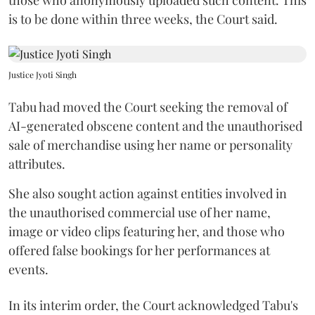
is to be done within three weeks, the Court said.
Justice Jyoti Singh
Tabu had moved the Court seeking the removal of
AI-generated obscene content and the unauthorised
sale of merchandise using her name or personality
attributes.
She also sought action against entities involved in
the unauthorised commercial use of her name,
image or video clips featuring her, and those who
offered false bookings for her performances at
events.
In its interim order, the Court acknowledged Tabu's