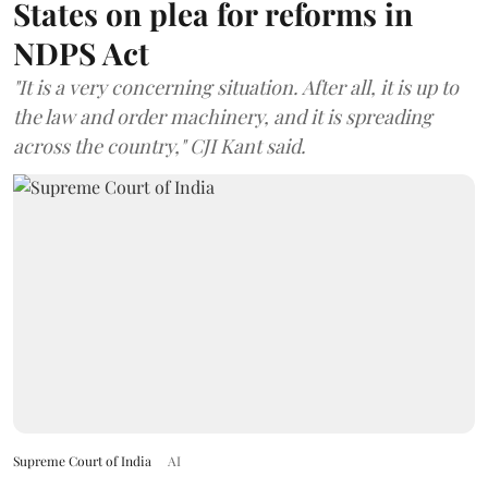
States on plea for reforms in
NDPS Act
"It is a very concerning situation. After all, it is up to
the law and order machinery, and it is spreading
across the country," CJI Kant said.
Supreme Court of India
AI