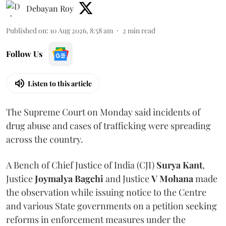
Debayan Roy
Published on
:
10 Aug 2026, 8:58 am
2
min read
Follow Us
Listen to this article
The Supreme Court on Monday said incidents of
drug abuse and cases of trafficking were spreading
across the country.
A Bench of Chief Justice of India (CJI)
Surya Kant
,
Justice
Joymalya Bagchi
and Justice
V Mohana
made
the observation while issuing notice to the Centre
and various State governments on a petition seeking
reforms in enforcement measures under the