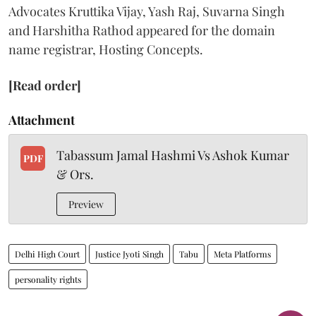
Advocates Kruttika Vijay, Yash Raj, Suvarna Singh
and Harshitha Rathod appeared for the domain
name registrar, Hosting Concepts.
[Read order]
Attachment
Tabassum Jamal Hashmi Vs Ashok Kumar
PDF
& Ors.
Preview
Delhi High Court
Justice Jyoti Singh
Tabu
Meta Platforms
personality rights