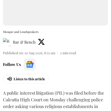
Mosque and Loudspeakers
Bar & Bench
Published on
:
10 Aug 2026, 8:55 am
2
min read
Follow Us
Listen to this article
A public interest litigation (PIL) was filed before the
Calcutta High Court on Monday challenging police
order asking various religious establishments in