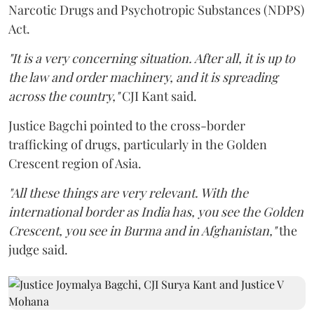
Narcotic Drugs and Psychotropic Substances (NDPS)
Act.
"It is a very concerning situation. After all, it is up to
the law and order machinery, and it is spreading
across the country,"
CJI Kant said.
Justice Bagchi pointed to the cross-border
trafficking of drugs, particularly in the Golden
Crescent region of Asia.
"All these things are very relevant. With the
international border as India has, you see the Golden
Crescent, you see in Burma and in Afghanistan,"
the
judge said.