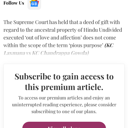
Follow Us
The Supreme Court has held that a deed of gift with
regard to the ancestral property of Hindu Undivided
executed ‘out of love and affection’ does not come
within the scope of the term ‘pious purpose’
(KC
Laxmana vs KC Chandrappa Gowda)
Subscribe to gain access to
this premium article.
To access our premium articles and enjoy an
uninterrupted reading experience, please consider
subscribing to one of our plans.