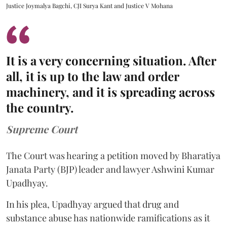
Justice Joymalya Bagchi, CJI Surya Kant and Justice V Mohana
It is a very concerning situation. After
all, it is up to the law and order
machinery, and it is spreading across
the country.
Supreme Court
The Court was hearing a petition moved by Bharatiya
Janata Party (BJP) leader and lawyer Ashwini Kumar
Upadhyay.
In his plea, Upadhyay argued that drug and
substance abuse has nationwide ramifications as it