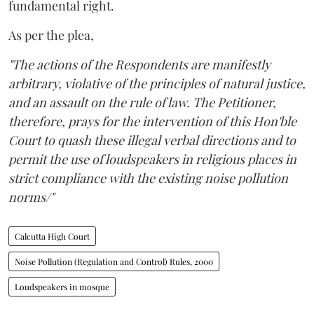
fundamental right.
As per the plea,
"The actions of the Respondents are manifestly
arbitrary, violative of the principles of natural justice,
and an assault on the rule of law. The Petitioner,
therefore, prays for the intervention of this Hon'ble
Court to quash these illegal verbal directions and to
permit the use of loudspeakers in religious places in
strict compliance with the existing noise pollution
norms/"
Calcutta High Court
Noise Pollution (Regulation and Control) Rules, 2000
Loudspeakers in mosque