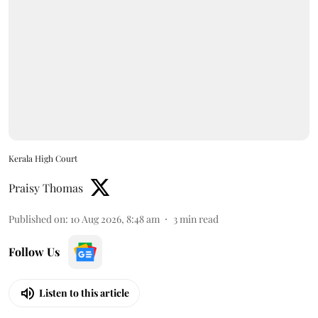
Kerala High Court
Praisy Thomas
Published on
:
10 Aug 2026, 8:48 am
3
min read
Follow Us
Listen to this article