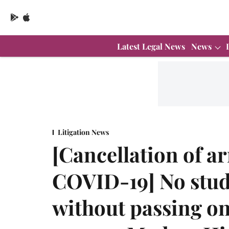
Latest Legal News
News
Litigation News
[Cancellation of a
COVID-19] No stude
without passing on