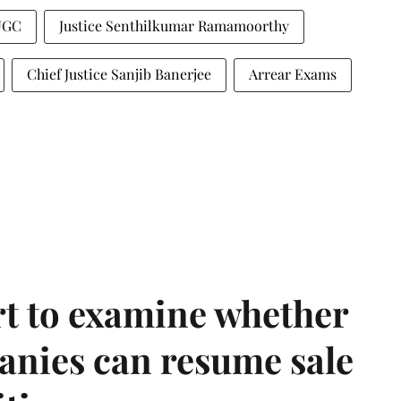
UGC
Justice Senthilkumar Ramamoorthy
Chief Justice Sanjib Banerjee
Arrear Exams
t to examine whether
anies can resume sale