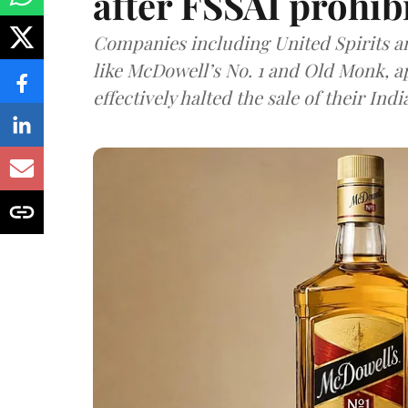
after FSSAI prohib
Companies including United Spirits 
like McDowell’s No. 1 and Old Monk, 
effectively halted the sale of their In