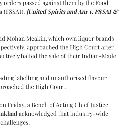
y orders passed against them by the Food
a (FSSAI).
[United Spirits and Anr v. FSSAI &
and Mohan Meakin, which own liquor brands
pectively, approached the High Court after
ectively halted the sale of their Indian-Made
eading labelling and unauthorised flavour
proached the High Court.
n Friday, a Bench of Acting Chief Justice
Ankhad
acknowledged that industry-wide
challenges.