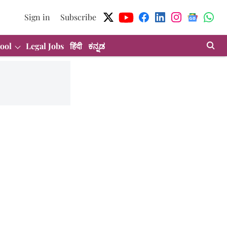
Sign in
Subscribe
ool
Legal Jobs
हिंदी
ಕನ್ನಡ