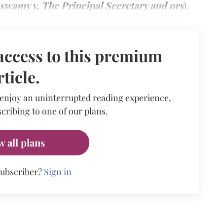
swamy v. The Principal Secretary and ors
).
access to this premium
rticle.
 enjoy an uninterrupted reading experience,
cribing to one of our plans.
w all plans
subscriber?
Sign in