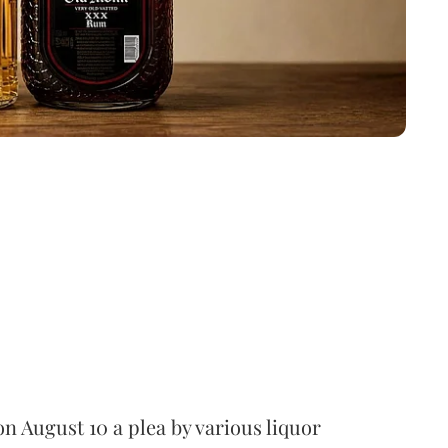
 August 10 a plea by various liquor