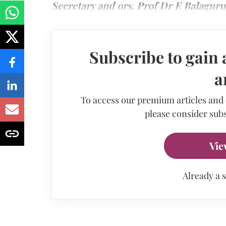
Secretary and ors, Prof Dr E Balaguru
Subscribe to gain 
a
To access our premium articles and
please consider subs
Vie
Already a 