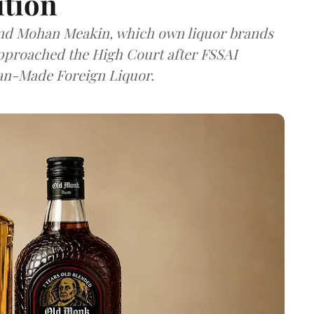
ition
and Mohan Meakin, which own liquor brands
approached the High Court after FSSAI
dian-Made Foreign Liquor.