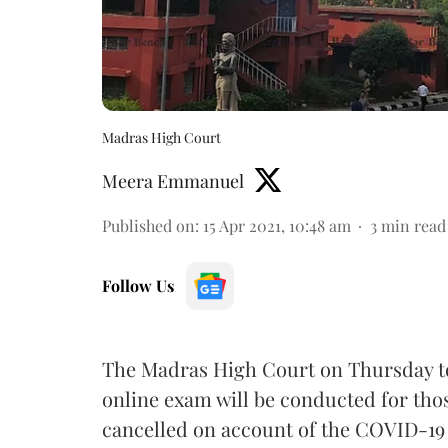
Madras High Court
Meera Emmanuel
Published on
:
15 Apr 2021, 10:48 am
3
min read
Follow Us
The Madras High Court on Thursday to
online exam will be conducted for tho
cancelled on account of the COVID-19