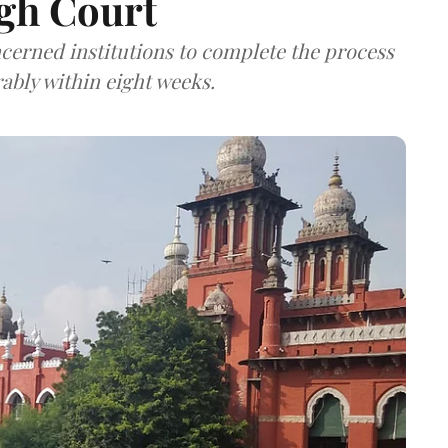
gh Court
cerned institutions to complete the process
rably within eight weeks.