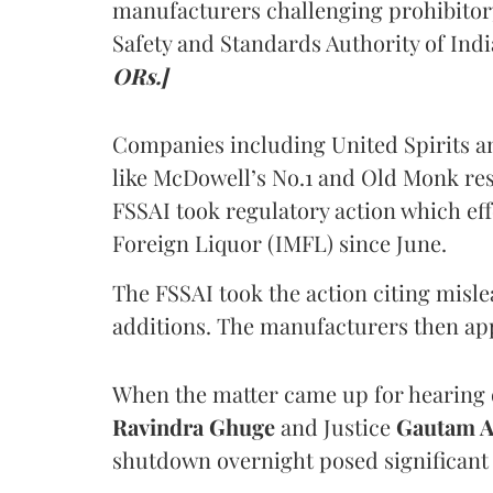
manufacturers challenging prohibitor
Safety and Standards Authority of Indi
ORs.]
Companies including United Spirits 
like McDowell’s No.1 and Old Monk res
FSSAI took regulatory action which eff
Foreign Liquor (IMFL) since June.
The FSSAI took the action citing misl
additions. The manufacturers then ap
When the matter came up for hearing o
Ravindra Ghuge
and Justice
Gautam 
shutdown overnight posed significant 