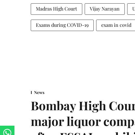
Madras High Court
Vijay Narayan
Exams during COVID-19
exam in covid
News
Bombay High Cour
major liquor comp