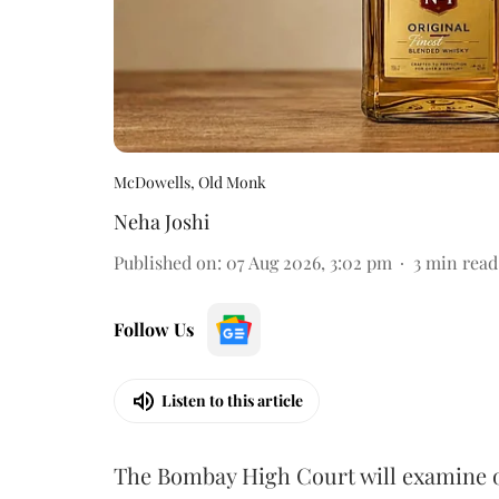
McDowells, Old Monk
Neha Joshi
Published on
:
07 Aug 2026, 3:02 pm
3
min read
Follow Us
Listen to this article
The Bombay High Court will examine on