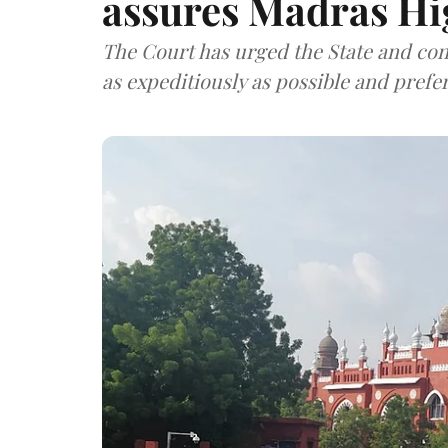
assures Madras Hi
The Court has urged the State and con
as expeditiously as possible and prefe