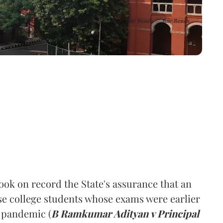
ok on record the State's assurance that an
se college students whose exams were earlier
 pandemic (
B Ramkumar Adityan v Principal