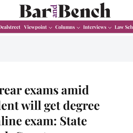
Dealstreet
Viewpoint
Columns
Interviews
Law Sch
rrear exams amid
nt will get degree
line exam: State