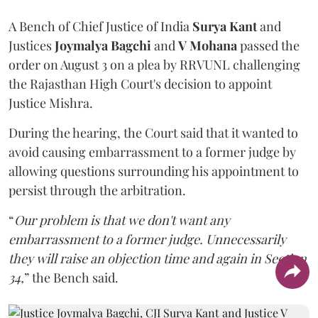
A Bench of Chief Justice of India
Surya Kant
and
Justices
Joymalya Bagchi
and
V Mohana
passed the
order on August 3 on a plea by RRVUNL challenging
the Rajasthan High Court's decision to appoint
Justice Mishra.
During the hearing, the Court said that it wanted to
avoid causing embarrassment to a former judge by
allowing questions surrounding his appointment to
persist through the arbitration.
“
Our problem is that we don't want any
embarrassment to a former judge. Unnecessarily
they will raise an objection time and again in Section
34,
” the Bench said.