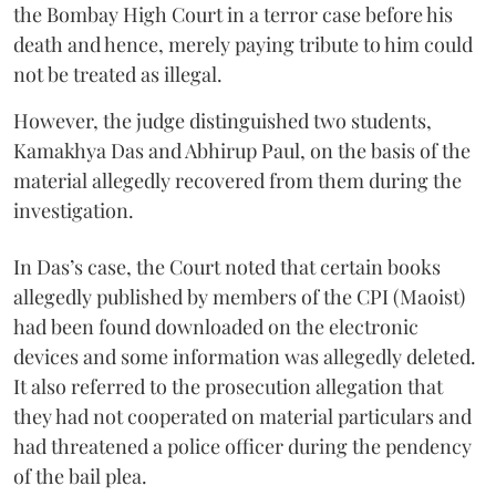
the Bombay High Court in a terror case before his
death and hence, merely paying tribute to him could
not be treated as illegal.
However, the judge distinguished two students,
Kamakhya Das and Abhirup Paul, on the basis of the
material allegedly recovered from them during the
investigation.
In Das’s case, the Court noted that certain books
allegedly published by members of the CPI (Maoist)
had been found downloaded on the electronic
devices and some information was allegedly deleted.
It also referred to the prosecution allegation that
they had not cooperated on material particulars and
had threatened a police officer during the pendency
of the bail plea.