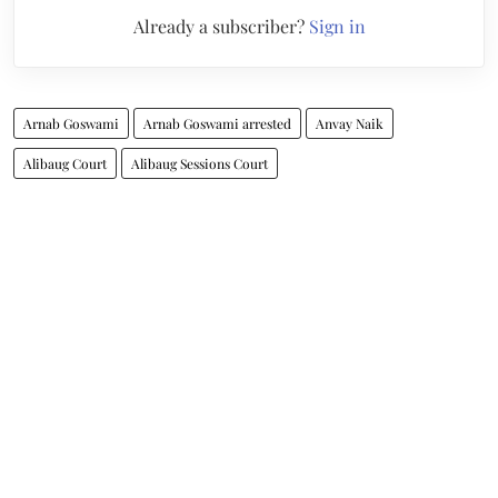
Already a subscriber?
Sign in
Arnab Goswami
Arnab Goswami arrested
Anvay Naik
Alibaug Court
Alibaug Sessions Court