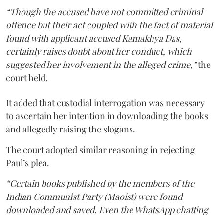
“Though the accused have not committed criminal
offence but their act coupled with the fact of material
found with applicant accused Kamakhya Das,
certainly raises doubt about her conduct, which
suggested her involvement in the alleged crime,”
the
court held.
It added that custodial interrogation was necessary
to ascertain her intention in downloading the books
and allegedly raising the slogans.
The court adopted similar reasoning in rejecting
Paul’s plea.
“Certain books published by the members of the
Indian Communist Party (Maoist) were found
downloaded and saved. Even the WhatsApp chatting