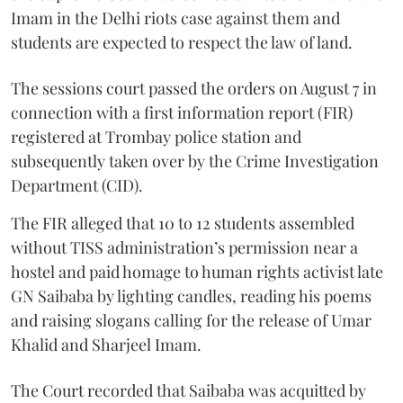
Imam in the Delhi riots case against them and
students are expected to respect the law of land.
The sessions court passed the orders on August 7 in
connection with a first information report (FIR)
registered at Trombay police station and
subsequently taken over by the Crime Investigation
Department (CID).
The FIR alleged that 10 to 12 students assembled
without TISS administration’s permission near a
hostel and paid homage to human rights activist late
GN Saibaba by lighting candles, reading his poems
and raising slogans calling for the release of Umar
Khalid and Sharjeel Imam.
The Court recorded that Saibaba was acquitted by