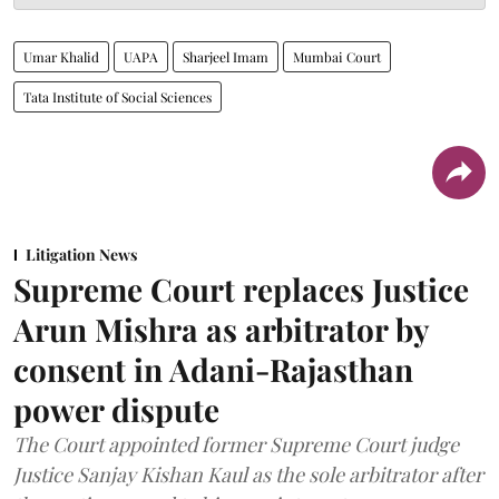
Umar Khalid
UAPA
Sharjeel Imam
Mumbai Court
Tata Institute of Social Sciences
Litigation News
Supreme Court replaces Justice
Arun Mishra as arbitrator by
consent in Adani-Rajasthan
power dispute
The Court appointed former Supreme Court judge
Justice Sanjay Kishan Kaul as the sole arbitrator after