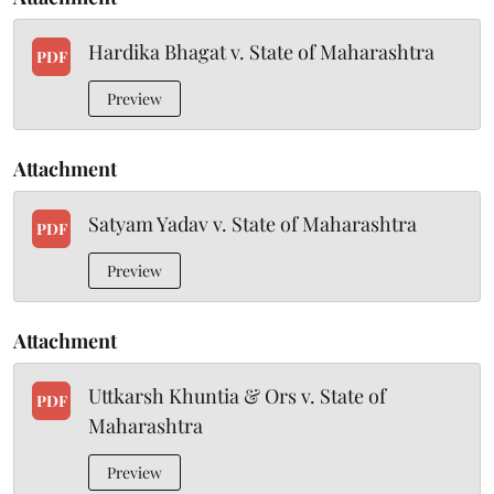
Hardika Bhagat v. State of Maharashtra
PDF
Preview
Attachment
Satyam Yadav v. State of Maharashtra
PDF
Preview
Attachment
Uttkarsh Khuntia & Ors v. State of
PDF
Maharashtra
Preview