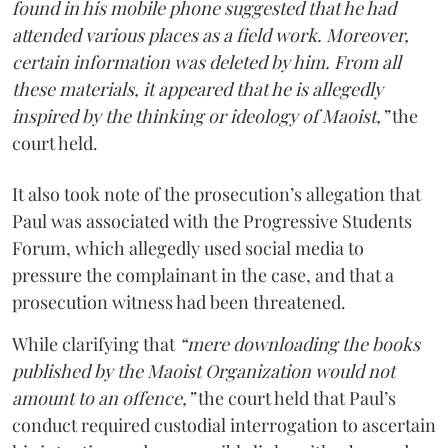
found in his mobile phone suggested that he had
attended various places as a field work. Moreover,
certain information was deleted by him. From all
these materials, it appeared that he is allegedly
inspired by the thinking or ideology of Maoist,”
the
court held.
It also took note of the prosecution’s allegation that
Paul was associated with the Progressive Students
Forum, which allegedly used social media to
pressure the complainant in the case, and that a
prosecution witness had been threatened.
While clarifying that
“mere downloading the books
published by the Maoist Organization would not
amount to an offence,”
the court held that Paul’s
conduct required custodial interrogation to ascertain