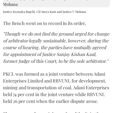
Justice Joymalya Bagchi, CJI Surya Kant and Justice V Mohana
The Bench went on to record in its order,
"Though we do not find the ground urged for change
of arbitrator legally sustainable, however, during the
course of hearing, the parties have mutually agreed
for appointment of Justice Sanjay Kishan Kaul,
former Judge of this Court, to be the sole arbitrator."
PKCL was formed as a joint venture between Adani
Enterprises Limited and RRVUNL for development,
mining and transportation of coal. Adani Enterprises
held 74 per cent in the joint venture while RRVUNL
held 26 per cent when the earlier dispute arose.