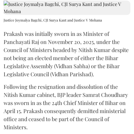
Justice Joymalya Bagchi, CJI Surya Kant and Justice V Mohana
Prakash was initially sworn in as Minister of
Panchayati Raj on November 20, 2025, under the
Council of Ministers headed by Nitish Kumar despite
not being an elected member of either the Bihar
Legislative Assembly (Vidhan Sabha) or the Bihar
Legislative Council (Vidhan Parishad).
Following the resignation and dissolution of the
Nitish Kumar cabinet, BJP leader Samrat Choudhary
was sworn in as the 24th Chief Minister of Bihar on
April 15. Prakash consequently demitted ministerial
office and ceased to be part of the Council of
Ministers.