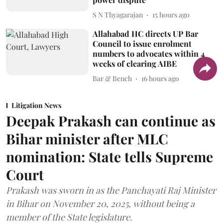
S N Thyagarajan
15 hours ago
Allahabad HC directs UP Bar
Council to issue enrolment
numbers to advocates within 4
weeks of clearing AIBE
Bar & Bench
16 hours ago
Litigation News
Deepak Prakash can continue as
Bihar minister after MLC
nomination: State tells Supreme
Court
Prakash was sworn in as the Panchayati Raj Minister
in Bihar on November 20, 2025, without being a
member of the State legislature.