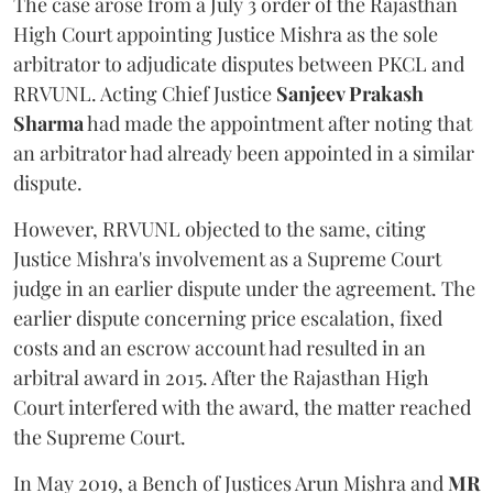
The case arose from a July 3 order of the Rajasthan
High Court appointing Justice Mishra as the sole
arbitrator to adjudicate disputes between PKCL and
RRVUNL. Acting Chief Justice
Sanjeev Prakash
Sharma
had made the appointment after noting that
an arbitrator had already been appointed in a similar
dispute.
However, RRVUNL objected to the same, citing
Justice Mishra's involvement as a Supreme Court
judge in an earlier dispute under the agreement. The
earlier dispute concerning price escalation, fixed
costs and an escrow account had resulted in an
arbitral award in 2015. After the Rajasthan High
Court interfered with the award, the matter reached
the Supreme Court.
In May 2019, a Bench of Justices Arun Mishra
and
MR