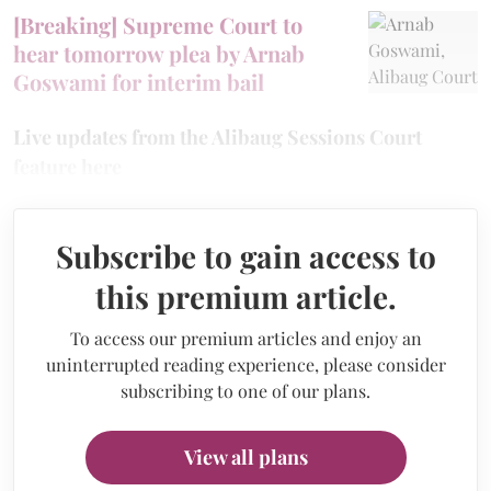
[Breaking] Supreme Court to
hear tomorrow plea by Arnab
Goswami for interim bail
Live updates from the Alibaug Sessions Court
feature here
Subscribe to gain access to
this premium article.
To access our premium articles and enjoy an
uninterrupted reading experience, please consider
subscribing to one of our plans.
View all plans