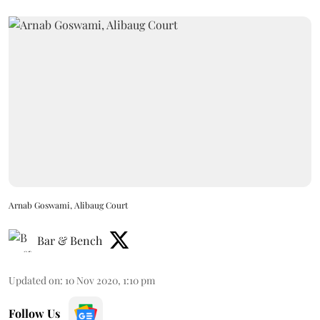
Arnab Goswami, Alibaug Court
Bar & Bench
Updated on
:
10 Nov 2020, 1:10 pm
Follow Us