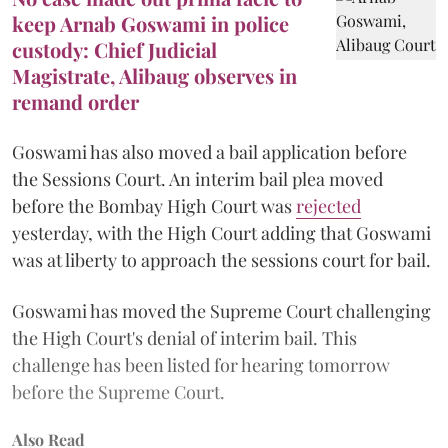
keep Arnab Goswami in police
custody: Chief Judicial
Magistrate, Alibaug observes in
remand order
Goswami has also moved a bail application before
the Sessions Court. An interim bail plea moved
before the Bombay High Court was
rejected
yesterday, with the High Court adding that Goswami
was at liberty to approach the sessions court for bail.
Goswami has moved the Supreme Court challenging
the High Court's denial of interim bail. This
challenge has been listed for hearing tomorrow
before the Supreme Court.
Also Read