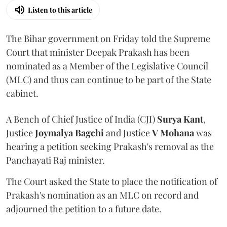
Listen to this article
The Bihar government on Friday told the Supreme
Court that minister Deepak Prakash has been
nominated as a Member of the Legislative Council
(MLC) and thus can continue to be part of the State
cabinet.
A Bench of Chief Justice of India (CJI)
Surya Kant
,
Justice
Joymalya Bagchi
and Justice
V Mohana
was
hearing a petition seeking Prakash's removal as the
Panchayati Raj minister.
The Court asked the State to place the notification of
Prakash's nomination as an MLC on record and
adjourned the petition to a future date.