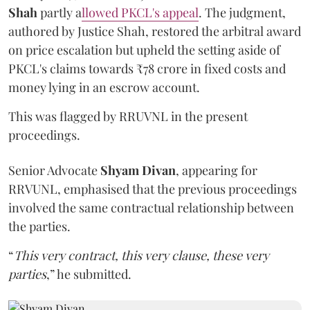
Shah
partly a
llowed PKCL's appeal
. The judgment,
authored by Justice Shah, restored the arbitral award
on price escalation but upheld the setting aside of
PKCL's claims towards ₹78 crore in fixed costs and
money lying in an escrow account.
This was flagged by RRUVNL in the present
proceedings.
Senior Advocate
Shyam Divan
, appearing for
RRVUNL, emphasised that the previous proceedings
involved the same contractual relationship between
the parties.
“
This very contract, this very clause, these very
parties
,” he submitted.