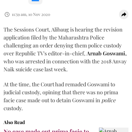
11:59 am, 10 Nov 2020
The Sessions Court, Alibaug is hearing the revision
application filed by the Maharashtra Police
challenging an order denying them police custody
over Republic TV's editor-in-chief,
Arnab Goswami,
who was arrested in connection with the 2018 Anvay
Naik suicide case last week.
At the time, the Court had remaded Goswami to
judicial custody, opining that there was no prima
facie case made out to detain Goswami in
police
custody.
Also Read
No case made out prima facie to