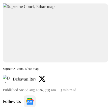
Supreme Court, Bihar map
Debayan Roy
Published on
:
08 Aug 2026, 9:57 am
3
min read
Follow Us