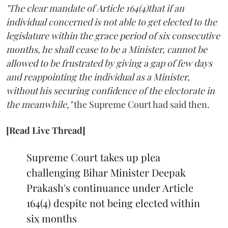
"The clear mandate of Article 164(4)that if an
individual concerned is not able to get elected to the
legislature within the grace period of six consecutive
months, he shall cease to be a Minister, cannot be
allowed to be frustrated by giving a gap of few days
and reappointing the individual as a Minister,
without his securing confidence of the electorate in
the meanwhile,"
the Supreme Court had said then.
[Read Live Thread]
Supreme Court takes up plea
challenging Bihar Minister Deepak
Prakash's continuance under Article
164(4) despite not being elected within
six months