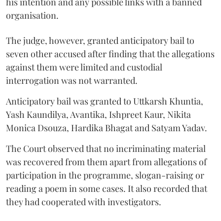
his intention and any possible links with a banned
organisation.
The judge, however, granted anticipatory bail to
seven other accused after finding that the allegations
against them were limited and custodial
interrogation was not warranted.
Anticipatory bail was granted to Uttkarsh Khuntia,
Yash Kaundilya, Avantika, Ishpreet Kaur, Nikita
Monica Dsouza, Hardika Bhagat and Satyam Yadav.
The Court observed that no incriminating material
was recovered from them apart from allegations of
participation in the programme, slogan-raising or
reading a poem in some cases. It also recorded that
they had cooperated with investigators.