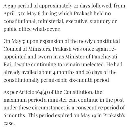
A gap period of approximately 22 days followed, from
April 15 to May 6 during which Prakash held no
constitutional, ministerial, executive, statutory or
public office whatsoever.
On May 7, upon expansion of the newly constituted
Council of Ministers, Prakash was once again re-
appointed and sworn in as Minister of Panchayati
Raj, despite continuing to remain unelected. He had
already availed about 4 months and 26 days of the
constitutionally permissible six-month period
As per Article 164(4) of the Constitution, the
maximum period a minister can continue in the post
under these circumstances is a consecutive period of
6 months. This period expired on May 19 in Prakash's
case.