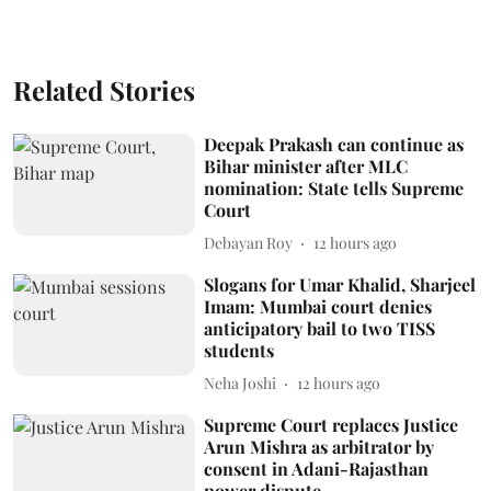
Related Stories
Deepak Prakash can continue as
Bihar minister after MLC
nomination: State tells Supreme
Court
Debayan Roy
12 hours ago
Slogans for Umar Khalid, Sharjeel
Imam: Mumbai court denies
anticipatory bail to two TISS
students
Neha Joshi
12 hours ago
Supreme Court replaces Justice
Arun Mishra as arbitrator by
consent in Adani-Rajasthan
power dispute