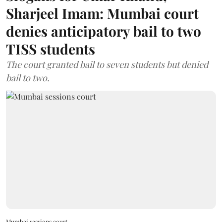
Sharjeel Imam: Mumbai court
denies anticipatory bail to two
TISS students
The court granted bail to seven students but denied
bail to two.
Mumbai sessions court