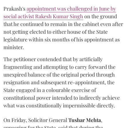
Prakash's
appointment was challenged in June by
social activist Rakesh Kumar Singh
on the ground
that he continued to remain in the cabinet even after
not getting elected to either house of the State
legislature within six months of his appointment as
minister.
The petitioner contended that by artificially
fragmenting and attempting to carry forward the
unexpired balance of the original period through
resignation and subsequent re-appointment, the
State engaged in a colourable exercise of
constitutional power intended to indirectly achieve
what was constitutionally impermissible directly.
On Friday, Solicitor General
Tushar Mehta
,
appearing for the State, said that during the