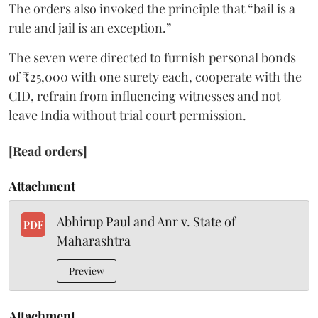
The orders also invoked the principle that “bail is a
rule and jail is an exception.”
The seven were directed to furnish personal bonds
of ₹25,000 with one surety each, cooperate with the
CID, refrain from influencing witnesses and not
leave India without trial court permission.
[Read orders]
Attachment
Abhirup Paul and Anr v. State of
PDF
Maharashtra
Preview
Attachment