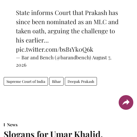
State informs Court that Prakash has
since been nominated as an MLC and
taken oath, arguing the challenge to
his earlier…
pic.twitter.com/bsB1Yk0Q6k
— Bar and Bench (@barandbench)
August 7,
2026
Supreme Court of India
Bihar
Deepak Prakash
News
Slogans for Umar Khalid,