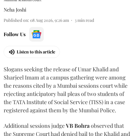
Neha Joshi
Published on
:
08 Aug 2026, 9:26 am
3
min read
Follow Us
Listen to this article
Slogans seeking the release of Umar Khalid and
Sharjeel Imam at a campus gathering were among
the reasons cited by a Mumbai sessions court while
rejecting anticipatory bail pleas of two students of
the TATA Institute of Social Service (TISS) in a case
registered against them by the Mumbai Police.
Additional sessions judge
VB Bohra
observed that
the Supreme Court had denied bail to the Khalid and