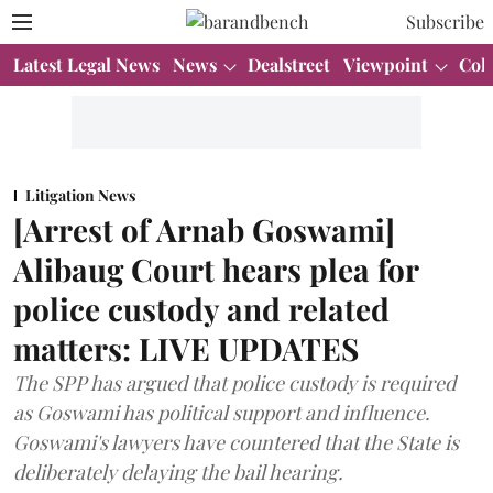
Subscribe
Latest Legal News
News
Dealstreet
Viewpoint
Col
Litigation News
[Arrest of Arnab Goswami]
Alibaug Court hears plea for
police custody and related
matters: LIVE UPDATES
The SPP has argued that police custody is required
as Goswami has political support and influence.
Goswami's lawyers have countered that the State is
deliberately delaying the bail hearing.