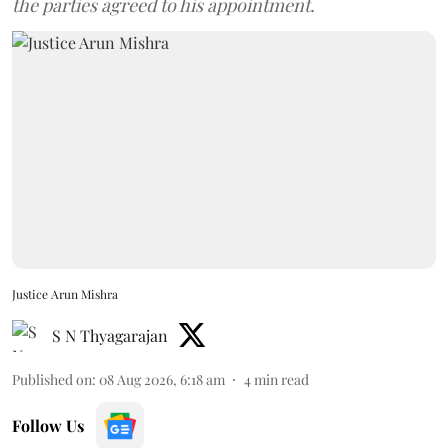
the parties agreed to his appointment.
Justice Arun Mishra
S N Thyagarajan
Published on
:
08 Aug 2026, 6:18 am
4
min read
Follow Us