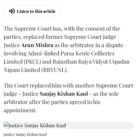
Listen to this article
The Supreme Court has, with the consent of the
parties, replaced former Supreme Court judge
Justice
Arun Mishra
as the arbitrator in a dispute
involving Adani-linked Parsa Kente Collieries
Limited (PKCL) and Rajasthan Rajya Vidyut Utpadan
Nigam Limited (RRVUNL).
The Court replaced him with another Supreme Court
judge - Justice
Sanjay Kishan Kaul
- as the sole
arbitrator after the parties agreed to his
appointment.
Justice Sanjay Kishan Kaul