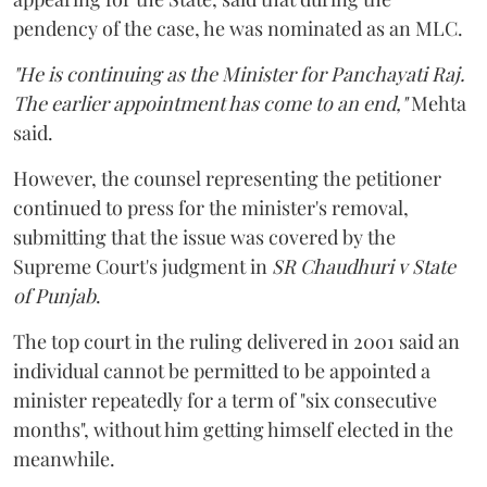
pendency of the case, he was nominated as an MLC.
"He is continuing as the Minister for Panchayati Raj.
The earlier appointment has come to an end,"
Mehta
said.
However, the counsel representing the petitioner
continued to press for the minister's removal,
submitting that the issue was covered by the
Supreme Court's judgment in
SR Chaudhuri v State
of Punjab
.
The top court in the ruling delivered in 2001 said an
individual cannot be permitted to be appointed a
minister repeatedly for a term of "six consecutive
months", without him getting himself elected in the
meanwhile.