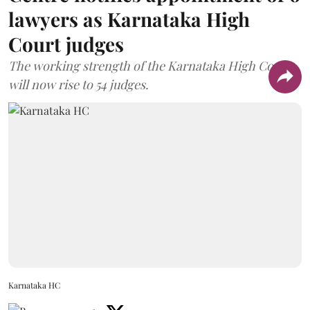
lawyers as Karnataka High
Court judges
The working strength of the Karnataka High Court
will now rise to 54 judges.
Karnataka HC