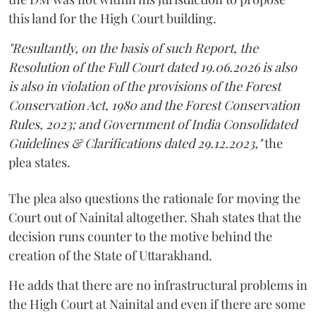
this land for the High Court building.
"Resultantly, on the basis of such Report, the
Resolution of the Full Court dated 19.06.2026 is also
is also in violation of the provisions of the Forest
Conservation Act, 1980 and the Forest Conservation
Rules, 2023; and Government of India Consolidated
Guidelines & Clarifications dated 29.12.2023,"
the
plea states.
The plea also questions the rationale for moving the
Court out of Nainital altogether. Shah states that the
decision runs counter to the motive behind the
creation of the State of Uttarakhand.
He adds that there are no infrastructural problems in
the High Court at Nainital and even if there are some