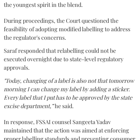
the youngest spirit in the blend.
During proceedings, the Court questioned the
feasibility of adopting modified labelling to address
the regulator's concerns.
Saraf responded that relabelling could not be
executed overnight due to state-level regulatory
approvals.
"Today, changing of a label is also not that tomorrow
morning I can change my label by adding a sticker.
Every label that I put has to be approved by the state
excise department,”
he said.
In response, FSSAI counsel Sangeeta Yadav
maintained that the action was aimed at enforcing
proper labelling standards and preventing consumer