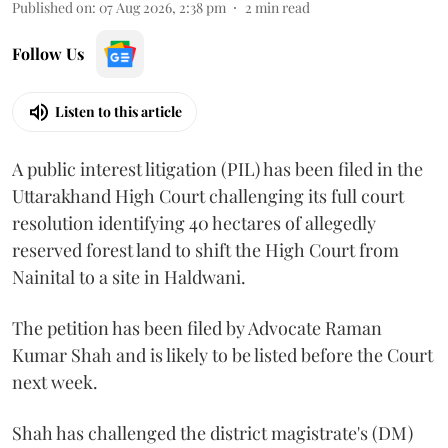
Published on
:
07 Aug 2026, 2:38 pm
2
min read
Follow Us
Listen to this article
A public interest litigation (PIL) has been filed in the
Uttarakhand High Court challenging its full court
resolution identifying 40 hectares of allegedly
reserved forest land to shift the High Court from
Nainital to a site in Haldwani.
The petition has been filed by Advocate Raman
Kumar Shah and is likely to be listed before the Court
next week.
Shah has challenged the district magistrate's (DM)