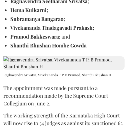
Raghavendra Seetharam Srivatsa;
Hema Kulkarni;
Subramanya Rangarao;
Vivekananda Thadagavadi Prakash;
Pramod Bakkeswara;
and
Shanthi Bhushan Hombe Gowda
Raghavendra Srivatsa, Vivekananda T P, B Pramod, Shanthi Bhushan H
The appointment was made pursuant to a
recommendation made by the Supreme Court
Collegium on June 2.
The working strength of the Karnataka High Court
will now rise to 54 judges as against its sanctioned 62