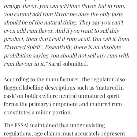
orange flavor, you can add lime flavor, but in rum,
you cannot add rum flavor because the only taste
should be of the natural thing. They say you can't
even add rum flavor. And if you want to sell this
product, then don't call it rum at all. You call it 'Rum
Flavored Spirit'...Essentially, there is an absolute
prohibition saying you should not sell any rum with
rum flavour in it,”
Saraf submitted.
According to the manufacturer, the regulator also
flagged labelling descriptions such as ‘matured in
cask’ on bottles where neutral unmatured spirit
forms the primary component and matured rum
constitutes a minor portion.
The FSSAI maintained that under existing
regulations, age claims must accurately represent