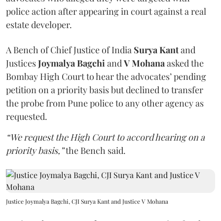
police action after appearing in court against a real
estate developer.
A Bench of Chief Justice of India
Surya Kant
and
Justices
Joymalya Bagchi
and
V Mohana
asked the
Bombay High Court to hear the advocates’ pending
petition on a priority basis but declined to transfer
the probe from Pune police to any other agency as
requested.
“We request the High Court to accord hearing on a
priority basis,”
the Bench said.
Justice Joymalya Bagchi, CJI Surya Kant and Justice V Mohana