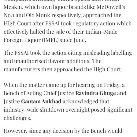
Meakin, which own liquor brands like McDowell’s
No.1 and Old Monk respectively, approached the
High Court after FSSAI took regulatory action which
effectively halted the sale of their Indian-Made
Foreign Liquor (IMFL) since June.
The FSSAI took the action citing misleading labelling
and unauthorised flavour additions. The
manufacturers then approached the High Court.
When the matter came up for hearing on Friday, a
Bench of Acting Chief Justice
Ravindra Ghuge
and
Justice
Gautam Ankhad
acknowledged that
industry-wide shutdown overnight posed significant
challenges.
However, since any decision by the Bench would