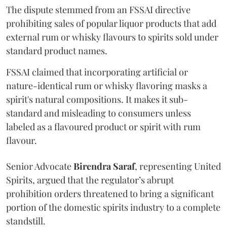
The dispute stemmed from an FSSAI directive
prohibiting sales of popular liquor products that add
external rum or whisky flavours to spirits sold under
standard product names.
FSSAI claimed that incorporating artificial or
nature-identical rum or whisky flavoring masks a
spirit's natural compositions. It makes it sub-
standard and misleading to consumers unless
labeled as a flavoured product or spirit with rum
flavour.
Senior Advocate
Birendra Saraf
, representing United
Spirits, argued that the regulator’s abrupt
prohibition orders threatened to bring a significant
portion of the domestic spirits industry to a complete
standstill.