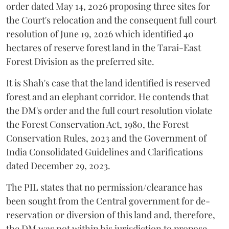
order dated May 14, 2026 proposing three sites for
the Court's relocation and the consequent full court
resolution of June 19, 2026 which identified 40
hectares of reserve forest land in the Tarai-East
Forest Division as the preferred site.
It is Shah's case that the land identified is reserved
forest and an elephant corridor. He contends that
the DM's order and the full court resolution violate
the Forest Conservation Act, 1980, the Forest
Conservation Rules, 2023 and the Government of
India Consolidated Guidelines and Clarifications
dated December 29, 2023.
The PIL states that no permission/clearance has
been sought from the Central government for de-
reservation or diversion of this land and, therefore,
the DM was not within his jurisdiction to propose