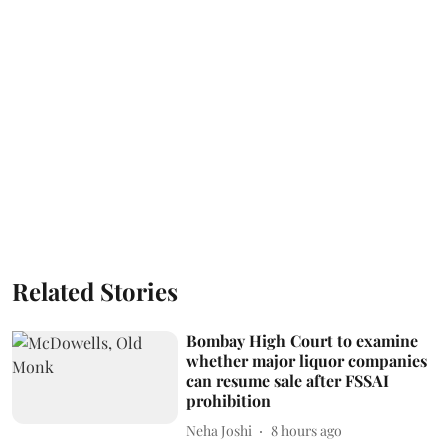
Related Stories
Bombay High Court to examine
whether major liquor companies
can resume sale after FSSAI
prohibition
Neha Joshi
8 hours ago