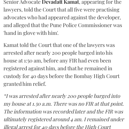
Senior Advocate
Devadatt Kamat
, appearing for the
lawyers, told the Court that all five were practising
advocates who had appeared against the developer,
and alleged that the Pune Police Commissioner was
'hand in glove with him'.
Kamat told the Court that one of the lawyers was
arrested after nearly 200 people barged into his
house at 1:50 am, before any FIR had even been
registered against him, and that he remained in
custody for 40 days before the Bombay High Court
granted him relief.
“I was arrested after nearly 200 people barged into
my house at 1.50 a.m. There was no FIR at that point.
The information was recorded later and the FIR was
ultimately registered around 4 am. I remained under
illegal arrest for 40 days before the High Court