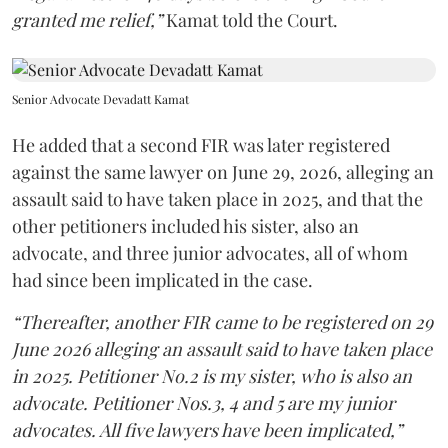
granted me relief,”
Kamat told the Court.
Senior Advocate Devadatt Kamat
He added that a second FIR was later registered
against the same lawyer on June 29, 2026, alleging an
assault said to have taken place in 2025, and that the
other petitioners included his sister, also an
advocate, and three junior advocates, all of whom
had since been implicated in the case.
“Thereafter, another FIR came to be registered on 29
June 2026 alleging an assault said to have taken place
in 2025. Petitioner No.2 is my sister, who is also an
advocate. Petitioner Nos.3, 4 and 5 are my junior
advocates. All five lawyers have been implicated,”