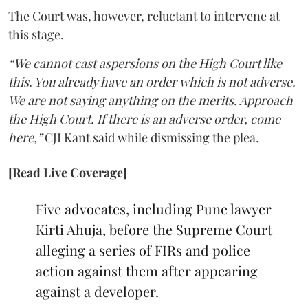
The Court was, however, reluctant to intervene at
this stage.
“We cannot cast aspersions on the High Court like
this. You already have an order which is not adverse.
We are not saying anything on the merits. Approach
the High Court. If there is an adverse order, come
here,”
CJI Kant said while dismissing the plea.
[Read Live Coverage]
Five advocates, including Pune lawyer
Kirti Ahuja, before the Supreme Court
alleging a series of FIRs and police
action against them after appearing
against a developer.