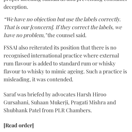
deception.
“We have no objection but use the labels correctly.
That is our [concern]. If they correct the labels, we
have no problem,"
the counsel said.
FSSAI also reiterated its position that there is no
recognised international practice where external
rum flavour is added to standard rum or whisky
flavour to whisky to mimic ageing. Such a practice is
misleading, it was contended.
Saraf was briefed by advocates Harsh Hiroo
Gursahani, Suhaan Mukerji, Pragati Mishra and
Shubhank Patel from PLR Chambers.
[Read order]