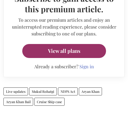
this premium article.
To access our premium articles and enjoy an
uninterrupted reading experience, please consider
subscribing to one of our plans.
View all plans
Already a subscriber?
Sign in
Live updates
Mukul Rohatgi
NDPS Act
Aryan Khan
Aryan Khan Bail
Cruise Ship case