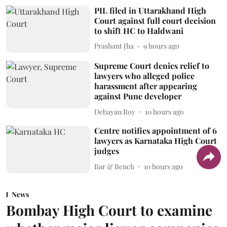
PIL filed in Uttarakhand High
Court against full court decision
to shift HC to Haldwani
Prashant Jha
9 hours ago
Supreme Court denies relief to
lawyers who alleged police
harassment after appearing
against Pune developer
Debayan Roy
10 hours ago
Centre notifies appointment of 6
lawyers as Karnataka High Court
judges
Bar & Bench
10 hours ago
News
Bombay High Court to examine