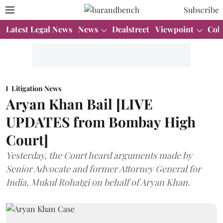
Subscribe
Latest Legal News
News
Dealstreet
Viewpoint
Col
Litigation News
Aryan Khan Bail [LIVE
UPDATES from Bombay High
Court]
Yesterday, the Court heard arguments made by
Senior Advocate and former Attorney General for
India, Mukul Rohatgi on behalf of Aryan Khan.