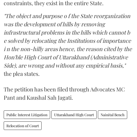
constraints, they exist in the entire State.
"The object and purpose o f the State reorganization
was the development of hills by removing
infrastructural problems in the hills which cannot b
e solved by relocating the Institutions of importance
i n the non-hilly areas hence, the reason cited by the
Hon'ble High Court of Uttarakhand (Administrative
Side), are wrong and without any empirical basis,"
the plea states.
The petition has been filed through Advocates MC
Pant and Kaushal Sah Jagati.
Public Interest Litigation
Uttarakhand High Court
Nainital Bench
Relocation of Court