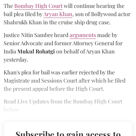
The
Bombay High Court
will continue hearing the
bail plea filed by
Aryan Khan
, son of Bollywood actor
Shahrukh Khan in the cruise ship drug case.
Justice Nitin Sambre heard
arguments
made by
Senior Advocate and former Attorney General for
India
Mukul Rohatgi
on behalf of Aryan Khan
yesterday.
Khan's plea for bail was earlier rejected by the
Magistrate and Sessions Court after which he filed
the present appeal before the High Court.
Read Live Updates from the Bombay High Court
below.
Subscribe to gain access to