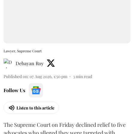
Lawyer, Supreme Court
Debayan Roy
Published on
:
07 Aug 2026, 1:50 pm
3
min read
Follow Us
Listen to this article
The Supreme Court on Friday declined relief to five
advocates who alleged they were targeted with