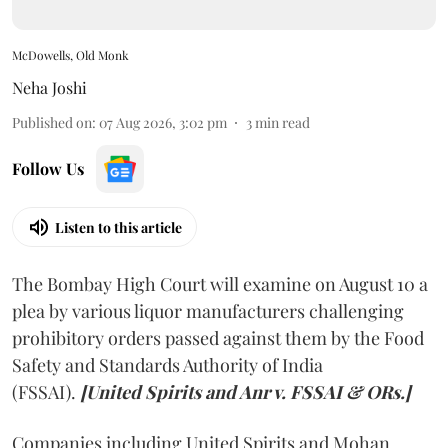
McDowells, Old Monk
Neha Joshi
Published on
:
07 Aug 2026, 3:02 pm
3
min read
Follow Us
Listen to this article
The Bombay High Court will examine on August 10 a
plea by various liquor manufacturers challenging
prohibitory orders passed against them by the Food
Safety and Standards Authority of India
(FSSAI).
[United Spirits and Anr v. FSSAI & ORs.]
Companies including United Spirits and Mohan