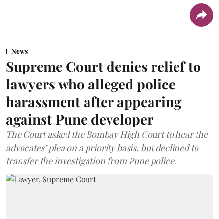
News
Supreme Court denies relief to
lawyers who alleged police
harassment after appearing
against Pune developer
The Court asked the Bombay High Court to hear the
advocates’ plea on a priority basis, but declined to
transfer the investigation from Pune police.