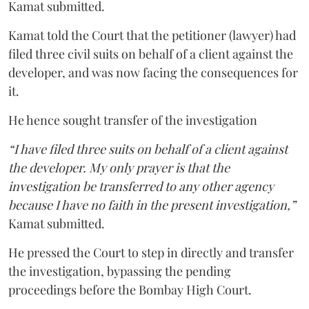
Kamat submitted.
Kamat told the Court that the petitioner (lawyer) had
filed three civil suits on behalf of a client against the
developer, and was now facing the consequences for
it.
He hence sought transfer of the investigation
“I have filed three suits on behalf of a client against
the developer. My only prayer is that the
investigation be transferred to any other agency
because I have no faith in the present investigation,”
Kamat submitted.
He pressed the Court to step in directly and transfer
the investigation, bypassing the pending
proceedings before the Bombay High Court.