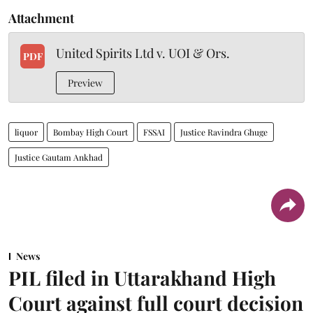
Attachment
United Spirits Ltd v. UOI & Ors.
PDF
Preview
liquor
Bombay High Court
FSSAI
Justice Ravindra Ghuge
Justice Gautam Ankhad
News
PIL filed in Uttarakhand High
Court against full court decision