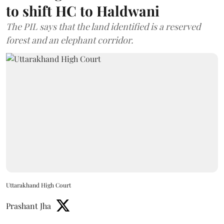
to shift HC to Haldwani
The PIL says that the land identified is a reserved
forest and an elephant corridor.
Uttarakhand High Court
Prashant Jha