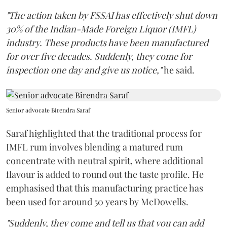
"The action taken by FSSAI has effectively shut down
30% of the Indian-Made Foreign Liquor (IMFL)
industry. These products have been manufactured
for over five decades. Suddenly, they come for
inspection one day and give us notice,"
he said.
Senior advocate Birendra Saraf
Saraf highlighted that the traditional process for
IMFL rum involves blending a matured rum
concentrate with neutral spirit, where additional
flavour is added to round out the taste profile. He
emphasised that this manufacturing practice has
been used for around 50 years by McDowells.
"Suddenly, they come and tell us that you can add