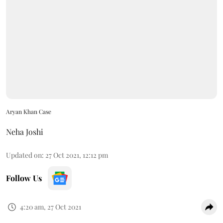
Aryan Khan Case
Neha Joshi
Updated on
:
27 Oct 2021, 12:12 pm
Follow Us
4:20 am, 27 Oct 2021