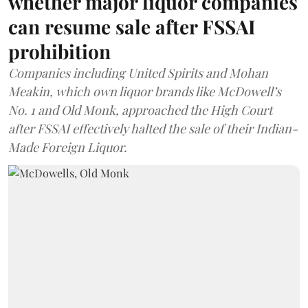
whether major liquor companies
can resume sale after FSSAI
prohibition
Companies including United Spirits and Mohan
Meakin, which own liquor brands like McDowell’s
No. 1 and Old Monk, approached the High Court
after FSSAI effectively halted the sale of their Indian-
Made Foreign Liquor.