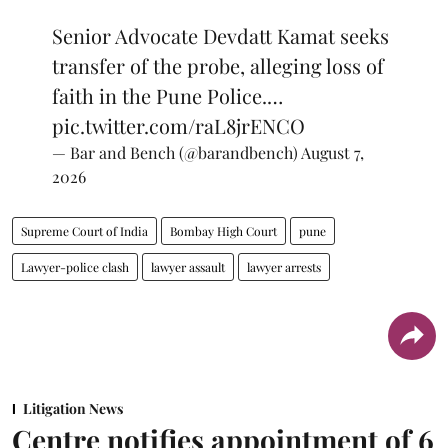
Senior Advocate Devdatt Kamat seeks
transfer of the probe, alleging loss of
faith in the Pune Police.…
pic.twitter.com/raL8jrENCO
— Bar and Bench (@barandbench)
August 7,
2026
Supreme Court of India
Bombay High Court
pune
Lawyer-police clash
lawyer assault
lawyer arrests
Litigation News
Centre notifies appointment of 6