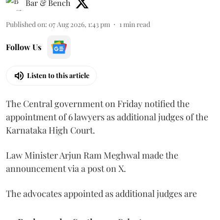
Bar & Bench
Published on
:
07 Aug 2026, 1:43 pm
1
min read
Follow Us
Listen to this article
The Central government on Friday notified the
appointment of 6 lawyers as additional judges of the
Karnataka High Court.
Law Minister Arjun Ram Meghwal made the
announcement via a post on X.
The advocates appointed as additional judges are