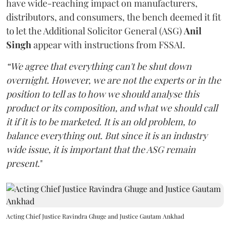
have wide-reaching impact on manufacturers,
distributors, and consumers, the bench deemed it fit
to let the Additional Solicitor General (ASG)
Anil
Singh
appear with instructions from FSSAI.
“We agree that everything can't be shut down
overnight. However, we are not the experts or in the
position to tell as to how we should analyse this
product or its composition, and what we should call
it if it is to be marketed. It is an old problem, to
balance everything out. But since it is an industry
wide issue, it is important that the ASG remain
present
."
Acting Chief Justice Ravindra Ghuge and Justice Gautam Ankhad