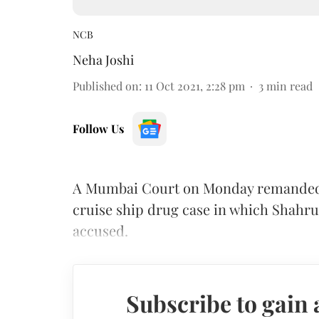
NCB
Neha Joshi
Published on
:
11 Oct 2021, 2:28 pm
3
min read
Follow Us
A Mumbai Court on Monday remanded a 
cruise ship drug case in which Shahr
accused.
Subscribe to gain 