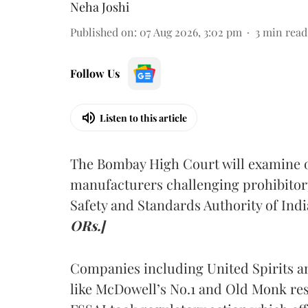
Neha Joshi
Published on
:
07 Aug 2026, 3:02 pm
3
min read
Follow Us
Listen to this article
The Bombay High Court will examine on
manufacturers challenging prohibitor
Safety and Standards Authority of Indi
ORs.]
Companies including United Spirits 
like McDowell’s No.1 and Old Monk res