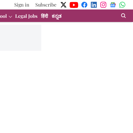
Sign in
Subscribe
ool
Legal Jobs
हिंदी
ಕನ್ನಡ