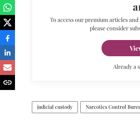
a
To access our premium articles and
please consider subs
Vie
Already a 
judicial custody
Narcotics Control Bure