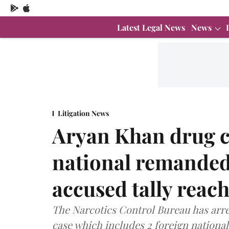
Latest Legal News
News
Litigation News
Aryan Khan drug c
national remanded 
accused tally reac
The Narcotics Control Bureau has arres
case which includes 2 foreign national