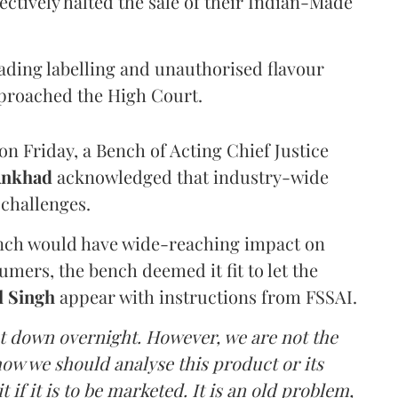
ectively halted the sale of their Indian-Made
eading labelling and unauthorised flavour
proached the High Court.
n Friday, a Bench of Acting Chief Justice
Ankhad
acknowledged that industry-wide
challenges.
ench would have wide-reaching impact on
mers, the bench deemed it fit to let the
l Singh
appear with instructions from FSSAI.
ut down overnight. However, we are not the
o how we should analyse this product or its
 if it is to be marketed. It is an old problem,