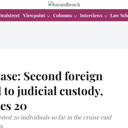
Dealstreet
Viewpoint
Columns
Interviews
Law Sch
ase: Second foreign
to judicial custody,
hes 20
ted 20 individuals so far in the cruise raid
s.