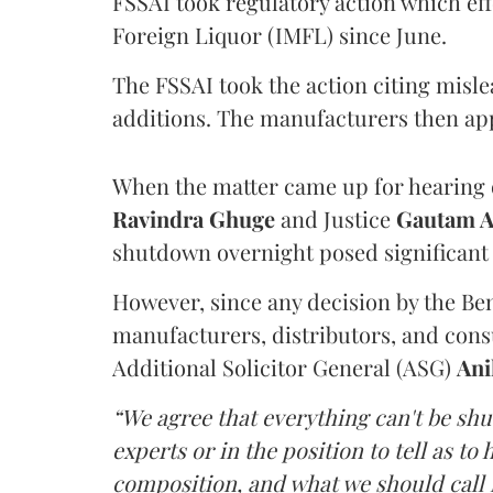
FSSAI took regulatory action which eff
Foreign Liquor (IMFL) since June.
The FSSAI took the action citing misl
additions. The manufacturers then ap
When the matter came up for hearing o
Ravindra Ghuge
and Justice
Gautam 
shutdown overnight posed significant 
However, since any decision by the B
manufacturers, distributors, and consu
Additional Solicitor General (ASG)
Ani
“We agree that everything can't be sh
experts or in the position to tell as t
composition, and what we should call it