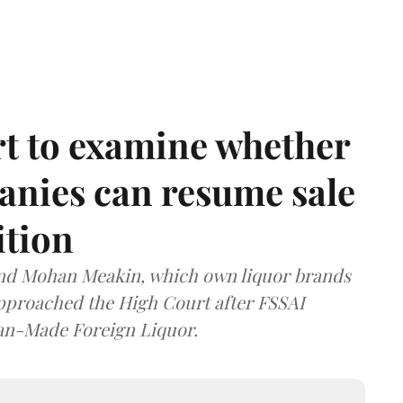
t to examine whether
anies can resume sale
ition
and Mohan Meakin, which own liquor brands
approached the High Court after FSSAI
dian-Made Foreign Liquor.