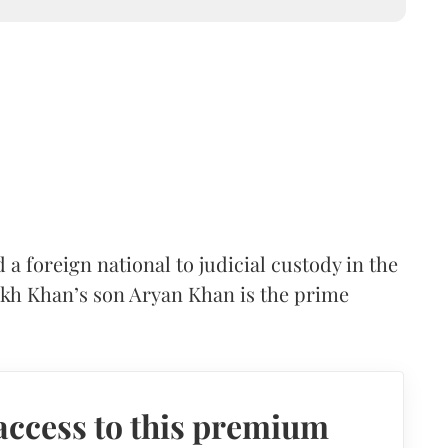
foreign national to judicial custody in the
ukh Khan’s son Aryan Khan is the prime
access to this premium