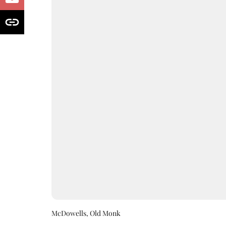
McDowells, Old Monk