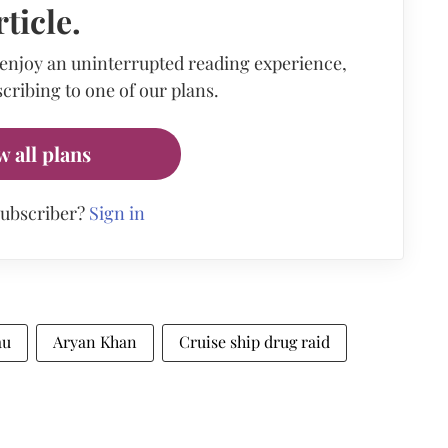
rticle.
 enjoy an uninterrupted reading experience,
cribing to one of our plans.
w all plans
subscriber?
Sign in
au
Aryan Khan
Cruise ship drug raid