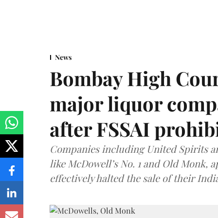
News
Bombay High Cour
major liquor comp
after FSSAI prohib
Companies including United Spirits 
like McDowell’s No. 1 and Old Monk, 
effectively halted the sale of their In