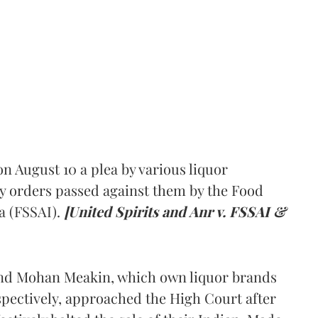
 August 10 a plea by various liquor
y orders passed against them by the Food
a (FSSAI).
[United Spirits and Anr v. FSSAI &
and Mohan Meakin, which own liquor brands
pectively, approached the High Court after