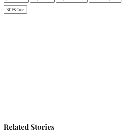
NDPS Case
Related Stories