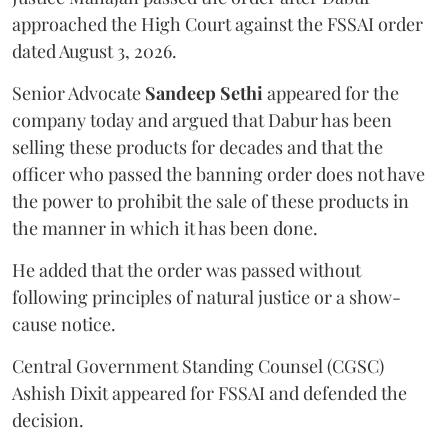
approached the High Court against the FSSAI order
dated August 3, 2026.
Senior Advocate
Sandeep Sethi
appeared for the
company today and argued that Dabur has been
selling these products for decades and that the
officer who passed the banning order does not have
the power to prohibit the sale of these products in
the manner in which it has been done.
He added that the order was passed without
following principles of natural justice or a show-
cause notice.
Central Government Standing Counsel (CGSC)
Ashish Dixit appeared for FSSAI and defended the
decision.