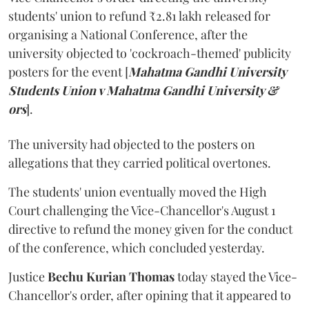
students' union to refund ₹2.81 lakh released for
organising a National Conference, after the
university objected to 'cockroach-themed' publicity
posters for the event [
Mahatma Gandhi University
Students Union v Mahatma Gandhi University &
ors
].
The university had objected to the posters on
allegations that they carried political overtones.
The students' union eventually moved the High
Court challenging the Vice-Chancellor's August 1
directive to refund the money given for the conduct
of the conference, which concluded yesterday.
Justice
Bechu Kurian Thomas
today stayed the Vice-
Chancellor's order, after opining that it appeared to