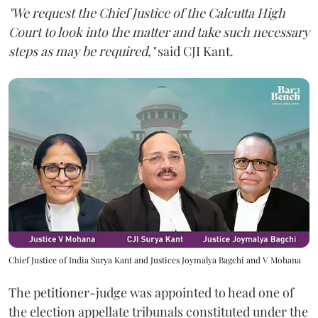
"We request the Chief Justice of the Calcutta High
Court to look into the matter and take such necessary
steps as may be required,"
said CJI Kant.
Chief Justice of India Surya Kant and Justices Joymalya Bagchi and V Mohana
The petitioner-judge was appointed to head one of
the election appellate tribunals constituted under the