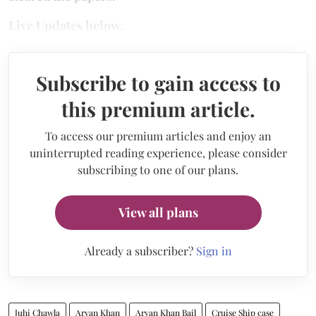
Live Updates below.
Subscribe to gain access to
this premium article.
To access our premium articles and enjoy an
uninterrupted reading experience, please consider
subscribing to one of our plans.
View all plans
Already a subscriber?
Sign in
Juhi Chawla
Aryan Khan
Aryan Khan Bail
Cruise Ship case