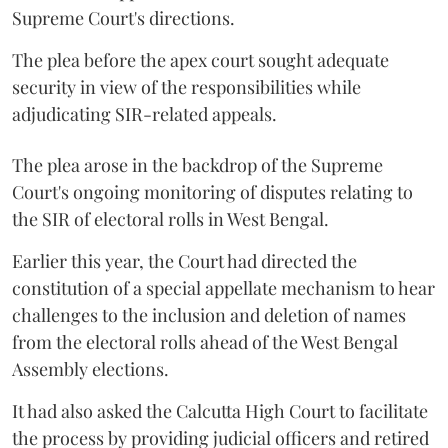
Supreme Court's directions.
The plea before the apex court sought adequate
security in view of the responsibilities while
adjudicating SIR-related appeals.
The plea arose in the backdrop of the Supreme
Court's ongoing monitoring of disputes relating to
the SIR of electoral rolls in West Bengal.
Earlier this year, the Court had directed the
constitution of a special appellate mechanism to hear
challenges to the inclusion and deletion of names
from the electoral rolls ahead of the West Bengal
Assembly elections.
It had also asked the Calcutta High Court to facilitate
the process by providing judicial officers and retired