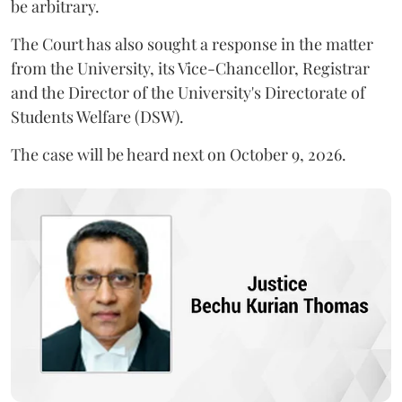
be arbitrary.
The Court has also sought a response in the matter
from the University, its Vice-Chancellor, Registrar
and the Director of the University's Directorate of
Students Welfare (DSW).
The case will be heard next on October 9, 2026.