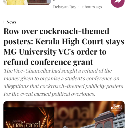
Debayan Roy
2 hours ago
News
Row over cockroach-themed
posters: Kerala High Court stays
MG University VC's order to
refund conference grant
The Vice-Chancellor had sought a refund of the
money given to organise a student's conference on
allegations that cockroach-themed publicity posters
for the event carried political overtones.