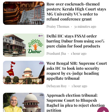
Row over cockroach-themed
posters: Kerala High Court stays
MG University VC's order to
refund conference grant
Praisy Thomas
31 minutes ago
Delhi HC stays FSSAI order
barring Dabur from using 100%
pure claim for food products
Prashant Jha
1 hour ago
West Bengal SIR: Supreme Court
asks HC to look into security
request by ex-judge heading
appellate tribunal
Debayan Roy
1 hour ago
Approach election tribunal:
Supreme Court to Bhupesh
Baghel in plea to reject election
petition