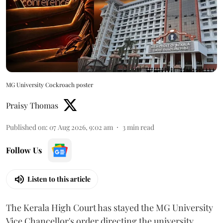
MG University Cockroach poster
Praisy Thomas
Published on
:
07 Aug 2026, 9:02 am
3
min read
Follow Us
Listen to this article
The Kerala High Court has stayed the MG University
Vice Chancellor's order directing the university