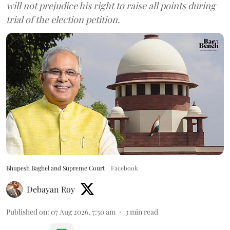
will not prejudice his right to raise all points during
trial of the election petition.
Bhupesh Baghel and Supreme Court
Facebook
Debayan Roy
Published on
:
07 Aug 2026, 7:50 am
3
min read