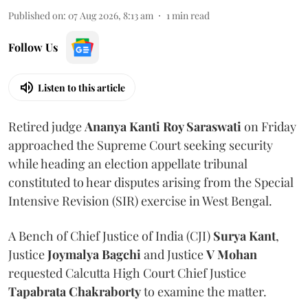
Published on
:
07 Aug 2026, 8:13 am
1
min read
Follow Us
Listen to this article
Retired judge
Ananya Kanti Roy Saraswati
on Friday
approached the Supreme Court seeking security
while heading an election appellate tribunal
constituted to hear disputes arising from the Special
Intensive Revision (SIR) exercise in West Bengal.
A Bench of Chief Justice of India (CJI)
Surya Kant
,
Justice
Joymalya Bagchi
and Justice
V Mohan
requested Calcutta High Court Chief Justice
Tapabrata Chakraborty
to examine the matter.