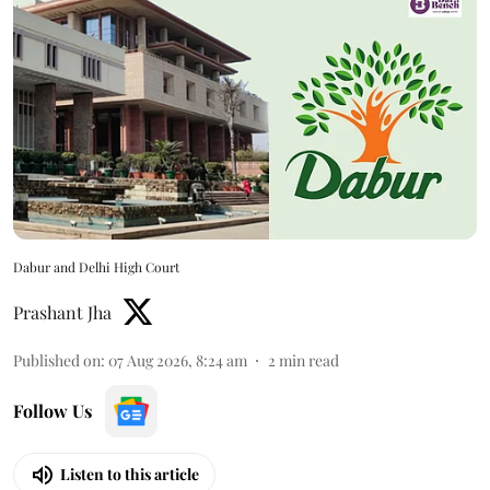
Dabur and Delhi High Court
Prashant Jha
Published on
:
07 Aug 2026, 8:24 am
2
min read
Follow Us
Listen to this article