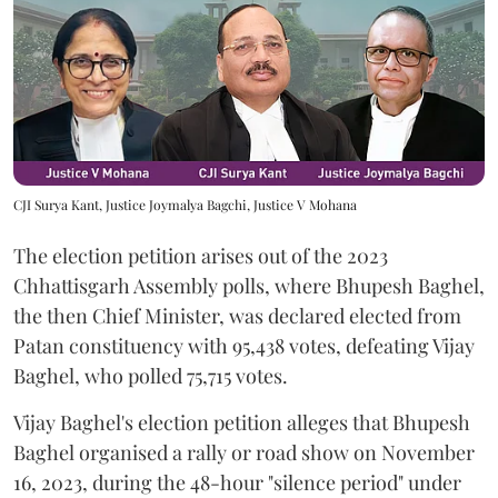
CJI Surya Kant, Justice Joymalya Bagchi, Justice V Mohana
The election petition arises out of the 2023
Chhattisgarh Assembly polls, where Bhupesh Baghel,
the then Chief Minister, was declared elected from
Patan constituency with 95,438 votes, defeating Vijay
Baghel, who polled 75,715 votes.
Vijay Baghel's election petition alleges that Bhupesh
Baghel organised a rally or road show on November
16, 2023, during the 48-hour "silence period" under