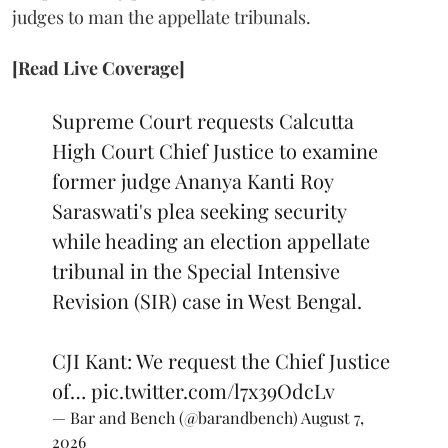
judges to man the appellate tribunals.
[Read Live Coverage]
Supreme Court requests Calcutta
High Court Chief Justice to examine
former judge Ananya Kanti Roy
Saraswati's plea seeking security
while heading an election appellate
tribunal in the Special Intensive
Revision (SIR) case in West Bengal.
CJI Kant: We request the Chief Justice
of…
pic.twitter.com/l7x39OdcLv
— Bar and Bench (@barandbench)
August 7,
2026