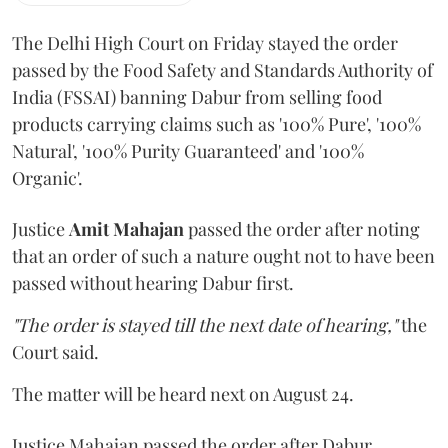
The Delhi High Court on Friday stayed the order
passed by the Food Safety and Standards Authority of
India (FSSAI) banning Dabur from selling food
products carrying claims such as '100% Pure', '100%
Natural', '100% Purity Guaranteed' and '100%
Organic'.
Justice
Amit Mahajan
passed the order after noting
that an order of such a nature ought not to have been
passed without hearing Dabur first.
"The order is stayed till the next date of hearing,"
the
Court said.
The matter will be heard next on August 24.
Justice Mahajan passed the order after Dabur