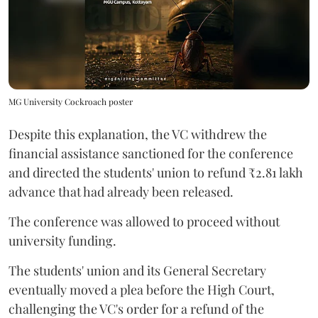
MG University Cockroach poster
Despite this explanation, the VC withdrew the
financial assistance sanctioned for the conference
and directed the students' union to refund ₹2.81 lakh
advance that had already been released.
The conference was allowed to proceed without
university funding.
The students' union and its General Secretary
eventually moved a plea before the High Court,
challenging the VC's order for a refund of the