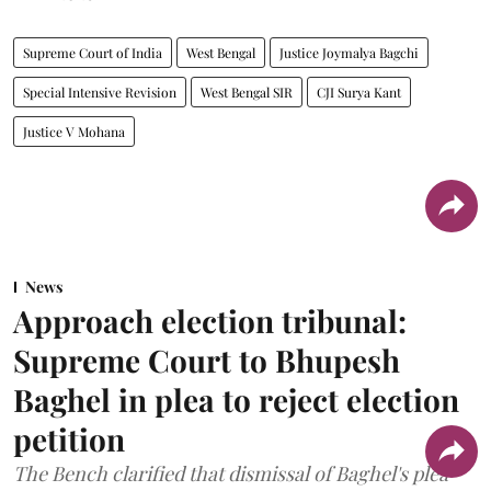
Supreme Court of India
West Bengal
Justice Joymalya Bagchi
Special Intensive Revision
West Bengal SIR
CJI Surya Kant
Justice V Mohana
News
Approach election tribunal:
Supreme Court to Bhupesh
Baghel in plea to reject election
petition
The Bench clarified that dismissal of Baghel's plea