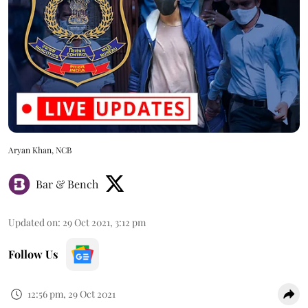
Aryan Khan, NCB
Bar & Bench
Updated on
:
29 Oct 2021, 3:12 pm
Follow Us
12:56 pm, 29 Oct 2021