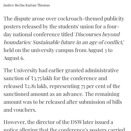
Justice Bechu Kurian Thomas
The dispute arose over cockroach-themed publicity
posters released by the students' union for a four-
day national conference titled '
Discourses beyond
boundaries: Sustainable future in an age of conflict,
'
held on the university campus from August 3 to
August 6.
The University had earlier granted administrative
sanction of ₹3.75 lakh for the conference and
released ₹2.81 lakh, representing 75 per cent of the
sanctioned amount as an advance. The remaining
amount was to be released after submission of bills
and vouchers.
However, the director of the DSW later issued a
notice alleging that the conference's posters carried