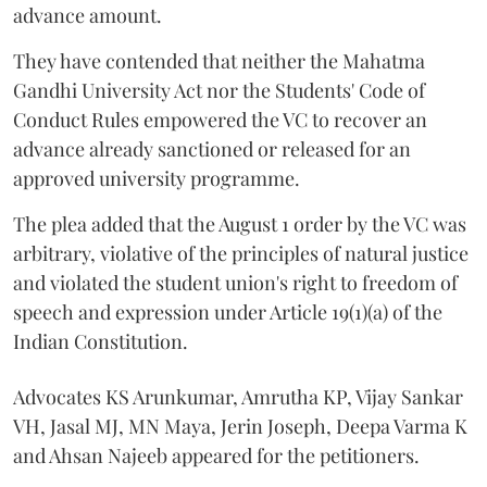
advance amount.
They have contended that neither the Mahatma
Gandhi University Act nor the Students' Code of
Conduct Rules empowered the VC to recover an
advance already sanctioned or released for an
approved university programme.
The plea added that the August 1 order by the VC was
arbitrary, violative of the principles of natural justice
and violated the student union's right to freedom of
speech and expression under Article 19(1)(a) of the
Indian Constitution.
Advocates KS Arunkumar, Amrutha KP, Vijay Sankar
VH, Jasal MJ, MN Maya, Jerin Joseph, Deepa Varma K
and Ahsan Najeeb appeared for the petitioners.