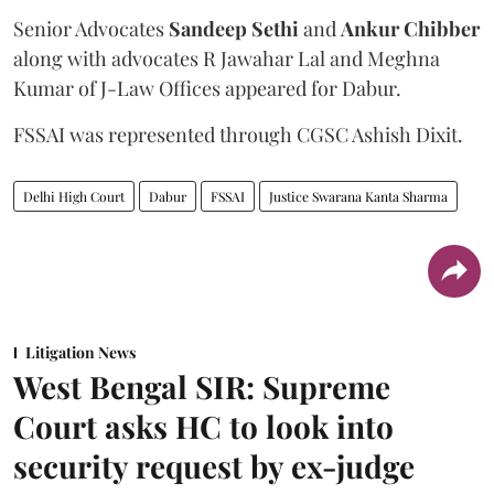
Senior Advocates
Sandeep Sethi
and
Ankur Chibber
along with advocates R Jawahar Lal and Meghna
Kumar of J-Law Offices appeared for Dabur.
FSSAI was represented through CGSC Ashish Dixit.
Delhi High Court
Dabur
FSSAI
Justice Swarana Kanta Sharma
Litigation News
West Bengal SIR: Supreme
Court asks HC to look into
security request by ex-judge