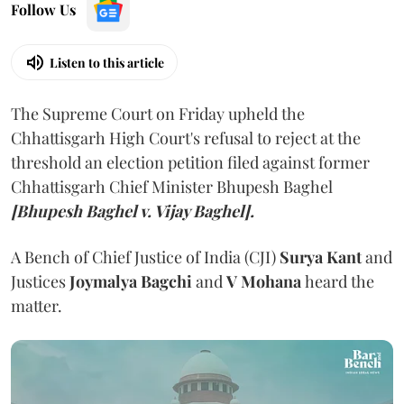
Follow Us
Listen to this article
The Supreme Court on Friday upheld the
Chhattisgarh High Court's refusal to reject at the
threshold an election petition filed against former
Chhattisgarh Chief Minister Bhupesh Baghel
[Bhupesh Baghel v. Vijay Baghel].
A Bench of Chief Justice of India (CJI)
Surya Kant
and
Justices
Joymalya Bagchi
and
V Mohana
heard the
matter.