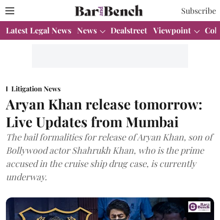
Subscribe
Latest Legal News
News
Dealstreet
Viewpoint
Col
Litigation News
Aryan Khan release tomorrow:
Live Updates from Mumbai
The bail formalities for release of Aryan Khan, son of
Bollywood actor Shahrukh Khan, who is the prime
accused in the cruise ship drug case, is currently
underway.