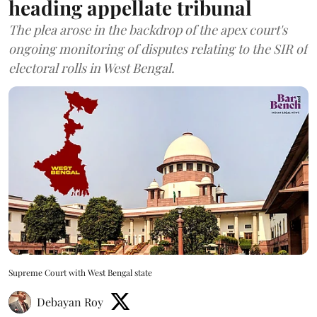
heading appellate tribunal
The plea arose in the backdrop of the apex court's
ongoing monitoring of disputes relating to the SIR of
electoral rolls in West Bengal.
Supreme Court with West Bengal state
Debayan Roy