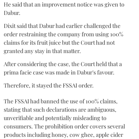
He said that an improvement notice was given to
Dabur.
Dixit said that Dabur had earlier challenged the
order restraining the company from using 100%
claims for its fruit juice but the Court had not
granted any stay in that matter.
After considering the case, the Court held that a
prima facie case was made in Dabur's favour.
Therefore, it stayed the FSSAI order.
The FSSAI had banned the use of 100% claims,
stating that such declarations are ambiguous,
unverifiable and potentially misleading to
consumers. The prohibition order covers several
products including honey, cow ghee, apple cider