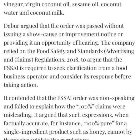
vinegar, virgin coconut oil, sesame oil, coconut
water and coconut milk.
Dabur argued that the order was passed without
issuing a show-cause or improvement notice or
providing it an opportunity of hearing. The company
relied on the Food Safety and Standards (Advertising
and Claims) Regulations, 2018, to argue that the
FSSAI is required to seek clarification from a food
business operator and consider its response before
taking action.
It contended that the FSSAI order was non-speaking
and failed to explain how the “100%” claims were
misleading. It argued that such expressions, when
factually accurate, for instance, “100% pure” for a
single-ingredient product such as honey, cannot by
themselves violate the regulations.