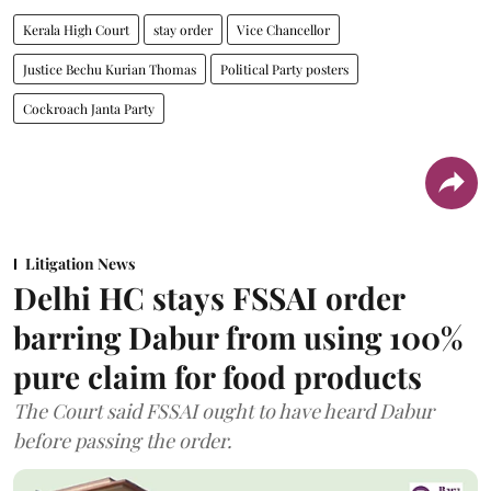
Kerala High Court
stay order
Vice Chancellor
Justice Bechu Kurian Thomas
Political Party posters
Cockroach Janta Party
Litigation News
Delhi HC stays FSSAI order
barring Dabur from using 100%
pure claim for food products
The Court said FSSAI ought to have heard Dabur
before passing the order.