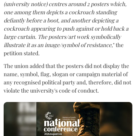
(university notice) centres around 2 posters which,
one among them depicts a cockroach standing
defiantly before a boot, and another depicting a
cockroach appearing to push against or hold back a
large curtain. The posters/art work symbolically
illustrate it as an image/symbol of resistance,
" the
petition stated.
The union added that the posters did not display the
name, symbol, flag, slogan or campaign material of
any recognised political party and, therefore, did not
violate the university's code of conduct.