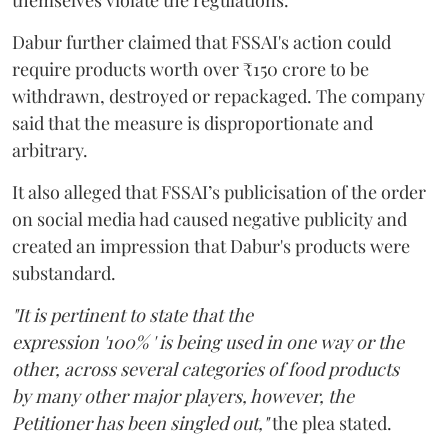
Dabur further claimed that FSSAI's action could
require products worth over ₹150 crore to be
withdrawn, destroyed or repackaged. The company
said that the measure is disproportionate and
arbitrary.
It also alleged that FSSAI’s publicisation of the order
on social media had caused negative publicity and
created an impression that Dabur's products were
substandard.
"It is pertinent to state that the
expression '100% ' is being used in one way or the
other, across several categories of food products
by many other major players, however, the
Petitioner has been singled out,"
the plea stated.