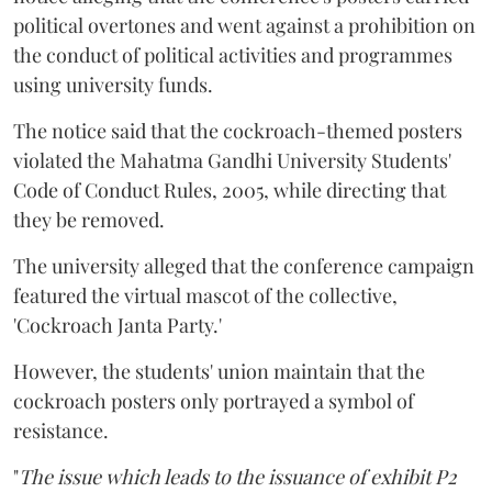
political overtones and went against a prohibition on
the conduct of political activities and programmes
using university funds.
The notice said that the cockroach-themed posters
violated the Mahatma Gandhi University Students'
Code of Conduct Rules, 2005, while directing that
they be removed.
The university alleged that the conference campaign
featured the virtual mascot of the collective,
'Cockroach Janta Party.'
However, the students' union maintain that the
cockroach posters only portrayed a symbol of
resistance.
"
The issue which leads to the issuance of exhibit P2