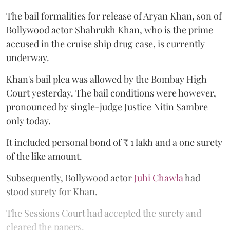
The bail formalities for release of Aryan Khan, son of
Bollywood actor Shahrukh Khan, who is the prime
accused in the cruise ship drug case, is currently
underway.
Khan's bail plea was allowed by the Bombay High
Court yesterday. The bail conditions were however,
pronounced by single-judge Justice Nitin Sambre
only today.
It included personal bond of ₹ 1 lakh and a one surety
of the like amount.
Subsequently, Bollywood actor
Juhi Chawla
had
stood surety for Khan.
The Sessions Court had accepted the surety and
cleared the papers.