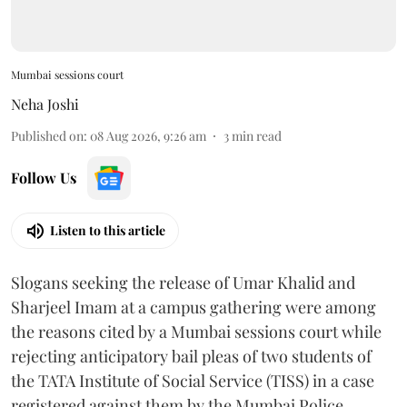
Mumbai sessions court
Neha Joshi
Published on
:
08 Aug 2026, 9:26 am
3
min read
Follow Us
Listen to this article
Slogans seeking the release of Umar Khalid and
Sharjeel Imam at a campus gathering were among
the reasons cited by a Mumbai sessions court while
rejecting anticipatory bail pleas of two students of
the TATA Institute of Social Service (TISS) in a case
registered against them by the Mumbai Police.