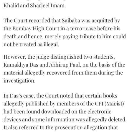
Khalid and Sharjeel Imam.
The Court recorded that Saibaba was acquitted by
the Bombay High Court in a terror case before his
death and hence, merely paying tribute to him could
not be treated as illegal.
However, the judge distinguished two students,
Kamakhya Das and Abhirup Paul, on the basis of the
material allegedly recovered from them during the
investigation.
In Das’s case, the Court noted that certain books
allegedly published by members of the CPI (Maoist)
had been found downloaded on the electronic
devices and some information was allegedly deleted.
It also referred to the prosecution allegation that