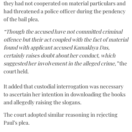
they had not cooperated on material particulars and
had threatened a police officer during the pendency
of the bail plea.
“Though the accused have not committed criminal
offence but their act coupled with the fact of material
found with applicant accused Kamakhya Das,
certainly raises doubt about her conduct, which
suggested her involvement in the alleged crime,”
the
court held.
It added that custodial interrogation was necessary
to ascertain her intention in downloading the books
and allegedly raising the slogans.
The court adopted similar reasoning in rejecting
Paul’s plea.