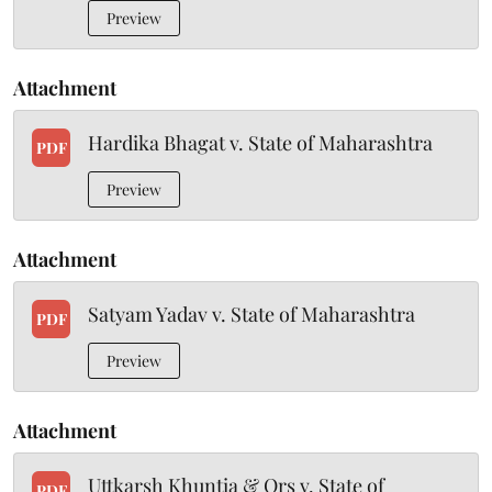
Preview
Attachment
Hardika Bhagat v. State of Maharashtra
PDF
Preview
Attachment
Satyam Yadav v. State of Maharashtra
PDF
Preview
Attachment
Uttkarsh Khuntia & Ors v. State of
PDF