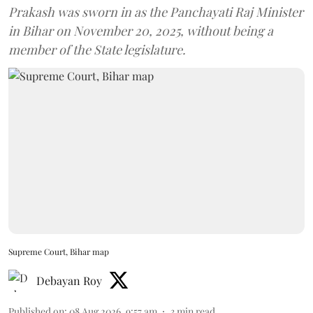
Prakash was sworn in as the Panchayati Raj Minister
in Bihar on November 20, 2025, without being a
member of the State legislature.
Supreme Court, Bihar map
Debayan Roy
Published on
:
08 Aug 2026, 9:57 am
3
min read