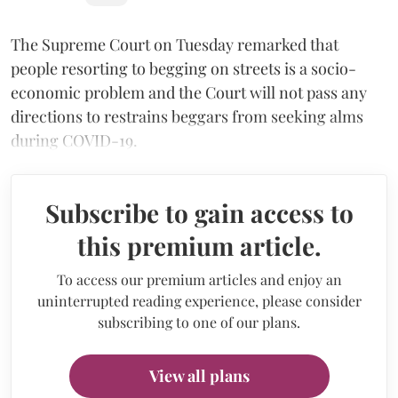
The Supreme Court on Tuesday remarked that
people resorting to begging on streets is a socio-
economic problem and the Court will not pass any
directions to restrains beggars from seeking alms
during COVID-19.
Subscribe to gain access to
this premium article.
To access our premium articles and enjoy an
uninterrupted reading experience, please consider
subscribing to one of our plans.
View all plans