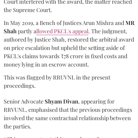
Court interfered with the award, the matter reached
the Supreme Court.
In May 2019, a Bench of Justices Arun Mishra
and
MR
Shah
partly a
llowed PKCL's appeal
. The judgment,
authored by Justice Shah, restored the arbitral award
on price escalation but upheld the setting aside of
PKCL's claims towards ₹78 crore in fixed costs and
money lying in an escrow account.
This was flagged by RRUVNL in the present
proceedings.
Senior Advocate
Shyam Divan
, appearing for
RRVUNL, emphasised that the previous proceedings
involved the same contractual relationship between
the parties.