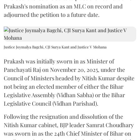
Prakash's nomination as an MLC on record and
adjourned the petition to a future date.
Justice Joymalya Bagchi, CJI Surya Kant and Justice V Mohana
Prakash was initially sworn in as Minister of
Panchayati Raj on November 20, 2025, under the
Council of Ministers headed by Nitish Kumar despite
not being an elected member of either the Bihar
Legislative Assembly (Vidhan Sabha) or the Bihar
Legislative Council (Vidhan Parishad).
Following the resignation and dissolution of the
Nitish Kumar cabinet, BJP leader Samrat Choudhary
was sworn in as the 24th Chief Minister of Bihar on