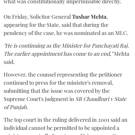
what was constitutionally impermissible directly.
On Friday, Solicitor General
Tushar Mehta
,
appearing for the State, said that during the
pendency of the case, he was nominated as an MLC.
"He is continuing as the Minister for Panchayati Raj.
The earlier appointment has come to an end,"
Mehta
said.
However, the counsel representing the petitioner
continued to press for the minister's removal,
submitting that the issue was covered by the
Supreme Court's judgment in
SR Chaudhuri v State
of Punjab
.
The top court in the ruling delivered in 2001 said an
individual cannot be permitted to be appointed a