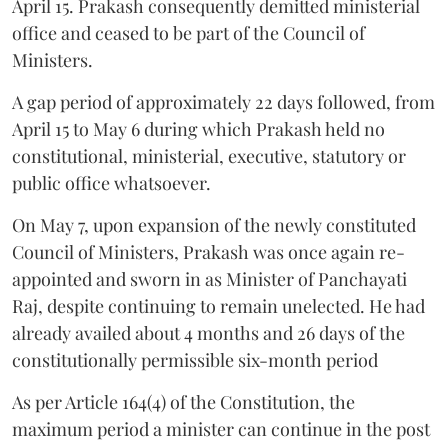
April 15. Prakash consequently demitted ministerial
office and ceased to be part of the Council of
Ministers.
A gap period of approximately 22 days followed, from
April 15 to May 6 during which Prakash held no
constitutional, ministerial, executive, statutory or
public office whatsoever.
On May 7, upon expansion of the newly constituted
Council of Ministers, Prakash was once again re-
appointed and sworn in as Minister of Panchayati
Raj, despite continuing to remain unelected. He had
already availed about 4 months and 26 days of the
constitutionally permissible six-month period
As per Article 164(4) of the Constitution, the
maximum period a minister can continue in the post