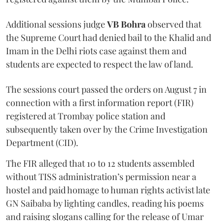
Additional sessions judge
VB Bohra
observed that
the Supreme Court had denied bail to the Khalid and
Imam in the Delhi riots case against them and
students are expected to respect the law of land.
The sessions court passed the orders on August 7 in
connection with a first information report (FIR)
registered at Trombay police station and
subsequently taken over by the Crime Investigation
Department (CID).
The FIR alleged that 10 to 12 students assembled
without TISS administration’s permission near a
hostel and paid homage to human rights activist late
GN Saibaba by lighting candles, reading his poems
and raising slogans calling for the release of Umar