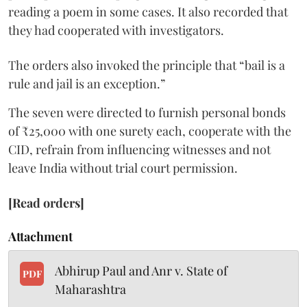
reading a poem in some cases. It also recorded that
they had cooperated with investigators.
The orders also invoked the principle that “bail is a
rule and jail is an exception.”
The seven were directed to furnish personal bonds
of ₹25,000 with one surety each, cooperate with the
CID, refrain from influencing witnesses and not
leave India without trial court permission.
[Read orders]
Attachment
Abhirup Paul and Anr v. State of
PDF
Maharashtra