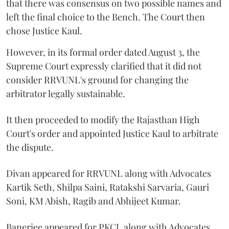
that there was consensus on two possible names and
left the final choice to the Bench. The Court then
chose Justice Kaul.
However, in its formal order dated August 3, the
Supreme Court expressly clarified that it did not
consider RRVUNL's ground for changing the
arbitrator legally sustainable.
It then proceeded to modify the Rajasthan High
Court's order and appointed Justice Kaul to arbitrate
the dispute.
Divan appeared for RRVUNL along with Advocates
Kartik Seth, Shilpa Saini, Ratakshi Sarvaria, Gauri
Soni, KM Abish, Ragib and Abhijeet Kumar.
Banerjee appeared for PKCL along with Advocates