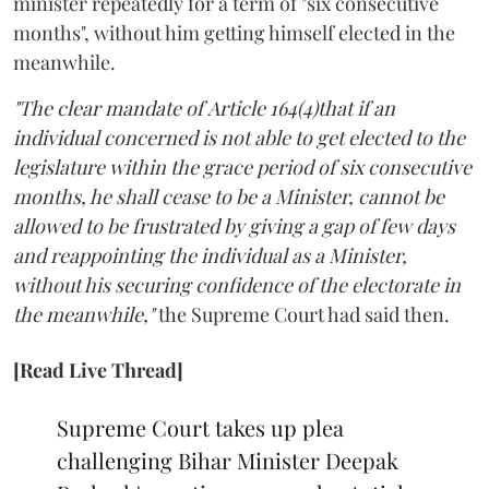
minister repeatedly for a term of "six consecutive
months", without him getting himself elected in the
meanwhile.
"The clear mandate of Article 164(4)that if an
individual concerned is not able to get elected to the
legislature within the grace period of six consecutive
months, he shall cease to be a Minister, cannot be
allowed to be frustrated by giving a gap of few days
and reappointing the individual as a Minister,
without his securing confidence of the electorate in
the meanwhile,"
the Supreme Court had said then.
[Read Live Thread]
Supreme Court takes up plea
challenging Bihar Minister Deepak