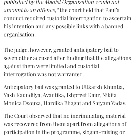
published by the Maoist Organization would not
amount to an offence,”
the court held that Paul’s
conduct required custodial interrogation to ascertain
his intention and any possible links with a banned
organisation.
The judge, however, granted anticipatory bail to
seven other accused after finding that the allegations
against them were limited and custodial
interrogation was not warranted.
Anticipatory bail was granted to Uttkarsh Khuntia,
Yash Kaundilya, Avantika, Ishpreet Kaur, Nikita
Monica Dsouza, Hardika Bhagat and Satyam Yadav.
The Court observed that no incriminating material
was recovered from them apart from allegations of
participation in the programme, slogan-raising or