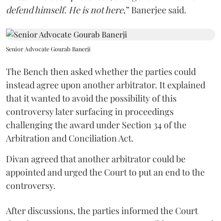
defend himself. He is not here
,” Banerjee said.
Senior Advocate Gourab Banerji
The Bench then asked whether the parties could
instead agree upon another arbitrator. It explained
that it wanted to avoid the possibility of this
controversy later surfacing in proceedings
challenging the award under Section 34 of the
Arbitration and Conciliation Act.
Divan agreed that another arbitrator could be
appointed and urged the Court to put an end to the
controversy.
After discussions, the parties informed the Court