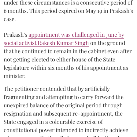
under these circumstances is a consecutive period of
6 months. This period expired on May 19 in Prakash's
case.
Prakash's
appointment was challenged in June by
social activist Rakesh Kumar Singh
on the ground
that he continued to remain in the cabinet even after
not getting elected to either house of the State
legislature within six months of his appointment as
minister.
The petitioner contended that by artificially
fragmenting and attempting to carry forward the
unexpired balance of the original period through
resignation and subsequent re-appointment, the
State engaged in a colourable exercise of
constitutional power intended to indirectly achieve