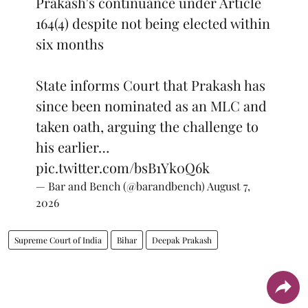
Prakash's continuance under Article
164(4) despite not being elected within
six months
State informs Court that Prakash has
since been nominated as an MLC and
taken oath, arguing the challenge to
his earlier…
pic.twitter.com/bsB1Yk0Q6k
— Bar and Bench (@barandbench)
August 7,
2026
Supreme Court of India
Bihar
Deepak Prakash