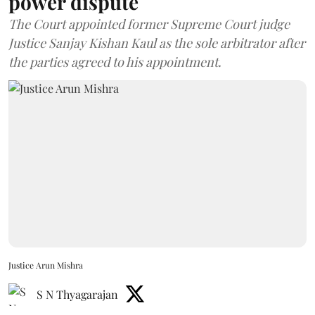
power dispute
The Court appointed former Supreme Court judge
Justice Sanjay Kishan Kaul as the sole arbitrator after
the parties agreed to his appointment.
Justice Arun Mishra
S N Thyagarajan