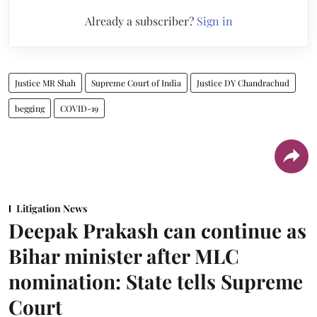
Already a subscriber?
Sign in
Justice MR Shah
Supreme Court of India
Justice DY Chandrachud
begging
COVID-19
Litigation News
Deepak Prakash can continue as
Bihar minister after MLC
nomination: State tells Supreme
Court