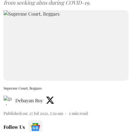
from seeking alms during COVID-19.
Supreme Court, Beggars
Debayan Roy
Published on
:
27 Jul 2021, 5:59 am
2
min read
Follow Us