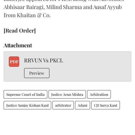
Abhisaar Bairagi, Milind Sharma and Ausaf Ayyub
from Khaitan & Co.
[Read Order]
Attachment
RRVUN Vs PKCL
PDF
Preview
Supreme Court of India
Justice Arun Mishra
Arbitration
Justice Sanjay Kishan Kaul
arbitrator
Adani
CJI Surya Kant