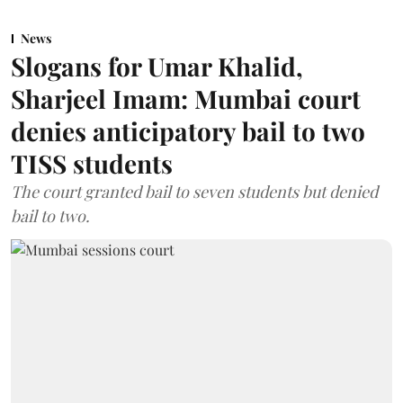
News
Slogans for Umar Khalid,
Sharjeel Imam: Mumbai court
denies anticipatory bail to two
TISS students
The court granted bail to seven students but denied
bail to two.