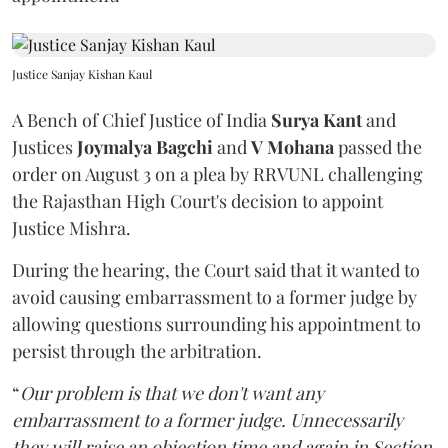
Justice Sanjay Kishan Kaul
A Bench of Chief Justice of India
Surya Kant
and
Justices
Joymalya Bagchi
and
V Mohana
passed the
order on August 3 on a plea by RRVUNL challenging
the Rajasthan High Court's decision to appoint
Justice Mishra.
During the hearing, the Court said that it wanted to
avoid causing embarrassment to a former judge by
allowing questions surrounding his appointment to
persist through the arbitration.
“
Our problem is that we don't want any
embarrassment to a former judge. Unnecessarily
they will raise an objection time and again in Section