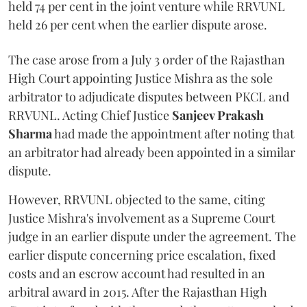
held 74 per cent in the joint venture while RRVUNL
held 26 per cent when the earlier dispute arose.
The case arose from a July 3 order of the Rajasthan
High Court appointing Justice Mishra as the sole
arbitrator to adjudicate disputes between PKCL and
RRVUNL. Acting Chief Justice
Sanjeev Prakash
Sharma
had made the appointment after noting that
an arbitrator had already been appointed in a similar
dispute.
However, RRVUNL objected to the same, citing
Justice Mishra's involvement as a Supreme Court
judge in an earlier dispute under the agreement. The
earlier dispute concerning price escalation, fixed
costs and an escrow account had resulted in an
arbitral award in 2015. After the Rajasthan High