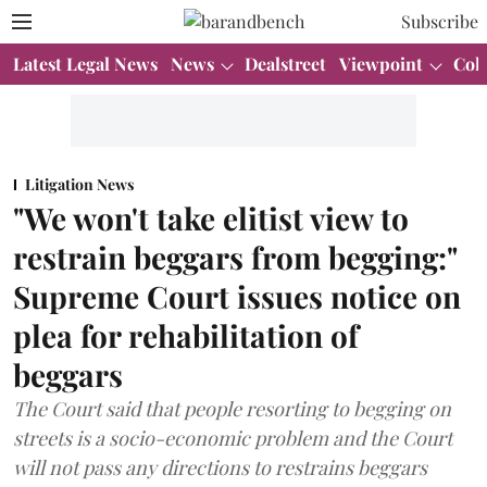
Subscribe
Latest Legal News
News
Dealstreet
Viewpoint
Col
Litigation News
"We won't take elitist view to
restrain beggars from begging:"
Supreme Court issues notice on
plea for rehabilitation of
beggars
The Court said that people resorting to begging on
streets is a socio-economic problem and the Court
will not pass any directions to restrains beggars