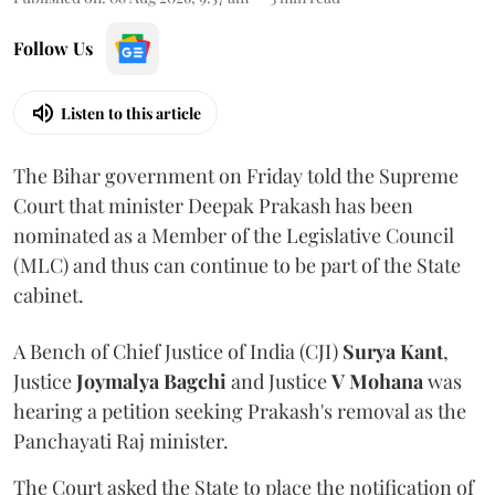
Follow Us
Listen to this article
The Bihar government on Friday told the Supreme
Court that minister Deepak Prakash has been
nominated as a Member of the Legislative Council
(MLC) and thus can continue to be part of the State
cabinet.
A Bench of Chief Justice of India (CJI)
Surya Kant
,
Justice
Joymalya Bagchi
and Justice
V Mohana
was
hearing a petition seeking Prakash's removal as the
Panchayati Raj minister.
The Court asked the State to place the notification of