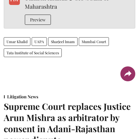
Maharashtra
Preview
Umar Khalid
UAPA
Sharjeel Imam
Mumbai Court
Tata Institute of Social Sciences
Litigation News
Supreme Court replaces Justice
Arun Mishra as arbitrator by
consent in Adani-Rajasthan