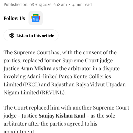
Published on
:
08 Aug 2026, 6:18 am
4
min read
Follow Us
Listen to this article
The Supreme Court has, with the consent of the
parties, replaced former Supreme Court judge
Justice
Arun Mishra
as the arbitrator in a dispute
involving Adani-linked Parsa Kente Collieries
Limited (PKCL) and Rajasthan Rajya Vidyut Utpadan
Nigam Limited (RRVUNL).
The Court replaced him with another Supreme Court
judge - Justice
Sanjay Kishan Kaul
- as the sole
arbitrator after the parties agreed to his
appointment.