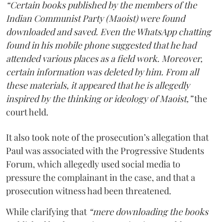
“Certain books published by the members of the
Indian Communist Party (Maoist) were found
downloaded and saved. Even the WhatsApp chatting
found in his mobile phone suggested that he had
attended various places as a field work. Moreover,
certain information was deleted by him. From all
these materials, it appeared that he is allegedly
inspired by the thinking or ideology of Maoist,”
the
court held.
It also took note of the prosecution’s allegation that
Paul was associated with the Progressive Students
Forum, which allegedly used social media to
pressure the complainant in the case, and that a
prosecution witness had been threatened.
While clarifying that
“mere downloading the books