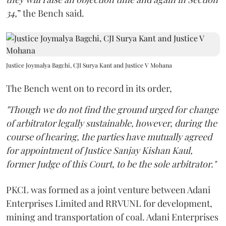
34,
” the Bench said.
Justice Joymalya Bagchi, CJI Surya Kant and Justice V Mohana
The Bench went on to record in its order,
"Though we do not find the ground urged for change
of arbitrator legally sustainable, however, during the
course of hearing, the parties have mutually agreed
for appointment of Justice Sanjay Kishan Kaul,
former Judge of this Court, to be the sole arbitrator."
PKCL was formed as a joint venture between Adani
Enterprises Limited and RRVUNL for development,
mining and transportation of coal. Adani Enterprises