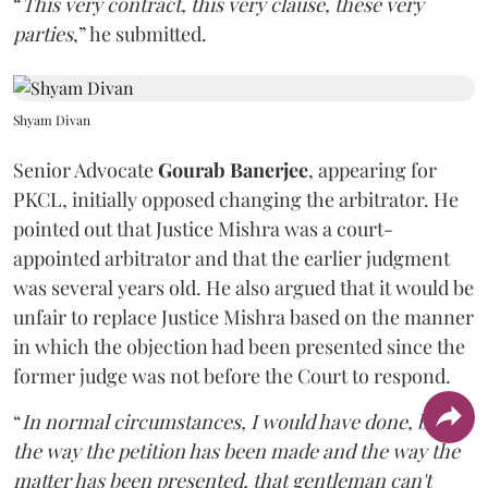
“
This very contract, this very clause, these very
parties
,” he submitted.
Shyam Divan
Senior Advocate
Gourab Banerjee
, appearing for
PKCL, initially opposed changing the arbitrator. He
pointed out that Justice Mishra was a court-
appointed arbitrator and that the earlier judgment
was several years old. He also argued that it would be
unfair to replace Justice Mishra based on the manner
in which the objection had been presented since the
former judge was not before the Court to respond.
“
In normal circumstances, I would have done, but
the way the petition has been made and the way the
matter has been presented, that gentleman can't