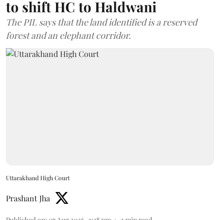
to shift HC to Haldwani
The PIL says that the land identified is a reserved
forest and an elephant corridor.
Uttarakhand High Court
Prashant Jha
Published on
:
07 Aug 2026, 2:38 pm
2
min read