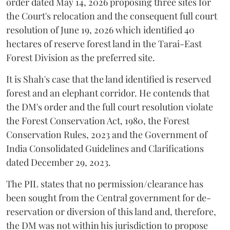
order dated May 14, 2026 proposing three sites for
the Court's relocation and the consequent full court
resolution of June 19, 2026 which identified 40
hectares of reserve forest land in the Tarai-East
Forest Division as the preferred site.
It is Shah's case that the land identified is reserved
forest and an elephant corridor. He contends that
the DM's order and the full court resolution violate
the Forest Conservation Act, 1980, the Forest
Conservation Rules, 2023 and the Government of
India Consolidated Guidelines and Clarifications
dated December 29, 2023.
The PIL states that no permission/clearance has
been sought from the Central government for de-
reservation or diversion of this land and, therefore,
the DM was not within his jurisdiction to propose