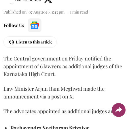
Published on
:
07 Aug 2026, 1:43 pm
1
min read
Follow Us
Listen to this article
The Central government on Friday notified the
appointment of 6 lawyers as additional judges of the
Karnataka High Court.
Law Minister Arjun Ram Meghwal made the
announcement via a post on X.
The advocates appointed as additional judges are
Raghavendra Seetharam Srivatsa;