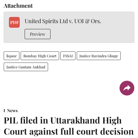
Attachment
United Spirits Ltd v. UOI & Ors.
PDF
Preview
liquor
Bombay High Court
FSSAI
Justice Ravindra Ghuge
Justice Gautam Ankhad
News
PIL filed in Uttarakhand High
Court against full court decision