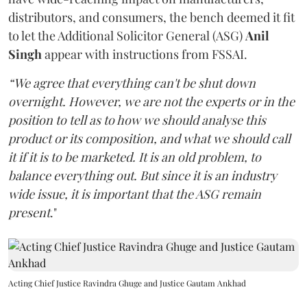
distributors, and consumers, the bench deemed it fit
to let the Additional Solicitor General (ASG)
Anil
Singh
appear with instructions from FSSAI.
“We agree that everything can't be shut down
overnight. However, we are not the experts or in the
position to tell as to how we should analyse this
product or its composition, and what we should call
it if it is to be marketed. It is an old problem, to
balance everything out. But since it is an industry
wide issue, it is important that the ASG remain
present
."
Acting Chief Justice Ravindra Ghuge and Justice Gautam Ankhad