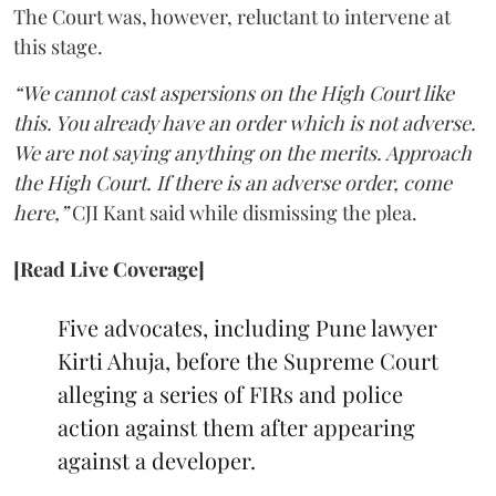
The Court was, however, reluctant to intervene at
this stage.
“We cannot cast aspersions on the High Court like
this. You already have an order which is not adverse.
We are not saying anything on the merits. Approach
the High Court. If there is an adverse order, come
here,”
CJI Kant said while dismissing the plea.
[Read Live Coverage]
Five advocates, including Pune lawyer
Kirti Ahuja, before the Supreme Court
alleging a series of FIRs and police
action against them after appearing
against a developer.