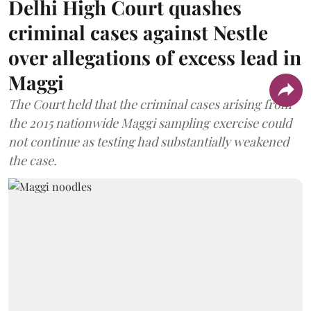
Delhi High Court quashes
criminal cases against Nestle
over allegations of excess lead in
Maggi
The Court held that the criminal cases arising from
the 2015 nationwide Maggi sampling exercise could
not continue as testing had substantially weakened
the case.