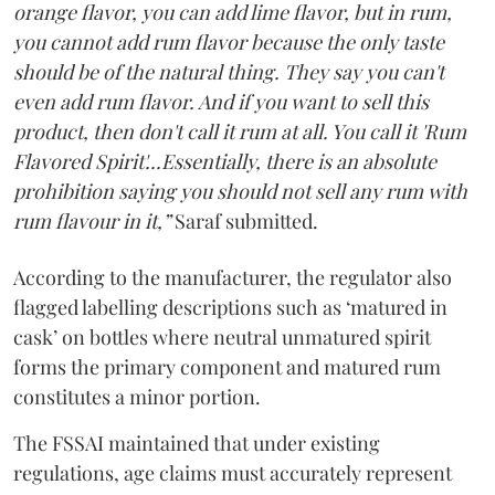
orange flavor, you can add lime flavor, but in rum,
you cannot add rum flavor because the only taste
should be of the natural thing. They say you can't
even add rum flavor. And if you want to sell this
product, then don't call it rum at all. You call it 'Rum
Flavored Spirit'...Essentially, there is an absolute
prohibition saying you should not sell any rum with
rum flavour in it,”
Saraf submitted.
According to the manufacturer, the regulator also
flagged labelling descriptions such as ‘matured in
cask’ on bottles where neutral unmatured spirit
forms the primary component and matured rum
constitutes a minor portion.
The FSSAI maintained that under existing
regulations, age claims must accurately represent