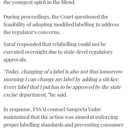
the youngest spirit in the blend.
During proceedings, the Court questioned the
feasibility of adopting modified labelling to address
the regulator's concerns.
Saraf responded that relabelling could not be
executed overnight due to state-level regulatory
approvals.
"Today, changing of a label is also not that tomorrow
morning I can change my label by adding a sticker.
Every label that I put has to be approved by the state
excise department,”
he said.
In response, FSSAI counsel Sangeeta Yadav
maintained that the action was aimed at enforcing
proper labelling standards and preventing consumer