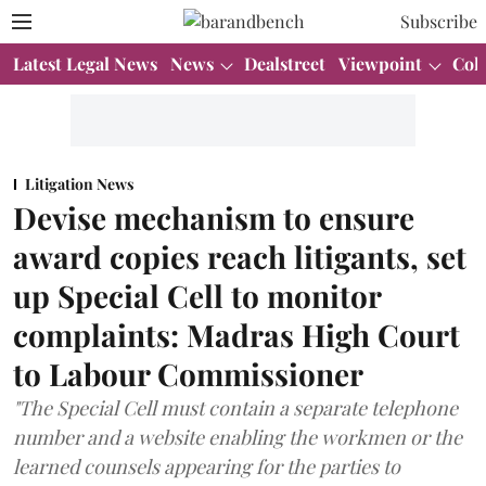
Subscribe
Latest Legal News
News
Dealstreet
Viewpoint
Col
Litigation News
Devise mechanism to ensure
award copies reach litigants, set
up Special Cell to monitor
complaints: Madras High Court
to Labour Commissioner
"The Special Cell must contain a separate telephone
number and a website enabling the workmen or the
learned counsels appearing for the parties to