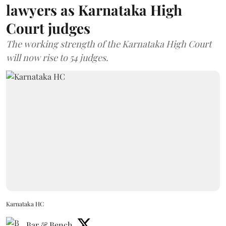
lawyers as Karnataka High
Court judges
The working strength of the Karnataka High Court
will now rise to 54 judges.
Karnataka HC
Bar & Bench