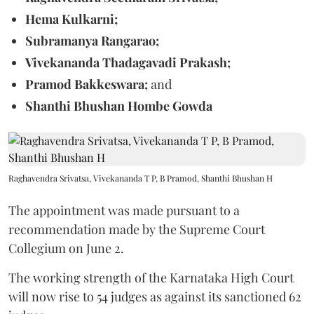
Hema Kulkarni;
Subramanya Rangarao;
Vivekananda Thadagavadi Prakash;
Pramod Bakkeswara;
and
Shanthi Bhushan Hombe Gowda
Raghavendra Srivatsa, Vivekananda T P, B Pramod, Shanthi Bhushan H
The appointment was made pursuant to a
recommendation made by the Supreme Court
Collegium on June 2.
The working strength of the Karnataka High Court
will now rise to 54 judges as against its sanctioned 62