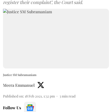
register their complaint", the Court said.
Justice SM Subramaniam
Meera Emmanuel
Published on
:
18 Feb 2021, 1:32 pm
3
min read
Follow Us