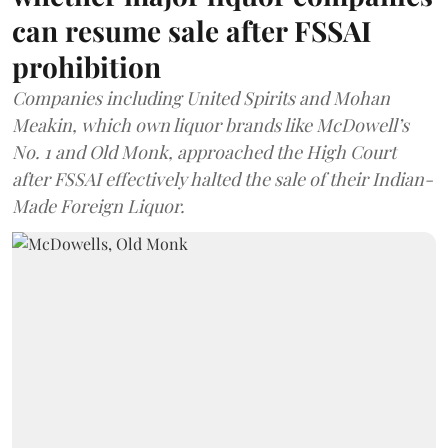
can resume sale after FSSAI
prohibition
Companies including United Spirits and Mohan
Meakin, which own liquor brands like McDowell’s
No. 1 and Old Monk, approached the High Court
after FSSAI effectively halted the sale of their Indian-
Made Foreign Liquor.