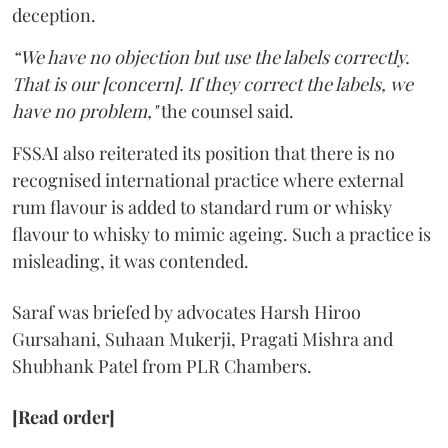
deception.
“We have no objection but use the labels correctly.
That is our [concern]. If they correct the labels, we
have no problem,"
the counsel said.
FSSAI also reiterated its position that there is no
recognised international practice where external
rum flavour is added to standard rum or whisky
flavour to whisky to mimic ageing. Such a practice is
misleading, it was contended.
Saraf was briefed by advocates Harsh Hiroo
Gursahani, Suhaan Mukerji, Pragati Mishra and
Shubhank Patel from PLR Chambers.
[Read order]