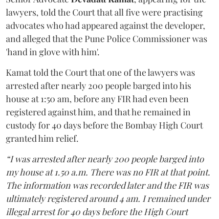
lawyers, told the Court that all five were practising
advocates who had appeared against the developer,
and alleged that the Pune Police Commissioner was
'hand in glove with him'.
Kamat told the Court that one of the lawyers was
arrested after nearly 200 people barged into his
house at 1:50 am, before any FIR had even been
registered against him, and that he remained in
custody for 40 days before the Bombay High Court
granted him relief.
“I was arrested after nearly 200 people barged into
my house at 1.50 a.m. There was no FIR at that point.
The information was recorded later and the FIR was
ultimately registered around 4 am. I remained under
illegal arrest for 40 days before the High Court