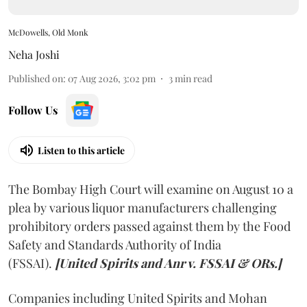
McDowells, Old Monk
Neha Joshi
Published on
:
07 Aug 2026, 3:02 pm
3
min read
Follow Us
Listen to this article
The Bombay High Court will examine on August 10 a
plea by various liquor manufacturers challenging
prohibitory orders passed against them by the Food
Safety and Standards Authority of India
(FSSAI).
[United Spirits and Anr v. FSSAI & ORs.]
Companies including United Spirits and Mohan