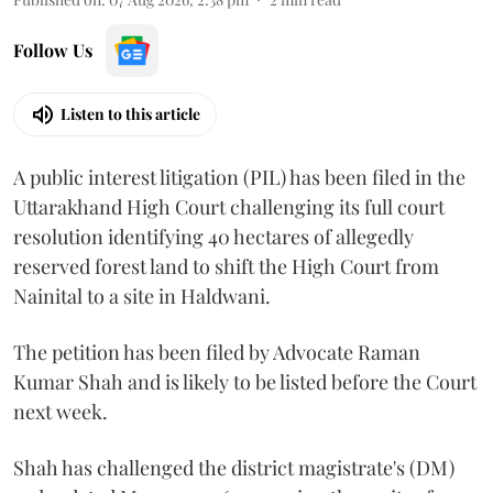
Follow Us
Listen to this article
A public interest litigation (PIL) has been filed in the
Uttarakhand High Court challenging its full court
resolution identifying 40 hectares of allegedly
reserved forest land to shift the High Court from
Nainital to a site in Haldwani.
The petition has been filed by Advocate Raman
Kumar Shah and is likely to be listed before the Court
next week.
Shah has challenged the district magistrate's (DM)