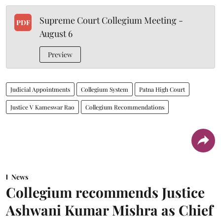
Supreme Court Collegium Meeting -
PDF
August 6
Preview
Judicial Appointments
Collegium System
Patna High Court
Justice V Kameswar Rao
Collegium Recommendations
News
Collegium recommends Justice
Ashwani Kumar Mishra as Chief