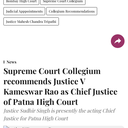
Bombay High Court
Supreme Court Collegium
Judicial Apppointments
Collegium Recommendations
Justice Mahesh Chandra Tripathi
News
Supreme Court Collegium
recommends Justice V
Kameswar Rao as Chief Justice
of Patna High Court
Justice Sudhir Singh is presently the acting Chief
Justice for Patna High Court