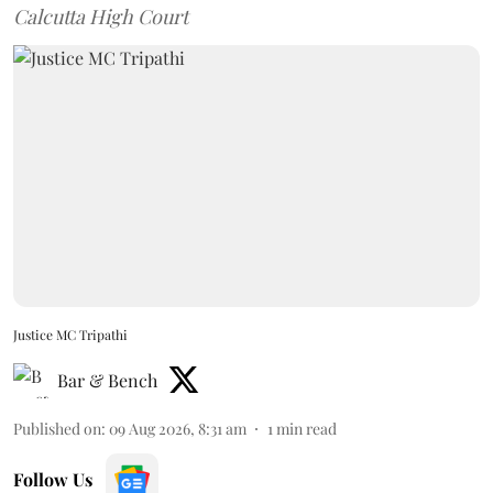
Calcutta High Court
Justice MC Tripathi
Bar & Bench
Published on
:
09 Aug 2026, 8:31 am
1
min read
Follow Us