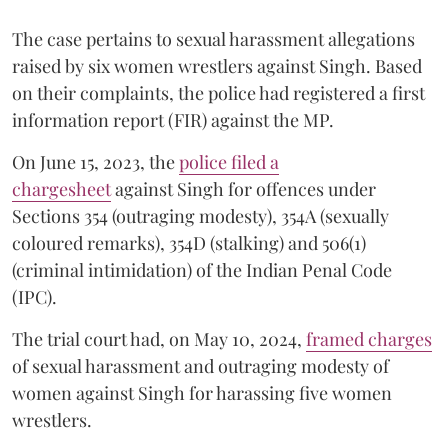
The case pertains to sexual harassment allegations
raised by six women wrestlers against Singh. Based
on their complaints, the police had registered a first
information report (FIR) against the MP.
On June 15, 2023, the
police filed a
chargesheet
against Singh for offences under
Sections 354 (outraging modesty), 354A (sexually
coloured remarks), 354D (stalking) and 506(1)
(criminal intimidation) of the Indian Penal Code
(IPC).
The trial court had, on May 10, 2024,
framed charges
of sexual harassment and outraging modesty of
women against Singh for harassing five women
wrestlers.