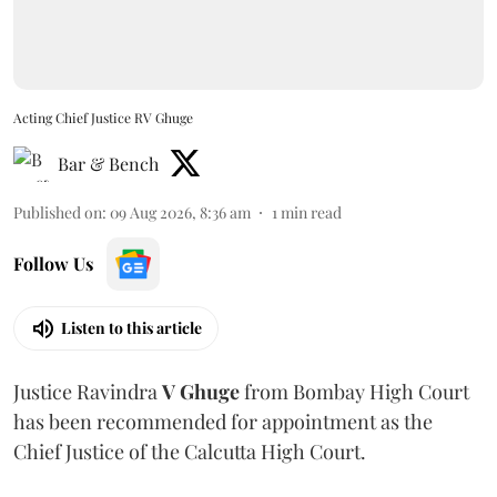
Acting Chief Justice RV Ghuge
Bar & Bench
Published on
:
09 Aug 2026, 8:36 am
1
min read
Follow Us
Listen to this article
Justice Ravindra
V Ghuge
from Bombay High Court
has been recommended for appointment as the
Chief Justice of the Calcutta High Court.