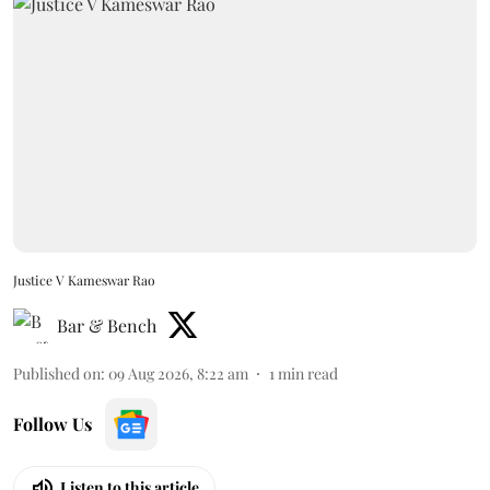
Justice V Kameswar Rao
Bar & Bench
Published on
:
09 Aug 2026, 8:22 am
1
min read
Follow Us
Listen to this article