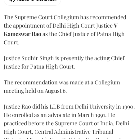
The Supreme Court Collegium has recommended
the appointment of Delhi High Court Justice
V
Kameswar Rao
as the Chief Justice of Patna High
Court.
Justice Sudhir Singh is presently the acting Chief
Justice for Patna High Court.
The recommendation was made at a Collegium
meeting held on August 6.
Justice Rao did his LLB from Delhi University in 1990.
He enrolled as an advocate in March 1991. He
practiced before the Supreme Court of India, Delhi
High Court, Central Administrative Tribunal