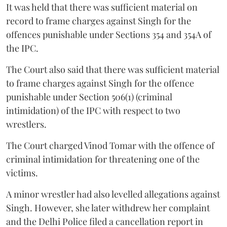
It was held that there was sufficient material on
record to frame charges against Singh for the
offences punishable under Sections 354 and 354A of
the IPC.
The Court also said that there was sufficient material
to frame charges against Singh for the offence
punishable under Section 506(1) (criminal
intimidation) of the IPC with respect to two
wrestlers.
The Court charged Vinod Tomar with the offence of
criminal intimidation for threatening one of the
victims.
A minor wrestler had also levelled allegations against
Singh. However, she later withdrew her complaint
and the Delhi Police filed a cancellation report in