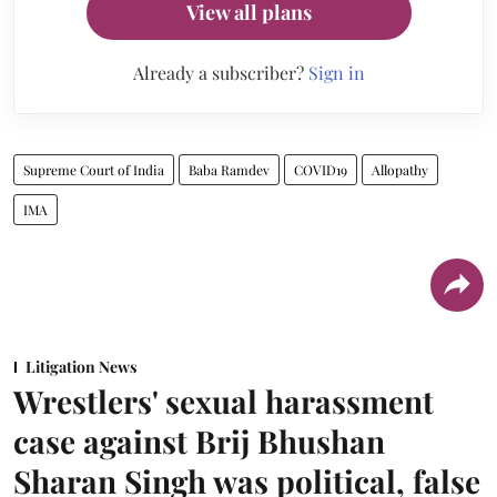
View all plans
Already a subscriber?
Sign in
Supreme Court of India
Baba Ramdev
COVID19
Allopathy
IMA
Litigation News
Wrestlers' sexual harassment
case against Brij Bhushan
Sharan Singh was political, false