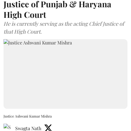
Justice of Punjab & Haryana
High Court
He is currently serving as the acting Chief Justice of
that High Court.
Justice Ashwani Kumar Mishra
Swagta Nath