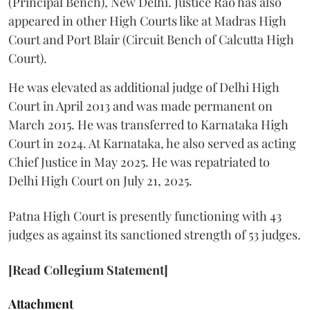
(Principal Bench), New Delhi. Justice Rao has also
appeared in other High Courts like at Madras High
Court and Port Blair (Circuit Bench of Calcutta High
Court).
He was elevated as additional judge of Delhi High
Court in April 2013 and was made permanent on
March 2015. He was transferred to Karnataka High
Court in 2024. At Karnataka, he also served as acting
Chief Justice in May 2025. He was repatriated to
Delhi High Court on July 21, 2025.
Patna High Court is presently functioning with 43
judges as against its sanctioned strength of 53 judges.
[Read Collegium Statement]
Attachment