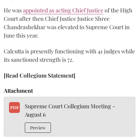
He was
appointed as acting Chief Justice
of the High
Court after then Chief Justice Justice Shree
Chandrashekhar was elevated to Supreme Court in
June this year.
Calcutta is presently functioning with 41 judges while
its sanctioned strength is 72.
[Read Collegium Statement]
Attachment
Supreme Court Collegium Meeting -
PDF
August 6
Preview