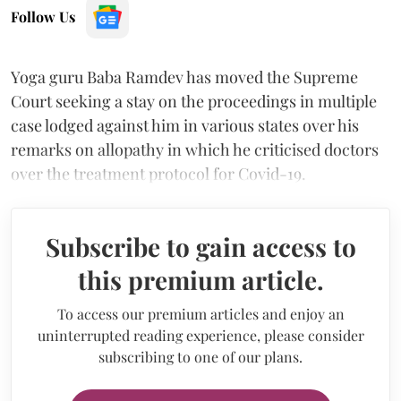
Follow Us
Yoga guru Baba Ramdev has moved the Supreme
Court seeking a stay on the proceedings in multiple
case lodged against him in various states over his
remarks on allopathy in which he criticised doctors
over the treatment protocol for Covid-19.
Subscribe to gain access to
this premium article.
To access our premium articles and enjoy an
uninterrupted reading experience, please consider
subscribing to one of our plans.