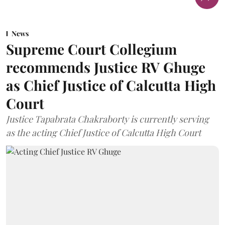
News
Supreme Court Collegium
recommends Justice RV Ghuge
as Chief Justice of Calcutta High
Court
Justice Tapabrata Chakraborty is currently serving
as the acting Chief Justice of Calcutta High Court