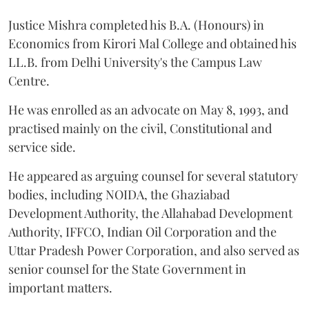
Justice Mishra completed his B.A. (Honours) in
Economics from Kirori Mal College and obtained his
LL.B. from Delhi University's the Campus Law
Centre.
He was enrolled as an advocate on May 8, 1993, and
practised mainly on the civil, Constitutional and
service side.
He appeared as arguing counsel for several statutory
bodies, including NOIDA, the Ghaziabad
Development Authority, the Allahabad Development
Authority, IFFCO, Indian Oil Corporation and the
Uttar Pradesh Power Corporation, and also served as
senior counsel for the State Government in
important matters.