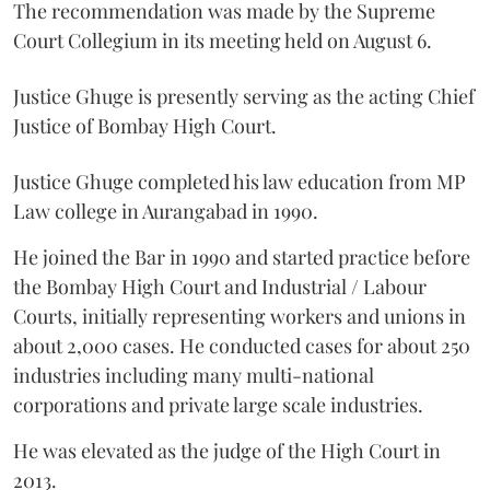
The recommendation was made by the Supreme
Court Collegium in its meeting held on August 6.
Justice Ghuge is presently serving as the acting Chief
Justice of Bombay High Court.
Justice Ghuge completed his law education from MP
Law college in Aurangabad in 1990.
He joined the Bar in 1990 and started practice before
the Bombay High Court and Industrial / Labour
Courts, initially representing workers and unions in
about 2,000 cases. He conducted cases for about 250
industries including many multi-national
corporations and private large scale industries.
He was elevated as the judge of the High Court in
2013.