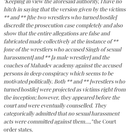
"Keeping in view the aforesaid authority, I have no
hitch in saying that the version given by the victims
** and ** [the two wrestlers who turned hostile]
discredit the prosecution case completely and also
show that the entire allegations are false and
fabricated made collectively at the instance of **
[one of the wrestlers who accused Singh of sexual
harassment] and ** [a male wrestler] and the
coaches of Mahadev academy against the accused
persons in deep conspiracy which seems to be
motivated politically. Both ** and ** [wrestlers who
turned hostile] were projected as victims right from
the inception; however, they appeared before the
court and were eventually counselled. They
categorically admitted that no sexual harassment
acts were committed against them...,"
the Court
order states.