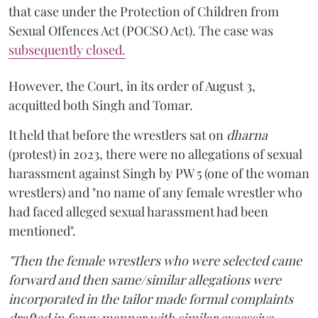
that case under the Protection of Children from
Sexual Offences Act (POCSO Act). The case was
subsequently closed.
However, the Court, in its order of August 3,
acquitted both Singh and Tomar.
It held that before the wrestlers sat on
dharna
(protest) in 2023, there were no allegations of sexual
harassment against Singh by PW 5 (one of the woman
wrestlers) and "no name of any female wrestler who
had faced alleged sexual harassment had been
mentioned".
"Then the female wrestlers who were selected came
forward and then same/similar allegations were
incorporated in the tailor made formal complaints