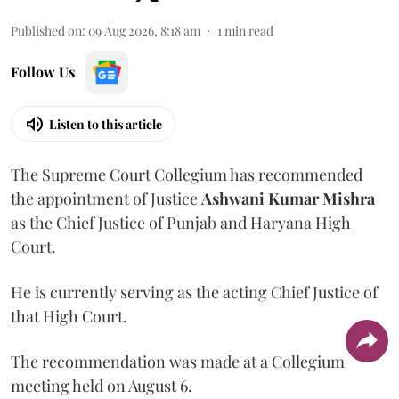
Published on
:
09 Aug 2026, 8:18 am
1
min read
Follow Us
Listen to this article
The Supreme Court Collegium has recommended
the appointment of Justice
Ashwani Kumar Mishra
as the Chief Justice of Punjab and Haryana High
Court.
He is currently serving as the acting Chief Justice of
that High Court.
The recommendation was made at a Collegium
meeting held on August 6.