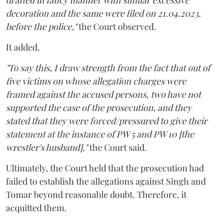
drafted in fancy manner with similar excessive
decoration and the same were filed on 21.04.2023,
before the police,"
the Court observed.
It added,
"To say this, I draw strength from the fact that out of
five victims on whose allegation charges were
framed against the accused persons, two have not
supported the case of the prosecution, and they
stated that they were forced/pressured to give their
statement at the instance of PW 5 and PW 10 [the
wrestler's husband],"
the Court said.
Ultimately, the Court held that the prosecution had
failed to establish the allegations against Singh and
Tomar beyond reasonable doubt. Therefore, it
acquitted them.