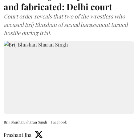
and fabricated: Delhi court
Court order reveals that two of the wrestlers who
accused Brij Bhushan of sexual harassment turned
hostile during trial.
Brij Bhushan Sharan Singh
Facebook
Prashant Jha