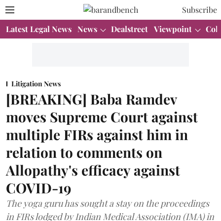
Subscribe
Latest Legal News
News
Dealstreet
Viewpoint
Col
Litigation News
[BREAKING] Baba Ramdev
moves Supreme Court against
multiple FIRs against him in
relation to comments on
Allopathy's efficacy against
COVID-19
The yoga guru has sought a stay on the proceedings
in FIRs lodged by Indian Medical Association (IMA) in