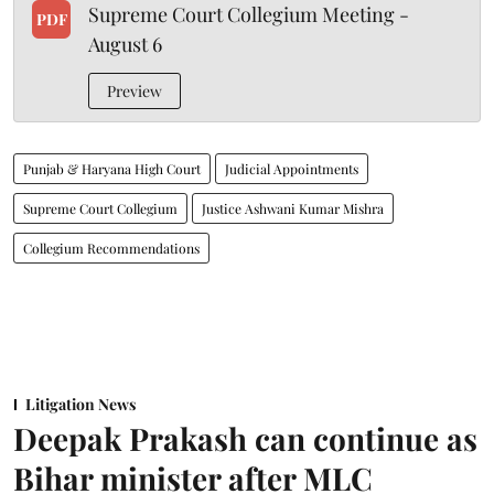
Supreme Court Collegium Meeting -
PDF
August 6
Preview
Punjab & Haryana High Court
Judicial Appointments
Supreme Court Collegium
Justice Ashwani Kumar Mishra
Collegium Recommendations
Litigation News
Deepak Prakash can continue as
Bihar minister after MLC