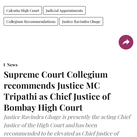
Calcutta High Court
Judicial Appointments
Collegium Recommendations
Justice Ravindra Ghuge
News
Supreme Court Collegium
recommends Justice MC
Tripathi as Chief Justice of
Bombay High Court
Justice Ravindra Ghuge is presently the acting Chief
Justice of the High Court and has been
recommended to be elevated as Chief Justice of