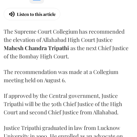
Listen to this article
The Supreme Court Collegium has recommended
the elevation of Allahabad High Court Justice
Mahesh Chandra Tripathi
as the next Chief Justice
of the Bombay High Court.
The recommendation was made at a Collegium
meeting held on August 6.
If approved by the Central government, Justice
Tripathi will be the 50th Chief Justice of the High
Court and second Chief Justice from Allahabad.
Justice Tripathi graduated in law from Lucknow
University in 1990. He enrolled as an advocate on