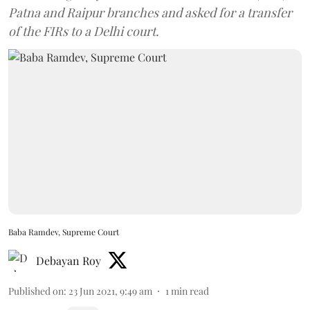
Patna and Raipur branches and asked for a transfer
of the FIRs to a Delhi court.
Baba Ramdev, Supreme Court
Debayan Roy
Published on
:
23 Jun 2021, 9:49 am
1
min read