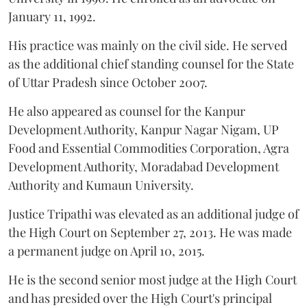
January 11, 1992.
His practice was mainly on the civil side. He served
as the additional chief standing counsel for the State
of Uttar Pradesh since October 2007.
He also appeared as counsel for the Kanpur
Development Authority, Kanpur Nagar Nigam, UP
Food and Essential Commodities Corporation, Agra
Development Authority, Moradabad Development
Authority and Kumaun University.
Justice Tripathi was elevated as an additional judge of
the High Court on September 27, 2013. He was made
a permanent judge on April 10, 2015.
He is the second senior most judge at the High Court
and has presided over the High Court's principal