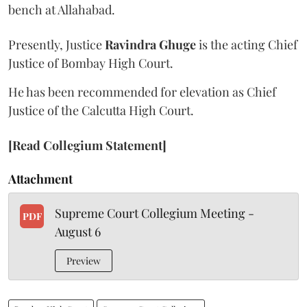
bench at Allahabad.
Presently, Justice
Ravindra Ghuge
is the acting Chief
Justice of Bombay High Court.
He has been recommended for elevation as Chief
Justice of the Calcutta High Court.
[Read Collegium Statement]
Attachment
Supreme Court Collegium Meeting -
PDF
August 6
Preview