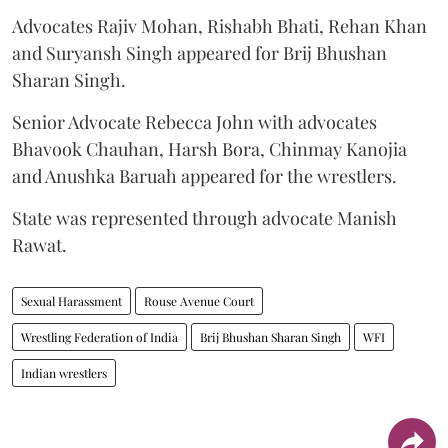
Advocates Rajiv Mohan, Rishabh Bhati, Rehan Khan
and Suryansh Singh appeared for Brij Bhushan
Sharan Singh.
Senior Advocate Rebecca John with advocates
Bhavook Chauhan, Harsh Bora, Chinmay Kanojia
and Anushka Baruah appeared for the wrestlers.
State was represented through advocate Manish
Rawat.
Sexual Harassment
Rouse Avenue Court
Wrestling Federation of India
Brij Bhushan Sharan Singh
WFI
Indian wrestlers