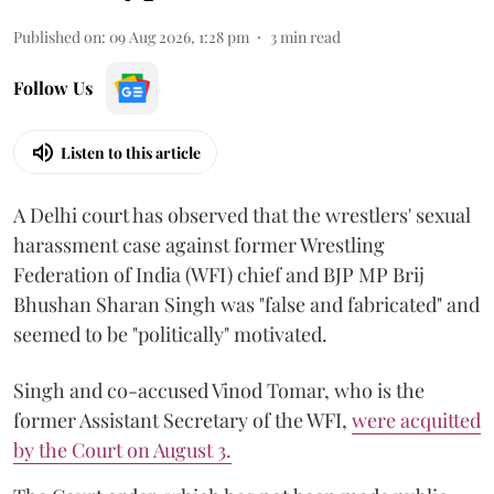
Published on
:
09 Aug 2026, 1:28 pm
3
min read
Follow Us
Listen to this article
A Delhi court has observed that the wrestlers' sexual
harassment case against former Wrestling
Federation of India (WFI) chief and BJP MP Brij
Bhushan Sharan Singh was "false and fabricated" and
seemed to be "politically" motivated.
Singh and co-accused Vinod Tomar, who is the
former Assistant Secretary of the WFI,
were acquitted
by the Court on August 3.