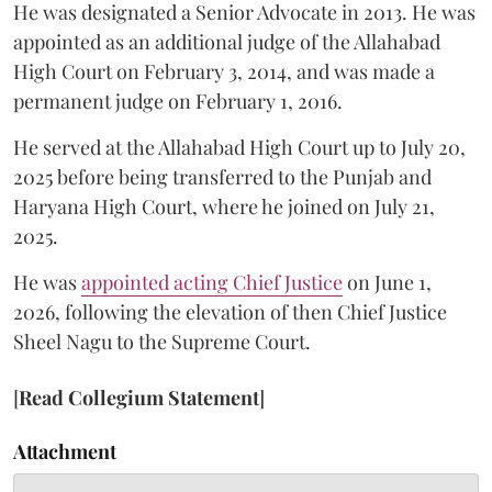
He was designated a Senior Advocate in 2013. He was
appointed as an additional judge of the Allahabad
High Court on February 3, 2014, and was made a
permanent judge on February 1, 2016.
He served at the Allahabad High Court up to July 20,
2025 before being transferred to the Punjab and
Haryana High Court, where he joined on July 21,
2025.
He was
appointed acting Chief Justice
on June 1,
2026, following the elevation of then Chief Justice
Sheel Nagu to the Supreme Court.
[
Read Collegium Statement
]
Attachment