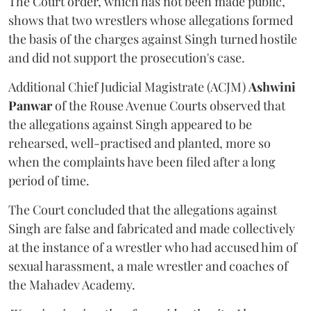
The Court order, which has not been made public,
shows that two wrestlers whose allegations formed
the basis of the charges against Singh turned hostile
and did not support the prosecution's case.
Additional Chief Judicial Magistrate (ACJM)
Ashwini
Panwar
of the Rouse Avenue Courts observed that
the allegations against Singh appeared to be
rehearsed, well-practised and planted, more so
when the complaints have been filed after a long
period of time.
The Court concluded that the allegations against
Singh are false and fabricated and made collectively
at the instance of a wrestler who had accused him of
sexual harassment, a male wrestler and coaches of
the Mahadev Academy.