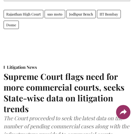
Rajasthan High Court
suo moto
Jodhpur Bench
IIT Bombay
Dome
Litigation News
Supreme Court flags need for
more commercial courts, seeks
State-wise data on litigation
trends
The Court proceeded to seek the latest data on the
number of pending commercial cases along with the