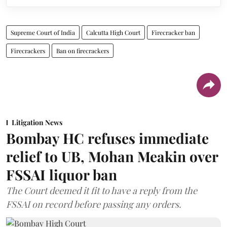
Supreme Court of India
Calcutta High Court
Firecracker ban
Firecrackers
Ban on firecrackers
Litigation News
Bombay HC refuses immediate
relief to UB, Mohan Meakin over
FSSAI liquor ban
The Court deemed it fit to have a reply from the
FSSAI on record before passing any orders.