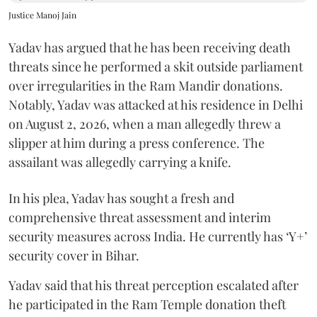
Justice Manoj Jain
Yadav has argued that he has been receiving death
threats since he performed a skit outside parliament
over irregularities in the Ram Mandir donations.
Notably, Yadav was attacked at his residence in Delhi
on August 2, 2026, when a man allegedly threw a
slipper at him during a press conference. The
assailant was allegedly carrying a knife.
In his plea, Yadav has sought a fresh and
comprehensive threat assessment and interim
security measures across India. He currently has ‘Y+’
security cover in Bihar.
Yadav said that his threat perception escalated after
he participated in the Ram Temple donation theft