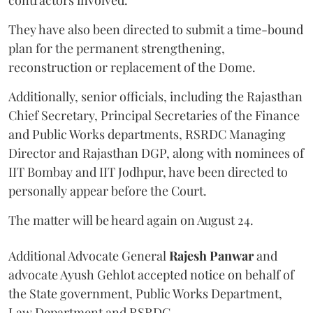
contractors involved.
They have also been directed to submit a time-bound
plan for the permanent strengthening,
reconstruction or replacement of the Dome.
Additionally, senior officials, including the Rajasthan
Chief Secretary, Principal Secretaries of the Finance
and Public Works departments, RSRDC Managing
Director and Rajasthan DGP, along with nominees of
IIT Bombay and IIT Jodhpur, have been directed to
personally appear before the Court.
The matter will be heard again on August 24.
Additional Advocate General
Rajesh Panwar
and
advocate Ayush Gehlot accepted notice on behalf of
the State government, Public Works Department,
Law Department and RSRDC.