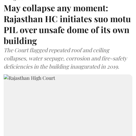
May collapse any moment:
Rajasthan HC initiates suo motu
PIL over unsafe dome of its own
building
The Court flagged repeated roof and ceiling
collapses, water seepage, corrosion and fire-safety
deficiencies in the building inaugurated in 2019.