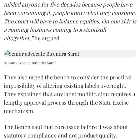
misled anyone for five decades because people have
been consuming it, people know what they consume.
The court will have to balance equities. On one side is
a running business coming to a standstill
altogether,”
he argued.
Senior advocate Birendra Saraf
They also urged the bench to consider the practical
impossibility of altering existing labels overnight.
They explained that any label modification requires a
lengthy approval process through the State Excise
mechanism.
The Bench said that core issue before it was about
statutory compliance and not product quality.