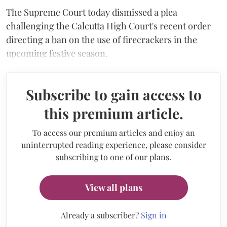
The Supreme Court today dismissed a plea
challenging the Calcutta High Court's recent order
directing a ban on the use of firecrackers in the
upcoming festive season.
Subscribe to gain access to
this premium article.
To access our premium articles and enjoy an
uninterrupted reading experience, please consider
subscribing to one of our plans.
View all plans
Already a subscriber?
Sign in