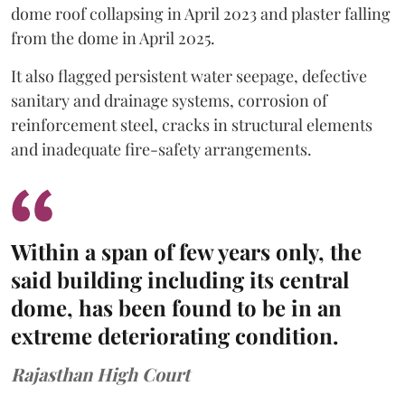
dome roof collapsing in April 2023 and plaster falling
from the dome in April 2025.
It also flagged persistent water seepage, defective
sanitary and drainage systems, corrosion of
reinforcement steel, cracks in structural elements
and inadequate fire-safety arrangements.
Within a span of few years only, the
said building including its central
dome, has been found to be in an
extreme deteriorating condition.
Rajasthan High Court