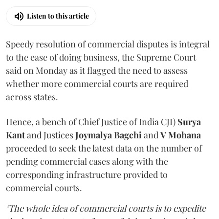
Listen to this article
Speedy resolution of commercial disputes is integral
to the ease of doing business, the Supreme Court
said on Monday as it flagged the need to assess
whether more commercial courts are required
across states.
Hence, a bench of Chief Justice of India CJI)
Surya
Kant
and Justices
Joymalya Bagchi
and
V Mohana
proceeded to seek the latest data on the number of
pending commercial cases along with the
corresponding infrastructure provided to
commercial courts.
"The whole idea of commercial courts is to expedite