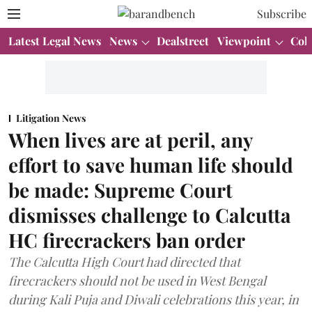
Subscribe
Latest Legal News
News
Dealstreet
Viewpoint
Col
Litigation News
When lives are at peril, any
effort to save human life should
be made: Supreme Court
dismisses challenge to Calcutta
HC firecrackers ban order
The Calcutta High Court had directed that
firecrackers should not be used in West Bengal
during Kali Puja and Diwali celebrations this year, in