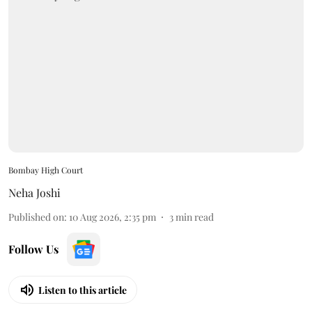
Bombay High Court
Neha Joshi
Published on
:
10 Aug 2026, 2:35 pm
3
min read
Follow Us
Listen to this article