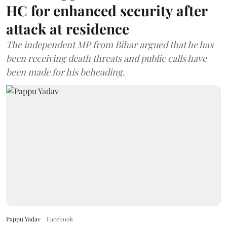
HC for enhanced security after
attack at residence
The independent MP from Bihar argued that he has
been receiving death threats and public calls have
been made for his beheading.
Pappu Yadav
Facebook