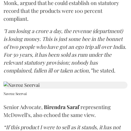
Monk, argued that he could establish on statutory
record that the products were 100 percent
compliant.
"I am losing a crore a day, the revenue (department)
is losing money. This is just some bee in the bonnet
of two people who have got an ego trip all over India.
For 50 years, it has been sold as rum under the
relevant statutory provision; nobody has
complained, fallen ill or taken action,”
he stated.
Navroz Seervai
Senior Advocate,
Birendra Saraf
representing
McDowell's, also echoed the same view.
“If this product I were to sell as it stands, it has not