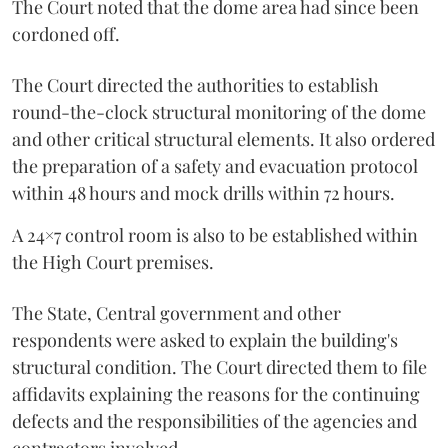
The Court noted that the dome area had since been
cordoned off.
The Court directed the authorities to establish
round-the-clock structural monitoring of the dome
and other critical structural elements. It also ordered
the preparation of a safety and evacuation protocol
within 48 hours and mock drills within 72 hours.
A 24×7 control room is also to be established within
the High Court premises.
The State, Central government and other
respondents were asked to explain the building's
structural condition. The Court directed them to file
affidavits explaining the reasons for the continuing
defects and the responsibilities of the agencies and