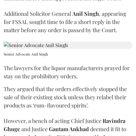
Additional Solicitor General
Anil Singh
, appearing
for FSSAI, sought time to file a short reply in the
matter before any order is passed by the Court.
Senior Advocate Anil Singh
The lawyers for the liquor manufacturers prayed for
stay on the prohibitory orders.
They argued that the orders effectively stopped the
sale of their existing stock unless they relabel their
products as ‘rum-flavoured spirits’.
However, a bench of acting Chief Justice
Ravindra
Ghuge
and Justice
Gautam Ankhad
deemed it fit to