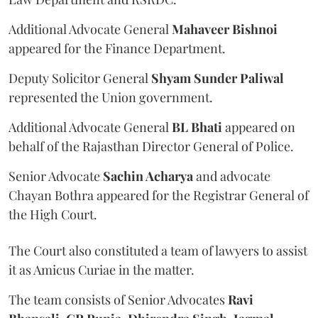
Additional Advocate General
Mahaveer Bishnoi
appeared for the Finance Department.
Deputy Solicitor General
Shyam Sunder Paliwal
represented the Union government.
Additional Advocate General
BL Bhati
appeared on
behalf of the Rajasthan Director General of Police.
Senior Advocate
Sachin Acharya
and advocate
Chayan Bothra appeared for the Registrar General of
the High Court.
The Court also constituted a team of lawyers to assist
it as Amicus Curiae in the matter.
The team consists of Senior Advocates
Ravi