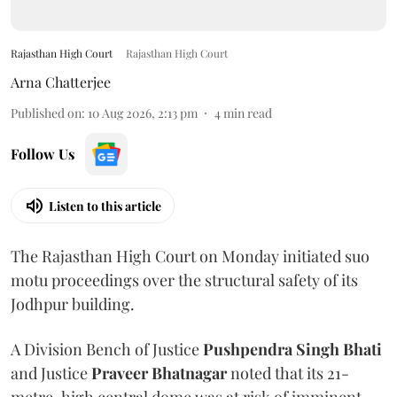
Rajasthan High Court
Rajasthan High Court
Arna Chatterjee
Published on
:
10 Aug 2026, 2:13 pm
4
min read
Follow Us
Listen to this article
The Rajasthan High Court on Monday initiated suo
motu proceedings over the structural safety of its
Jodhpur building.
A Division Bench of Justice
Pushpendra Singh Bhati
and Justice
Praveer Bhatnagar
noted that its 21-