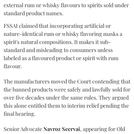
external rum or whisky flavours to spirits sold under
standard product names.
FSSAI claimed that incorporating artificial or
nature-identical rum or whisky flavoring masks a
spirit's natural compositions. It makes it sub-
standard and misleading to consumers unless
labeled as a flavoured product or spirit with rum
flavour.
The manufacturers moved the Court contending that
the banned products were safely and lawfully sold for
over five decades under the same rules. They argued
this alone entitled them to interim relief pending the
final hearing.
Senior Advocate
Navroz Seervai
, appearing for Old