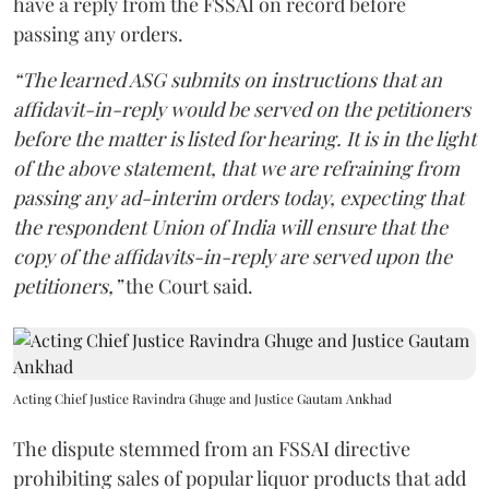
have a reply from the FSSAI on record before
passing any orders.
“The learned ASG submits on instructions that an
affidavit-in-reply would be served on the petitioners
before the matter is listed for hearing. It is in the light
of the above statement, that we are refraining from
passing any ad-interim orders today, expecting that
the respondent Union of India will ensure that the
copy of the affidavits-in-reply are served upon the
petitioners,”
the Court said.
Acting Chief Justice Ravindra Ghuge and Justice Gautam Ankhad
The dispute stemmed from an FSSAI directive
prohibiting sales of popular liquor products that add