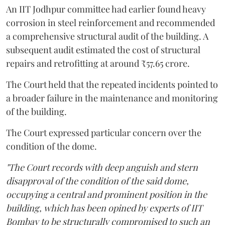
An IIT Jodhpur committee had earlier found heavy
corrosion in steel reinforcement and recommended
a comprehensive structural audit of the building. A
subsequent audit estimated the cost of structural
repairs and retrofitting at around ₹57.65 crore.
The Court held that the repeated incidents pointed to
a broader failure in the maintenance and monitoring
of the building.
The Court expressed particular concern over the
condition of the dome.
"The Court records with deep anguish and stern
disapproval of the condition of the said dome,
occupying a central and prominent position in the
building, which has been opined by experts of IIT
Bombay to be structurally compromised to such an