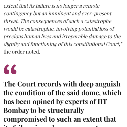
extent that its failure is no longer a remote
contingency but an imminent and ever-present
threat. The consequences of such a catastrophe
would be catastrophic, involving potential loss of
precious human lives and irreparable damage to the
dignity and functioning of this constitutional Court,"
the order noted.
The Court records with deep anguish
the condition of the said dome, which
has been opined by experts of IIT
Bombay to be structurally
compromised to such an extent that