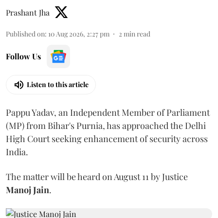
Prashant Jha
Published on
:
10 Aug 2026, 2:27 pm
2
min read
Follow Us
Listen to this article
Pappu Yadav, an Independent Member of Parliament
(MP) from Bihar's Purnia, has approached the Delhi
High Court seeking enhancement of security across
India.
The matter will be heard on August 11 by Justice
Manoj Jain
.