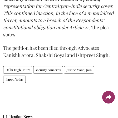
representation for Central/pan-India security cover.
This continued inaction, in the face of a materialized
threat, amounts to a breach of the Respondents’
constitutional obligation under Article 21,"
the plea
states.
The petition has been filed through Advocates
Kanishk Arora, Shakshi Goyal and Ishtpreet Singh.
Delhi High Court
security concerns
Justice Manoj Jain
Pappu Yadav
Litigation News