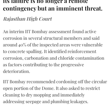
its failure is no longer a remote
contingency but an imminent threat.
Rajasthan High Court
An interim IIT Bombay assessment found active
corrosion in several structural members and said
around 40% of the inspected areas were vulnerable
to concrete spalling. It identified reinforcement
corrosion, carbonation and chloride contamination
as factors contributing to the progressive
deterioration.
IIT Bombay recommended cordoning off the circular
open portion of the Dome. It also asked to restrict
cleaning to dry mopping and immediately
addressing seepage and plumbing leakages.