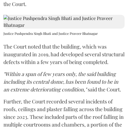
the Court.
Justice Pushpendra Singh Bhati and Justice Praveer Bhatnagar
The Court noted that the building, which was
inaugurated in 2019, had developed several structural
defects within a few years of being completed.
"Within a span of few years only, the said building
including its central dome, has been found to be in
an extreme deteriorating condition,"
said the Court.
Further, the Court recorded several incidents of
roofs, ceilings and plaster falling across the building
since 2023. These included parts of the roof falling in
multiple courtrooms and chambers, a portion of the