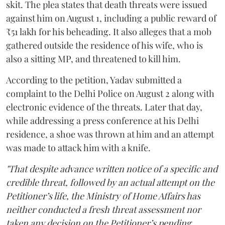
skit. The plea states that death threats were issued
against him on August 1, including a public reward of
₹51 lakh for his beheading. It also alleges that a mob
gathered outside the residence of his wife, who is
also a sitting MP, and threatened to kill him.
According to the petition, Yadav submitted a
complaint to the Delhi Police on August 2 along with
electronic evidence of the threats. Later that day,
while addressing a press conference at his Delhi
residence, a shoe was thrown at him and an attempt
was made to attack him with a knife.
"That despite advance written notice of a specific and
credible threat, followed by an actual attempt on the
Petitioner’s life, the Ministry of Home Affairs has
neither conducted a fresh threat assessment nor
taken any decision on the Petitioner’s pending