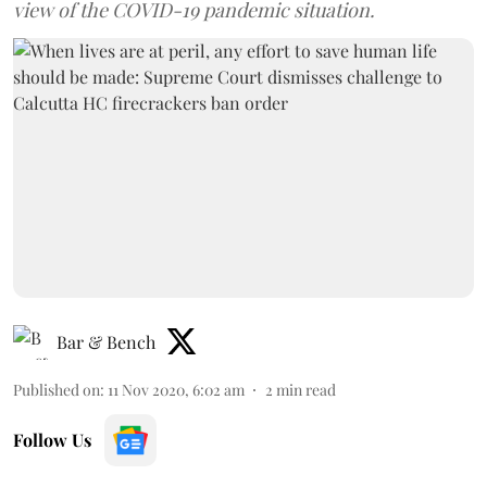
view of the COVID-19 pandemic situation.
Bar & Bench
Published on
:
11 Nov 2020, 6:02 am
2
min read
Follow Us