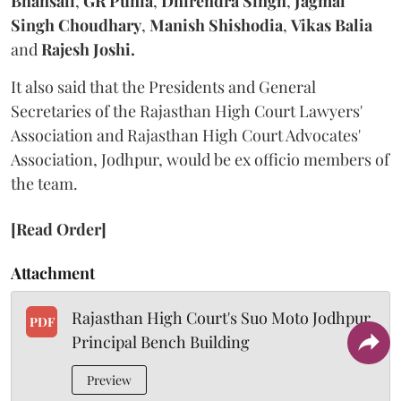
Bhansali
,
GR Punia
,
Dhirendra Singh
,
Jagmal
Singh Choudhary
,
Manish Shishodia
,
Vikas Balia
and
Rajesh Joshi.
It also said that the Presidents and General
Secretaries of the Rajasthan High Court Lawyers'
Association and Rajasthan High Court Advocates'
Association, Jodhpur, would be ex officio members of
the team.
[Read Order]
Attachment
Rajasthan High Court's Suo Moto Jodhpur
PDF
Principal Bench Building
Preview