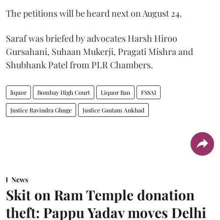
The petitions will be heard next on August 24.
Saraf was briefed by advocates Harsh Hiroo
Gursahani, Suhaan Mukerji, Pragati Mishra and
Shubhank Patel from PLR Chambers.
liquor
Bombay High Court
Liquor Ban
FSSAI
Justice Ravindra Ghuge
Justice Gautam Ankhad
News
Skit on Ram Temple donation
theft: Pappu Yadav moves Delhi