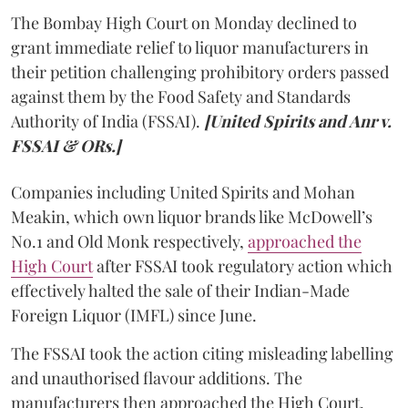
The Bombay High Court on Monday declined to
grant immediate relief to liquor manufacturers in
their petition challenging prohibitory orders passed
against them by the Food Safety and Standards
Authority of India (FSSAI).
[United Spirits and Anr v.
FSSAI & ORs.]
Companies including United Spirits and Mohan
Meakin, which own liquor brands like McDowell’s
No.1 and Old Monk respectively,
approached the
High Court
after FSSAI took regulatory action which
effectively halted the sale of their Indian-Made
Foreign Liquor (IMFL) since June.
The FSSAI took the action citing misleading labelling
and unauthorised flavour additions. The
manufacturers then approached the High Court.