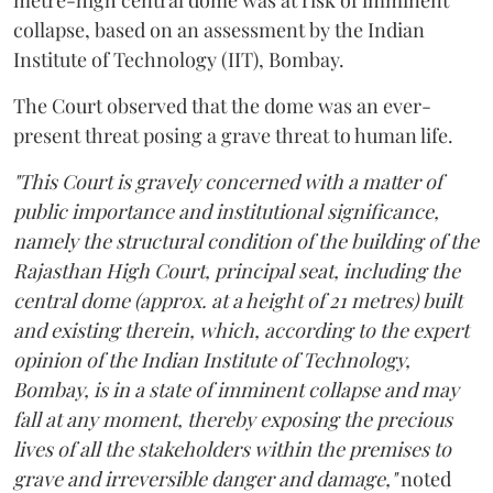
metre-high central dome was at risk of imminent
collapse, based on an assessment by the Indian
Institute of Technology (IIT), Bombay.
The Court observed that the dome was an ever-
present threat posing a grave threat to human life.
"This Court is gravely concerned with a matter of
public importance and institutional significance,
namely the structural condition of the building of the
Rajasthan High Court, principal seat, including the
central dome (approx. at a height of 21 metres) built
and existing therein, which, according to the expert
opinion of the Indian Institute of Technology,
Bombay, is in a state of imminent collapse and may
fall at any moment, thereby exposing the precious
lives of all the stakeholders within the premises to
grave and irreversible danger and damage,"
noted