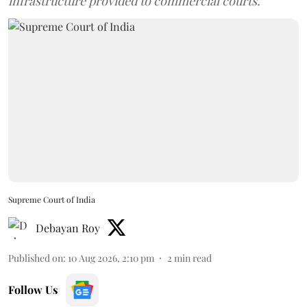
infrastructure provided to commercial courts.
Supreme Court of India
Debayan Roy
Published on
:
10 Aug 2026, 2:10 pm
2
min read
Follow Us