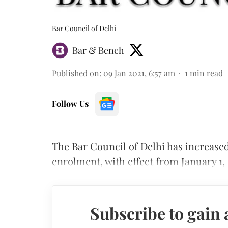
Bar Council of Delhi
Bar & Bench
Published on
:
09 Jan 2021, 6:57 am
1
min read
Follow Us
The Bar Council of Delhi has increased
enrolment, with effect from January 1, 
Subscribe to gain 