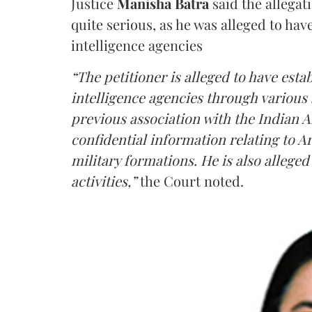
Justice
Manisha Batra
said the allegat
quite serious, as he was alleged to hav
intelligence agencies
“The petitioner is alleged to have estab
intelligence agencies through various 
previous association with the Indian 
confidential information relating to
military formations. He is also allege
activities,”
the Court noted.