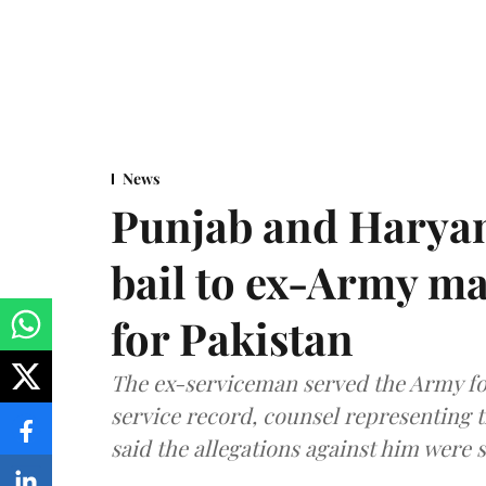
News
Punjab and Haryan
bail to ex-Army ma
for Pakistan
The ex-serviceman served the Army fo
service record, counsel representing 
said the allegations against him were s