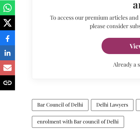
a
To access our premium articles and
please consider subs
Vie
Already a 
Bar Council of Delhi
Delhi Lawyers
enrolment with Bar council of Delhi