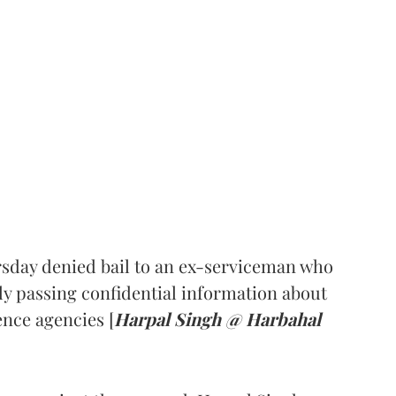
sday denied bail to an ex-serviceman who
ly passing confidential information about
nce agencies [
Harpal Singh @ Harbahal