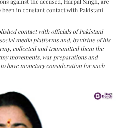
ions against the accused, Harpal Singh, are
e been in constant contact with Pakistani
lished contact with officials of Pakistani
social media platforms and, by virtue of his
Army, collected and transmitted them the
 Army movements, war preparations and
d to have monetary consideration for such