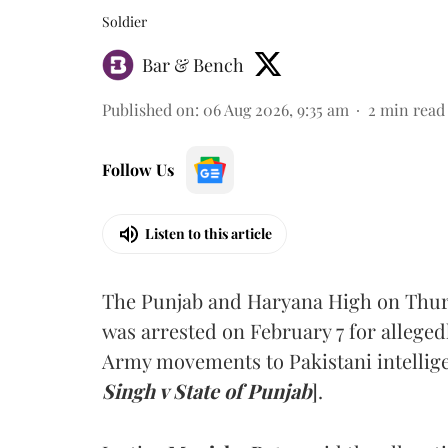
Soldier
Bar & Bench
Published on
:
06 Aug 2026, 9:35 am
2
min read
Follow Us
Listen to this article
The Punjab and Haryana High on Thur
was arrested on February 7 for alleged
Army movements to Pakistani intellige
Singh v State of Punjab
].