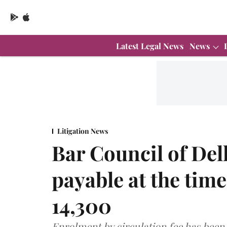
Latest Legal News
News
Litigation News
Bar Council of Delh
payable at the tim
14,300
Enrolment by circulation fee has been