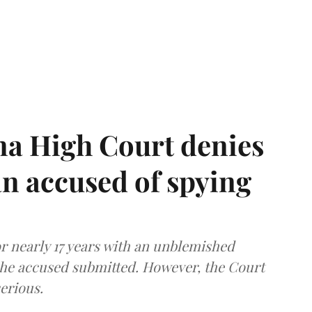
a High Court denies
n accused of spying
r nearly 17 years with an unblemished
the accused submitted. However, the Court
erious.