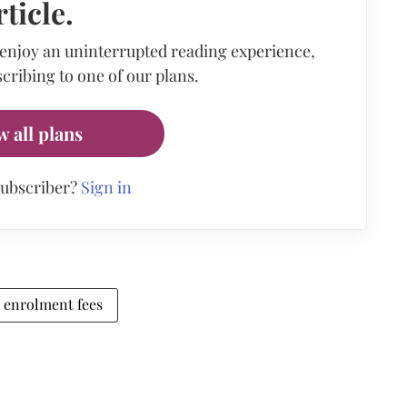
rticle.
 enjoy an uninterrupted reading experience,
cribing to one of our plans.
w all plans
subscriber?
Sign in
enrolment fees