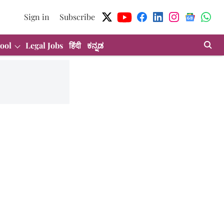
Sign in
Subscribe
ool
Legal Jobs
हिंदी
ಕನ್ನಡ