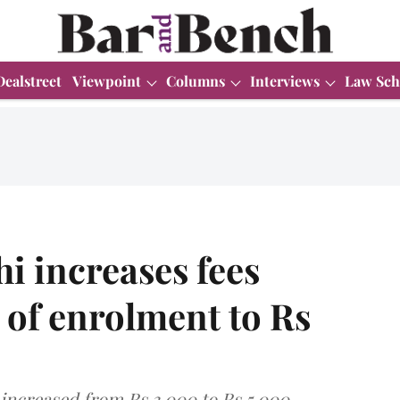
Dealstreet
Viewpoint
Columns
Interviews
Law Sch
i increases fees
e of enrolment to Rs
 increased from Rs 3,000 to Rs 5,000.