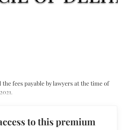
 the fees payable by lawyers at the time of
2021.
access to this premium