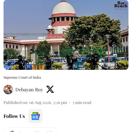
Supreme Court of India
Debayan Roy
Published on
:
06 Aug 2026, 3:26 pm
3
min read
Follow Us