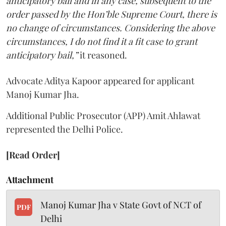
anticipatory bail and in any case, subsequent to the
order passed by the Hon’ble Supreme Court, there is
no change of circumstances. Considering the above
circumstances, I do not find it a fit case to grant
anticipatory bail,”
it reasoned.
Advocate Aditya Kapoor appeared for applicant
Manoj Kumar Jha.
Additional Public Prosecutor (APP) Amit Ahlawat
represented the Delhi Police.
[Read Order]
Attachment
Manoj Kumar Jha v State Govt of NCT of
PDF
Delhi