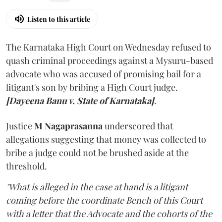
Listen to this article
The Karnataka High Court on Wednesday refused to
quash criminal proceedings against a Mysuru-based
advocate who was accused of promising bail for a
litigant's son by bribing a High Court judge.
[Dayeena Banu v. State of Karnataka]
.
Justice
M Nagaprasanna
underscored that
allegations suggesting that money was collected to
bribe a judge could not be brushed aside at the
threshold.
"What is alleged in the case at hand is a litigant
coming before the coordinate Bench of this Court
with a letter that the Advocate and the cohorts of the