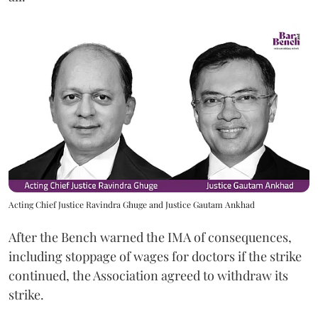
Acting Chief Justice Ravindra Ghuge and Justice Gautam Ankhad
After the Bench warned the IMA of consequences,
including stoppage of wages for doctors if the strike
continued, the Association agreed to withdraw its
strike.