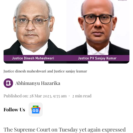
Justice dinesh maheshwari and Justice sanjay kumar
Abhimanyu Hazarika
Published on
:
28 Mar 2023, 9:55 am
2
min read
Follow Us
The Supreme Court on Tuesday yet again expressed