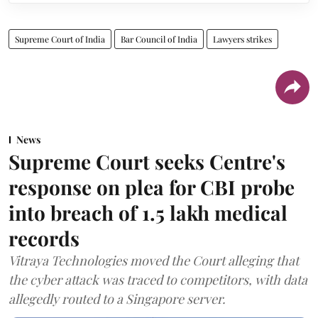
Supreme Court of India
Bar Council of India
Lawyers strikes
News
Supreme Court seeks Centre's
response on plea for CBI probe
into breach of 1.5 lakh medical
records
Vitraya Technologies moved the Court alleging that
the cyber attack was traced to competitors, with data
allegedly routed to a Singapore server.