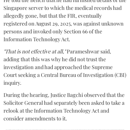
Singapore server to which the medical records had
allegedly gone, but that the FIR, eventually
registered on August 29, 2025, was against unknown
persons and invoked only Section 66 of the
Information Technology Act.
"That is not effective at all,"
Parameshwar said,
adding that this was why he did not trust the
investigation and had approached the Supreme
Court seeking a Central Bureau of Investigation (CBI)
inquiry.
During the hearing, Justice Bagchi observed that the
Solicitor General had separately been asked to take a
relook at the Information Technology Act and
consider amendments to it.