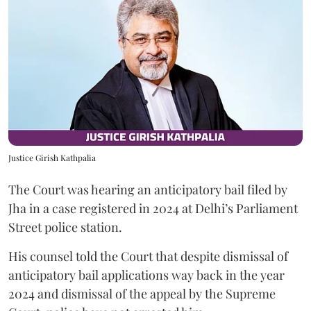
Justice Girish Kathpalia
The Court was hearing an anticipatory bail filed by
Jha in a case registered in 2024 at Delhi’s Parliament
Street police station.
His counsel told the Court that despite dismissal of
anticipatory bail applications way back in the year
2024 and dismissal of the appeal by the Supreme