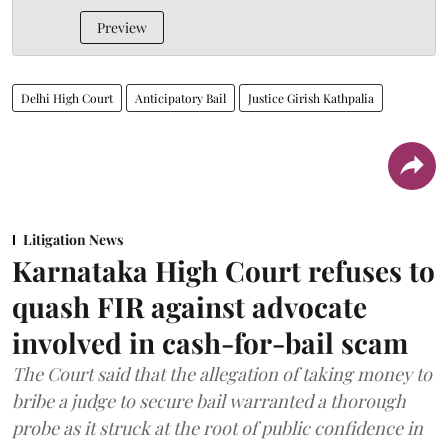
Preview
Delhi High Court
Anticipatory Bail
Justice Girish Kathpalia
Litigation News
Karnataka High Court refuses to
quash FIR against advocate
involved in cash-for-bail scam
The Court said that the allegation of taking money to
bribe a judge to secure bail warranted a thorough
probe as it struck at the root of public confidence in