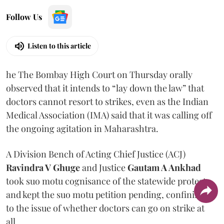
Follow Us
Listen to this article
he The Bombay High Court on Thursday orally
observed that it intends to “lay down the law” that
doctors cannot resort to strikes, even as the Indian
Medical Association (IMA) said that it was calling off
the ongoing agitation in Maharashtra.
A Division Bench of Acting Chief Justice (ACJ)
Ravindra V Ghuge
and Justice
Gautam A Ankhad
took suo motu cognisance of the statewide protest
and kept the suo motu petition pending, confining it
to the issue of whether doctors can go on strike at
all.