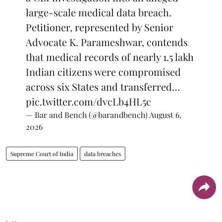
large-scale medical data breach.
Petitioner, represented by Senior
Advocate K. Parameshwar, contends
that medical records of nearly 1.5 lakh
Indian citizens were compromised
across six States and transferred…
pic.twitter.com/dvcLb4HL5c
— Bar and Bench (@barandbench)
August 6,
2026
Supreme Court of India
data breaches