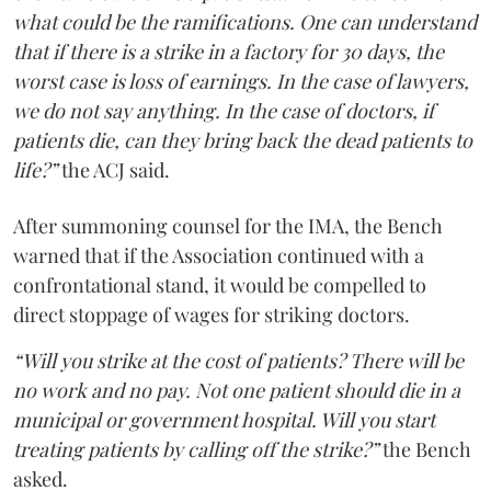
what could be the ramifications. One can understand
that if there is a strike in a factory for 30 days, the
worst case is loss of earnings. In the case of lawyers,
we do not say anything. In the case of doctors, if
patients die, can they bring back the dead patients to
life?”
the ACJ said.
After summoning counsel for the IMA, the Bench
warned that if the Association continued with a
confrontational stand, it would be compelled to
direct stoppage of wages for striking doctors.
“Will you strike at the cost of patients? There will be
no work and no pay. Not one patient should die in a
municipal or government hospital. Will you start
treating patients by calling off the strike?”
the Bench
asked.