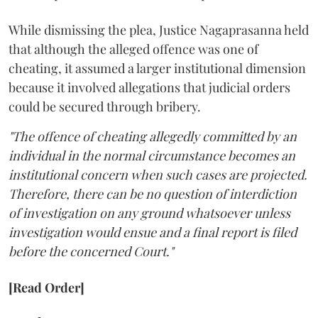
While dismissing the plea, Justice Nagaprasanna held
that although the alleged offence was one of
cheating, it assumed a larger institutional dimension
because it involved allegations that judicial orders
could be secured through bribery.
"The offence of cheating allegedly committed by an
individual in the normal circumstance becomes an
institutional concern when such cases are projected.
Therefore, there can be no question of interdiction
of investigation on any ground whatsoever unless
investigation would ensue and a final report is filed
before the concerned Court."
[Read Order]