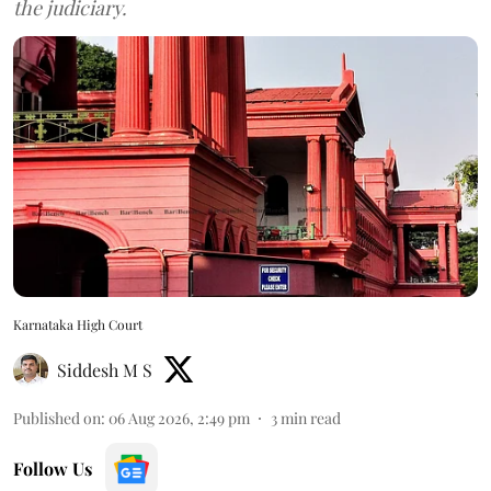
the judiciary.
Karnataka High Court
Siddesh M S
Published on
:
06 Aug 2026, 2:49 pm
3
min read
Follow Us