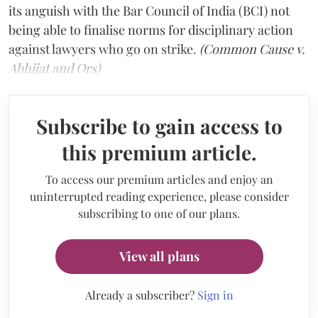
its anguish with the Bar Council of India (BCI) not
being able to finalise norms for disciplinary action
against lawyers who go on strike.
(Common Cause v.
Abhijat and Ors)
Subscribe to gain access to
this premium article.
To access our premium articles and enjoy an
uninterrupted reading experience, please consider
subscribing to one of our plans.
View all plans
Already a subscriber?
Sign in