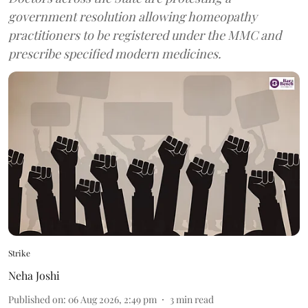
government resolution allowing homeopathy
practitioners to be registered under the MMC and
prescribe specified modern medicines.
Strike
Neha Joshi
Published on
:
06 Aug 2026, 2:49 pm
3
min read