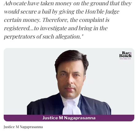
Advocate have taken money on the ground that they
would secure a bail by giving the Hon'ble Judge
certain money. Therefore, the complaint is
registered...to investigate and bring in the
perpetrators of such allegation."
Justice M Nagaprasanna