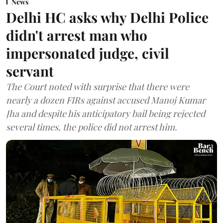
News
Delhi HC asks why Delhi Police
didn't arrest man who
impersonated judge, civil
servant
The Court noted with surprise that there were
nearly a dozen FIRs against accused Manoj Kumar
Jha and despite his anticipatory bail being rejected
several times, the police did not arrest him.