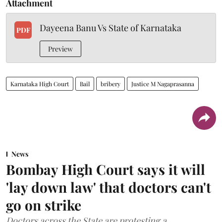
Attachment
Dayeena Banu Vs State of Karnataka
PDF
Preview
Karnataka High Court
Bail
bribery
Justice M Nagaprasanna
News
Bombay High Court says it will
'lay down law' that doctors can't
go on strike
Doctors across the State are protesting a