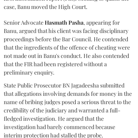
case, Banu moved the High Court.
Senior Advocate
Hasmath Pasha
, appearing for
Banu, argued that his client was facing disciplinary
proceedings before the Bar Council. He contended
that the ingredients of the offence of cheating were
not made out in Banu's conduct. He also contended
that the FIR had been registered without a
preliminary enquiry.
State Public Prosecutor BN Jagadeesha submitted
that allegations involving demands for money in the
name of bribing judges posed a serious threat to the
credibility of the judiciary and warranted a full-
fledged investigation. He argued that the
investigation had barely commenced because
interim protection had stalled the probe.