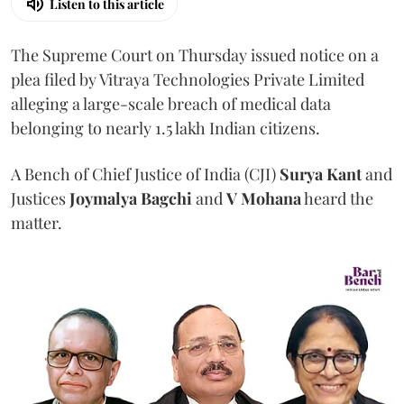
Listen to this article
The Supreme Court on Thursday issued notice on a
plea filed by Vitraya Technologies Private Limited
alleging a large-scale breach of medical data
belonging to nearly 1.5 lakh Indian citizens.
A Bench of Chief Justice of India (CJI)
Surya Kant
and
Justices
Joymalya Bagchi
and
V Mohana
heard the
matter.