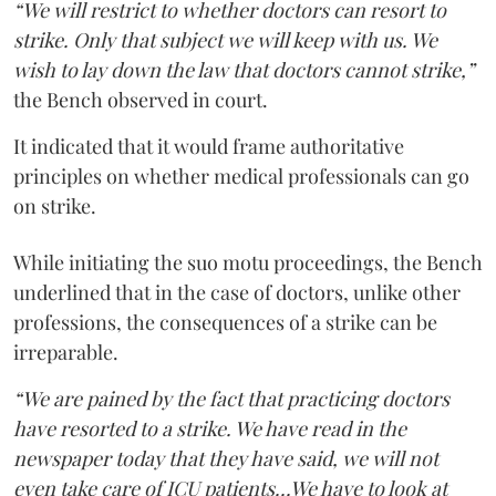
“We will restrict to whether doctors can resort to
strike. Only that subject we will keep with us. We
wish to lay down the law that doctors cannot strike,”
the Bench observed in court.
It indicated that it would frame authoritative
principles on whether medical professionals can go
on strike.
While initiating the suo motu proceedings, the Bench
underlined that in the case of doctors, unlike other
professions, the consequences of a strike can be
irreparable.
“We are pained by the fact that practicing doctors
have resorted to a strike. We have read in the
newspaper today that they have said, we will not
even take care of ICU patients...We have to look at