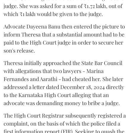
judge. She was asked for a sum of ₹1.72 lakh, out of
which ₹1 lakh would be given to the judge.
Advocate Dayeena Banu then entered the picture to
inform Theresa that a substantial amount had to be
paid to the High Court judge in order to secure her
son's release.
Theresa initially approached the State Bar Council
with allegations that two lawyers - Marina
Fernandes and Aarathi - had cheated her. She later
addressed a letter dated December 18, 2024 directly
to the Karnataka High Court alleging that an
advocate was demanding money to bribe a judge.
The High Court Registrar subsequently registered a
complaint, on the basis of which the police filed a
first information report (FIR). Seeking to quash the