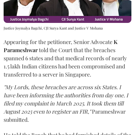
Justice Joymalya Bagchi, CJI Surya Kant and Justice V Mohana
Appearing for the petitioner, Senior Advocate
K
Parameshwar
told the Court that the breaches
spanned 6 states and that medical records of nearly
1.5 lakh Indian citizens had been compromised and
transferred to a server in Singapore.
"My Lords, these breaches are across six States. I
have been informing the authorities from day one. I
filed my complaint in March 2025. It took them till
August 2025 even to register an FIR,"
Parameshwar
submitted.
He told the Bench that he had furnished details of the