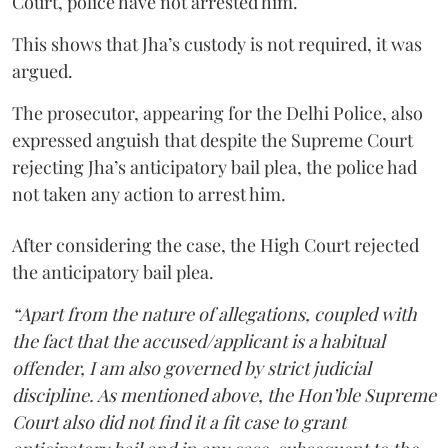
Court, police have not arrested him.
This shows that Jha’s custody is not required, it was
argued.
The prosecutor, appearing for the Delhi Police, also
expressed anguish that despite the Supreme Court
rejecting Jha’s anticipatory bail plea, the police had
not taken any action to arrest him.
After considering the case, the High Court rejected
the anticipatory bail plea.
“Apart from the nature of allegations, coupled with
the fact that the accused/applicant is a habitual
offender, I am also governed by strict judicial
discipline. As mentioned above, the Hon’ble Supreme
Court also did not find it a fit case to grant