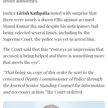
senior authorities.
Justice
Girish Kathpalia
noted with surprise that
there were nearly a dozen FIRs against accused
Manoj Kumar Jha and despite his anticipatory bail
being rejected several times, including by the
Supreme Court, the police was yet to arrest him.
The Court said that this “conveys an impression that
accused is being helped and there is something more
that meets the eye”.
“That being so, copy of this order be sent to the
concerned Deputy Commissioner of Police through
the learned Senior Standing Counsel for information
and necessary action,”
the Court ordered.