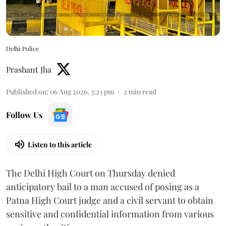
Delhi Police
Prashant Jha
Published on
:
06 Aug 2026, 3:23 pm
2
min read
Follow Us
Listen to this article
The Delhi High Court on Thursday denied
anticipatory bail to a man accused of posing as a
Patna High Court judge and a civil servant to obtain
sensitive and confidential information from various