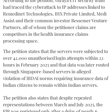
According to the petition, Vitraya's IT security team
had traced the cyberattack to IP addresses linked to
Remedinet Technologies, IHX Private Limited, Medi
Assist and their common investor Bessemer Venture
Partners, all of whom the petitioner claims are
competitors in the health insurance claims
processing space.
The petition states that the servers were subjected to
over 42,000 unauthorised login attempts within 22
hours in February 2025 and that data was later routed
through Singapore-based servers in alleged
violation of IRDAI norms requiring insurance data of
Indian citizens to remain within Indian servers.
The petition also states that despite repeated
representations between March and July 2025, the
FIR was registered only after a delay of nearly 6