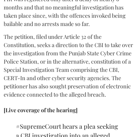
months and that no meaningful investigation has
taken place since, with the offences invoked being
bailable and no arrests made so far.
The petition, filed under Article 32 of the
Constitution, seeks a direction to the CBI to take over
the investigation from the Punjab State Cyber Crime
Police Station, or in the alternative, constitution of a
Special Investigation Team comprising the CBI,
CERT-In and other cyber security agencies. The
petitioner has also sought preservation of electronic
evidence connected to the alleged breach.
[Live coverage of the hearing]
#SupremeCourt
hears a plea seeking
a CBI investigation into an alleged