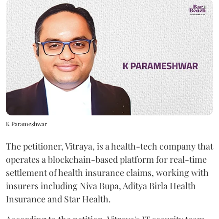
K Parameshwar
The petitioner, Vitraya, is a health-tech company that
operates a blockchain-based platform for real-time
settlement of health insurance claims, working with
insurers including Niva Bupa, Aditya Birla Health
Insurance and Star Health.