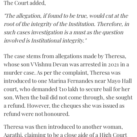
The Court added,
"The allegation, if found to be true, would cut at the
root of the integrity of the Institution. Therefore, in
such cases investigation is a must as the question
involved is Institutional integrity."
The case stems from allegations made by Theresa,
whose son V Vishnu Devan was arrested in 2021 in a
murder case. As per the complaint, Theresa was
introduced to one Marina Fernandes near Mayo Hall
court, who demanded ₹10 lakh to secure bail for her
son. When the bail did not come through, she sought
a refund. However, the cheques she was issued as
refund were not honoured.
Theresa was then introduced to another woman,
Aarathi, claiming to be a close aide of a High Court