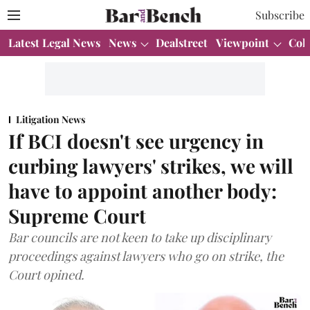
Subscribe
Latest Legal News
News
Dealstreet
Viewpoint
Col
Litigation News
If BCI doesn't see urgency in
curbing lawyers' strikes, we will
have to appoint another body:
Supreme Court
Bar councils are not keen to take up disciplinary
proceedings against lawyers who go on strike, the
Court opined.