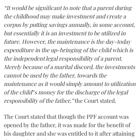
“It would be significant to note that a parent during
the childhood may make investment and create a
corpus by putting savings annually, in some account,
but essentially it is an investment to be utilized in
future. However, the maintenance is the day-today
expenditure in the up-bringing of the child which is
the independent legal responsibility of a parent.
Merely because of a marital discord, the investments
cannot be used by the father, towards the
maintenance as it would simply amount to utilization
of the child‟s money for the discharge of the legal
responsibility of the father,”
the Court stated.
The Court stated that though the PPF account was
opened by the father, it was made for the benefit of
his daughter and she was entitled to it after attaining