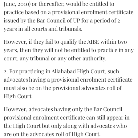
June, 2010) or thereafter, would be entitled to
practice based on a provisional enrolment certificate
issued by the Bar Council of UP for a period of 2
years in all courts and tribunals.
However, if they fail to qualify the AIBE within two
years, then they will not be entitled to practice in any
court, any tribunal or any other authority.
2. For practicing in Allahabad High Court, such
advocates having a provisional enrolment certificate
must also be on the provisional advocates roll of
High Court.
However, advocates having only the Bar Council
provisional enrolment certificate can still appear in
the High Court but only along with advocates who
are on the advocates roll of High Court.