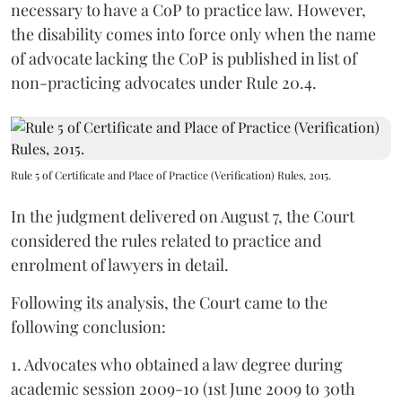
necessary to have a CoP to practice law. However,
the disability comes into force only when the name
of advocate lacking the CoP is published in list of
non-practicing advocates under Rule 20.4.
Rule 5 of Certificate and Place of Practice (Verification) Rules, 2015.
In the judgment delivered on August 7, the Court
considered the rules related to practice and
enrolment of lawyers in detail.
Following its analysis, the Court came to the
following conclusion:
1. Advocates who obtained a law degree during
academic session 2009-10 (1st June 2009 to 30th