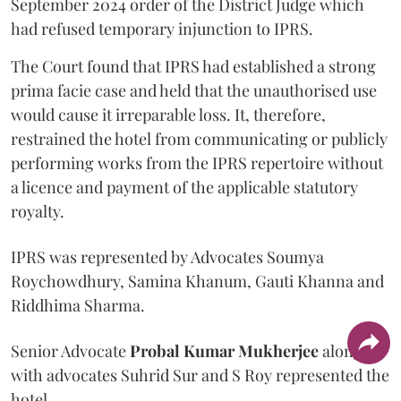
September 2024 order of the District Judge which
had refused temporary injunction to IPRS.
The Court found that IPRS had established a strong
prima facie case and held that the unauthorised use
would cause it irreparable loss. It, therefore,
restrained the hotel from communicating or publicly
performing works from the IPRS repertoire without
a licence and payment of the applicable statutory
royalty.
IPRS was represented by Advocates Soumya
Roychowdhury, Samina Khanum, Gauti Khanna and
Riddhima Sharma.
Senior Advocate
Probal Kumar Mukherjee
along
with advocates Suhrid Sur and S Roy represented the
hotel.