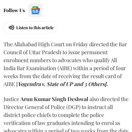
Follow Us
Listen to this article
The Allahabad High Court on Friday directed the Bar
Council of Uttar Pradesh to issue permanent
enrolment numbers to advocates who qualify All
India Bar Examination (AIBE) within a period of four
weeks from the date of receiving the result card of
AIBE [
Yogendra v. State of UP and 3 Others].
Justice
Arun Kumar Singh Deshwal
also directed the
Director General of Police (DGP) to instruct all
district police chiefs to complete the police
verification of law graduates intending to enrol as
advocates within a period of two weeks from the date