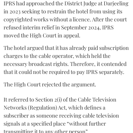
IPRS had approached the District Judge at Darjeeling
in 2023 seeking to restrain the hotel from using its
copyrighted works without a licence. After the court
refused interim relief in September 2024, IPRS
moved the High Court in appeal.
The hotel argued that it has already paid subscription
charges to the cable operator, which held the
necessary broadcast rights. Therefore, it contended
that it could not be required to pay IPRS separately.
The High Court rejected the argument.
It referred to Section 2(i) of the Cable Television
Networks (Regulation) Act, which defines a
subscriber as someone receiving cable television
signals at a specified place “without further
transmitting it to any other person”.