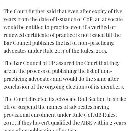
The Court further said that even after expiry of five
years from the date of issuance of CoP, an advocate
would be entitled to practice even if a verified or
renewed certificate of practice is not issued till the
Bar Council publishes the list of non-practicing
advocates under Rule 20.4 of the Rules, 2015.
The Bar Council of UP assured the Court that they
are in the process of publishing the list of non-
practicing advocates and would do the same after
conclusion of the ongoing elections of its members.
The Court directed its Advocate Roll Section to strike
off or suspend the names of advocates having
provisional enrolment under Rule 9 of AIB Rules,
2010, if they haven't qualified the AIBE within 2 years
even after publication of notice.