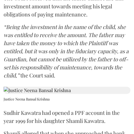
investment amount towards meeting his legal
obligations of paying maintenance.
“Being the investment in the name of the child, she
was entitled to receive the amount. The father may
have taken the money to which the Plaintiff was
entitled, but it was only in the fiduciary capacity, as a
Guardian, but cannot be utilized by the father to off-
set his responsibility of maintenance, towards the
child,”
the Court said.
Justice Neena Bansal Krishna
Sudhir Kawatra had opened a PPF account in the
year 1999 for his daughter Shamli Kawatra.
Shamli alleged that when she approached the bank