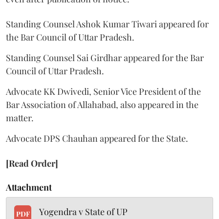
Standing Counsel Ashok Kumar Tiwari appeared for
the Bar Council of Uttar Pradesh.
Standing Counsel Sai Girdhar appeared for the Bar
Council of Uttar Pradesh.
Advocate KK Dwivedi, Senior Vice President of the
Bar Association of Allahabad, also appeared in the
matter.
Advocate DPS Chauhan appeared for the State.
[Read Order]
Attachment
Yogendra v State of UP
PDF