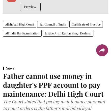
Preview
Allahabad High Court
Bar Council of India
Certificate of Practice
All India Bar Examination
Justice Arun Kumar Singh Deshwal
News
Father cannot use money in
daughter's PPF account to pay
maintenance: Delhi High Court
The Court stated that paying maintenance pursuant
to court orders is the father’s individual legal