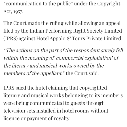
“communication to the public” under the Copyright
Act, 1957.
The Court made the ruling while allowing an appeal
filed by the Indian Performing Right Society Limited
(IPRS) against Hotel Appolo & Tours Private Limited.
“
The actions on the part of the respondent surely fell
within the meaning of ‘commercial exploitation’ of
the literary and musical works owned by the
members of the appellant
,” the Court said.
IPRS sued the hotel claiming that copyrighted
literary and musical works belonging to its members
were being communicated to guests through
television sets installed in hotel rooms without
licence or payment of royalty.