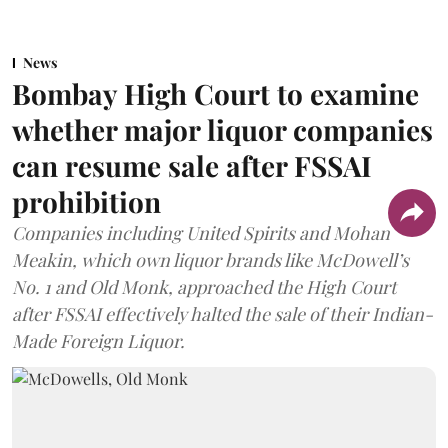
News
Bombay High Court to examine
whether major liquor companies
can resume sale after FSSAI
prohibition
Companies including United Spirits and Mohan
Meakin, which own liquor brands like McDowell’s
No. 1 and Old Monk, approached the High Court
after FSSAI effectively halted the sale of their Indian-
Made Foreign Liquor.