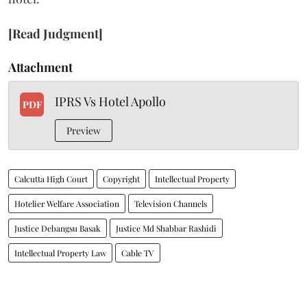
[Read Judgment]
Attachment
IPRS Vs Hotel Apollo
PDF
Preview
Calcutta High Court
Copyright
Intellectual Property
Hotelier Welfare Association
Television Channels
Justice Debangsu Basak
Justice Md Shabbar Rashidi
Intellectual Property Law
Cable TV