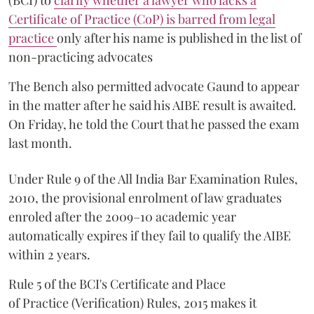
(BCI) to
clarify whether a lawyer who lacks a
Certificate of Practice (CoP) is barred from legal
practice
only after his name is published in the list of
non-practicing advocates
The Bench also permitted advocate Gaund to appear
in the matter after he said his AIBE result is awaited.
On Friday, he told the Court that he passed the exam
last month.
Under Rule 9 of the All India Bar Examination Rules,
2010, the provisional enrolment of law graduates
enroled after the 2009–10 academic year
automatically expires if they fail to qualify the AIBE
within 2 years.
Rule 5 of the BCI's Certificate and Place
of Practice (Verification) Rules, 2015 makes it