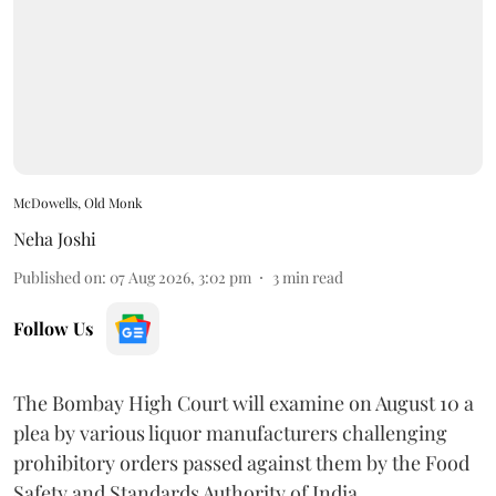
McDowells, Old Monk
Neha Joshi
Published on
:
07 Aug 2026, 3:02 pm
3
min read
Follow Us
The Bombay High Court will examine on August 10 a
plea by various liquor manufacturers challenging
prohibitory orders passed against them by the Food
Safety and Standards Authority of India