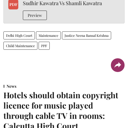
Sudhir Kawatra Vs Shamli Kawatra
PDF
Preview
Delhi High Court
Maintenance
Justice Neena Bansal Krishna
Child Maintenance
PPF
News
Hotels should obtain copyright
licence for music played
through cable TV in rooms:
Calcutta High Court