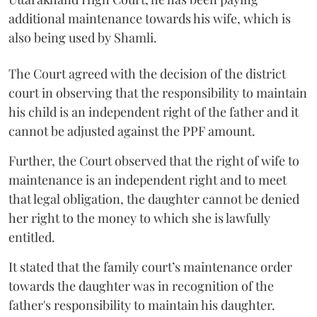
additional maintenance towards his wife, which is
also being used by Shamli.
The Court agreed with the decision of the district
court in observing that the responsibility to maintain
his child is an independent right of the father and it
cannot be adjusted against the PPF amount.
Further, the Court observed that the right of wife to
maintenance is an independent right and to meet
that legal obligation, the daughter cannot be denied
her right to the money to which she is lawfully
entitled.
It stated that the family court’s maintenance order
towards the daughter was in recognition of the
father's responsibility to maintain his daughter.