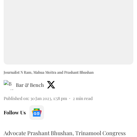
Journalist N Ram, Mahua Moitra and Prashant Bhushan
Bar & Bench
Published on
:
30 Jan 2023, 1:58 pm
2
min read
Follow Us
Advocate Prashant Bhushan, Trinamool Congress