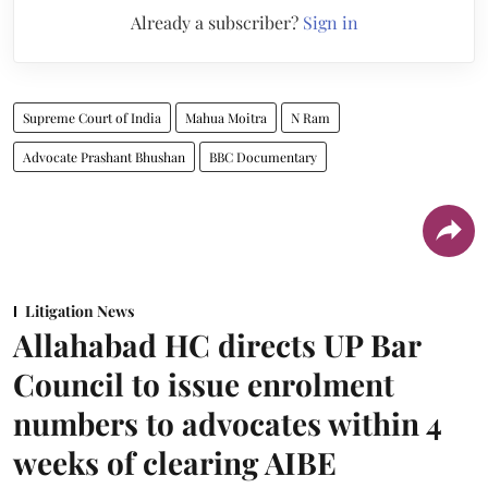
Already a subscriber?
Sign in
Supreme Court of India
Mahua Moitra
N Ram
Advocate Prashant Bhushan
BBC Documentary
Litigation News
Allahabad HC directs UP Bar
Council to issue enrolment
numbers to advocates within 4
weeks of clearing AIBE