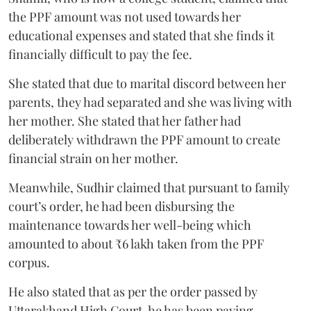
the PPF amount was not used towards her
educational expenses and stated that she finds it
financially difficult to pay the fee.
She stated that due to marital discord between her
parents, they had separated and she was living with
her mother. She stated that her father had
deliberately withdrawn the PPF amount to create
financial strain on her mother.
Meanwhile, Sudhir claimed that pursuant to family
court’s order, he had been disbursing the
maintenance towards her well-being which
amounted to about ₹6 lakh taken from the PPF
corpus.
He also stated that as per the order passed by
Uttarakhand High Court, he has been paying