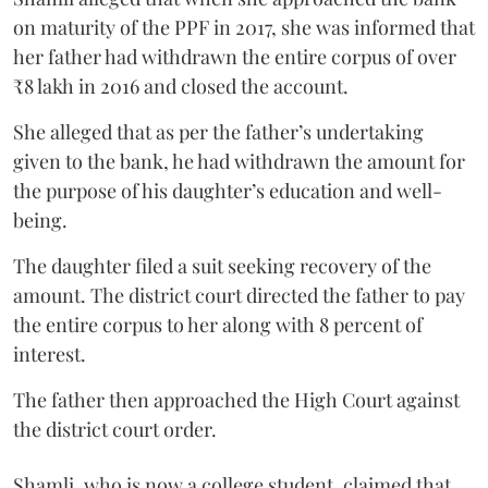
on maturity of the PPF in 2017, she was informed that
her father had withdrawn the entire corpus of over
₹8 lakh in 2016 and closed the account.
She alleged that as per the father’s undertaking
given to the bank, he had withdrawn the amount for
the purpose of his daughter’s education and well-
being.
The daughter filed a suit seeking recovery of the
amount. The district court directed the father to pay
the entire corpus to her along with 8 percent of
interest.
The father then approached the High Court against
the district court order.
Shamli, who is now a college student, claimed that