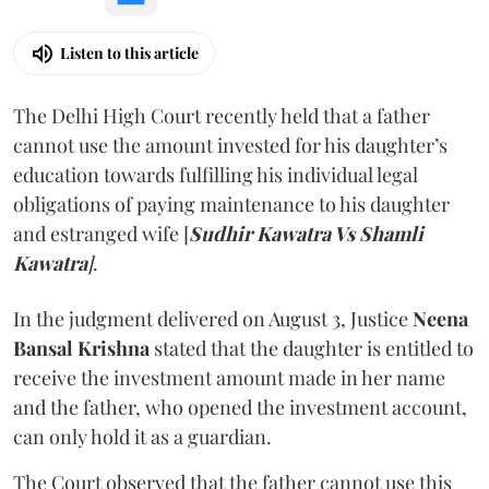
Listen to this article
The Delhi High Court recently held that a father
cannot use the amount invested for his daughter’s
education towards fulfilling his individual legal
obligations of paying maintenance to his daughter
and estranged wife [
Sudhir Kawatra Vs Shamli
Kawatra
]
.
In the judgment delivered on August 3, Justice
Neena
Bansal Krishna
stated that the daughter is entitled to
receive the investment amount made in her name
and the father, who opened the investment account,
can only hold it as a guardian.
The Court observed that the father cannot use this