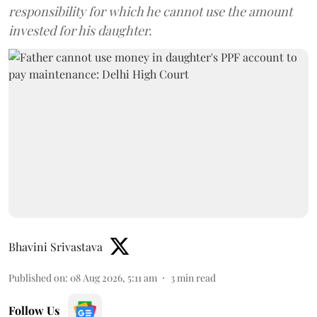
responsibility for which he cannot use the amount
invested for his daughter.
Bhavini Srivastava
Published on
:
08 Aug 2026, 5:11 am
3
min read
Follow Us