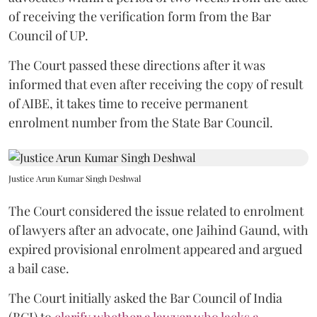
of receiving the verification form from the Bar
Council of UP.
The Court passed these directions after it was
informed that even after receiving the copy of result
of AIBE, it takes time to receive permanent
enrolment number from the State Bar Council.
Justice Arun Kumar Singh Deshwal
The Court considered the issue related to enrolment
of lawyers after an advocate, one Jaihind Gaund, with
expired provisional enrolment appeared and argued
a bail case.
The Court initially asked the Bar Council of India