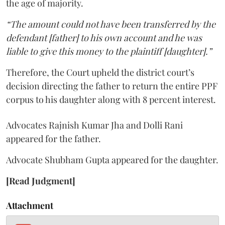
the age of majority.
“The amount could not have been transferred by the
defendant [father] to his own account and he was
liable to give this money to the plaintiff [daughter].”
Therefore, the Court upheld the district court’s
decision directing the father to return the entire PPF
corpus to his daughter along with 8 percent interest.
Advocates Rajnish Kumar Jha and Dolli Rani
appeared for the father.
Advocate Shubham Gupta appeared for the daughter.
[Read Judgment]
Attachment