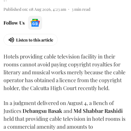
Published on
:
08 Aug 2026, 4:23 am
3
min read
Follow Us
Listen to this article
Hotels providing cable television facility in their
rooms cannot avoid paying copyright royalties for
literary and musical works merely because the cable
operator has obtained a licence from the copyright
holder, the Calcutta High Court recently held.
In a judgment delivered on August 4, a Bench of
Justices
Debangsu Basak
and
Md Shabbar Rashidi
held that providing cable television in hotel rooms is
a commercial amenity and amounts to