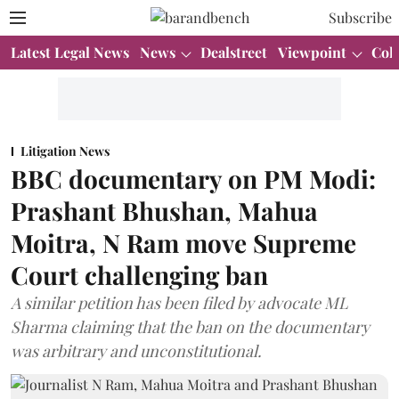
Subscribe
Latest Legal News
News
Dealstreet
Viewpoint
Col
Litigation News
BBC documentary on PM Modi:
Prashant Bhushan, Mahua
Moitra, N Ram move Supreme
Court challenging ban
A similar petition has been filed by advocate ML
Sharma claiming that the ban on the documentary
was arbitrary and unconstitutional.