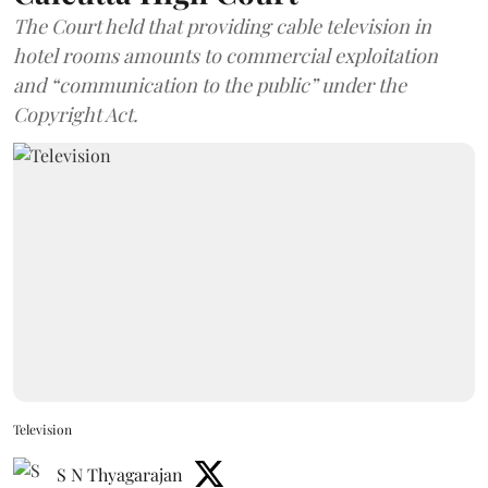
The Court held that providing cable television in
hotel rooms amounts to commercial exploitation
and “communication to the public” under the
Copyright Act.
Television
S N Thyagarajan