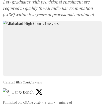
Law graduates with provisional enrolment are
required to qualify the All India Bar Examination
(AIBE) within two years of provisional enrolment.
Allahabad High Court, Lawyers
Bar & Bench
Published on
:
08 Aug 2026, 5:33 am
3
min read