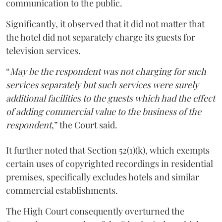
communication to the public.
Significantly, it observed that it did not matter that
the hotel did not separately charge its guests for
television services.
“
May be the respondent was not charging for such
services separately but such services were surely
additional facilities to the guests which had the effect
of adding commercial value to the business of the
respondent
,” the Court said.
It further noted that Section 52(1)(k), which exempts
certain uses of copyrighted recordings in residential
premises, specifically excludes hotels and similar
commercial establishments.
The High Court consequently overturned the