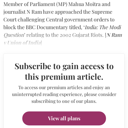
Member of Parliament (MP) Mahua Moitra and
journalist N Ram have approached the Supreme
Court challenging Central government orders to
block the BBC Documentary titled, ‘
India: The Modi
Question
’ relating to the 2002 Gujarat Riots. [
N Ram
v Union of India
]
Subscribe to gain access to
this premium article.
To access our premium articles and enjoy an
uninterrupted reading experience, please consider
subscribing to one of our plans.
View all plans