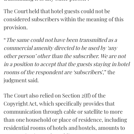
The Court held that hotel guests could not be
considered subscribers within the meaning of this
provision.
“
The same could not have been transmitted as a
commercial amenity directed to be used by ‘any
other person’ other than the subscriber. We are not
in a position to accept that the guests staying in hotel
rooms of the respondent are ‘subscriber
s’,” the
judgment said.
The Court also relied on Section 2(ff) of the
Copyright Act, which specifically provides that
communication through cable or satellite to more
than one household or place of residence, including
residential rooms of hotels and hostels, amounts to