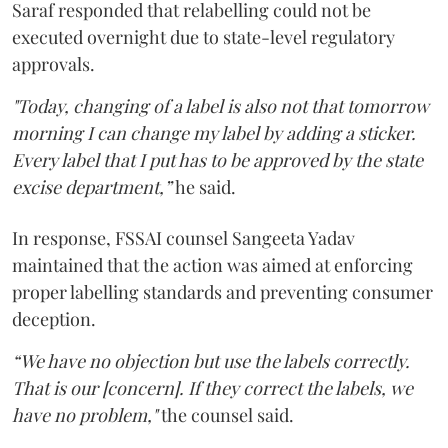
Saraf responded that relabelling could not be
executed overnight due to state-level regulatory
approvals.
"Today, changing of a label is also not that tomorrow
morning I can change my label by adding a sticker.
Every label that I put has to be approved by the state
excise department,”
he said.
In response, FSSAI counsel Sangeeta Yadav
maintained that the action was aimed at enforcing
proper labelling standards and preventing consumer
deception.
“We have no objection but use the labels correctly.
That is our [concern]. If they correct the labels, we
have no problem,"
the counsel said.