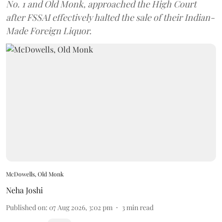
No. 1 and Old Monk, approached the High Court
after FSSAI effectively halted the sale of their Indian-
Made Foreign Liquor.
McDowells, Old Monk
Neha Joshi
Published on
:
07 Aug 2026, 3:02 pm
3
min read