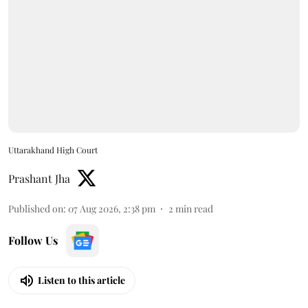
Uttarakhand High Court
Prashant Jha
Published on
:
07 Aug 2026, 2:38 pm
2
min read
Follow Us
Listen to this article