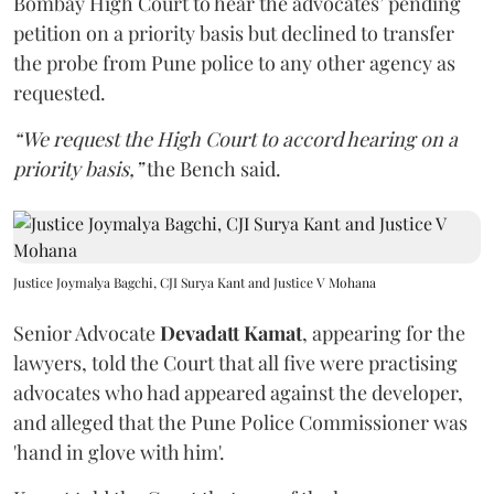
Bombay High Court to hear the advocates’ pending
petition on a priority basis but declined to transfer
the probe from Pune police to any other agency as
requested.
“We request the High Court to accord hearing on a
priority basis,”
the Bench said.
Justice Joymalya Bagchi, CJI Surya Kant and Justice V Mohana
Senior Advocate
Devadatt Kamat
, appearing for the
lawyers, told the Court that all five were practising
advocates who had appeared against the developer,
and alleged that the Pune Police Commissioner was
'hand in glove with him'.