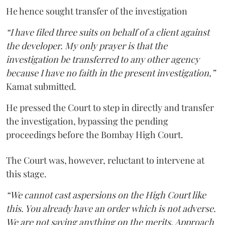
He hence sought transfer of the investigation
“I have filed three suits on behalf of a client against
the developer. My only prayer is that the
investigation be transferred to any other agency
because I have no faith in the present investigation,”
Kamat submitted.
He pressed the Court to step in directly and transfer
the investigation, bypassing the pending
proceedings before the Bombay High Court.
The Court was, however, reluctant to intervene at
this stage.
“We cannot cast aspersions on the High Court like
this. You already have an order which is not adverse.
We are not saying anything on the merits. Approach