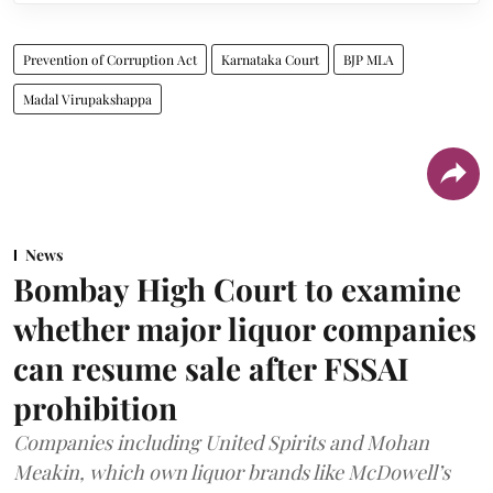
Prevention of Corruption Act
Karnataka Court
BJP MLA
Madal Virupakshappa
News
Bombay High Court to examine
whether major liquor companies
can resume sale after FSSAI
prohibition
Companies including United Spirits and Mohan
Meakin, which own liquor brands like McDowell’s