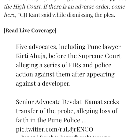
the High Court. If there is an adverse order, come
here,”
CJI Kant said while dismissing the plea.
[Read Live Coverage]
Five advocates, including Pune lawyer
Kirti Ahuja, before the Supreme Court
alleging a series of FIRs and police
action against them after appearing
against a developer.
Senior Advocate Devdatt Kamat seeks
transfer of the probe, alleging loss of
faith in the Pune Police.…
pic.twitter.com/raL8jrENCO