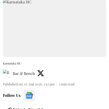
Karnataka HC
Bar & Bench
Published on
:
07 Aug 2026, 1:43 pm
1
min read
Follow Us