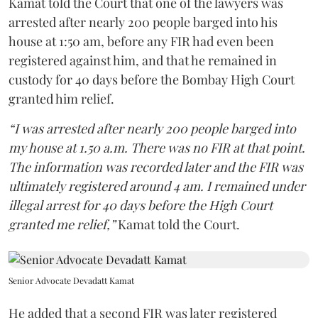
Kamat told the Court that one of the lawyers was
arrested after nearly 200 people barged into his
house at 1:50 am, before any FIR had even been
registered against him, and that he remained in
custody for 40 days before the Bombay High Court
granted him relief.
“I was arrested after nearly 200 people barged into
my house at 1.50 a.m. There was no FIR at that point.
The information was recorded later and the FIR was
ultimately registered around 4 am. I remained under
illegal arrest for 40 days before the High Court
granted me relief,”
Kamat told the Court.
Senior Advocate Devadatt Kamat
He added that a second FIR was later registered