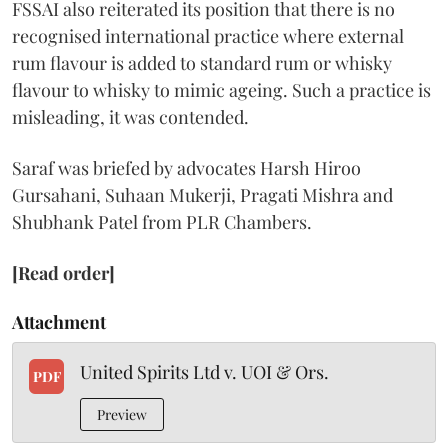
FSSAI also reiterated its position that there is no
recognised international practice where external
rum flavour is added to standard rum or whisky
flavour to whisky to mimic ageing. Such a practice is
misleading, it was contended.
Saraf was briefed by advocates Harsh Hiroo
Gursahani, Suhaan Mukerji, Pragati Mishra and
Shubhank Patel from PLR Chambers.
[Read order]
Attachment
United Spirits Ltd v. UOI & Ors.
PDF
Preview