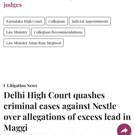
judges
Karnataka High Court
Collegium
Judicial Appointments
Law Ministry
Collegium Recommendations
Law Minister Arjun Ram Meghwal
Litigation News
Delhi High Court quashes
criminal cases against Nestle
over allegations of excess lead in
Maggi