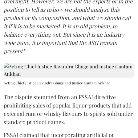
overnight. However, we are not the experts or in the
position to tell as to how we should analyse this
product or its composition, and what we should call
it if it is to be marketed. It is an old problem, to
balance everything out. But since it is an industry
wide issue, it is important that the ASG remain
present
."
Acting Chief Justice Ravindra Ghuge and Justice Gautam Ankhad
The dispute stemmed from an FSSAI directive
prohibiting sales of popular liquor products that add
external rum or whisky flavours to spirits sold under
standard product names.
FSSAI claimed that incorporating artificial or