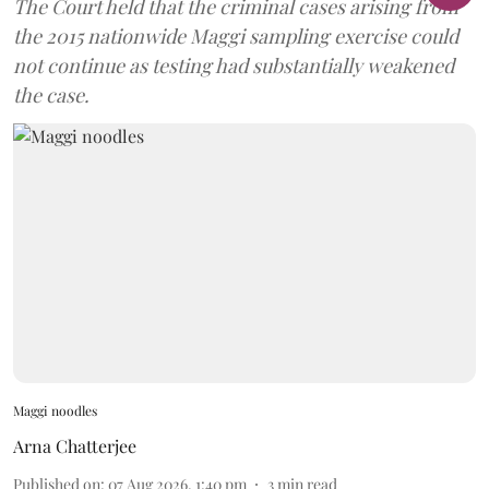
The Court held that the criminal cases arising from
the 2015 nationwide Maggi sampling exercise could
not continue as testing had substantially weakened
the case.
Maggi noodles
Arna Chatterjee
Published on
:
07 Aug 2026, 1:40 pm
3
min read