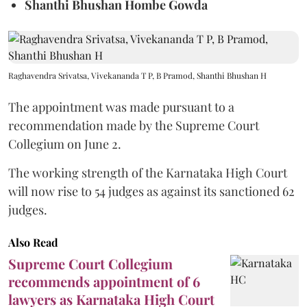
Shanthi Bhushan Hombe Gowda
Raghavendra Srivatsa, Vivekananda T P, B Pramod, Shanthi Bhushan H
The appointment was made pursuant to a
recommendation made by the Supreme Court
Collegium on June 2.
The working strength of the Karnataka High Court
will now rise to 54 judges as against its sanctioned 62
judges.
Also Read
Supreme Court Collegium
recommends appointment of 6
lawyers as Karnataka High Court