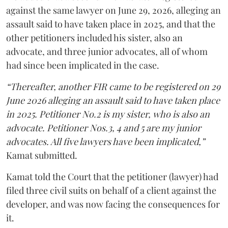
against the same lawyer on June 29, 2026, alleging an
assault said to have taken place in 2025, and that the
other petitioners included his sister, also an
advocate, and three junior advocates, all of whom
had since been implicated in the case.
“Thereafter, another FIR came to be registered on 29
June 2026 alleging an assault said to have taken place
in 2025. Petitioner No.2 is my sister, who is also an
advocate. Petitioner Nos.3, 4 and 5 are my junior
advocates. All five lawyers have been implicated,”
Kamat submitted.
Kamat told the Court that the petitioner (lawyer) had
filed three civil suits on behalf of a client against the
developer, and was now facing the consequences for
it.