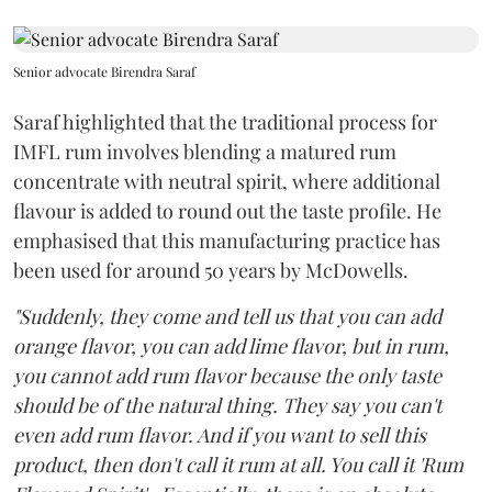
Senior advocate Birendra Saraf
Saraf highlighted that the traditional process for
IMFL rum involves blending a matured rum
concentrate with neutral spirit, where additional
flavour is added to round out the taste profile. He
emphasised that this manufacturing practice has
been used for around 50 years by McDowells.
"Suddenly, they come and tell us that you can add
orange flavor, you can add lime flavor, but in rum,
you cannot add rum flavor because the only taste
should be of the natural thing. They say you can't
even add rum flavor. And if you want to sell this
product, then don't call it rum at all. You call it 'Rum