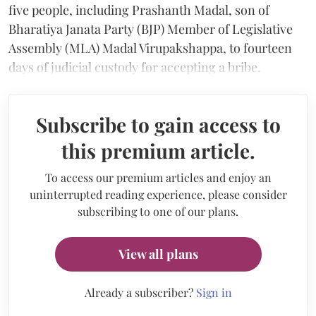
five people, including Prashanth Madal, son of
Bharatiya Janata Party (BJP) Member of Legislative
Assembly (MLA) Madal Virupakshappa, to fourteen
days of judicial custody for accepting a bribe.
Subscribe to gain access to
this premium article.
To access our premium articles and enjoy an
uninterrupted reading experience, please consider
subscribing to one of our plans.
View all plans
Already a subscriber?
Sign in