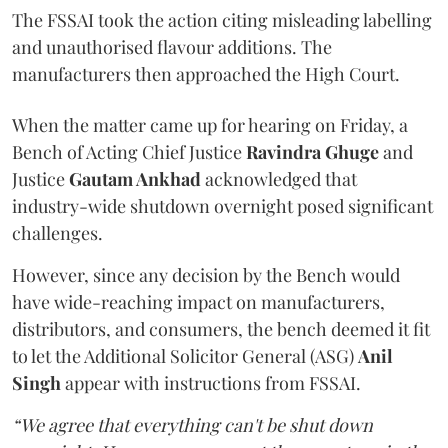
The FSSAI took the action citing misleading labelling
and unauthorised flavour additions. The
manufacturers then approached the High Court.
When the matter came up for hearing on Friday, a
Bench of Acting Chief Justice
Ravindra Ghuge
and
Justice
Gautam Ankhad
acknowledged that
industry-wide shutdown overnight posed significant
challenges.
However, since any decision by the Bench would
have wide-reaching impact on manufacturers,
distributors, and consumers, the bench deemed it fit
to let the Additional Solicitor General (ASG)
Anil
Singh
appear with instructions from FSSAI.
“We agree that everything can't be shut down