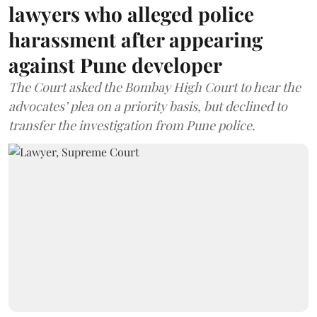
lawyers who alleged police
harassment after appearing
against Pune developer
The Court asked the Bombay High Court to hear the
advocates’ plea on a priority basis, but declined to
transfer the investigation from Pune police.