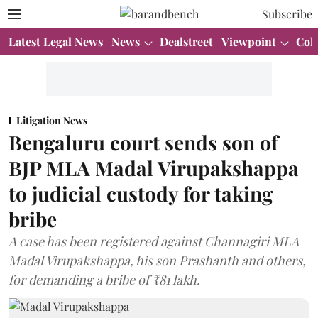
Subscribe
Latest Legal News
News
Dealstreet
Viewpoint
Col
Litigation News
Bengaluru court sends son of
BJP MLA Madal Virupakshappa
to judicial custody for taking
bribe
A case has been registered against Channagiri MLA
Madal Virupakshappa, his son Prashanth and others,
for demanding a bribe of ₹81 lakh.