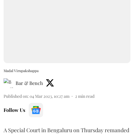
Madal Virupakshappa
Bar & Bench
Published on
:
04 Mar 2023, 10:27 am
2
min read
Follow Us
A Special Court in Bengaluru on Thursday remanded