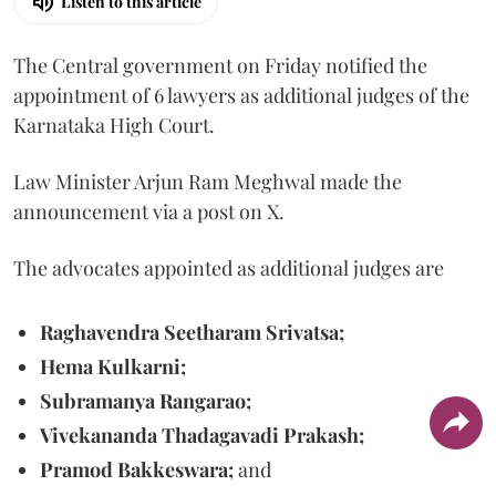
Listen to this article
The Central government on Friday notified the
appointment of 6 lawyers as additional judges of the
Karnataka High Court.
Law Minister Arjun Ram Meghwal made the
announcement via a post on X.
The advocates appointed as additional judges are
Raghavendra Seetharam Srivatsa;
Hema Kulkarni;
Subramanya Rangarao;
Vivekananda Thadagavadi Prakash;
Pramod Bakkeswara;
and