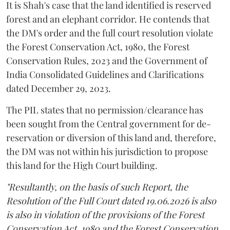
It is Shah's case that the land identified is reserved
forest and an elephant corridor. He contends that
the DM's order and the full court resolution violate
the Forest Conservation Act, 1980, the Forest
Conservation Rules, 2023 and the Government of
India Consolidated Guidelines and Clarifications
dated December 29, 2023.
The PIL states that no permission/clearance has
been sought from the Central government for de-
reservation or diversion of this land and, therefore,
the DM was not within his jurisdiction to propose
this land for the High Court building.
"Resultantly, on the basis of such Report, the
Resolution of the Full Court dated 19.06.2026 is also
is also in violation of the provisions of the Forest
Conservation Act, 1980 and the Forest Conservation