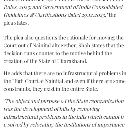
Rules, 2023; and Government of India Consolidated
Guidelines & Clarifications dated 29.12.2023,"
the
plea states.
The plea also questions the rationale for moving the
Court out of Nainital altogether. Shah states that the
decision runs counter to the motive behind the
creation of the State of Uttarakhand.
He adds that there are no infrastructural problems in
the High Court at Nainital and even if there are some
constraints, they exist in the entire State.
"The object and purpose o f the State reorganization
was the development of hills by removing
infrastructural problems in the hills which cannot b
e solved by relocating the Institutions of importance