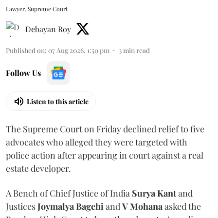
Lawyer, Supreme Court
Debayan Roy
Published on
:
07 Aug 2026, 1:50 pm
3
min read
Follow Us
Listen to this article
The Supreme Court on Friday declined relief to five
advocates who alleged they were targeted with
police action after appearing in court against a real
estate developer.
A Bench of Chief Justice of India
Surya Kant
and
Justices
Joymalya Bagchi
and
V Mohana
asked the