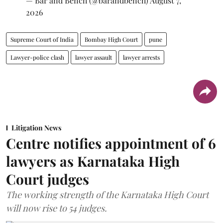
— Bar and Bench (@barandbench)
August 7,
2026
Supreme Court of India
Bombay High Court
pune
Lawyer-police clash
lawyer assault
lawyer arrests
Litigation News
Centre notifies appointment of 6
lawyers as Karnataka High
Court judges
The working strength of the Karnataka High Court
will now rise to 54 judges.