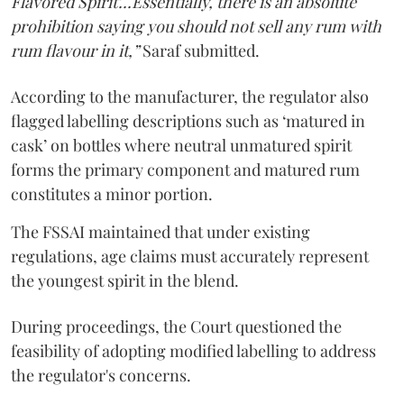
Flavored Spirit'...Essentially, there is an absolute
prohibition saying you should not sell any rum with
rum flavour in it,”
Saraf submitted.
According to the manufacturer, the regulator also
flagged labelling descriptions such as ‘matured in
cask’ on bottles where neutral unmatured spirit
forms the primary component and matured rum
constitutes a minor portion.
The FSSAI maintained that under existing
regulations, age claims must accurately represent
the youngest spirit in the blend.
During proceedings, the Court questioned the
feasibility of adopting modified labelling to address
the regulator's concerns.