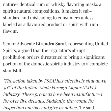
nature-identical rum or whisky flavoring masks a
spirit's natural compositions. It makes it sub-
standard and misleading to consumers unless
labeled as a flavoured product or spirit with rum
flavour.
Senior Advocate
Birendra Saraf
, representing United
Spirits, argued that the regulator’s abrupt
prohibition orders threatened to bring a significant
portion of the domestic spirits industry to a complete
standstill.
"The action taken by FSSAI has effectively shut down
30% of the Indian-Made Foreign Liquor (IMFL)
industry. These products have been manufactured
for over five decades. Suddenly, they come for
inspection one day and give us notice,"
he said.