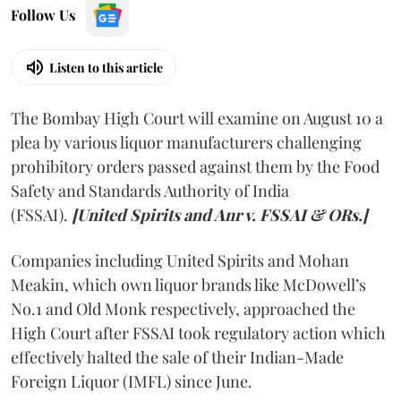
Follow Us
Listen to this article
The Bombay High Court will examine on August 10 a
plea by various liquor manufacturers challenging
prohibitory orders passed against them by the Food
Safety and Standards Authority of India
(FSSAI).
[United Spirits and Anr v. FSSAI & ORs.]
Companies including United Spirits and Mohan
Meakin, which own liquor brands like McDowell’s
No.1 and Old Monk respectively, approached the
High Court after FSSAI took regulatory action which
effectively halted the sale of their Indian-Made
Foreign Liquor (IMFL) since June.