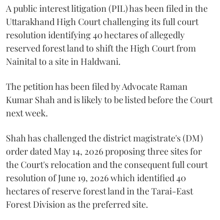
A public interest litigation (PIL) has been filed in the
Uttarakhand High Court challenging its full court
resolution identifying 40 hectares of allegedly
reserved forest land to shift the High Court from
Nainital to a site in Haldwani.
The petition has been filed by Advocate Raman
Kumar Shah and is likely to be listed before the Court
next week.
Shah has challenged the district magistrate's (DM)
order dated May 14, 2026 proposing three sites for
the Court's relocation and the consequent full court
resolution of June 19, 2026 which identified 40
hectares of reserve forest land in the Tarai-East
Forest Division as the preferred site.