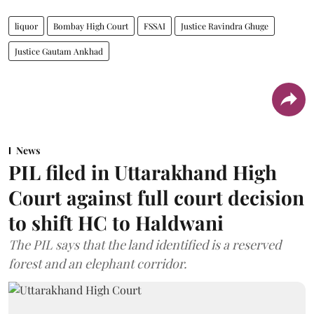
liquor
Bombay High Court
FSSAI
Justice Ravindra Ghuge
Justice Gautam Ankhad
News
PIL filed in Uttarakhand High
Court against full court decision
to shift HC to Haldwani
The PIL says that the land identified is a reserved
forest and an elephant corridor.