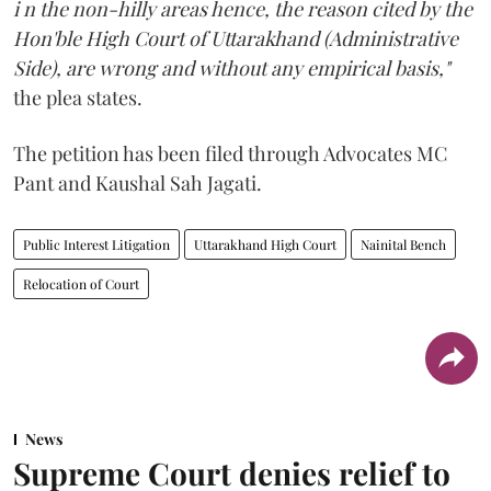
i n the non-hilly areas hence, the reason cited by the
Hon'ble High Court of Uttarakhand (Administrative
Side), are wrong and without any empirical basis,"
the plea states.
The petition has been filed through Advocates MC
Pant and Kaushal Sah Jagati.
Public Interest Litigation
Uttarakhand High Court
Nainital Bench
Relocation of Court
News
Supreme Court denies relief to