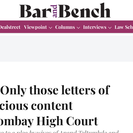
Dealstreet
Viewpoint
Columns
Interviews
Law Sch
nly those letters of
cious content
Bombay High Court
e to a plea by wives of Anand Teltumbde and