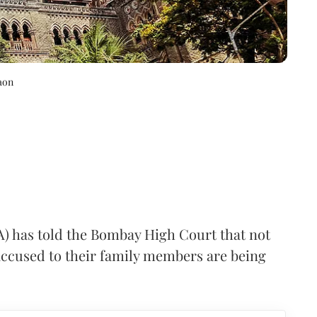
aon
A) has told the Bombay High Court that not
 accused to their family members are being