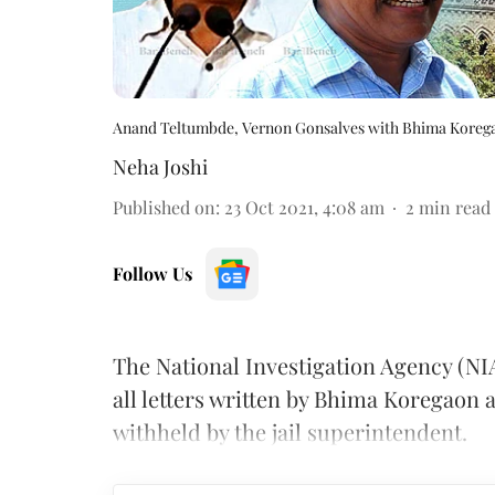
Anand Teltumbde, Vernon Gonsalves with Bhima Koreg
Neha Joshi
Published on
:
23 Oct 2021, 4:08 am
2
min read
Follow Us
The National Investigation Agency (NI
all letters written by Bhima Koregaon
withheld by the jail superintendent.