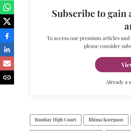
Subscribe to gain 
a
To access our premium articles and
please consider subs
Vie
Already a 
Bombay High Court
Bhima Koregaon