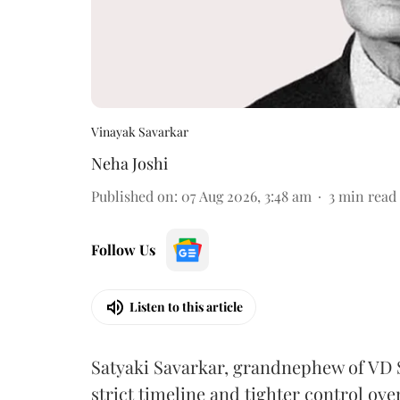
Vinayak Savarkar
Neha Joshi
Published on
:
07 Aug 2026, 3:48 am
3
min read
Follow Us
Listen to this article
Satyaki Savarkar, grandnephew of VD 
strict timeline and tighter control ov