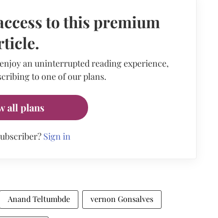
access to this premium
rticle.
 enjoy an uninterrupted reading experience,
cribing to one of our plans.
w all plans
subscriber?
Sign in
Anand Teltumbde
vernon Gonsalves