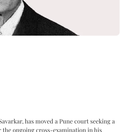
Savarkar, has moved a Pune court seeking a
er the ongoing cross-examination in his