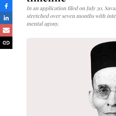
In an application filed on July 30, Sav
stretched over seven months with int
mental agony.