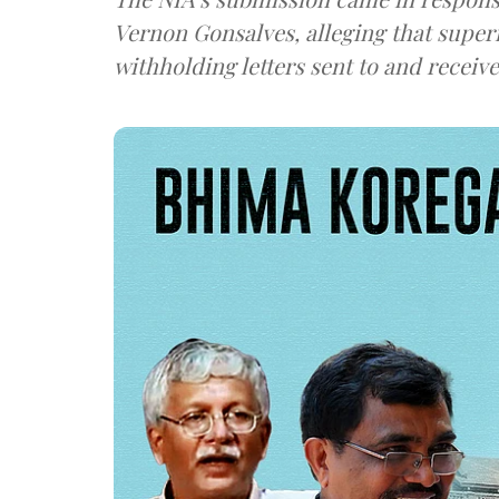
Vernon Gonsalves, alleging that super
withholding letters sent to and recei