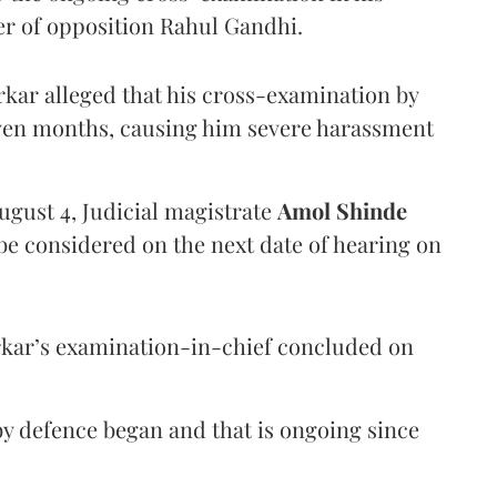
er of opposition Rahul Gandhi.
arkar alleged that his cross-examination by
even months, causing him severe harassment
ugust 4, Judicial magistrate
Amol Shinde
be considered on the next date of hearing on
rkar’s examination-in-chief concluded on
y defence began and that is ongoing since