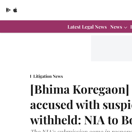
Latest Legal News
News
Litigation News
[Bhima Koregaon] O
accused with suspi
withheld: NIA to 
The NIA's submission came in respons