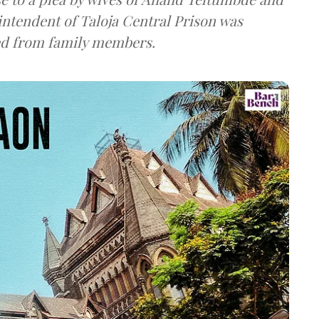
intendent of Taloja Central Prison was
ved from family members.