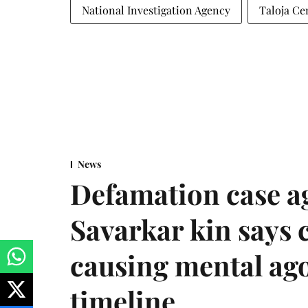
National Investigation Agency
Taloja Ce
News
Defamation case a
Savarkar kin says
causing mental ago
timeline