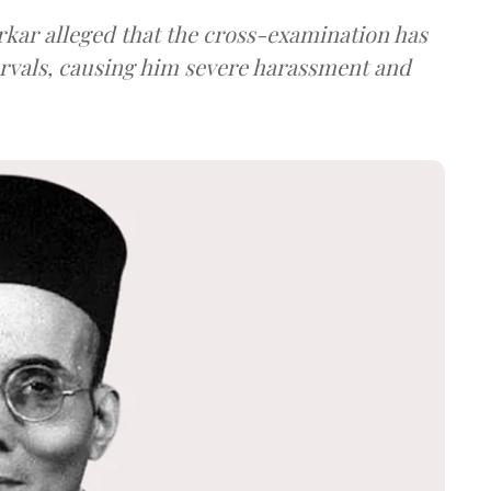
arkar alleged that the cross-examination has
ervals, causing him severe harassment and