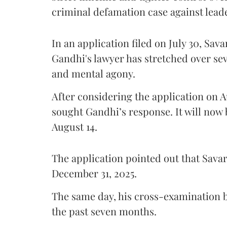
criminal defamation case against lead
In an application filed on July 30, Sav
Gandhi's lawyer has stretched over s
and mental agony.
After considering the application on A
sought Gandhi’s response. It will now 
August 14.
The application pointed out that Sava
December 31, 2025.
The same day, his cross-examination b
the past seven months.