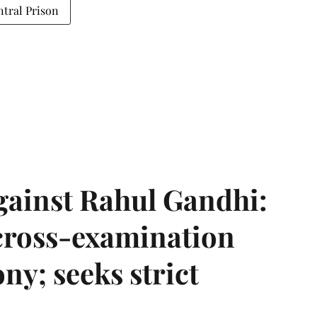
ntral Prison
gainst Rahul Gandhi:
 cross-examination
ny; seeks strict