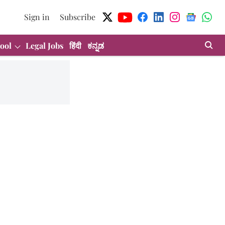
Sign in
Subscribe
ool
Legal Jobs
हिंदी
ಕನ್ನಡ