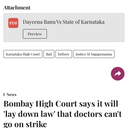
Attachment
Dayeena Banu Vs State of Karnataka
PDF
Preview
Karnataka High Court
Bail
bribery
Justice M Nagaprasanna
News
Bombay High Court says it will
'lay down law' that doctors can't
go on strike