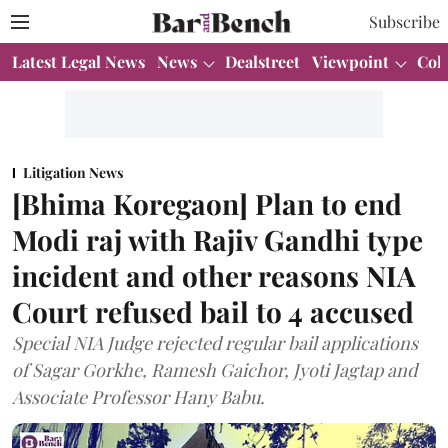
Subscribe
Latest Legal News
News
Dealstreet
Viewpoint
Col
Litigation News
[Bhima Koregaon] Plan to end
Modi raj with Rajiv Gandhi type
incident and other reasons NIA
Court refused bail to 4 accused
Special NIA Judge rejected regular bail applications
of Sagar Gorkhe, Ramesh Gaichor, Jyoti Jagtap and
Associate Professor Hany Babu.