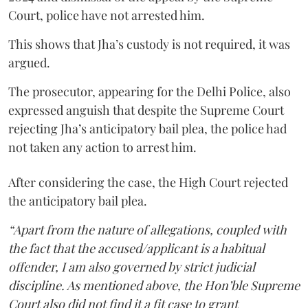
Court, police have not arrested him.
This shows that Jha’s custody is not required, it was
argued.
The prosecutor, appearing for the Delhi Police, also
expressed anguish that despite the Supreme Court
rejecting Jha’s anticipatory bail plea, the police had
not taken any action to arrest him.
After considering the case, the High Court rejected
the anticipatory bail plea.
“Apart from the nature of allegations, coupled with
the fact that the accused/applicant is a habitual
offender, I am also governed by strict judicial
discipline. As mentioned above, the Hon’ble Supreme
Court also did not find it a fit case to grant