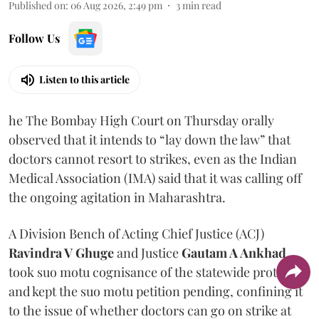
Published on
:
06 Aug 2026, 2:49 pm
3
min read
Follow Us
Listen to this article
he The Bombay High Court on Thursday orally
observed that it intends to “lay down the law” that
doctors cannot resort to strikes, even as the Indian
Medical Association (IMA) said that it was calling off
the ongoing agitation in Maharashtra.
A Division Bench of Acting Chief Justice (ACJ)
Ravindra V Ghuge
and Justice
Gautam A Ankhad
took suo motu cognisance of the statewide protest
and kept the suo motu petition pending, confining it
to the issue of whether doctors can go on strike at