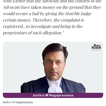
with a letter that the Advocate and the cohorts of the
Advocate have taken money on the ground that they
would secure a bail by giving the Hon'ble Judge
certain money. Therefore, the complaint is
registered...to investigate and bring in the
perpetrators of such allegation."
Justice M Nagaprasanna