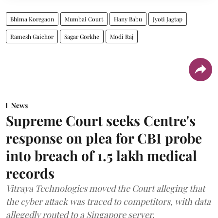
Bhima Koregaon
Mumbai Court
Hany Babu
Jyoti Jagtap
Ramesh Gaichor
Sagar Gorkhe
Modi Raj
News
Supreme Court seeks Centre's
response on plea for CBI probe
into breach of 1.5 lakh medical
records
Vitraya Technologies moved the Court alleging that
the cyber attack was traced to competitors, with data
allegedly routed to a Singapore server.