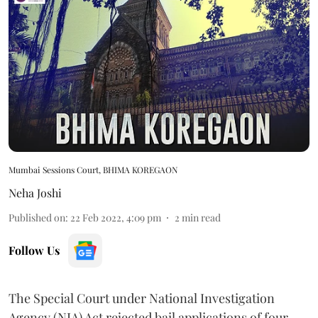
Mumbai Sessions Court, BHIMA KOREGAON
Neha Joshi
Published on
:
22 Feb 2022, 4:09 pm
2
min read
Follow Us
The Special Court under National Investigation
Agency (NIA) Act rejected bail applications of four