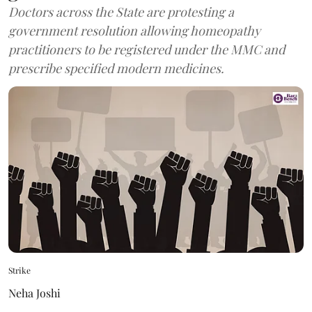
Doctors across the State are protesting a
government resolution allowing homeopathy
practitioners to be registered under the MMC and
prescribe specified modern medicines.
Strike
Neha Joshi