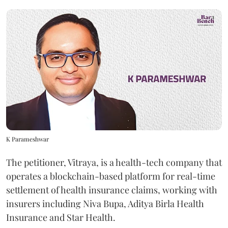
K Parameshwar
The petitioner, Vitraya, is a health-tech company that
operates a blockchain-based platform for real-time
settlement of health insurance claims, working with
insurers including Niva Bupa, Aditya Birla Health
Insurance and Star Health.