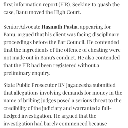
first information report (FIR). Seeking to quash the
case, Banu moved the High Court.
Senior Advocate
Hasmath Pasha
, appearing for
Banu, argued that his client was facing disciplinary
proceedings before the Bar Council. He contended
that the ingredients of the offence of cheating were
not made out in Banu's conduct. He also contended
that the FIR had been registered without a
preliminary enquiry.
State Public Prosecutor BN Jagadeesha submitted
that allegations involving demands for money in the
name of bribing judges posed a serious threat to the
credibility of the judiciary and warranted a full-
fledged investigation. He argued that the
investigation had barely commenced because