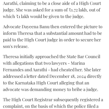
Aarathi, claiming to be a close aide of a High Court
judge. She was asked for a sum of ₹1.72 lakh, out of
which ₹1 lakh would be given to the judge.
Advocate Dayeena Banu then entered the picture to
inform Theresa that a substantial amount had to be
paid to the High Court judge in order to secure her
son's release.
Theresa initially approached the State Bar Council
with allegations that two lawyers - Marina
Fernandes and Aarathi - had cheated her. She later
addressed a letter dated December 18, 2024 directly
to the Karnataka High Court alleging that an
advocate was demanding money to bribe a judge.
The High Court Registrar subsequently registered a
complaint, on the basis of which the police filed a