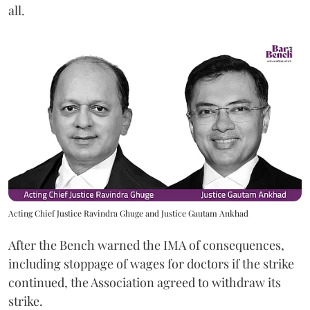
all.
Acting Chief Justice Ravindra Ghuge and Justice Gautam Ankhad
After the Bench warned the IMA of consequences,
including stoppage of wages for doctors if the strike
continued, the Association agreed to withdraw its
strike.