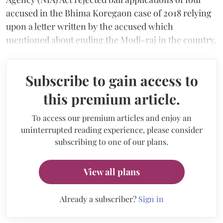
accused in the Bhima Koregaon case of 2018 relying
upon a letter written by the accused which
mentioned about ending the Modi-raj in the country.
Subscribe to gain access to
this premium article.
To access our premium articles and enjoy an
uninterrupted reading experience, please consider
subscribing to one of our plans.
View all plans
Already a subscriber?
Sign in