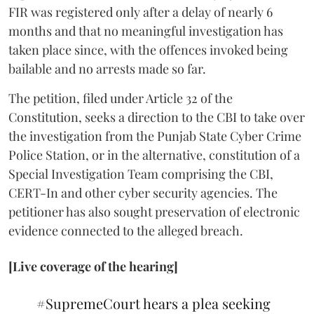
FIR was registered only after a delay of nearly 6
months and that no meaningful investigation has
taken place since, with the offences invoked being
bailable and no arrests made so far.
The petition, filed under Article 32 of the
Constitution, seeks a direction to the CBI to take over
the investigation from the Punjab State Cyber Crime
Police Station, or in the alternative, constitution of a
Special Investigation Team comprising the CBI,
CERT-In and other cyber security agencies. The
petitioner has also sought preservation of electronic
evidence connected to the alleged breach.
[Live coverage of the hearing]
#SupremeCourt
hears a plea seeking