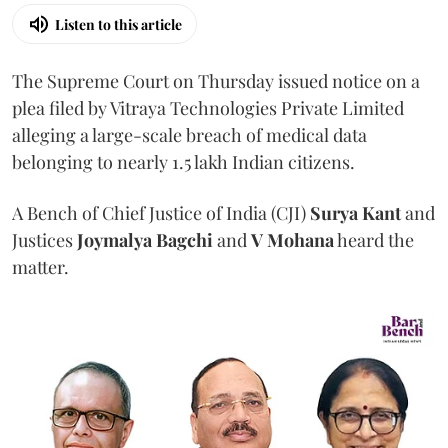
Listen to this article
The Supreme Court on Thursday issued notice on a
plea filed by Vitraya Technologies Private Limited
alleging a large-scale breach of medical data
belonging to nearly 1.5 lakh Indian citizens.
A Bench of Chief Justice of India (CJI)
Surya Kant
and
Justices
Joymalya Bagchi
and
V Mohana
heard the
matter.