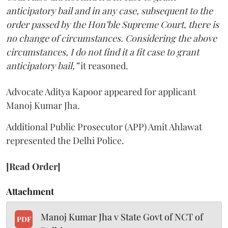
anticipatory bail and in any case, subsequent to the
order passed by the Hon’ble Supreme Court, there is
no change of circumstances. Considering the above
circumstances, I do not find it a fit case to grant
anticipatory bail,”
it reasoned.
Advocate Aditya Kapoor appeared for applicant
Manoj Kumar Jha.
Additional Public Prosecutor (APP) Amit Ahlawat
represented the Delhi Police.
[Read Order]
Attachment
Manoj Kumar Jha v State Govt of NCT of
PDF