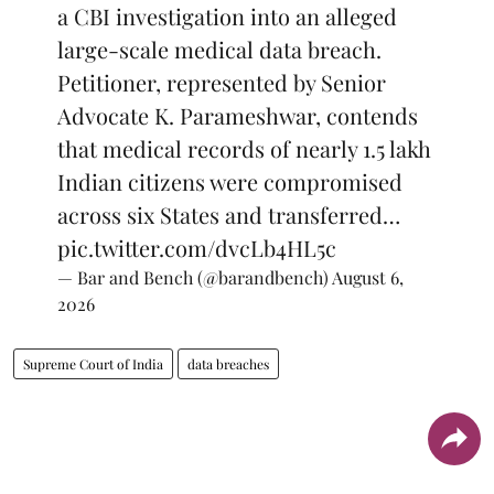
a CBI investigation into an alleged
large-scale medical data breach.
Petitioner, represented by Senior
Advocate K. Parameshwar, contends
that medical records of nearly 1.5 lakh
Indian citizens were compromised
across six States and transferred…
pic.twitter.com/dvcLb4HL5c
— Bar and Bench (@barandbench)
August 6,
2026
Supreme Court of India
data breaches