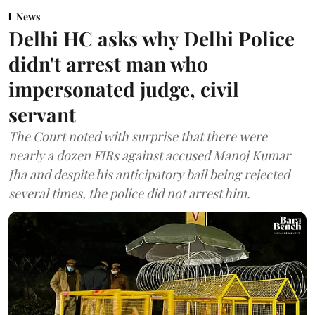
News
Delhi HC asks why Delhi Police
didn't arrest man who
impersonated judge, civil
servant
The Court noted with surprise that there were
nearly a dozen FIRs against accused Manoj Kumar
Jha and despite his anticipatory bail being rejected
several times, the police did not arrest him.