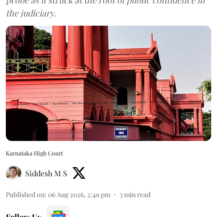
the judiciary.
Karnataka High Court
Siddesh M S
Published on
:
06 Aug 2026, 2:49 pm
3
min read
Follow Us