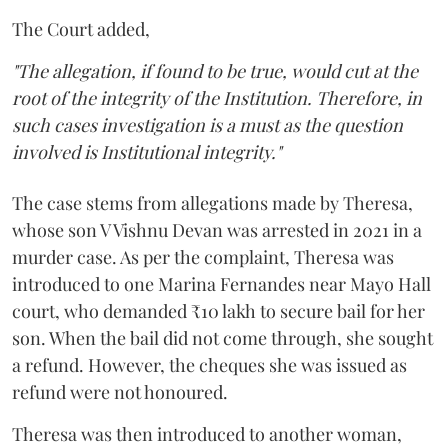
The Court added,
"The allegation, if found to be true, would cut at the
root of the integrity of the Institution. Therefore, in
such cases investigation is a must as the question
involved is Institutional integrity."
The case stems from allegations made by Theresa,
whose son V Vishnu Devan was arrested in 2021 in a
murder case. As per the complaint, Theresa was
introduced to one Marina Fernandes near Mayo Hall
court, who demanded ₹10 lakh to secure bail for her
son. When the bail did not come through, she sought
a refund. However, the cheques she was issued as
refund were not honoured.
Theresa was then introduced to another woman,