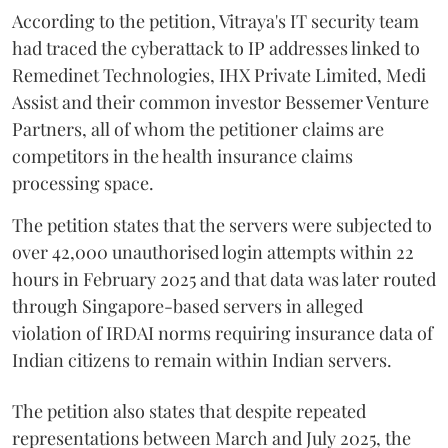
According to the petition, Vitraya's IT security team
had traced the cyberattack to IP addresses linked to
Remedinet Technologies, IHX Private Limited, Medi
Assist and their common investor Bessemer Venture
Partners, all of whom the petitioner claims are
competitors in the health insurance claims
processing space.
The petition states that the servers were subjected to
over 42,000 unauthorised login attempts within 22
hours in February 2025 and that data was later routed
through Singapore-based servers in alleged
violation of IRDAI norms requiring insurance data of
Indian citizens to remain within Indian servers.
The petition also states that despite repeated
representations between March and July 2025, the