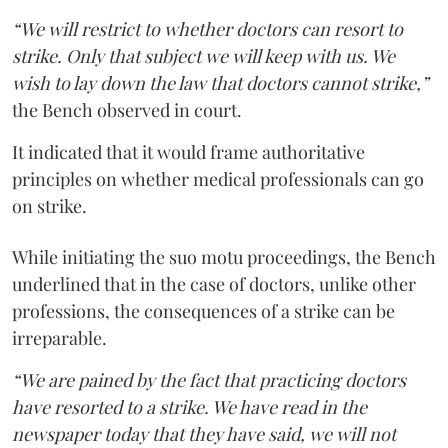
“We will restrict to whether doctors can resort to
strike. Only that subject we will keep with us. We
wish to lay down the law that doctors cannot strike,”
the Bench observed in court.
It indicated that it would frame authoritative
principles on whether medical professionals can go
on strike.
While initiating the suo motu proceedings, the Bench
underlined that in the case of doctors, unlike other
professions, the consequences of a strike can be
irreparable.
“We are pained by the fact that practicing doctors
have resorted to a strike. We have read in the
newspaper today that they have said, we will not