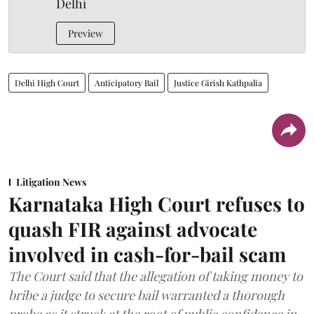
Delhi
Preview
Delhi High Court
Anticipatory Bail
Justice Girish Kathpalia
Litigation News
Karnataka High Court refuses to
quash FIR against advocate
involved in cash-for-bail scam
The Court said that the allegation of taking money to
bribe a judge to secure bail warranted a thorough
probe as it struck at the root of public confidence in