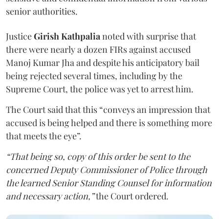
senior authorities.
Justice
Girish Kathpalia
noted with surprise that
there were nearly a dozen FIRs against accused
Manoj Kumar Jha and despite his anticipatory bail
being rejected several times, including by the
Supreme Court, the police was yet to arrest him.
The Court said that this “conveys an impression that
accused is being helped and there is something more
that meets the eye”.
“That being so, copy of this order be sent to the
concerned Deputy Commissioner of Police through
the learned Senior Standing Counsel for information
and necessary action,”
the Court ordered.