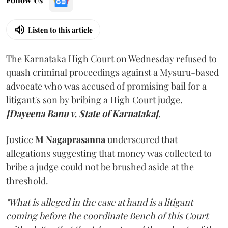
Listen to this article
The Karnataka High Court on Wednesday refused to
quash criminal proceedings against a Mysuru-based
advocate who was accused of promising bail for a
litigant's son by bribing a High Court judge.
[Dayeena Banu v. State of Karnataka]
.
Justice
M Nagaprasanna
underscored that
allegations suggesting that money was collected to
bribe a judge could not be brushed aside at the
threshold.
"What is alleged in the case at hand is a litigant
coming before the coordinate Bench of this Court