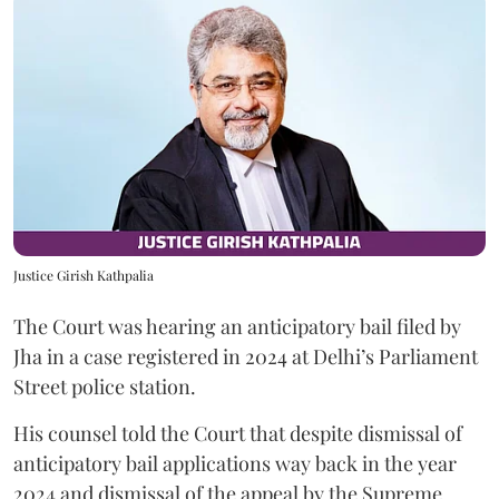
Justice Girish Kathpalia
The Court was hearing an anticipatory bail filed by
Jha in a case registered in 2024 at Delhi’s Parliament
Street police station.
His counsel told the Court that despite dismissal of
anticipatory bail applications way back in the year
2024 and dismissal of the appeal by the Supreme