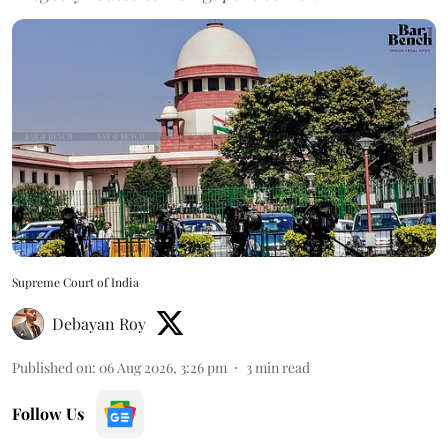
Supreme Court of India
Debayan Roy
Published on
:
06 Aug 2026, 3:26 pm
3
min read
Follow Us