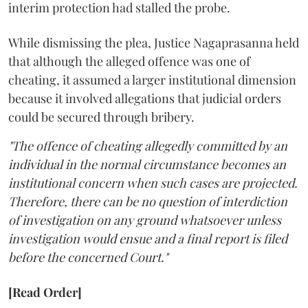
interim protection had stalled the probe.
While dismissing the plea, Justice Nagaprasanna held
that although the alleged offence was one of
cheating, it assumed a larger institutional dimension
because it involved allegations that judicial orders
could be secured through bribery.
"The offence of cheating allegedly committed by an
individual in the normal circumstance becomes an
institutional concern when such cases are projected.
Therefore, there can be no question of interdiction
of investigation on any ground whatsoever unless
investigation would ensue and a final report is filed
before the concerned Court."
[Read Order]