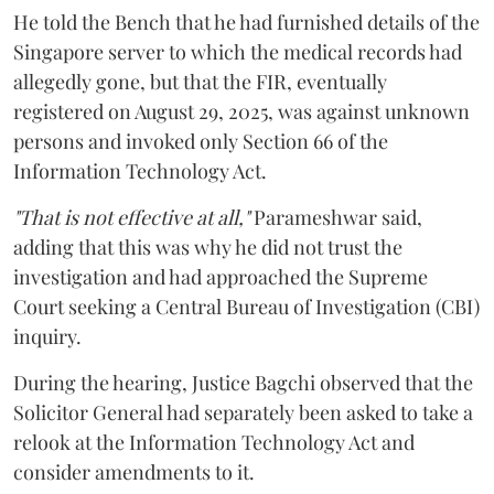
He told the Bench that he had furnished details of the
Singapore server to which the medical records had
allegedly gone, but that the FIR, eventually
registered on August 29, 2025, was against unknown
persons and invoked only Section 66 of the
Information Technology Act.
"That is not effective at all,"
Parameshwar said,
adding that this was why he did not trust the
investigation and had approached the Supreme
Court seeking a Central Bureau of Investigation (CBI)
inquiry.
During the hearing, Justice Bagchi observed that the
Solicitor General had separately been asked to take a
relook at the Information Technology Act and
consider amendments to it.