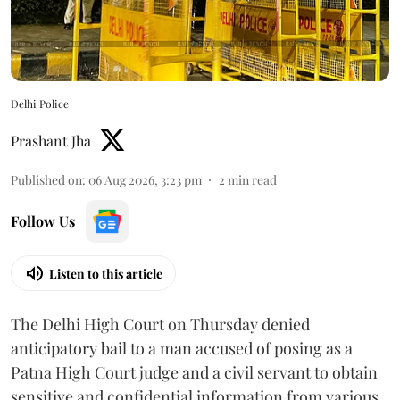
Delhi Police
Prashant Jha
Published on
:
06 Aug 2026, 3:23 pm
2
min read
Follow Us
Listen to this article
The Delhi High Court on Thursday denied
anticipatory bail to a man accused of posing as a
Patna High Court judge and a civil servant to obtain
sensitive and confidential information from various