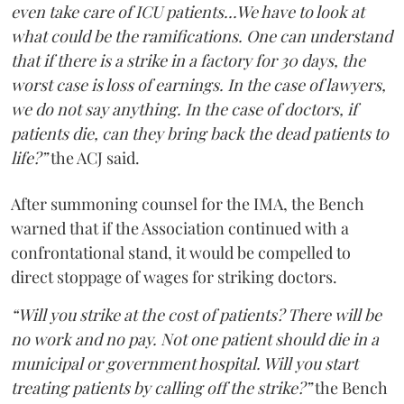
even take care of ICU patients...We have to look at
what could be the ramifications. One can understand
that if there is a strike in a factory for 30 days, the
worst case is loss of earnings. In the case of lawyers,
we do not say anything. In the case of doctors, if
patients die, can they bring back the dead patients to
life?”
the ACJ said.
After summoning counsel for the IMA, the Bench
warned that if the Association continued with a
confrontational stand, it would be compelled to
direct stoppage of wages for striking doctors.
“Will you strike at the cost of patients? There will be
no work and no pay. Not one patient should die in a
municipal or government hospital. Will you start
treating patients by calling off the strike?”
the Bench