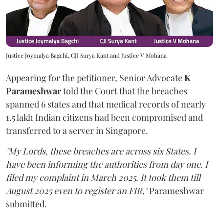
Justice Joymalya Bagchi, CJI Surya Kant and Justice V Mohana
Appearing for the petitioner, Senior Advocate
K
Parameshwar
told the Court that the breaches
spanned 6 states and that medical records of nearly
1.5 lakh Indian citizens had been compromised and
transferred to a server in Singapore.
"My Lords, these breaches are across six States. I
have been informing the authorities from day one. I
filed my complaint in March 2025. It took them till
August 2025 even to register an FIR,"
Parameshwar
submitted.