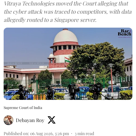
Vitraya Technologies moved the Court alleging that
the cyber attack was traced to competitors, with data
allegedly routed to a Singapore server.
Supreme Court of India
Debayan Roy
Published on
:
06 Aug 2026, 3:26 pm
3
min read