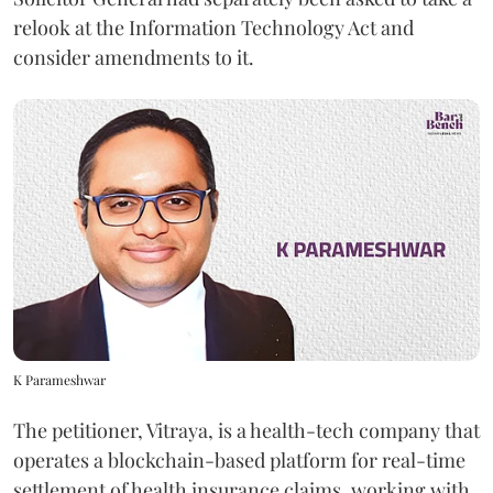
relook at the Information Technology Act and
consider amendments to it.
K Parameshwar
The petitioner, Vitraya, is a health-tech company that
operates a blockchain-based platform for real-time
settlement of health insurance claims, working with