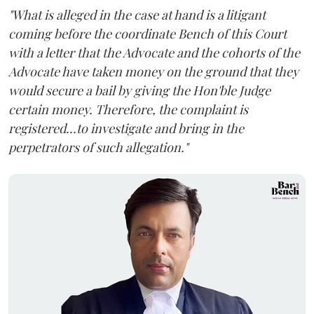
"What is alleged in the case at hand is a litigant
coming before the coordinate Bench of this Court
with a letter that the Advocate and the cohorts of the
Advocate have taken money on the ground that they
would secure a bail by giving the Hon'ble Judge
certain money. Therefore, the complaint is
registered...to investigate and bring in the
perpetrators of such allegation."