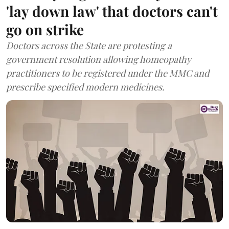
'lay down law' that doctors can't
go on strike
Doctors across the State are protesting a
government resolution allowing homeopathy
practitioners to be registered under the MMC and
prescribe specified modern medicines.