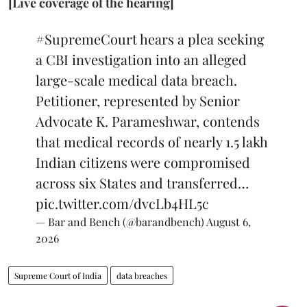
[Live coverage of the hearing]
#SupremeCourt
hears a plea seeking
a CBI investigation into an alleged
large-scale medical data breach.
Petitioner, represented by Senior
Advocate K. Parameshwar, contends
that medical records of nearly 1.5 lakh
Indian citizens were compromised
across six States and transferred…
pic.twitter.com/dvcLb4HL5c
— Bar and Bench (@barandbench)
August 6,
2026
Supreme Court of India
data breaches