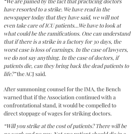
“We are pained by the fact that practicing doctors
have resorted to a strike. We have read in the
newspaper today that they have said, we will not
even take care of ICU patients...We have to look at
what could be the ramifications. One can understand
that if there is a strike in a factory for 30 days, the
worst case is loss of earnings. In the case of lawyers,
we do not say anything. In the case of doctors, if
patients die, can they bring back the dead patients to
life?”
the ACJ said.
After summoning counsel for the IMA, the Bench
warned that if the Association continued with a
confrontational stand, it would be compelled to
direct stoppage of wages for striking doctors.
“Will you strike at the cost of patients? There will be