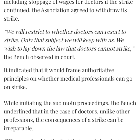
including stoppage of wages for doctors if the strike
continued, the Association agreed to withdraw its
strike.
“We will restrict to whether doctors can resort to
strike. Only that subject we will keep with us. We
wish to lay down the law that doctors cannot strike,”
the Bench observed in court.
It indicated that it would frame authoritative
principles on whether medical professionals can go
on strike.
While initiating the suo motu proceedings, the Bench
underlined that in the case of doctors, unlike other
professions, the consequences of a strike can be
irreparable.