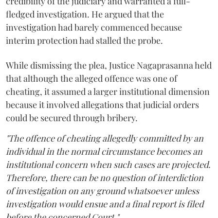
credibility of the judiciary and warranted a full-
fledged investigation. He argued that the
investigation had barely commenced because
interim protection had stalled the probe.
While dismissing the plea, Justice Nagaprasanna held
that although the alleged offence was one of
cheating, it assumed a larger institutional dimension
because it involved allegations that judicial orders
could be secured through bribery.
"The offence of cheating allegedly committed by an
individual in the normal circumstance becomes an
institutional concern when such cases are projected.
Therefore, there can be no question of interdiction
of investigation on any ground whatsoever unless
investigation would ensue and a final report is filed
before the concerned Court."