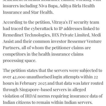
insurers including Niva Bupa, Aditya Birla Health
Insurance and Star Health.
According to the petition, Vitraya's IT security team
had traced the cyberattack to IP addresses linked to
Remedinet Technologies, IHX Private Limited, Medi
Assist and their common investor Bessemer Venture
Partners, all of whom the petitioner claims are
competitors in the health insurance claims
processing space.
The petition states that the servers were subjected to
over 42,000 unauthorised login attempts within 22
hours in February 2025 and that data was later routed
through Singapore-based servers in alleged
violation of IRDAI norms requiring insurance data of
Indian citizens to remain within Indian servers.