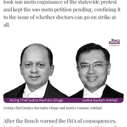
took suo motu cognisance of the statewide protest
and kept the suo motu petition pending, confining it
to the issue of whether doctors can go on strike at
all.
Acting Chief Justice Ravindra Ghuge and Justice Gautam Ankhad
After the Bench warned the IMA of consequences,