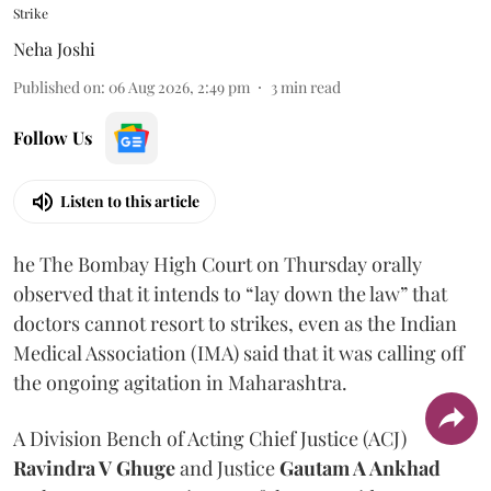
Strike
Neha Joshi
Published on
:
06 Aug 2026, 2:49 pm
3
min read
Follow Us
Listen to this article
he The Bombay High Court on Thursday orally
observed that it intends to “lay down the law” that
doctors cannot resort to strikes, even as the Indian
Medical Association (IMA) said that it was calling off
the ongoing agitation in Maharashtra.
A Division Bench of Acting Chief Justice (ACJ)
Ravindra V Ghuge
and Justice
Gautam A Ankhad