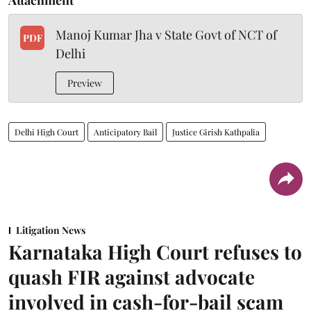
Manoj Kumar Jha v State Govt of NCT of
PDF
Delhi
Preview
Delhi High Court
Anticipatory Bail
Justice Girish Kathpalia
Litigation News
Karnataka High Court refuses to
quash FIR against advocate
involved in cash-for-bail scam