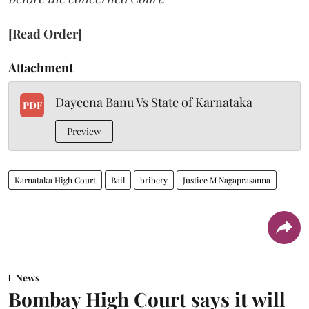
[Read Order]
Attachment
Dayeena Banu Vs State of Karnataka
PDF
Preview
Karnataka High Court
Bail
bribery
Justice M Nagaprasanna
News
Bombay High Court says it will