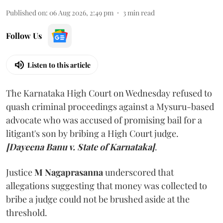
Published on
:
06 Aug 2026, 2:49 pm
3
min read
Follow Us
Listen to this article
The Karnataka High Court on Wednesday refused to
quash criminal proceedings against a Mysuru-based
advocate who was accused of promising bail for a
litigant's son by bribing a High Court judge.
[Dayeena Banu v. State of Karnataka]
.
Justice
M Nagaprasanna
underscored that
allegations suggesting that money was collected to
bribe a judge could not be brushed aside at the
threshold.