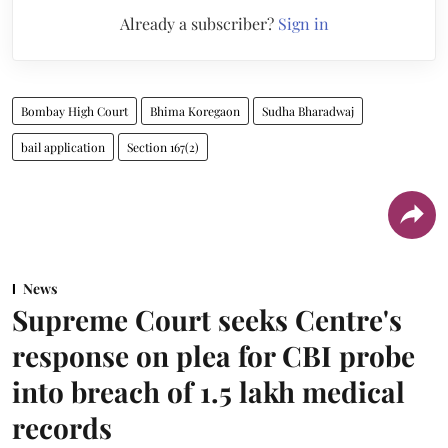
Already a subscriber?
Sign in
Bombay High Court
Bhima Koregaon
Sudha Bharadwaj
bail application
Section 167(2)
News
Supreme Court seeks Centre's
response on plea for CBI probe
into breach of 1.5 lakh medical
records