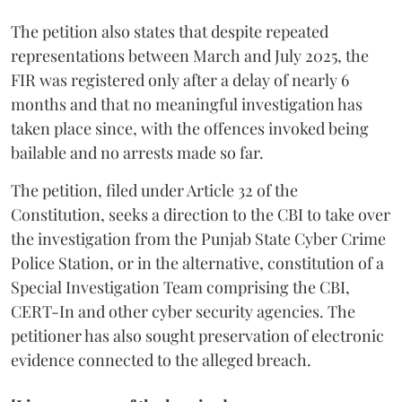
The petition also states that despite repeated
representations between March and July 2025, the
FIR was registered only after a delay of nearly 6
months and that no meaningful investigation has
taken place since, with the offences invoked being
bailable and no arrests made so far.
The petition, filed under Article 32 of the
Constitution, seeks a direction to the CBI to take over
the investigation from the Punjab State Cyber Crime
Police Station, or in the alternative, constitution of a
Special Investigation Team comprising the CBI,
CERT-In and other cyber security agencies. The
petitioner has also sought preservation of electronic
evidence connected to the alleged breach.