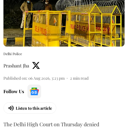
Delhi Police
Prashant Jha
Published on
:
06 Aug 2026, 3:23 pm
2
min read
Follow Us
Listen to this article
The Delhi High Court on Thursday denied