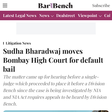
Subscribe
Latest Legal News
News
Dealstreet
Viewpoint
Col
Litigation News
Sudha Bharadwaj moves
Bombay High Court for default
bail
The matter came up for hearing before a single-
judge which proceeded to place it before a Division
Bench since the case is being investigated by NIA
and NIA Act requires appeals to be heard by Division
Bench.