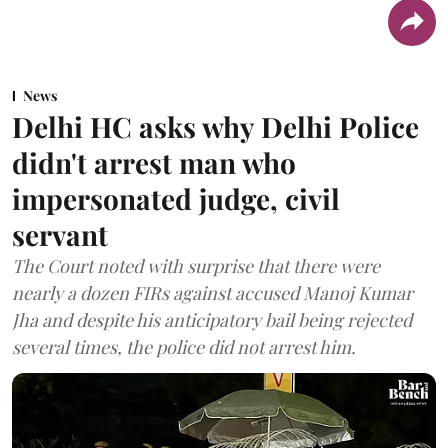
News
Delhi HC asks why Delhi Police
didn't arrest man who
impersonated judge, civil
servant
The Court noted with surprise that there were
nearly a dozen FIRs against accused Manoj Kumar
Jha and despite his anticipatory bail being rejected
several times, the police did not arrest him.