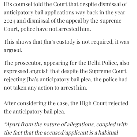
His counsel told the Court that despite dismissal of
anticipatory bail applications way back in the year
2024 and dismissal of the appeal by the Supreme
Court, police have not arrested him.
This shows that Jha’s custody is not required, it was
argued.
The prosecutor, appearing for the Delhi Police, also
expressed anguish that despite the Supreme Court
rejecting Jha’s anticipatory bail plea, the police had
not taken any action to arrest him.
After considering the case, the High Court rejected
the anticipatory bail plea.
“Apart from the nature of allegations, coupled with
the fact that the accused/applicant is a habitual