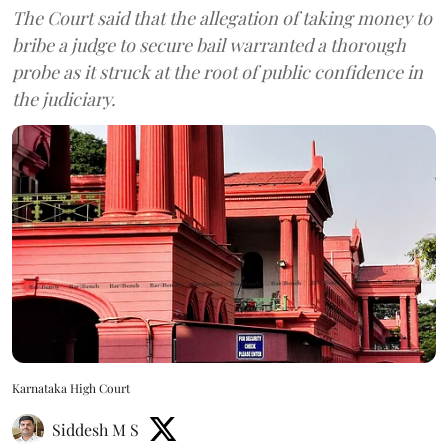
The Court said that the allegation of taking money to
bribe a judge to secure bail warranted a thorough
probe as it struck at the root of public confidence in
the judiciary.
Karnataka High Court
Siddesh M S