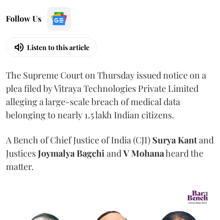
Follow Us
Listen to this article
The Supreme Court on Thursday issued notice on a
plea filed by Vitraya Technologies Private Limited
alleging a large-scale breach of medical data
belonging to nearly 1.5 lakh Indian citizens.
A Bench of Chief Justice of India (CJI)
Surya Kant
and
Justices
Joymalya Bagchi
and
V Mohana
heard the
matter.