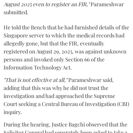
August 2025 even to register an FIR,"
Parameshwar
submitted.
He told the Bench that he had furnished details of the
Singapore server to which the medical records had
allegedly gone, but that the FIR, eventually
registered on August 29, 2025, was against unknown
persons and invoked only Section 66 of the
Information Technology Act.
"That is not effective at all,"
Parameshwar said,
adding that this was why he did not trust the
investigation and had approached the Supreme
Court seeking a Central Bureau of Investigation (CBI)
inquiry.
During the hearing, Justice Bagchi observed that the
Solicitor General had separately been asked to take a