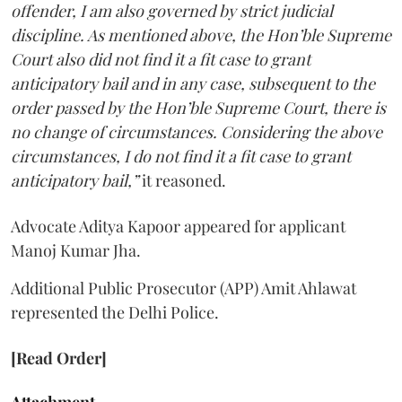
offender, I am also governed by strict judicial
discipline. As mentioned above, the Hon’ble Supreme
Court also did not find it a fit case to grant
anticipatory bail and in any case, subsequent to the
order passed by the Hon’ble Supreme Court, there is
no change of circumstances. Considering the above
circumstances, I do not find it a fit case to grant
anticipatory bail,”
it reasoned.
Advocate Aditya Kapoor appeared for applicant
Manoj Kumar Jha.
Additional Public Prosecutor (APP) Amit Ahlawat
represented the Delhi Police.
[Read Order]
Attachment