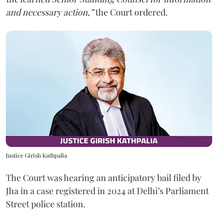
and necessary action,”
the Court ordered.
Justice Girish Kathpalia
The Court was hearing an anticipatory bail filed by
Jha in a case registered in 2024 at Delhi’s Parliament
Street police station.