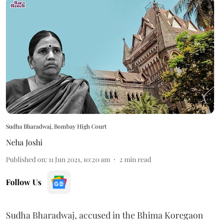
Sudha Bharadwaj, Bombay High Court
Neha Joshi
Published on
:
11 Jun 2021, 10:20 am
2
min read
Follow Us
Sudha Bharadwaj, accused in the Bhima Koregaon