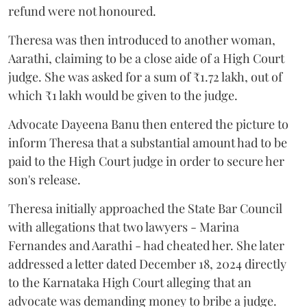
refund were not honoured.
Theresa was then introduced to another woman,
Aarathi, claiming to be a close aide of a High Court
judge. She was asked for a sum of ₹1.72 lakh, out of
which ₹1 lakh would be given to the judge.
Advocate Dayeena Banu then entered the picture to
inform Theresa that a substantial amount had to be
paid to the High Court judge in order to secure her
son's release.
Theresa initially approached the State Bar Council
with allegations that two lawyers - Marina
Fernandes and Aarathi - had cheated her. She later
addressed a letter dated December 18, 2024 directly
to the Karnataka High Court alleging that an
advocate was demanding money to bribe a judge.