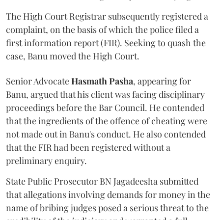
The High Court Registrar subsequently registered a
complaint, on the basis of which the police filed a
first information report (FIR). Seeking to quash the
case, Banu moved the High Court.
Senior Advocate
Hasmath Pasha
, appearing for
Banu, argued that his client was facing disciplinary
proceedings before the Bar Council. He contended
that the ingredients of the offence of cheating were
not made out in Banu's conduct. He also contended
that the FIR had been registered without a
preliminary enquiry.
State Public Prosecutor BN Jagadeesha submitted
that allegations involving demands for money in the
name of bribing judges posed a serious threat to the