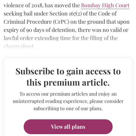
violence of 2018, has moved the
Bombay High Court
seeking bail under Section 167(2) of the Code of
Criminal Procedure (CrPC) on the ground that upon
expiry of 90 days of detention, there was no valid or
lawful order extending time for the filing of the
chargesheet.
Subscribe to gain access to
this premium article.
To access our premium articles and enjoy an
uninterrupted reading experience, please consider
subscribing to one of our plans.
View all plans