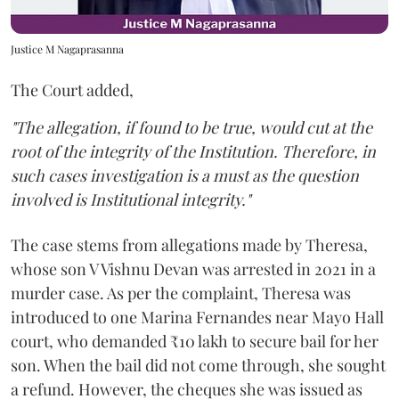
Justice M Nagaprasanna
The Court added,
"The allegation, if found to be true, would cut at the
root of the integrity of the Institution. Therefore, in
such cases investigation is a must as the question
involved is Institutional integrity."
The case stems from allegations made by Theresa,
whose son V Vishnu Devan was arrested in 2021 in a
murder case. As per the complaint, Theresa was
introduced to one Marina Fernandes near Mayo Hall
court, who demanded ₹10 lakh to secure bail for her
son. When the bail did not come through, she sought
a refund. However, the cheques she was issued as