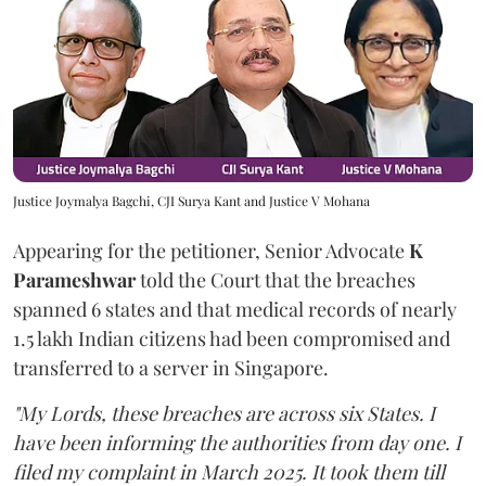
Justice Joymalya Bagchi, CJI Surya Kant and Justice V Mohana
Appearing for the petitioner, Senior Advocate
K
Parameshwar
told the Court that the breaches
spanned 6 states and that medical records of nearly
1.5 lakh Indian citizens had been compromised and
transferred to a server in Singapore.
"My Lords, these breaches are across six States. I
have been informing the authorities from day one. I
filed my complaint in March 2025. It took them till