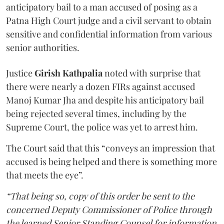
anticipatory bail to a man accused of posing as a
Patna High Court judge and a civil servant to obtain
sensitive and confidential information from various
senior authorities.
Justice
Girish Kathpalia
noted with surprise that
there were nearly a dozen FIRs against accused
Manoj Kumar Jha and despite his anticipatory bail
being rejected several times, including by the
Supreme Court, the police was yet to arrest him.
The Court said that this “conveys an impression that
accused is being helped and there is something more
that meets the eye”.
“That being so, copy of this order be sent to the
concerned Deputy Commissioner of Police through
the learned Senior Standing Counsel for information