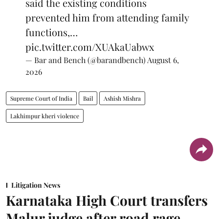
said the existing conditions
prevented him from attending family
functions,…
pic.twitter.com/XUAkaUabwx
— Bar and Bench (@barandbench)
August 6,
2026
Supreme Court of India
Bail
Ashish Mishra
Lakhimpur kheri violence
Litigation News
Karnataka High Court transfers
Malur judge after road rage