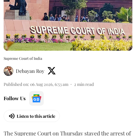
Supreme Court of India
Debayan Roy
Published on
:
06 Aug 2026, 6:53 am
2
min read
Follow Us
Listen to this article
The Supreme Court on Thursday stayed the arrest of