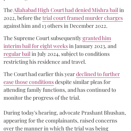
The
Allahabad High Court had denied Mishra bail
in
2022, before the
trial court framed murder charges
against him and 13 others in December 2022.
The Supreme Court subsequently
granted him
interim bail for eight weeks
in January 2023, and
regular bail
in July 2024, subject to conditions
restricting his residence and travel.
The Court had earlier this year
declined to further
ease those conditions
despite similar pleas for
attending family functions, and has continued to
monitor the progress of the trial.
During today's hearing, advocate Prashant Bhushan,
appearing for the complainants, raised concerns
over the manner in which the trial was being