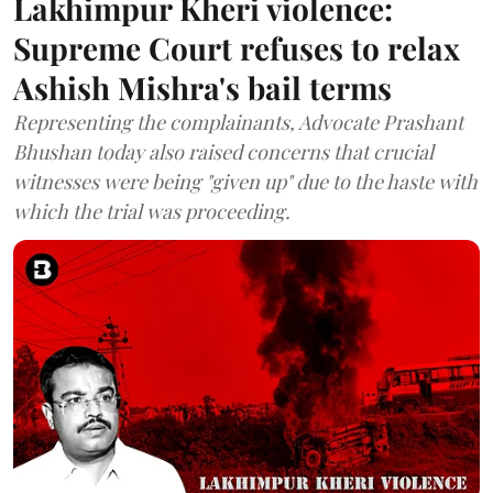
Lakhimpur Kheri violence:
Supreme Court refuses to relax
Ashish Mishra's bail terms
Representing the complainants, Advocate Prashant
Bhushan today also raised concerns that crucial
witnesses were being "given up" due to the haste with
which the trial was proceeding.