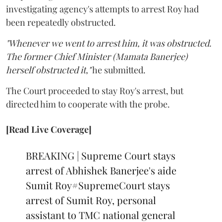
investigating agency's attempts to arrest Roy had
been repeatedly obstructed.
"Whenever we went to arrest him, it was obstructed.
The former Chief Minister (Mamata Banerjee)
herself obstructed it,"
he submitted.
The Court proceeded to stay Roy's arrest, but
directed him to cooperate with the probe.
[Read Live Coverage]
BREAKING | Supreme Court stays
arrest of Abhishek Banerjee's aide
Sumit Roy
#SupremeCourt
stays
arrest of Sumit Roy, personal
assistant to TMC national general