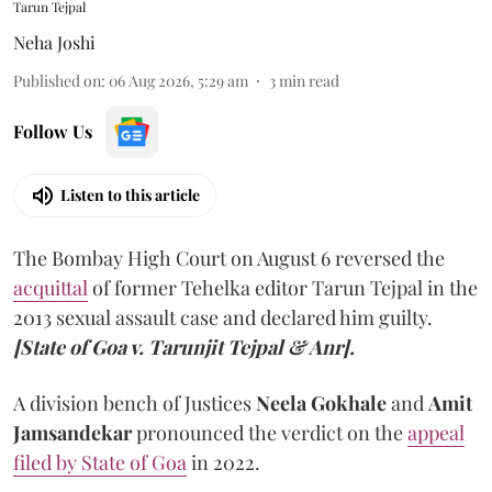
Tarun Tejpal
Neha Joshi
Published on
:
06 Aug 2026, 5:29 am
3
min read
Follow Us
Listen to this article
The Bombay High Court on August 6 reversed the
acquittal
of former Tehelka editor Tarun Tejpal in the
2013 sexual assault case and declared him guilty.
[State of Goa v. Tarunjit Tejpal & Anr].
A division bench of Justices
Neela Gokhale
and
Amit
Jamsandekar
pronounced the verdict on the
appeal
filed by State of Goa
in 2022.