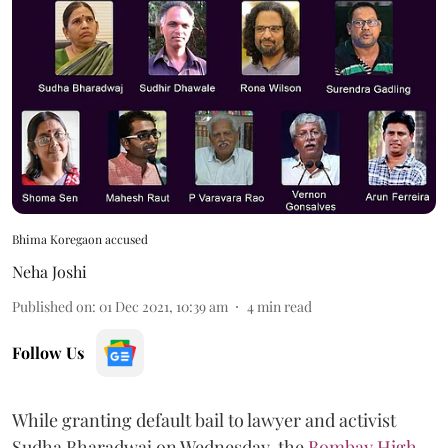
Bhima Koregaon accused
Neha Joshi
Published on
:
01 Dec 2021, 10:39 am
4
min read
Follow Us
While granting default bail to lawyer and activist
Sudha Bharadwaj on Wednesday, the
Bombay High