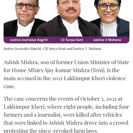
Justice Joymalya Bagchi, CJI Surya Kant and Justice V Mohana
Ashish Mishra, son of former Union Minister of State
for Home Affairs Ajay Kumar Mishra (Teni), is the
main accused in the 2021 Lakhimpur Kheri violence
case.
The case concerns the events of October 3, 2021 at
Lakhimpur Kheri, where eight people, including four
farmers and a journalist, were killed after vehicles
that were linked to Ashish Mishra drove into a crowd
protesting the since-revoked farm laws.