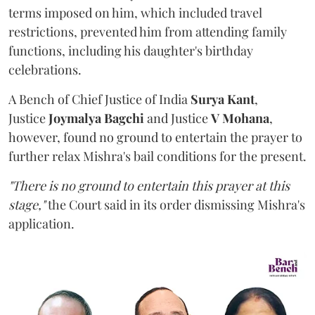
terms imposed on him, which included travel
restrictions, prevented him from attending family
functions, including his daughter's birthday
celebrations.
A Bench of Chief Justice of India
Surya Kant
,
Justice
Joymalya Bagchi
and Justice
V Mohana
,
however,
found no ground to entertain the prayer to
further relax Mishra's bail conditions for the present.
"There is no ground to entertain this prayer at this
stage,"
the Court said in its order dismissing Mishra's
application.