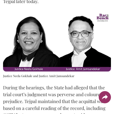
Tejpal later today.
Justice Neela Gokhale and Justice Amit Jamsandekar
During the hearings, the State had alleged that the
trial court’s judgment was perverse and coloured by
prejudice. Tejpal maintained that the acquittal was
based on a careful reading of the record, including