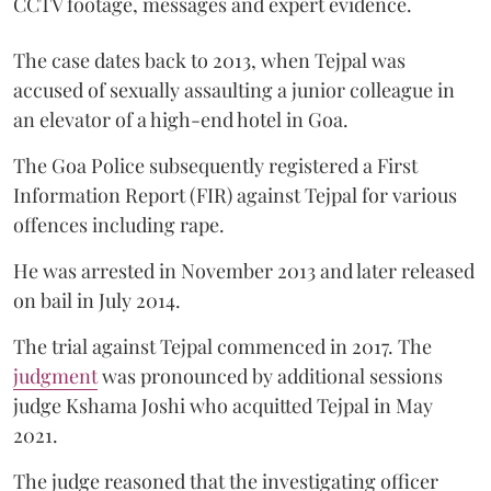
CCTV footage, messages and expert evidence.
The case dates back to 2013, when Tejpal was
accused of sexually assaulting a junior colleague in
an elevator of a high-end hotel in Goa.
The Goa Police subsequently registered a First
Information Report (FIR) against Tejpal for various
offences including rape.
He was arrested in November 2013 and later released
on bail in July 2014.
The trial against Tejpal commenced in 2017. The
judgment
was pronounced by additional sessions
judge Kshama Joshi who acquitted Tejpal in May
2021.
The judge reasoned that the investigating officer