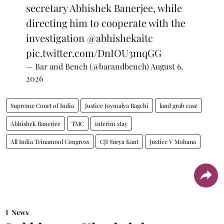
secretary Abhishek Banerjee, while
directing him to cooperate with the
investigation
@abhishekaitc
pic.twitter.com/DnIOU3mqGG
— Bar and Bench (@barandbench)
August 6,
2026
Supreme Court of India
Justice Joymalya Bagchi
land grab case
Abhishek Banerjee
TMC
interim stay
All India Trinamool Congress
CJI Surya Kant
Justice V Mohana
News