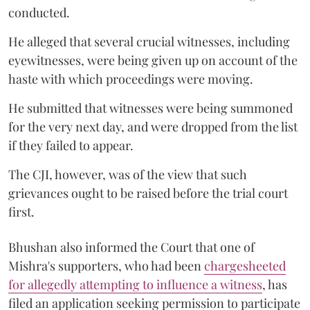
conducted.
He alleged that several crucial witnesses, including
eyewitnesses, were being given up on account of the
haste with which proceedings were moving.
He submitted that witnesses were being summoned
for the very next day, and were dropped from the list
if they failed to appear.
The CJI, however, was of the view that such
grievances ought to be raised before the trial court
first.
Bhushan also informed the Court that one of
Mishra's supporters, who had been
chargesheeted
for allegedly attempting to influence a witness
, has
filed an application seeking permission to participate