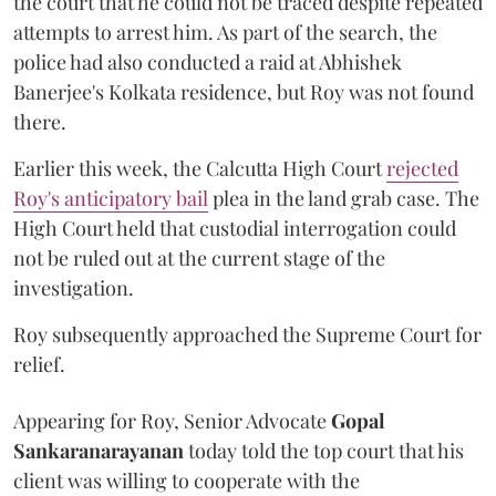
the court that he could not be traced despite repeated
attempts to arrest him. As part of the search, the
police had also conducted a raid at Abhishek
Banerjee's Kolkata residence, but Roy was not found
there.
Earlier this week, the Calcutta High Court
rejected
Roy's anticipatory bail
plea in the land grab case. The
High Court held that custodial interrogation could
not be ruled out at the current stage of the
investigation.
Roy subsequently approached the Supreme Court for
relief.
Appearing for Roy, Senior Advocate
Gopal
Sankaranarayanan
today told the top court that his
client was willing to cooperate with the