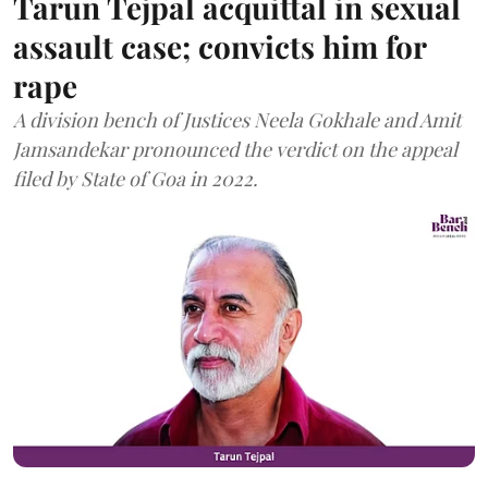
Tarun Tejpal acquittal in sexual
assault case; convicts him for
rape
A division bench of Justices Neela Gokhale and Amit
Jamsandekar pronounced the verdict on the appeal
filed by State of Goa in 2022.