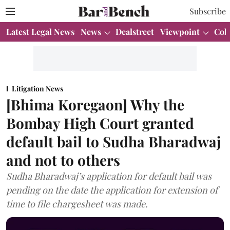
Subscribe
Latest Legal News
News
Dealstreet
Viewpoint
Col
Litigation News
[Bhima Koregaon] Why the
Bombay High Court granted
default bail to Sudha Bharadwaj
and not to others
Sudha Bharadwaj’s application for default bail was
pending on the date the application for extension of
time to file chargesheet was made.