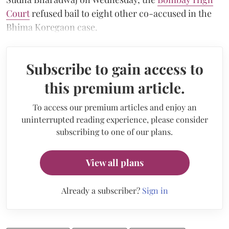
Court
refused bail to eight other co-accused in the
Bhima Koregaon case.
Subscribe to gain access to
this premium article.
To access our premium articles and enjoy an
uninterrupted reading experience, please consider
subscribing to one of our plans.
View all plans
Already a subscriber?
Sign in