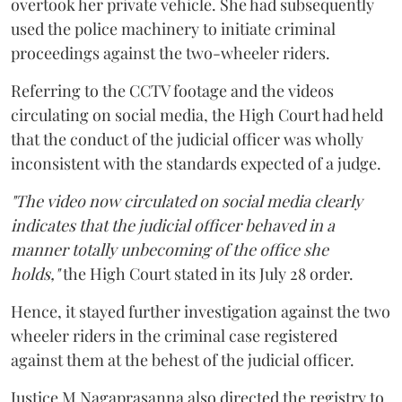
overtook her private vehicle. She had subsequently
used the police machinery to initiate criminal
proceedings against the two-wheeler riders.
Referring to the CCTV footage and the videos
circulating on social media, the High Court had held
that the conduct of the judicial officer was wholly
inconsistent with the standards expected of a judge.
"The video now circulated on social media clearly
indicates that the judicial officer behaved in a
manner totally unbecoming of the office she
holds,"
the High Court stated in its July 28 order.
Hence, it stayed further investigation against the two
wheeler riders in the criminal case registered
against them at the behest of the judicial officer.
Justice M Nagaprasanna also directed the registry to