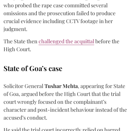
who probed the rape case committed several
omissions and the prosecution failed to produce
crucial evidence including CCTV footage in her
judgment.
The State then
challenged the acquittal
before the
High Court.
State of Goa’s case
Solicitor General
Tushar Mehta
, appearing for State
of Goa, argued before the High Court that the trial
court wrongly focused on the complainant’s
character and post-incident behaviour instead of the
accused’s conduct.
He said the trial court incorrectly relied on barred