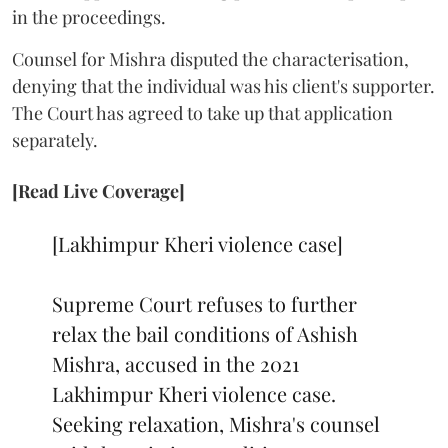
in the proceedings.
Counsel for Mishra disputed the characterisation,
denying that the individual was his client's supporter.
The Court has agreed to take up that application
separately.
[Read Live Coverage]
[Lakhimpur Kheri violence case]
Supreme Court refuses to further
relax the bail conditions of Ashish
Mishra, accused in the 2021
Lakhimpur Kheri violence case.
Seeking relaxation, Mishra's counsel