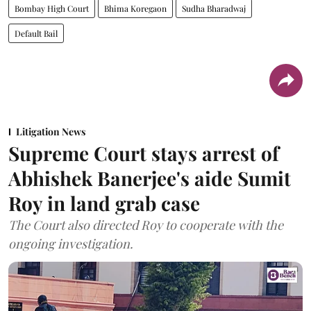
Bombay High Court
Bhima Koregaon
Sudha Bharadwaj
Default Bail
Litigation News
Supreme Court stays arrest of
Abhishek Banerjee's aide Sumit
Roy in land grab case
The Court also directed Roy to cooperate with the
ongoing investigation.