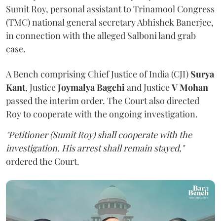
Sumit Roy, personal assistant to Trinamool Congress
(TMC) national general secretary Abhishek Banerjee,
in connection with the alleged Salboni land grab
case.
A Bench comprising Chief Justice of India (CJI)
Surya
Kant
, Justice
Joymalya Bagchi
and Justice
V Mohan
passed the interim order. The Court also directed
Roy to cooperate with the ongoing investigation.
"Petitioner (Sumit Roy) shall cooperate with the
investigation. His arrest shall remain stayed,"
ordered the Court.