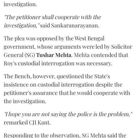
investigation.
"The petitioner shall cooperate with the
investigation,"
said Sankaranarayanan.
The plea was opposed by the West Bengal
government, whose arguments were led by Solicitor
General (SG)
Tushar Mehta
. Mehta contended that
Roy's custodial interrogation was necessary.
The Bench, however, questioned the State's
insistence on custodial interrogation despite the
petitioner's assurance that he would cooperate with
the investigation.
"I hope you are not saying the police is the problem,"
remarked CJI Kant.
Responding to the observation, SG Mehta said the