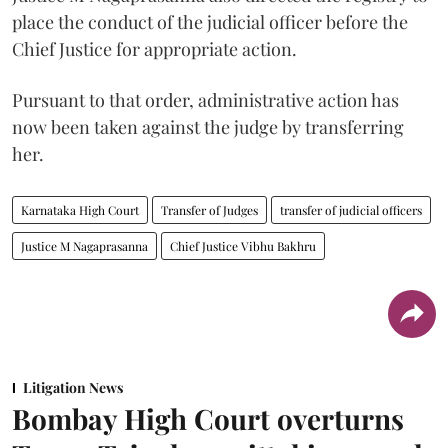
place the conduct of the judicial officer before the
Chief Justice for appropriate action.
Pursuant to that order, administrative action has
now been taken against the judge by transferring
her.
Karnataka High Court
Transfer of Judges
transfer of judicial officers
Justice M Nagaprasanna
Chief Justice Vibhu Bakhru
Litigation News
Bombay High Court overturns