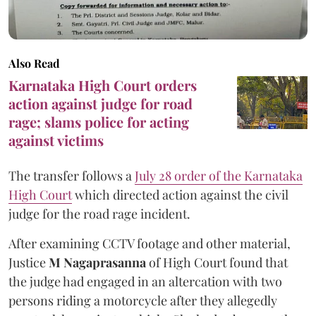
Also Read
Karnataka High Court orders
action against judge for road
rage; slams police for acting
against victims
The transfer follows a
July 28 order of the Karnataka
High Court
which directed action against the civil
judge for the road rage incident.
After examining CCTV footage and other material,
Justice
M Nagaprasanna
of High Court found that
the judge had engaged in an altercation with two
persons riding a motorcycle after they allegedly