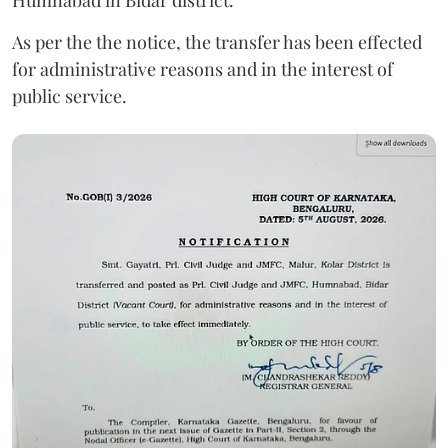
As per the the notice, the transfer has been effected
for administrative reasons and in the interest of
public service.