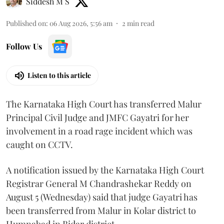
Siddesh M S
Published on
:
06 Aug 2026, 5:56 am
2
min read
Follow Us
Listen to this article
The Karnataka High Court has transferred Malur
Principal Civil Judge and JMFC Gayatri for her
involvement in a road rage incident which was
caught on CCTV.
A notification issued by the Karnataka High Court
Registrar General M Chandrashekar Reddy on
August 5 (Wednesday) said that judge Gayatri has
been transferred from Malur in Kolar district to
Humnabad in Bidar district.