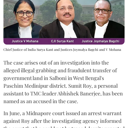
Chief Justice of India Surya Kant and Justices Joymalya Bagchi and V Mohana
The case arises out of an investigation into the
alleged illegal grabbing and fraudulent transfer of
government land in Salboni in West Bengal's
Paschim Medinipur district. Sumit Roy, a personal
assistant to TMC leader Abhishek Banerjee, has been
named as an accused in the case.
In June, a Midnapore court issued an arrest warrant
against Roy after the investigating agency informed