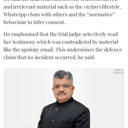
and irrelevant material such as the victim's lifestyle,
WhatsApp chats with others and the “normative”
behaviour to infer consent.
He emphasised that the trial judge selectively read
her testimony which was contradicted by material
like the apology email. This undermines the defence
claim that no incident occurred, he said.