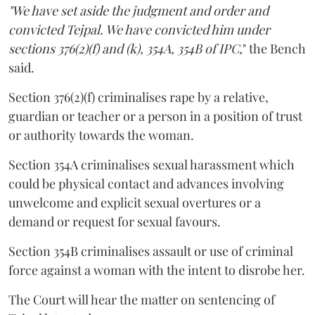
"We have set aside the judgment and order and
convicted Tejpal. We have convicted him under
sections 376(2)(f) and (k), 354A, 354B of IPC,
" the Bench
said.
Section 376(2)(f) criminalises rape by a relative,
guardian or teacher or a person in a position of trust
or authority towards the woman.
Section 354A criminalises sexual harassment which
could be physical contact and advances involving
unwelcome and explicit sexual overtures or a
demand or request for sexual favours.
Section 354B criminalises assault or use of criminal
force against a woman with the intent to disrobe her.
The Court will hear the matter on sentencing of