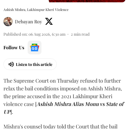
Ashish Mishra, Lakhimpur Kheri Violence
Debayan Roy
Published on
:
06 Aug 2026, 6:30 am
2
min read
Follow Us
Listen to this article
The Supreme Court on Thursday refused to further
relax the bail conditions imposed on Ashish Mishra,
the prime accused in the 2021 Lakhimpur Kheri
violence case [
Ashish Mishra Alias Monu vs State of
UP
].
Mishra's counsel today told the Court that the bail