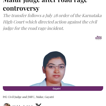
controversy
The transfer follows a July 28 order of the Karnataka
High Court which directed action against the civil
judge for the road rage incident.
Prl. Civil Judge and JMFC, Malur, Gayatri