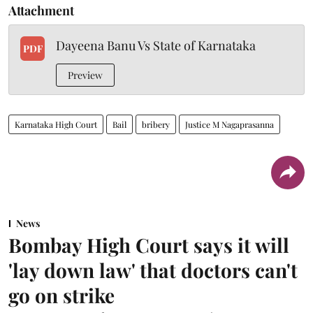
Attachment
Dayeena Banu Vs State of Karnataka
PDF
Preview
Karnataka High Court
Bail
bribery
Justice M Nagaprasanna
News
Bombay High Court says it will
'lay down law' that doctors can't
go on strike