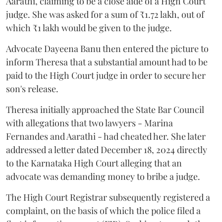
Aarathi, claiming to be a close aide of a High Court
judge. She was asked for a sum of ₹1.72 lakh, out of
which ₹1 lakh would be given to the judge.
Advocate Dayeena Banu then entered the picture to
inform Theresa that a substantial amount had to be
paid to the High Court judge in order to secure her
son's release.
Theresa initially approached the State Bar Council
with allegations that two lawyers - Marina
Fernandes and Aarathi - had cheated her. She later
addressed a letter dated December 18, 2024 directly
to the Karnataka High Court alleging that an
advocate was demanding money to bribe a judge.
The High Court Registrar subsequently registered a
complaint, on the basis of which the police filed a