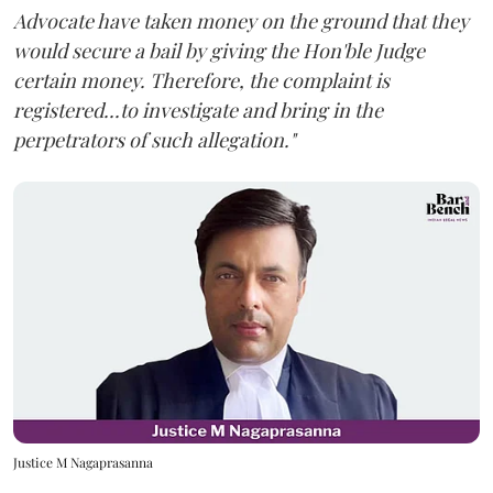
Advocate have taken money on the ground that they
would secure a bail by giving the Hon'ble Judge
certain money. Therefore, the complaint is
registered...to investigate and bring in the
perpetrators of such allegation."
Justice M Nagaprasanna