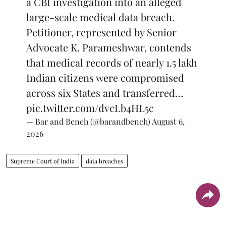
a CBI investigation into an alleged
large-scale medical data breach.
Petitioner, represented by Senior
Advocate K. Parameshwar, contends
that medical records of nearly 1.5 lakh
Indian citizens were compromised
across six States and transferred…
pic.twitter.com/dvcLb4HL5c
— Bar and Bench (@barandbench)
August 6,
2026
Supreme Court of India
data breaches