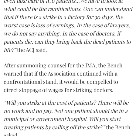
even take care of ICU patients...We have to look at
what could be the ramifications. One can understand
that if there is a strike in a factory for 30 days, the
worst case is loss of earnings. In the case of lawyers,
we do not say anything. In the case of doctors, if
patients die, can they bring back the dead patients to
life?”
the ACJ said.
After summoning counsel for the IMA, the Bench
warned that if the Association continued with a
confrontational stand, it would be compelled to
direct stoppage of wages for striking doctors.
“Will you strike at the cost of patients? There will be
no work and no pay. Not one patient should die in a
municipal or government hospital. Will you start
treating patients by calling off the strike?”
the Bench
asked.