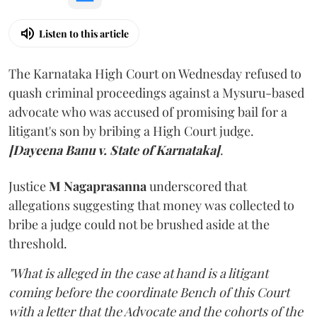
Listen to this article
The Karnataka High Court on Wednesday refused to
quash criminal proceedings against a Mysuru-based
advocate who was accused of promising bail for a
litigant's son by bribing a High Court judge.
[Dayeena Banu v. State of Karnataka]
.
Justice
M Nagaprasanna
underscored that
allegations suggesting that money was collected to
bribe a judge could not be brushed aside at the
threshold.
"What is alleged in the case at hand is a litigant
coming before the coordinate Bench of this Court
with a letter that the Advocate and the cohorts of the