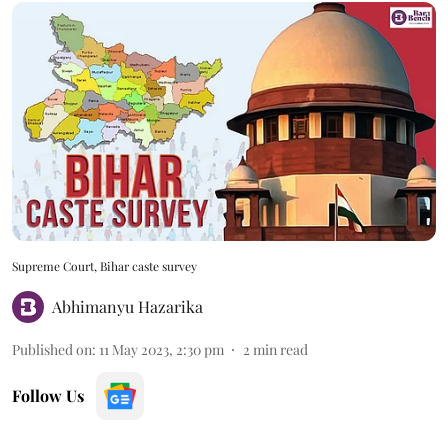
Supreme Court, Bihar caste survey
Abhimanyu Hazarika
Published on
:
11 May 2023, 2:30 pm
2
min read
Follow Us