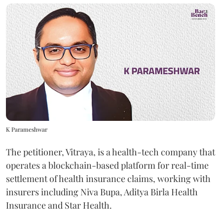
K Parameshwar
The petitioner, Vitraya, is a health-tech company that
operates a blockchain-based platform for real-time
settlement of health insurance claims, working with
insurers including Niva Bupa, Aditya Birla Health
Insurance and Star Health.