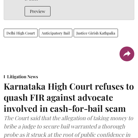
Preview
Delhi High Court
Anticipatory Bail
Justice Girish Kathpalia
Litigation News
Karnataka High Court refuses to
quash FIR against advocate
involved in cash-for-bail scam
The Court said that the allegation of taking money to
bribe a judge to secure bail warranted a thorough
probe as it struck at the root of public confidence in