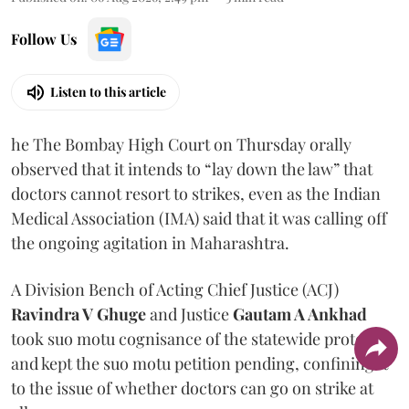
Follow Us
Listen to this article
he The Bombay High Court on Thursday orally
observed that it intends to “lay down the law” that
doctors cannot resort to strikes, even as the Indian
Medical Association (IMA) said that it was calling off
the ongoing agitation in Maharashtra.
A Division Bench of Acting Chief Justice (ACJ)
Ravindra V Ghuge
and Justice
Gautam A Ankhad
took suo motu cognisance of the statewide protest
and kept the suo motu petition pending, confining it
to the issue of whether doctors can go on strike at