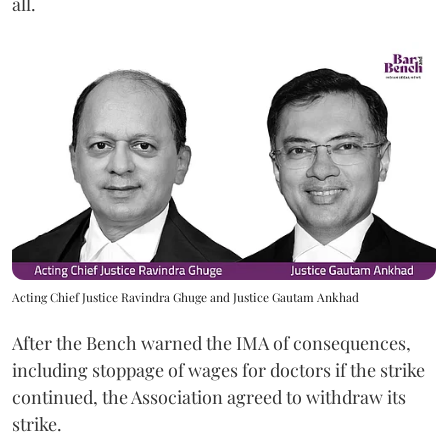
all.
Acting Chief Justice Ravindra Ghuge and Justice Gautam Ankhad
After the Bench warned the IMA of consequences,
including stoppage of wages for doctors if the strike
continued, the Association agreed to withdraw its
strike.