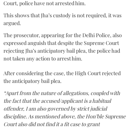
Court, police have not arrested him.
This shows that Jha’s custody is not required, it was
argued.
The prosecutor, appearing for the Delhi Police, also
expressed anguish that despite the Supreme Court
rejecting Jha’s anticipatory bail plea, the police had
not taken any action to arrest him.
After considering the case, the High Court rejected
the anticipatory bail plea.
“Apart from the nature of allegations, coupled with
the fact that the accused/applicant is a habitual
offender, I am also governed by strict judicial
discipline. As mentioned above, the Hon’ble Supreme
Court also did not find it a fit case to grant