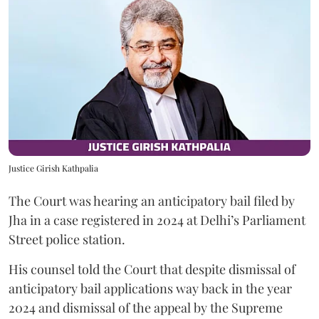
Justice Girish Kathpalia
The Court was hearing an anticipatory bail filed by
Jha in a case registered in 2024 at Delhi’s Parliament
Street police station.
His counsel told the Court that despite dismissal of
anticipatory bail applications way back in the year
2024 and dismissal of the appeal by the Supreme