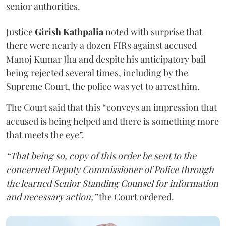
senior authorities.
Justice
Girish Kathpalia
noted with surprise that
there were nearly a dozen FIRs against accused
Manoj Kumar Jha and despite his anticipatory bail
being rejected several times, including by the
Supreme Court, the police was yet to arrest him.
The Court said that this “conveys an impression that
accused is being helped and there is something more
that meets the eye”.
“That being so, copy of this order be sent to the
concerned Deputy Commissioner of Police through
the learned Senior Standing Counsel for information
and necessary action,”
the Court ordered.