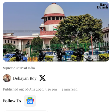
Supreme Court of India
Debayan Roy
Published on
:
06 Aug 2026, 3:26 pm
3
min read
Follow Us