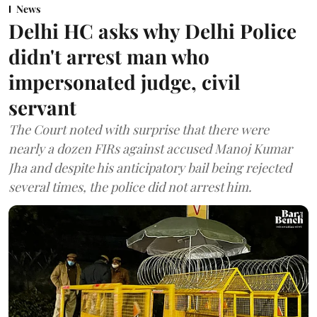
News
Delhi HC asks why Delhi Police
didn't arrest man who
impersonated judge, civil
servant
The Court noted with surprise that there were
nearly a dozen FIRs against accused Manoj Kumar
Jha and despite his anticipatory bail being rejected
several times, the police did not arrest him.