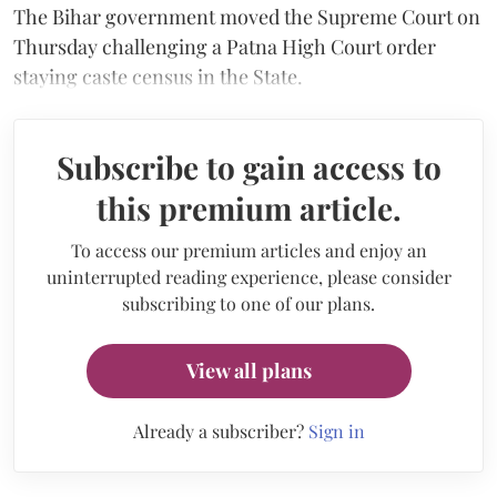
The Bihar government moved the Supreme Court on
Thursday challenging a Patna High Court order
staying caste census in the State.
Subscribe to gain access to
this premium article.
To access our premium articles and enjoy an
uninterrupted reading experience, please consider
subscribing to one of our plans.
View all plans
Already a subscriber?
Sign in