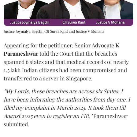
Justice Joymalya Bagchi, CJI Surya Kant and Justice V Mohana
Appearing for the petitioner, Senior Advocate
K
Parameshwar
told the Court that the breaches
spanned 6 states and that medical records of nearly
1.5 lakh Indian citizens had been compromised and
transferred to a server in Singapore.
"My Lords, these breaches are across six States. I
have been informing the authorities from day one. I
filed my complaint in March 2025. It took them till
August 2025 even to register an FIR,"
Parameshwar
submitted.