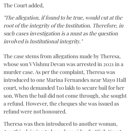
The Court added,
"The allegation, if found to be true, would cut at the
root of the integrity of the Institution. Therefore, in
such cases investigation is a must as the question
involved is Institutional integrity."
The case stems from allegations made by Theresa,
whose son V Vishnu Devan was arrested in 2021 in a
murder case. As per the complaint, Theresa was
introduced to one Marina Fernandes near Mayo Hall
court, who demanded ₹10 lakh to secure bail for her
son. When the bail did not come through, she sought
a refund. However, the cheques she was issued as
refund were not honoured.
Theresa was then introduced to another woman,