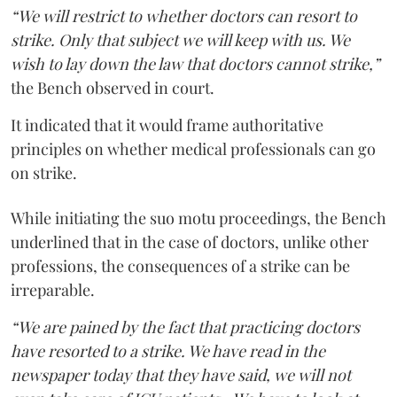
“We will restrict to whether doctors can resort to
strike. Only that subject we will keep with us. We
wish to lay down the law that doctors cannot strike,”
the Bench observed in court.
It indicated that it would frame authoritative
principles on whether medical professionals can go
on strike.
While initiating the suo motu proceedings, the Bench
underlined that in the case of doctors, unlike other
professions, the consequences of a strike can be
irreparable.
“We are pained by the fact that practicing doctors
have resorted to a strike. We have read in the
newspaper today that they have said, we will not