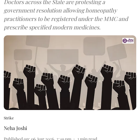
Doctors across the State are protesting a
government resolution allowing homeopathy
practitioners to be registered under the MMC and
prescribe specified modern medicines.
Strike
Neha Joshi
Published on
:
06 Aug 2026, 2:49 pm
3
min read