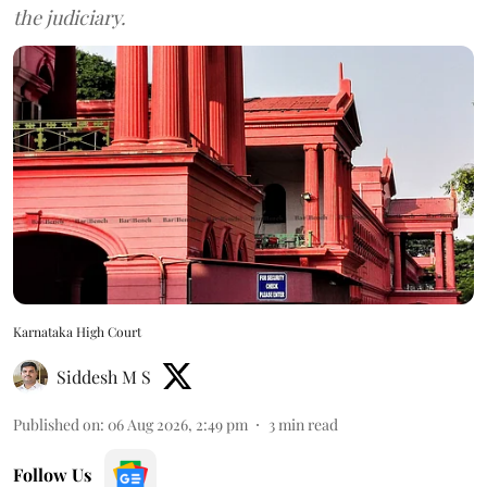
the judiciary.
Karnataka High Court
Siddesh M S
Published on
:
06 Aug 2026, 2:49 pm
3
min read
Follow Us