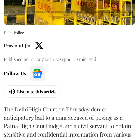
Delhi Police
Prashant Jha
Published on
:
06 Aug 2026, 3:23 pm
2
min read
Follow Us
Listen to this article
The Delhi High Court on Thursday denied
anticipatory bail to a man accused of posing as a
Patna High Court judge and a civil servant to obtain
sensitive and confidential information from various