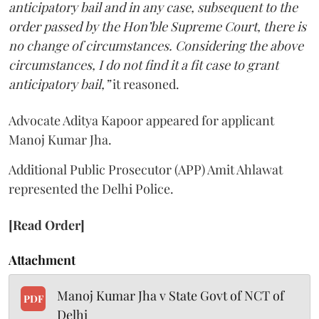
anticipatory bail and in any case, subsequent to the
order passed by the Hon’ble Supreme Court, there is
no change of circumstances. Considering the above
circumstances, I do not find it a fit case to grant
anticipatory bail,”
it reasoned.
Advocate Aditya Kapoor appeared for applicant
Manoj Kumar Jha.
Additional Public Prosecutor (APP) Amit Ahlawat
represented the Delhi Police.
[Read Order]
Attachment
Manoj Kumar Jha v State Govt of NCT of
PDF
Delhi