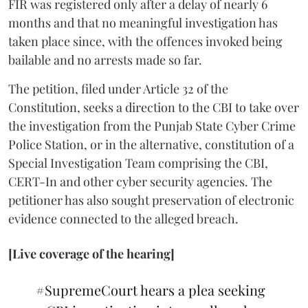
FIR was registered only after a delay of nearly 6
months and that no meaningful investigation has
taken place since, with the offences invoked being
bailable and no arrests made so far.
The petition, filed under Article 32 of the
Constitution, seeks a direction to the CBI to take over
the investigation from the Punjab State Cyber Crime
Police Station, or in the alternative, constitution of a
Special Investigation Team comprising the CBI,
CERT-In and other cyber security agencies. The
petitioner has also sought preservation of electronic
evidence connected to the alleged breach.
[Live coverage of the hearing]
#SupremeCourt
hears a plea seeking