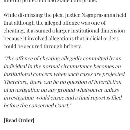
interim protection had stalled the probe.
While dismissing the plea, Justice Nagaprasanna held
that although the alleged offence was one of
cheating, it assumed a larger institutional dimension
because it involved allegations that judicial orders
could be secured through bribery.
"The offence of cheating allegedly committed by an
individual in the normal circumstance becomes an
institutional concern when such cases are projected.
Therefore, there can be no question of interdiction
of investigation on any ground whatsoever unless
investigation would ensue and a final report is filed
before the concerned Court."
[Read Order]