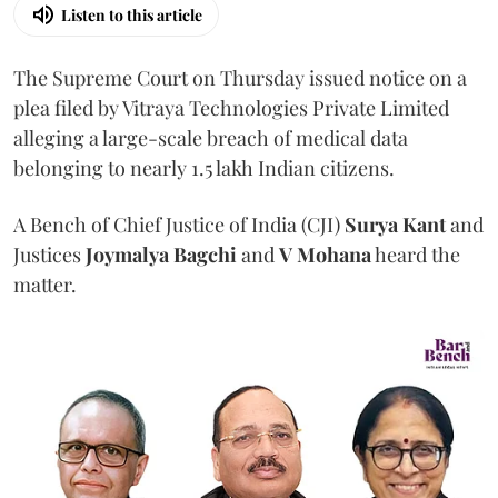
Listen to this article
The Supreme Court on Thursday issued notice on a
plea filed by Vitraya Technologies Private Limited
alleging a large-scale breach of medical data
belonging to nearly 1.5 lakh Indian citizens.
A Bench of Chief Justice of India (CJI)
Surya Kant
and
Justices
Joymalya Bagchi
and
V Mohana
heard the
matter.