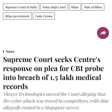
Supreme Court of India
Patna High Court
Bihar
State of Bihar
Bihar government
Caste Census
News
Supreme Court seeks Centre's
response on plea for CBI probe
into breach of 1.5 lakh medical
records
Vitraya Technologies moved the Court alleging that
the cyber attack was traced to competitors, with data
allegedly routed to a Singapore server.