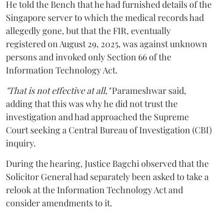
He told the Bench that he had furnished details of the
Singapore server to which the medical records had
allegedly gone, but that the FIR, eventually
registered on August 29, 2025, was against unknown
persons and invoked only Section 66 of the
Information Technology Act.
"That is not effective at all,"
Parameshwar said,
adding that this was why he did not trust the
investigation and had approached the Supreme
Court seeking a Central Bureau of Investigation (CBI)
inquiry.
During the hearing, Justice Bagchi observed that the
Solicitor General had separately been asked to take a
relook at the Information Technology Act and
consider amendments to it.