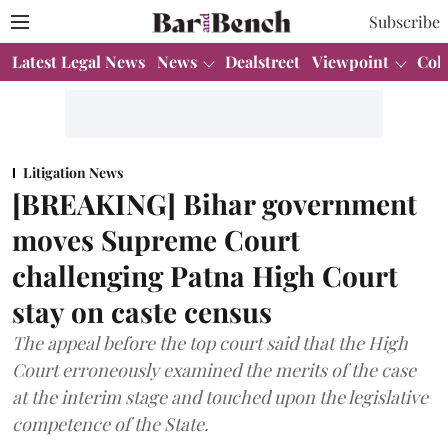
Subscribe
Latest Legal News
News
Dealstreet
Viewpoint
Col
Litigation News
[BREAKING] Bihar government
moves Supreme Court
challenging Patna High Court
stay on caste census
The appeal before the top court said that the High
Court erroneously examined the merits of the case
at the interim stage and touched upon the legislative
competence of the State.