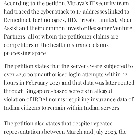
According to the petition, Vitraya's IT security team
had traced the cyberattack to IP addresses linked to
Remedinet Technologies, IHX Private Limited, Medi
Assist and their common investor Bessemer Venture
Partners, all of whom the petitioner claims are
competitors in the health insurance claims
processing space.
The petition states that the servers were subjected to
over 42,000 unauthorised login attempts within 22
hours in February 2025 and that data was later routed
through Singapore-based servers in alleged
violation of IRDAI norms requiring insurance data of
Indian citizens to remain within Indian servers.
The petition also states that despite repeated
representations between March and July 2025, the