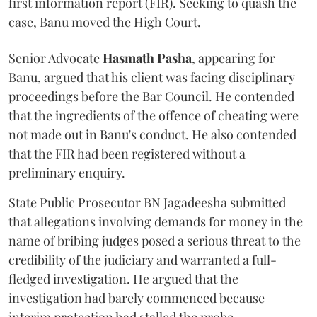
first information report (FIR). Seeking to quash the
case, Banu moved the High Court.
Senior Advocate
Hasmath Pasha
, appearing for
Banu, argued that his client was facing disciplinary
proceedings before the Bar Council. He contended
that the ingredients of the offence of cheating were
not made out in Banu's conduct. He also contended
that the FIR had been registered without a
preliminary enquiry.
State Public Prosecutor BN Jagadeesha submitted
that allegations involving demands for money in the
name of bribing judges posed a serious threat to the
credibility of the judiciary and warranted a full-
fledged investigation. He argued that the
investigation had barely commenced because