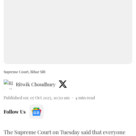
Supreme Court, Bihar SIR
Ritwik Choudhury
Published on
:
07 Oct 2025, 10:50 am
4
min read
Follow Us
The Supreme Court on Tuesday said that everyone