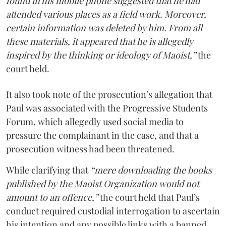
found in his mobile phone suggested that he had
attended various places as a field work. Moreover,
certain information was deleted by him. From all
these materials, it appeared that he is allegedly
inspired by the thinking or ideology of Maoist,”
the
court held.
It also took note of the prosecution’s allegation that
Paul was associated with the Progressive Students
Forum, which allegedly used social media to
pressure the complainant in the case, and that a
prosecution witness had been threatened.
While clarifying that
“mere downloading the books
published by the Maoist Organization would not
amount to an offence,”
the court held that Paul’s
conduct required custodial interrogation to ascertain
his intention and any possible links with a banned