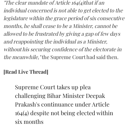
"The clear mandate of Article 164(4)that if an
individual concerned is not able to get elected to the
legislature within the grace period of six consecutive
months, he shall cease to be a Minister, cannot be
allowed to be frustrated by giving a gap of few days
and reappointing the individual as a Minister,
without his securing confidence of the electorate in
the meanwhile,"
the Supreme Court had said then.
[Read Live Thread]
Supreme Court takes up plea
challenging Bihar Minister Deepak
Prakash's continuance under Article
164(4) despite not being elected within
six months