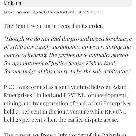
Justice Joymalya Bagchi, CJI Surya Kant and Justice V Mohana
The Bench went on to record in its order,
"Though we do not find the ground urged for change
of arbitrator legally sustainable, however, during the
course of hearing, the parties have mutually agreed
for appointment of Justice Sanjay Kishan Kaul,
former Judge of this Court, to be the sole arbitrator."
PKCL was formed as a joint venture between Adani
Enterprises Limited and RRVUNL for development,
mining and transportation of coal. Adani Enterprises
held 74 per cent in the joint venture while RRVUNL
held 26 per cent when the earlier dispute arose.
The case arose from a July 3 order of the Rajasthan