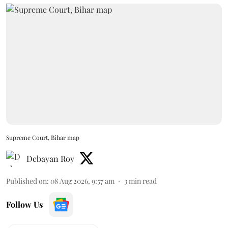
Supreme Court, Bihar map
Debayan Roy
Published on
:
08 Aug 2026, 9:57 am
3
min read
Follow Us