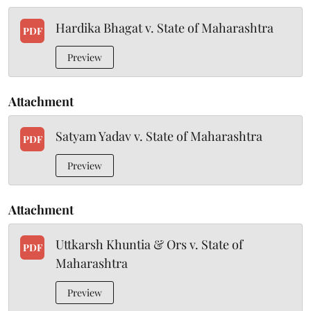
Hardika Bhagat v. State of Maharashtra
PDF
Preview
Attachment
Satyam Yadav v. State of Maharashtra
PDF
Preview
Attachment
Uttkarsh Khuntia & Ors v. State of
PDF
Maharashtra
Preview