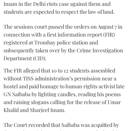
Imam in the Delhi riots case against them and
students are expected to respect the law of land.
The sessions court passed the orders on August 7 in
connection with a first information report (FIR)
registered at Trombay police station and
subsequently taken over by the Crime Investigation
Department (CID).
The FIR alleged that 10 to 12 students assembled
without TISS administration’s permission near a
hostel and paid homage to human rights activist late
GN Saibaba by lighting candles, reading his poems
and raising slogans calling for the release of Umar
Khalid and Sharjeel Imam.
The Court recorded that Saibaba was acquitted by