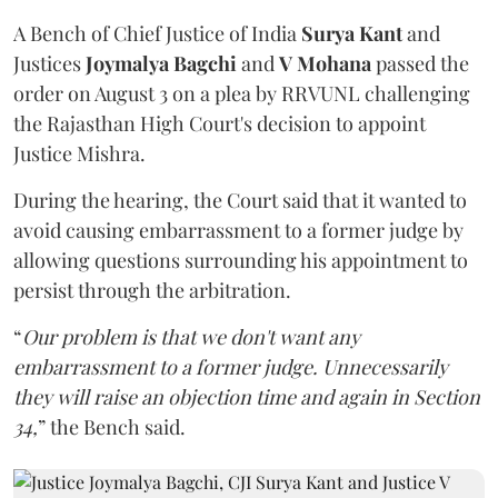
A Bench of Chief Justice of India
Surya Kant
and
Justices
Joymalya Bagchi
and
V Mohana
passed the
order on August 3 on a plea by RRVUNL challenging
the Rajasthan High Court's decision to appoint
Justice Mishra.
During the hearing, the Court said that it wanted to
avoid causing embarrassment to a former judge by
allowing questions surrounding his appointment to
persist through the arbitration.
“
Our problem is that we don't want any
embarrassment to a former judge. Unnecessarily
they will raise an objection time and again in Section
34,
” the Bench said.