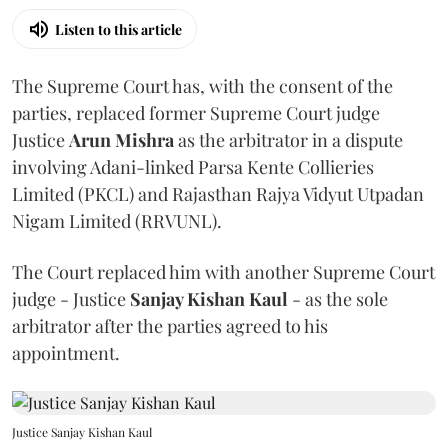
Listen to this article
The Supreme Court has, with the consent of the
parties, replaced former Supreme Court judge
Justice
Arun Mishra
as the arbitrator in a dispute
involving Adani-linked Parsa Kente Collieries
Limited (PKCL) and Rajasthan Rajya Vidyut Utpadan
Nigam Limited (RRVUNL).
The Court replaced him with another Supreme Court
judge - Justice
Sanjay Kishan Kaul
- as the sole
arbitrator after the parties agreed to his
appointment.
Justice Sanjay Kishan Kaul