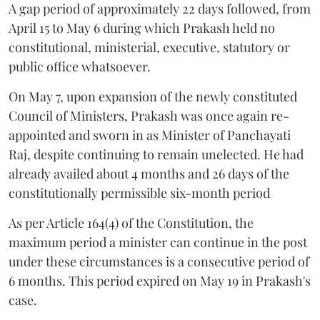
A gap period of approximately 22 days followed, from
April 15 to May 6 during which Prakash held no
constitutional, ministerial, executive, statutory or
public office whatsoever.
On May 7, upon expansion of the newly constituted
Council of Ministers, Prakash was once again re-
appointed and sworn in as Minister of Panchayati
Raj, despite continuing to remain unelected. He had
already availed about 4 months and 26 days of the
constitutionally permissible six-month period
As per Article 164(4) of the Constitution, the
maximum period a minister can continue in the post
under these circumstances is a consecutive period of
6 months. This period expired on May 19 in Prakash's
case.