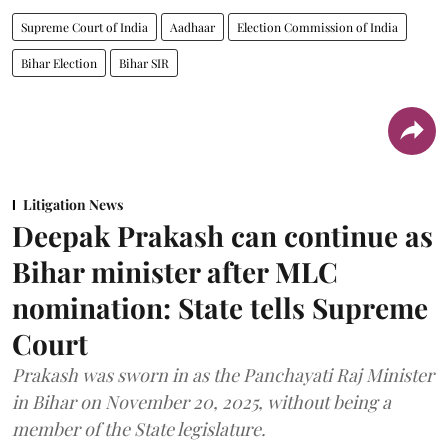
Supreme Court of India
Aadhaar
Election Commission of India
Bihar Election
Bihar SIR
Litigation News
Deepak Prakash can continue as
Bihar minister after MLC
nomination: State tells Supreme
Court
Prakash was sworn in as the Panchayati Raj Minister
in Bihar on November 20, 2025, without being a
member of the State legislature.