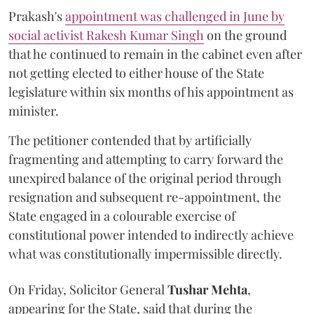
Prakash's
appointment was challenged in June by
social activist Rakesh Kumar Singh
on the ground
that he continued to remain in the cabinet even after
not getting elected to either house of the State
legislature within six months of his appointment as
minister.
The petitioner contended that by artificially
fragmenting and attempting to carry forward the
unexpired balance of the original period through
resignation and subsequent re-appointment, the
State engaged in a colourable exercise of
constitutional power intended to indirectly achieve
what was constitutionally impermissible directly.
On Friday, Solicitor General
Tushar Mehta
,
appearing for the State, said that during the