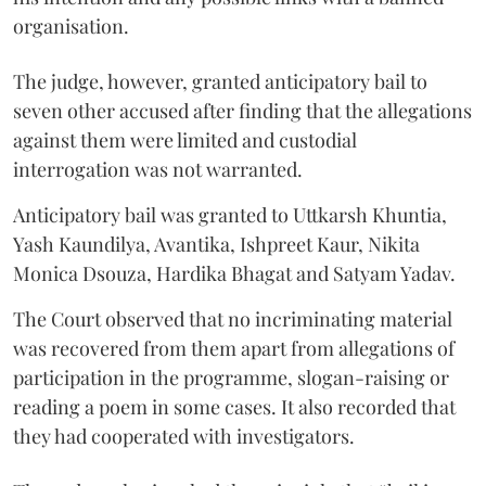
organisation.
The judge, however, granted anticipatory bail to
seven other accused after finding that the allegations
against them were limited and custodial
interrogation was not warranted.
Anticipatory bail was granted to Uttkarsh Khuntia,
Yash Kaundilya, Avantika, Ishpreet Kaur, Nikita
Monica Dsouza, Hardika Bhagat and Satyam Yadav.
The Court observed that no incriminating material
was recovered from them apart from allegations of
participation in the programme, slogan-raising or
reading a poem in some cases. It also recorded that
they had cooperated with investigators.