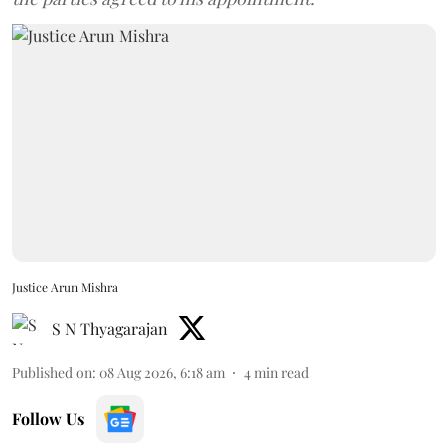
Justice Arun Mishra
S N Thyagarajan
Published on
:
08 Aug 2026, 6:18 am
4
min read
Follow Us