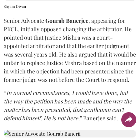
Shyam Divan
Senior Advocate
Gourab Banerjee
, appearing for
PKCL, initially opposed changing the arbitrator. He
pointed out that Justice Mishra was a court-
appointed arbitrator and that the earlier judgment
was several years old. He also argued that it would be
unfair to replace Justice Mishra based on the manner
in which the objection had been presented since the
former judge was not before the Court to respond.
“
In normal circumstances, I would have done, but
the way the petition has been made and the way the
matter has been presented, that gentleman can't
defend himself. He is not here
,” Banerjee said.