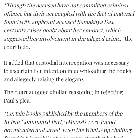
“Though the accused have not committed criminal
offence but their act coupled with the fact of material
found with applicant accused Kamakhya Das,
certainly raises doubt about her conduct, which
suggested her involvement in the alleged crime,”
the
court held.
It added that custodial interrogation was necessary
to ascertain her intention in downloading the books
and allegedly raising the slogans.
The court adopted similar reasoning in rejecting
Paul’s plea.
“Certain books published by the members of the
Indian Communist Party (Maoist) were found
downloaded and saved. Even the WhatsApp chatting