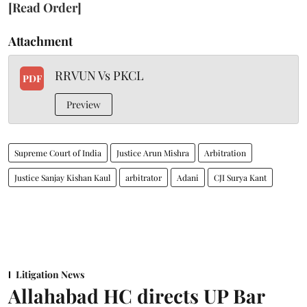
[Read Order]
Attachment
RRVUN Vs PKCL
PDF
Preview
Supreme Court of India
Justice Arun Mishra
Arbitration
Justice Sanjay Kishan Kaul
arbitrator
Adani
CJI Surya Kant
Litigation News
Allahabad HC directs UP Bar