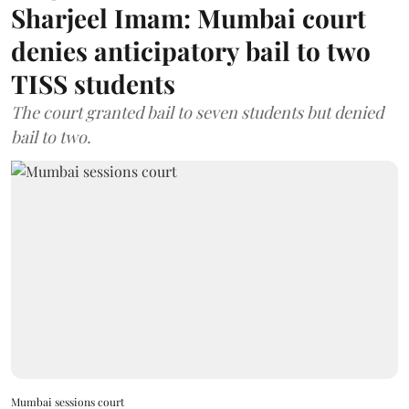
Sharjeel Imam: Mumbai court
denies anticipatory bail to two
TISS students
The court granted bail to seven students but denied
bail to two.
Mumbai sessions court