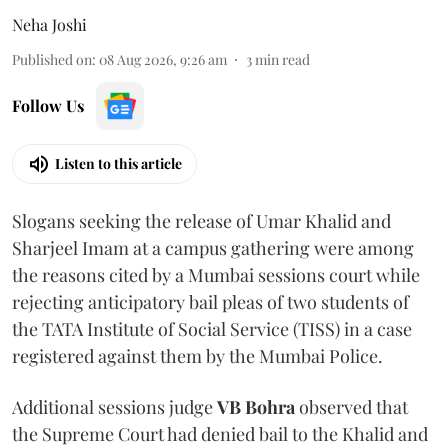
Neha Joshi
Published on
:
08 Aug 2026, 9:26 am
3
min read
Follow Us
Listen to this article
Slogans seeking the release of Umar Khalid and
Sharjeel Imam at a campus gathering were among
the reasons cited by a Mumbai sessions court while
rejecting anticipatory bail pleas of two students of
the TATA Institute of Social Service (TISS) in a case
registered against them by the Mumbai Police.
Additional sessions judge
VB Bohra
observed that
the Supreme Court had denied bail to the Khalid and