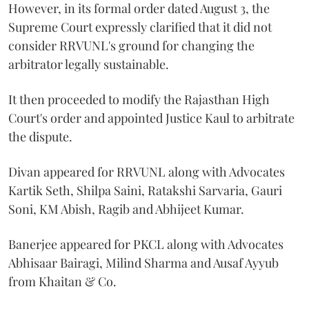
However, in its formal order dated August 3, the
Supreme Court expressly clarified that it did not
consider RRVUNL's ground for changing the
arbitrator legally sustainable.
It then proceeded to modify the Rajasthan High
Court's order and appointed Justice Kaul to arbitrate
the dispute.
Divan appeared for RRVUNL along with Advocates
Kartik Seth, Shilpa Saini, Ratakshi Sarvaria, Gauri
Soni, KM Abish, Ragib and Abhijeet Kumar.
Banerjee appeared for PKCL along with Advocates
Abhisaar Bairagi, Milind Sharma and Ausaf Ayyub
from Khaitan & Co.