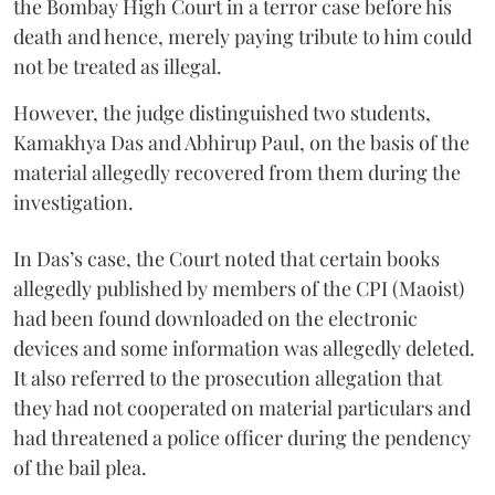
the Bombay High Court in a terror case before his
death and hence, merely paying tribute to him could
not be treated as illegal.
However, the judge distinguished two students,
Kamakhya Das and Abhirup Paul, on the basis of the
material allegedly recovered from them during the
investigation.
In Das’s case, the Court noted that certain books
allegedly published by members of the CPI (Maoist)
had been found downloaded on the electronic
devices and some information was allegedly deleted.
It also referred to the prosecution allegation that
they had not cooperated on material particulars and
had threatened a police officer during the pendency
of the bail plea.