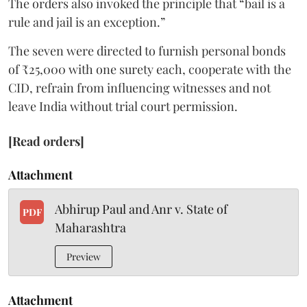
The orders also invoked the principle that “bail is a
rule and jail is an exception.”
The seven were directed to furnish personal bonds
of ₹25,000 with one surety each, cooperate with the
CID, refrain from influencing witnesses and not
leave India without trial court permission.
[Read orders]
Attachment
Abhirup Paul and Anr v. State of
PDF
Maharashtra
Preview
Attachment