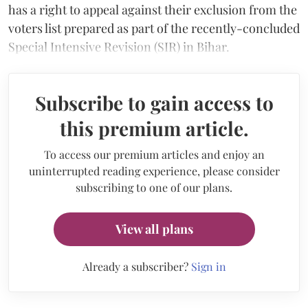
has a right to appeal against their exclusion from the
voters list prepared as part of the recently-concluded
Special Intensive Revision (SIR) in Bihar.
Subscribe to gain access to
this premium article.
To access our premium articles and enjoy an
uninterrupted reading experience, please consider
subscribing to one of our plans.
View all plans
Already a subscriber?
Sign in