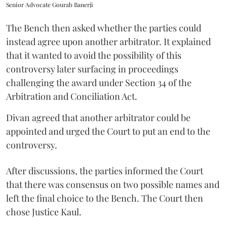
Senior Advocate Gourab Banerji
The Bench then asked whether the parties could
instead agree upon another arbitrator. It explained
that it wanted to avoid the possibility of this
controversy later surfacing in proceedings
challenging the award under Section 34 of the
Arbitration and Conciliation Act.
Divan agreed that another arbitrator could be
appointed and urged the Court to put an end to the
controversy.
After discussions, the parties informed the Court
that there was consensus on two possible names and
left the final choice to the Bench. The Court then
chose Justice Kaul.