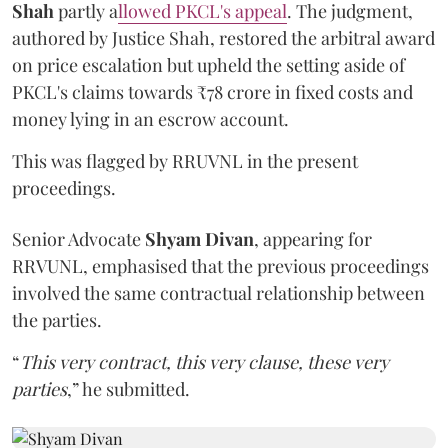
Shah
partly a
llowed PKCL's appeal
. The judgment,
authored by Justice Shah, restored the arbitral award
on price escalation but upheld the setting aside of
PKCL's claims towards ₹78 crore in fixed costs and
money lying in an escrow account.
This was flagged by RRUVNL in the present
proceedings.
Senior Advocate
Shyam Divan
, appearing for
RRVUNL, emphasised that the previous proceedings
involved the same contractual relationship between
the parties.
“
This very contract, this very clause, these very
parties
,” he submitted.