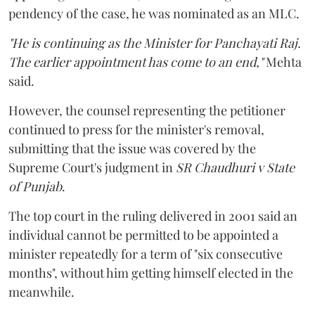
pendency of the case, he was nominated as an MLC.
"He is continuing as the Minister for Panchayati Raj.
The earlier appointment has come to an end,"
Mehta
said.
However, the counsel representing the petitioner
continued to press for the minister's removal,
submitting that the issue was covered by the
Supreme Court's judgment in
SR Chaudhuri v State
of Punjab
.
The top court in the ruling delivered in 2001 said an
individual cannot be permitted to be appointed a
minister repeatedly for a term of "six consecutive
months", without him getting himself elected in the
meanwhile.