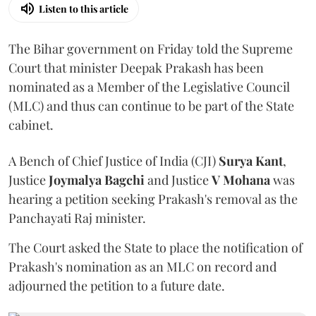
Listen to this article
The Bihar government on Friday told the Supreme
Court that minister Deepak Prakash has been
nominated as a Member of the Legislative Council
(MLC) and thus can continue to be part of the State
cabinet.
A Bench of Chief Justice of India (CJI)
Surya Kant
,
Justice
Joymalya Bagchi
and Justice
V Mohana
was
hearing a petition seeking Prakash's removal as the
Panchayati Raj minister.
The Court asked the State to place the notification of
Prakash's nomination as an MLC on record and
adjourned the petition to a future date.