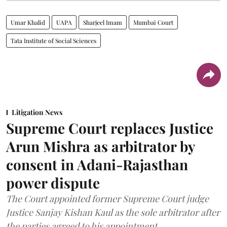
Umar Khalid
UAPA
Sharjeel Imam
Mumbai Court
Tata Institute of Social Sciences
Litigation News
Supreme Court replaces Justice
Arun Mishra as arbitrator by
consent in Adani-Rajasthan
power dispute
The Court appointed former Supreme Court judge
Justice Sanjay Kishan Kaul as the sole arbitrator after
the parties agreed to his appointment.