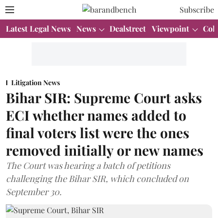
Subscribe
Latest Legal News
News
Dealstreet
Viewpoint
Col
Litigation News
Bihar SIR: Supreme Court asks
ECI whether names added to
final voters list were the ones
removed initially or new names
The Court was hearing a batch of petitions
challenging the Bihar SIR, which concluded on
September 30.