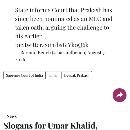
State informs Court that Prakash has
since been nominated as an MLC and
taken oath, arguing the challenge to
his earlier…
pic.twitter.com/bsB1Yk0Q6k
— Bar and Bench (@barandbench)
August 7,
2026
Supreme Court of India
Bihar
Deepak Prakash
News
Slogans for Umar Khalid,