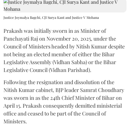
Justice Joymalya Bagchi, CJI Surya Kant and Justice V Mohana
Prakash was initially sworn in as Minister of
Panchayati Raj on November 20, 2025, under the
Council of Ministers headed by Nitish Kumar despite
not being an elected member of either the Bihar
Legislative Assembly (Vidhan Sabha) or the Bihar
Legislative Council (Vidhan Parishad).
Following the resignation and dissolution of the
Nitish Kumar cabinet, BJP leader Samrat Choudhary
was sworn in as the 24th Chief Minister of Bihar on
April 15. Prakash consequently demitted ministerial
office and ceased to be part of the Council of
Ministers.