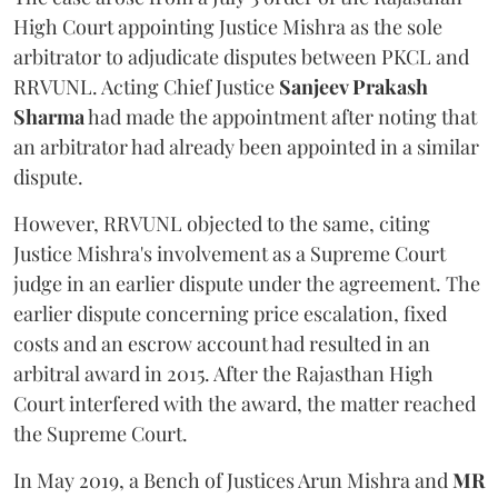
High Court appointing Justice Mishra as the sole
arbitrator to adjudicate disputes between PKCL and
RRVUNL. Acting Chief Justice
Sanjeev Prakash
Sharma
had made the appointment after noting that
an arbitrator had already been appointed in a similar
dispute.
However, RRVUNL objected to the same, citing
Justice Mishra's involvement as a Supreme Court
judge in an earlier dispute under the agreement. The
earlier dispute concerning price escalation, fixed
costs and an escrow account had resulted in an
arbitral award in 2015. After the Rajasthan High
Court interfered with the award, the matter reached
the Supreme Court.
In May 2019, a Bench of Justices Arun Mishra
and
MR