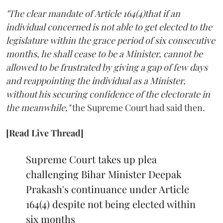
"The clear mandate of Article 164(4)that if an
individual concerned is not able to get elected to the
legislature within the grace period of six consecutive
months, he shall cease to be a Minister, cannot be
allowed to be frustrated by giving a gap of few days
and reappointing the individual as a Minister,
without his securing confidence of the electorate in
the meanwhile,"
the Supreme Court had said then.
[Read Live Thread]
Supreme Court takes up plea
challenging Bihar Minister Deepak
Prakash's continuance under Article
164(4) despite not being elected within
six months