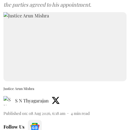
the parties agreed to his appointment.
Justice Arun Mishra
S N Thyagarajan
Published on
:
08 Aug 2026, 6:18 am
4
min read
Follow Us