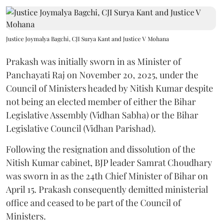
Justice Joymalya Bagchi, CJI Surya Kant and Justice V Mohana
Prakash was initially sworn in as Minister of
Panchayati Raj on November 20, 2025, under the
Council of Ministers headed by Nitish Kumar despite
not being an elected member of either the Bihar
Legislative Assembly (Vidhan Sabha) or the Bihar
Legislative Council (Vidhan Parishad).
Following the resignation and dissolution of the
Nitish Kumar cabinet, BJP leader Samrat Choudhary
was sworn in as the 24th Chief Minister of Bihar on
April 15. Prakash consequently demitted ministerial
office and ceased to be part of the Council of
Ministers.