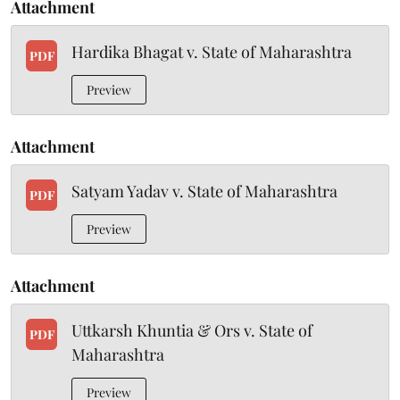
Attachment
Hardika Bhagat v. State of Maharashtra
PDF
Preview
Attachment
Satyam Yadav v. State of Maharashtra
PDF
Preview
Attachment
Uttkarsh Khuntia & Ors v. State of
PDF
Maharashtra
Preview