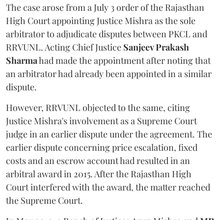
The case arose from a July 3 order of the Rajasthan
High Court appointing Justice Mishra as the sole
arbitrator to adjudicate disputes between PKCL and
RRVUNL. Acting Chief Justice
Sanjeev Prakash
Sharma
had made the appointment after noting that
an arbitrator had already been appointed in a similar
dispute.
However, RRVUNL objected to the same, citing
Justice Mishra's involvement as a Supreme Court
judge in an earlier dispute under the agreement. The
earlier dispute concerning price escalation, fixed
costs and an escrow account had resulted in an
arbitral award in 2015. After the Rajasthan High
Court interfered with the award, the matter reached
the Supreme Court.