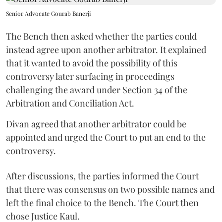
Senior Advocate Gourab Banerji
The Bench then asked whether the parties could
instead agree upon another arbitrator. It explained
that it wanted to avoid the possibility of this
controversy later surfacing in proceedings
challenging the award under Section 34 of the
Arbitration and Conciliation Act.
Divan agreed that another arbitrator could be
appointed and urged the Court to put an end to the
controversy.
After discussions, the parties informed the Court
that there was consensus on two possible names and
left the final choice to the Bench. The Court then
chose Justice Kaul.