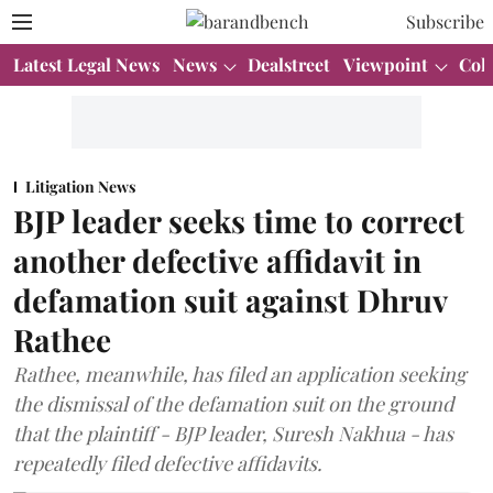
Subscribe
Latest Legal News
News
Dealstreet
Viewpoint
Col
Litigation News
BJP leader seeks time to correct
another defective affidavit in
defamation suit against Dhruv
Rathee
Rathee, meanwhile, has filed an application seeking
the dismissal of the defamation suit on the ground
that the plaintiff - BJP leader, Suresh Nakhua - has
repeatedly filed defective affidavits.