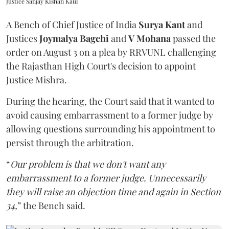
Justice Sanjay Kishan Kaul
A Bench of Chief Justice of India
Surya Kant
and
Justices
Joymalya Bagchi
and
V Mohana
passed the
order on August 3 on a plea by RRVUNL challenging
the Rajasthan High Court's decision to appoint
Justice Mishra.
During the hearing, the Court said that it wanted to
avoid causing embarrassment to a former judge by
allowing questions surrounding his appointment to
persist through the arbitration.
“
Our problem is that we don't want any
embarrassment to a former judge. Unnecessarily
they will raise an objection time and again in Section
34,
” the Bench said.