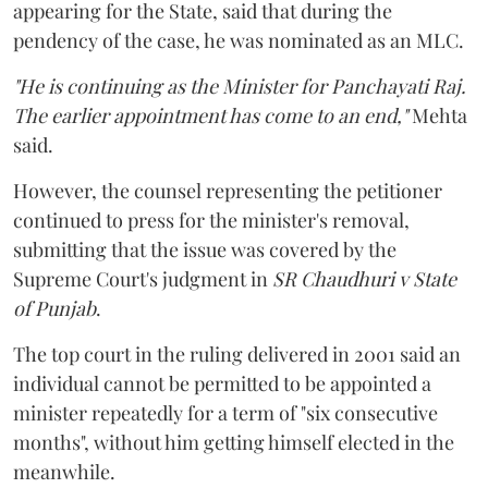
appearing for the State, said that during the
pendency of the case, he was nominated as an MLC.
"He is continuing as the Minister for Panchayati Raj.
The earlier appointment has come to an end,"
Mehta
said.
However, the counsel representing the petitioner
continued to press for the minister's removal,
submitting that the issue was covered by the
Supreme Court's judgment in
SR Chaudhuri v State
of Punjab
.
The top court in the ruling delivered in 2001 said an
individual cannot be permitted to be appointed a
minister repeatedly for a term of "six consecutive
months", without him getting himself elected in the
meanwhile.