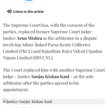
Listen to this article
The Supreme Court has, with the consent of the
parties, replaced former Supreme Court judge
Justice
Arun Mishra
as the arbitrator in a dispute
involving Adani-linked Parsa Kente Collieries
Limited (PKCL) and Rajasthan Rajya Vidyut Utpadan
Nigam Limited (RRVUNL).
The Court replaced him with another Supreme Court
judge - Justice
Sanjay Kishan Kaul
- as the sole
arbitrator after the parties agreed to his
appointment.