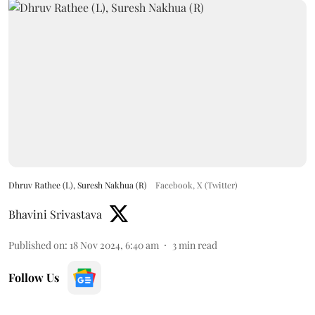
Dhruv Rathee (L), Suresh Nakhua (R)
Facebook, X (Twitter)
Bhavini Srivastava
Published on
:
18 Nov 2024, 6:40 am
3
min read
Follow Us