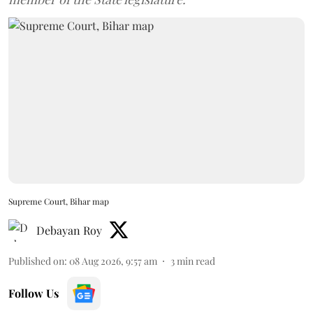
Supreme Court, Bihar map
Debayan Roy
Published on
:
08 Aug 2026, 9:57 am
3
min read
Follow Us