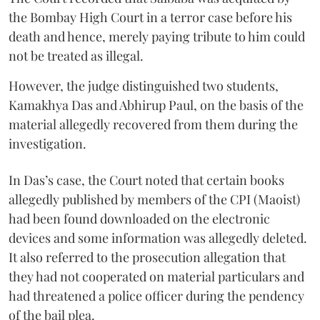
the Bombay High Court in a terror case before his
death and hence, merely paying tribute to him could
not be treated as illegal.
However, the judge distinguished two students,
Kamakhya Das and Abhirup Paul, on the basis of the
material allegedly recovered from them during the
investigation.
In Das’s case, the Court noted that certain books
allegedly published by members of the CPI (Maoist)
had been found downloaded on the electronic
devices and some information was allegedly deleted.
It also referred to the prosecution allegation that
they had not cooperated on material particulars and
had threatened a police officer during the pendency
of the bail plea.