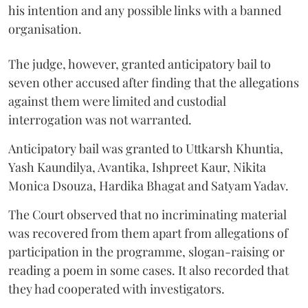
his intention and any possible links with a banned
organisation.
The judge, however, granted anticipatory bail to
seven other accused after finding that the allegations
against them were limited and custodial
interrogation was not warranted.
Anticipatory bail was granted to Uttkarsh Khuntia,
Yash Kaundilya, Avantika, Ishpreet Kaur, Nikita
Monica Dsouza, Hardika Bhagat and Satyam Yadav.
The Court observed that no incriminating material
was recovered from them apart from allegations of
participation in the programme, slogan-raising or
reading a poem in some cases. It also recorded that
they had cooperated with investigators.