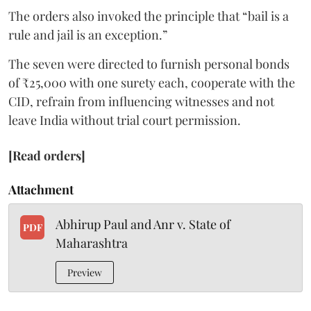
The orders also invoked the principle that “bail is a
rule and jail is an exception.”
The seven were directed to furnish personal bonds
of ₹25,000 with one surety each, cooperate with the
CID, refrain from influencing witnesses and not
leave India without trial court permission.
[Read orders]
Attachment
Abhirup Paul and Anr v. State of
PDF
Maharashtra
Preview