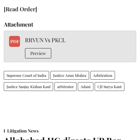
[Read Order]
Attachment
RRVUN Vs PKCL
PDF
Preview
Supreme Court of India
Justice Arun Mishra
Arbitration
Justice Sanjay Kishan Kaul
arbitrator
Adani
CJI Surya Kant
Litigation News