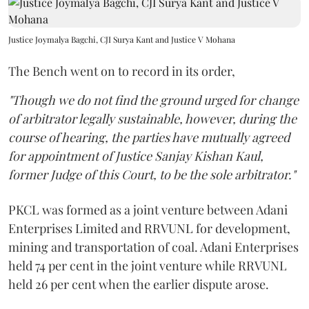
Justice Joymalya Bagchi, CJI Surya Kant and Justice V Mohana
The Bench went on to record in its order,
"Though we do not find the ground urged for change
of arbitrator legally sustainable, however, during the
course of hearing, the parties have mutually agreed
for appointment of Justice Sanjay Kishan Kaul,
former Judge of this Court, to be the sole arbitrator."
PKCL was formed as a joint venture between Adani
Enterprises Limited and RRVUNL for development,
mining and transportation of coal. Adani Enterprises
held 74 per cent in the joint venture while RRVUNL
held 26 per cent when the earlier dispute arose.