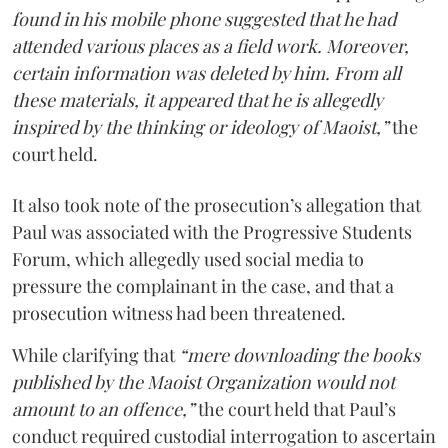
found in his mobile phone suggested that he had
attended various places as a field work. Moreover,
certain information was deleted by him. From all
these materials, it appeared that he is allegedly
inspired by the thinking or ideology of Maoist,”
the
court held.
It also took note of the prosecution’s allegation that
Paul was associated with the Progressive Students
Forum, which allegedly used social media to
pressure the complainant in the case, and that a
prosecution witness had been threatened.
While clarifying that
“mere downloading the books
published by the Maoist Organization would not
amount to an offence,”
the court held that Paul’s
conduct required custodial interrogation to ascertain