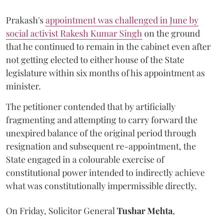
Prakash's
appointment was challenged in June by
social activist Rakesh Kumar Singh
on the ground
that he continued to remain in the cabinet even after
not getting elected to either house of the State
legislature within six months of his appointment as
minister.
The petitioner contended that by artificially
fragmenting and attempting to carry forward the
unexpired balance of the original period through
resignation and subsequent re-appointment, the
State engaged in a colourable exercise of
constitutional power intended to indirectly achieve
what was constitutionally impermissible directly.
On Friday, Solicitor General
Tushar Mehta
,