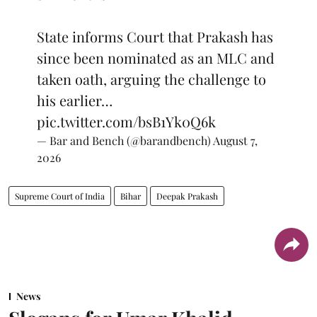
State informs Court that Prakash has
since been nominated as an MLC and
taken oath, arguing the challenge to
his earlier…
pic.twitter.com/bsB1Yk0Q6k
— Bar and Bench (@barandbench)
August 7,
2026
Supreme Court of India
Bihar
Deepak Prakash
News