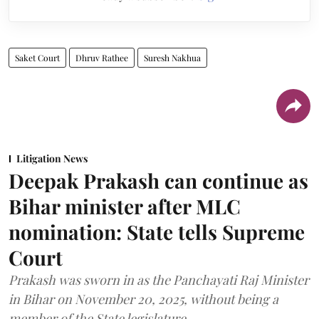
Saket Court
Dhruv Rathee
Suresh Nakhua
Litigation News
Deepak Prakash can continue as
Bihar minister after MLC
nomination: State tells Supreme
Court
Prakash was sworn in as the Panchayati Raj Minister
in Bihar on November 20, 2025, without being a
member of the State legislature.