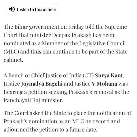
Listen to this article
The Bihar government on Friday told the Supreme
Court that minister Deepak Prakash has been
nominated as a Member of the Legislative Council
(MLC) and thus can continue to be part of the State
cabinet.
A Bench of Chief Justice of India (CJI)
Surya Kant
,
Justice
Joymalya Bagchi
and Justice
V Mohana
was
hearing a petition seeking Prakash's removal as the
Panchayati Raj minister.
The Court asked the State to place the notification of
Prakash's nomination as an MLC on record and
adjourned the petition to a future date.