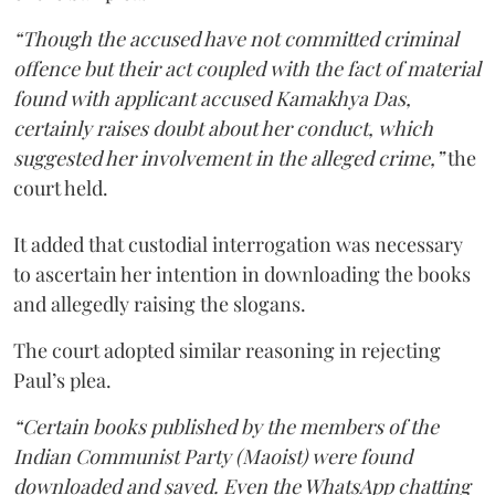
“Though the accused have not committed criminal
offence but their act coupled with the fact of material
found with applicant accused Kamakhya Das,
certainly raises doubt about her conduct, which
suggested her involvement in the alleged crime,”
the
court held.
It added that custodial interrogation was necessary
to ascertain her intention in downloading the books
and allegedly raising the slogans.
The court adopted similar reasoning in rejecting
Paul’s plea.
“Certain books published by the members of the
Indian Communist Party (Maoist) were found
downloaded and saved. Even the WhatsApp chatting