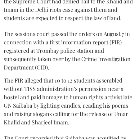
the Supreme Court had denied bail to the Khalid and
Imam in the Delhi riots case against them and
students are expected to respect the law of land.
The sessions court passed the orders on August 7 in
connection with a first information report (FIR)
registered at Trombay police station and
subsequently taken over by the Crime Investigation
Department (CID).
The FIR alleged that 10 to 12 students assembled
without TISS administration’s permission near a
hostel and paid homage to human rights activist late
GN Saibaba by lighting candles, reading his poems
and raising slogans calling for the release of Umar
Khalid and Sharjeel Imam.
The Court recorded that Saibaba was acquitted by