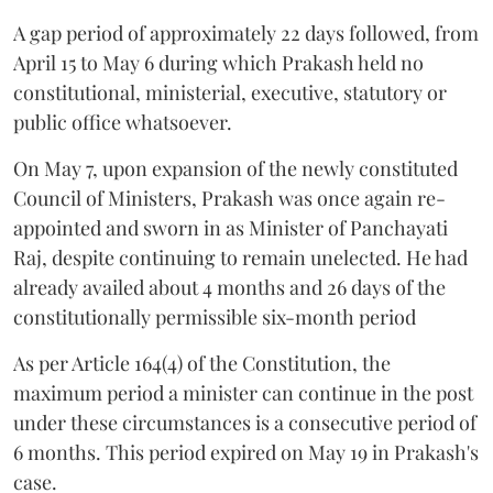
A gap period of approximately 22 days followed, from
April 15 to May 6 during which Prakash held no
constitutional, ministerial, executive, statutory or
public office whatsoever.
On May 7, upon expansion of the newly constituted
Council of Ministers, Prakash was once again re-
appointed and sworn in as Minister of Panchayati
Raj, despite continuing to remain unelected. He had
already availed about 4 months and 26 days of the
constitutionally permissible six-month period
As per Article 164(4) of the Constitution, the
maximum period a minister can continue in the post
under these circumstances is a consecutive period of
6 months. This period expired on May 19 in Prakash's
case.