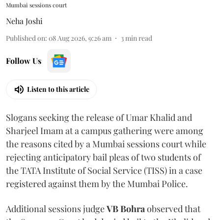
Mumbai sessions court
Neha Joshi
Published on
:
08 Aug 2026, 9:26 am
3
min read
Follow Us
Listen to this article
Slogans seeking the release of Umar Khalid and
Sharjeel Imam at a campus gathering were among
the reasons cited by a Mumbai sessions court while
rejecting anticipatory bail pleas of two students of
the TATA Institute of Social Service (TISS) in a case
registered against them by the Mumbai Police.
Additional sessions judge
VB Bohra
observed that