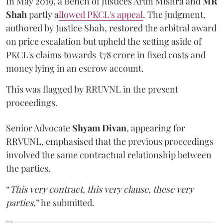
In May 2019, a Bench of Justices Arun Mishra
and
MR
Shah
partly a
llowed PKCL's appeal
. The judgment,
authored by Justice Shah, restored the arbitral award
on price escalation but upheld the setting aside of
PKCL's claims towards ₹78 crore in fixed costs and
money lying in an escrow account.
This was flagged by RRUVNL in the present
proceedings.
Senior Advocate
Shyam Divan
, appearing for
RRVUNL, emphasised that the previous proceedings
involved the same contractual relationship between
the parties.
“
This very contract, this very clause, these very
parties
,” he submitted.