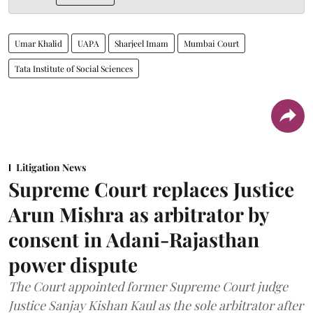
Umar Khalid
UAPA
Sharjeel Imam
Mumbai Court
Tata Institute of Social Sciences
Litigation News
Supreme Court replaces Justice
Arun Mishra as arbitrator by
consent in Adani-Rajasthan
power dispute
The Court appointed former Supreme Court judge
Justice Sanjay Kishan Kaul as the sole arbitrator after