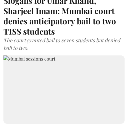
Slogans for Umar Khalid,
Sharjeel Imam: Mumbai court
denies anticipatory bail to two
TISS students
The court granted bail to seven students but denied
bail to two.