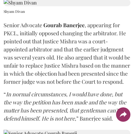
Shyam Divan
Senior Advocate
Gourab Banerjee
, appearing for
PKCL, initially opposed changing the arbitrator. He
pointed out that Justice Mishra was a court-
appointed arbitrator and that the earlier judgment
was several years old. He also argued that it would be
unfair to replace Justice Mishra based on the manner
in which the objection had been presented since the
former judge was not before the Court to respond.
“
In normal circumstances, I would have done, but
the way the petition has been made and the way the
matter has been presented, that gentleman can't
defend himself. He is not here
,” Banerjee said.