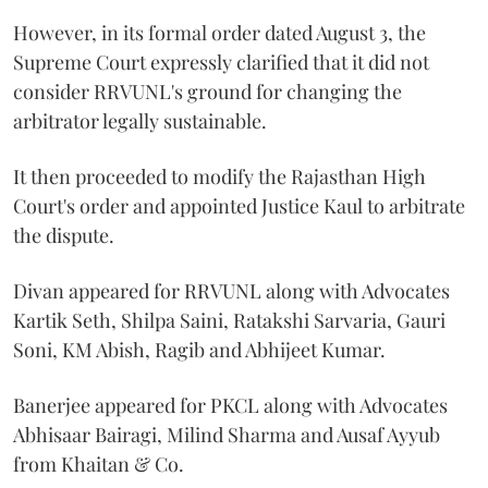
However, in its formal order dated August 3, the
Supreme Court expressly clarified that it did not
consider RRVUNL's ground for changing the
arbitrator legally sustainable.
It then proceeded to modify the Rajasthan High
Court's order and appointed Justice Kaul to arbitrate
the dispute.
Divan appeared for RRVUNL along with Advocates
Kartik Seth, Shilpa Saini, Ratakshi Sarvaria, Gauri
Soni, KM Abish, Ragib and Abhijeet Kumar.
Banerjee appeared for PKCL along with Advocates
Abhisaar Bairagi, Milind Sharma and Ausaf Ayyub
from Khaitan & Co.