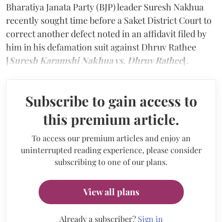
Bharatiya Janata Party (BJP) leader Suresh Nakhua
recently sought time before a Saket District Court to
correct another defect noted in an affidavit filed by
him in his defamation suit against Dhruv Rathee
[
Suresh Karamshi Nakhua vs. Dhruv Rathee
]
.
Subscribe to gain access to
this premium article.
To access our premium articles and enjoy an
uninterrupted reading experience, please consider
subscribing to one of our plans.
View all plans
Already a subscriber?
Sign in