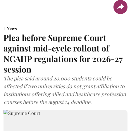
News
Plea before Supreme Court
against mid-cycle rollout of
NCAHP regulations for 2026-27
session
The plea said around 20,000 students could be
affected if two universities do not grant affiliation to
institutions offering allied and healthcare profession
courses before the August 14 deadline.