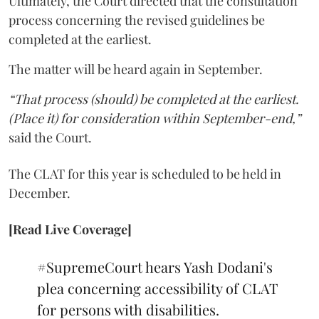
Ultimately, the Court directed that the consultation
process concerning the revised guidelines be
completed at the earliest.
The matter will be heard again in September.
“That process (should) be completed at the earliest.
(Place it) for consideration within September-end,”
said the Court.
The CLAT for this year is scheduled to be held in
December.
[Read Live Coverage]
#SupremeCourt
hears Yash Dodani's
plea concerning accessibility of CLAT
for persons with disabilities.