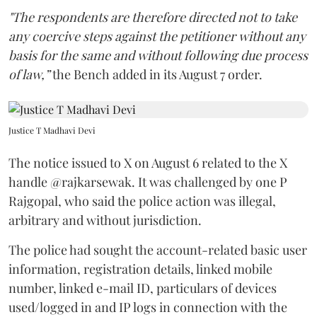
"The respondents are therefore directed not to take
any coercive steps against the petitioner without any
basis for the same and without following due process
of law,”
the Bench added in its August 7 order.
Justice T Madhavi Devi
The notice issued to X on August 6 related to the X
handle @rajkarsewak. It was challenged by one P
Rajgopal, who said the police action was illegal,
arbitrary and without jurisdiction.
The police had sought the account-related basic user
information, registration details, linked mobile
number, linked e-mail ID, particulars of devices
used/logged in and IP logs in connection with the