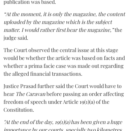
publication was based.
“At the moment, it is only the magazine, the content
uploaded by the magazine which is the subject
matter. I would rather first hear the magazine,”
the
judge said.
The Court observed the central issue at this stage
would be whether the article was based on facts and
whether a prima facie case was made out regarding
the alleged financial transactions.
Justice Prasad further said the Court would have to
hear
The Caravan
before passing an order affecting
freedom of speech under Article 19(1)(a) of the
Constitution.
"At the end of the day, 19(1)(a) has been given a huge
importance by our courts, specially two kilometres