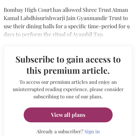
Bombay High Court has allowed Shree Trust Atman
Kamal Labdhisurishwarji Jain Gyanmandir Trust to
use their dining halls for a specific time-period for 9
days to perform the ritual of Ayambil Tap.
Subscribe to gain access to
this premium article.
To access our premium articles and enjoy an
uninterrupted reading experience, please consider
subscribing to one of our plans.
View all plans
Already a subscriber?
Sign in