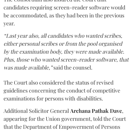
candidates requiring screen-reader software would
be accommodated, as they had been in the previous
year.
“Last year also, all candidates who wanted scribes,
either personal scribes or from the pool organised
by the examination body, they were made available.
Plus, those who wanted screen-reader software, that
was made available,”
said the counsel.
The Court also considered the status of revised
guidelines concerning the conduct of competitive
examinations for persons with disabilities.
Additional Solicitor General
Archana Pathak Dave
,
appearing for the Union government, told the Court
that the Department of Empowerment of Persons