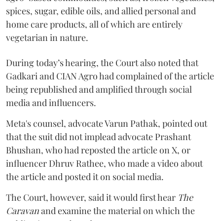
spices, sugar, edible oils, and allied personal and
home care products, all of which are entirely
vegetarian in nature.
During today’s hearing, the Court also noted that
Gadkari and CIAN Agro had complained of the article
being republished and amplified through social
media and influencers.
Meta's counsel, advocate Varun Pathak, pointed out
that the suit did not implead advocate Prashant
Bhushan, who had reposted the article on X, or
influencer Dhruv Rathee, who made a video about
the article and posted it on social media.
The Court, however, said it would first hear
The
Caravan
and examine the material on which the