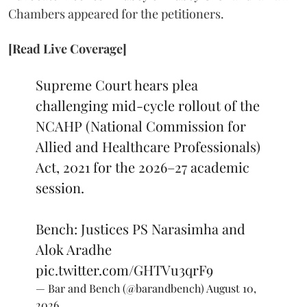
Chambers appeared for the petitioners.
[Read Live Coverage]
Supreme Court hears plea
challenging mid-cycle rollout of the
NCAHP (National Commission for
Allied and Healthcare Professionals)
Act, 2021 for the 2026–27 academic
session.
Bench: Justices PS Narasimha and
Alok Aradhe
pic.twitter.com/GHTVu3qrF9
— Bar and Bench (@barandbench)
August 10,
2026