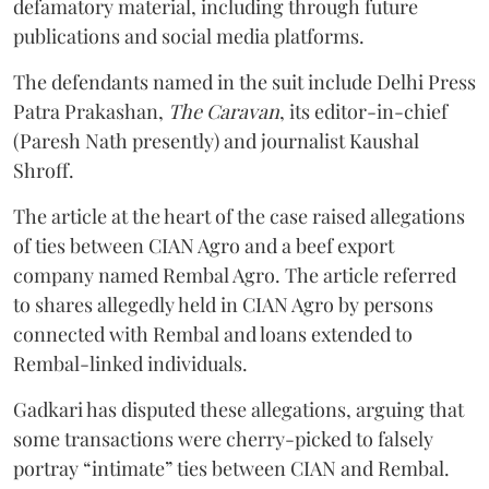
defamatory material, including through future
publications and social media platforms.
The defendants named in the suit include Delhi Press
Patra Prakashan,
The Caravan
, its editor-in-chief
(Paresh Nath presently) and journalist Kaushal
Shroff.
The article at the heart of the case raised allegations
of ties between CIAN Agro and a beef export
company named Rembal Agro. The article referred
to shares allegedly held in CIAN Agro by persons
connected with Rembal and loans extended to
Rembal-linked individuals.
Gadkari has disputed these allegations, arguing that
some transactions were cherry-picked to falsely
portray “intimate” ties between CIAN and Rembal.