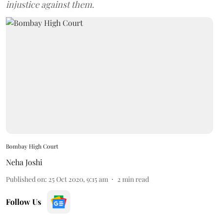
injustice against them.
Bombay High Court
Neha Joshi
Published on
:
25 Oct 2020, 9:15 am
2
min read
Follow Us