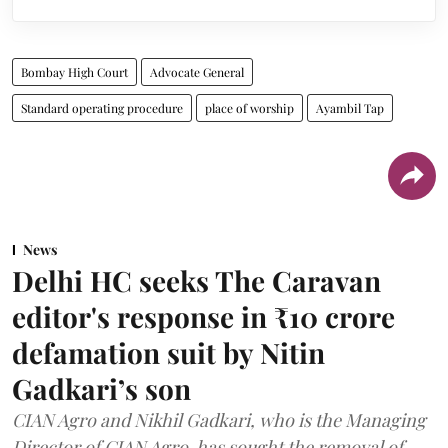
Bombay High Court
Advocate General
Standard operating procedure
place of worship
Ayambil Tap
News
Delhi HC seeks The Caravan
editor's response in ₹10 crore
defamation suit by Nitin
Gadkari’s son
CIAN Agro and Nikhil Gadkari, who is the Managing
Director of CIAN Agro, has sought the removal of