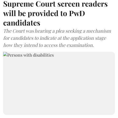
Supreme Court screen readers
will be provided to PwD
candidates
The Court was hearing a plea seeking a mechanism
for candidates to indicate at the application stage
how they intend to access the examination.