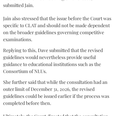
submitted Jain.
Jain also stressed that the issue before the Court was
specific to CLAT and should not be made dependent
on the broader guidelines governing competitive
examinations.
Replying to this, Dave submitted that the revised
guidelines would nevertheless provide useful
guidance to educational institutions such as the
Consortium of NLUs.
She further said that while the consultation had an
outer limit of December 31, 2026, the revised
guidelines could be issued earlier if the process was
completed before then.