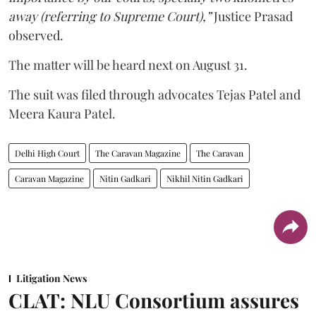
away (referring to Supreme Court),”
Justice Prasad
observed.
The matter will be heard next on August 31.
The suit was filed through advocates Tejas Patel and
Meera Kaura Patel.
Delhi High Court
The Caravan Magazine
The Caravan
Caravan Magazine
Nitin Gadkari
Nikhil Nitin Gadkari
Litigation News
CLAT: NLU Consortium assures