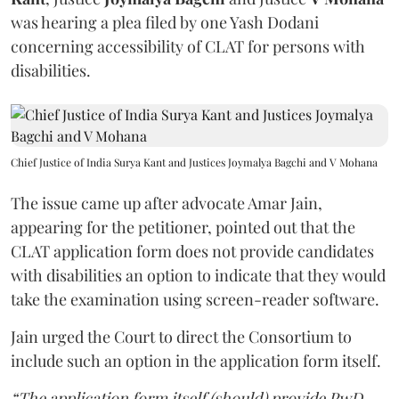
was hearing a plea filed by one Yash Dodani
concerning accessibility of CLAT for persons with
disabilities.
Chief Justice of India Surya Kant and Justices Joymalya Bagchi and V Mohana
The issue came up after advocate Amar Jain,
appearing for the petitioner, pointed out that the
CLAT application form does not provide candidates
with disabilities an option to indicate that they would
take the examination using screen-reader software.
Jain urged the Court to direct the Consortium to
include such an option in the application form itself.
“The application form itself (should) provide PwD