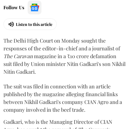
Follow Us
Listen to this article
The Delhi High Court on Monday sought the
responses of the editor-in-chief and a journalist of
The Caravan
magazine in a ₹10 crore defamation
suit filed by Union minister Nitin Gadkari's son Nikhil
Nitin Gadkari.
The suit was filed in connection with an article
published by the magazine alleging financial links
between Nikhil Gadkari's company CIAN Agro and a
company involved in the beef trade.
Gadkari, who is the Managing Director of CIAN