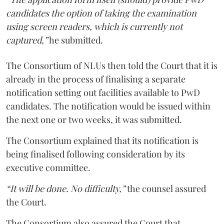
candidates the option of taking the examination
using screen readers, which is currently not
captured,”
he submitted.
The Consortium of NLUs then told the Court that it is
already in the process of finalising a separate
notification setting out facilities available to PwD
candidates. The notification would be issued within
the next one or two weeks, it was submitted.
The Consortium explained that its notification is
being finalised following consideration by its
executive committee.
“It will be done. No difficulty,”
the counsel assured
the Court.
The Consortium also assured the Court that