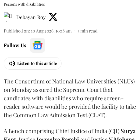
Persons with disabilities
Debayan Roy
Published on
:
10 Aug 2026, 10:18 am
3
min read
Follow Us
Listen to this article
The Consortium of National Law Universities (NLUs)
on Monday assured the Supreme Court that
candidates with disabilities who require screen-
reader software would be provided the facility to take
the Common Law Admission Test (CLAT).
A Bench comprising Chief Justice of India (CJI)
Surya
Kant
, Justice
Joymalya Bagchi
and Justice
V Mohana