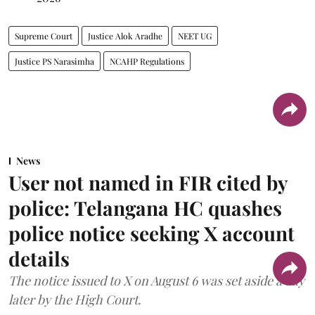
Supreme Court
Justice Alok Aradhe
NEET UG
Justice PS Narasimha
NCAHP Regulations
News
User not named in FIR cited by
police: Telangana HC quashes
police notice seeking X account
details
The notice issued to X on August 6 was set aside a day
later by the High Court.