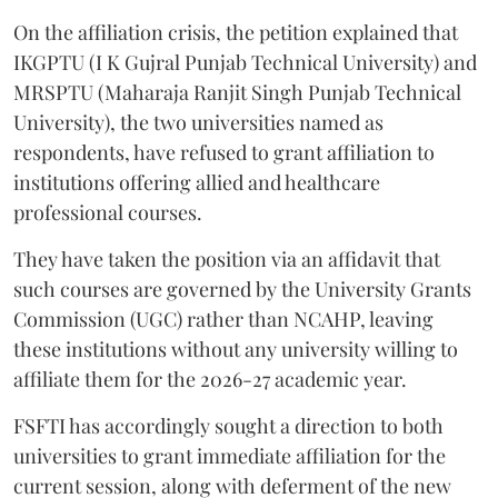
On the affiliation crisis, the petition explained that
IKGPTU (I K Gujral Punjab Technical University) and
MRSPTU (Maharaja Ranjit Singh Punjab Technical
University), the two universities named as
respondents, have refused to grant affiliation to
institutions offering allied and healthcare
professional courses.
They have taken the position via an affidavit that
such courses are governed by the University Grants
Commission (UGC) rather than NCAHP, leaving
these institutions without any university willing to
affiliate them for the 2026-27 academic year.
FSFTI has accordingly sought a direction to both
universities to grant immediate affiliation for the
current session, along with deferment of the new