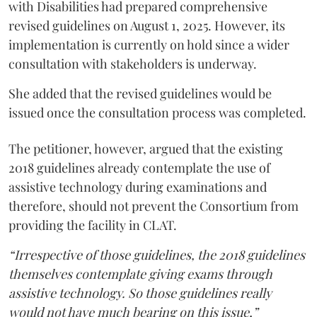
with Disabilities had prepared comprehensive
revised guidelines on August 1, 2025. However, its
implementation is currently on hold since a wider
consultation with stakeholders is underway.
She added that the revised guidelines would be
issued once the consultation process was completed.
The petitioner, however, argued that the existing
2018 guidelines already contemplate the use of
assistive technology during examinations and
therefore, should not prevent the Consortium from
providing the facility in CLAT.
“Irrespective of those guidelines, the 2018 guidelines
themselves contemplate giving exams through
assistive technology. So those guidelines really
would not have much bearing on this issue,”