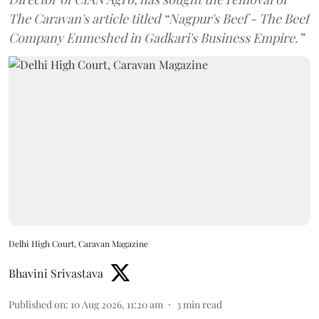
The Caravan's article titled “Nagpur's Beef - The Beef
Company Enmeshed in Gadkari's Business Empire.”
Delhi High Court, Caravan Magazine
Bhavini Srivastava
Published on
:
10 Aug 2026, 11:20 am
3
min read