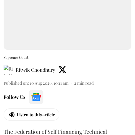
Supreme Court
Ritwik Choudhury
Published on
:
10 Aug 2026, 10:11 am
2
min read
Follow Us
Listen to this article
The Federation of Self Financing Technical