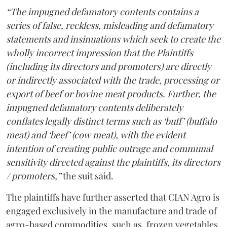
“The impugned defamatory contents contains a
series of false, reckless, misleading and defamatory
statements and insinuations which seek to create the
wholly incorrect impression that the Plaintiffs
(including its directors and promoters) are directly
or indirectly associated with the trade, processing or
export of beef or bovine meat products. Further, the
impugned defamatory contents deliberately
conflates legally distinct terms such as ‘buff’ (buffalo
meat) and ‘beef’ (cow meat), with the evident
intention of creating public outrage and communal
sensitivity directed against the plaintiffs, its directors
/ promoters,”
the suit said.
The plaintiffs have further asserted that CIAN Agro is
engaged exclusively in the manufacture and trade of
agro-based commodities, such as, frozen vegetables,