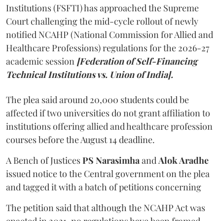
Institutions (FSFTI) has approached the Supreme
Court challenging the mid-cycle rollout of newly
notified NCAHP (National Commission for Allied and
Healthcare Professions) regulations for the 2026-27
academic session
[Federation of Self-Financing
Technical Institutions vs. Union of India].
The plea said around 20,000 students could be
affected if two universities do not grant affiliation to
institutions offering allied and healthcare profession
courses before the August 14 deadline.
A Bench of Justices
PS Narasimha
and
Alok Aradhe
issued notice to the Central government on the plea
and tagged it with a batch of petitions concerning
The petition said that although the NCAHP Act was