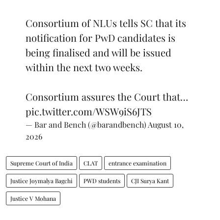
Consortium of NLUs tells SC that its
notification for PwD candidates is
being finalised and will be issued
within the next two weeks.
Consortium assures the Court that…
pic.twitter.com/WSW9iS6JTS
— Bar and Bench (@barandbench)
August 10,
2026
Supreme Court of India
CLAT
entrance examination
Justice Joymalya Bagchi
PWD students
CJI Surya Kant
Justice V Mohana