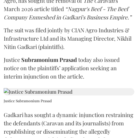
Agro, has sought the removal of
The Caravan
's
March 2026 article titled
“Nagpur's Beef - The Beef
Company Enmeshed in Gadkari's Business Empire.”
The suit was filed jointly by CIAN Agro Industries &
Infrastructure Ltd and its Managing Director, Nikhil
Nitin Gadkari (plaintiffs).
Justice
Subramonium Prasad
today also issued
notice on the plaintiffs’ application seeking an
interim injunction on the article.
Justice Subramonium Prasad
Gadkari has sought a dynamic injunction restraining
the defendants (Caravan and its journalists) from
republishing or disseminating the allegedly