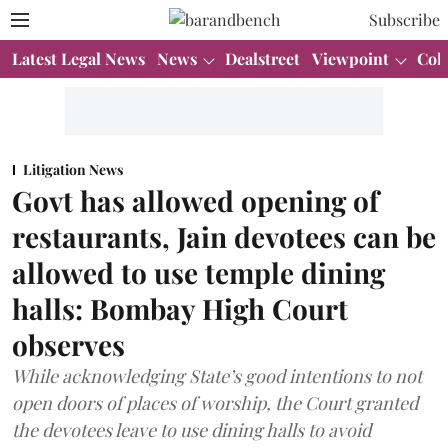
Subscribe
Latest Legal News
News
Dealstreet
Viewpoint
Col
Litigation News
Govt has allowed opening of
restaurants, Jain devotees can be
allowed to use temple dining
halls: Bombay High Court
observes
While acknowledging State’s good intentions to not
open doors of places of worship, the Court granted
the devotees leave to use dining halls to avoid