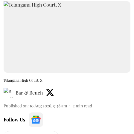
Telangana High Court, X
Bar & Bench
Published on
:
10 Aug 2026, 9:58 am
2
min read
Follow Us