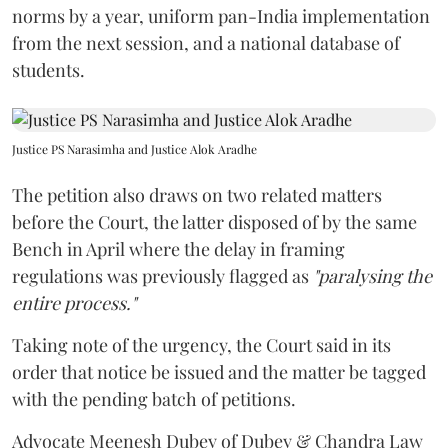
norms by a year, uniform pan-India implementation
from the next session, and a national database of
students.
Justice PS Narasimha and Justice Alok Aradhe
The petition also draws on two related matters
before the Court, the latter disposed of by the same
Bench in April where the delay in framing
regulations was previously flagged as
"paralysing the
entire process."
Taking note of the urgency, the Court said in its
order that notice be issued and the matter be tagged
with the pending batch of petitions.
Advocate Meenesh Dubey of Dubey & Chandra Law