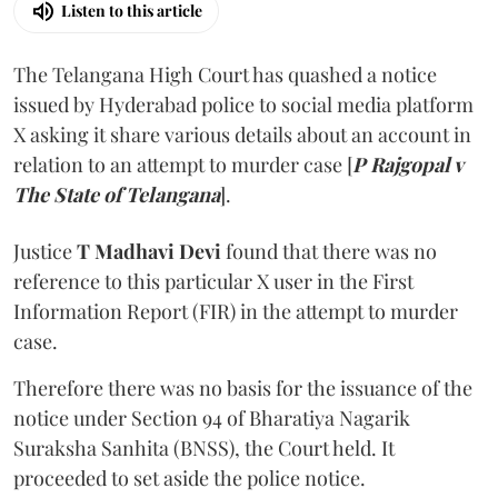
Listen to this article
The Telangana High Court has quashed a notice
issued by Hyderabad police to social media platform
X asking it share various details about an account in
relation to an attempt to murder case [
P Rajgopal v
The State of Telangana
].
Justice
T Madhavi Devi
found that there was no
reference to this particular X user in the First
Information Report (FIR) in the attempt to murder
case.
Therefore there was no basis for the issuance of the
notice under Section 94 of Bharatiya Nagarik
Suraksha Sanhita (BNSS), the Court held. It
proceeded to set aside the police notice.