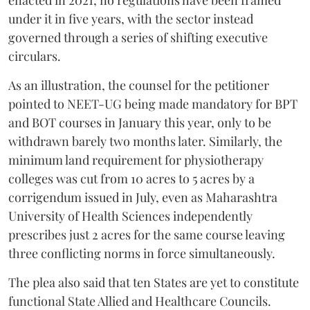
enacted in 2021, no regulations have been framed
under it in five years, with the sector instead
governed through a series of shifting executive
circulars.
As an illustration, the counsel for the petitioner
pointed to NEET-UG being made mandatory for BPT
and BOT courses in January this year, only to be
withdrawn barely two months later. Similarly, the
minimum land requirement for physiotherapy
colleges was cut from 10 acres to 5 acres by a
corrigendum issued in July, even as Maharashtra
University of Health Sciences independently
prescribes just 2 acres for the same course leaving
three conflicting norms in force simultaneously.
The plea also said that ten States are yet to constitute
functional State Allied and Healthcare Councils.