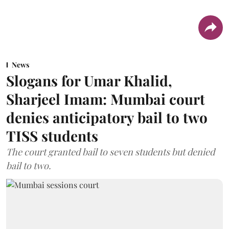
News
Slogans for Umar Khalid,
Sharjeel Imam: Mumbai court
denies anticipatory bail to two
TISS students
The court granted bail to seven students but denied
bail to two.