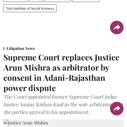
Tata Institute of Social Sciences
Litigation News
Supreme Court replaces Justice
Arun Mishra as arbitrator by
consent in Adani-Rajasthan
power dispute
The Court appointed former Supreme Court judge
Justice Sanjay Kishan Kaul as the sole arbitrator after
the parties agreed to his appointment.