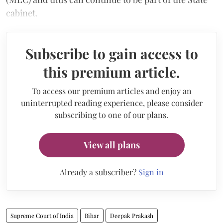
cabinet.
Subscribe to gain access to
this premium article.
To access our premium articles and enjoy an
uninterrupted reading experience, please consider
subscribing to one of our plans.
View all plans
Already a subscriber?
Sign in
Supreme Court of India
Bihar
Deepak Prakash