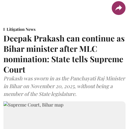
Litigation News
Deepak Prakash can continue as
Bihar minister after MLC
nomination: State tells Supreme
Court
Prakash was sworn in as the Panchayati Raj Minister
in Bihar on November 20, 2025, without being a
member of the State legislature.