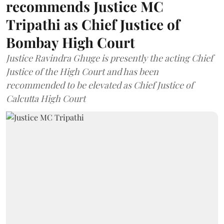
recommends Justice MC
Tripathi as Chief Justice of
Bombay High Court
Justice Ravindra Ghuge is presently the acting Chief
Justice of the High Court and has been
recommended to be elevated as Chief Justice of
Calcutta High Court