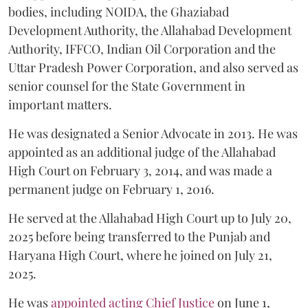
bodies, including NOIDA, the Ghaziabad
Development Authority, the Allahabad Development
Authority, IFFCO, Indian Oil Corporation and the
Uttar Pradesh Power Corporation, and also served as
senior counsel for the State Government in
important matters.
He was designated a Senior Advocate in 2013. He was
appointed as an additional judge of the Allahabad
High Court on February 3, 2014, and was made a
permanent judge on February 1, 2016.
He served at the Allahabad High Court up to July 20,
2025 before being transferred to the Punjab and
Haryana High Court, where he joined on July 21,
2025.
He was
appointed acting Chief Justice
on June 1,