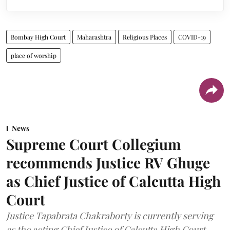
Bombay High Court
Maharashtra
Religious Places
COVID-19
place of worship
News
Supreme Court Collegium
recommends Justice RV Ghuge
as Chief Justice of Calcutta High
Court
Justice Tapabrata Chakraborty is currently serving
as the acting Chief Justice of Calcutta High Court