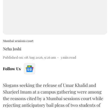
Mumbai sessions court
Neha Joshi
Published on
:
08 Aug 2026, 9:26 am
3
min read
Follow Us
Slogans seeking the release of Umar Khalid and
Sharjeel Imam at a campus gathering were among
the reasons cited by a Mumbai sessions court while
rejecting anticipatory bail pleas of two students of