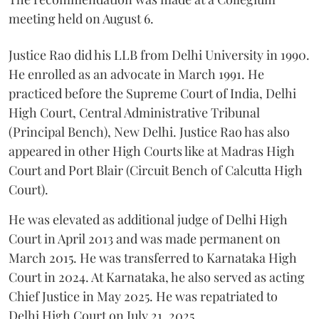
meeting held on August 6.
Justice Rao did his LLB from Delhi University in 1990.
He enrolled as an advocate in March 1991. He
practiced before the Supreme Court of India, Delhi
High Court, Central Administrative Tribunal
(Principal Bench), New Delhi. Justice Rao has also
appeared in other High Courts like at Madras High
Court and Port Blair (Circuit Bench of Calcutta High
Court).
He was elevated as additional judge of Delhi High
Court in April 2013 and was made permanent on
March 2015. He was transferred to Karnataka High
Court in 2024. At Karnataka, he also served as acting
Chief Justice in May 2025. He was repatriated to
Delhi High Court on July 21, 2025.