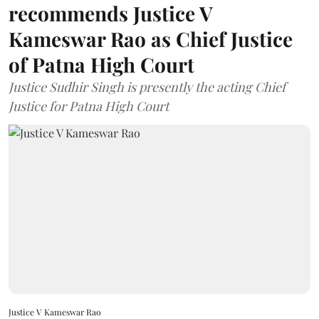
recommends Justice V
Kameswar Rao as Chief Justice
of Patna High Court
Justice Sudhir Singh is presently the acting Chief
Justice for Patna High Court
Justice V Kameswar Rao