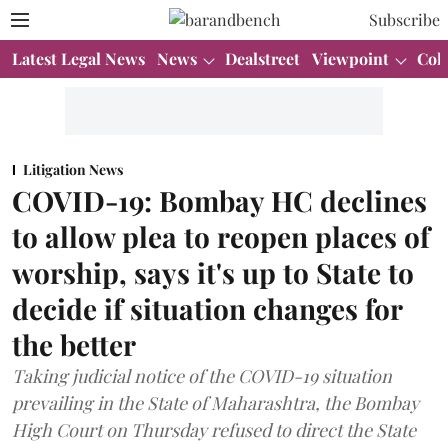
Subscribe
Latest Legal News
News
Dealstreet
Viewpoint
Col
Litigation News
COVID-19: Bombay HC declines
to allow plea to reopen places of
worship, says it's up to State to
decide if situation changes for
the better
Taking judicial notice of the COVID-19 situation
prevailing in the State of Maharashtra, the Bombay
High Court on Thursday refused to direct the State