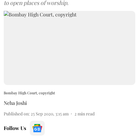
to open places of worship.
Bombay High Court, copyright
Neha Joshi
Published on
:
25 Sep 2020, 3:15 am
2
min read
Follow Us