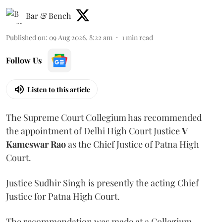
Bar & Bench
Published on
:
09 Aug 2026, 8:22 am
1
min read
Follow Us
Listen to this article
The Supreme Court Collegium has recommended
the appointment of Delhi High Court Justice
V
Kameswar Rao
as the Chief Justice of Patna High
Court.
Justice Sudhir Singh is presently the acting Chief
Justice for Patna High Court.
The recommendation was made at a Collegium