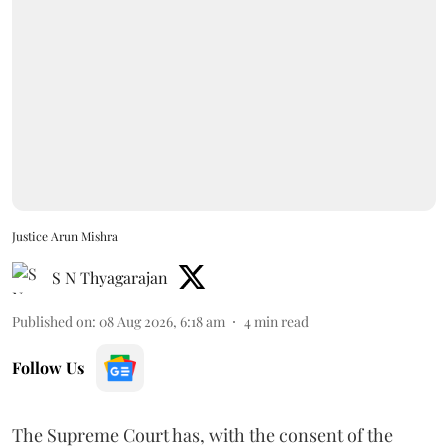
Justice Arun Mishra
S N Thyagarajan
Published on
:
08 Aug 2026, 6:18 am
4
min read
Follow Us
The Supreme Court has, with the consent of the