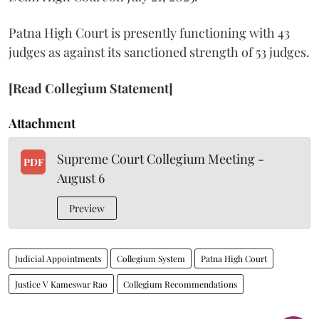
Patna High Court is presently functioning with 43
judges as against its sanctioned strength of 53 judges.
[Read Collegium Statement]
Attachment
Supreme Court Collegium Meeting -
PDF
August 6
Preview
Judicial Appointments
Collegium System
Patna High Court
Justice V Kameswar Rao
Collegium Recommendations