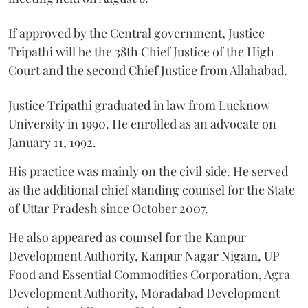
If approved by the Central government, Justice
Tripathi will be the 38th Chief Justice of the High
Court and the second Chief Justice from Allahabad.
Justice Tripathi graduated in law from Lucknow
University in 1990. He enrolled as an advocate on
January 11, 1992.
His practice was mainly on the civil side. He served
as the additional chief standing counsel for the State
of Uttar Pradesh since October 2007.
He also appeared as counsel for the Kanpur
Development Authority, Kanpur Nagar Nigam, UP
Food and Essential Commodities Corporation, Agra
Development Authority, Moradabad Development