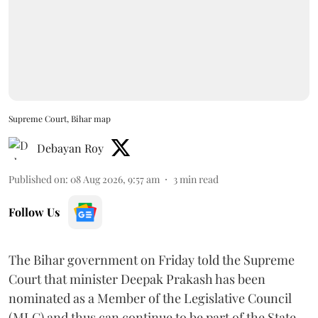
Supreme Court, Bihar map
Debayan Roy
Published on
:
08 Aug 2026, 9:57 am
3
min read
Follow Us
The Bihar government on Friday told the Supreme
Court that minister Deepak Prakash has been
nominated as a Member of the Legislative Council
(MLC) and thus can continue to be part of the State