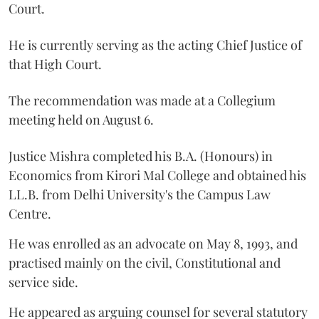
Court.
He is currently serving as the acting Chief Justice of
that High Court.
The recommendation was made at a Collegium
meeting held on August 6.
Justice Mishra completed his B.A. (Honours) in
Economics from Kirori Mal College and obtained his
LL.B. from Delhi University's the Campus Law
Centre.
He was enrolled as an advocate on May 8, 1993, and
practised mainly on the civil, Constitutional and
service side.
He appeared as arguing counsel for several statutory