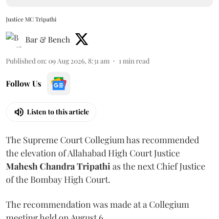
Justice MC Tripathi
Bar & Bench
Published on
:
09 Aug 2026, 8:31 am
1
min read
Follow Us
Listen to this article
The Supreme Court Collegium has recommended
the elevation of Allahabad High Court Justice
Mahesh Chandra Tripathi
as the next Chief Justice
of the Bombay High Court.
The recommendation was made at a Collegium
meeting held on August 6.