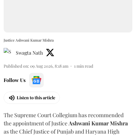
Justice Ashwani Kumar Mishra
Swagta Nath
Published on
:
09 Aug 2026, 8:18 am
1
min read
Follow Us
Listen to this article
The Supreme Court Collegium has recommended
the appointment of Justice
Ashwani Kumar Mishra
as the Chief Justice of Punjab and Haryana High