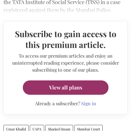
the TATA Institute of Social Service (TISS) in a case
registered against them by the Mumbai Police.
Subscribe to gain access to
this premium article.
To access our premium articles and enjoy an
uninterrupted reading experience, please consider
subscribing to one of our plans.
View all plans
Already a subscriber?
Sign in
Umar Khalid
UAPA
Sharjeel Imam
Mumbai Court