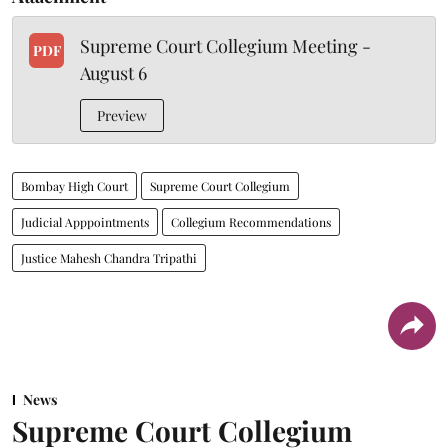
Supreme Court Collegium Meeting -
PDF
August 6
Preview
Bombay High Court
Supreme Court Collegium
Judicial Apppointments
Collegium Recommendations
Justice Mahesh Chandra Tripathi
News
Supreme Court Collegium