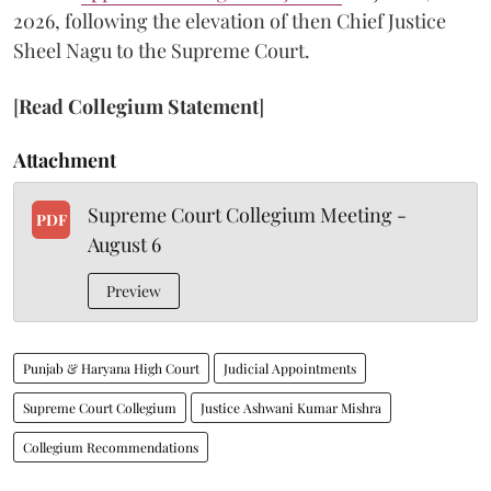
2026, following the elevation of then Chief Justice
Sheel Nagu to the Supreme Court.
[
Read Collegium Statement
]
Attachment
Supreme Court Collegium Meeting -
PDF
August 6
Preview
Punjab & Haryana High Court
Judicial Appointments
Supreme Court Collegium
Justice Ashwani Kumar Mishra
Collegium Recommendations