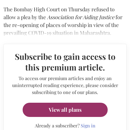
The Bombay High Court on Thursday refused to
allow a plea by the
Association for Aiding Justice
for
the re-opening of places of worship in view of the
prevailing COVID-19 situation in Maharashtra.
Subscribe to gain access to
this premium article.
To access our premium articles and enjoy an
uninterrupted reading experience, please consider
subscribing to one of our plans.
View all plans
Already a subscriber?
Sign in