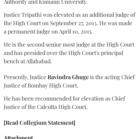
Authority and Kumaun University.
Justice Tripathi was elevated as an additional judge of
the High Court on September 27, 2013. He was made
a permanent judge on April 10, 2015.
He is the second senior most judge at the High Court
and has presided over the High Court's principal
bench at Allahabad.
Presently, Justice
Ravindra Ghuge
is the acting Chief
Justice of Bombay High Court.
He has been recommended for elevation as Chief
Justice of the Calcutta High Court.
[Read Collegium Statement]
Attachment