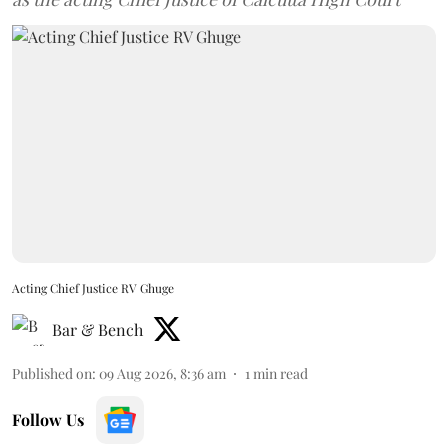
Acting Chief Justice RV Ghuge
Bar & Bench
Published on
:
09 Aug 2026, 8:36 am
1
min read
Follow Us