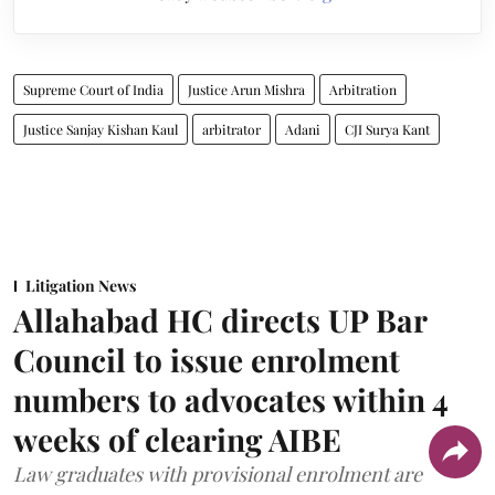
Supreme Court of India
Justice Arun Mishra
Arbitration
Justice Sanjay Kishan Kaul
arbitrator
Adani
CJI Surya Kant
Litigation News
Allahabad HC directs UP Bar
Council to issue enrolment
numbers to advocates within 4
weeks of clearing AIBE
Law graduates with provisional enrolment are