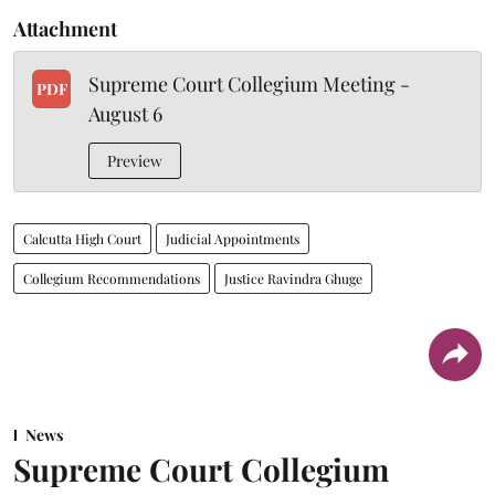
Attachment
Supreme Court Collegium Meeting -
PDF
August 6
Preview
Calcutta High Court
Judicial Appointments
Collegium Recommendations
Justice Ravindra Ghuge
News
Supreme Court Collegium