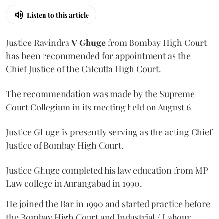
Listen to this article
Justice Ravindra
V Ghuge
from Bombay High Court
has been recommended for appointment as the
Chief Justice of the Calcutta High Court.
The recommendation was made by the Supreme
Court Collegium in its meeting held on August 6.
Justice Ghuge is presently serving as the acting Chief
Justice of Bombay High Court.
Justice Ghuge completed his law education from MP
Law college in Aurangabad in 1990.
He joined the Bar in 1990 and started practice before
the Bombay High Court and Industrial / Labour