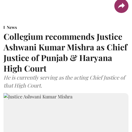
News
Collegium recommends Justice
Ashwani Kumar Mishra as Chief
Justice of Punjab & Haryana
High Court
He is currently serving as the acting Chief Justice of
that High Court.