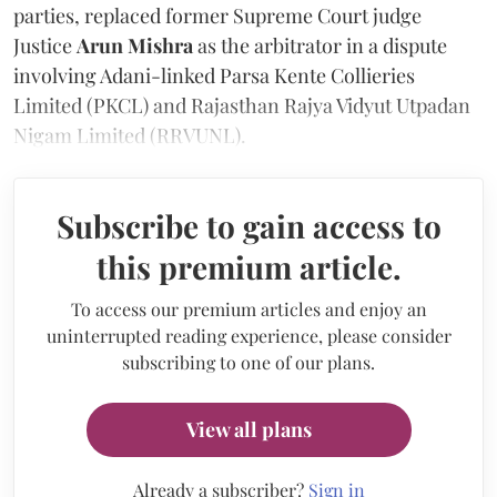
parties, replaced former Supreme Court judge
Justice
Arun Mishra
as the arbitrator in a dispute
involving Adani-linked Parsa Kente Collieries
Limited (PKCL) and Rajasthan Rajya Vidyut Utpadan
Nigam Limited (RRVUNL).
Subscribe to gain access to
this premium article.
To access our premium articles and enjoy an
uninterrupted reading experience, please consider
subscribing to one of our plans.
View all plans
Already a subscriber?
Sign in