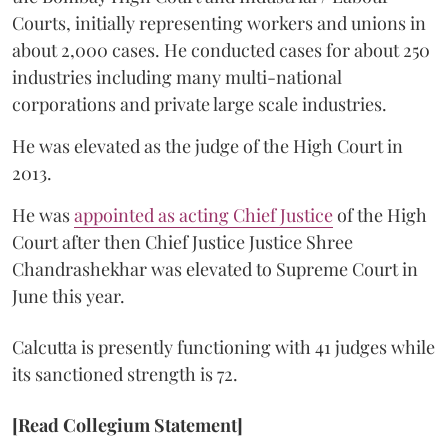
Courts, initially representing workers and unions in
about 2,000 cases. He conducted cases for about 250
industries including many multi-national
corporations and private large scale industries.
He was elevated as the judge of the High Court in
2013.
He was
appointed as acting Chief Justice
of the High
Court after then Chief Justice Justice Shree
Chandrashekhar was elevated to Supreme Court in
June this year.
Calcutta is presently functioning with 41 judges while
its sanctioned strength is 72.
[Read Collegium Statement]