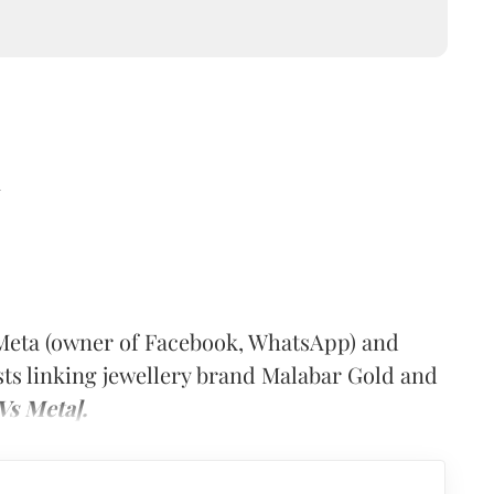
d
Meta (owner of Facebook, WhatsApp) and
ts linking jewellery brand Malabar Gold and
Vs Meta].