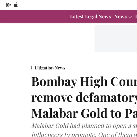
Latest Legal News
News
Litigation News
Bombay High Court
remove defamatory
Malabar Gold to P
Malabar Gold had planned to open a 
influencers to promote. One of them w