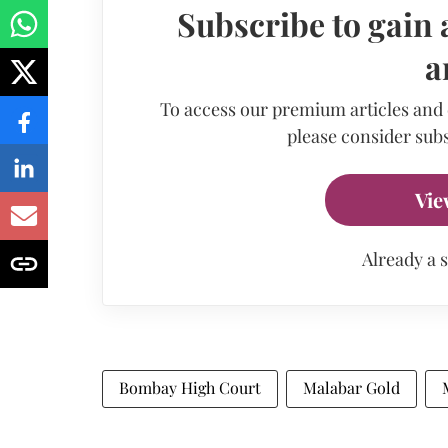
Subscribe to gain 
a
To access our premium articles and
please consider subs
Vie
Already a 
Bombay High Court
Malabar Gold