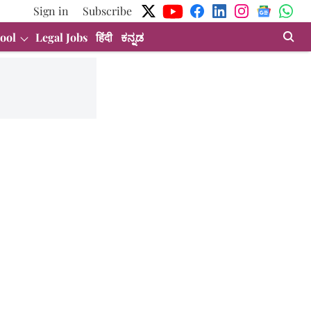
Sign in
Subscribe
ool
Legal Jobs
हिंदी
ಕನ್ನಡ