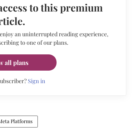
access to this premium
rticle.
 enjoy an uninterrupted reading experience,
cribing to one of our plans.
w all plans
subscriber?
Sign in
Meta Platforms