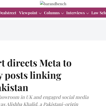
Dealstreet
Viewpoint
Columns
Interviews
Law Sch
 directs Meta to
 posts linking
akistan
showroom in UK and engaged social media
as Alishba Khalid, a Pakistani-origin