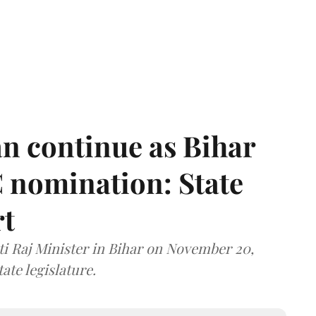
n continue as Bihar
 nomination: State
rt
i Raj Minister in Bihar on November 20,
ate legislature.