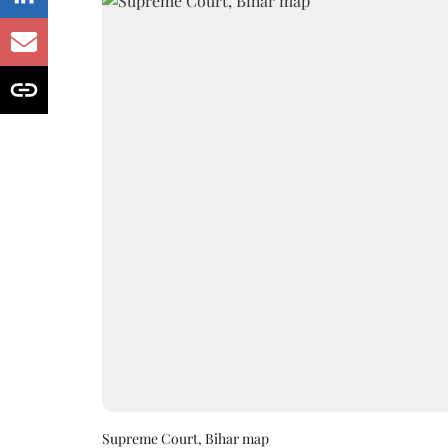
Supreme Court, Bihar map