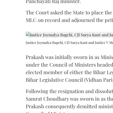
Panchayati Raj minister.
The Court asked the State to place the
MLC on record and adjourned the petit
Justice Joymalya Bagchi, CJI Surya Kant and Justice V 
Prakash was initially sworn in as Mini
under the Council of Ministers headed
elected member of either the Bihar Le
Bihar Legislative Council (Vidhan Pari
Following the resignation and dissolut
Samrat Choudhary was sworn in as the 2
Prakash consequently demitted minister