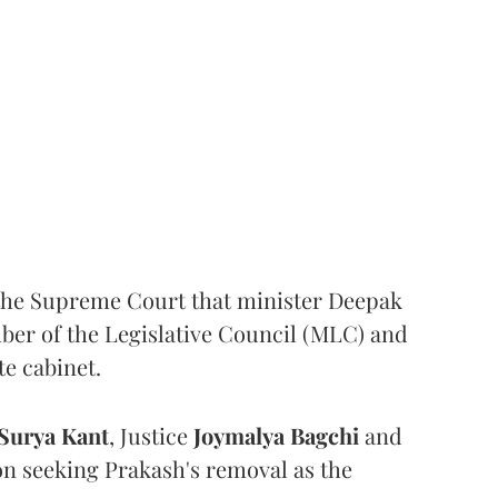
the Supreme Court that minister Deepak
er of the Legislative Council (MLC) and
te cabinet.
Surya Kant
, Justice
Joymalya Bagchi
and
on seeking Prakash's removal as the