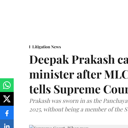
Litigation News
Deepak Prakash ca
minister after MLC
tells Supreme Cou
Prakash was sworn in as the Panchayat
2025, without being a member of the St