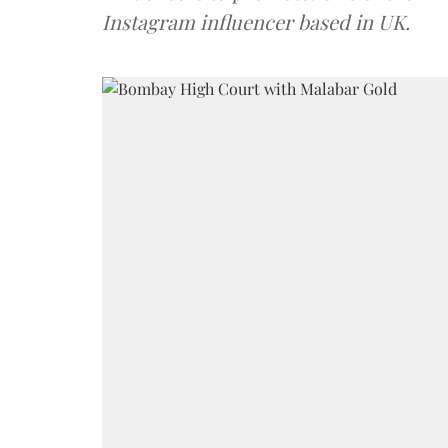
Instagram influencer based in UK.