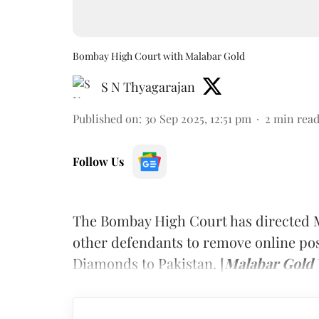
Bombay High Court with Malabar Gold
S N Thyagarajan
Published on
:
30 Sep 2025, 12:51 pm
2
min rea
Follow Us
The Bombay High Court has directed 
other defendants to remove online pos
Diamonds to Pakistan. [
Malabar Gold 