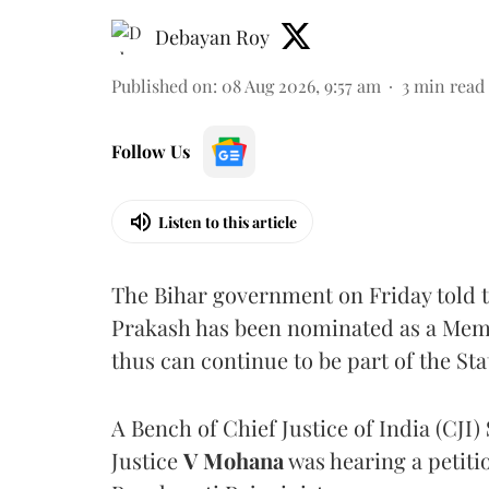
Debayan Roy
Published on
:
08 Aug 2026, 9:57 am
3
min read
Follow Us
Listen to this article
The Bihar government on Friday told 
Prakash has been nominated as a Memb
thus can continue to be part of the Sta
A Bench of Chief Justice of India (CJI)
Justice
V Mohana
was hearing a petiti