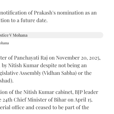
 notification of Prakash's nomination as an
ion to a future date.
Mohana
ster of Panchayati Raj on November 20, 2025,
 by Nitish Kumar despite not being an
gislative Assembly (Vidhan Sabha) or the
shad).
ion of the Nitish Kumar cabinet, BJP leader
4th Chief Minister of Bihar on April 15.
ial office and ceased to be part of the