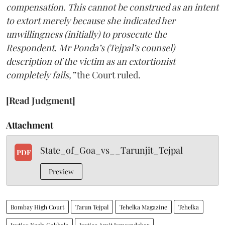
compensation. This cannot be construed as an intent
to extort merely because she indicated her
unwillingness (initially) to prosecute the
Respondent. Mr Ponda’s (Tejpal’s counsel)
description of the victim as an extortionist
completely fails,”
the Court ruled.
[Read Judgment]
Attachment
State_of_Goa_vs__Tarunjit_Tejpal
PDF
Preview
Bombay High Court
Tarun Tejpal
Tehelka Magazine
Tehelka