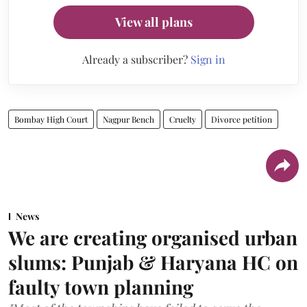
View all plans
Already a subscriber?
Sign in
Bombay High Court
Nagpur Bench
Cruelty
Divorce petition
News
We are creating organised urban
slums: Punjab & Haryana HC on
faulty town planning