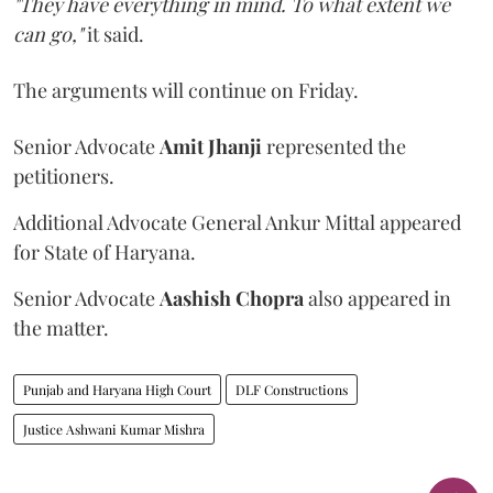
"They have everything in mind. To what extent we
can go,"
it said.
The arguments will continue on Friday.
Senior Advocate
Amit Jhanji
represented the
petitioners.
Additional Advocate General Ankur Mittal appeared
for State of Haryana.
Senior Advocate
Aashish Chopra
also appeared in
the matter.
Punjab and Haryana High Court
DLF Constructions
Justice Ashwani Kumar Mishra