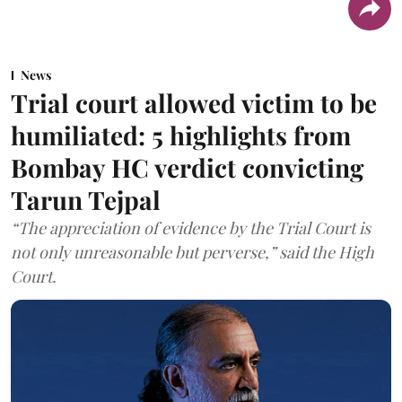
News
Trial court allowed victim to be
humiliated: 5 highlights from
Bombay HC verdict convicting
Tarun Tejpal
“The appreciation of evidence by the Trial Court is
not only unreasonable but perverse,” said the High
Court.