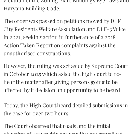
violation of the Zoning Plan, Buildings Bye Laws and
Haryana Building Code.
The order was passed on petitions moved by DLF
City Residents Welfare Association and DLF-3 Voice
in 2021, seeking action in furtherance of a 2018
Action Taken Report on complaints against the
unauthorised constructions.
However, the ruling was set aside by Supreme Court
in October 2025 which asked the high court to re-
hear the matter after giving persons going to be
affected by it decision an opportunity to be heard.
Today, the High Court heard detailed submissions in
the case for over two hours.
The Court observed that roads and the initial
planning of a township are usually conceptualised