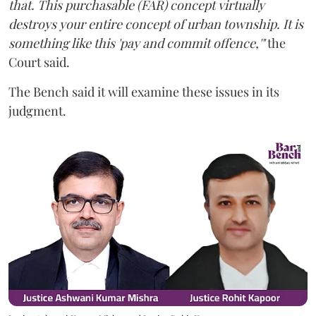
that. This purchasable (FAR) concept virtually
destroys your entire concept of urban township. It is
something like this 'pay and commit offence,'"
the
Court said.
The Bench said it will examine these issues in its
judgment.