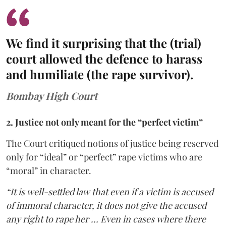
We find it surprising that the (trial)
court allowed the defence to harass
and humiliate (the rape survivor).
Bombay High Court
2. Justice not only meant for the “perfect victim”
The Court critiqued notions of justice being reserved
only for “ideal” or “perfect” rape victims who are
“moral” in character.
“It is well-settled law that even if a victim is accused
of immoral character, it does not give the accused
any right to rape her … Even in cases where there