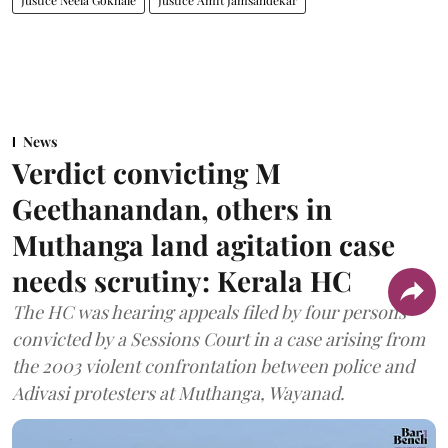
Justice Neela Gokhale
Justice Amit Jamsandekar
News
Verdict convicting M
Geethanandan, others in
Muthanga land agitation case
needs scrutiny: Kerala HC
The HC was hearing appeals filed by four persons
convicted by a Sessions Court in a case arising from
the 2003 violent confrontation between police and
Adivasi protesters at Muthanga, Wayanad.