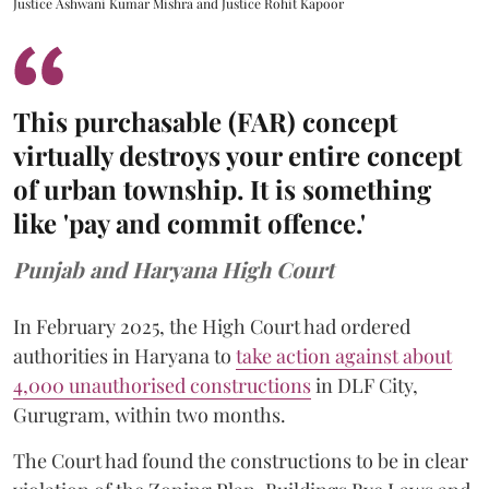
Justice Ashwani Kumar Mishra and Justice Rohit Kapoor
This purchasable (FAR) concept
virtually destroys your entire concept
of urban township. It is something
like 'pay and commit offence.'
Punjab and Haryana High Court
In February 2025, the High Court had ordered
authorities in Haryana to
take action against about
4,000 unauthorised constructions
in DLF City,
Gurugram, within two months.
The Court had found the constructions to be in clear