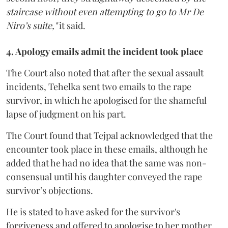
staircase without even attempting to go to Mr De
Niro’s suite,"
it said.
4. Apology emails admit the incident took place
The Court also noted that after the sexual assault
incidents, Tehelka sent two emails to the rape
survivor, in which he apologised for the shameful
lapse of judgment on his part.
The Court found that Tejpal acknowledged that the
encounter took place in these emails, although he
added that he had no idea that the same was non-
consensual until his daughter conveyed the rape
survivor’s objections.
He is stated to have asked for the survivor's
forgiveness and offered to apologise to her mother