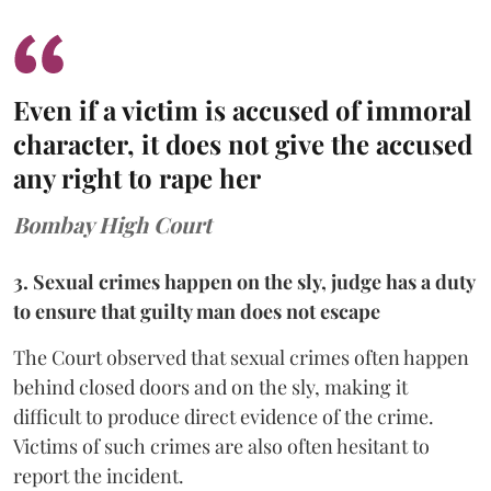
Even if a victim is accused of immoral
character, it does not give the accused
any right to rape her
Bombay High Court
3. Sexual crimes happen on the sly, judge has a duty
to ensure that guilty man does not escape
The Court observed that sexual crimes often happen
behind closed doors and on the sly, making it
difficult to produce direct evidence of the crime.
Victims of such crimes are also often hesitant to
report the incident.