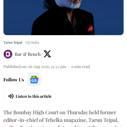
Tarun Tejpal
GQ India
Bar & Bench
Published on
:
06 Aug 2026, 12:22 pm
6
min read
Follow Us
Listen to this article
The Bombay High Court on Thursday held former
editor-in-chief of Tehelka magazine, Tarun Tejpal,