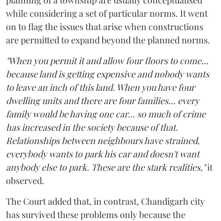
while considering a set of particular norms. It went
on to flag the issues that arise when constructions
are permitted to expand beyond the planned norms.
"When you permit it and allow four floors to come...
because land is getting expensive and nobody wants
to leave an inch of this land. When you have four
dwelling units and there are four families... every
family would be having one car... so much of crime
has increased in the society because of that.
Relationships between neighbours have strained,
everybody wants to park his car and doesn't want
anybody else to park. These are the stark realities,"
it
observed.
The Court added that, in contrast, Chandigarh city
has survived these problems only because the