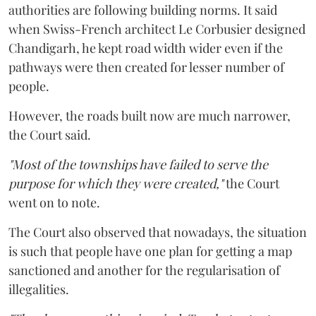
authorities are following building norms. It said
when Swiss-French architect Le Corbusier designed
Chandigarh, he kept road width wider even if the
pathways were then created for lesser number of
people.
However, the roads built now are much narrower,
the Court said.
"Most of the townships have failed to serve the
purpose for which they were created,"
the Court
went on to note.
The Court also observed that nowadays, the situation
is such that people have one plan for getting a map
sanctioned and another for the regularisation of
illegalities.