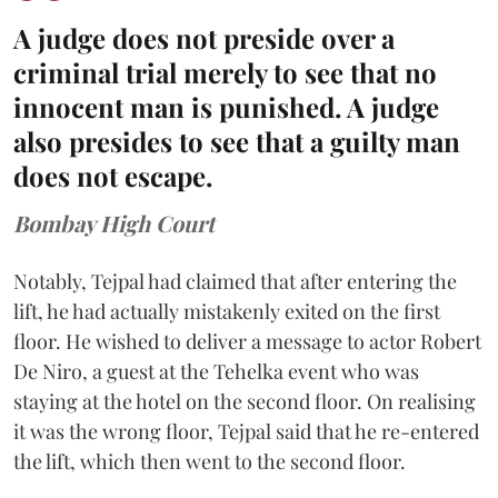
A judge does not preside over a
criminal trial merely to see that no
innocent man is punished. A judge
also presides to see that a guilty man
does not escape.
Bombay High Court
Notably, Tejpal had claimed that after entering the
lift, he had actually mistakenly exited on the first
floor. He wished to deliver a message to actor Robert
De Niro, a guest at the Tehelka event who was
staying at the hotel on the second floor. On realising
it was the wrong floor, Tejpal said that he re-entered
the lift, which then went to the second floor.