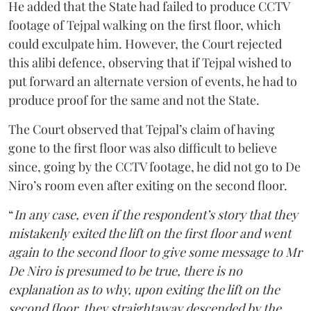
He added that the State had failed to produce CCTV
footage of Tejpal walking on the first floor, which
could exculpate him. However, the Court rejected
this alibi defence, observing that if Tejpal wished to
put forward an alternate version of events, he had to
produce proof for the same and not the State.
The Court observed that Tejpal’s claim of having
gone to the first floor was also difficult to believe
since, going by the CCTV footage, he did not go to De
Niro’s room even after exiting on the second floor.
“
In any case, even if the respondent’s story that they
mistakenly exited the lift on the first floor and went
again to the second floor to give some message to Mr
De Niro is presumed to be true, there is no
explanation as to why, upon exiting the lift on the
second floor, they straightaway descended by the