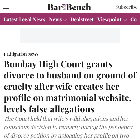
Subscribe
Latest Legal News
News
Dealstreet
Viewpoint
Col
Litigation News
Bombay High Court grants
divorce to husband on ground of
cruelty after wife creates her
profile on matrimonial website,
levels false allegations
The Court held that wife’s wild allegations and her
conscious decision to remarry during the pendency
of divorce petition by uploading her profile on two