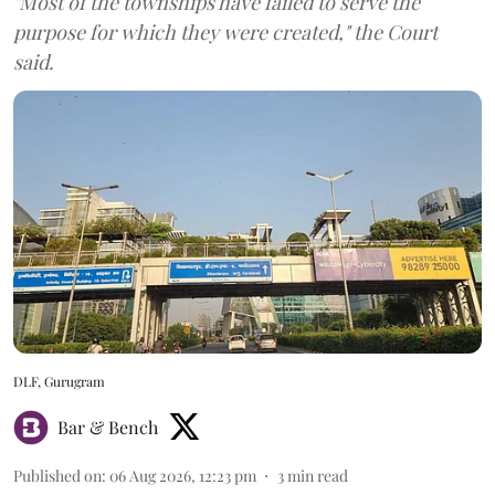
"Most of the townships have failed to serve the
purpose for which they were created," the Court
said.
DLF, Gurugram
Bar & Bench
Published on
:
06 Aug 2026, 12:23 pm
3
min read