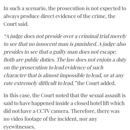
In such a scenario, the prosecution is not expected to
always produce direct evidence of the crime, the
Court said.
“A judge does not preside over a criminal trial merely
to see that no innocent man is punished. A judge also
presides to see that a guilty man does not escape.
Both are public duties. The law does not enjoin a duty
on the prosecution to lead evidence of such
character that is almost impossible to lead, or at any
rate extremely difficult to lead,”
the Court added.
In this case, the Court noted that the sexual assault is
said to have happened inside a closed hotel lift which
did not have a CCTV camera. Therefore, there was
no video footage of the incident, nor any
eyewitnesses.