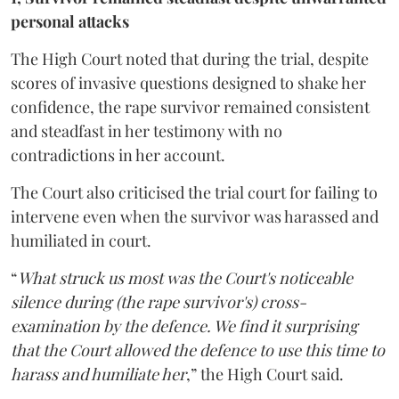
personal attacks
The High Court noted that during the trial, despite
scores of invasive questions designed to shake her
confidence, the rape survivor remained consistent
and steadfast in her testimony with no
contradictions in her account.
The Court also criticised the trial court for failing to
intervene even when the survivor was harassed and
humiliated in court.
“
What struck us most was the Court's noticeable
silence during (the rape survivor's) cross-
examination by the defence. We find it surprising
that the Court allowed the defence to use this time to
harass and humiliate her
,” the High Court said.