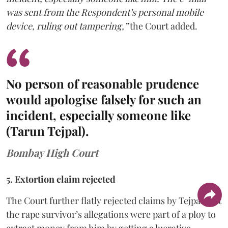
was sent from the Respondent’s personal mobile
device, ruling out tampering,”
the Court added.
No person of reasonable prudence
would apologise falsely for such an
incident, especially someone like
(Tarun Tejpal).
Bombay High Court
5. Extortion claim rejected
The Court further flatly rejected claims by Tejpal that
the rape survivor’s allegations were part of a ploy to