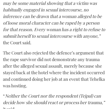
may be some material showing that a victim was
habitually engaged in sexual intercourse, no
inference can be drawn that a woman alleged to be
of loose moral character can be raped by a person
for that reason. Every woman has a right to refuse to
submit herself to sexual intercourse with anyone,”
the Court said.
The Court also rejected the defence’s argument that
the rape survivor did not demonstrate any trauma
after the alleged sexual assault, merely because she
stayed back at the hotel where the incident occurred
and continued doing her job at an event that Tehelka
was hosting.
“
Neither the Court nor the respondent (Tejpal) can
decide how she should react or process her trauma,”