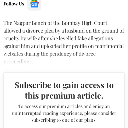
Follow Us
The Nagpur Bench of the Bombay High Court
allowed a divorce plea by a husband on the ground of
cruelty by wife after she levelled fake allegations
against him and uploaded her profile on matrimonial
websites during the pendency of divorce
proceedings.
Subscribe to gain access to
this premium article.
To access our premium articles and enjoy an
uninterrupted reading experience, please consider
subscribing to one of our plans.