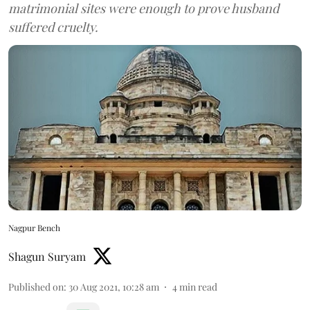
matrimonial sites were enough to prove husband
suffered cruelty.
Nagpur Bench
Shagun Suryam
Published on
:
30 Aug 2021, 10:28 am
4
min read