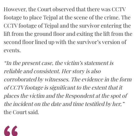
However, the Court observed that there was CCTV
footage to place Tejpal at the scene of the crime. The
CCTV footage of Tejpal and the survivor entering the
lift from the ground floor and exiting the lift from the
second floor lined up with the survivor’s version of
events.
“In the present case, the victim’s statement is
reliable and consistent. Her story is also
corroborated by witnesses. The evidence in the form
of CCTV footage is significant to the extent that it
places the victim and the Respondent at the spot of
the incident on the date and time testified by her,”
the Court said.