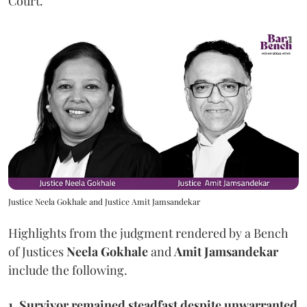
Court.
Justice Neela Gokhale and Justice Amit Jamsandekar
Highlights from the judgment rendered by a Bench
of Justices
Neela Gokhale
and
Amit Jamsandekar
include the following.
1, Survivor remained steadfast despite unwarranted