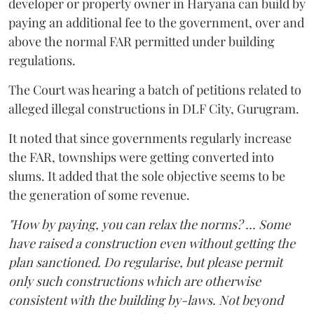
developer or property owner in Haryana can build by
paying an additional fee to the government, over and
above the normal FAR permitted under building
regulations.
The Court was hearing a batch of petitions related to
alleged illegal constructions in DLF City, Gurugram.
It noted that since governments regularly increase
the FAR, townships were getting converted into
slums. It added that the sole objective seems to be
the generation of some revenue.
"How by paying, you can relax the norms? ... Some
have raised a construction even without getting the
plan sanctioned. Do regularise, but please permit
only such constructions which are otherwise
consistent with the building by-laws. Not beyond