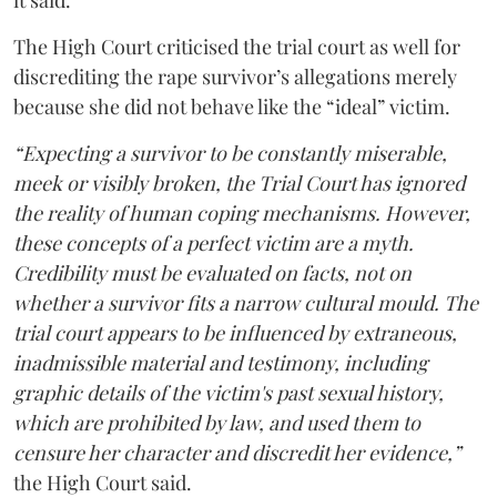
it said.
The High Court criticised the trial court as well for
discrediting the rape survivor’s allegations merely
because she did not behave like the “ideal” victim.
“Expecting a survivor to be constantly miserable,
meek or visibly broken, the Trial Court has ignored
the reality of human coping mechanisms. However,
these concepts of a perfect victim are a myth.
Credibility must be evaluated on facts, not on
whether a survivor fits a narrow cultural mould. The
trial court appears to be influenced by extraneous,
inadmissible material and testimony, including
graphic details of the victim's past sexual history,
which are prohibited by law, and used them to
censure her character and discredit her evidence,”
the High Court said.