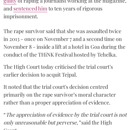
guilty
of raping a journalist working at the magazine,
and
sentenced him
to ten years of rigorous
imprisonment.
The rape survivor said that she was assaulted twice
in 2013 - once on November 7 and a second time on
November 8 - inside a lift at a hotel in Goa during the
conduct of the THiNK Festival hosted by Tehelka.
The High Court today criticised the trial court’s
earlier decision to acquit Tejpal.
It noted that the trial court's decision centred
primarily on the rape survivor’s moral character
rather than a proper appreciation of evidence.
“
The appreciation of evidence by the trial court is not
only unreasonable but perverse,”
said the High