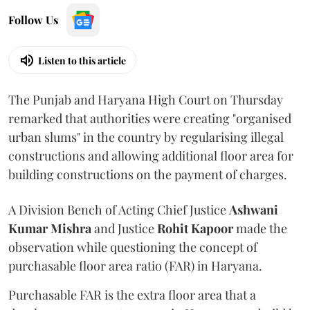
Follow Us
Listen to this article
The Punjab and Haryana High Court on Thursday
remarked that authorities were creating "organised
urban slums" in the country by regularising illegal
constructions and allowing additional floor area for
building constructions on the payment of charges.
A Division Bench of Acting Chief Justice
Ashwani
Kumar Mishra
and Justice
Rohit Kapoor
made the
observation while questioning the concept of
purchasable floor area ratio (FAR) in Haryana.
Purchasable FAR is the extra floor area that a