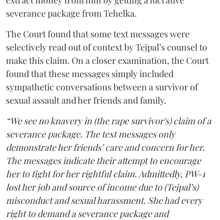
extract money from him by getting a lucrative
severance package from Tehelka.
The Court found that some text messages were
selectively read out of context by Tejpal’s counsel to
make this claim. On a closer examination, the Court
found that these messages simply included
sympathetic conversations between a survivor of
sexual assault and her friends and family.
“We see no knavery in (the rape survivor's) claim of a
severance package. The text messages only
demonstrate her friends’ care and concern for her.
The messages indicate their attempt to encourage
her to fight for her rightful claim. Admittedly, PW-1
lost her job and source of income due to (Tejpal’s)
misconduct and sexual harassment. She had every
right to demand a severance package and