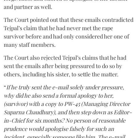
and partner as well.
The Court pointed out that these emails contradicted
Tejpal’s claim that he had never met the rape
survivor before and had only considered her one of
many staff members.
The Court also rejected Tejpal’s claims that he had
sent the emails after being pressured to do so by
others, including his sister, to settle the matter.
“
If he truly sent the e-mail solely under pressure,
why did he also send a formal apology to her,
(survivor) with a copy to PW-45 (Managing Director
Suparna Chaudhury), and then step down as Editor-
in-Chief for six months? No person of reasonable
prudence would apologise falsely for such an
incident, especially someone like him. The e-mail