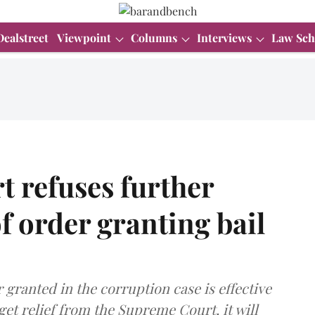
Dealstreet
Viewpoint
Columns
Interviews
Law Sch
 refuses further
f order granting bail
 granted in the corruption case is effective
o get relief from the Supreme Court, it will