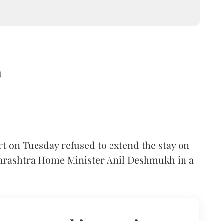
d
t on Tuesday refused to extend the stay on
harashtra Home Minister Anil Deshmukh in a