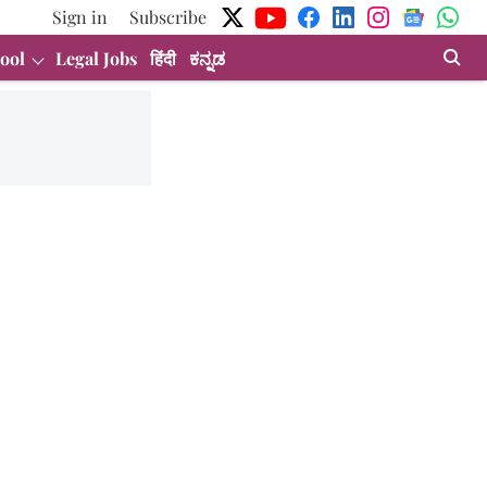
Sign in
Subscribe
ool
Legal Jobs
हिंदी
ಕನ್ನಡ