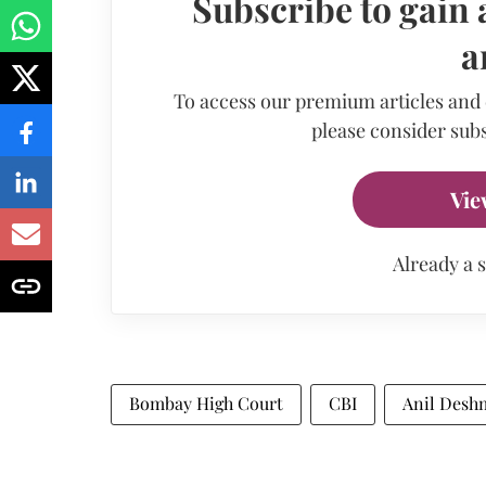
Subscribe to gain 
a
To access our premium articles and
please consider subs
Vie
Already a 
Bombay High Court
CBI
Anil Desh