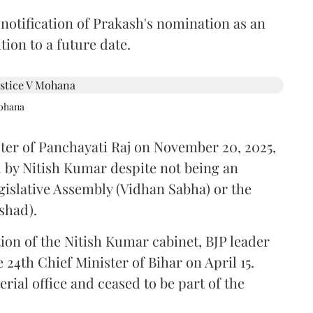
 notification of Prakash's nomination as an
ion to a future date.
Mohana
ster of Panchayati Raj on November 20, 2025,
 by Nitish Kumar despite not being an
gislative Assembly (Vidhan Sabha) or the
shad).
ion of the Nitish Kumar cabinet, BJP leader
4th Chief Minister of Bihar on April 15.
ial office and ceased to be part of the