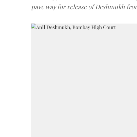
pave way for release of Deshmukh fro