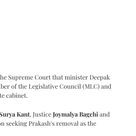
the Supreme Court that minister Deepak
er of the Legislative Council (MLC) and
te cabinet.
Surya Kant
, Justice
Joymalya Bagchi
and
on seeking Prakash's removal as the