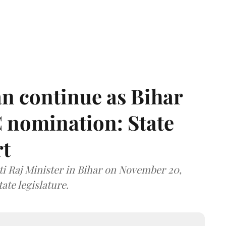
n continue as Bihar
 nomination: State
rt
i Raj Minister in Bihar on November 20,
ate legislature.