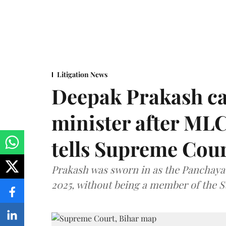
Litigation News
Deepak Prakash ca
minister after MLC
tells Supreme Cou
Prakash was sworn in as the Panchayat
2025, without being a member of the St