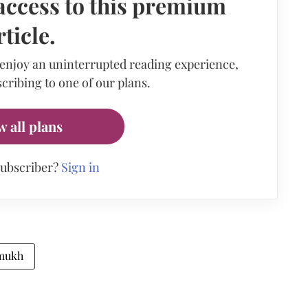
access to this premium
rticle.
 enjoy an uninterrupted reading experience,
cribing to one of our plans.
w all plans
subscriber?
Sign in
mukh