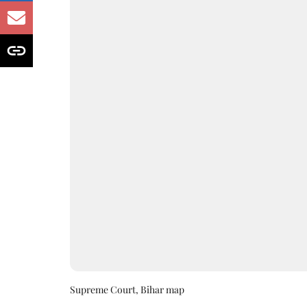
Supreme Court, Bihar map