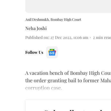
Anil Deshmukh, Bombay High Court
Neha Joshi
Published on
:
27 Dec 2022, 11:06 am
2
min rea
Follow Us
A vacation bench of Bombay High Cour
the order granting bail to former Ma
corruption case.