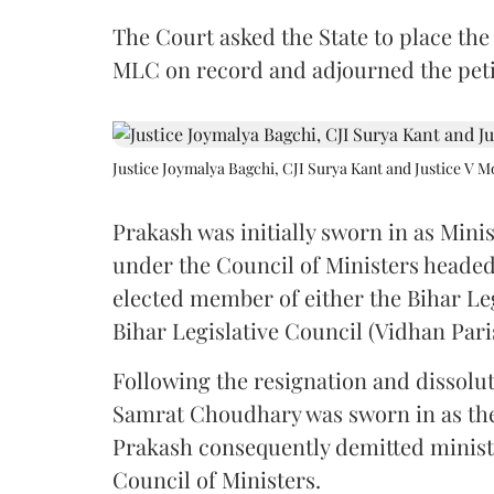
The Court asked the State to place the
MLC on record and adjourned the petit
Justice Joymalya Bagchi, CJI Surya Kant and Justice V 
Prakash was initially sworn in as Mini
under the Council of Ministers headed
elected member of either the Bihar Le
Bihar Legislative Council (Vidhan Pari
Following the resignation and dissolut
Samrat Choudhary was sworn in as the 2
Prakash consequently demitted minister
Council of Ministers.