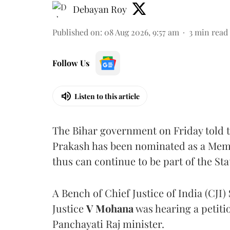
Debayan Roy
Published on
:
08 Aug 2026, 9:57 am
3
min read
Follow Us
Listen to this article
The Bihar government on Friday told 
Prakash has been nominated as a Memb
thus can continue to be part of the Sta
A Bench of Chief Justice of India (CJI)
Justice
V Mohana
was hearing a petiti
Panchayati Raj minister.