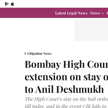
Latest Legal News
News
Litigation News
Bombay High Court
extension on stay o
to Anil Deshmukh
The High Court's stay on the bail order
till today, and in the event CBI fails t