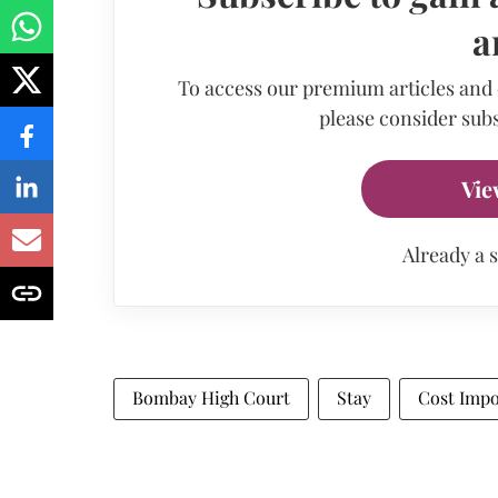
a
To access our premium articles and
please consider subs
Vie
Already a 
Bombay High Court
Stay
Cost Imp