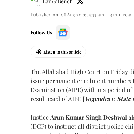
Bar & Bench
Published on
:
08 Aug 2026, 5:33 am
3
min read
Follow Us
Listen to this article
The Allahabad High Court on Friday di
issue permanent enrolment numbers to
Examination (AIBE) within a period of 
result card of AIBE [
Yogendra v. State 
Justice
Arun Kumar Singh Deshwal
al
(DGP) to instruct all district police ch