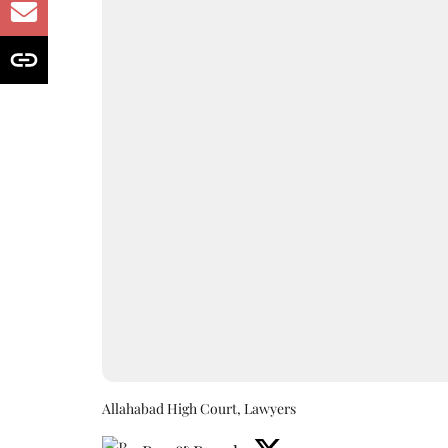
Allahabad High Court, Lawyers