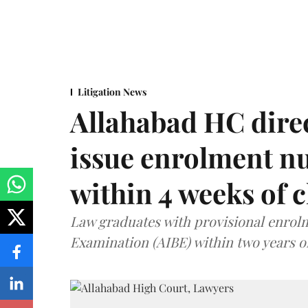
Litigation News
Allahabad HC direc
issue enrolment n
within 4 weeks of 
Law graduates with provisional enrolme
Examination (AIBE) within two years o