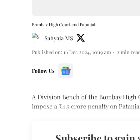
Bombay High Court and Patanjali
Sahyaja MS
Published on
:
16 Dec 2024, 10:19 am
2
min rea
Follow Us
A Division Bench of the Bombay High C
impose a ₹4.5 crore penalty on Patanj
Subscribe to gain 