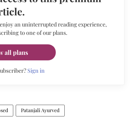
rticle.
 enjoy an uninterrupted reading experience,
cribing to one of our plans.
w all plans
subscriber?
Sign in
osed
Patanjali Ayurved