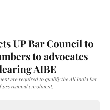
ts UP Bar Council to
umbers to advocates
clearing AIBE
nt are required to qualify the All India Bar
f provisional enrolment.