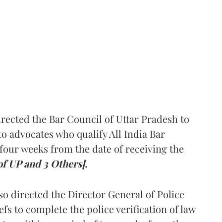
rected the Bar Council of Uttar Pradesh to
 advocates who qualify All India Bar
four weeks from the date of receiving the
of UP and 3 Others].
so directed the Director General of Police
iefs to complete the police verification of law