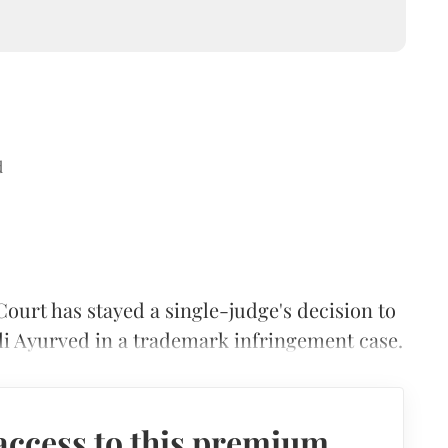
d
ourt has stayed a single-judge's decision to
ali Ayurved in a trademark infringement case.
access to this premium