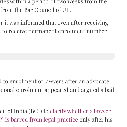
ates within a period of two weeks from the
m from the Bar Council of UP.
r it was informed that even after receiving
time to receive permanent enrolment number
 to enrolment of lawyers after an advocate,
isional enrolment appeared and argued a bail
il of India (BCI) to
clarify whether a lawyer
P) is barred from legal practice
only after his