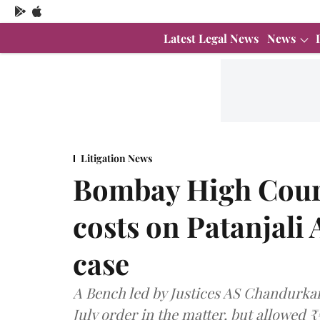
Latest Legal News
News
Litigation News
Bombay High Court
costs on Patanjali
case
A Bench led by Justices AS Chandurkar 
July order in the matter, but allowed ₹