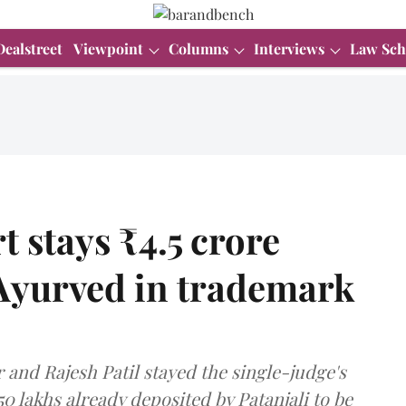
Dealstreet
Viewpoint
Columns
Interviews
Law Sch
 stays ₹4.5 crore
 Ayurved in trademark
and Rajesh Patil stayed the single-judge's
50 lakhs already deposited by Patanjali to be