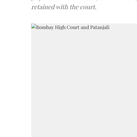
retained with the court.