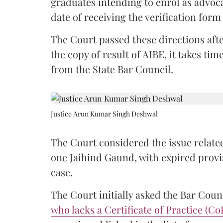
graduates intending to enrol as advoc
date of receiving the verification for
The Court passed these directions afte
the copy of result of AIBE, it takes 
from the State Bar Council.
Justice Arun Kumar Singh Deshwal
The Court considered the issue related
one Jaihind Gaund, with expired prov
case.
The Court initially asked the Bar Counc
who lacks a Certificate of Practice (Co