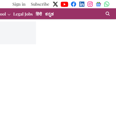
Sign in
Subscribe
ool
Legal Jobs
हिंदी
ಕನ್ನಡ