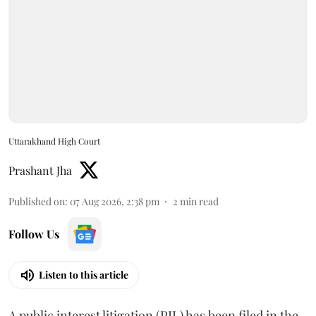
Uttarakhand High Court
Prashant Jha
Published on
:
07 Aug 2026, 2:38 pm
2
min read
Follow Us
Listen to this article
A public interest litigation (PIL) has been filed in the