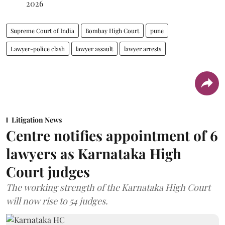
2026
Supreme Court of India
Bombay High Court
pune
Lawyer-police clash
lawyer assault
lawyer arrests
Litigation News
Centre notifies appointment of 6
lawyers as Karnataka High
Court judges
The working strength of the Karnataka High Court
will now rise to 54 judges.