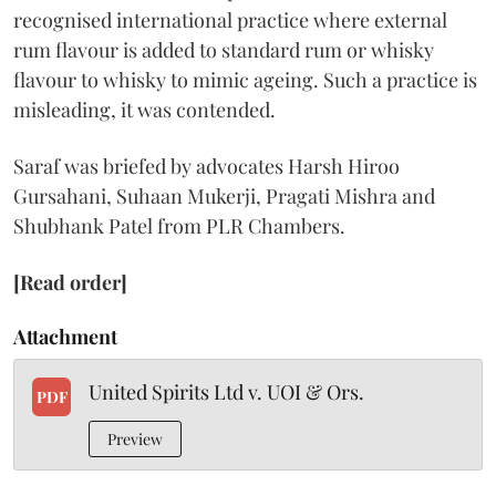
recognised international practice where external
rum flavour is added to standard rum or whisky
flavour to whisky to mimic ageing. Such a practice is
misleading, it was contended.
Saraf was briefed by advocates Harsh Hiroo
Gursahani, Suhaan Mukerji, Pragati Mishra and
Shubhank Patel from PLR Chambers.
[Read order]
Attachment
United Spirits Ltd v. UOI & Ors.
PDF
Preview