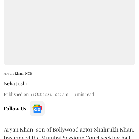
Aryan Khan, NCB
Neha Joshi
Published on
:
11 Oct 2021, 11:27 am
3
min read
Follow Us
Aryan Khan, son of Bollywood actor Shahrukh Khan,
has moved the Mumbai Sessions Court seeking bail