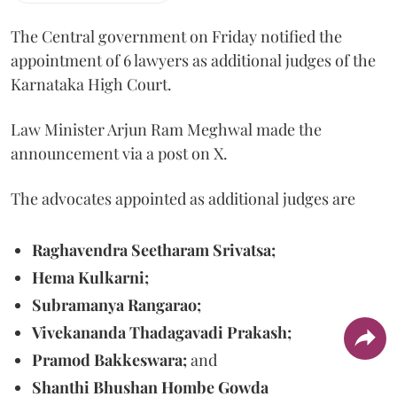
The Central government on Friday notified the
appointment of 6 lawyers as additional judges of the
Karnataka High Court.
Law Minister Arjun Ram Meghwal made the
announcement via a post on X.
The advocates appointed as additional judges are
Raghavendra Seetharam Srivatsa;
Hema Kulkarni;
Subramanya Rangarao;
Vivekananda Thadagavadi Prakash;
Pramod Bakkeswara;
and
Shanthi Bhushan Hombe Gowda