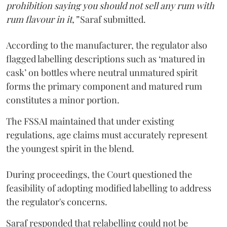
prohibition saying you should not sell any rum with
rum flavour in it,”
Saraf submitted.
According to the manufacturer, the regulator also
flagged labelling descriptions such as ‘matured in
cask’ on bottles where neutral unmatured spirit
forms the primary component and matured rum
constitutes a minor portion.
The FSSAI maintained that under existing
regulations, age claims must accurately represent
the youngest spirit in the blend.
During proceedings, the Court questioned the
feasibility of adopting modified labelling to address
the regulator's concerns.
Saraf responded that relabelling could not be