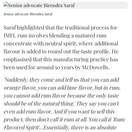
Senior advocate Birendra Saraf
Saraf highlighted that the traditional process for
IMFL rum involves blending a matured rum
concentrate with neutral spirit, where additional
flavour is added to round out the taste profile. He
emphasised that this manufacturing practice has
been used for around 50 years by McDowells.
"Suddenly, they come and tell us that you can add
orange flavor, you can add lime flavor, but in rum,
you cannot add rum flavor because the only taste
should be of the natural thing. They say you can't
even add rum flavor. And if you want to sell this
product, then don't call it rum at all. You call it 'Rum
Flavored Spirit'...Essentially, there is an absolute