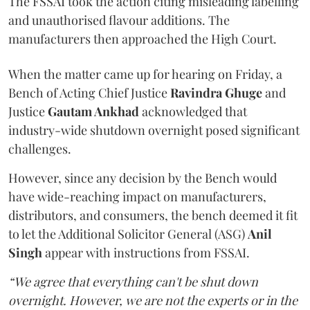
The FSSAI took the action citing misleading labelling
and unauthorised flavour additions. The
manufacturers then approached the High Court.
When the matter came up for hearing on Friday, a
Bench of Acting Chief Justice
Ravindra Ghuge
and
Justice
Gautam Ankhad
acknowledged that
industry-wide shutdown overnight posed significant
challenges.
However, since any decision by the Bench would
have wide-reaching impact on manufacturers,
distributors, and consumers, the bench deemed it fit
to let the Additional Solicitor General (ASG)
Anil
Singh
appear with instructions from FSSAI.
“We agree that everything can't be shut down
overnight. However, we are not the experts or in the