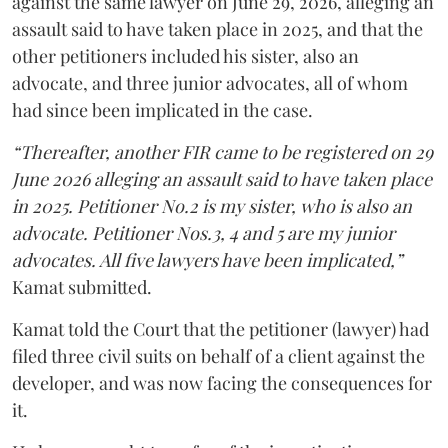
against the same lawyer on June 29, 2026, alleging an
assault said to have taken place in 2025, and that the
other petitioners included his sister, also an
advocate, and three junior advocates, all of whom
had since been implicated in the case.
“Thereafter, another FIR came to be registered on 29
June 2026 alleging an assault said to have taken place
in 2025. Petitioner No.2 is my sister, who is also an
advocate. Petitioner Nos.3, 4 and 5 are my junior
advocates. All five lawyers have been implicated,”
Kamat submitted.
Kamat told the Court that the petitioner (lawyer) had
filed three civil suits on behalf of a client against the
developer, and was now facing the consequences for
it.