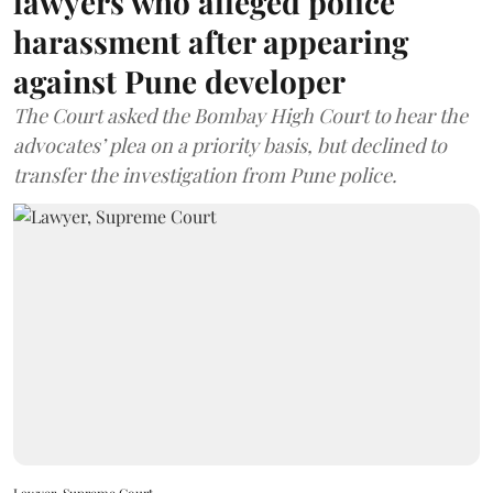
lawyers who alleged police
harassment after appearing
against Pune developer
The Court asked the Bombay High Court to hear the
advocates’ plea on a priority basis, but declined to
transfer the investigation from Pune police.