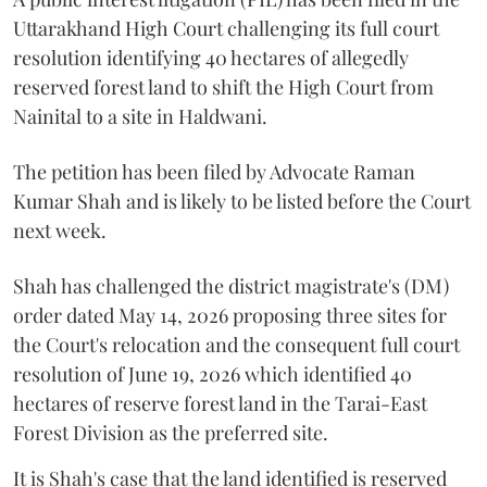
Uttarakhand High Court challenging its full court
resolution identifying 40 hectares of allegedly
reserved forest land to shift the High Court from
Nainital to a site in Haldwani.
The petition has been filed by Advocate Raman
Kumar Shah and is likely to be listed before the Court
next week.
Shah has challenged the district magistrate's (DM)
order dated May 14, 2026 proposing three sites for
the Court's relocation and the consequent full court
resolution of June 19, 2026 which identified 40
hectares of reserve forest land in the Tarai-East
Forest Division as the preferred site.
It is Shah's case that the land identified is reserved