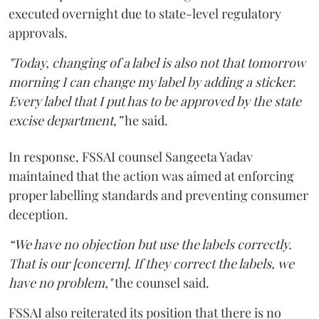
executed overnight due to state-level regulatory
approvals.
"Today, changing of a label is also not that tomorrow
morning I can change my label by adding a sticker.
Every label that I put has to be approved by the state
excise department,”
he said.
In response, FSSAI counsel Sangeeta Yadav
maintained that the action was aimed at enforcing
proper labelling standards and preventing consumer
deception.
“We have no objection but use the labels correctly.
That is our [concern]. If they correct the labels, we
have no problem,"
the counsel said.
FSSAI also reiterated its position that there is no