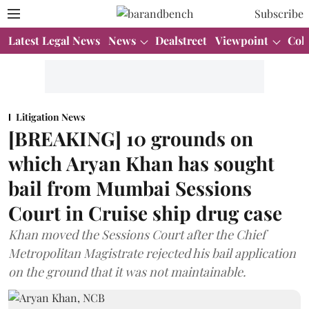
Subscribe
Latest Legal News
News
Dealstreet
Viewpoint
Col
Litigation News
[BREAKING] 10 grounds on
which Aryan Khan has sought
bail from Mumbai Sessions
Court in Cruise ship drug case
Khan moved the Sessions Court after the Chief
Metropolitan Magistrate rejected his bail application
on the ground that it was not maintainable.