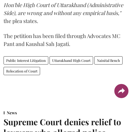
Hon'ble High Court of Uttarakhand (Administrative
Side), are wrong and without any empirical basis,"
the plea states.
The petition has been filed through Advocates MC
Pant and Kaushal Sah Jagati.
Public Interest Litigation
Uttarakhand High Court
Nainital Bench
Relocation of Court
News
Supreme Court denies relief to