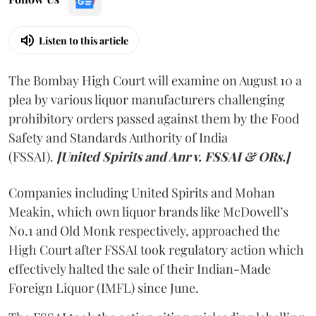
Listen to this article
The Bombay High Court will examine on August 10 a
plea by various liquor manufacturers challenging
prohibitory orders passed against them by the Food
Safety and Standards Authority of India
(FSSAI).
[United Spirits and Anr v. FSSAI & ORs.]
Companies including United Spirits and Mohan
Meakin, which own liquor brands like McDowell’s
No.1 and Old Monk respectively, approached the
High Court after FSSAI took regulatory action which
effectively halted the sale of their Indian-Made
Foreign Liquor (IMFL) since June.