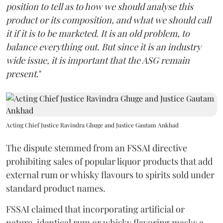
position to tell as to how we should analyse this
product or its composition, and what we should call
it if it is to be marketed. It is an old problem, to
balance everything out. But since it is an industry
wide issue, it is important that the ASG remain
present
."
Acting Chief Justice Ravindra Ghuge and Justice Gautam Ankhad
The dispute stemmed from an FSSAI directive
prohibiting sales of popular liquor products that add
external rum or whisky flavours to spirits sold under
standard product names.
FSSAI claimed that incorporating artificial or
nature-identical rum or whisky flavoring masks a