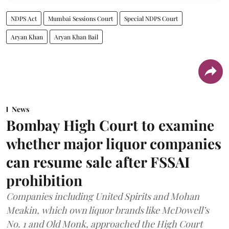
NDPS Act
Mumbai Sessions Court
Special NDPS Court
Aryan Khan
Aryan Khan Bail
News
Bombay High Court to examine
whether major liquor companies
can resume sale after FSSAI
prohibition
Companies including United Spirits and Mohan
Meakin, which own liquor brands like McDowell’s
No. 1 and Old Monk, approached the High Court