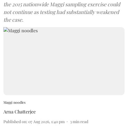
the 2015 nationwide Maggi sampling exercise could
not continue as testing had substantially weakened
the case.
Maggi noodles
Arna Chatterjee
Published on
:
07 Aug 2026, 1:40 pm
3
min read