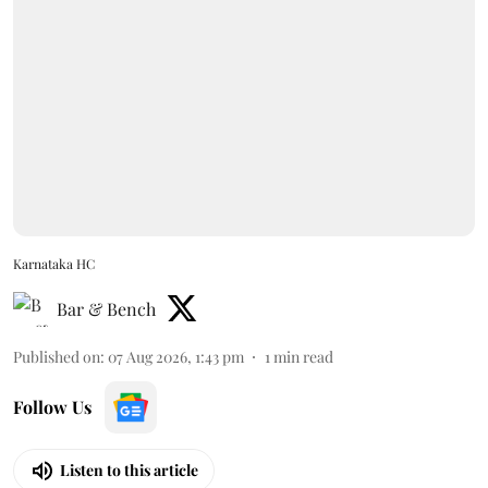
Karnataka HC
Bar & Bench
Published on
:
07 Aug 2026, 1:43 pm
1
min read
Follow Us
Listen to this article