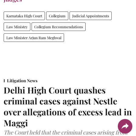
Karnataka High Court
Collegium
Judicial Appointments
Law Ministry
Collegium Recommendations
Law Minister Arjun Ram Meghwal
Litigation News
Delhi High Court quashes
criminal cases against Nestle
over allegations of excess lead in
Maggi
The Court held that the criminal cases arising from