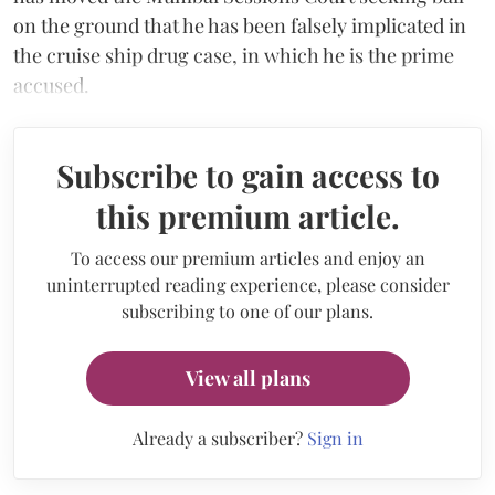
on the ground that he has been falsely implicated in
the cruise ship drug case, in which he is the prime
accused.
Subscribe to gain access to
this premium article.
To access our premium articles and enjoy an
uninterrupted reading experience, please consider
subscribing to one of our plans.
View all plans
Already a subscriber?
Sign in