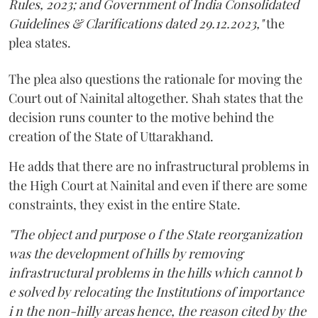
Rules, 2023; and Government of India Consolidated
Guidelines & Clarifications dated 29.12.2023,"
the
plea states.
The plea also questions the rationale for moving the
Court out of Nainital altogether. Shah states that the
decision runs counter to the motive behind the
creation of the State of Uttarakhand.
He adds that there are no infrastructural problems in
the High Court at Nainital and even if there are some
constraints, they exist in the entire State.
"The object and purpose o f the State reorganization
was the development of hills by removing
infrastructural problems in the hills which cannot b
e solved by relocating the Institutions of importance
i n the non-hilly areas hence, the reason cited by the