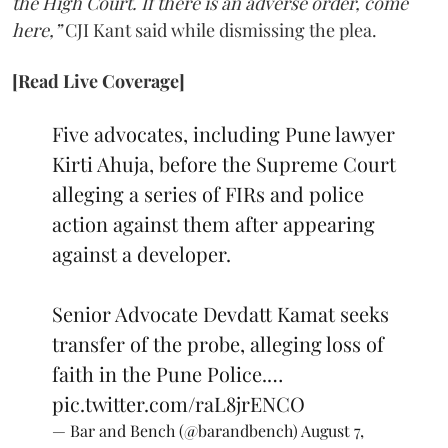
the High Court. If there is an adverse order, come
here,”
CJI Kant said while dismissing the plea.
[Read Live Coverage]
Five advocates, including Pune lawyer
Kirti Ahuja, before the Supreme Court
alleging a series of FIRs and police
action against them after appearing
against a developer.
Senior Advocate Devdatt Kamat seeks
transfer of the probe, alleging loss of
faith in the Pune Police.…
pic.twitter.com/raL8jrENCO
— Bar and Bench (@barandbench)
August 7,