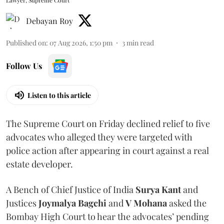
Lawyer, Supreme Court
Debayan Roy
Published on
:
07 Aug 2026, 1:50 pm
3
min read
Follow Us
Listen to this article
The Supreme Court on Friday declined relief to five
advocates who alleged they were targeted with
police action after appearing in court against a real
estate developer.
A Bench of Chief Justice of India
Surya Kant
and
Justices
Joymalya Bagchi
and
V Mohana
asked the
Bombay High Court to hear the advocates’ pending