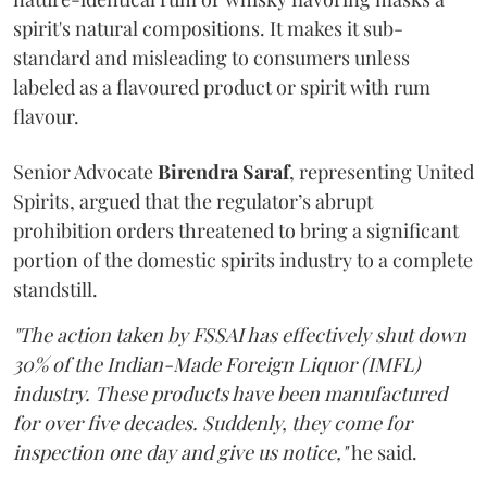
spirit's natural compositions. It makes it sub-
standard and misleading to consumers unless
labeled as a flavoured product or spirit with rum
flavour.
Senior Advocate
Birendra Saraf
, representing United
Spirits, argued that the regulator’s abrupt
prohibition orders threatened to bring a significant
portion of the domestic spirits industry to a complete
standstill.
"The action taken by FSSAI has effectively shut down
30% of the Indian-Made Foreign Liquor (IMFL)
industry. These products have been manufactured
for over five decades. Suddenly, they come for
inspection one day and give us notice,"
he said.