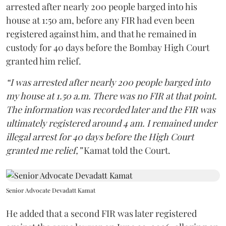
arrested after nearly 200 people barged into his
house at 1:50 am, before any FIR had even been
registered against him, and that he remained in
custody for 40 days before the Bombay High Court
granted him relief.
“I was arrested after nearly 200 people barged into
my house at 1.50 a.m. There was no FIR at that point.
The information was recorded later and the FIR was
ultimately registered around 4 am. I remained under
illegal arrest for 40 days before the High Court
granted me relief,”
Kamat told the Court.
Senior Advocate Devadatt Kamat
He added that a second FIR was later registered