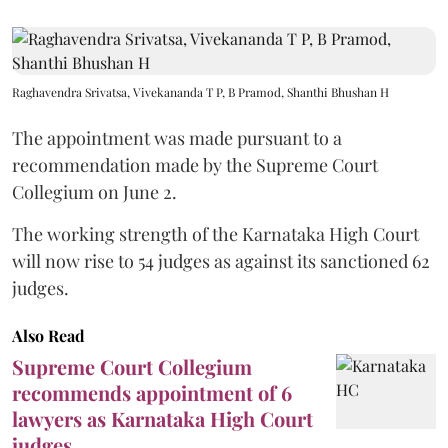
Raghavendra Srivatsa, Vivekananda T P, B Pramod, Shanthi Bhushan H
The appointment was made pursuant to a
recommendation made by the Supreme Court
Collegium on June 2.
The working strength of the Karnataka High Court
will now rise to 54 judges as against its sanctioned 62
judges.
Also Read
Supreme Court Collegium
recommends appointment of 6
lawyers as Karnataka High Court
judges