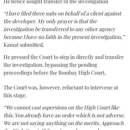
He hence sought transfer of the investigation
“I have filed three suits on behalf of a client against
the developer. My only prayer is that the
investigation be transferred to any other agency
because I have no faith in the present investigation,”
Kamat submitted.
He pressed the Court to step in directly and transfer
the investigation, bypassing the pending
proceedings before the Bombay High Court.
The Court was, however, reluctant to intervene at
this stage.
“We cannot cast aspersions on the High Court like
this. You already have an order which is not adverse.
We are not saying anything on the merits. Approach