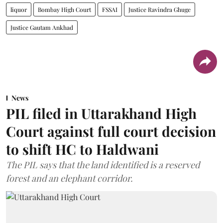
liquor
Bombay High Court
FSSAI
Justice Ravindra Ghuge
Justice Gautam Ankhad
News
PIL filed in Uttarakhand High
Court against full court decision
to shift HC to Haldwani
The PIL says that the land identified is a reserved
forest and an elephant corridor.