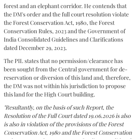
forest and an elephant corridor. He contends that
the DM's order and the full court resolution violate
the Forest Conservation Act, 1980, the Forest
Conservation Rules, 2023 and the Government of
India Consolidated Guidelines and Clarifications
dated December 29, 2023.
The PIL states that no permission/clearance has
been sought from the Central government for de-
reservation or diversion of this land and, therefore,
the DM was not within his jurisdiction to propose
this land for the High Court building.
"Resultantly, on the basis of such Report, the
Resolution of the Full Court dated 19.06.2026 is also
is also in violation of the provisions of the Forest
Conservation Act, 1980 and the Forest Conservation