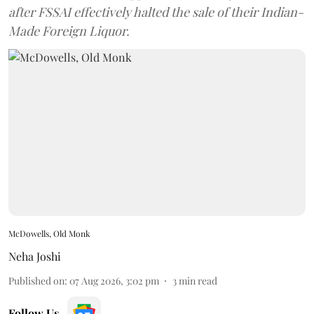
after FSSAI effectively halted the sale of their Indian-
Made Foreign Liquor.
McDowells, Old Monk
Neha Joshi
Published on
:
07 Aug 2026, 3:02 pm
3
min read
Follow Us