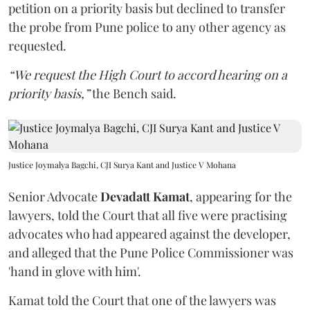
petition on a priority basis but declined to transfer
the probe from Pune police to any other agency as
requested.
“We request the High Court to accord hearing on a
priority basis,”
the Bench said.
Justice Joymalya Bagchi, CJI Surya Kant and Justice V Mohana
Senior Advocate
Devadatt Kamat
, appearing for the
lawyers, told the Court that all five were practising
advocates who had appeared against the developer,
and alleged that the Pune Police Commissioner was
'hand in glove with him'.
Kamat told the Court that one of the lawyers was