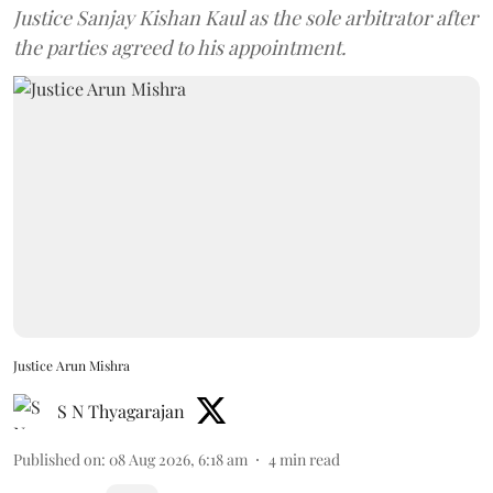
Justice Sanjay Kishan Kaul as the sole arbitrator after
the parties agreed to his appointment.
Justice Arun Mishra
S N Thyagarajan
Published on
:
08 Aug 2026, 6:18 am
4
min read