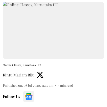
Online Classes, Karnataka HC
Rintu Mariam Biju
Published on
:
08 Jul 2020, 11:45 am
3
min read
Follow Us