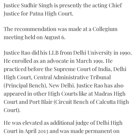
Justice Sudhir Singh is presently the acting Chief
Justice for Patna High Court.
The recommendation was made at a Collegium
meeting held on August 6.
Justice Rao did his LLB from Delhi University in 1990.
He enrolled as an advocate in March 1991. He
practiced before the Supreme Court of India, Delhi
High Court, Central Administrative Tribunal
(Principal Bench), New Delhi. Justice Rao has also
appeared in other High Courts like at Madras High
Court and Port Blair (Circuit Bench of Calcutta High
Court).
He was elevated as additional judge of Delhi High
Court in April 2013 and was made permanent on