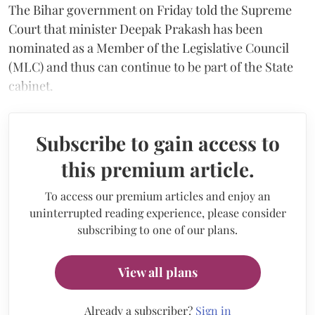
The Bihar government on Friday told the Supreme
Court that minister Deepak Prakash has been
nominated as a Member of the Legislative Council
(MLC) and thus can continue to be part of the State
cabinet.
Subscribe to gain access to
this premium article.
To access our premium articles and enjoy an
uninterrupted reading experience, please consider
subscribing to one of our plans.
View all plans
Already a subscriber?
Sign in