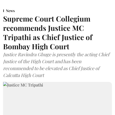
News
Supreme Court Collegium
recommends Justice MC
Tripathi as Chief Justice of
Bombay High Court
Justice Ravindra Ghuge is presently the acting Chief
Justice of the High Court and has been
recommended to be elevated as Chief Justice of
Calcutta High Court