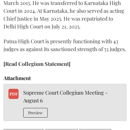
March 2015. He was transferred to Karnataka High
Court in 2024. At Karnataka, he also served as acting
Chief Justice in May 2025. He was repatriated to
Delhi High Court on July 21, 2025.
Patna High Court is presently functioning with 43
judges as against its sanctioned strength of 53 judges.
[Read Collegium Statement]
Attachment
Supreme Court Collegium Meeting -
PDF
August 6
Preview