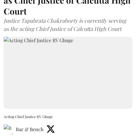
as Chief Justice of Calcutta High
Court
Justice Tapabrata Chakraborty is currently serving
as the acting Chief Justice of Calcutta High Court
Acting Chief Justice RV Ghuge
Bar & Bench