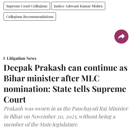
Supreme Court Collegium
Justice Ashwani Kumar Mishra
Collegium Recommendations
Litigation News
Deepak Prakash can continue as
Bihar minister after MLC
nomination: State tells Supreme
Court
Prakash was sworn in as the Panchayati Raj Minister
in Bihar on November 20, 2025, without being a
member of the State legislature.