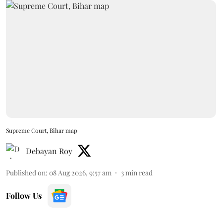
Supreme Court, Bihar map
Debayan Roy
Published on
:
08 Aug 2026, 9:57 am
3
min read
Follow Us