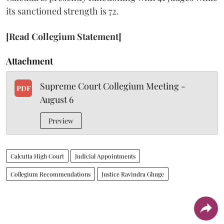
its sanctioned strength is 72.
[Read Collegium Statement]
Attachment
Supreme Court Collegium Meeting -
PDF
August 6
Preview
Calcutta High Court
Judicial Appointments
Collegium Recommendations
Justice Ravindra Ghuge