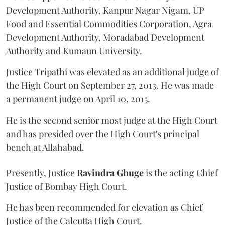
Development Authority, Kanpur Nagar Nigam, UP
Food and Essential Commodities Corporation, Agra
Development Authority, Moradabad Development
Authority and Kumaun University.
Justice Tripathi was elevated as an additional judge of
the High Court on September 27, 2013. He was made
a permanent judge on April 10, 2015.
He is the second senior most judge at the High Court
and has presided over the High Court's principal
bench at Allahabad.
Presently, Justice
Ravindra Ghuge
is the acting Chief
Justice of Bombay High Court.
He has been recommended for elevation as Chief
Justice of the Calcutta High Court.