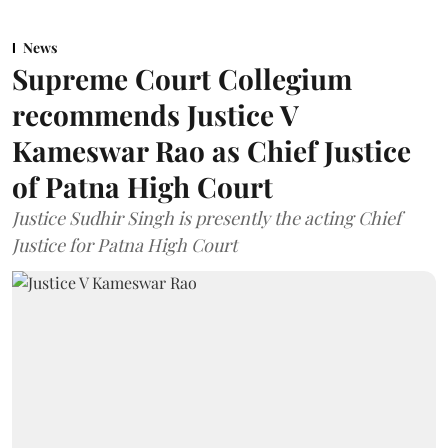
News
Supreme Court Collegium
recommends Justice V
Kameswar Rao as Chief Justice
of Patna High Court
Justice Sudhir Singh is presently the acting Chief
Justice for Patna High Court