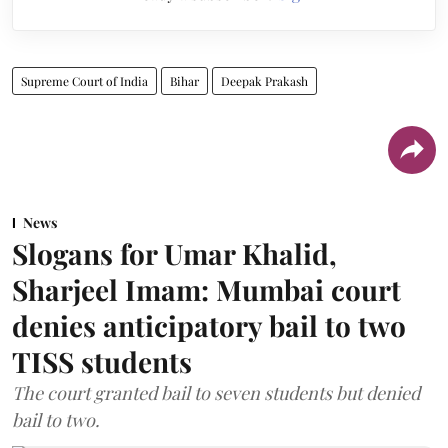
Supreme Court of India
Bihar
Deepak Prakash
News
Slogans for Umar Khalid,
Sharjeel Imam: Mumbai court
denies anticipatory bail to two
TISS students
The court granted bail to seven students but denied
bail to two.