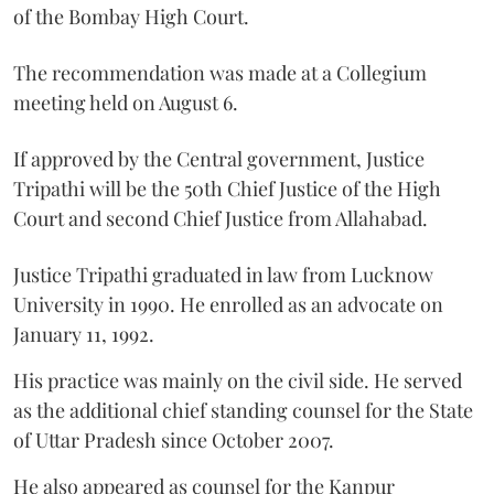
of the Bombay High Court.
The recommendation was made at a Collegium
meeting held on August 6.
If approved by the Central government, Justice
Tripathi will be the 50th Chief Justice of the High
Court and second Chief Justice from Allahabad.
Justice Tripathi graduated in law from Lucknow
University in 1990. He enrolled as an advocate on
January 11, 1992.
His practice was mainly on the civil side. He served
as the additional chief standing counsel for the State
of Uttar Pradesh since October 2007.
He also appeared as counsel for the Kanpur