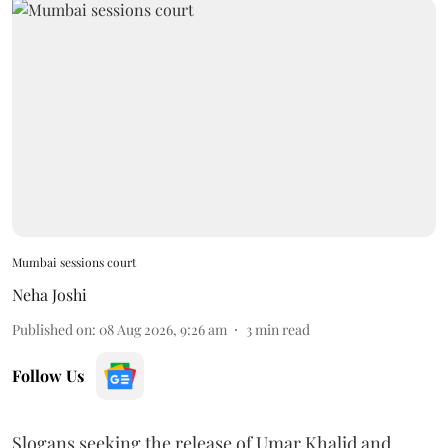
Mumbai sessions court
Neha Joshi
Published on
:
08 Aug 2026, 9:26 am
3
min read
Follow Us
Slogans seeking the release of Umar Khalid and