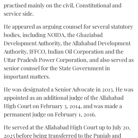
practised mainly on the civil, Constitutional and
service side.
He appeared as arguing counsel for several statutory
bodies, including NOIDA, the Ghaziabad
Development Authority, the Allahabad Development
Authority, IFFCO, Indian Oil Corporation and the
Uttar Pradesh Power Corporation, and also served as
senior counsel for the State Government in
important matters.
He was designated a Senior Advocate in 2013. He was
appointed as an additional judge of the Allahabad
High Court on February 3, 2014, and was made a
permanent judge on February 1, 2016.
He served at the Allahabad High Court up to July 20,
2025 before being transferred to the Punjab and