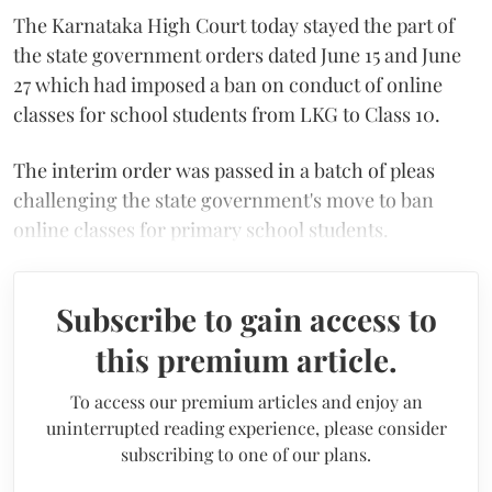
The Karnataka High Court today stayed the part of
the state government orders dated June 15 and June
27 which had imposed a ban on conduct of online
classes for school students from LKG to Class 10.
The interim order was passed in a batch of pleas
challenging the state government's move to ban
online classes for primary school students.
Subscribe to gain access to
this premium article.
To access our premium articles and enjoy an
uninterrupted reading experience, please consider
subscribing to one of our plans.