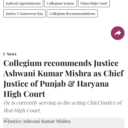
Judicial Appointments
Collegium System
Patna High Court
Justice V Kameswar Rao
Collegium Recommendations
News
Collegium recommends Justice
Ashwani Kumar Mishra as Chief
Justice of Punjab & Haryana
High Court
He is currently serving as the acting Chief Justice of
that High Court.