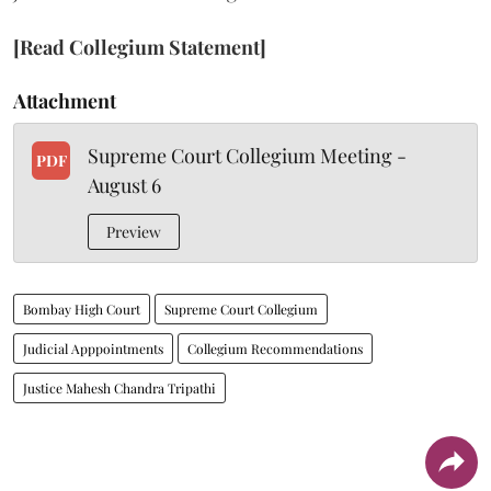
[Read Collegium Statement]
Attachment
Supreme Court Collegium Meeting -
PDF
August 6
Preview
Bombay High Court
Supreme Court Collegium
Judicial Apppointments
Collegium Recommendations
Justice Mahesh Chandra Tripathi