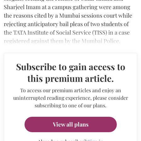
Sharjeel Imam at a campus gathering were among
the reasons cited by a Mumbai sessions court while
rejecting anticipatory bail pleas of two students of
the TATA Institute of Social Service (TISS) in a case
registered against them by the Mumbai Police.
Subscribe to gain access to
this premium article.
To access our premium articles and enjoy an
uninterrupted reading experience, please consider
subscribing to one of our plans.
View all plans