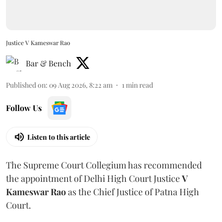
Justice V Kameswar Rao
Bar & Bench
Published on
:
09 Aug 2026, 8:22 am
1
min read
Follow Us
Listen to this article
The Supreme Court Collegium has recommended
the appointment of Delhi High Court Justice
V
Kameswar Rao
as the Chief Justice of Patna High
Court.