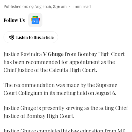
Published on
:
09 Aug 2026, 8:36 am
1
min read
Follow Us
Listen to this article
Justice Ravindra
V Ghuge
from Bombay High Court
has been recommended for appointment as the
Chief Justice of the Calcutta High Court.
The recommendation was made by the Supreme
Court Collegium in its meeting held on August 6.
Justice Ghuge is presently serving as the acting Chief
Justice of Bombay High Court.
Justice Ghuge completed his law education from MP