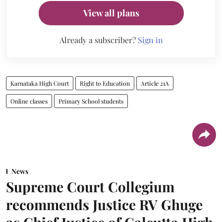
View all plans
Already a subscriber?
Sign in
Karnataka High Court
Right to Education
Article 21A
Online classes
Primary School students
News
Supreme Court Collegium
recommends Justice RV Ghuge