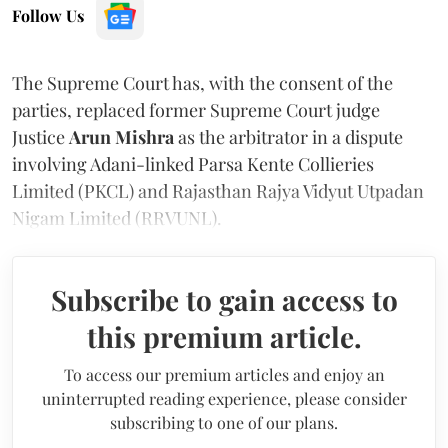
Follow Us
The Supreme Court has, with the consent of the
parties, replaced former Supreme Court judge
Justice
Arun Mishra
as the arbitrator in a dispute
involving Adani-linked Parsa Kente Collieries
Limited (PKCL) and Rajasthan Rajya Vidyut Utpadan
Nigam Limited (RRVUNL).
Subscribe to gain access to
this premium article.
To access our premium articles and enjoy an
uninterrupted reading experience, please consider
subscribing to one of our plans.