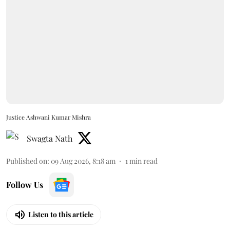
Justice Ashwani Kumar Mishra
Swagta Nath
Published on
:
09 Aug 2026, 8:18 am
1
min read
Follow Us
Listen to this article