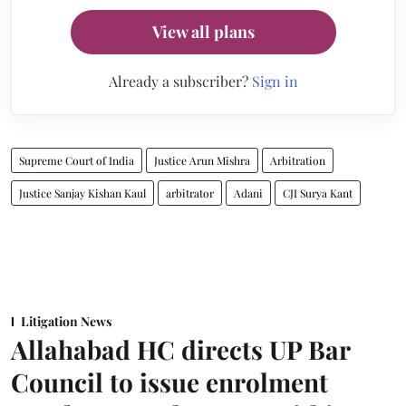
View all plans
Already a subscriber?
Sign in
Supreme Court of India
Justice Arun Mishra
Arbitration
Justice Sanjay Kishan Kaul
arbitrator
Adani
CJI Surya Kant
Litigation News
Allahabad HC directs UP Bar
Council to issue enrolment