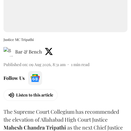
Justice MC Tripathi
Bar & Bench
Published on
:
09 Aug 2026, 8:31 am
1
min read
Follow Us
Listen to this article
The Supreme Court Collegium has recommended
the elevation of Allahabad High Court Justice
Mahesh Chandra Tripathi
as the next Chief Justice