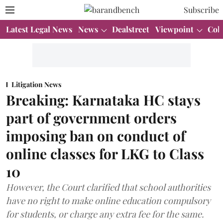
Subscribe
Latest Legal News
News
Dealstreet
Viewpoint
Col
Litigation News
Breaking: Karnataka HC stays
part of government orders
imposing ban on conduct of
online classes for LKG to Class
10
However, the Court clarified that school authorities
have no right to make online education compulsory
for students, or charge any extra fee for the same.