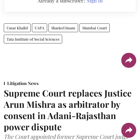
Already a subscriber?
Sign in
Umar Khalid
UAPA
Sharjeel Imam
Mumbai Court
Tata Institute of Social Sciences
Litigation News
Supreme Court replaces Justice
Arun Mishra as arbitrator by
consent in Adani-Rajasthan
power dispute
The Court appointed former Supreme Court judge