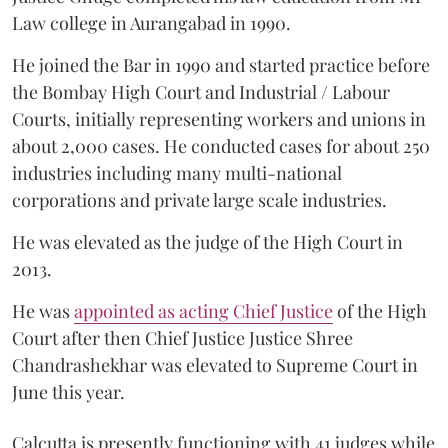
Law college in Aurangabad in 1990.
He joined the Bar in 1990 and started practice before
the Bombay High Court and Industrial / Labour
Courts, initially representing workers and unions in
about 2,000 cases. He conducted cases for about 250
industries including many multi-national
corporations and private large scale industries.
He was elevated as the judge of the High Court in
2013.
He was
appointed as acting Chief Justice
of the High
Court after then Chief Justice Justice Shree
Chandrashekhar was elevated to Supreme Court in
June this year.
Calcutta is presently functioning with 41 judges while