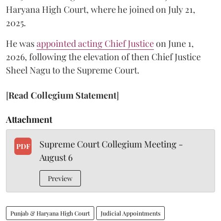
Haryana High Court, where he joined on July 21,
2025.
He was
appointed acting Chief Justice
on June 1,
2026, following the elevation of then Chief Justice
Sheel Nagu to the Supreme Court.
[
Read Collegium Statement
]
Attachment
Supreme Court Collegium Meeting -
PDF
August 6
Preview
Punjab & Haryana High Court
Judicial Appointments