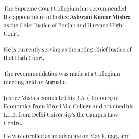
The Supreme Court Collegium has recommended
the appointment of Justice
Ashwani Kumar Mishra
as the Chief Justice of Punjab and Haryana High
Court.
He is currently serving as the acting Chief Justice of
that High Court.
The recommendation was made at a Collegium
meeting held on August 6.
Justice Mishra completed his B.A. (Honours) in
Economics from Kirori Mal College and obtained his
LL.B. from Delhi University's the Campus Law
Centre.
He was enrolled as an advocate on May 8, 1993, and