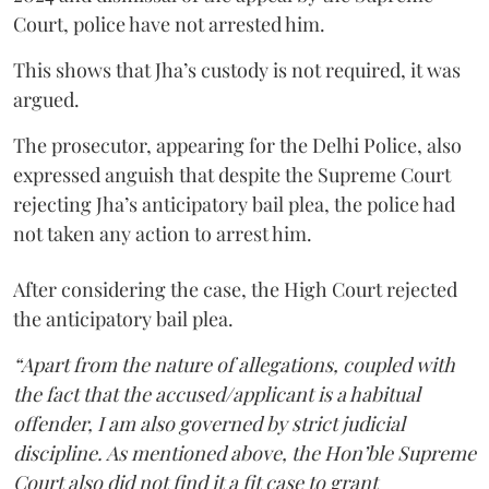
Court, police have not arrested him.
This shows that Jha’s custody is not required, it was
argued.
The prosecutor, appearing for the Delhi Police, also
expressed anguish that despite the Supreme Court
rejecting Jha’s anticipatory bail plea, the police had
not taken any action to arrest him.
After considering the case, the High Court rejected
the anticipatory bail plea.
“Apart from the nature of allegations, coupled with
the fact that the accused/applicant is a habitual
offender, I am also governed by strict judicial
discipline. As mentioned above, the Hon’ble Supreme
Court also did not find it a fit case to grant