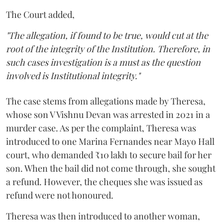
The Court added,
"The allegation, if found to be true, would cut at the
root of the integrity of the Institution. Therefore, in
such cases investigation is a must as the question
involved is Institutional integrity."
The case stems from allegations made by Theresa,
whose son V Vishnu Devan was arrested in 2021 in a
murder case. As per the complaint, Theresa was
introduced to one Marina Fernandes near Mayo Hall
court, who demanded ₹10 lakh to secure bail for her
son. When the bail did not come through, she sought
a refund. However, the cheques she was issued as
refund were not honoured.
Theresa was then introduced to another woman,