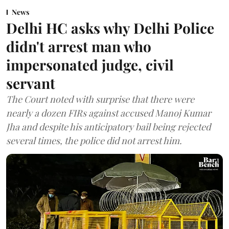
News
Delhi HC asks why Delhi Police
didn't arrest man who
impersonated judge, civil
servant
The Court noted with surprise that there were
nearly a dozen FIRs against accused Manoj Kumar
Jha and despite his anticipatory bail being rejected
several times, the police did not arrest him.