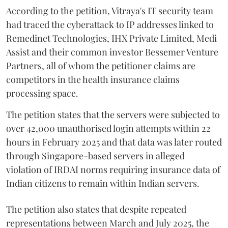
According to the petition, Vitraya's IT security team
had traced the cyberattack to IP addresses linked to
Remedinet Technologies, IHX Private Limited, Medi
Assist and their common investor Bessemer Venture
Partners, all of whom the petitioner claims are
competitors in the health insurance claims
processing space.
The petition states that the servers were subjected to
over 42,000 unauthorised login attempts within 22
hours in February 2025 and that data was later routed
through Singapore-based servers in alleged
violation of IRDAI norms requiring insurance data of
Indian citizens to remain within Indian servers.
The petition also states that despite repeated
representations between March and July 2025, the