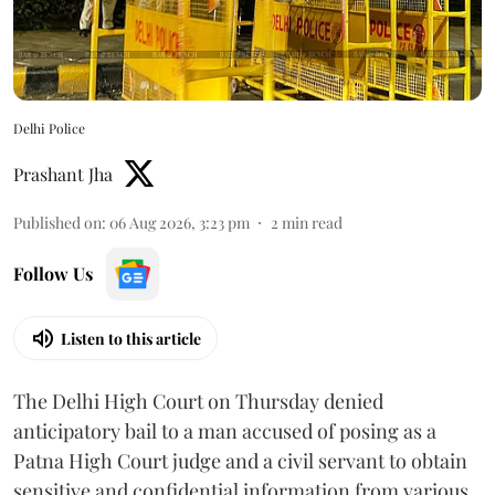
Delhi Police
Prashant Jha
Published on
:
06 Aug 2026, 3:23 pm
2
min read
Follow Us
Listen to this article
The Delhi High Court on Thursday denied
anticipatory bail to a man accused of posing as a
Patna High Court judge and a civil servant to obtain
sensitive and confidential information from various