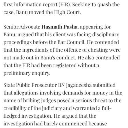
first information report (FIR). Seeking to quash the
case, Banu moved the High Court.
Senior Advocate
Hasmath Pasha
, appearing for
Banu, argued that his client was facing disciplinary
proceedings before the Bar Council. He contended
that the ingredients of the offence of cheating were
not made out in Banu's conduct. He also contended
that the FIR had been registered without a
preliminary enquiry.
State Public Prosecutor BN Jagadeesha submitted
that allegations involving demands for money in the
name of bribing judges posed a serious threat to the
credibility of the judiciary and warranted a full-
fledged investigation. He argued that the
investigation had barely commenced because