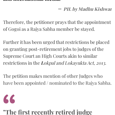
PIL by Madhu Kishwar
Therefore, the petitioner prays that the appointment
of Gogoi as a Rajya Sabha member be stayed.
Further it has been urged that restrictions be placed
on granting post-retirement jobs to judges of the
Supreme Court an High Courts akin to similar
restrictions in the
L
okpal and Lokayukta Act, 2013.
The petition makes mention of other Judges who
have been appointed / nominated to the Rajya Sabha.
"The first recently retired judge