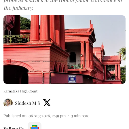
the judiciary.
Karnataka High Court
Siddesh M S
Published on
:
06 Aug 2026, 2:49 pm
3
min read
Follow Us