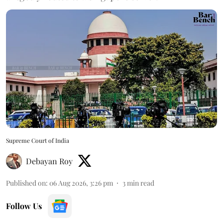
Supreme Court of India
Debayan Roy
Published on
:
06 Aug 2026, 3:26 pm
3
min read
Follow Us