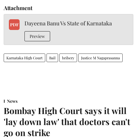
Attachment
Dayeena Banu Vs State of Karnataka
PDF
Preview
Karnataka High Court
Bail
bribery
Justice M Nagaprasanna
News
Bombay High Court says it will
'lay down law' that doctors can't
go on strike