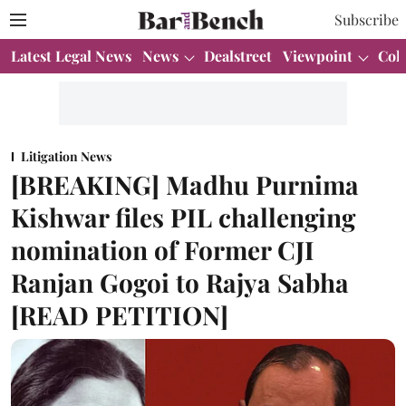
Subscribe
Latest Legal News
News
Dealstreet
Viewpoint
Col
Litigation News
[BREAKING] Madhu Purnima
Kishwar files PIL challenging
nomination of Former CJI
Ranjan Gogoi to Rajya Sabha
[READ PETITION]