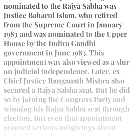
nominated to the Rajya Sabha was
Justice Baharul Islam, who retired
from the Supreme Court in January
1983 and was nominated to the Upper
House by the Indira Gandhi
government in June 1983. This
appointment was also viewed as a slur
on judicial independence. Later, ex
Chief Justice Ranganath Mishra also
secured a Rajya Sabha seat. But he did
so by joining the Congress Party and
winning his Rajya Sabha seat through
election. But even that appointment
aroused serious misgivings about