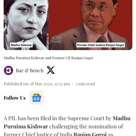
Madhu Purnima Kishwar and Former CJI Ranjan Gogoi
Bar & Bench
Published on
:
18 Mar 2020, 12:12 pm
3
min read
Follow Us
A PIL has been filed in the Supreme Court by
Madhu
Purnima Kishwar
challenging the nomination of
former Chief Justice of India
Ranjan Gogoi
as