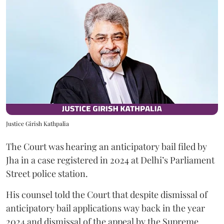
Justice Girish Kathpalia
The Court was hearing an anticipatory bail filed by
Jha in a case registered in 2024 at Delhi’s Parliament
Street police station.
His counsel told the Court that despite dismissal of
anticipatory bail applications way back in the year
2024 and dismissal of the appeal by the Supreme