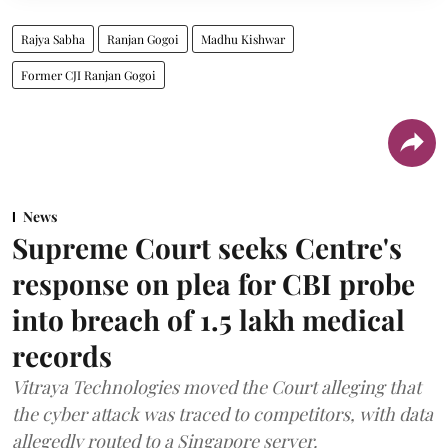
Rajya Sabha
Ranjan Gogoi
Madhu Kishwar
Former CJI Ranjan Gogoi
News
Supreme Court seeks Centre's
response on plea for CBI probe
into breach of 1.5 lakh medical
records
Vitraya Technologies moved the Court alleging that
the cyber attack was traced to competitors, with data
allegedly routed to a Singapore server.