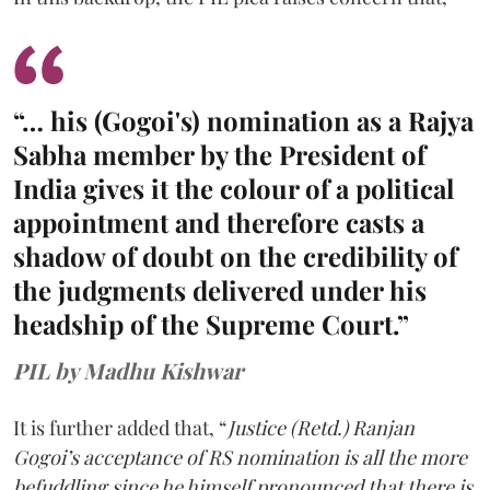
“… his (Gogoi's) nomination as a Rajya
Sabha member by the President of
India gives it the colour of a political
appointment and therefore casts a
shadow of doubt on the credibility of
the judgments delivered under his
headship of the Supreme Court.”
PIL by Madhu Kishwar
It is further added that, “
Justice (Retd.) Ranjan
Gogoi’s acceptance of RS nomination is all the more
befuddling since he himself pronounced that there is