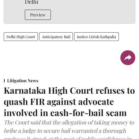
Delhi
Preview
Delhi High Court
Anticipatory Bail
Justice Girish Kathpalia
Litigation News
Karnataka High Court refuses to
quash FIR against advocate
involved in cash-for-bail scam
The Court said that the allegation of taking money to
bribe a judge to secure bail warranted a thorough
probe as it struck at the root of public confidence in