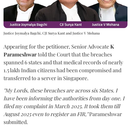
Justice Joymalya Bagchi, CJI Surya Kant and Justice V Mohana
Appearing for the petitioner, Senior Advocate
K
Parameshwar
told the Court that the breaches
spanned 6 states and that medical records of nearly
1.5 lakh Indian citizens had been compromised and
transferred to a server in Singapore.
"My Lords, these breaches are across six States. I
have been informing the authorities from day one. I
filed my complaint in March 2025. It took them till
August 2025 even to register an FIR,"
Parameshwar
submitted.