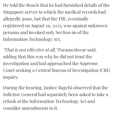
He told the Bench that he had furnished details of the
Singapore server to which the medical records had
allegedly gone, but that the FIR, eventually
registered on August 29, 2025, was against unknown
persons and invoked only Section 66 of the
Information Technology Act.
"That is not effective at all,"
Parameshwar said,
adding that this was why he did not trust the
investigation and had approached the Supreme
Court seeking a Central Bureau of Investigation (CBI)
inquiry.
During the hearing, Justice Bagchi observed that the
Solicitor General had separately been asked to take a
relook at the Information Technology Act and
consider amendments to it.