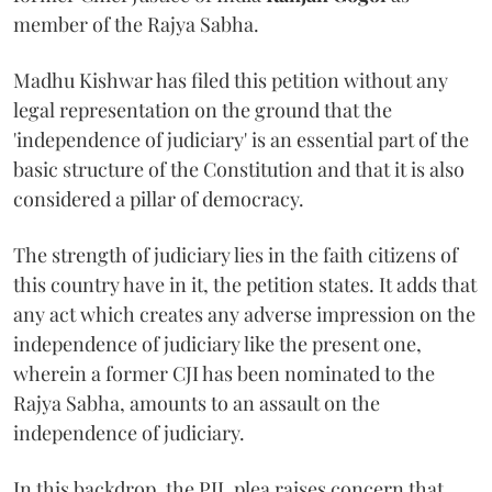
member of the Rajya Sabha.
Madhu Kishwar has filed this petition without any
legal representation on the ground that the
'independence of judiciary' is an essential part of the
basic structure of the Constitution and that it is also
considered a pillar of democracy.
The strength of judiciary lies in the faith citizens of
this country have in it, the petition states. It adds that
any act which creates any adverse impression on the
independence of judiciary like the present one,
wherein a former CJI has been nominated to the
Rajya Sabha, amounts to an assault on the
independence of judiciary.
In this backdrop, the PIL plea raises concern that,