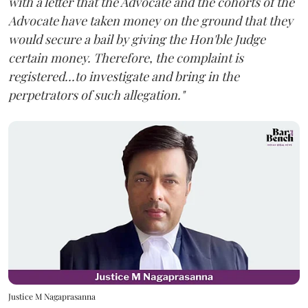
with a letter that the Advocate and the cohorts of the
Advocate have taken money on the ground that they
would secure a bail by giving the Hon'ble Judge
certain money. Therefore, the complaint is
registered...to investigate and bring in the
perpetrators of such allegation."
Justice M Nagaprasanna