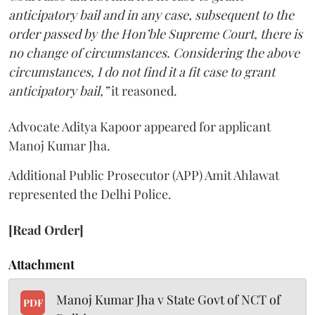
anticipatory bail and in any case, subsequent to the
order passed by the Hon’ble Supreme Court, there is
no change of circumstances. Considering the above
circumstances, I do not find it a fit case to grant
anticipatory bail,”
it reasoned.
Advocate Aditya Kapoor appeared for applicant
Manoj Kumar Jha.
Additional Public Prosecutor (APP) Amit Ahlawat
represented the Delhi Police.
[Read Order]
Attachment
Manoj Kumar Jha v State Govt of NCT of
PDF