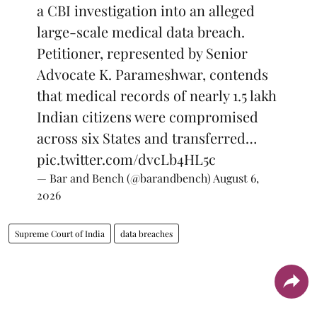
a CBI investigation into an alleged
large-scale medical data breach.
Petitioner, represented by Senior
Advocate K. Parameshwar, contends
that medical records of nearly 1.5 lakh
Indian citizens were compromised
across six States and transferred…
pic.twitter.com/dvcLb4HL5c
— Bar and Bench (@barandbench)
August 6,
2026
Supreme Court of India
data breaches