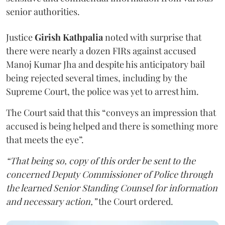
senior authorities.
Justice
Girish Kathpalia
noted with surprise that
there were nearly a dozen FIRs against accused
Manoj Kumar Jha and despite his anticipatory bail
being rejected several times, including by the
Supreme Court, the police was yet to arrest him.
The Court said that this “conveys an impression that
accused is being helped and there is something more
that meets the eye”.
“That being so, copy of this order be sent to the
concerned Deputy Commissioner of Police through
the learned Senior Standing Counsel for information
and necessary action,”
the Court ordered.