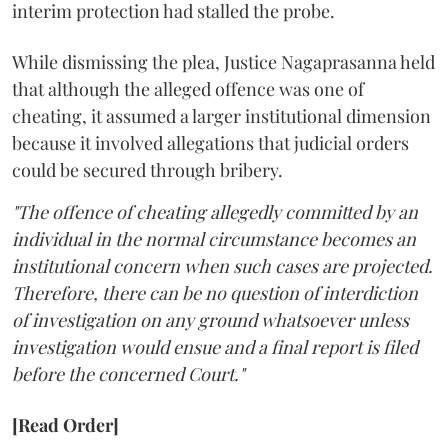
interim protection had stalled the probe.
While dismissing the plea, Justice Nagaprasanna held
that although the alleged offence was one of
cheating, it assumed a larger institutional dimension
because it involved allegations that judicial orders
could be secured through bribery.
"The offence of cheating allegedly committed by an
individual in the normal circumstance becomes an
institutional concern when such cases are projected.
Therefore, there can be no question of interdiction
of investigation on any ground whatsoever unless
investigation would ensue and a final report is filed
before the concerned Court."
[Read Order]