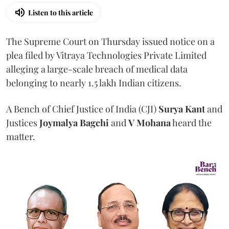
Listen to this article
The Supreme Court on Thursday issued notice on a
plea filed by Vitraya Technologies Private Limited
alleging a large-scale breach of medical data
belonging to nearly 1.5 lakh Indian citizens.
A Bench of Chief Justice of India (CJI)
Surya Kant
and
Justices
Joymalya Bagchi
and
V Mohana
heard the
matter.