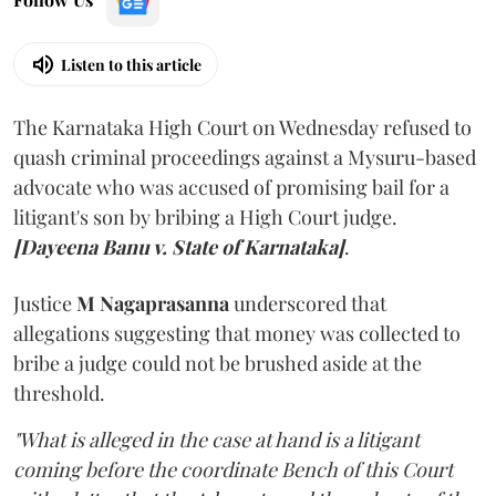
Listen to this article
The Karnataka High Court on Wednesday refused to
quash criminal proceedings against a Mysuru-based
advocate who was accused of promising bail for a
litigant's son by bribing a High Court judge.
[Dayeena Banu v. State of Karnataka]
.
Justice
M Nagaprasanna
underscored that
allegations suggesting that money was collected to
bribe a judge could not be brushed aside at the
threshold.
"What is alleged in the case at hand is a litigant
coming before the coordinate Bench of this Court