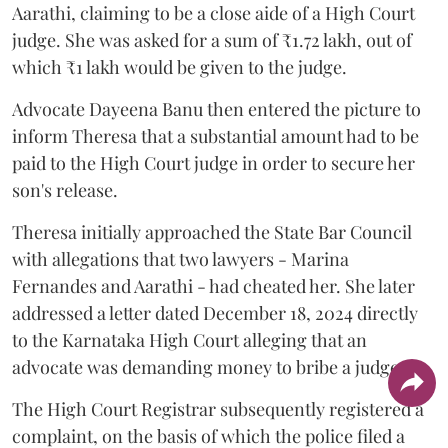
Aarathi, claiming to be a close aide of a High Court
judge. She was asked for a sum of ₹1.72 lakh, out of
which ₹1 lakh would be given to the judge.
Advocate Dayeena Banu then entered the picture to
inform Theresa that a substantial amount had to be
paid to the High Court judge in order to secure her
son's release.
Theresa initially approached the State Bar Council
with allegations that two lawyers - Marina
Fernandes and Aarathi - had cheated her. She later
addressed a letter dated December 18, 2024 directly
to the Karnataka High Court alleging that an
advocate was demanding money to bribe a judge.
The High Court Registrar subsequently registered a
complaint, on the basis of which the police filed a