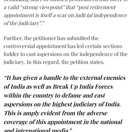
a valid “strong viewpoint” that “post retirement
appointment is itself a scar on judicial independence
of the judiciary”
.”
Further, the petitioner has submitted the
controversial appointment has led certain sections
fodder to cast aspersions on the independence of the
judiciary. In this regard, the petition states,
“It has given a handle to the external enemies
of India as well as Break Up India Forces
within the country to defame and cast
aspersions on the highest judiciary of India.
This is amply evident from the adverse
coverage of this appointment in the national
and international media.”