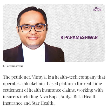
K Parameshwar
The petitioner, Vitraya, is a health-tech company that
operates a blockchain-based platform for real-time
settlement of health insurance claims, working with
insurers including Niva Bupa, Aditya Birla Health
Insurance and Star Health.