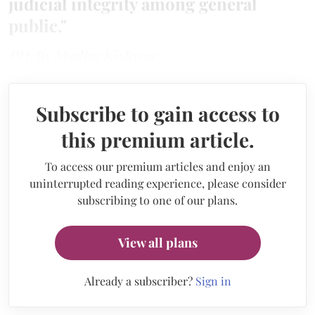
judicial integrity among general
public."
PIL by Madhu Kishwar
Subscribe to gain access to
this premium article.
To access our premium articles and enjoy an
uninterrupted reading experience, please consider
subscribing to one of our plans.
View all plans
Already a subscriber?
Sign in