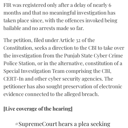
FIR was registered only after a delay of nearly 6
months and that no meaningful investigation has
taken place since, with the offences invoked being
bailable and no arrests made so far.
The petition, filed under Article 32 of the
Constitution, seeks a direction to the CBI to take over
the investigation from the Punjab State Cyber Crime
Police Station, or in the alternative, constitution of a
Special Investigation Team comprising the CBI,
CERT-In and other cyber security agencies. The
petitioner has also sought preservation of electronic
evidence connected to the alleged breach.
[Live coverage of the hearing]
#SupremeCourt
hears a plea seeking