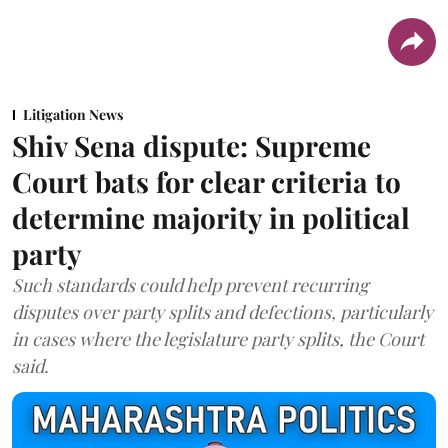
Litigation News
Shiv Sena dispute: Supreme
Court bats for clear criteria to
determine majority in political
party
Such standards could help prevent recurring
disputes over party splits and defections, particularly
in cases where the legislature party splits, the Court
said.