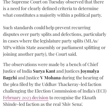
The Supreme Court on Tuesday observed that there
is a need for clearly defined criteria to determine
what constitutes a majority within a political party.
Such standards could help prevent recurring
disputes over party splits and defections, particularly
in cases where the legislature party splits (MLAs/
MPs within State assembly or parliament splitting or
joining another party), the Court said.
The observations were made by a bench of Chief
Justice of India
Surya Kant
and Justices
Joymalya
Bagchi
and Justice
V Mohana
during the hearing of
the plea filed by the Uddhav Thackeray-led faction
challenging the Election Commission of India's (ECI)
February 2023 decision
to recognise the Eknath
Shinde-led faction as the real 'Shiv Sena'.