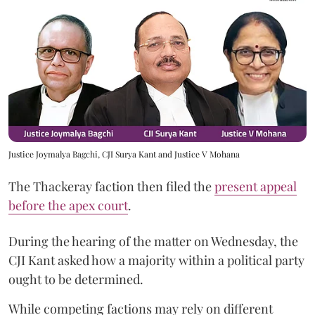
Justice Joymalya Bagchi, CJI Surya Kant and Justice V Mohana
The Thackeray faction then filed the
present appeal
before the apex court
.
During the hearing of the matter on Wednesday, the
CJI Kant asked how a majority within a political party
ought to be determined.
While competing factions may rely on different