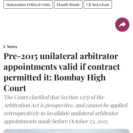
Maharashtra Political Crisis
Eknath Shinde
CJI Surya Kant
News
Pre-2015 unilateral arbitrator
appointments valid if contract
permitted it: Bombay High
Court
The Court clarified that Section 12(5) of the
Arbitration Act is prospective, and cannot be applied
retrospectively to invalidate unilateral arbitrator
appointments made before October 23, 2015.