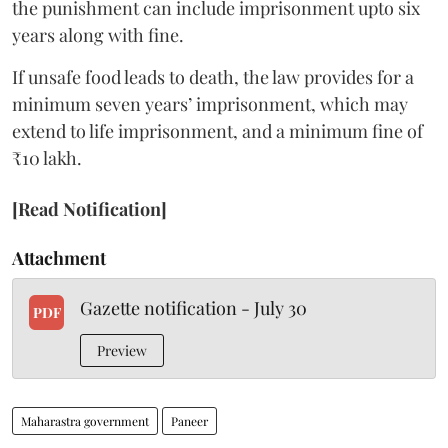
the punishment can include imprisonment upto six
years along with fine.
If unsafe food leads to death, the law provides for a
minimum seven years’ imprisonment, which may
extend to life imprisonment, and a minimum fine of
₹10 lakh.
[Read Notification]
Attachment
Gazette notification - July 30
PDF
Preview
Maharastra government
Paneer