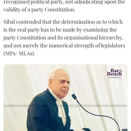
recognised political party, not adjudicating upon the
validity of a party Constitution.
Sibal contended that the determination as to which
is the real party has to be made by examining the
party Constitution and its organisational hierarchy,
and not merely the numerical strength of legislators
(MPs/ MLAs).