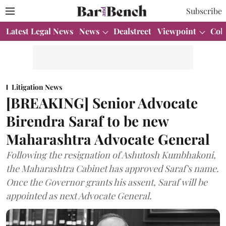
Subscribe
Latest Legal News
News
Dealstreet
Viewpoint
Col
Litigation News
[BREAKING] Senior Advocate
Birendra Saraf to be new
Maharashtra Advocate General
Following the resignation of Ashutosh Kumbhakoni,
the Maharashtra Cabinet has approved Saraf's name.
Once the Governor grants his assent, Saraf will be
appointed as next Advocate General.