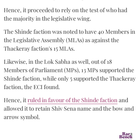
Hence, it proceeded to rely on the test of who had
the majority in the legislative wing.
The Shinde faction was noted to have 40 Members in
the Legislative Assembly (MLAs) as against the
Thackeray faction's 15 MLAs.
Likewise, in the Lok Sabha as well, out of 18
Members of Parliament (MPs), 13 MPs supported the
Shinde faction, while only 5 supported the Thackeray
faction, the ECI found.
Hence, it
ruled in favour of the Shinde faction
and
allowed it to retain Shiv Sena name and the bow and
arrow symbol.