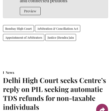
and connected petitions
Preview
Bombay High Court
Arbitration & Conciliation Act
Appointment of Arbitrators
Justice Jitendra Jain
News
Delhi High Court seeks Centre’s
reply on PIL seeking automatic
TDS refunds for non-taxable
individuals