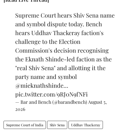
Supreme Court hears Shiv Sena name
and symbol dispute today. Bench
hears Uddhav Thackeray faction's
challenge to the Election
Commission's decision recognising
the Eknath Shinde-led faction as the
"real Shiv Sena" and allotting it the
party name and symbol
@mieknathshinde
…
pic.twitter.com/9RJ0N9fNFi
— Bar and Bench (@barandbench)
August 5,
2026
Supreme Court of India
Shiv Sena
Uddhav Thackeray