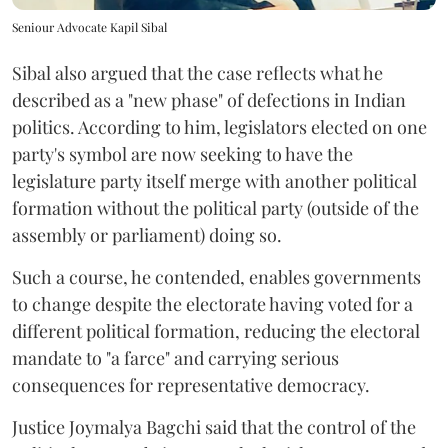
Seniour Advocate Kapil Sibal
Sibal also argued that the case reflects what he
described as a "new phase" of defections in Indian
politics. According to him, legislators elected on one
party's symbol are now seeking to have the
legislature party itself merge with another political
formation without the political party (outside of the
assembly or parliament) doing so.
Such a course, he contended, enables governments
to change despite the electorate having voted for a
different political formation, reducing the electoral
mandate to "a farce" and carrying serious
consequences for representative democracy.
Justice Joymalya Bagchi said that the control of the