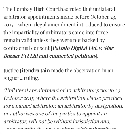
The Bombay High Court has ruled that unilateral
arbitrator appointments made before October 23,
2015 - when a legal amendment introduced to ensure
the impartiality of arbitrators came into force -
remain valid unless they were not backed by
contractual consent [
Paisalo Digital Ltd. v. Star
Bazaar Pvt Ltd and connected petitions
].
Justice
Jitendra Jain
made the observation in an
August 4 ruling.
"Unilateral appointment of an arbitrator prior to 23
October 2015, where the arbitration clause provides
for a named arbitrator, an arbitrator by designation,
or authorises one of the parties to appoint an
arbitrator, will not be without jurisdiction and,
consequently, the proceedings arising therefrom