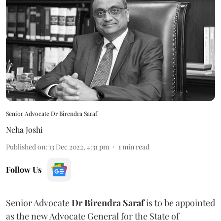
Senior Advocate Dr Birendra Saraf
Neha Joshi
Published on
:
13 Dec 2022, 4:31 pm
1
min read
Follow Us
Senior Advocate
Dr Birendra Saraf
is to be appointed
as the new Advocate General for the State of