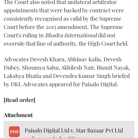
The Court also noted that unilateral arbitrator
appointments that were backed by contract were
consistently recognised as valid by the Supreme
Court before the 2015 amendment. The Supreme
Court's ruling in
Bhadra International
did not
overrule that line of authority, the High Court held.
Advocates Devesh Khara, Abhinav Kalia, Devesh
Dubey, Shoumya Sahu, Akhilesh Nair, Bismit Nayak,
Lakshya Bhatia and Devendra Kumar Singh briefed
by DKL Advocates appeared for Paisalo Digital.
[Read order]
Attachment
Paisalo Digital Ltd v. Star Bazaar Pvt Ltd
PDF