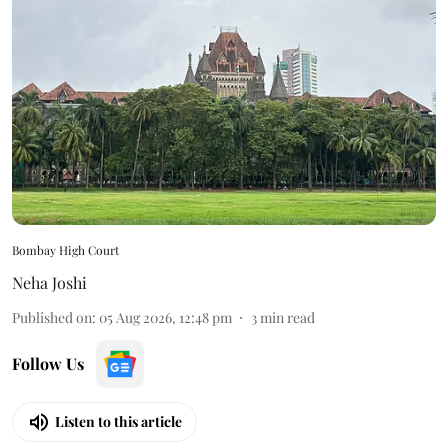
Bombay High Court
Neha Joshi
Published on
:
05 Aug 2026, 12:48 pm
3
min read
Follow Us
Listen to this article