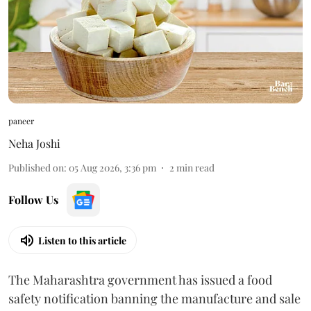
paneer
Neha Joshi
Published on
:
05 Aug 2026, 3:36 pm
2
min read
Follow Us
Listen to this article
The Maharashtra government has issued a food
safety notification banning the manufacture and sale