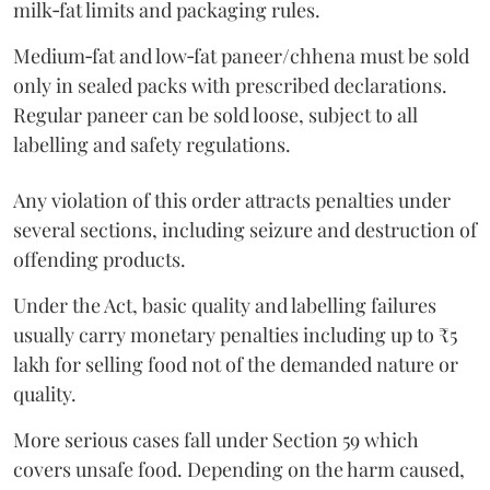
milk‑fat limits and packaging rules.
Medium‑fat and low‑fat paneer/chhena must be sold
only in sealed packs with prescribed declarations.
Regular paneer can be sold loose, subject to all
labelling and safety regulations.
Any violation of this order attracts penalties under
several sections, including seizure and destruction of
offending products.
Under the Act, basic quality and labelling failures
usually carry monetary penalties including up to ₹5
lakh for selling food not of the demanded nature or
quality.
More serious cases fall under Section 59 which
covers unsafe food. Depending on the harm caused,