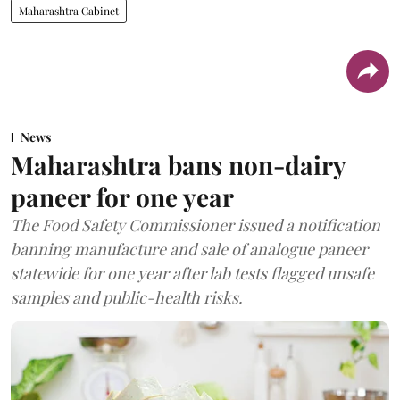
Maharashtra Cabinet
News
Maharashtra bans non-dairy
paneer for one year
The Food Safety Commissioner issued a notification
banning manufacture and sale of analogue paneer
statewide for one year after lab tests flagged unsafe
samples and public-health risks.