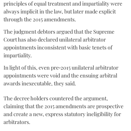
principles of equal treatment and impartiality were
always implicit in the law, but later made explicit
through the 2015 amendments.
The judgment debtors argued that the Supreme
Court has also declared unilateral arbitrator
appointments inconsistent with basic tenets of
impartiality.
In light of this, even pre‑2015 unilateral arbitrator
appointments were void and the ensuing arbitral
awards inexecutable, they said.
The decree holders countered the argument,
claiming that the 2015 amendments are prospective
and create a new, express statutory ineligibility for
arbitrators.