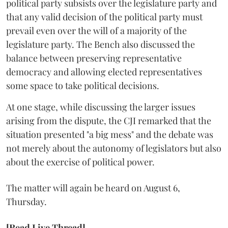
political party subsists over the legislature party and
that any valid decision of the political party must
prevail even over the will of a majority of the
legislature party. The Bench also discussed the
balance between preserving representative
democracy and allowing elected representatives
some space to take political decisions.
At one stage, while discussing the larger issues
arising from the dispute, the CJI remarked that the
situation presented "a big mess" and the debate was
not merely about the autonomy of legislators but also
about the exercise of political power.
The matter will again be heard on August 6,
Thursday.
[Read Live Thread]