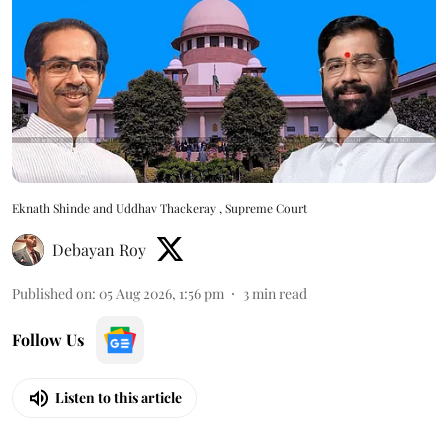
Eknath Shinde and Uddhav Thackeray , Supreme Court
Debayan Roy
Published on
:
05 Aug 2026, 1:56 pm
3
min read
Follow Us
Listen to this article