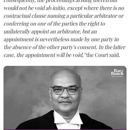
would not be void ab initio, except where there is no
contractual clause naming a particular arbitrator or
conferring on one of the parties the right to
unilaterally appoint an arbitrator, but an
appointment is nevertheless made by one party in
the absence of the other party's consent. In the latter
case, the appointment will be void,"
the Court said.