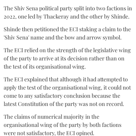
The Shiv Sena political party split into two factions in
2022, one led by Thackeray and the other by Shinde.
Shinde then petitioned the ECI staking a claim to the
'Shiv Sena' name and the bow and arrow symbol.
The ECI relied on the strength of the legislative wing
of the party to arrive at its decision rather than on
the test of its organisational wing.
The ECI explained that although it had attempted to
apply the test of the organisational wing, it could not
come to any satisfactory conclusion because the
latest Constitution of the party was not on record.
The claims of numerical majority in the
organisational wing of the party by both factions
were not satisfactory, the ECI opined.