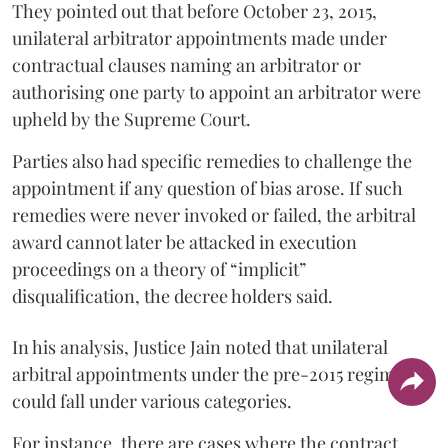
They pointed out that before October 23, 2015,
unilateral arbitrator appointments made under
contractual clauses naming an arbitrator or
authorising one party to appoint an arbitrator were
upheld by the Supreme Court.
Parties also had specific remedies to challenge the
appointment if any question of bias arose. If such
remedies were never invoked or failed, the arbitral
award cannot later be attacked in execution
proceedings on a theory of “implicit”
disqualification, the decree holders said.
In his analysis, Justice Jain noted that unilateral
arbitral appointments under the pre-2015 regime
could fall under various categories.
For instance, there are cases where the contract