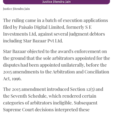
Justice Jitendra Jain
The ruling came in a batch of execution applications
filed by Paisalo Digital Limited, formerly S E
Investments Ltd, against several judgment debtors
including Star Bazaar Pvt Ltd.
Star Bazaar objected to the award's enforcement on
the ground that the sole arbitrators appointed for the
disputes had been appointed unilaterally, before the
2015 amendments to the Arbitration and Conciliation
Act, 1996.
The 2015 amendment introduced Section 12(5) and
the Seventh Schedule, which rendered certain
categories of arbitrators ineligible. Subsequent
Supreme Court decisions interpreted these