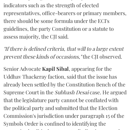
indicators such as the strength of elected
representatives, office-bearers or primary members,
there should be some formula under the ECI's
guidelines, the party Constitution or a statute to
assess majority, the CJI said.
"If there is defined criteria, that will to a large extent
prevent these kinds of occasions,"
the CJI observed.
Senior Advocate
Kapil Sibal
, appearing for the
Uddhav Thackeray faction, said that the issue has
already been settled by the Constitution Bench of the
Supreme Court in the
Subhash Desai
case. He argued
that the legislature party cannot be conflated with
the political party and submitted that the Election
Commission's jurisdiction under paragraph 15 of the
Symbols Order is confined to identifying the