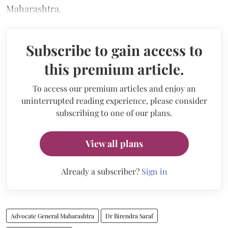
Maharashtra.
Subscribe to gain access to
this premium article.
To access our premium articles and enjoy an
uninterrupted reading experience, please consider
subscribing to one of our plans.
View all plans
Already a subscriber?
Sign in
Advocate General Maharashtra
Dr Birendra Saraf