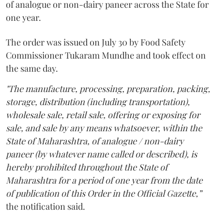
of analogue or non-dairy paneer across the State for
one year.
The order was issued on July 30 by Food Safety
Commissioner Tukaram Mundhe and took effect on
the same day.
"The manufacture, processing, preparation, packing,
storage, distribution (including transportation),
wholesale sale, retail sale, offering or exposing for
sale, and sale by any means whatsoever, within the
State of Maharashtra, of analogue / non-dairy
paneer (by whatever name called or described), is
hereby prohibited throughout the State of
Maharashtra for a period of one year from the date
of publication of this Order in the Official Gazette,”
the notification said.