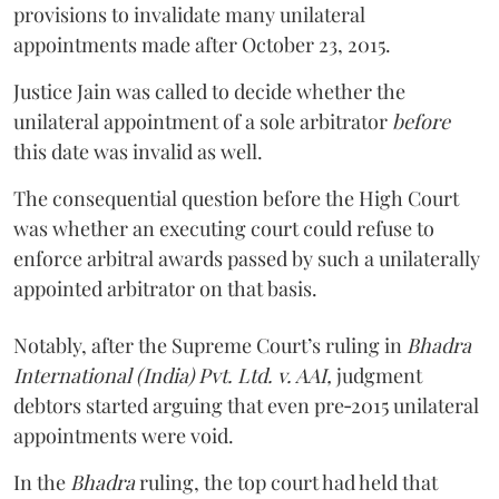
provisions to invalidate many unilateral
appointments made after October 23, 2015.
Justice
Jain
was called to decide whether the
unilateral appointment of a sole arbitrator
before
this date was invalid as well.
The consequential question before the High Court
was whether an executing court could refuse to
enforce arbitral awards passed by such a unilaterally
appointed arbitrator on that basis.
Notably, after the Supreme Court’s ruling in
Bhadra
International (India) Pvt. Ltd. v. AAI,
judgment
debtors started arguing that even pre‑2015 unilateral
appointments were void.
In the
Bhadra
ruling, the top court had held that