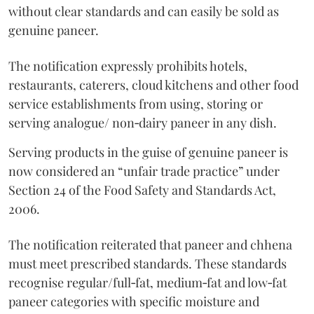
without clear standards and can easily be sold as
genuine paneer.
The notification expressly prohibits hotels,
restaurants, caterers, cloud kitchens and other food
service establishments from using, storing or
serving analogue/ non‑dairy paneer in any dish.
Serving products in the guise of genuine paneer is
now considered an “unfair trade practice” under
Section 24 of the Food Safety and Standards Act,
2006.
The notification reiterated that paneer and chhena
must meet prescribed standards. These standards
recognise regular/full‑fat, medium‑fat and low‑fat
paneer categories with specific moisture and