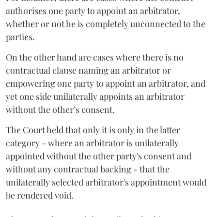
authorises one party to appoint an arbitrator,
whether or not he is completely unconnected to the
parties.
On the other hand are cases where there is no
contractual clause naming an arbitrator or
empowering one party to appoint an arbitrator, and
yet one side unilaterally appoints an arbitrator
without the other’s consent.
The Court held that only it is only in the latter
category - where an arbitrator is unilaterally
appointed without the other party's consent and
without any contractual backing - that the
unilaterally selected arbitrator's appointment would
be rendered void.