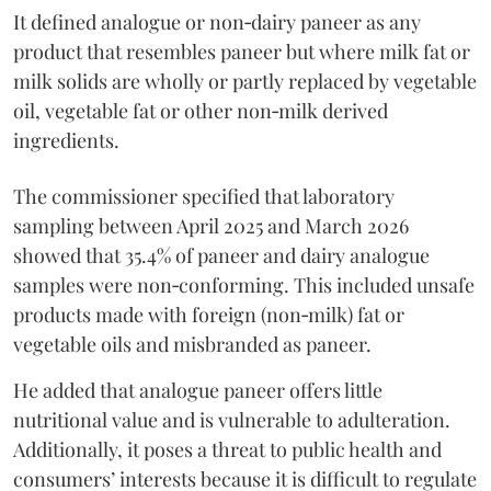
It defined analogue or non‑dairy paneer as any
product that resembles paneer but where milk fat or
milk solids are wholly or partly replaced by vegetable
oil, vegetable fat or other non‑milk derived
ingredients.
The commissioner specified that laboratory
sampling between April 2025 and March 2026
showed that 35.4% of paneer and dairy analogue
samples were non‑conforming. This included unsafe
products made with foreign (non‑milk) fat or
vegetable oils and misbranded as paneer.
He added that analogue paneer offers little
nutritional value and is vulnerable to adulteration.
Additionally, it poses a threat to public health and
consumers’ interests because it is difficult to regulate