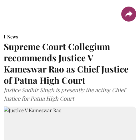
News
Supreme Court Collegium
recommends Justice V
Kameswar Rao as Chief Justice
of Patna High Court
Justice Sudhir Singh is presently the acting Chief
Justice for Patna High Court