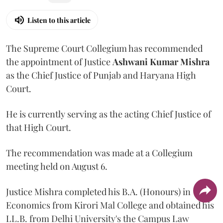
Listen to this article
The Supreme Court Collegium has recommended
the appointment of Justice
Ashwani Kumar Mishra
as the Chief Justice of Punjab and Haryana High
Court.
He is currently serving as the acting Chief Justice of
that High Court.
The recommendation was made at a Collegium
meeting held on August 6.
Justice Mishra completed his B.A. (Honours) in
Economics from Kirori Mal College and obtained his
LL.B. from Delhi University's the Campus Law