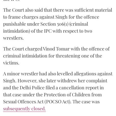
The Court also said that there was sufficient material
to frame charges against Singh for the offence
punishable under Section 506(1) (criminal
intimidation) of the IPC with respect to two
wrestlers.
The Court charged Vinod Tomar with the offence of
criminal intimidation for threatening one of the
victims.
A minor wrestler had also levelled allegations against
Singh. However, she later withdrew her complaint
and the Delhi Police filed a cancellation report in
that case under the Protection of Children from
Sexual Offences Act (POCSO Act). The case was
subsequently closed.