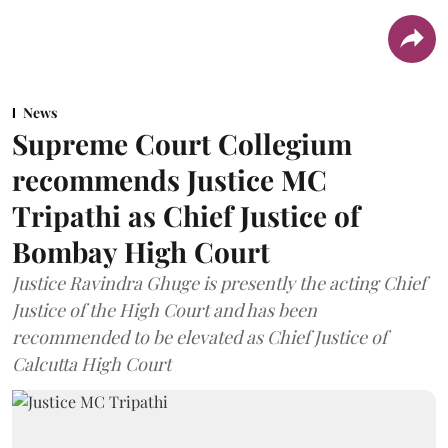
News
Supreme Court Collegium
recommends Justice MC
Tripathi as Chief Justice of
Bombay High Court
Justice Ravindra Ghuge is presently the acting Chief
Justice of the High Court and has been
recommended to be elevated as Chief Justice of
Calcutta High Court