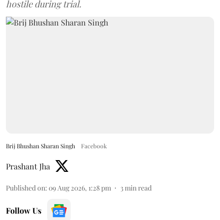
hostile during trial.
Brij Bhushan Sharan Singh
Facebook
Prashant Jha
Published on
:
09 Aug 2026, 1:28 pm
3
min read
Follow Us