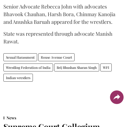
Senior Advocate Rebecca John with advocates
Bhavook Chauhan, Harsh Bora, Chinmay Kanojia
and Anushka Baruah appeared for the wrestlers.
State was represented through advocate Manish
Rawat.
Sexual Harassment
Rouse Avenue Court
Wrestling Federation of India
Brij Bhushan Sharan Singh
WFI
Indian wrestlers
News
Supreme Court Collegium