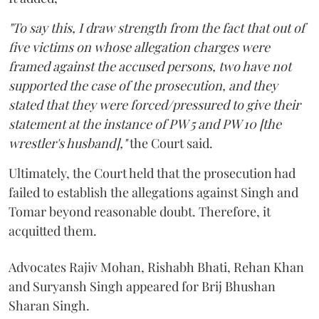
"To say this, I draw strength from the fact that out of
five victims on whose allegation charges were
framed against the accused persons, two have not
supported the case of the prosecution, and they
stated that they were forced/pressured to give their
statement at the instance of PW 5 and PW 10 [the
wrestler's husband],"
the Court said.
Ultimately, the Court held that the prosecution had
failed to establish the allegations against Singh and
Tomar beyond reasonable doubt. Therefore, it
acquitted them.
Advocates Rajiv Mohan, Rishabh Bhati, Rehan Khan
and Suryansh Singh appeared for Brij Bhushan
Sharan Singh.