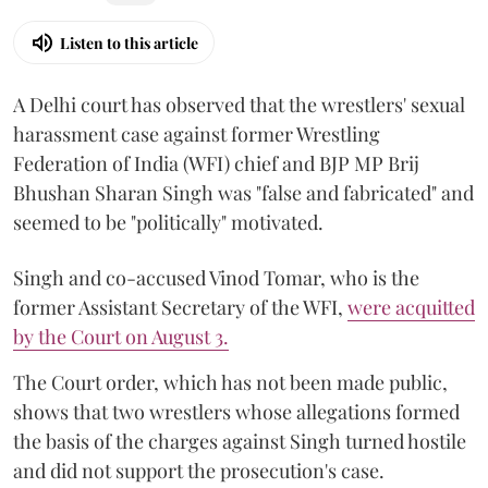
Listen to this article
A Delhi court has observed that the wrestlers' sexual
harassment case against former Wrestling
Federation of India (WFI) chief and BJP MP Brij
Bhushan Sharan Singh was "false and fabricated" and
seemed to be "politically" motivated.
Singh and co-accused Vinod Tomar, who is the
former Assistant Secretary of the WFI,
were acquitted
by the Court on August 3.
The Court order, which has not been made public,
shows that two wrestlers whose allegations formed
the basis of the charges against Singh turned hostile
and did not support the prosecution's case.