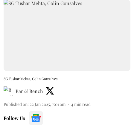
SG Tushar Mehta, Colin Gonsalves
Bar & Bench
Published on
:
22 Jan 2025, 7:01 am
4
min read
Follow Us