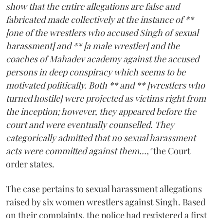
show that the entire allegations are false and
fabricated made collectively at the instance of **
[one of the wrestlers who accused Singh of sexual
harassment] and ** [a male wrestler] and the
coaches of Mahadev academy against the accused
persons in deep conspiracy which seems to be
motivated politically. Both ** and ** [wrestlers who
turned hostile] were projected as victims right from
the inception; however, they appeared before the
court and were eventually counselled. They
categorically admitted that no sexual harassment
acts were committed against them...,"
the Court
order states.
The case pertains to sexual harassment allegations
raised by six women wrestlers against Singh. Based
on their complaints, the police had registered a first