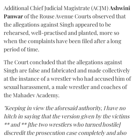
Additional Chief Judicial Magistrate (ACJM)
Ashwini
Panwar
of the Rouse Avenue Courts observed that
the allegations against Singh appeared to be
rehearsed, well-practised and planted, more so
when the complaints have been filed after a long
period of time.
The Court concluded that the allegations against
Singh are false and fabricated and made collectively
at the instance of a wrestler who had accused him of
sexual harassment, a male wrestler and coaches of
the Mahadev Academy.
"Keeping in view the aforesaid authority, I have no
hitch in saying that the version given by the victims
** and ** [the two wrestlers who turned hostile]
discredit the prosecution case completely and also