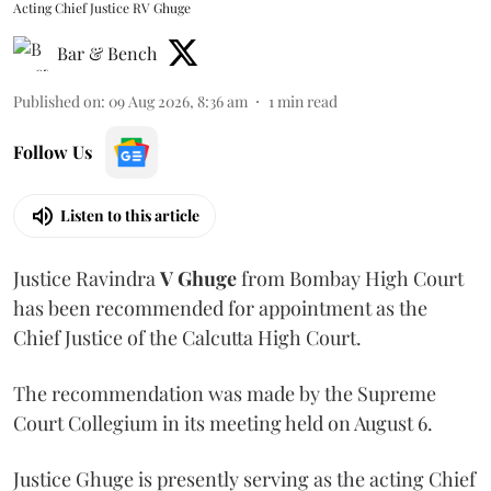
Acting Chief Justice RV Ghuge
Bar & Bench
Published on
:
09 Aug 2026, 8:36 am
1
min read
Follow Us
Listen to this article
Justice Ravindra
V Ghuge
from Bombay High Court
has been recommended for appointment as the
Chief Justice of the Calcutta High Court.
The recommendation was made by the Supreme
Court Collegium in its meeting held on August 6.
Justice Ghuge is presently serving as the acting Chief