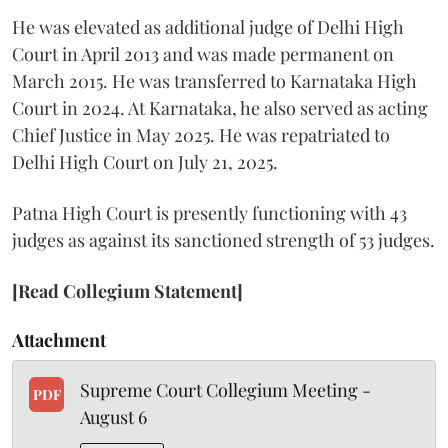
He was elevated as additional judge of Delhi High
Court in April 2013 and was made permanent on
March 2015. He was transferred to Karnataka High
Court in 2024. At Karnataka, he also served as acting
Chief Justice in May 2025. He was repatriated to
Delhi High Court on July 21, 2025.
Patna High Court is presently functioning with 43
judges as against its sanctioned strength of 53 judges.
[Read Collegium Statement]
Attachment
Supreme Court Collegium Meeting -
PDF
August 6