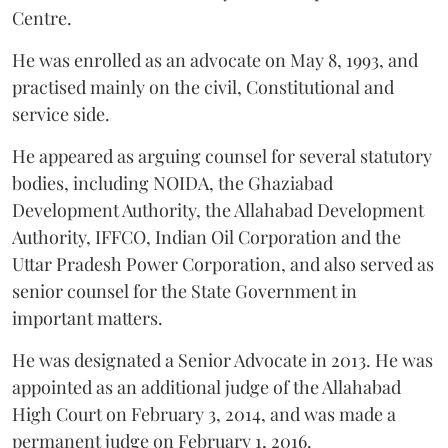
Centre.
He was enrolled as an advocate on May 8, 1993, and
practised mainly on the civil, Constitutional and
service side.
He appeared as arguing counsel for several statutory
bodies, including NOIDA, the Ghaziabad
Development Authority, the Allahabad Development
Authority, IFFCO, Indian Oil Corporation and the
Uttar Pradesh Power Corporation, and also served as
senior counsel for the State Government in
important matters.
He was designated a Senior Advocate in 2013. He was
appointed as an additional judge of the Allahabad
High Court on February 3, 2014, and was made a
permanent judge on February 1, 2016.