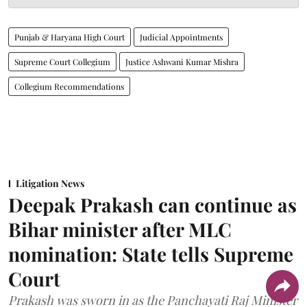
Punjab & Haryana High Court
Judicial Appointments
Supreme Court Collegium
Justice Ashwani Kumar Mishra
Collegium Recommendations
Litigation News
Deepak Prakash can continue as
Bihar minister after MLC
nomination: State tells Supreme
Court
Prakash was sworn in as the Panchayati Raj Minister