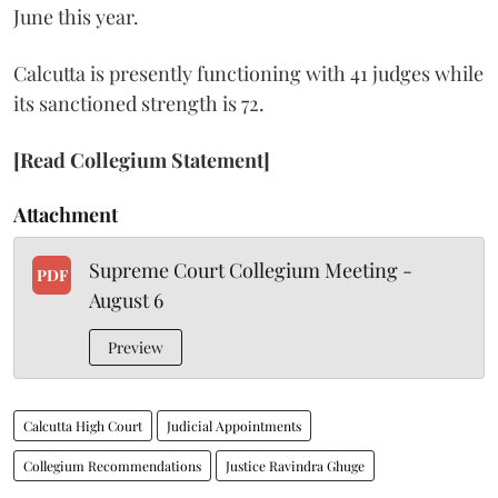
June this year.
Calcutta is presently functioning with 41 judges while
its sanctioned strength is 72.
[Read Collegium Statement]
Attachment
Supreme Court Collegium Meeting -
PDF
August 6
Preview
Calcutta High Court
Judicial Appointments
Collegium Recommendations
Justice Ravindra Ghuge