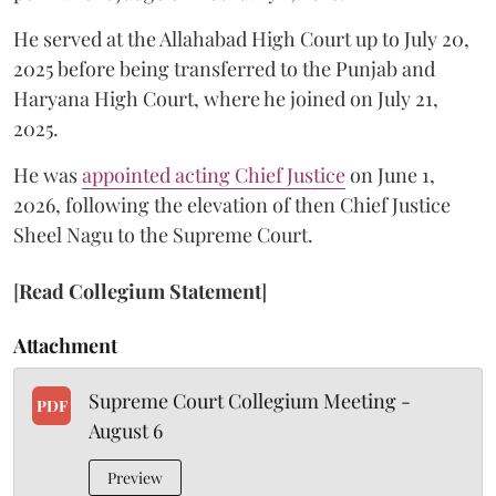
He served at the Allahabad High Court up to July 20,
2025 before being transferred to the Punjab and
Haryana High Court, where he joined on July 21,
2025.
He was
appointed acting Chief Justice
on June 1,
2026, following the elevation of then Chief Justice
Sheel Nagu to the Supreme Court.
[
Read Collegium Statement
]
Attachment
Supreme Court Collegium Meeting -
PDF
August 6
Preview