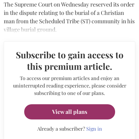
The Supreme Court on Wednesday reserved its order
in the dispute relating to the burial of a Christian
man from the Scheduled Tribe (ST) community in his
village burial ground.
Subscribe to gain access to
this premium article.
To access our premium articles and enjoy an
uninterrupted reading experience, please consider
subscribing to one of our plans.
View all plans
Already a subscriber?
Sign in