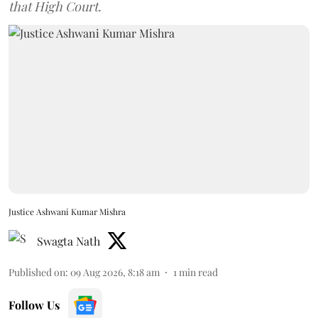
that High Court.
Justice Ashwani Kumar Mishra
Swagta Nath
Published on
:
09 Aug 2026, 8:18 am
1
min read
Follow Us