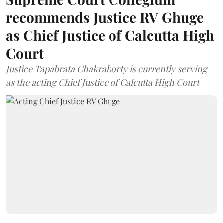
recommends Justice RV Ghuge
as Chief Justice of Calcutta High
Court
Justice Tapabrata Chakraborty is currently serving
as the acting Chief Justice of Calcutta High Court