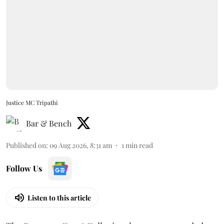
Justice MC Tripathi
Bar & Bench
Published on
:
09 Aug 2026, 8:31 am
1
min read
Follow Us
Listen to this article