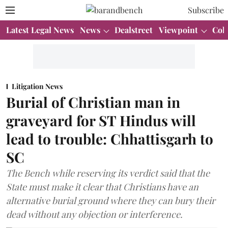
Subscribe
Latest Legal News
News
Dealstreet
Viewpoint
Col
Litigation News
Burial of Christian man in
graveyard for ST Hindus will
lead to trouble: Chhattisgarh to
SC
The Bench while reserving its verdict said that the
State must make it clear that Christians have an
alternative burial ground where they can bury their
dead without any objection or interference.