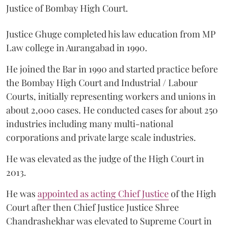
Justice of Bombay High Court.
Justice Ghuge completed his law education from MP
Law college in Aurangabad in 1990.
He joined the Bar in 1990 and started practice before
the Bombay High Court and Industrial / Labour
Courts, initially representing workers and unions in
about 2,000 cases. He conducted cases for about 250
industries including many multi-national
corporations and private large scale industries.
He was elevated as the judge of the High Court in
2013.
He was
appointed as acting Chief Justice
of the High
Court after then Chief Justice Justice Shree
Chandrashekhar was elevated to Supreme Court in