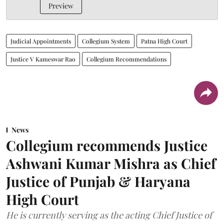
Preview
Judicial Appointments
Collegium System
Patna High Court
Justice V Kameswar Rao
Collegium Recommendations
News
Collegium recommends Justice
Ashwani Kumar Mishra as Chief
Justice of Punjab & Haryana
High Court
He is currently serving as the acting Chief Justice of