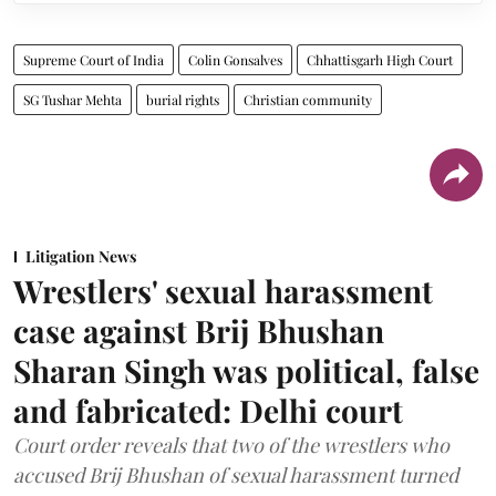
Supreme Court of India
Colin Gonsalves
Chhattisgarh High Court
SG Tushar Mehta
burial rights
Christian community
Litigation News
Wrestlers' sexual harassment
case against Brij Bhushan
Sharan Singh was political, false
and fabricated: Delhi court
Court order reveals that two of the wrestlers who
accused Brij Bhushan of sexual harassment turned