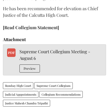
He has been recommended for elevation as Chief
Justice of the Calcutta High Court.
[Read Collegium Statement]
Attachment
Supreme Court Collegium Meeting -
PDF
August 6
Preview
Bombay High Court
Supreme Court Collegium
Judicial Apppointments
Collegium Recommendations
Justice Mahesh Chandra Tripathi