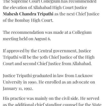
The Supreme Court Collegium has recommended
the elevation of Allahabad High Court Justice
Mahesh Chandra Tripathi
as the next Chief Justice
of the Bombay High Court.
The recommendation was made at a Collegium
meeting held on August 6.
If approved by the Central government, Justice
Tripathi will be the 50th Chief Justice of the High
Court and second Chief Justice from Allahabad.
Justice Tripathi graduated in law from Lucknow
University in 1990. He enrolled as an advocate on
January 11, 1992.
His practice was mainly on the civil side. He served
as the additional chief standing counsel for the State