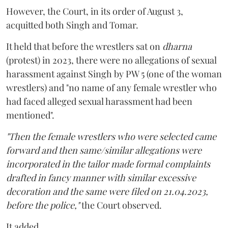
However, the Court, in its order of August 3,
acquitted both Singh and Tomar.
It held that before the wrestlers sat on
dharna
(protest) in 2023, there were no allegations of sexual
harassment against Singh by PW 5 (one of the woman
wrestlers) and "no name of any female wrestler who
had faced alleged sexual harassment had been
mentioned".
"Then the female wrestlers who were selected came
forward and then same/similar allegations were
incorporated in the tailor made formal complaints
drafted in fancy manner with similar excessive
decoration and the same were filed on 21.04.2023,
before the police,"
the Court observed.
It added,