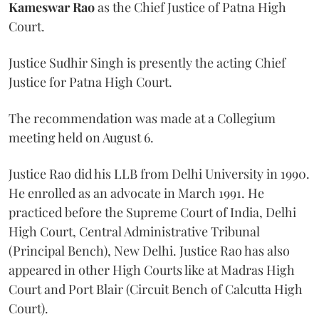
Kameswar Rao
as the Chief Justice of Patna High
Court.
Justice Sudhir Singh is presently the acting Chief
Justice for Patna High Court.
The recommendation was made at a Collegium
meeting held on August 6.
Justice Rao did his LLB from Delhi University in 1990.
He enrolled as an advocate in March 1991. He
practiced before the Supreme Court of India, Delhi
High Court, Central Administrative Tribunal
(Principal Bench), New Delhi. Justice Rao has also
appeared in other High Courts like at Madras High
Court and Port Blair (Circuit Bench of Calcutta High
Court).