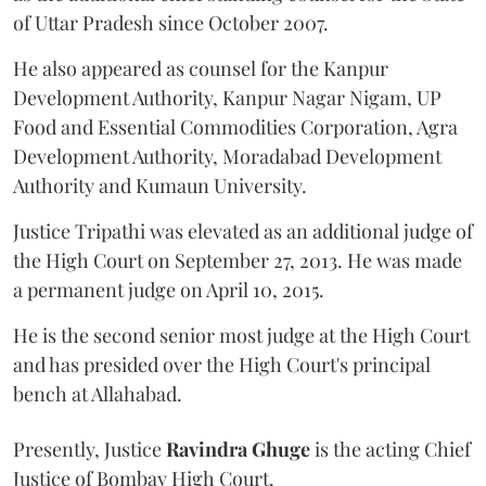
of Uttar Pradesh since October 2007.
He also appeared as counsel for the Kanpur
Development Authority, Kanpur Nagar Nigam, UP
Food and Essential Commodities Corporation, Agra
Development Authority, Moradabad Development
Authority and Kumaun University.
Justice Tripathi was elevated as an additional judge of
the High Court on September 27, 2013. He was made
a permanent judge on April 10, 2015.
He is the second senior most judge at the High Court
and has presided over the High Court's principal
bench at Allahabad.
Presently, Justice
Ravindra Ghuge
is the acting Chief
Justice of Bombay High Court.