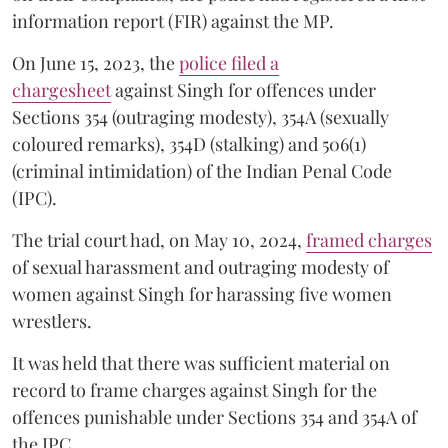
information report (FIR) against the MP.
On June 15, 2023, the
police filed a
chargesheet
against Singh for offences under
Sections 354 (outraging modesty), 354A (sexually
coloured remarks), 354D (stalking) and 506(1)
(criminal intimidation) of the Indian Penal Code
(IPC).
The trial court had, on May 10, 2024,
framed charges
of sexual harassment and outraging modesty of
women against Singh for harassing five women
wrestlers.
It was held that there was sufficient material on
record to frame charges against Singh for the
offences punishable under Sections 354 and 354A of
the IPC.