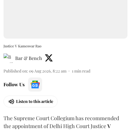
Justice V Kameswar Rao
Bar & Bench
Published on
:
09 Aug 2026, 8:22 am
1
min read
Follow Us
Listen to this article
The Supreme Court Collegium has recommended
the appointment of Delhi High Court Justice
V