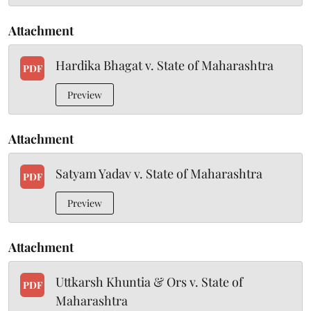
Attachment
Hardika Bhagat v. State of Maharashtra
PDF
Preview
Attachment
Satyam Yadav v. State of Maharashtra
PDF
Preview
Attachment
Uttkarsh Khuntia & Ors v. State of
PDF
Maharashtra