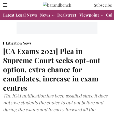
Subscribe
Latest Legal News
News
Dealstreet
Viewpoint
Col
Litigation News
[CA Exams 2021] Plea in
Supreme Court seeks opt-out
option, extra chance for
candidates, increase in exam
centres
The ICAI notification has been assailed since it does
not give students the choice to opt out before and
during the exams and to carry forward all the