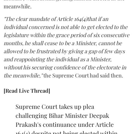
meanwhile.
"The clear mandate of Article 164(4)that if an
individual concerned is not able to get elected to the
legislature within the grace period of six consecutive
months, he shall cease to be a Minister, cannot be
allowed to be frustrated by giving a gap of few days
and reappointing the individual as a Minister,
without his securing confidence of the electorate in
the meanwhile,"
the Supreme Court had said then.
[Read Live Thread]
Supreme Court takes up plea
challenging Bihar Minister Deepak
Prakash's continuance under Article
164(4) despite not being elected within