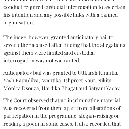
conduct required custodial interrogation to ascertain
his intention and any possible links with a banned
organisation.
The judge, however, granted anticipatory bail to
seven other accused after finding that the allegations
against them were limited and custodial
interrogation was not warranted.
Anticipatory bail was granted to Uttkarsh Khuntia,
Yash Kaundilya, Avantika, Ishpreet Kaur, Nikita
Monica Dsouza, Hardika Bhagat and Satyam Yadav.
The Court observed that no incriminating material
was recovered from them apart from allegations of
participation in the programme, slogan-raising or
reading a poem in some cases. It also recorded that