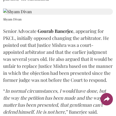
Shyam Divan
Senior Advocate
Gourab Banerjee
, appearing for
PKCL, initially opposed changing the arbitrator. He
pointed out that Justice Mishra was a court-
appointed arbitrator and that the earlier judgment
was several years old. He also argued that it would be
unfair to replace Justice Mishra based on the manner
in which the objection had been presented since the
former judge was not before the Court to respond.
“
In normal circumstances, I would have done, but
the way the petition has been made and the way the
matter has been presented, that gentleman can't
defend himself. He is not here
,” Banerjee said.