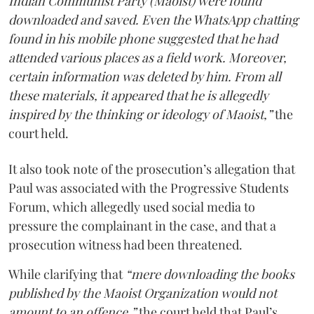
Indian Communist Party (Maoist) were found
downloaded and saved. Even the WhatsApp chatting
found in his mobile phone suggested that he had
attended various places as a field work. Moreover,
certain information was deleted by him. From all
these materials, it appeared that he is allegedly
inspired by the thinking or ideology of Maoist,”
the
court held.
It also took note of the prosecution’s allegation that
Paul was associated with the Progressive Students
Forum, which allegedly used social media to
pressure the complainant in the case, and that a
prosecution witness had been threatened.
While clarifying that
“mere downloading the books
published by the Maoist Organization would not
amount to an offence,”
the court held that Paul’s