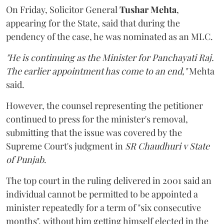
On Friday, Solicitor General
Tushar Mehta
,
appearing for the State, said that during the
pendency of the case, he was nominated as an MLC.
"He is continuing as the Minister for Panchayati Raj.
The earlier appointment has come to an end,"
Mehta
said.
However, the counsel representing the petitioner
continued to press for the minister's removal,
submitting that the issue was covered by the
Supreme Court's judgment in
SR Chaudhuri v State
of Punjab
.
The top court in the ruling delivered in 2001 said an
individual cannot be permitted to be appointed a
minister repeatedly for a term of "six consecutive
months", without him getting himself elected in the