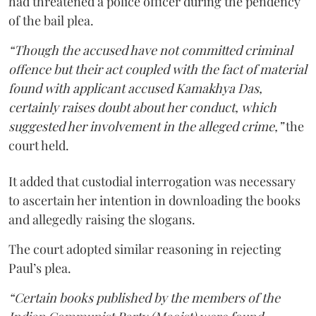
had threatened a police officer during the pendency
of the bail plea.
“Though the accused have not committed criminal
offence but their act coupled with the fact of material
found with applicant accused Kamakhya Das,
certainly raises doubt about her conduct, which
suggested her involvement in the alleged crime,”
the
court held.
It added that custodial interrogation was necessary
to ascertain her intention in downloading the books
and allegedly raising the slogans.
The court adopted similar reasoning in rejecting
Paul’s plea.
“Certain books published by the members of the