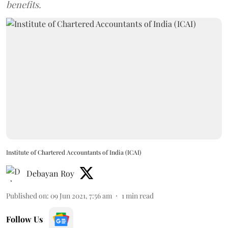
benefits.
Institute of Chartered Accountants of India (ICAI)
Debayan Roy
Published on
:
09 Jun 2021, 7:56 am
1
min read
Follow Us