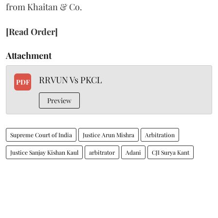
from Khaitan & Co.
[Read Order]
Attachment
RRVUN Vs PKCL
PDF
Preview
Supreme Court of India
Justice Arun Mishra
Arbitration
Justice Sanjay Kishan Kaul
arbitrator
Adani
CJI Surya Kant