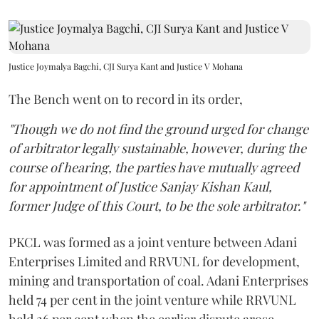
Justice Joymalya Bagchi, CJI Surya Kant and Justice V Mohana
The Bench went on to record in its order,
"Though we do not find the ground urged for change
of arbitrator legally sustainable, however, during the
course of hearing, the parties have mutually agreed
for appointment of Justice Sanjay Kishan Kaul,
former Judge of this Court, to be the sole arbitrator."
PKCL was formed as a joint venture between Adani
Enterprises Limited and RRVUNL for development,
mining and transportation of coal. Adani Enterprises
held 74 per cent in the joint venture while RRVUNL