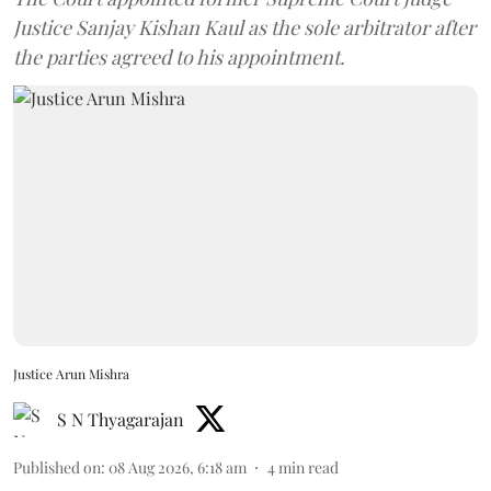
Justice Sanjay Kishan Kaul as the sole arbitrator after
the parties agreed to his appointment.
Justice Arun Mishra
S N Thyagarajan
Published on
:
08 Aug 2026, 6:18 am
4
min read