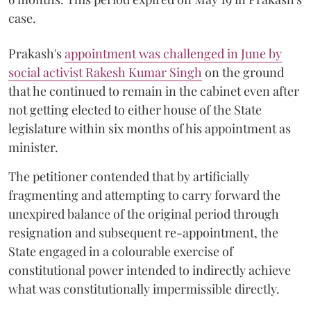
case.
Prakash's
appointment was challenged in June by
social activist Rakesh Kumar Singh
on the ground
that he continued to remain in the cabinet even after
not getting elected to either house of the State
legislature within six months of his appointment as
minister.
The petitioner contended that by artificially
fragmenting and attempting to carry forward the
unexpired balance of the original period through
resignation and subsequent re-appointment, the
State engaged in a colourable exercise of
constitutional power intended to indirectly achieve
what was constitutionally impermissible directly.