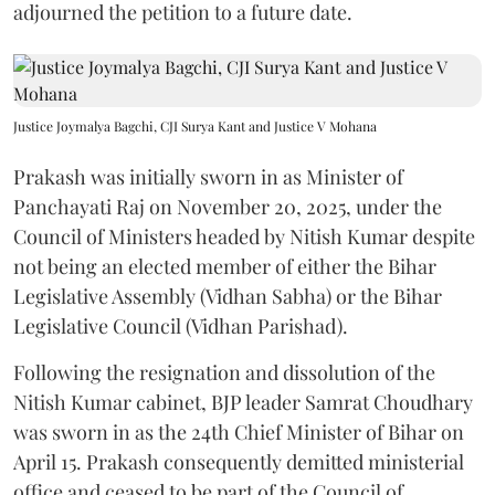
adjourned the petition to a future date.
Justice Joymalya Bagchi, CJI Surya Kant and Justice V Mohana
Prakash was initially sworn in as Minister of
Panchayati Raj on November 20, 2025, under the
Council of Ministers headed by Nitish Kumar despite
not being an elected member of either the Bihar
Legislative Assembly (Vidhan Sabha) or the Bihar
Legislative Council (Vidhan Parishad).
Following the resignation and dissolution of the
Nitish Kumar cabinet, BJP leader Samrat Choudhary
was sworn in as the 24th Chief Minister of Bihar on
April 15. Prakash consequently demitted ministerial
office and ceased to be part of the Council of