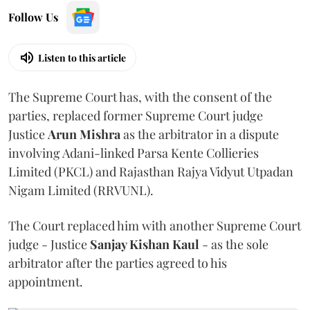
Follow Us
Listen to this article
The Supreme Court has, with the consent of the
parties, replaced former Supreme Court judge
Justice
Arun Mishra
as the arbitrator in a dispute
involving Adani-linked Parsa Kente Collieries
Limited (PKCL) and Rajasthan Rajya Vidyut Utpadan
Nigam Limited (RRVUNL).
The Court replaced him with another Supreme Court
judge - Justice
Sanjay Kishan Kaul
- as the sole
arbitrator after the parties agreed to his
appointment.