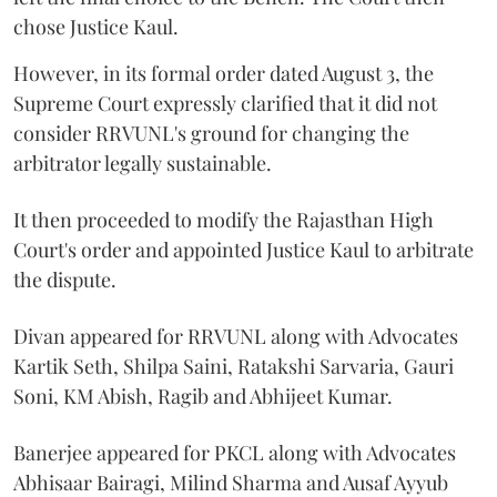
chose Justice Kaul.
However, in its formal order dated August 3, the
Supreme Court expressly clarified that it did not
consider RRVUNL's ground for changing the
arbitrator legally sustainable.
It then proceeded to modify the Rajasthan High
Court's order and appointed Justice Kaul to arbitrate
the dispute.
Divan appeared for RRVUNL along with Advocates
Kartik Seth, Shilpa Saini, Ratakshi Sarvaria, Gauri
Soni, KM Abish, Ragib and Abhijeet Kumar.
Banerjee appeared for PKCL along with Advocates
Abhisaar Bairagi, Milind Sharma and Ausaf Ayyub