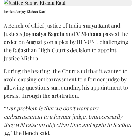
Justice Sanjay Kishan Kaul
A Bench of Chief Justice of India
Surya Kant
and
Justices
Joymalya Bagchi
and
V Mohana
passed the
order on August 3 on a plea by RRVUNL challenging
the Rajasthan High Court's decision to appoint
Justice Mishra.
During the hearing, the Court said that it wanted to
avoid causing embarrassment to a former judge by
allowing questions surrounding his appointment to
persist through the arbitration.
“
Our problem is that we don't want any
embarrassment to a former judge. Unnecessarily
they will raise an objection time and again in Section
34,
” the Bench said.