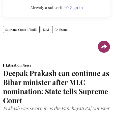
Already a subscriber?
Sign in
Supreme Court of India
ICAI
CA Exams
Litigation News
Deepak Prakash can continue as
Bihar minister after MLC
nomination: State tells Supreme
Court
Prakash was sworn in as the Panchayati Raj Minister