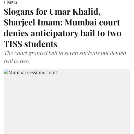
News
Slogans for Umar Khalid,
Sharjeel Imam: Mumbai court
denies anticipatory bail to two
TISS students
The court granted bail to seven students but denied
bail to two.