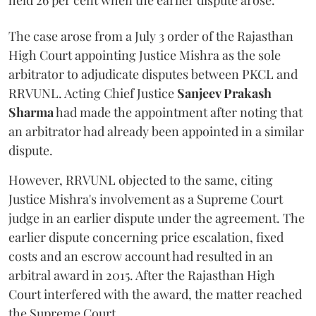
held 26 per cent when the earlier dispute arose.
The case arose from a July 3 order of the Rajasthan
High Court appointing Justice Mishra as the sole
arbitrator to adjudicate disputes between PKCL and
RRVUNL. Acting Chief Justice
Sanjeev Prakash
Sharma
had made the appointment after noting that
an arbitrator had already been appointed in a similar
dispute.
However, RRVUNL objected to the same, citing
Justice Mishra's involvement as a Supreme Court
judge in an earlier dispute under the agreement. The
earlier dispute concerning price escalation, fixed
costs and an escrow account had resulted in an
arbitral award in 2015. After the Rajasthan High
Court interfered with the award, the matter reached
the Supreme Court.