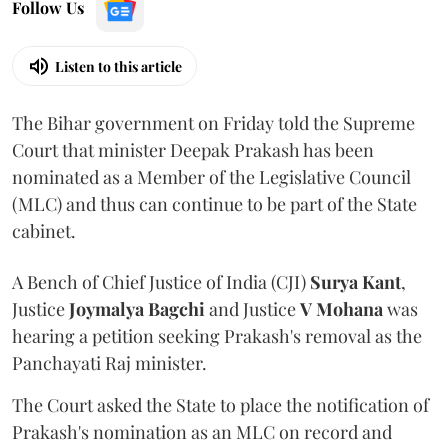
Follow Us
Listen to this article
The Bihar government on Friday told the Supreme
Court that minister Deepak Prakash has been
nominated as a Member of the Legislative Council
(MLC) and thus can continue to be part of the State
cabinet.
A Bench of Chief Justice of India (CJI)
Surya Kant
,
Justice
Joymalya Bagchi
and Justice
V Mohana
was
hearing a petition seeking Prakash's removal as the
Panchayati Raj minister.
The Court asked the State to place the notification of
Prakash's nomination as an MLC on record and