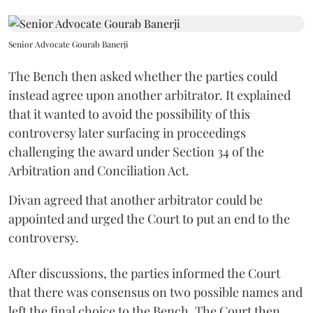
Senior Advocate Gourab Banerji
The Bench then asked whether the parties could
instead agree upon another arbitrator. It explained
that it wanted to avoid the possibility of this
controversy later surfacing in proceedings
challenging the award under Section 34 of the
Arbitration and Conciliation Act.
Divan agreed that another arbitrator could be
appointed and urged the Court to put an end to the
controversy.
After discussions, the parties informed the Court
that there was consensus on two possible names and
left the final choice to the Bench. The Court then