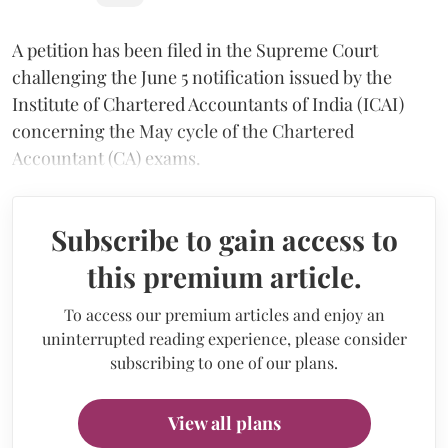
A petition has been filed in the Supreme Court
challenging the June 5 notification issued by the
Institute of Chartered Accountants of India (ICAI)
concerning the May cycle of the Chartered
Accountant (CA) exams.
Subscribe to gain access to
this premium article.
To access our premium articles and enjoy an
uninterrupted reading experience, please consider
subscribing to one of our plans.
View all plans