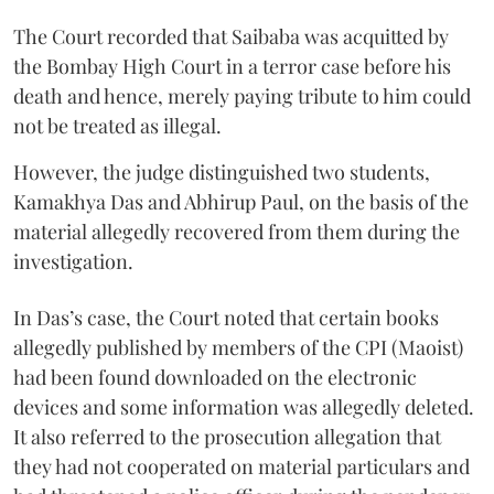
The Court recorded that Saibaba was acquitted by
the Bombay High Court in a terror case before his
death and hence, merely paying tribute to him could
not be treated as illegal.
However, the judge distinguished two students,
Kamakhya Das and Abhirup Paul, on the basis of the
material allegedly recovered from them during the
investigation.
In Das’s case, the Court noted that certain books
allegedly published by members of the CPI (Maoist)
had been found downloaded on the electronic
devices and some information was allegedly deleted.
It also referred to the prosecution allegation that
they had not cooperated on material particulars and