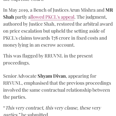
In May 2019, a Bench of Justices Arun Mishra
and
MR
Shah
partly a
llowed PKCL's appeal
. The judgment,
authored by Justice Shah, restored the arbitral award
on price escalation but upheld the setting aside of
PKCL's claims towards ₹78 crore in fixed costs and
money lying in an escrow account.
This was flagged by RRUVNL in the present
proceedings.
Senior Advocate
Shyam Divan
, appearing for
RRVUNL, emphasised that the previous proceedings
involved the same contractual relationship between
the parties.
“
This very contract, this very clause, these very
parties
,” he submitted.