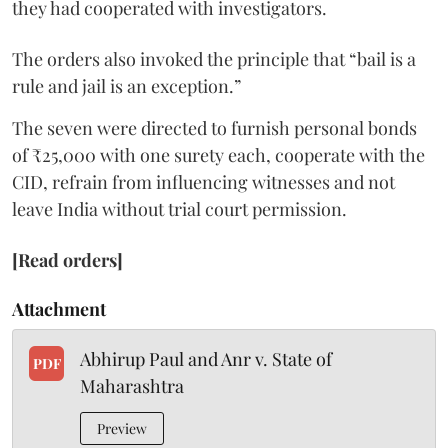
they had cooperated with investigators.
The orders also invoked the principle that “bail is a
rule and jail is an exception.”
The seven were directed to furnish personal bonds
of ₹25,000 with one surety each, cooperate with the
CID, refrain from influencing witnesses and not
leave India without trial court permission.
[Read orders]
Attachment
Abhirup Paul and Anr v. State of
PDF
Maharashtra
Preview