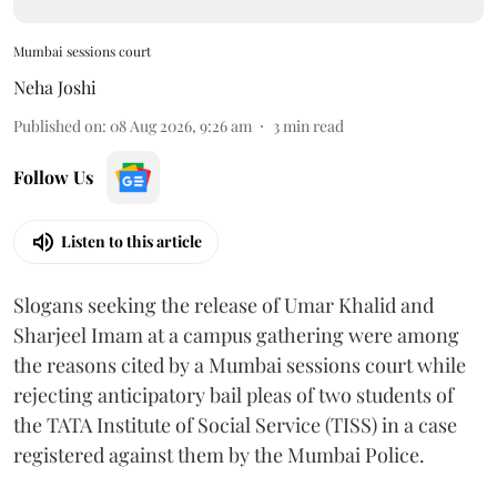
Mumbai sessions court
Neha Joshi
Published on
:
08 Aug 2026, 9:26 am
3
min read
Follow Us
Listen to this article
Slogans seeking the release of Umar Khalid and
Sharjeel Imam at a campus gathering were among
the reasons cited by a Mumbai sessions court while
rejecting anticipatory bail pleas of two students of
the TATA Institute of Social Service (TISS) in a case
registered against them by the Mumbai Police.