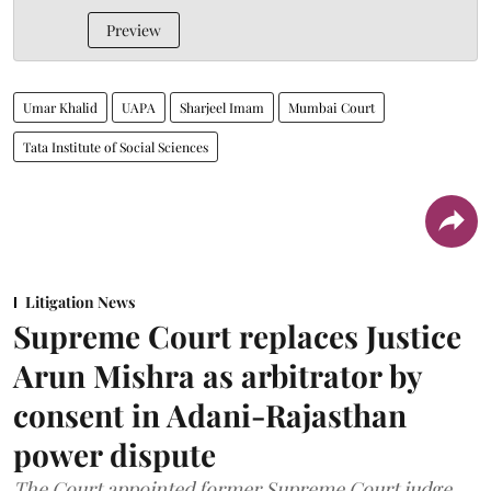
Preview
Umar Khalid
UAPA
Sharjeel Imam
Mumbai Court
Tata Institute of Social Sciences
Litigation News
Supreme Court replaces Justice
Arun Mishra as arbitrator by
consent in Adani-Rajasthan
power dispute
The Court appointed former Supreme Court judge