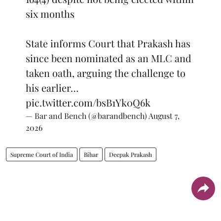
six months
State informs Court that Prakash has
since been nominated as an MLC and
taken oath, arguing the challenge to
his earlier…
pic.twitter.com/bsB1Yk0Q6k
— Bar and Bench (@barandbench)
August 7,
2026
Supreme Court of India
Bihar
Deepak Prakash