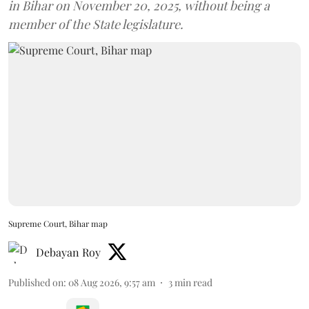
in Bihar on November 20, 2025, without being a
member of the State legislature.
Supreme Court, Bihar map
Debayan Roy
Published on
:
08 Aug 2026, 9:57 am
3
min read