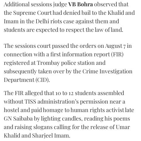
Additional sessions judge
VB Bohra
observed that
the Supreme Court had denied bail to the Khalid and
Imam in the Delhi riots case against them and
students are expected to respect the law of land.
The sessions court passed the orders on August 7 in
connection with a first information report (FIR)
registered at Trombay police station and
subsequently taken over by the Crime Investigation
Department (CID).
The FIR alleged that 10 to 12 students assembled
without TISS administration’s permission near a
hostel and paid homage to human rights activist late
GN Saibaba by lighting candles, reading his poems
and raising slogans calling for the release of Umar
Khalid and Sharjeel Imam.