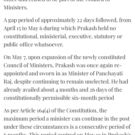
Ministers.
A gap period of approximately 22 days followed, from
April 15 to May 6 during which Prakash held no
constitutional, ministerial, executive, statutory or
public office whatsoever.
On May 7, upon expansion of the newly constituted
Council of Ministers, Prakash was once again re-
appointed and sworn in as Minister of Panchayati
Raj, despite continuing to remain unelected. He had
already availed about 4 months and 26 days of the
constitutionally permissible six-month period
As per Article 164(4) of the Constitution, the
maximum period a minister can continue in the post
under these circumstances is a consecutive period of
6 months. This period expired on May 19 in Prakash's