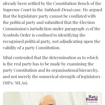
already been settled by the Constitution Bench of the
Supreme Court in the
Subhash Desai
case. He argued
that the legislature party cannot be conflated with
the political party and submitted that the Election
Commission's jurisdiction under paragraph 15 of the
Symbols Order is confined to identifying the
recognised political party, not adjudicating upon the
validity of a party Constitution.
Sibal contended that the determination as to which
is the real party has to be made by examining the
party Constitution and its organisational hierarchy,
and not merely the numerical strength of legislators
(MPs/ MLAs).