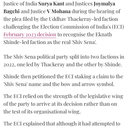
Justice of India
Surya Kant
and Justices
Joymalya
Bagchi
and Justice
V Mohana
during the hearing of
the plea filed by the Uddhav Thackeray-led faction
challenging the Election Commission of India's (ECI)
February 2023 decision
to recognise the Eknath
Shinde-led faction as the real 'Shiv Sena'.
The Shiv Sena political party split into two factions in
2022, one led by Thackeray and the other by Shinde.
Shinde then petitioned the ECI staking a claim to the
'Shiv Sena' name and the bow and arrow symbol.
The ECI relied on the strength of the legislative wing
of the party to arrive at its decision rather than on
the test of its organisational wing.
The ECI explained that although it had attempted to