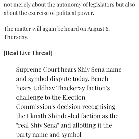
not merely about the autonomy of legislators but also
about the exercise of political power.
The matter will again be heard on August 6,
Thursday.
[Read Live Thread]
Supreme Court hears Shiv Sena name
and symbol dispute today. Bench
hears Uddhav Thackeray faction's
challenge to the Election
Commission's decision recognising
the Eknath Shinde-led faction as the
"real Shiv Sena" and allotting it the
party name and symbol