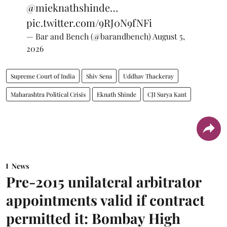
@mieknathshinde
…
pic.twitter.com/9RJ0N9fNFi
— Bar and Bench (@barandbench)
August 5,
2026
Supreme Court of India
Shiv Sena
Uddhav Thackeray
Maharashtra Political Crisis
Eknath Shinde
CJI Surya Kant
News
Pre-2015 unilateral arbitrator
appointments valid if contract
permitted it: Bombay High