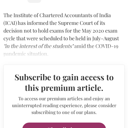
The Institute of Chartered Accountants of India
(ICAI) has informed the Supreme Court of its
decision not to hold exams for the May 2020 exam
cycle that were scheduled to be held in July-August
"in the interest of the students"
amid the COVID-19
pandemic situation.
Subscribe to gain access to
this premium article.
To access our premium articles and enjoy an
uninterrupted reading experience, please consider
subscribing to one of our plans.