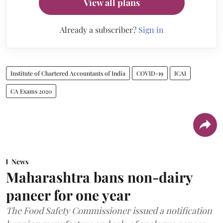
View all plans
Already a subscriber?
Sign in
Institute of Chartered Accountants of India
COVID-19
ICAI
CA Exams 2020
News
Maharashtra bans non-dairy
paneer for one year
The Food Safety Commissioner issued a notification