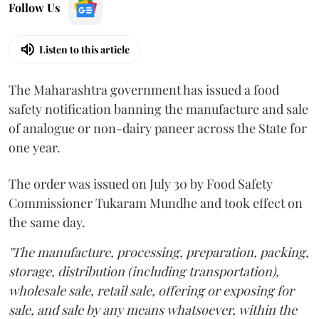
Follow Us
Listen to this article
The Maharashtra government has issued a food
safety notification banning the manufacture and sale
of analogue or non-dairy paneer across the State for
one year.
The order was issued on July 30 by Food Safety
Commissioner Tukaram Mundhe and took effect on
the same day.
"The manufacture, processing, preparation, packing,
storage, distribution (including transportation),
wholesale sale, retail sale, offering or exposing for
sale, and sale by any means whatsoever, within the