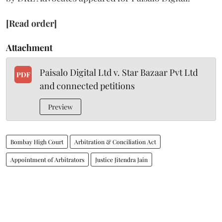
[Read order]
Attachment
Paisalo Digital Ltd v. Star Bazaar Pvt Ltd
PDF
and connected petitions
Preview
Bombay High Court
Arbitration & Conciliation Act
Appointment of Arbitrators
Justice Jitendra Jain