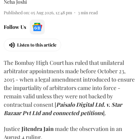
Neha Joshi
Published on
:
05 Aug 2026, 12:48 pm
3
min read
Follow Us
Listen to this article
The Bombay High Court has ruled that unilateral
arbitrator appointments made before October 23,
2015 - when a legal amendment introduced to ensure
the impartiality of arbitrators came into force -
remain valid unless they were not backed by
contractual consent [
Paisalo Digital Ltd. v. Star
Bazaar Pvt Ltd and connected petitions
].
Justice
Jitendra Jain
made the observation in an
August 4 ruling.