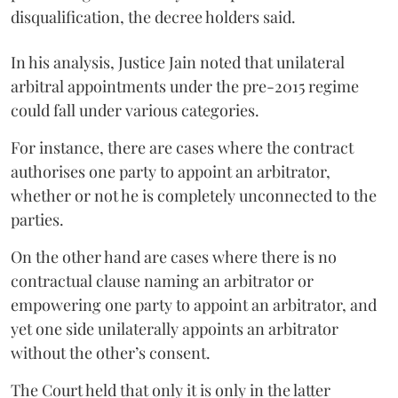
disqualification, the decree holders said.
In his analysis, Justice Jain noted that unilateral
arbitral appointments under the pre-2015 regime
could fall under various categories.
For instance, there are cases where the contract
authorises one party to appoint an arbitrator,
whether or not he is completely unconnected to the
parties.
On the other hand are cases where there is no
contractual clause naming an arbitrator or
empowering one party to appoint an arbitrator, and
yet one side unilaterally appoints an arbitrator
without the other’s consent.
The Court held that only it is only in the latter