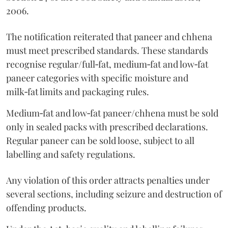
2006.
The notification reiterated that paneer and chhena
must meet prescribed standards. These standards
recognise regular/full‑fat, medium‑fat and low‑fat
paneer categories with specific moisture and
milk‑fat limits and packaging rules.
Medium‑fat and low‑fat paneer/chhena must be sold
only in sealed packs with prescribed declarations.
Regular paneer can be sold loose, subject to all
labelling and safety regulations.
Any violation of this order attracts penalties under
several sections, including seizure and destruction of
offending products.