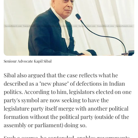
Seniour Advocate Kapil Sibal
Sibal also argued that the case reflects what he
described as a "new phase" of defections in Indian
politics. According to him, legislators elected on one
party's symbol are now seeking to have the
legislature party itself merge with another political
formation without the political party (outside of the
assembly or parliament) doing so.