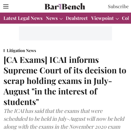
Subscribe
Latest Legal News
News
Dealstreet
Viewpoint
Col
Litigation News
[CA Exams] ICAI informs
Supreme Court of its decision to
scrap holding exams in July-
August "in the interest of
students"
The ICAI has said that the exams that were
scheduled to be held in July-August will now be held
along with the exams in the November 2020 exam