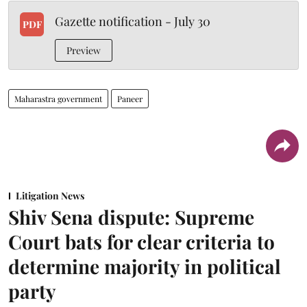
Gazette notification - July 30
PDF
Preview
Maharastra government
Paneer
Litigation News
Shiv Sena dispute: Supreme
Court bats for clear criteria to
determine majority in political
party