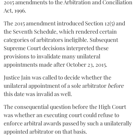
2015 amendments to the Arbitration and Conciliation
Act, 1996.
The 2015 amendment introduced Section 12(5) and
the Seventh Schedule, which rendered certain
categories of arbitrators ineligible. Subsequent
Supreme Court decisions interpreted these
provisions to invalidate many unilateral
appointments made after October 23, 2015.
Justice
Jain
was called to decide whether the
unilateral appointment of a sole arbitrator
before
this date was invalid as well.
The consequential question before the High Court
was whether an executing court could refuse to
enforce arbitral awards passed by such a unilaterally
appointed arbitrator on that basis.