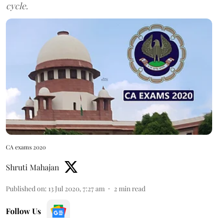
cycle.
CA exams 2020
Shruti Mahajan
Published on
:
13 Jul 2020, 7:27 am
2
min read
Follow Us