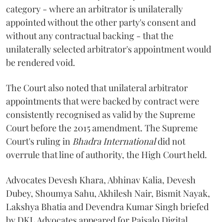
category - where an arbitrator is unilaterally
appointed without the other party's consent and
without any contractual backing - that the
unilaterally selected arbitrator's appointment would
be rendered void.
The Court also noted that unilateral arbitrator
appointments that were backed by contract were
consistently recognised as valid by the Supreme
Court before the 2015 amendment. The Supreme
Court's ruling in
Bhadra International
did not
overrule that line of authority, the High Court held.
Advocates Devesh Khara, Abhinav Kalia, Devesh
Dubey, Shoumya Sahu, Akhilesh Nair, Bismit Nayak,
Lakshya Bhatia and Devendra Kumar Singh briefed
by DKL Advocates appeared for Paisalo Digital.