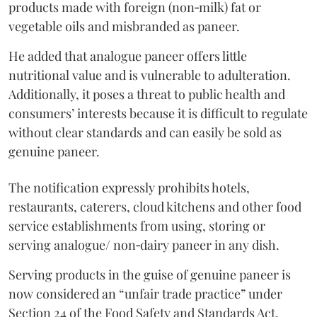
products made with foreign (non‑milk) fat or
vegetable oils and misbranded as paneer.
He added that analogue paneer offers little
nutritional value and is vulnerable to adulteration.
Additionally, it poses a threat to public health and
consumers’ interests because it is difficult to regulate
without clear standards and can easily be sold as
genuine paneer.
The notification expressly prohibits hotels,
restaurants, caterers, cloud kitchens and other food
service establishments from using, storing or
serving analogue/ non‑dairy paneer in any dish.
Serving products in the guise of genuine paneer is
now considered an “unfair trade practice” under
Section 24 of the Food Safety and Standards Act,