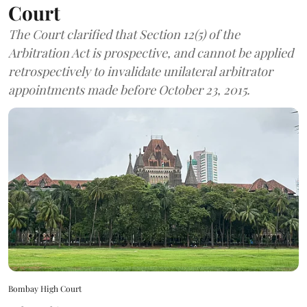
Court
The Court clarified that Section 12(5) of the
Arbitration Act is prospective, and cannot be applied
retrospectively to invalidate unilateral arbitrator
appointments made before October 23, 2015.
Bombay High Court