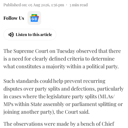
Published on
:
05 Aug 2026, 1:56 pm
3
min read
Follow Us
Listen to this article
The Supreme Court on Tuesday observed that there
is a need for clearly defined criteria to determine
what constitutes a majority within a political party.
Such standards could help prevent recurring
disputes over party splits and defections, particularly
in cases where the legislature party splits (MLAs/
MPs within State assembly or parliament splitting or
joining another party), the Court said.
The observations were made by a bench of Chief