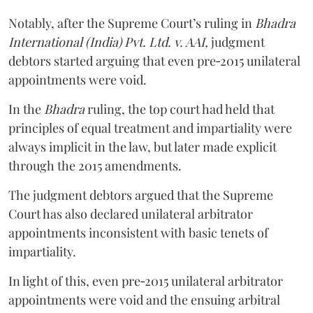
Notably, after the Supreme Court’s ruling in
Bhadra
International (India) Pvt. Ltd. v. AAI,
judgment
debtors started arguing that even pre‑2015 unilateral
appointments were void.
In the
Bhadra
ruling, the top court had held that
principles of equal treatment and impartiality were
always implicit in the law, but later made explicit
through the 2015 amendments.
The judgment debtors argued that the Supreme
Court has also declared unilateral arbitrator
appointments inconsistent with basic tenets of
impartiality.
In light of this, even pre‑2015 unilateral arbitrator
appointments were void and the ensuing arbitral