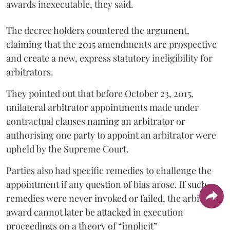
awards inexecutable, they said.
The decree holders countered the argument,
claiming that the 2015 amendments are prospective
and create a new, express statutory ineligibility for
arbitrators.
They pointed out that before October 23, 2015,
unilateral arbitrator appointments made under
contractual clauses naming an arbitrator or
authorising one party to appoint an arbitrator were
upheld by the Supreme Court.
Parties also had specific remedies to challenge the
appointment if any question of bias arose. If such
remedies were never invoked or failed, the arbitral
award cannot later be attacked in execution
proceedings on a theory of “implicit”