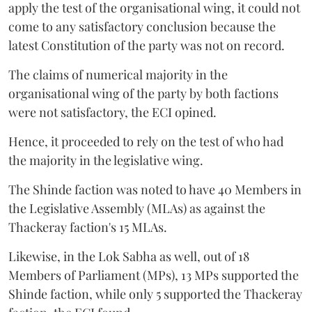
apply the test of the organisational wing, it could not
come to any satisfactory conclusion because the
latest Constitution of the party was not on record.
The claims of numerical majority in the
organisational wing of the party by both factions
were not satisfactory, the ECI opined.
Hence, it proceeded to rely on the test of who had
the majority in the legislative wing.
The Shinde faction was noted to have 40 Members in
the Legislative Assembly (MLAs) as against the
Thackeray faction's 15 MLAs.
Likewise, in the Lok Sabha as well, out of 18
Members of Parliament (MPs), 13 MPs supported the
Shinde faction, while only 5 supported the Thackeray