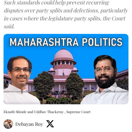
Such standards could help prevent recurring
disputes over party splits and defections, particularly
in cases where the legislature party splits, the Court
said.
Eknath Shinde and Uddhav Thackeray , Supreme Court
Debayan Roy