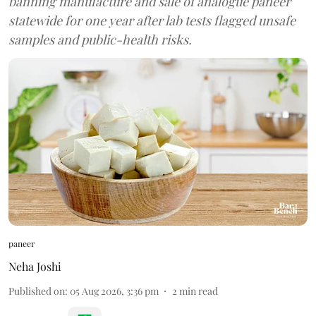
banning manufacture and sale of analogue paneer
statewide for one year after lab tests flagged unsafe
samples and public-health risks.
paneer
Neha Joshi
Published on
:
05 Aug 2026, 3:36 pm
2
min read