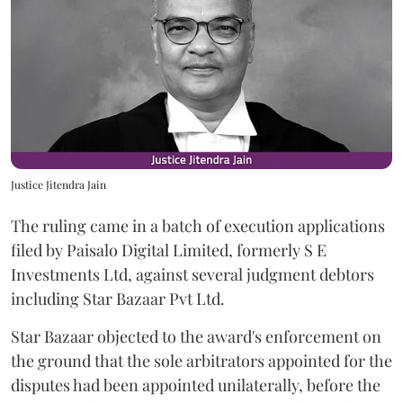
Justice Jitendra Jain
The ruling came in a batch of execution applications
filed by Paisalo Digital Limited, formerly S E
Investments Ltd, against several judgment debtors
including Star Bazaar Pvt Ltd.
Star Bazaar objected to the award's enforcement on
the ground that the sole arbitrators appointed for the
disputes had been appointed unilaterally, before the