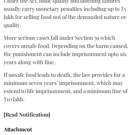
Under the Act, basic quality and labelling failures
usually carry monetary penalties including up to ₹5
lakh for selling food not of the demanded nature or
quality.
More serious cases fall under Section 59 which
covers unsafe food. Depending on the harm caused,
the punishment can include imprisonment upto six
years along with fine.
If unsafe food leads to death, the law provides for a
minimum seven years’ imprisonment, which may
extend to life imprisonment, and a minimum fine of
₹10 lakh.
[Read Notification]
Attachment