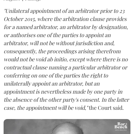
"Unilateral appointment of an arbitrator prior to 23
October 2015, where the arbitration clause provides
for a named arbitrator, an arbitrator by designation,
or authorises one of the parties to appoint an
arbitrator, will not be without jurisdiction and,
consequently, the proceedings arising therefrom
would not be void ab initio, except where there is no
contractual clause naming a particular arbitrator or
conferring on one of the parties the right to
unilaterally appoint an arbitrator, but an
appointment is nevertheless made by one party in
the absence of the other party's consent. In the latter
case, the appointment will be void,"
the Court said.