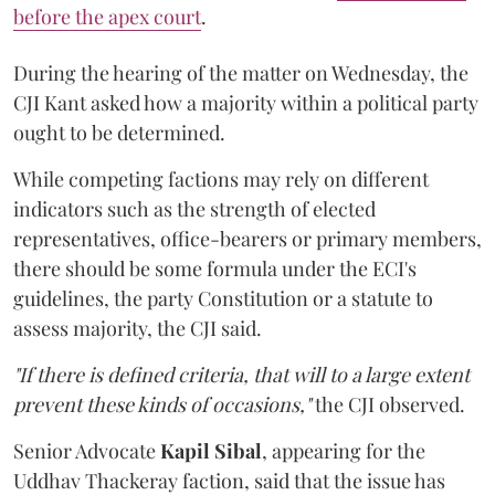
before the apex court
.
During the hearing of the matter on Wednesday, the
CJI Kant asked how a majority within a political party
ought to be determined.
While competing factions may rely on different
indicators such as the strength of elected
representatives, office-bearers or primary members,
there should be some formula under the ECI's
guidelines, the party Constitution or a statute to
assess majority, the CJI said.
"If there is defined criteria, that will to a large extent
prevent these kinds of occasions,"
the CJI observed.
Senior Advocate
Kapil Sibal
, appearing for the
Uddhav Thackeray faction, said that the issue has