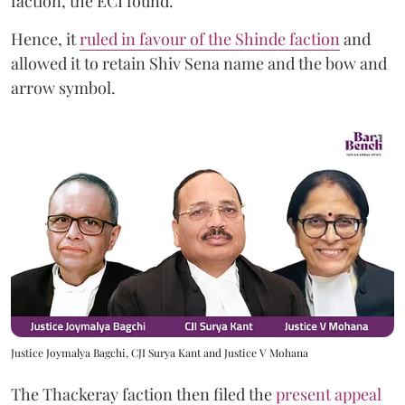
faction, the ECI found.
Hence, it
ruled in favour of the Shinde faction
and
allowed it to retain Shiv Sena name and the bow and
arrow symbol.
Justice Joymalya Bagchi, CJI Surya Kant and Justice V Mohana
The Thackeray faction then filed the
present appeal