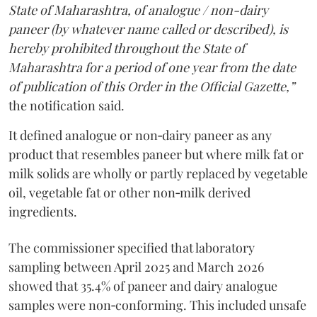
State of Maharashtra, of analogue / non-dairy
paneer (by whatever name called or described), is
hereby prohibited throughout the State of
Maharashtra for a period of one year from the date
of publication of this Order in the Official Gazette,”
the notification said.
It defined analogue or non‑dairy paneer as any
product that resembles paneer but where milk fat or
milk solids are wholly or partly replaced by vegetable
oil, vegetable fat or other non‑milk derived
ingredients.
The commissioner specified that laboratory
sampling between April 2025 and March 2026
showed that 35.4% of paneer and dairy analogue
samples were non‑conforming. This included unsafe