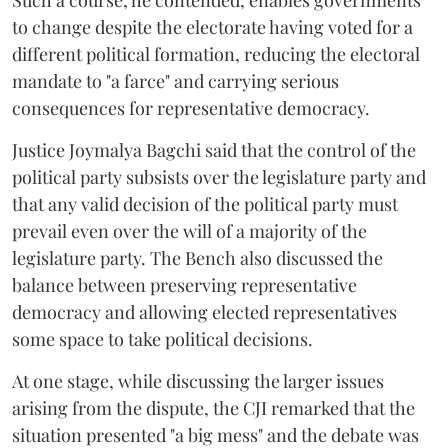
Such a course, he contended, enables governments
to change despite the electorate having voted for a
different political formation, reducing the electoral
mandate to "a farce" and carrying serious
consequences for representative democracy.
Justice Joymalya Bagchi said that the control of the
political party subsists over the legislature party and
that any valid decision of the political party must
prevail even over the will of a majority of the
legislature party. The Bench also discussed the
balance between preserving representative
democracy and allowing elected representatives
some space to take political decisions.
At one stage, while discussing the larger issues
arising from the dispute, the CJI remarked that the
situation presented "a big mess" and the debate was