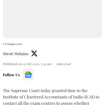
CA Exams 2020
Shruti Mahajan
Published on
:
02 Jul 2020, 5:54 am
3
min read
Follow Us
The Supreme Court today granted time to the
Institute of Chartered Accountants of India (ICAI) to
contact all the exam centres to assess whether