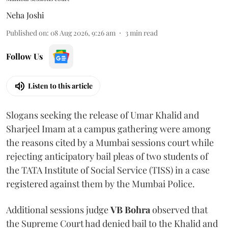
Neha Joshi
Published on
:
08 Aug 2026, 9:26 am
3
min read
Follow Us
Listen to this article
Slogans seeking the release of Umar Khalid and
Sharjeel Imam at a campus gathering were among
the reasons cited by a Mumbai sessions court while
rejecting anticipatory bail pleas of two students of
the TATA Institute of Social Service (TISS) in a case
registered against them by the Mumbai Police.
Additional sessions judge
VB Bohra
observed that
the Supreme Court had denied bail to the Khalid and