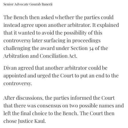
Senior Advocate Gourab Banerji
The Bench then asked whether the parties could
instead agree upon another arbitrator. It explained
that it wanted to avoid the possibility of this
controversy later surfacing in proceedings
challenging the award under Section 34 of the
Arbitration and Conciliation Act.
Divan agreed that another arbitrator could be
appointed and urged the Court to put an end to the
controversy.
After discussions, the parties informed the Court
that there was consensus on two possible names and
left the final choice to the Bench. The Court then
chose Justice Kaul.