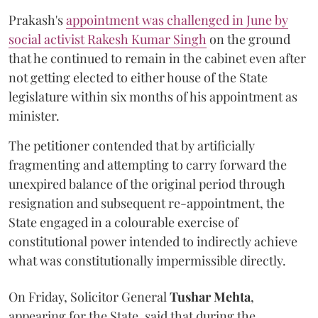
Prakash's
appointment was challenged in June by
social activist Rakesh Kumar Singh
on the ground
that he continued to remain in the cabinet even after
not getting elected to either house of the State
legislature within six months of his appointment as
minister.
The petitioner contended that by artificially
fragmenting and attempting to carry forward the
unexpired balance of the original period through
resignation and subsequent re-appointment, the
State engaged in a colourable exercise of
constitutional power intended to indirectly achieve
what was constitutionally impermissible directly.
On Friday, Solicitor General
Tushar Mehta
,
appearing for the State, said that during the