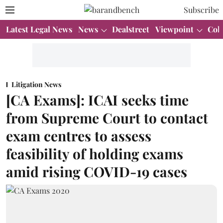
Subscribe
Latest Legal News
News
Dealstreet
Viewpoint
Col
Litigation News
[CA Exams]: ICAI seeks time
from Supreme Court to contact
exam centres to assess
feasibility of holding exams
amid rising COVID-19 cases