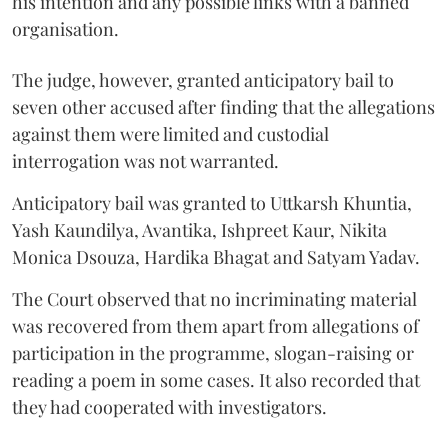
his intention and any possible links with a banned
organisation.
The judge, however, granted anticipatory bail to
seven other accused after finding that the allegations
against them were limited and custodial
interrogation was not warranted.
Anticipatory bail was granted to Uttkarsh Khuntia,
Yash Kaundilya, Avantika, Ishpreet Kaur, Nikita
Monica Dsouza, Hardika Bhagat and Satyam Yadav.
The Court observed that no incriminating material
was recovered from them apart from allegations of
participation in the programme, slogan-raising or
reading a poem in some cases. It also recorded that
they had cooperated with investigators.