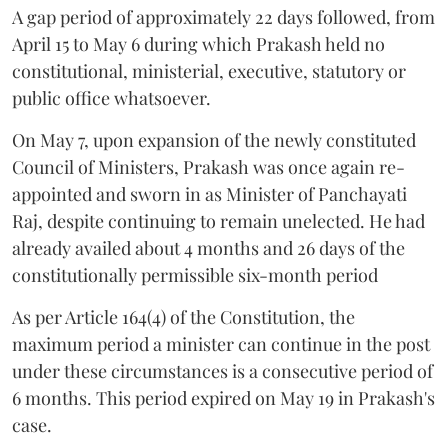
A gap period of approximately 22 days followed, from
April 15 to May 6 during which Prakash held no
constitutional, ministerial, executive, statutory or
public office whatsoever.
On May 7, upon expansion of the newly constituted
Council of Ministers, Prakash was once again re-
appointed and sworn in as Minister of Panchayati
Raj, despite continuing to remain unelected. He had
already availed about 4 months and 26 days of the
constitutionally permissible six-month period
As per Article 164(4) of the Constitution, the
maximum period a minister can continue in the post
under these circumstances is a consecutive period of
6 months. This period expired on May 19 in Prakash's
case.