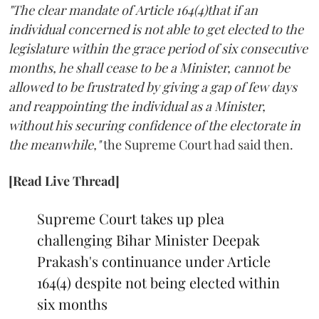
"The clear mandate of Article 164(4)that if an
individual concerned is not able to get elected to the
legislature within the grace period of six consecutive
months, he shall cease to be a Minister, cannot be
allowed to be frustrated by giving a gap of few days
and reappointing the individual as a Minister,
without his securing confidence of the electorate in
the meanwhile,"
the Supreme Court had said then.
[Read Live Thread]
Supreme Court takes up plea
challenging Bihar Minister Deepak
Prakash's continuance under Article
164(4) despite not being elected within
six months