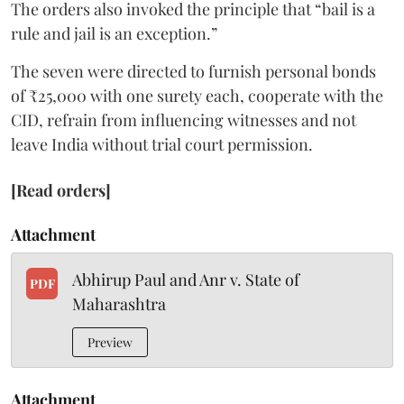
The orders also invoked the principle that “bail is a
rule and jail is an exception.”
The seven were directed to furnish personal bonds
of ₹25,000 with one surety each, cooperate with the
CID, refrain from influencing witnesses and not
leave India without trial court permission.
[Read orders]
Attachment
Abhirup Paul and Anr v. State of
PDF
Maharashtra
Preview
Attachment