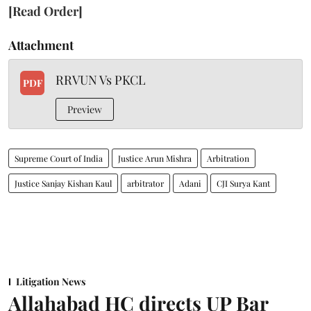
[Read Order]
Attachment
RRVUN Vs PKCL
PDF
Preview
Supreme Court of India
Justice Arun Mishra
Arbitration
Justice Sanjay Kishan Kaul
arbitrator
Adani
CJI Surya Kant
Litigation News
Allahabad HC directs UP Bar