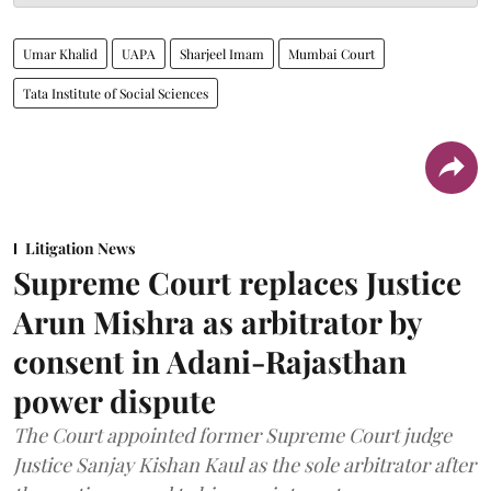
Umar Khalid
UAPA
Sharjeel Imam
Mumbai Court
Tata Institute of Social Sciences
Litigation News
Supreme Court replaces Justice
Arun Mishra as arbitrator by
consent in Adani-Rajasthan
power dispute
The Court appointed former Supreme Court judge
Justice Sanjay Kishan Kaul as the sole arbitrator after