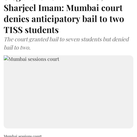
Sharjeel Imam: Mumbai court
denies anticipatory bail to two
TISS students
The court granted bail to seven students but denied
bail to two.
Mumbai sessions court