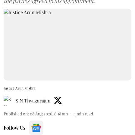
the parties agreed to his appointment.
Justice Arun Mishra
S N Thyagarajan
Published on
:
08 Aug 2026, 6:18 am
4
min read
Follow Us