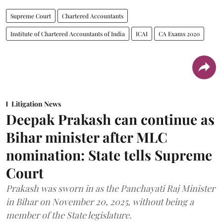
Supreme Court
Chartered Accountants
Institute of Chartered Accountants of India
ICAI
CA Exams 2020
Litigation News
Deepak Prakash can continue as
Bihar minister after MLC
nomination: State tells Supreme
Court
Prakash was sworn in as the Panchayati Raj Minister
in Bihar on November 20, 2025, without being a
member of the State legislature.