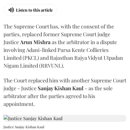
Listen to this article
The Supreme Court has, with the consent of the
parties, replaced former Supreme Court judge
Justice
Arun Mishra
as the arbitrator in a dispute
involving Adani-linked Parsa Kente Collieries
Limited (PKCL) and Rajasthan Rajya Vidyut Utpadan
Nigam Limited (RRVUNL).
The Court replaced him with another Supreme Court
judge - Justice
Sanjay Kishan Kaul
- as the sole
arbitrator after the parties agreed to his
appointment.
Justice Sanjay Kishan Kaul