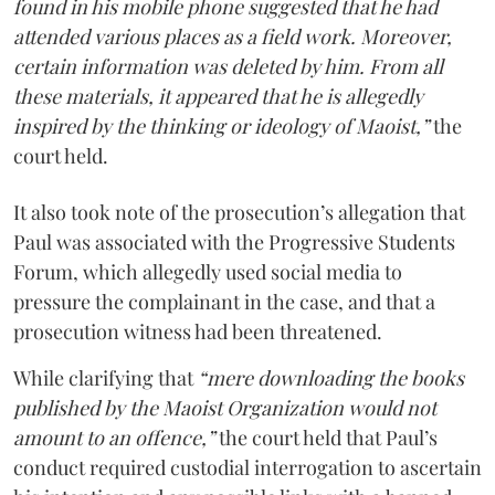
found in his mobile phone suggested that he had
attended various places as a field work. Moreover,
certain information was deleted by him. From all
these materials, it appeared that he is allegedly
inspired by the thinking or ideology of Maoist,”
the
court held.
It also took note of the prosecution’s allegation that
Paul was associated with the Progressive Students
Forum, which allegedly used social media to
pressure the complainant in the case, and that a
prosecution witness had been threatened.
While clarifying that
“mere downloading the books
published by the Maoist Organization would not
amount to an offence,”
the court held that Paul’s
conduct required custodial interrogation to ascertain