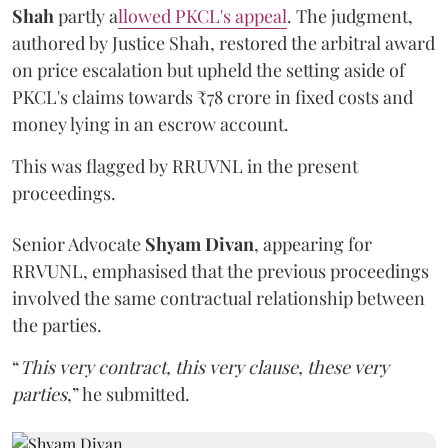
Shah
partly a
llowed PKCL's appeal
. The judgment,
authored by Justice Shah, restored the arbitral award
on price escalation but upheld the setting aside of
PKCL's claims towards ₹78 crore in fixed costs and
money lying in an escrow account.
This was flagged by RRUVNL in the present
proceedings.
Senior Advocate
Shyam Divan
, appearing for
RRVUNL, emphasised that the previous proceedings
involved the same contractual relationship between
the parties.
“
This very contract, this very clause, these very
parties
,” he submitted.