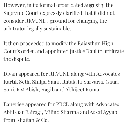
However, in its formal order dated August 3, the
Supreme Court expressly clarified that it did not
consider RRVUNL's ground for changing the
arbitrator legally sustainable.
It then proceeded to modify the Rajasthan High
Court's order and appointed Justice Kaul to arbitrate
the dispute.
Divan appeared for RRVUNL along with Advocates
Kartik Seth, Shilpa Saini, Ratakshi Sarvaria, Gauri
Soni, KM Abish, Ragib and Abhijeet Kumar.
Banerjee appeared for PKCL along with Advocates
Abhisaar Bairagi, Milind Sharma and Ausaf Ayyub
from Khaitan & Co.