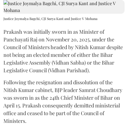
Justice Joymalya Bagchi, CJI Surya Kant and Justice V Mohana
Prakash was initially sworn in as Minister of
Panchayati Raj on November 20, 2025, under the
Council of Ministers headed by Nitish Kumar despite
not being an elected member of either the Bihar
Legislative Assembly (Vidhan Sabha) or the Bihar
Legislative Council (Vidhan Parishad).
Following the resignation and dissolution of the
Nitish Kumar cabinet, BJP leader Samrat Choudhary
was sworn in as the 24th Chief Minister of Bihar on
April 15. Prakash consequently demitted ministerial
office and ceased to be part of the Council of
Ministers.