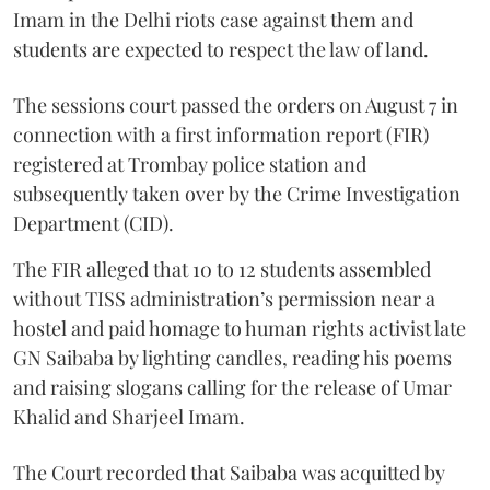
Imam in the Delhi riots case against them and
students are expected to respect the law of land.
The sessions court passed the orders on August 7 in
connection with a first information report (FIR)
registered at Trombay police station and
subsequently taken over by the Crime Investigation
Department (CID).
The FIR alleged that 10 to 12 students assembled
without TISS administration’s permission near a
hostel and paid homage to human rights activist late
GN Saibaba by lighting candles, reading his poems
and raising slogans calling for the release of Umar
Khalid and Sharjeel Imam.
The Court recorded that Saibaba was acquitted by