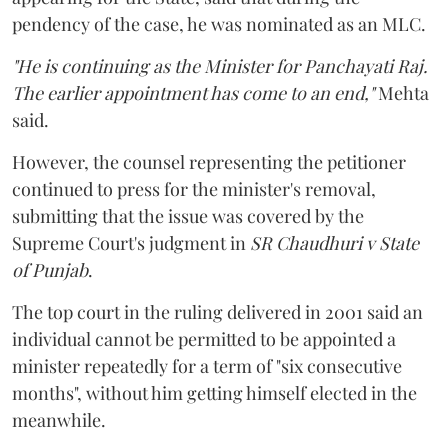
pendency of the case, he was nominated as an MLC.
"He is continuing as the Minister for Panchayati Raj.
The earlier appointment has come to an end,"
Mehta
said.
However, the counsel representing the petitioner
continued to press for the minister's removal,
submitting that the issue was covered by the
Supreme Court's judgment in
SR Chaudhuri v State
of Punjab
.
The top court in the ruling delivered in 2001 said an
individual cannot be permitted to be appointed a
minister repeatedly for a term of "six consecutive
months", without him getting himself elected in the
meanwhile.