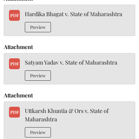
Hardika Bhagat v. State of Maharashtra
PDF
Preview
Attachment
Satyam Yadav v. State of Maharashtra
PDF
Preview
Attachment
Uttkarsh Khuntia & Ors v. State of
PDF
Maharashtra
Preview