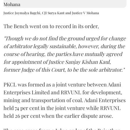
Justice Joymalya Bagchi, CJI Surya Kant and Justice V Mohana
The Bench went on to record in its order,
"Though we do not find the ground urged for change
of arbitrator legally sustainable, however, during the
course of hearing, the parties have mutually agreed
for appointment of Justice Sanjay Kishan Kaul,
former Judge of this Court, to be the sole arbitrator."
PKCL was formed as a joint venture between Adani
Enterprises Limited and RRVUNL for development,
mining and transportation of coal. Adani Enterprises
held 74 per cent in the joint venture while RRVUNL
held 26 per cent when the earlier dispute arose.