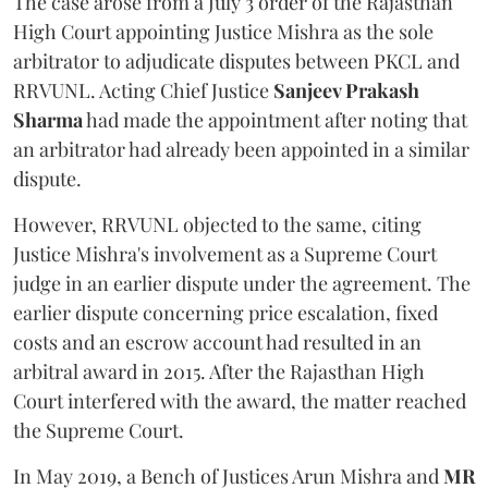
The case arose from a July 3 order of the Rajasthan
High Court appointing Justice Mishra as the sole
arbitrator to adjudicate disputes between PKCL and
RRVUNL. Acting Chief Justice
Sanjeev Prakash
Sharma
had made the appointment after noting that
an arbitrator had already been appointed in a similar
dispute.
However, RRVUNL objected to the same, citing
Justice Mishra's involvement as a Supreme Court
judge in an earlier dispute under the agreement. The
earlier dispute concerning price escalation, fixed
costs and an escrow account had resulted in an
arbitral award in 2015. After the Rajasthan High
Court interfered with the award, the matter reached
the Supreme Court.
In May 2019, a Bench of Justices Arun Mishra
and
MR