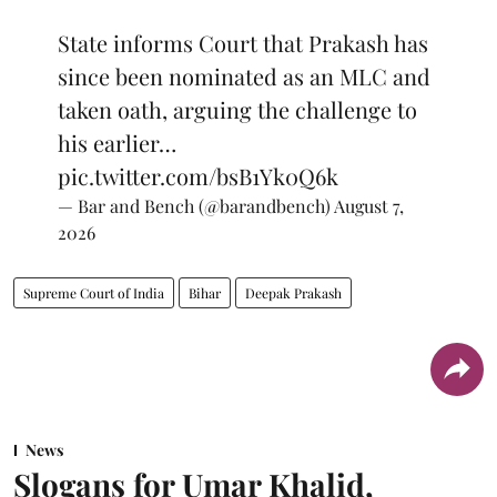
State informs Court that Prakash has
since been nominated as an MLC and
taken oath, arguing the challenge to
his earlier…
pic.twitter.com/bsB1Yk0Q6k
— Bar and Bench (@barandbench)
August 7,
2026
Supreme Court of India
Bihar
Deepak Prakash
News
Slogans for Umar Khalid,