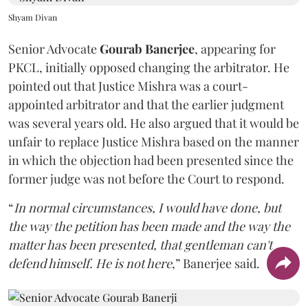
Shyam Divan
Senior Advocate
Gourab Banerjee
, appearing for
PKCL, initially opposed changing the arbitrator. He
pointed out that Justice Mishra was a court-
appointed arbitrator and that the earlier judgment
was several years old. He also argued that it would be
unfair to replace Justice Mishra based on the manner
in which the objection had been presented since the
former judge was not before the Court to respond.
“
In normal circumstances, I would have done, but
the way the petition has been made and the way the
matter has been presented, that gentleman can't
defend himself. He is not here
,” Banerjee said.