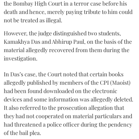
the Bombay High Court in a terror case before his
death and hence, merely paying tribute to him could
not be treated as illegal.
However, the judge distinguished two students,
Kamakhya Das and Abhirup Paul, on the basis of the
material allegedly recovered from them during the
investigation.
In Das’s case, the Court noted that certain books
allegedly published by members of the CPI (Maoist)
had been found downloaded on the electronic
devices and some information was allegedly deleted.
It also referred to the prosecution allegation that
they had not cooperated on material particulars and
had threatened a police officer during the pendency
of the bail plea.