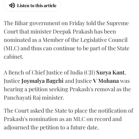
Listen to this article
The Bihar government on Friday told the Supreme
Court that minister Deepak Prakash has been
nominated as a Member of the Legislative Council
(MLC) and thus can continue to be part of the State
cabinet.
A Bench of Chief Justice of India (CJI)
Surya Kant
,
Justice
Joymalya Bagchi
and Justice
V Mohana
was
hearing a petition seeking Prakash's removal as the
Panchayati Raj minister.
The Court asked the State to place the notification of
Prakash's nomination as an MLC on record and
adjourned the petition to a future date.