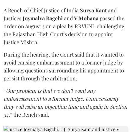
A Bench of Chief Justice of India
Surya Kant
and
Justices
Joymalya Bagchi
and
V Mohana
passed the
order on August 3 on a plea by RRVUNL challenging
the Rajasthan High Court's decision to appoint
Justice Mishra.
During the hearing, the Court said that it wanted to
avoid causing embarrassment to a former judge by
allowing questions surrounding his appointment to
persist through the arbitration.
“
Our problem is that we don't want any
embarrassment to a former judge. Unnecessarily
they will raise an objection time and again in Section
34,
” the Bench said.