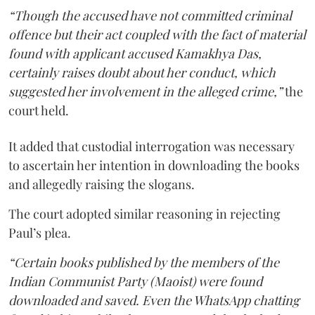
“Though the accused have not committed criminal
offence but their act coupled with the fact of material
found with applicant accused Kamakhya Das,
certainly raises doubt about her conduct, which
suggested her involvement in the alleged crime,”
the
court held.
It added that custodial interrogation was necessary
to ascertain her intention in downloading the books
and allegedly raising the slogans.
The court adopted similar reasoning in rejecting
Paul’s plea.
“Certain books published by the members of the
Indian Communist Party (Maoist) were found
downloaded and saved. Even the WhatsApp chatting