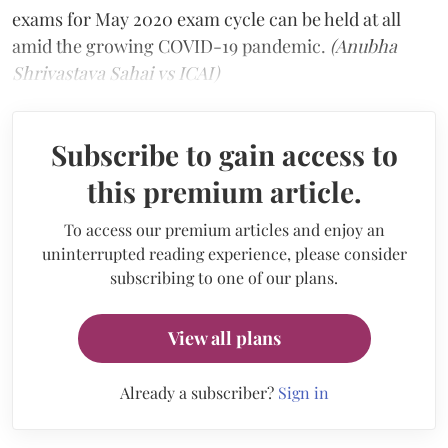
exams for May 2020 exam cycle can be held at all
amid the growing COVID-19 pandemic.
(Anubha
Shrivastava Sahai vs ICAI)
Subscribe to gain access to
this premium article.
To access our premium articles and enjoy an
uninterrupted reading experience, please consider
subscribing to one of our plans.
View all plans
Already a subscriber?
Sign in