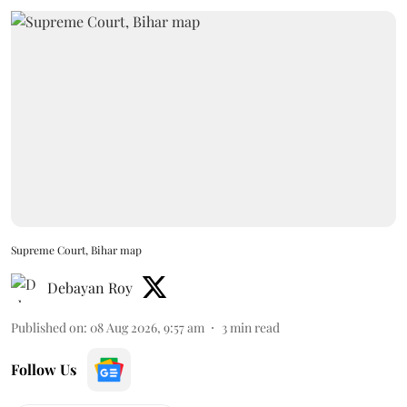
Supreme Court, Bihar map
Debayan Roy
Published on
:
08 Aug 2026, 9:57 am
3
min read
Follow Us