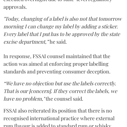
approvals.
"Today, changing of a label is also not that tomorrow
morning I can change my label by adding a sticker.
Every label that I put has to be approved by the state
excise department,”
he said.
In response, FSSAI counsel maintained that the
action was aimed at enforcing proper labelling
standards and preventing consumer deception.
“We have no objection but use the labels correctly.
That is our [concern]. If they correct the labels, we
have no problem,"
the counsel said.
FSSAI also reiterated its position that there is no
recognised international practice where external
rum flavour is added to standard rum or whisky