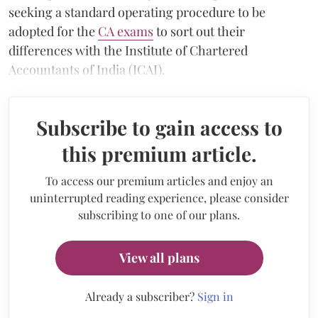
seeking a standard operating procedure to be
adopted for the
CA exams
to sort out their
differences with the Institute of Chartered
Accountants of India (ICAI).
Subscribe to gain access to
this premium article.
To access our premium articles and enjoy an
uninterrupted reading experience, please consider
subscribing to one of our plans.
View all plans
Already a subscriber?
Sign in