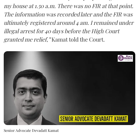
my house at 1.50 a.m. There was no FIR at that point.
The information was recorded later and the FIR was
ultimately registered around 4 am. I remained under
illegal arrest for 40 days before the High Court
granted me relief,”
Kamat told the Court.
Senior Advocate Devadatt Kamat