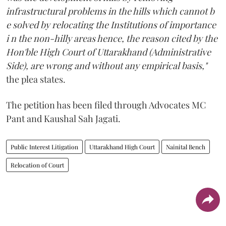
infrastructural problems in the hills which cannot b
e solved by relocating the Institutions of importance
i n the non-hilly areas hence, the reason cited by the
Hon'ble High Court of Uttarakhand (Administrative
Side), are wrong and without any empirical basis,"
the plea states.
The petition has been filed through Advocates MC
Pant and Kaushal Sah Jagati.
Public Interest Litigation
Uttarakhand High Court
Nainital Bench
Relocation of Court