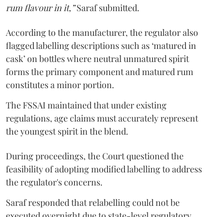
rum flavour in it,”
Saraf submitted.
According to the manufacturer, the regulator also
flagged labelling descriptions such as ‘matured in
cask’ on bottles where neutral unmatured spirit
forms the primary component and matured rum
constitutes a minor portion.
The FSSAI maintained that under existing
regulations, age claims must accurately represent
the youngest spirit in the blend.
During proceedings, the Court questioned the
feasibility of adopting modified labelling to address
the regulator's concerns.
Saraf responded that relabelling could not be
executed overnight due to state-level regulatory