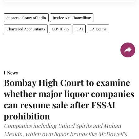
Supreme Court of India
Justice AM Khanwilkar
Chartered Accountants
COVID-19
ICAI
CA Exams
News
Bombay High Court to examine
whether major liquor companies
can resume sale after FSSAI
prohibition
Companies including United Spirits and Mohan
Meakin, which own liquor brands like McDowell’s