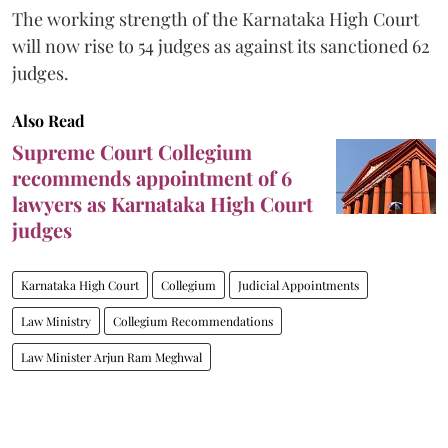
The working strength of the Karnataka High Court
will now rise to 54 judges as against its sanctioned 62
judges.
Also Read
Supreme Court Collegium
recommends appointment of 6
lawyers as Karnataka High Court
judges
Karnataka High Court
Collegium
Judicial Appointments
Law Ministry
Collegium Recommendations
Law Minister Arjun Ram Meghwal