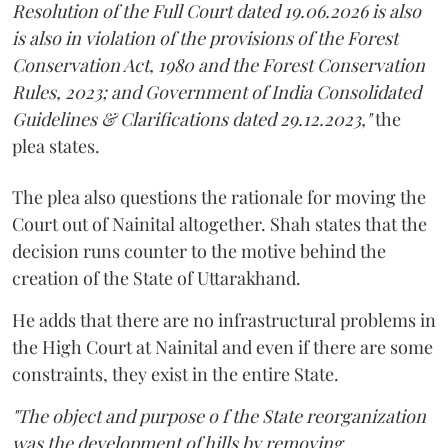
Resolution of the Full Court dated 19.06.2026 is also
is also in violation of the provisions of the Forest
Conservation Act, 1980 and the Forest Conservation
Rules, 2023; and Government of India Consolidated
Guidelines & Clarifications dated 29.12.2023,"
the
plea states.
The plea also questions the rationale for moving the
Court out of Nainital altogether. Shah states that the
decision runs counter to the motive behind the
creation of the State of Uttarakhand.
He adds that there are no infrastructural problems in
the High Court at Nainital and even if there are some
constraints, they exist in the entire State.
"The object and purpose o f the State reorganization
was the development of hills by removing