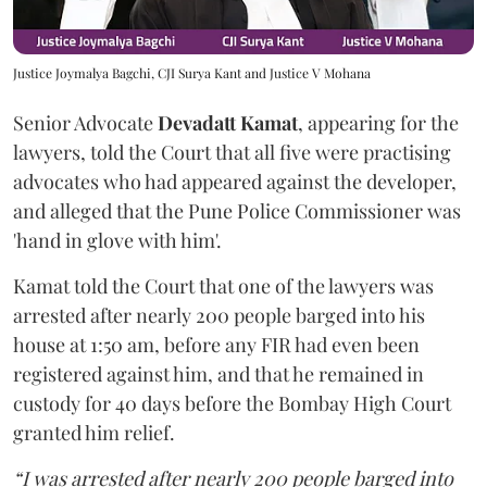
Justice Joymalya Bagchi, CJI Surya Kant and Justice V Mohana
Senior Advocate
Devadatt Kamat
, appearing for the
lawyers, told the Court that all five were practising
advocates who had appeared against the developer,
and alleged that the Pune Police Commissioner was
'hand in glove with him'.
Kamat told the Court that one of the lawyers was
arrested after nearly 200 people barged into his
house at 1:50 am, before any FIR had even been
registered against him, and that he remained in
custody for 40 days before the Bombay High Court
granted him relief.
“I was arrested after nearly 200 people barged into