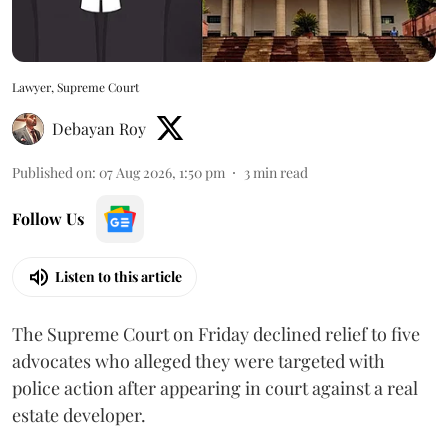
Lawyer, Supreme Court
Debayan Roy
Published on
:
07 Aug 2026, 1:50 pm
3
min read
Follow Us
Listen to this article
The Supreme Court on Friday declined relief to five
advocates who alleged they were targeted with
police action after appearing in court against a real
estate developer.