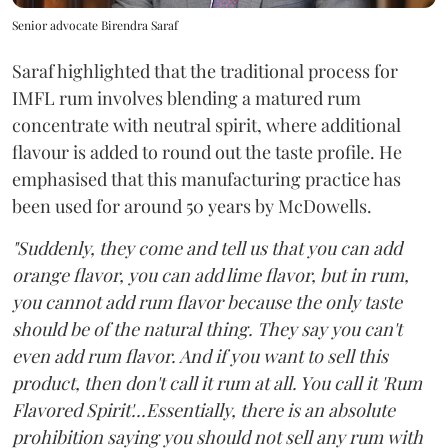
Senior advocate Birendra Saraf
Saraf highlighted that the traditional process for
IMFL rum involves blending a matured rum
concentrate with neutral spirit, where additional
flavour is added to round out the taste profile. He
emphasised that this manufacturing practice has
been used for around 50 years by McDowells.
"Suddenly, they come and tell us that you can add
orange flavor, you can add lime flavor, but in rum,
you cannot add rum flavor because the only taste
should be of the natural thing. They say you can't
even add rum flavor. And if you want to sell this
product, then don't call it rum at all. You call it 'Rum
Flavored Spirit'...Essentially, there is an absolute
prohibition saying you should not sell any rum with