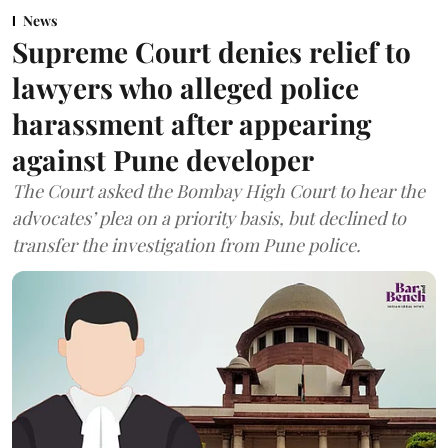
News
Supreme Court denies relief to
lawyers who alleged police
harassment after appearing
against Pune developer
The Court asked the Bombay High Court to hear the
advocates’ plea on a priority basis, but declined to
transfer the investigation from Pune police.