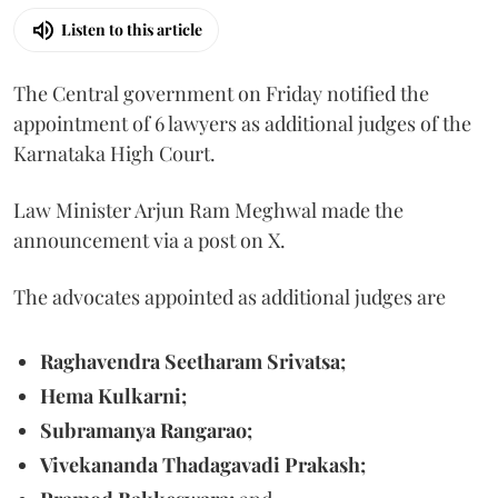
Listen to this article
The Central government on Friday notified the
appointment of 6 lawyers as additional judges of the
Karnataka High Court.
Law Minister Arjun Ram Meghwal made the
announcement via a post on X.
The advocates appointed as additional judges are
Raghavendra Seetharam Srivatsa;
Hema Kulkarni;
Subramanya Rangarao;
Vivekananda Thadagavadi Prakash;