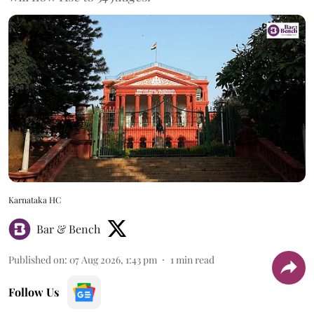
Karnataka HC
Bar & Bench
Published on
:
07 Aug 2026, 1:43 pm
1
min read
Follow Us