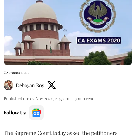
CA exams 2020
Debayan Roy
Published on
:
02 Nov 2020, 6:47 am
3
min read
Follow Us
The Supreme Court today
asked the petitioners