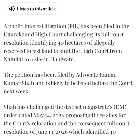
Listen to this article
A public interest litigation (PIL) has been filed in the
Uttarakhand High Court challenging its full court
resolution identifying 40 hectares of allegedly
reserved forest land to shift the High Court from
Nainital to a site in Haldwani.
The petition has been filed by Advocate Raman
Kumar Shah and is likely to be listed before the Court
next week.
Shah has challenged the district magistrate's (DM)
order dated May 14, 2026 proposing three sites for
the Court's relocation and the consequent full court
resolution of June 19, 2026 which identified 40