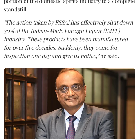
portion of the domestic spirits industry to a complete
standstill.
"The action taken by FSSAI has effectively shut down
30% of the Indian-Made Foreign Liquor (IMFL)
industry. These products have been manufactured
for over five decades. Suddenly, they come for
inspection one day and give us notice,"
he said.