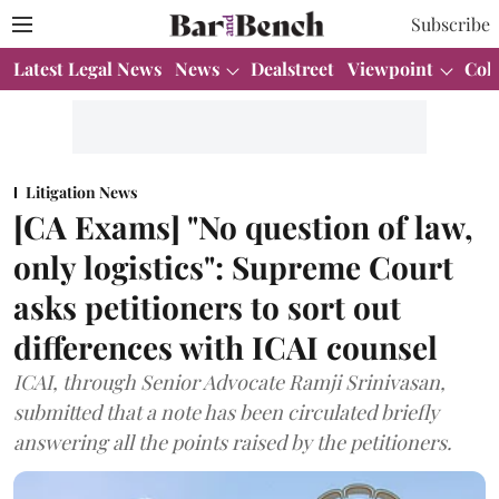
Subscribe
Latest Legal News
News
Dealstreet
Viewpoint
Col
Litigation News
[CA Exams] "No question of law,
only logistics": Supreme Court
asks petitioners to sort out
differences with ICAI counsel
ICAI, through Senior Advocate Ramji Srinivasan,
submitted that a note has been circulated briefly
answering all the points raised by the petitioners.