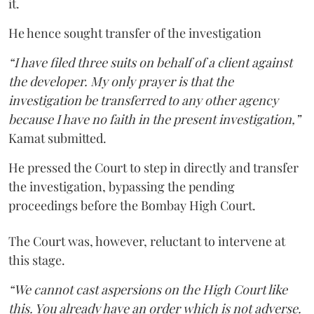
it.
He hence sought transfer of the investigation
“I have filed three suits on behalf of a client against
the developer. My only prayer is that the
investigation be transferred to any other agency
because I have no faith in the present investigation,”
Kamat submitted.
He pressed the Court to step in directly and transfer
the investigation, bypassing the pending
proceedings before the Bombay High Court.
The Court was, however, reluctant to intervene at
this stage.
“We cannot cast aspersions on the High Court like
this. You already have an order which is not adverse.