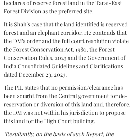
hectares of reserve forest land in the Tarai-East
Forest Division as the preferred site.
It is Shah's case that the land identified is reserved
forest and an elephant corridor. He contends that
the DM's order and the full court resolution violate
the Forest Conservation Act, 1980, the Forest
Conservation Rules, 2023 and the Government of
India Consolidated Guidelines and Clarifications
dated December 29, 2023.
The PIL states that no permission/clearance has
been sought from the Central government for de-
reservation or diversion of this land and, therefore,
the DM was not within his jurisdiction to propose
this land for the High Court building.
"Resultantly, on the basis of such Report, the