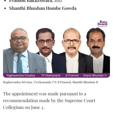
Pramod Bakkeswara;
and
Shanthi Bhushan Hombe Gowda
Raghavendra Srivatsa, Vivekananda T P, B Pramod, Shanthi Bhushan H
The appointment was made pursuant to a
recommendation made by the Supreme Court
Collegium on June 2.