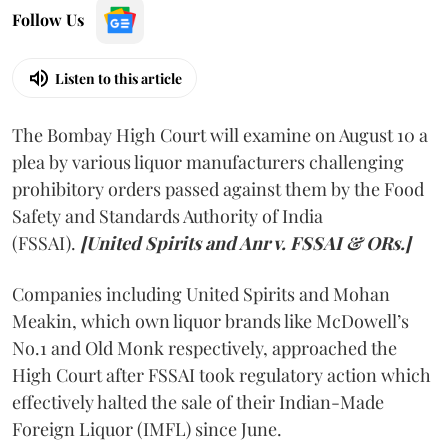
Follow Us
Listen to this article
The Bombay High Court will examine on August 10 a
plea by various liquor manufacturers challenging
prohibitory orders passed against them by the Food
Safety and Standards Authority of India
(FSSAI).
[United Spirits and Anr v. FSSAI & ORs.]
Companies including United Spirits and Mohan
Meakin, which own liquor brands like McDowell’s
No.1 and Old Monk respectively, approached the
High Court after FSSAI took regulatory action which
effectively halted the sale of their Indian-Made
Foreign Liquor (IMFL) since June.