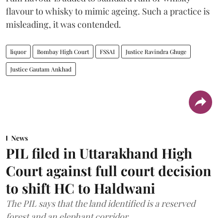
flavour to whisky to mimic ageing. Such a practice is
misleading, it was contended.
liquor
Bombay High Court
FSSAI
Justice Ravindra Ghuge
Justice Gautam Ankhad
News
PIL filed in Uttarakhand High
Court against full court decision
to shift HC to Haldwani
The PIL says that the land identified is a reserved
forest and an elephant corridor.