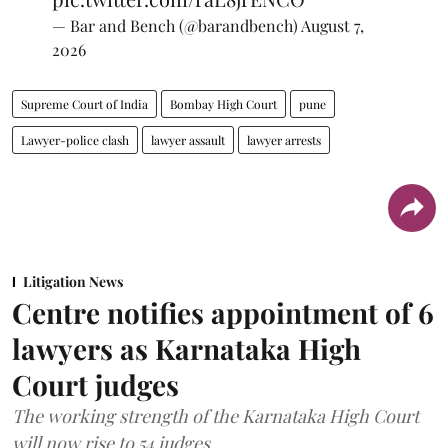
— Bar and Bench (@barandbench)
August 7,
2026
Supreme Court of India
Bombay High Court
pune
Lawyer-police clash
lawyer assault
lawyer arrests
Litigation News
Centre notifies appointment of 6
lawyers as Karnataka High
Court judges
The working strength of the Karnataka High Court
will now rise to 54 judges.