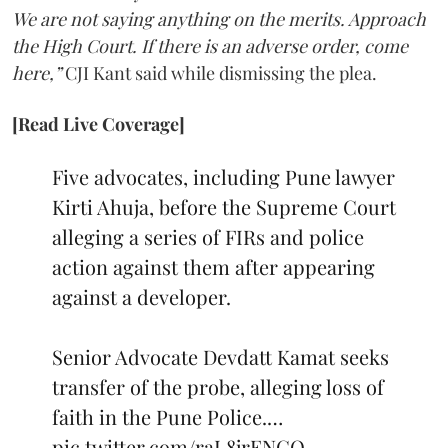
We are not saying anything on the merits. Approach
the High Court. If there is an adverse order, come
here,”
CJI Kant said while dismissing the plea.
[Read Live Coverage]
Five advocates, including Pune lawyer
Kirti Ahuja, before the Supreme Court
alleging a series of FIRs and police
action against them after appearing
against a developer.
Senior Advocate Devdatt Kamat seeks
transfer of the probe, alleging loss of
faith in the Pune Police.…
pic.twitter.com/raL8jrENCO