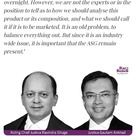
overnight. However, we are not the experts or in the
position to tell as to how we should analyse this
product or its composition, and what we should call
it if it is to be marketed. It is an old problem, to
balance everything out. But since it is an industry
wide issue, it is important that the ASG remain
present
."