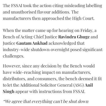
The FSSAI took the action citing misleading labelling
and unauthorised flavour additions. The
manufacturers then approached the High Court.
When the matter came up for hearing on Friday, a
Bench of Acting Chief Justice
Ravindra Ghuge
and
Justice
Gautam Ankhad
acknowledged that
industry-wide shutdown overnight posed significant
challenges.
However, since any decision by the Bench would
have wide-reaching impact on manufacturers,
distributors, and consumers, the bench deemed it fit
to let the Additional Solicitor General (ASG)
Anil
Singh
appear with instructions from FSSAI.
“We agree that everything can't be shut down