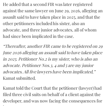
He added that a second FIR was later registered
against the same lawyer on June 29, 2026, alleging an
assault said to have taken place in 2025, and that the
other petitioners included his sister, also an
advocate, and three junior advocates, all of whom
had since been implicated in the case.
“Thereafter, another FIR came to be registered on 29
June 2026 alleging an assault said to have taken place
in 2025. Petitioner No.2 is my sister, who is also an
advocate. Petitioner Nos.3, 4 and 5 are my junior
advocates. All five lawyers have been implicated,”
Kamat submitted.
Kamat told the Court that the petitioner (lawyer) had
filed three civil suits on behalf of a client against the
developer, and was now facing the consequences for