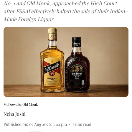
No. 1 and Old Monk, approached the High Court
after FSSAI effectively halted the sale of their Indian-
Made Foreign Liquor.
McDowells, Old Monk
Neha Joshi
Published on
:
07 Aug 2026, 3:02 pm
3
min read