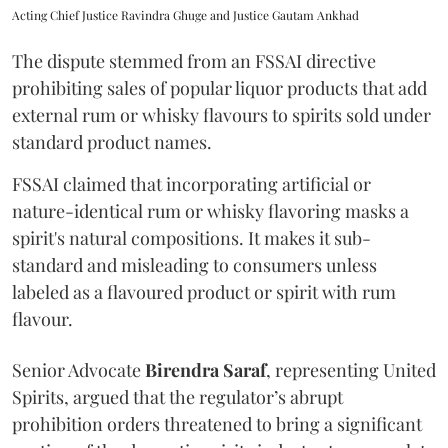
Acting Chief Justice Ravindra Ghuge and Justice Gautam Ankhad
The dispute stemmed from an FSSAI directive
prohibiting sales of popular liquor products that add
external rum or whisky flavours to spirits sold under
standard product names.
FSSAI claimed that incorporating artificial or
nature-identical rum or whisky flavoring masks a
spirit's natural compositions. It makes it sub-
standard and misleading to consumers unless
labeled as a flavoured product or spirit with rum
flavour.
Senior Advocate
Birendra Saraf
, representing United
Spirits, argued that the regulator’s abrupt
prohibition orders threatened to bring a significant