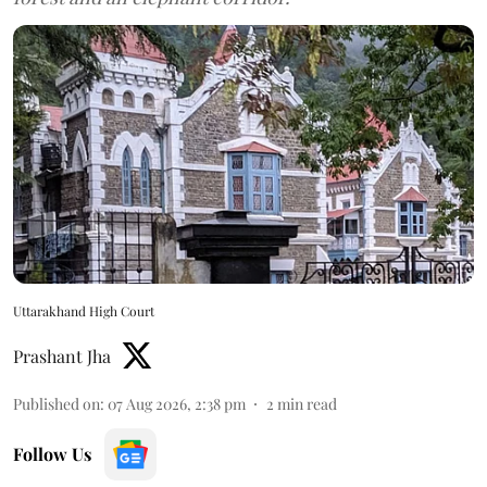
Uttarakhand High Court
Prashant Jha
Published on
:
07 Aug 2026, 2:38 pm
2
min read
Follow Us