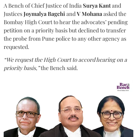
A Bench of Chief Justice of India
Surya Kant
and
Justices
Joymalya Bagchi
and
V Mohana
asked the
Bombay High Court to hear the advocates’ pending
petition on a priority basis but declined to transfer
the probe from Pune police to any other agency as
requested.
“We request the High Court to accord hearing on a
priority basis,”
the Bench said.