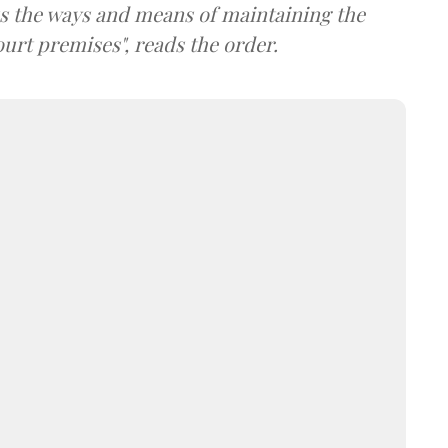
s the ways and means of maintaining the
urt premises", reads the order.