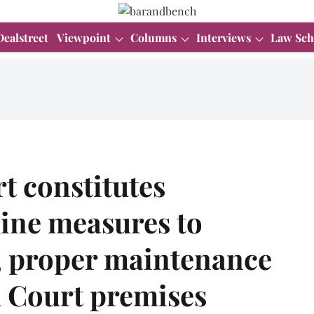
Dealstreet
Viewpoint
Columns
Interviews
Law Sch
t constitutes
ine measures to
s, proper maintenance
gh Court premises