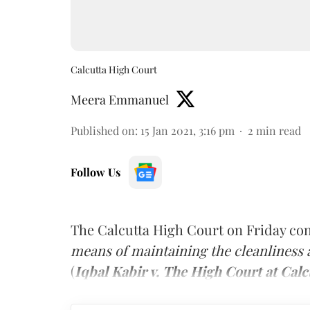
Calcutta High Court
Meera Emmanuel
Published on
:
15 Jan 2021, 3:16 pm
2
min read
Follow Us
The Calcutta High Court on Friday con
means of maintaining the cleanliness
(
Iqbal Kabir v. The High Court at Calc