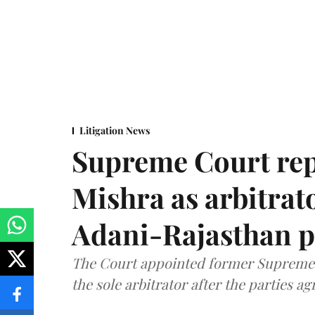
Litigation News
Supreme Court rep
Mishra as arbitrat
Adani-Rajasthan p
The Court appointed former Supreme C
the sole arbitrator after the parties a