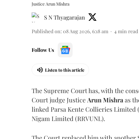
Justice Arun Mishra
S N Thyagarajan
Published on
:
08 Aug 2026, 6:18 am
4
min read
Follow Us
Listen to this article
The Supreme Court has, with the cons
Court judge Justice
Arun Mishra
as th
linked Parsa Kente Collieries Limited
Nigam Limited (RRVUNL).
The Court replaced him with another 