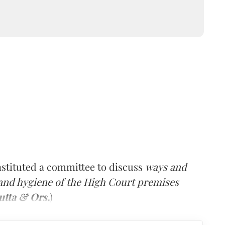
stituted a committee to discuss
ways and
 and hygiene of the High Court premises
utta & Ors.
)