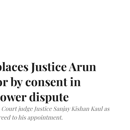
laces Justice Arun
or by consent in
ower dispute
ourt judge Justice Sanjay Kishan Kaul as
greed to his appointment.