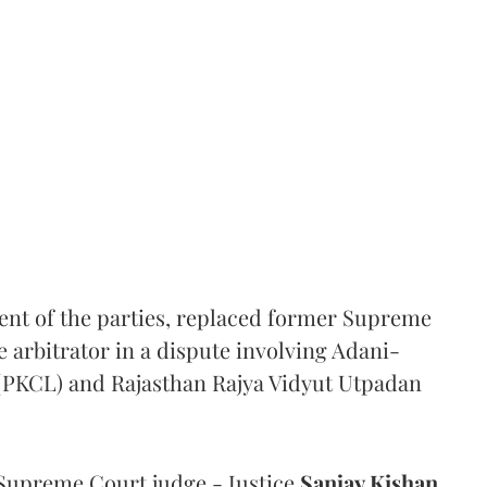
ent of the parties, replaced former Supreme
e arbitrator in a dispute involving Adani-
 (PKCL) and Rajasthan Rajya Vidyut Utpadan
Supreme Court judge - Justice
Sanjay Kishan