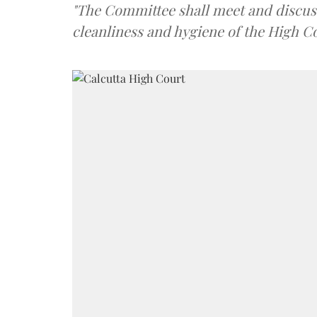
"The Committee shall meet and discus
cleanliness and hygiene of the High Co