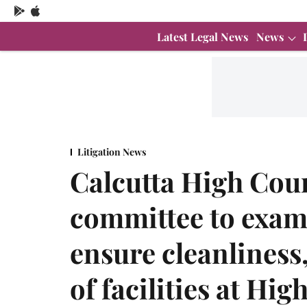
Latest Legal News
News
Litigation News
Calcutta High Cour
committee to exam
ensure cleanlines
of facilities at Hi