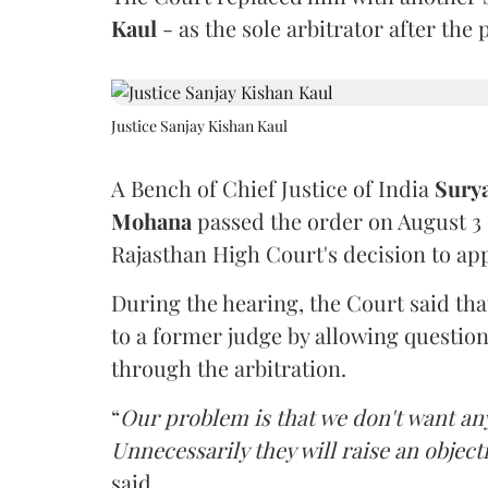
Kaul
- as the sole arbitrator after the
Justice Sanjay Kishan Kaul
A Bench of Chief Justice of India
Sury
Mohana
passed the order on August 3
Rajasthan High Court's decision to app
During the hearing, the Court said th
to a former judge by allowing questio
through the arbitration.
“
Our problem is that we don't want an
Unnecessarily they will raise an object
said.