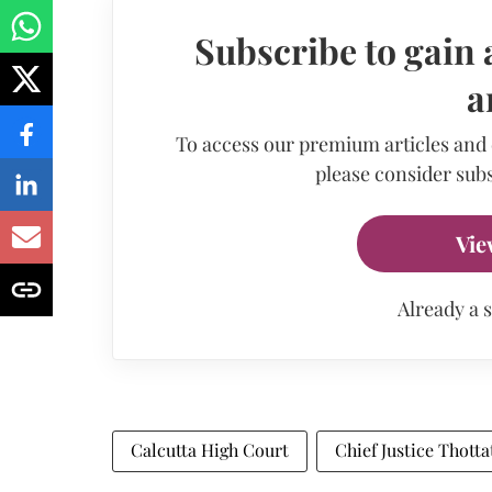
Subscribe to gain 
a
To access our premium articles and
please consider subs
Vie
Already a 
Calcutta High Court
Chief Justice Thott