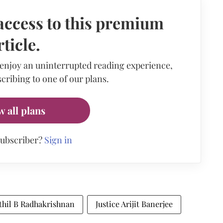
access to this premium
rticle.
 enjoy an uninterrupted reading experience,
cribing to one of our plans.
w all plans
subscriber?
Sign in
athil B Radhakrishnan
Justice Arijit Banerjee