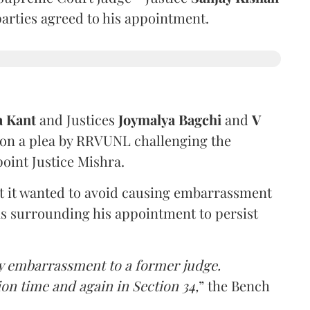
 parties agreed to his appointment.
a Kant
and Justices
Joymalya Bagchi
and
V
 on a plea by RRVUNL challenging the
oint Justice Mishra.
at it wanted to avoid causing embarrassment
ns surrounding his appointment to persist
y embarrassment to a former judge.
ion time and again in Section 34,
” the Bench