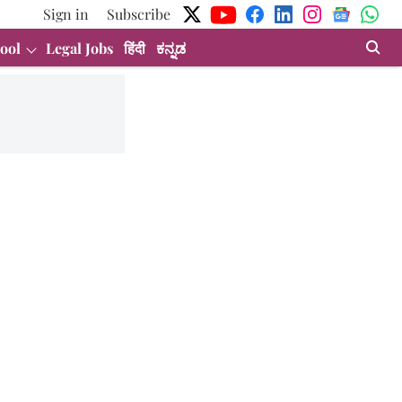
Sign in
Subscribe
ool
Legal Jobs
हिंदी
ಕನ್ನಡ