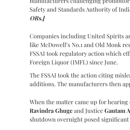
manufacturers challenging prohibitor
Safety and Standards Authority of Indi
ORs.]
Companies including United Spirits 
like McDowell’s No.1 and Old Monk res
FSSAI took regulatory action which eff
Foreign Liquor (IMFL) since June.
The FSSAI took the action citing misl
additions. The manufacturers then ap
When the matter came up for hearing o
Ravindra Ghuge
and Justice
Gautam 
shutdown overnight posed significant 