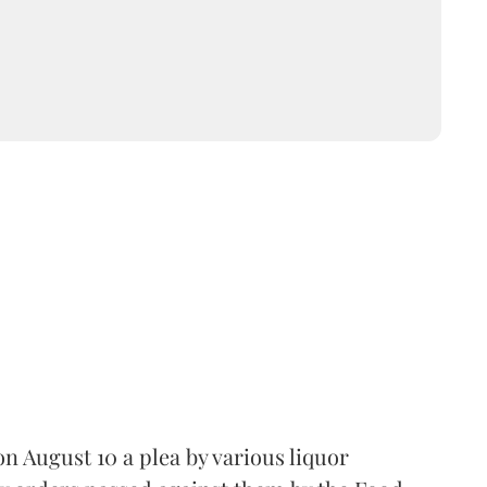
 August 10 a plea by various liquor