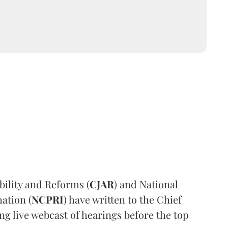
ility and Reforms (
CJAR
) and National
ation (
NCPRI
) have written to the Chief
ng live webcast of hearings before the top