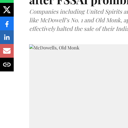
Companies including United Spirits 
like McDowell’s No. 1 and Old Monk, 
effectively halted the sale of their In