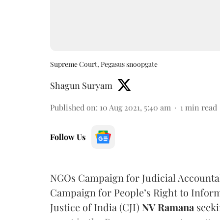
Supreme Court, Pegasus snoopgate
Shagun Suryam
Published on
:
10 Aug 2021, 5:40 am
1
min read
Follow Us
NGOs Campaign for Judicial Accountab
Campaign for People’s Right to Inform
Justice of India (CJI)
NV Ramana
seeki