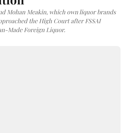
and Mohan Meakin, which own liquor brands
approached the High Court after FSSAI
dian-Made Foreign Liquor.