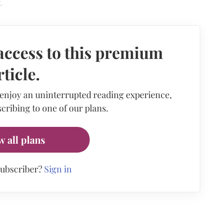
.
access to this premium
rticle.
 enjoy an uninterrupted reading experience,
cribing to one of our plans.
w all plans
subscriber?
Sign in