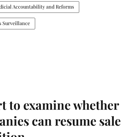
dicial Accountability and Reforms
s Surveillance
t to examine whether
anies can resume sale
ition