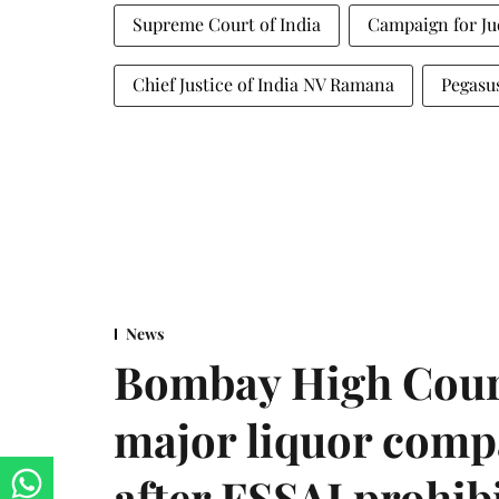
Supreme Court of India
Campaign for Ju
Chief Justice of India NV Ramana
Pegasu
News
Bombay High Cour
major liquor comp
after FSSAI prohib