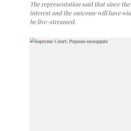
The representation said that since th
interest and the outcome will have wi
be live-streamed.