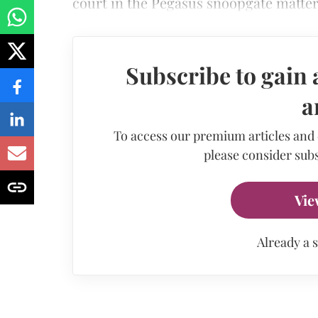
court in the Pegasus snoopgate matter
Subscribe to gain 
a
To access our premium articles and
please consider subs
Vie
Already a 