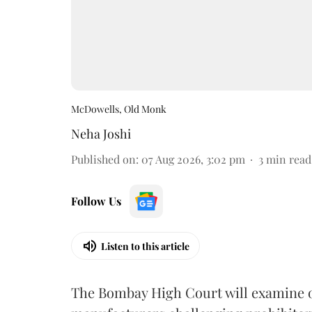
McDowells, Old Monk
Neha Joshi
Published on
:
07 Aug 2026, 3:02 pm
3
min read
Follow Us
Listen to this article
The Bombay High Court will examine on