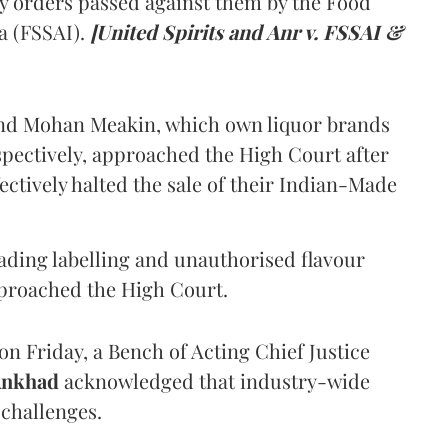
y orders passed against them by the Food
a (FSSAI).
[United Spirits and Anr v. FSSAI &
and Mohan Meakin, which own liquor brands
pectively, approached the High Court after
ectively halted the sale of their Indian-Made
eading labelling and unauthorised flavour
proached the High Court.
n Friday, a Bench of Acting Chief Justice
Ankhad
acknowledged that industry-wide
challenges.