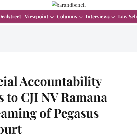
Dealstreet
Viewpoint
Columns
Interviews
Law Sch
ial Accountability
s to CJI NV Ramana
reaming of Pegasus
ourt