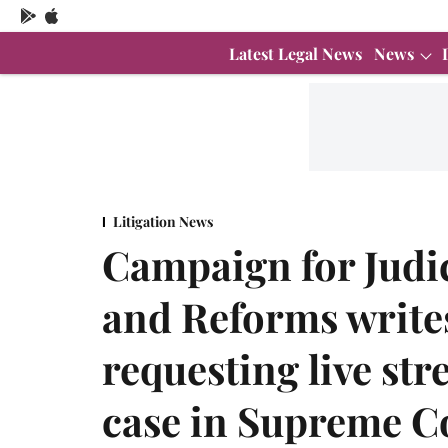
Latest Legal News
News
Litigation News
Campaign for Judic
and Reforms write
requesting live st
case in Supreme C