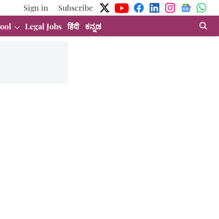
Sign in
Subscribe
ool
Legal Jobs
हिंदी
ಕನ್ನಡ