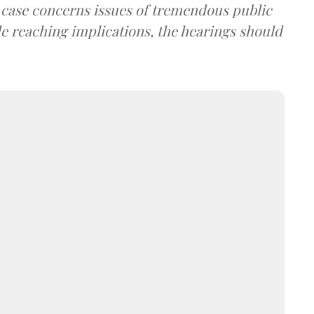
e case concerns issues of tremendous public
de reaching implications, the hearings should