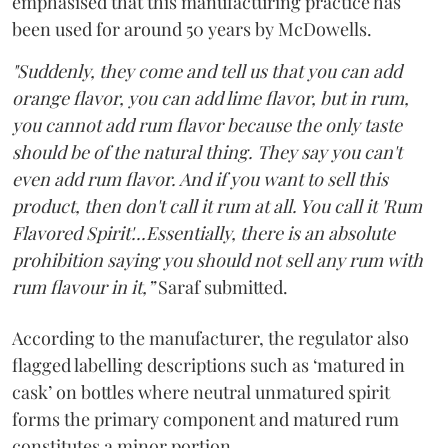
emphasised that this manufacturing practice has
been used for around 50 years by McDowells.
"Suddenly, they come and tell us that you can add
orange flavor, you can add lime flavor, but in rum,
you cannot add rum flavor because the only taste
should be of the natural thing. They say you can't
even add rum flavor. And if you want to sell this
product, then don't call it rum at all. You call it 'Rum
Flavored Spirit'...Essentially, there is an absolute
prohibition saying you should not sell any rum with
rum flavour in it,”
Saraf submitted.
According to the manufacturer, the regulator also
flagged labelling descriptions such as ‘matured in
cask’ on bottles where neutral unmatured spirit
forms the primary component and matured rum
constitutes a minor portion.