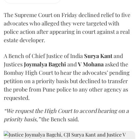
The Supreme Court on Friday declined relief to five
advocates who alleged they were targeted with
police action after appearing in court against a real
estate developer.
A Bench of Chief Justice of India
Surya Kant
and
Justices
Joymalya Bagchi
and
V Mohana
asked the
Bombay High Court to hear the advocates’ pending
petition on a priority basis but declined to transfer
the probe from Pune police to any other agency as
requested.
“We request the High Court to accord hearing on a
priority basis,”
the Bench said.