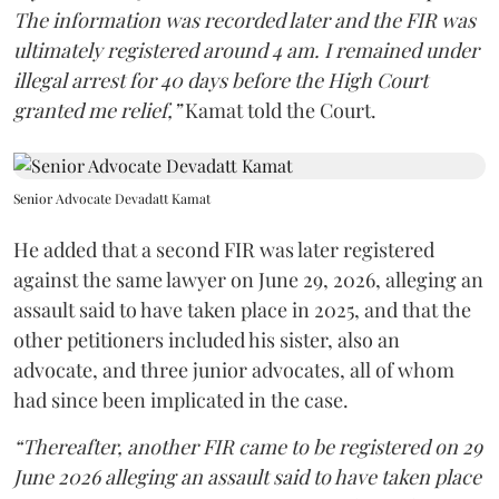
The information was recorded later and the FIR was
ultimately registered around 4 am. I remained under
illegal arrest for 40 days before the High Court
granted me relief,”
Kamat told the Court.
Senior Advocate Devadatt Kamat
He added that a second FIR was later registered
against the same lawyer on June 29, 2026, alleging an
assault said to have taken place in 2025, and that the
other petitioners included his sister, also an
advocate, and three junior advocates, all of whom
had since been implicated in the case.
“Thereafter, another FIR came to be registered on 29
June 2026 alleging an assault said to have taken place