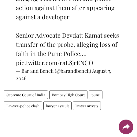
action against them after appearing
against a developer.
Senior Advocate Devdatt Kamat seeks
transfer of the probe, alleging loss of
faith in the Pune Police.…
pic.twitter.com/raL8jrENCO
— Bar and Bench (@barandbench)
August 7,
2026
Supreme Court of India
Bombay High Court
pune
Lawyer-police clash
lawyer assault
lawyer arrests