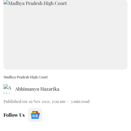
Madhya Pradesh High Court
Abhimanyu Hazarika
Published on
:
19 Nov 2021, 3:09 am
3
min read
Follow Us