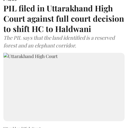
PIL filed in Uttarakhand High
Court against full court decision
to shift HC to Haldwani
The PIL says that the land identified is a reserved
forest and an elephant corridor.