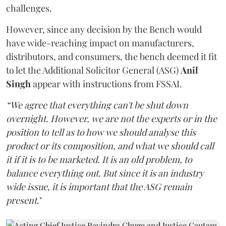
challenges.
However, since any decision by the Bench would
have wide-reaching impact on manufacturers,
distributors, and consumers, the bench deemed it fit
to let the Additional Solicitor General (ASG)
Anil
Singh
appear with instructions from FSSAI.
“We agree that everything can't be shut down
overnight. However, we are not the experts or in the
position to tell as to how we should analyse this
product or its composition, and what we should call
it if it is to be marketed. It is an old problem, to
balance everything out. But since it is an industry
wide issue, it is important that the ASG remain
present
."