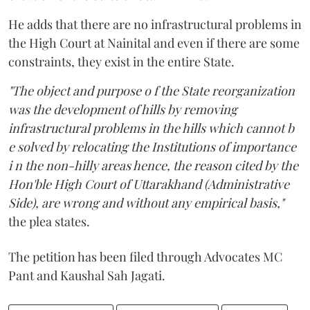
He adds that there are no infrastructural problems in
the High Court at Nainital and even if there are some
constraints, they exist in the entire State.
"The object and purpose o f the State reorganization
was the development of hills by removing
infrastructural problems in the hills which cannot b
e solved by relocating the Institutions of importance
i n the non-hilly areas hence, the reason cited by the
Hon'ble High Court of Uttarakhand (Administrative
Side), are wrong and without any empirical basis,"
the plea states.
The petition has been filed through Advocates MC
Pant and Kaushal Sah Jagati.