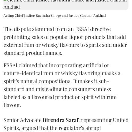
Acting Chief Justice Ravindra Ghuge and Justice Gautam Ankhad
The dispute stemmed from an FSSAI directive
prohibiting sales of popular liquor products that add
external rum or whisky flavours to spirits sold under
standard product names.
FSSAI claimed that incorporating artificial or
nature-identical rum or whisky flavoring masks a
spirit's natural compositions. It makes it sub-
standard and misleading to consumers unless
labeled as a flavoured product or spirit with rum
flavour.
Senior Advocate
Birendra Saraf
, representing United
Spirits, argued that the regulator’s abrupt