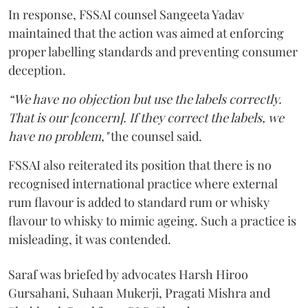
In response, FSSAI counsel Sangeeta Yadav
maintained that the action was aimed at enforcing
proper labelling standards and preventing consumer
deception.
“We have no objection but use the labels correctly.
That is our [concern]. If they correct the labels, we
have no problem,"
the counsel said.
FSSAI also reiterated its position that there is no
recognised international practice where external
rum flavour is added to standard rum or whisky
flavour to whisky to mimic ageing. Such a practice is
misleading, it was contended.
Saraf was briefed by advocates Harsh Hiroo
Gursahani, Suhaan Mukerji, Pragati Mishra and