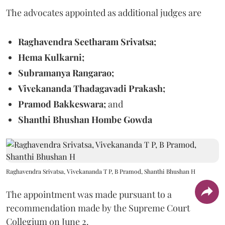
The advocates appointed as additional judges are
Raghavendra Seetharam Srivatsa;
Hema Kulkarni;
Subramanya Rangarao;
Vivekananda Thadagavadi Prakash;
Pramod Bakkeswara;
and
Shanthi Bhushan Hombe Gowda
Raghavendra Srivatsa, Vivekananda T P, B Pramod, Shanthi Bhushan H
The appointment was made pursuant to a
recommendation made by the Supreme Court
Collegium on June 2.