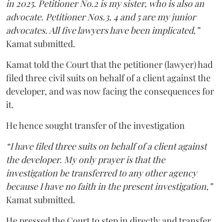
in 2025. Petitioner No.2 is my sister, who is also an
advocate. Petitioner Nos.3, 4 and 5 are my junior
advocates. All five lawyers have been implicated,”
Kamat submitted.
Kamat told the Court that the petitioner (lawyer) had
filed three civil suits on behalf of a client against the
developer, and was now facing the consequences for
it.
He hence sought transfer of the investigation
“I have filed three suits on behalf of a client against
the developer. My only prayer is that the
investigation be transferred to any other agency
because I have no faith in the present investigation,”
Kamat submitted.
He pressed the Court to step in directly and transfer