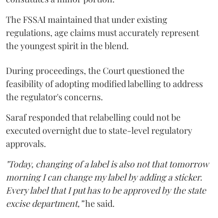
The FSSAI maintained that under existing
regulations, age claims must accurately represent
the youngest spirit in the blend.
During proceedings, the Court questioned the
feasibility of adopting modified labelling to address
the regulator's concerns.
Saraf responded that relabelling could not be
executed overnight due to state-level regulatory
approvals.
"Today, changing of a label is also not that tomorrow
morning I can change my label by adding a sticker.
Every label that I put has to be approved by the state
excise department,”
he said.