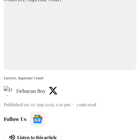
Lawyer, Supreme Court
Debayan Roy
Published on
:
07 Aug 2026, 1:50 pm
3
min read
Follow Us
Listen to this article