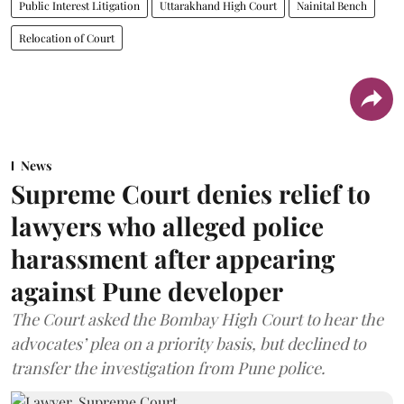
Public Interest Litigation
Uttarakhand High Court
Nainital Bench
Relocation of Court
News
Supreme Court denies relief to
lawyers who alleged police
harassment after appearing
against Pune developer
The Court asked the Bombay High Court to hear the
advocates’ plea on a priority basis, but declined to
transfer the investigation from Pune police.