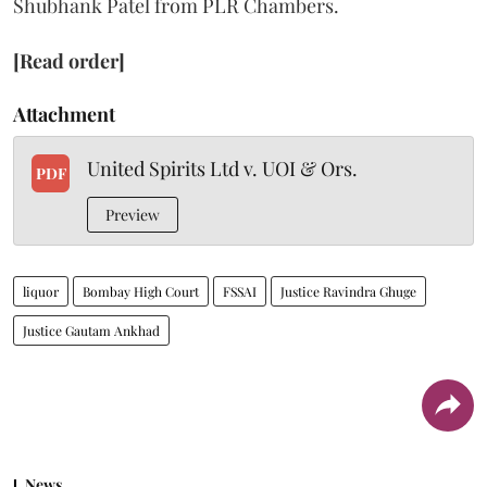
Shubhank Patel from PLR Chambers.
[Read order]
Attachment
United Spirits Ltd v. UOI & Ors.
PDF
Preview
liquor
Bombay High Court
FSSAI
Justice Ravindra Ghuge
Justice Gautam Ankhad
News