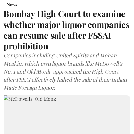
News
Bombay High Court to examine
whether major liquor companies
can resume sale after FSSAI
prohibition
Companies including United Spirits and Mohan
Meakin, which own liquor brands like McDowell’s
No. 1 and Old Monk, approached the High Court
after FSSAI effectively halted the sale of their Indian-
Made Foreign Liquor.