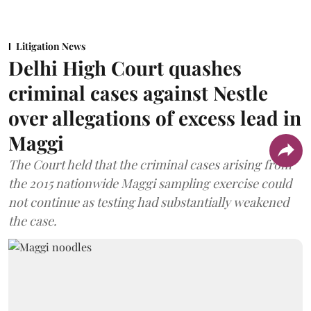
Litigation News
Delhi High Court quashes
criminal cases against Nestle
over allegations of excess lead in
Maggi
The Court held that the criminal cases arising from
the 2015 nationwide Maggi sampling exercise could
not continue as testing had substantially weakened
the case.