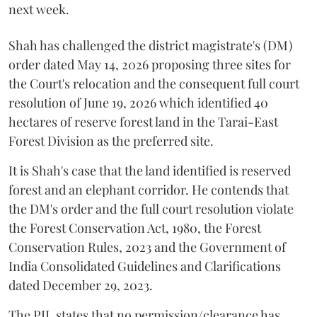
next week.
Shah has challenged the district magistrate's (DM)
order dated May 14, 2026 proposing three sites for
the Court's relocation and the consequent full court
resolution of June 19, 2026 which identified 40
hectares of reserve forest land in the Tarai-East
Forest Division as the preferred site.
It is Shah's case that the land identified is reserved
forest and an elephant corridor. He contends that
the DM's order and the full court resolution violate
the Forest Conservation Act, 1980, the Forest
Conservation Rules, 2023 and the Government of
India Consolidated Guidelines and Clarifications
dated December 29, 2023.
The PIL states that no permission/clearance has