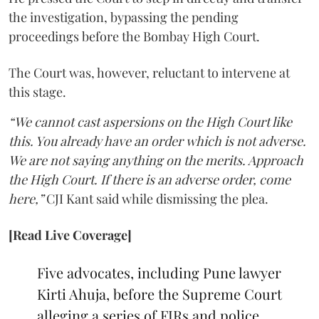
the investigation, bypassing the pending
proceedings before the Bombay High Court.
The Court was, however, reluctant to intervene at
this stage.
“We cannot cast aspersions on the High Court like
this. You already have an order which is not adverse.
We are not saying anything on the merits. Approach
the High Court. If there is an adverse order, come
here,”
CJI Kant said while dismissing the plea.
[Read Live Coverage]
Five advocates, including Pune lawyer
Kirti Ahuja, before the Supreme Court
alleging a series of FIRs and police