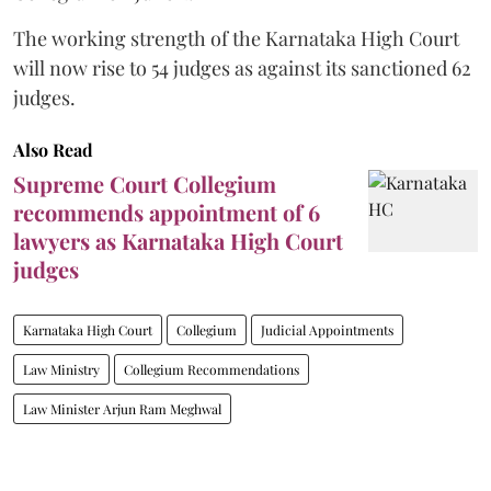
The working strength of the Karnataka High Court
will now rise to 54 judges as against its sanctioned 62
judges.
Also Read
Supreme Court Collegium
recommends appointment of 6
lawyers as Karnataka High Court
judges
Karnataka High Court
Collegium
Judicial Appointments
Law Ministry
Collegium Recommendations
Law Minister Arjun Ram Meghwal