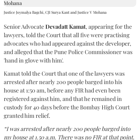
Justice Joymalya Bagchi, CJI Surya Kant and Justice V Mohana
Senior Advocate
Devadatt Kamat
, appearing for the
lawyers, told the Court that all five were practising
advocates who had appeared against the developer,
and alleged that the Pune Police Commissioner was
'hand in glove with him'.
Kamat told the Court that one of the lawyers was
arrested after nearly 200 people barged into his
house at 1:50 am, before any FIR had even been
registered against him, and that he remained in
custody for 40 days before the Bombay High Court
granted him relief.
“I was arrested after nearly 200 people barged into
my house at 1.50 a.m. There was no FIR at that point.