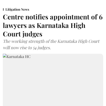
Litigation News
Centre notifies appointment of 6
lawyers as Karnataka High
Court judges
The working strength of the Karnataka High Court
will now rise to 54 judges.