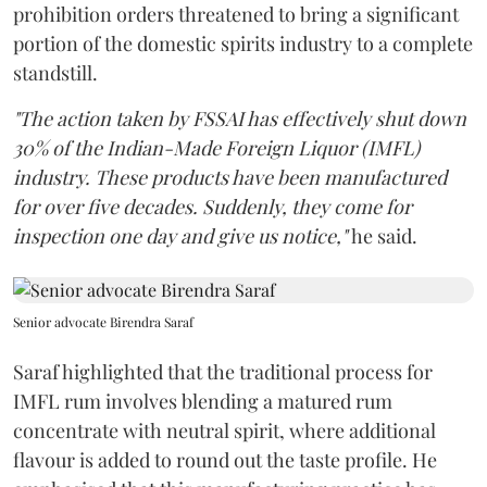
prohibition orders threatened to bring a significant
portion of the domestic spirits industry to a complete
standstill.
"The action taken by FSSAI has effectively shut down
30% of the Indian-Made Foreign Liquor (IMFL)
industry. These products have been manufactured
for over five decades. Suddenly, they come for
inspection one day and give us notice,"
he said.
Senior advocate Birendra Saraf
Saraf highlighted that the traditional process for
IMFL rum involves blending a matured rum
concentrate with neutral spirit, where additional
flavour is added to round out the taste profile. He