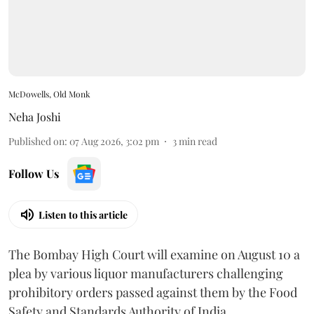
McDowells, Old Monk
Neha Joshi
Published on
:
07 Aug 2026, 3:02 pm
3
min read
Follow Us
Listen to this article
The Bombay High Court will examine on August 10 a
plea by various liquor manufacturers challenging
prohibitory orders passed against them by the Food
Safety and Standards Authority of India