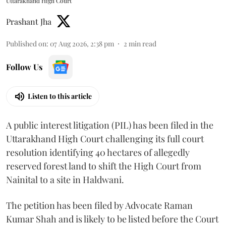
Uttarakhand High Court
Prashant Jha
Published on
:
07 Aug 2026, 2:38 pm
2
min read
Follow Us
Listen to this article
A public interest litigation (PIL) has been filed in the
Uttarakhand High Court challenging its full court
resolution identifying 40 hectares of allegedly
reserved forest land to shift the High Court from
Nainital to a site in Haldwani.
The petition has been filed by Advocate Raman
Kumar Shah and is likely to be listed before the Court