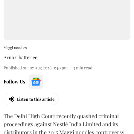
Maggi noodles
Arna Chatterjee
Published on
:
07 Aug 2026, 1:40 pm
3
min read
Follow Us
Listen to this article
The Delhi High Court recently quashed criminal
proceedings against Nestlé India Limited and its
distributors in the 2015 Maggi noodles controversy,