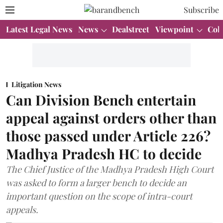
Subscribe
Latest Legal News
News
Dealstreet
Viewpoint
Col
Litigation News
Can Division Bench entertain
appeal against orders other than
those passed under Article 226?
Madhya Pradesh HC to decide
The Chief Justice of the Madhya Pradesh High Court
was asked to form a larger bench to decide an
important question on the scope of intra-court
appeals.