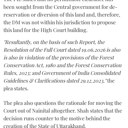
been sought from the Central government for de-
reservation or diversion of this land and, therefore,
the DM was not within his jurisdiction to propose
this land for the High Court building.
"Resultantly, on the basis of such Report, the
Resolution of the Full Court dated 19.06.2026 is also
is also in violation of the provisions of the Forest
Conservation Act, 1980 and the Forest Conservation
Rules, 2023; and Government of India Consolidated
Guidelines & Clarifications dated 29.12.2023,"
the
plea states.
The plea also questions the rationale for moving the
Court out of Nainital altogether. Shah states that the
decision runs counter to the motive behind the
creation of the State of Uttarakhand.