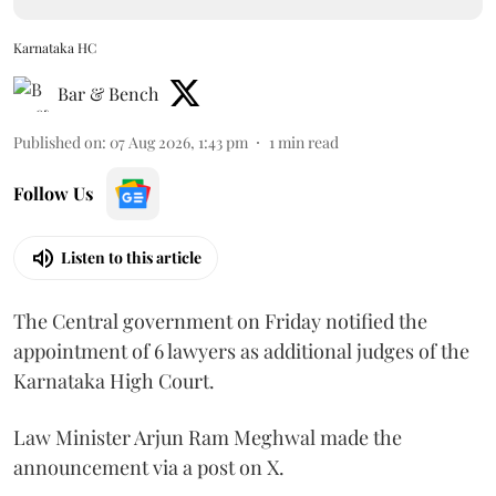
Karnataka HC
Bar & Bench
Published on
:
07 Aug 2026, 1:43 pm
1
min read
Follow Us
Listen to this article
The Central government on Friday notified the
appointment of 6 lawyers as additional judges of the
Karnataka High Court.
Law Minister Arjun Ram Meghwal made the
announcement via a post on X.