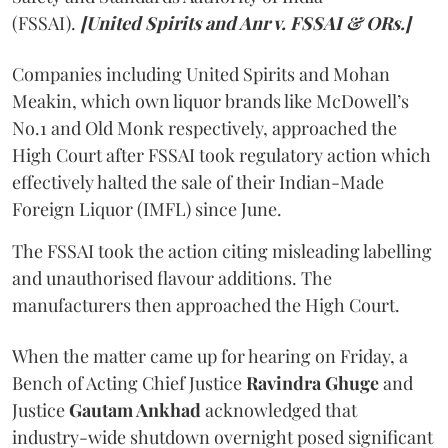
(FSSAI).
[United Spirits and Anr v. FSSAI & ORs.]
Companies including United Spirits and Mohan
Meakin, which own liquor brands like McDowell’s
No.1 and Old Monk respectively, approached the
High Court after FSSAI took regulatory action which
effectively halted the sale of their Indian-Made
Foreign Liquor (IMFL) since June.
The FSSAI took the action citing misleading labelling
and unauthorised flavour additions. The
manufacturers then approached the High Court.
When the matter came up for hearing on Friday, a
Bench of Acting Chief Justice
Ravindra Ghuge
and
Justice
Gautam Ankhad
acknowledged that
industry-wide shutdown overnight posed significant