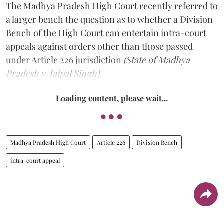
The Madhya Pradesh High Court recently referred to
a larger bench the question as to whether a Division
Bench of the High Court can entertain intra-court
appeals against orders other than those passed
under Article 226 jurisdiction
(State of Madhya
Pradesh v. Jaipal Singh).
Loading content, please wait...
Madhya Pradesh High Court
Article 226
Division Bench
intra-court appeal