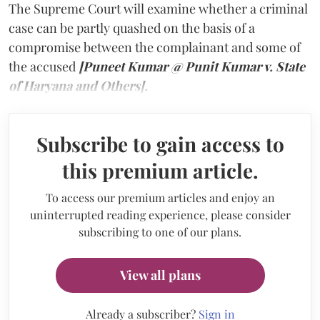
The Supreme Court will examine whether a criminal
case can be partly quashed on the basis of a
compromise between the complainant and some of
the accused
[Puneet Kumar @ Punit Kumar v. State
of Haryana and Others].
Subscribe to gain access to
this premium article.
To access our premium articles and enjoy an
uninterrupted reading experience, please consider
subscribing to one of our plans.
View all plans
Already a subscriber?
Sign in