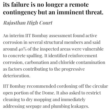
its failure is no longer a remote
contingency but an imminent threat.
Rajasthan High Court
An interim IIT Bombay assessment found active
corrosion in several structural members and said
around 40% of the inspected areas were vulnerable
to concrete spalling. It identified reinforcement
corrosion, carbonation and chloride contamination
as factors contributing to the progressive
deterioration.
IIT Bombay recommended cordoning off the circular
open portion of the Dome. It also asked to restrict
cleaning to dry mopping and immediately
addressing seepage and plumbing leakages.