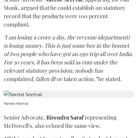
Monk, argued that he could establish on statutory
record that the products were 100 percent
compliant.
"I am losing a crore a day, the revenue (department)
is losing money. This is just some bee in the bonnet
of two people who have got an ego trip all over India.
For 50 years, it has been sold as rum under the
relevant statutory provision; nobody has
complained, fallen ill or taken action,”
he stated.
Navroz Seervai
Senior Advocate,
Birendra Saraf
representing
McDowell's, also echoed the same view.