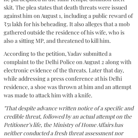
skit. The plea states that death threats were issued
against him on August 1, including a public reward of
₹51 lakh for his beheading. It also alleges that a mob
gathered outside the residence of his wife, who is
also a sitting MP, and threatened to kill him.
According to the petition, Yadav submitted a
complaint to the Delhi Police on August 2 along with
electronic evidence of the threats. Later that day,
while addressing a press conference at his Delhi
residence, a shoe was thrown at him and an attempt
was made to attack him with a knife.
"That despite advance written notice of a specific and
credible threat, followed by an actual attempt on the
Petitioner’s life, the Ministry of Home Affairs has
neither conducted a fresh threat assessment nor