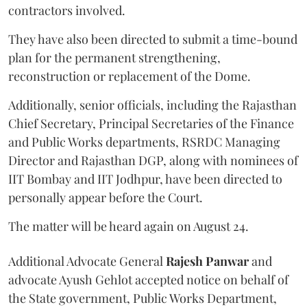
contractors involved.
They have also been directed to submit a time-bound
plan for the permanent strengthening,
reconstruction or replacement of the Dome.
Additionally, senior officials, including the Rajasthan
Chief Secretary, Principal Secretaries of the Finance
and Public Works departments, RSRDC Managing
Director and Rajasthan DGP, along with nominees of
IIT Bombay and IIT Jodhpur, have been directed to
personally appear before the Court.
The matter will be heard again on August 24.
Additional Advocate General
Rajesh Panwar
and
advocate Ayush Gehlot accepted notice on behalf of
the State government, Public Works Department,