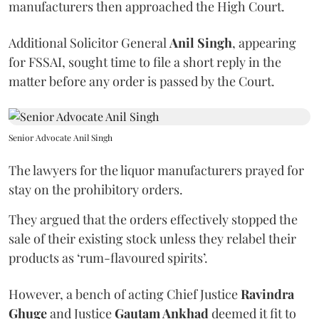
manufacturers then approached the High Court.
Additional Solicitor General
Anil Singh
, appearing
for FSSAI, sought time to file a short reply in the
matter before any order is passed by the Court.
Senior Advocate Anil Singh
The lawyers for the liquor manufacturers prayed for
stay on the prohibitory orders.
They argued that the orders effectively stopped the
sale of their existing stock unless they relabel their
products as ‘rum-flavoured spirits’.
However, a bench of acting Chief Justice
Ravindra
Ghuge
and Justice
Gautam Ankhad
deemed it fit to