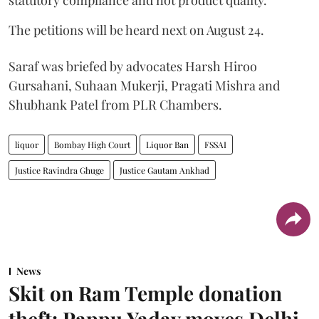
statutory compliance and not product quality.
The petitions will be heard next on August 24.
Saraf was briefed by advocates Harsh Hiroo
Gursahani, Suhaan Mukerji, Pragati Mishra and
Shubhank Patel from PLR Chambers.
liquor
Bombay High Court
Liquor Ban
FSSAI
Justice Ravindra Ghuge
Justice Gautam Ankhad
News
Skit on Ram Temple donation
theft: Pappu Yadav moves Delhi