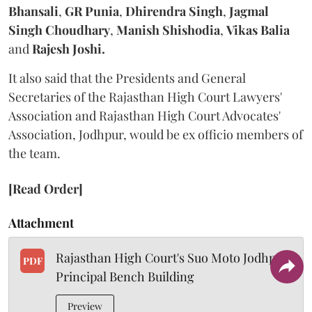
Bhansali
,
GR Punia
,
Dhirendra Singh
,
Jagmal
Singh Choudhary
,
Manish Shishodia
,
Vikas Balia
and
Rajesh Joshi.
It also said that the Presidents and General
Secretaries of the Rajasthan High Court Lawyers'
Association and Rajasthan High Court Advocates'
Association, Jodhpur, would be ex officio members of
the team.
[Read Order]
Attachment
Rajasthan High Court's Suo Moto Jodhpur
PDF
Principal Bench Building
Preview