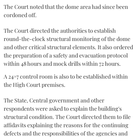
The Court noted that the dome area had since been
cordoned off.
The Court directed the authorities to establish
round-the-clock structural monitoring of the dome
and other critical structural elements. It also ordered
the preparation of a safety and evacuation protocol
within 48 hours and mock drills within 72 hours.
A 24×7 control room is also to be established within
the High Court premises.
The State, Central government and other
respondents were asked to explain the building's
structural condition. The Court directed them to file
affidavits explaining the reasons for the continuing
defects and the responsibilities of the agencies and