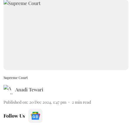
Supreme Court
Anadi Tewari
Published on
:
20 Dec 2024, 1:47 pm
2
min read
Follow Us