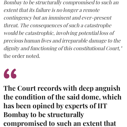
Bombay to be structurally compromised to such an
extent that its failure is no longer a remote
contingency but an imminent and ever-present
threat. The consequences of such a catastrophe
would be catastrophic, involving potential loss of
precious human lives and irreparable damage to the
dignity and functioning of this constitutional Court,"
the order noted.
The Court records with deep anguish
the condition of the said dome, which
has been opined by experts of IIT
Bombay to be structurally
compromised to such an extent that