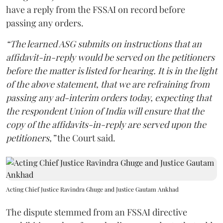
have a reply from the FSSAI on record before
passing any orders.
“The learned ASG submits on instructions that an
affidavit-in-reply would be served on the petitioners
before the matter is listed for hearing. It is in the light
of the above statement, that we are refraining from
passing any ad-interim orders today, expecting that
the respondent Union of India will ensure that the
copy of the affidavits-in-reply are served upon the
petitioners,”
the Court said.
Acting Chief Justice Ravindra Ghuge and Justice Gautam Ankhad
The dispute stemmed from an FSSAI directive