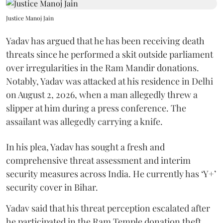
Justice Manoj Jain
Yadav has argued that he has been receiving death
threats since he performed a skit outside parliament
over irregularities in the Ram Mandir donations.
Notably, Yadav was attacked at his residence in Delhi
on August 2, 2026, when a man allegedly threw a
slipper at him during a press conference. The
assailant was allegedly carrying a knife.
In his plea, Yadav has sought a fresh and
comprehensive threat assessment and interim
security measures across India. He currently has ‘Y+’
security cover in Bihar.
Yadav said that his threat perception escalated after
he participated in the Ram Temple donation theft