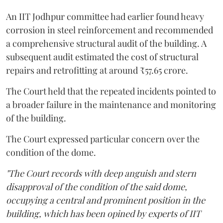
An IIT Jodhpur committee had earlier found heavy
corrosion in steel reinforcement and recommended
a comprehensive structural audit of the building. A
subsequent audit estimated the cost of structural
repairs and retrofitting at around ₹57.65 crore.
The Court held that the repeated incidents pointed to
a broader failure in the maintenance and monitoring
of the building.
The Court expressed particular concern over the
condition of the dome.
"The Court records with deep anguish and stern
disapproval of the condition of the said dome,
occupying a central and prominent position in the
building, which has been opined by experts of IIT