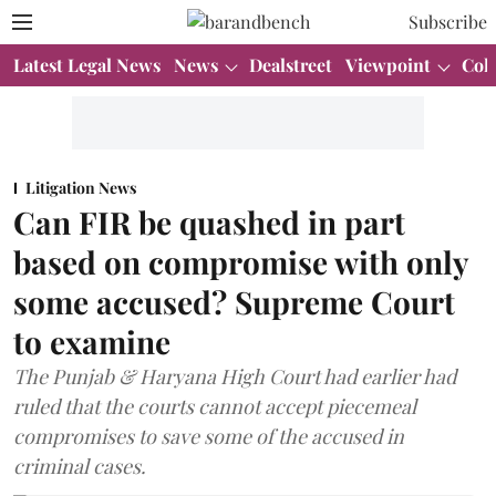
Subscribe
Latest Legal News
News
Dealstreet
Viewpoint
Col
Litigation News
Can FIR be quashed in part
based on compromise with only
some accused? Supreme Court
to examine
The Punjab & Haryana High Court had earlier had
ruled that the courts cannot accept piecemeal
compromises to save some of the accused in
criminal cases.