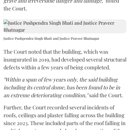
grave and irreversible danger and damage,"
noted
the Court.
Justice Pushpendra Singh Bhati and Justice Praveer Bhatnagar
The Court noted that the building, which was
inaugurated in 2019, had developed several structural
defects within a few years of being completed.
"Within a span of few years only, the said building
including its central dome, has been found to be in
an extreme deteriorating condition,"
said the Court.
Further, the Court recorded several incidents of
roofs, ceilings and plaster falling across the building
since 2023. These included parts of the roof falling in