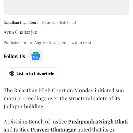
Rajasthan High Court
Rajasthan High Court
Arna Chatterjee
Published on
:
10 Aug 2026, 2:13 pm
4
min read
Follow Us
Listen to this article
The Rajasthan High Court on Monday initiated suo
motu proceedings over the structural safety of its
Jodhpur building.
A Division Bench of Justice
Pushpendra Singh Bhati
and Justice
Praveer Bhatnagar
noted that its 21-