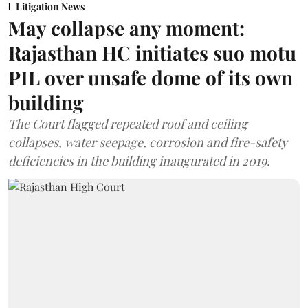
Litigation News
May collapse any moment:
Rajasthan HC initiates suo motu
PIL over unsafe dome of its own
building
The Court flagged repeated roof and ceiling
collapses, water seepage, corrosion and fire-safety
deficiencies in the building inaugurated in 2019.