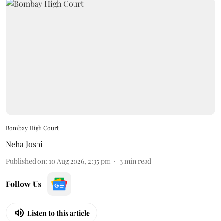
Bombay High Court
Neha Joshi
Published on
:
10 Aug 2026, 2:35 pm
3
min read
Follow Us
Listen to this article