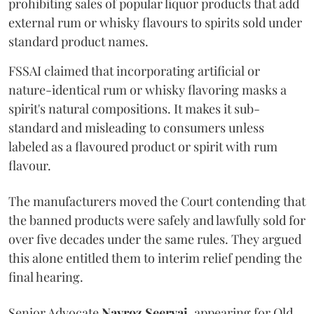
prohibiting sales of popular liquor products that add
external rum or whisky flavours to spirits sold under
standard product names.
FSSAI claimed that incorporating artificial or
nature-identical rum or whisky flavoring masks a
spirit's natural compositions. It makes it sub-
standard and misleading to consumers unless
labeled as a flavoured product or spirit with rum
flavour.
The manufacturers moved the Court contending that
the banned products were safely and lawfully sold for
over five decades under the same rules. They argued
this alone entitled them to interim relief pending the
final hearing.
Senior Advocate
Navroz Seervai
, appearing for Old