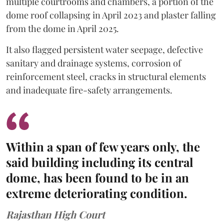
multiple courtrooms and chambers, a portion of the
dome roof collapsing in April 2023 and plaster falling
from the dome in April 2025.
It also flagged persistent water seepage, defective
sanitary and drainage systems, corrosion of
reinforcement steel, cracks in structural elements
and inadequate fire-safety arrangements.
Within a span of few years only, the
said building including its central
dome, has been found to be in an
extreme deteriorating condition.
Rajasthan High Court