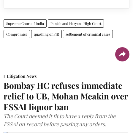
Supreme Court of India
Punjab and Haryana High Court
Compromise
quashing of FIR
settlement of criminal cases
Litigation News
Bombay HC refuses immediate
relief to UB, Mohan Meakin over
FSSAI liquor ban
The Court deemed it fit to have a reply from the
FSSAI on record before passing any orders.