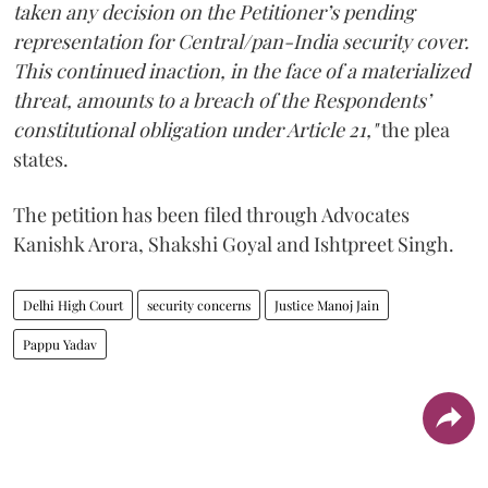
taken any decision on the Petitioner’s pending
representation for Central/pan-India security cover.
This continued inaction, in the face of a materialized
threat, amounts to a breach of the Respondents’
constitutional obligation under Article 21,"
the plea
states.
The petition has been filed through Advocates
Kanishk Arora, Shakshi Goyal and Ishtpreet Singh.
Delhi High Court
security concerns
Justice Manoj Jain
Pappu Yadav