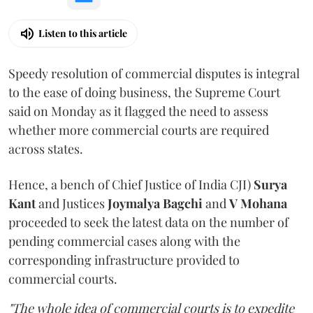
Listen to this article
Speedy resolution of commercial disputes is integral
to the ease of doing business, the Supreme Court
said on Monday as it flagged the need to assess
whether more commercial courts are required
across states.
Hence, a bench of Chief Justice of India CJI)
Surya
Kant
and Justices
Joymalya Bagchi
and
V Mohana
proceeded to seek the latest data on the number of
pending commercial cases along with the
corresponding infrastructure provided to
commercial courts.
"The whole idea of commercial courts is to expedite