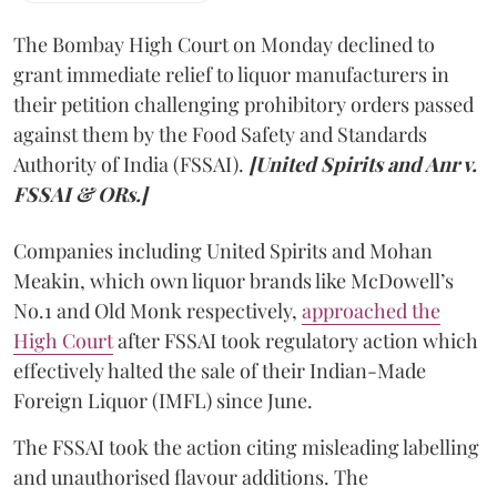
The Bombay High Court on Monday declined to
grant immediate relief to liquor manufacturers in
their petition challenging prohibitory orders passed
against them by the Food Safety and Standards
Authority of India (FSSAI).
[United Spirits and Anr v.
FSSAI & ORs.]
Companies including United Spirits and Mohan
Meakin, which own liquor brands like McDowell’s
No.1 and Old Monk respectively,
approached the
High Court
after FSSAI took regulatory action which
effectively halted the sale of their Indian-Made
Foreign Liquor (IMFL) since June.
The FSSAI took the action citing misleading labelling
and unauthorised flavour additions. The