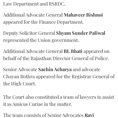
Law Department and RSRDC.
Additional Advocate General
Mahaveer Bishnoi
appeared for the Finance Department.
Deputy Solicitor General
Shyam Sunder Paliwal
represented the Union government.
Additional Advocate General
BL Bhati
appeared on
behalf of the Rajasthan Director General of Police.
Senior Advocate
Sachin Acharya
and advocate
Chayan Bothra appeared for the Registrar General of
the High Court.
The Court also constituted a team of lawyers to assist
it as Amicus Curiae in the matter.
The team consists of Senior Advocates
Ravi