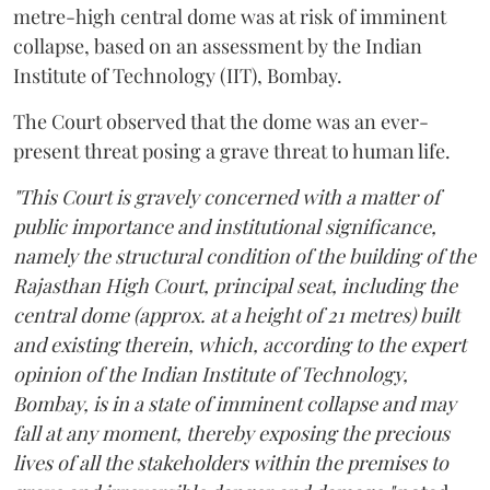
metre-high central dome was at risk of imminent
collapse, based on an assessment by the Indian
Institute of Technology (IIT), Bombay.
The Court observed that the dome was an ever-
present threat posing a grave threat to human life.
"This Court is gravely concerned with a matter of
public importance and institutional significance,
namely the structural condition of the building of the
Rajasthan High Court, principal seat, including the
central dome (approx. at a height of 21 metres) built
and existing therein, which, according to the expert
opinion of the Indian Institute of Technology,
Bombay, is in a state of imminent collapse and may
fall at any moment, thereby exposing the precious
lives of all the stakeholders within the premises to