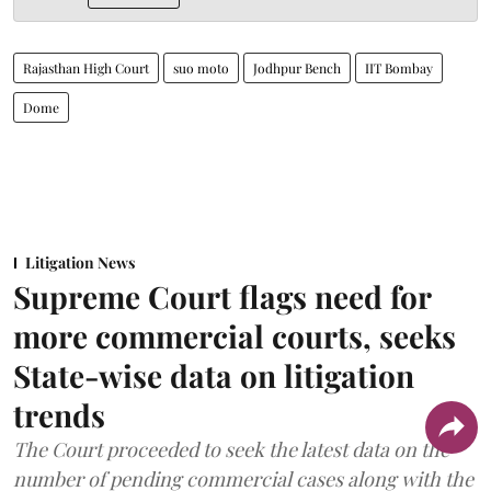
Rajasthan High Court
suo moto
Jodhpur Bench
IIT Bombay
Dome
Litigation News
Supreme Court flags need for
more commercial courts, seeks
State-wise data on litigation
trends
The Court proceeded to seek the latest data on the
number of pending commercial cases along with the