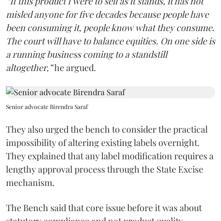
“If this product I were to sell as it stands, it has not
misled anyone for five decades because people have
been consuming it, people know what they consume.
The court will have to balance equities. On one side is
a running business coming to a standstill
altogether,”
he argued.
Senior advocate Birendra Saraf
They also urged the bench to consider the practical
impossibility of altering existing labels overnight.
They explained that any label modification requires a
lengthy approval process through the State Excise
mechanism.
The Bench said that core issue before it was about