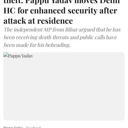
HC for enhanced security after
attack at residence
The independent MP from Bihar argued that he has
been receiving death threats and public calls have
been made for his beheading.
Pappu Yadav
Facebook