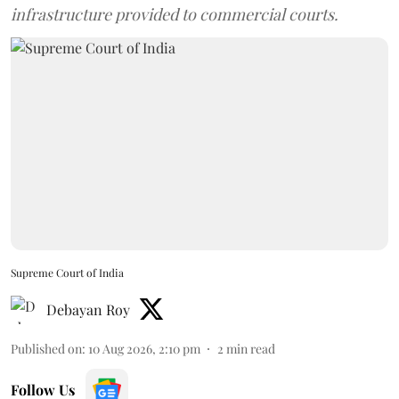
infrastructure provided to commercial courts.
Supreme Court of India
Debayan Roy
Published on
:
10 Aug 2026, 2:10 pm
2
min read
Follow Us