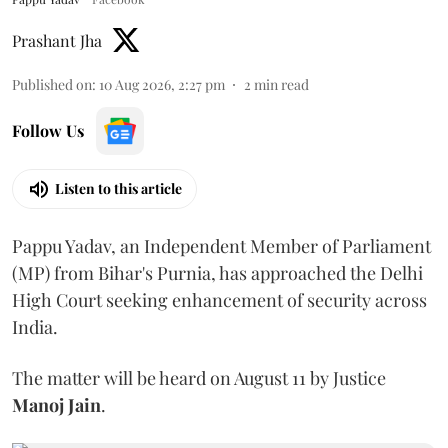
Prashant Jha
Published on
:
10 Aug 2026, 2:27 pm
2
min read
Follow Us
Listen to this article
Pappu Yadav, an Independent Member of Parliament
(MP) from Bihar's Purnia, has approached the Delhi
High Court seeking enhancement of security across
India.
The matter will be heard on August 11 by Justice
Manoj Jain
.