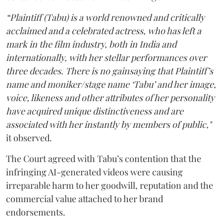
“Plaintiff (Tabu) is a world renowned and critically
acclaimed and a celebrated actress, who has left a
mark in the film industry, both in India and
internationally, with her stellar performances over
three decades. There is no gainsaying that Plaintiff’s
name and moniker/stage name ‘Tabu’ and her image,
voice, likeness and other attributes of her personality
have acquired unique distinctiveness and are
associated with her instantly by members of public,"
it observed.
The Court agreed with Tabu’s contention that the
infringing AI-generated videos were causing
irreparable harm to her goodwill, reputation and the
commercial value attached to her brand
endorsements.