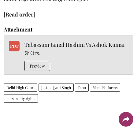
[Read order]
Attachment
Tabassum Jamal Hashmi Vs Ashok Kumar
PDF
& Ors.
Preview
Delhi High Court
Justice Jyoti Singh
Tabu
Meta Platforms
personality rights