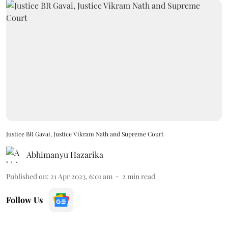
Justice BR Gavai, Justice Vikram Nath and Supreme Court
Abhimanyu Hazarika
Published on
:
21 Apr 2023, 6:01 am
2
min read
Follow Us