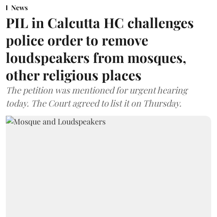
News
PIL in Calcutta HC challenges
police order to remove
loudspeakers from mosques,
other religious places
The petition was mentioned for urgent hearing
today. The Court agreed to list it on Thursday.