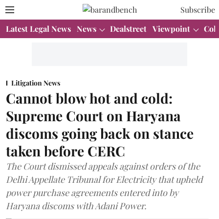
Subscribe
Latest Legal News
News
Dealstreet
Viewpoint
Col
Litigation News
Cannot blow hot and cold:
Supreme Court on Haryana
discoms going back on stance
taken before CERC
The Court dismissed appeals against orders of the
Delhi Appellate Tribunal for Electricity that upheld
power purchase agreements entered into by
Haryana discoms with Adani Power.