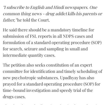
"I subscribe to English and Hindi newspapers. One
common thing news - drug addict kills his parents or
father,"
he told the Court.
He said there should be a mandatory timeline for
submission of FSL reports in all NDPS cases and
formulation of a standard operating procedure (SOP)
for search, seizure and sampling in small and
intermediate quantity cases.
The petition also seeks constitution of an expert
committee for identification and timely scheduling of
new psychotropic substances. Upadhyay has also
prayed for a standard operating procedure (SOP) for
time-bound investigation and speedy trial of the
drugs cases.