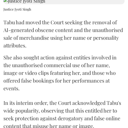
Justice Jyoti Singh
Tabu had moved the Court seeking the removal of
AI-generated obscene content and the unauthorised
sale of merchandise using her name or personality
attributes.
She also sought action against entities involved in
the unauthorised commercial use of her name,
image or video clips featuring her, and those who
offered false bookings for her performances at
events.
In its interim order, the Court acknowledged Tabu's
wide popularity, observing that this entitled her to
seek protection against derogatory and false online
content that misuse her name or image.