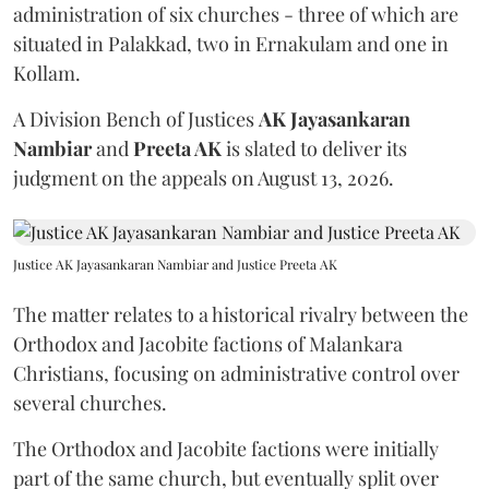
administration of six churches - three of which are
situated in Palakkad, two in Ernakulam and one in
Kollam.
A Division Bench of Justices
AK Jayasankaran
Nambiar
and
Preeta AK
is slated to deliver its
judgment on the appeals on August 13, 2026.
Justice AK Jayasankaran Nambiar and Justice Preeta AK
The matter relates to a historical rivalry between the
Orthodox and Jacobite factions of Malankara
Christians, focusing on administrative control over
several churches.
The Orthodox and Jacobite factions were initially
part of the same church, but eventually split over