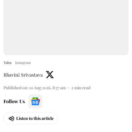
Tabu
Instagram
Bhavini Srivastava
Published on
:
10 Aug 2026, 8:57 am
2
min read
Follow Us
Listen to this article