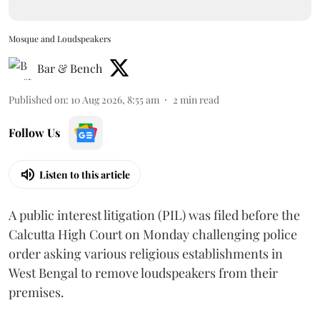
Mosque and Loudspeakers
Bar & Bench
Published on
:
10 Aug 2026, 8:55 am
2
min read
Follow Us
Listen to this article
A public interest litigation (PIL) was filed before the
Calcutta High Court on Monday challenging police
order asking various religious establishments in
West Bengal to remove loudspeakers from their
premises.