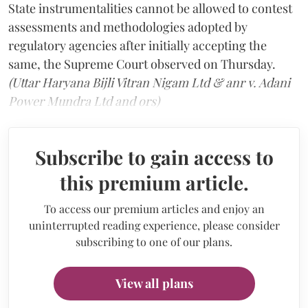
State instrumentalities cannot be allowed to contest
assessments and methodologies adopted by
regulatory agencies after initially accepting the
same, the Supreme Court observed on Thursday.
(Uttar Haryana Bijli Vitran Nigam Ltd & anr v. Adani
Power Mundra Ltd and ors)
Subscribe to gain access to
this premium article.
To access our premium articles and enjoy an
uninterrupted reading experience, please consider
subscribing to one of our plans.
View all plans