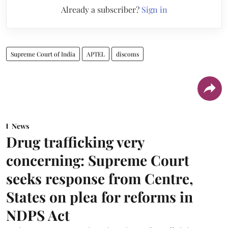
Already a subscriber?
Sign in
Supreme Court of India
APTEL
discoms
News
Drug trafficking very
concerning: Supreme Court
seeks response from Centre,
States on plea for reforms in
NDPS Act