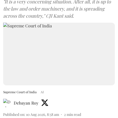
"It is a very concerning situation. After all, it is up to
the law and order machinery, and it is spreading
across the country," CJI Kant said.
Supreme Court of India
AI
Debayan Roy
Published on
:
10 Aug 2026, 8:58 am
2
min read