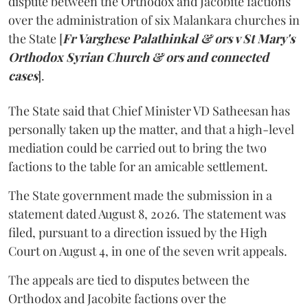
dispute between the Orthodox and Jacobite factions
over the administration of six Malankara churches in
the State [
Fr Varghese Palathinkal & ors v St Mary's
Orthodox Syrian Church & ors and connected
cases
].
The State said that Chief Minister VD Satheesan has
personally taken up the matter, and that a high-level
mediation could be carried out to bring the two
factions to the table for an amicable settlement.
The State government made the submission in a
statement dated August 8, 2026. The statement was
filed, pursuant to a direction issued by the High
Court on August 4, in one of the seven writ appeals.
The appeals are tied to disputes between the
Orthodox and Jacobite factions over the