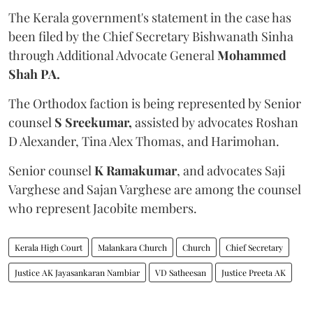
The Kerala government's statement in the case has
been filed by the Chief Secretary Bishwanath Sinha
through Additional Advocate General
Mohammed
Shah PA.
The Orthodox faction is being represented by Senior
counsel
S Sreekumar,
assisted by advocates Roshan
D Alexander, Tina Alex Thomas, and Harimohan.
Senior counsel
K Ramakumar
, and advocates Saji
Varghese and Sajan Varghese are among the counsel
who represent Jacobite members.
Kerala High Court
Malankara Church
Church
Chief Secretary
Justice AK Jayasankaran Nambiar
VD Satheesan
Justice Preeta AK