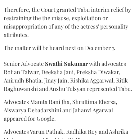
Therefore, the Court granted Tabu interim relief by
restraining the the misuse, exploitation or
misappropriation of any of the actress' personality
attributes.
The matter will be heard next on December 7.
Senior Advocate
Swathi Sukumar
with advocates
Rohan Talwar, Deeksha Jani, Preksha Diwakar,
Anirudh Bhatia, Jinay Jain, Rishika Aggarwal, Ritik
Raghuwanshi and Anshu Tulsyan represented Tabu.
Advocates Mamta Rani Jha, Shruttima Ehersa,
Aiswarya Debadarshini and Jahanvi Agarwal
appeared for Google.
Advocates Varun Pathak, Radhika Roy and Ashrika