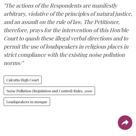
"The actions of the Respondents are manifestly
arbitrary, violative of the principles of natural justice,
and an assault on the rule of law. The Petitioner,
therefore, prays for the intervention of this Hon'ble
Court to quash these illegal verbal directions and to
permit the use of loudspeakers in religious places in
strict compliance with the existing noise pollution
norms/"
Calcutta High Court
Noise Pollution (Regulation and Control) Rules, 2000
Loudspeakers in mosque