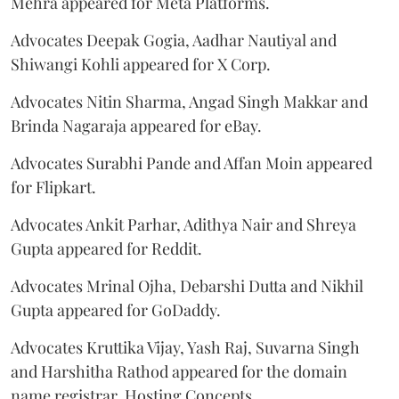
Mehra appeared for Meta Platforms.
Advocates Deepak Gogia, Aadhar Nautiyal and
Shiwangi Kohli appeared for X Corp.
Advocates Nitin Sharma, Angad Singh Makkar and
Brinda Nagaraja appeared for eBay.
Advocates Surabhi Pande and Affan Moin appeared
for Flipkart.
Advocates Ankit Parhar, Adithya Nair and Shreya
Gupta appeared for Reddit.
Advocates Mrinal Ojha, Debarshi Dutta and Nikhil
Gupta appeared for GoDaddy.
Advocates Kruttika Vijay, Yash Raj, Suvarna Singh
and Harshitha Rathod appeared for the domain
name registrar, Hosting Concepts.