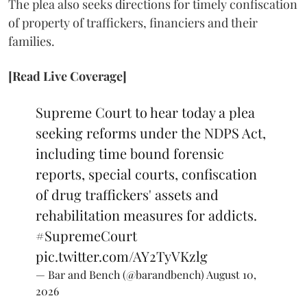
The plea also seeks directions for timely confiscation
of property of traffickers, financiers and their
families.
[Read Live Coverage]
Supreme Court to hear today a plea
seeking reforms under the NDPS Act,
including time bound forensic
reports, special courts, confiscation
of drug traffickers' assets and
rehabilitation measures for addicts.
#SupremeCourt
pic.twitter.com/AY2TyVKzlg
— Bar and Bench (@barandbench)
August 10,
2026