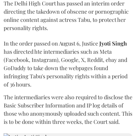
The Delhi High Court has passed an interim order
directing the takedown of obscene or pornographic
online content against actress Tabu, to protect her
personality rights.
In the order passed on August 6, Justice
Jyoti Singh
has directed hte intermediaries such as Meta
(Facebook, Instagram), Google, X, Reddit, ebay and
GoDaddy to take down the webpages found
infringing Tabu's personality rights within a period
of 36 hours.
The intermediaries were also required to disclose the
Basic Subscriber Information and IP log details of
those who anonymously uploaded such content. This
is to be done within three weeks, the Court said.