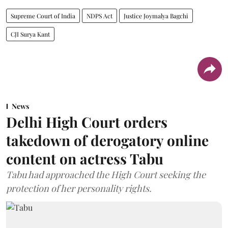
Supreme Court of India
NDPS Act
Justice Joymalya Bagchi
CJI Surya Kant
News
Delhi High Court orders
takedown of derogatory online
content on actress Tabu
Tabu had approached the High Court seeking the
protection of her personality rights.