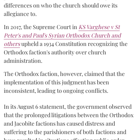
differences on who the church should owe its
allegiance to.
In 2017, the Supreme Court in
KS Varghese v St
Peter's and Paul's Syrian Orthodox Church and
others
upheld a 1934 Constitution recognizing the
Orthodox faction's authority over church
administration.
The Orthodox faction, however, claimed that the
implementation of this judgment has been
inconsistent, leading to ongoing conflicts.
In its August 6 statement, the government observed
that the prolonged litigations between the Orthodox
and Jacobite factions has caused distress and
suffering to the parishioners of both factions and