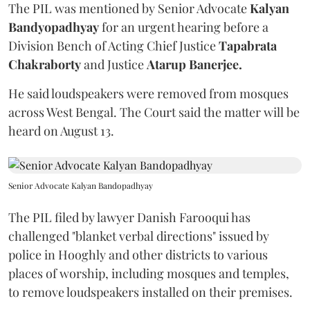
The PIL was mentioned by Senior Advocate
Kalyan
Bandyopadhyay
for an urgent hearing before a
Division Bench of Acting Chief Justice
Tapabrata
Chakraborty
and Justice
Atarup Banerjee.
He said loudspeakers were removed from mosques
across West Bengal. The Court said the matter will be
heard on August 13.
Senior Advocate Kalyan Bandopadhyay
The PIL filed by lawyer Danish Farooqui has
challenged "blanket verbal directions" issued by
police in Hooghly and other districts to various
places of worship, including mosques and temples,
to remove loudspeakers installed on their premises.