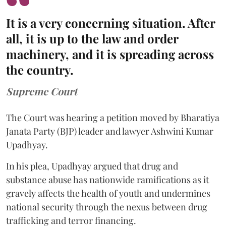
It is a very concerning situation. After
all, it is up to the law and order
machinery, and it is spreading across
the country.
Supreme Court
The Court was hearing a petition moved by Bharatiya
Janata Party (BJP) leader and lawyer Ashwini Kumar
Upadhyay.
In his plea, Upadhyay argued that drug and
substance abuse has nationwide ramifications as it
gravely affects the health of youth and undermines
national security through the nexus between drug
trafficking and terror financing.