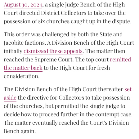
August 30, 2024
, a single judge Bench of the High
Court directed District Collectors to take over the
possession of six churches caught up in the dispute.
This order was challenged by both the State and
Jacobite factions. A Division Bench of the High Court
initially
dismissed these appeals
. The matter then
reached the Supreme Court. The top court
remitted
the matter back
to the High Court for fresh
consideration.
The Division Bench of the High Court thereafter
set
a
si
de
the directive for Collectors to take possession
of the churches, but permitted the single judge to
decide how to proceed further in the contempt case.
The matter eventually reached the Court's Division
Bench again.