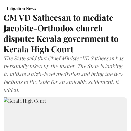
Litigation News
CM VD Satheesan to mediate
Jacobite-Orthodox church
dispute: Kerala government to
Kerala High Court
The State said that Chief Minister VD Satheesan has
personally taken up the matter. The State is looking
to initiate a high-level mediation and bring the two
factions to the table for an amicable settlement, it
added.