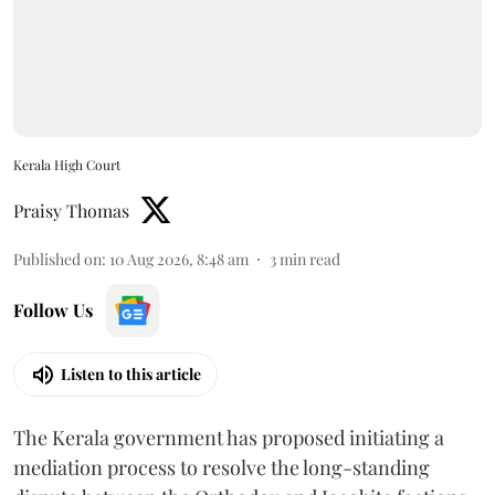
Kerala High Court
Praisy Thomas
Published on
:
10 Aug 2026, 8:48 am
3
min read
Follow Us
Listen to this article
The Kerala government has proposed initiating a
mediation process to resolve the long-standing