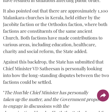
have resulted in situations affecting public order.
It also pointed out that there are approximately 1,100
Malankara churches in Kerala, held either by the
Jacobite faction or the Orthodox faction, where both
factions are constituents of the same ancient
Church. Both factions have made contributions to
various areas, including education, healthcare,
charity and social reform, the State added.
Against this backdrop, the State has submitted that
Chief Minister VD Satheesan is personally looking
into how the long-standing disputes between the two
factions could be settled.
"
The Hon'ble Chief Minister has personally
taken up the matter, and the Government proposes
to engage in discussions with the