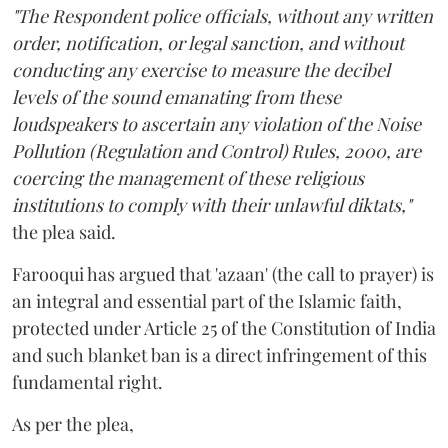
"The Respondent police officials, without any written
order, notification, or legal sanction, and without
conducting any exercise to measure the decibel
levels of the sound emanating from these
loudspeakers to ascertain any violation of the Noise
Pollution (Regulation and Control) Rules, 2000, are
coercing the management of these religious
institutions to comply with their unlawful diktats,"
the plea said.
Farooqui has argued that 'azaan' (the call to prayer) is
an integral and essential part of the Islamic faith,
protected under Article 25 of the Constitution of India
and such blanket ban is a direct infringement of this
fundamental right.
As per the plea,