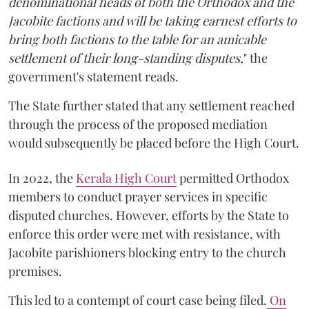
denominational heads of both the Orthodox and the
Jacobite factions and will be taking earnest efforts to
bring both factions to the table for an amicable
settlement of their long-standing disputes,
" the
government's statement reads.
The State further stated that any settlement reached
through the process of the proposed mediation
would subsequently be placed before the High Court.
In 2022, the
Kerala High Court
permitted Orthodox
members to conduct prayer services in specific
disputed churches. However, efforts by the State to
enforce this order were met with resistance, with
Jacobite parishioners blocking entry to the church
premises.
This led to a contempt of court case being filed.
On