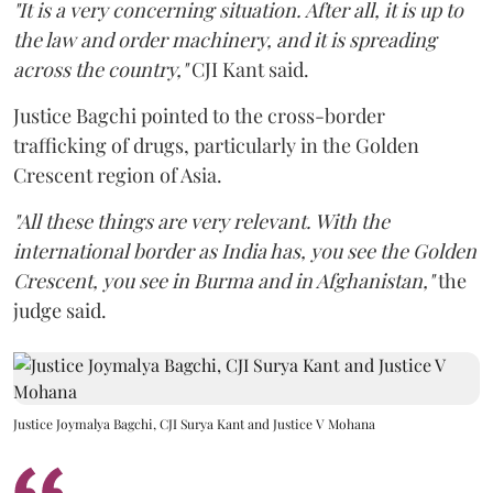
"It is a very concerning situation. After all, it is up to
the law and order machinery, and it is spreading
across the country,"
CJI Kant said.
Justice Bagchi pointed to the cross-border
trafficking of drugs, particularly in the Golden
Crescent region of Asia.
"All these things are very relevant. With the
international border as India has, you see the Golden
Crescent, you see in Burma and in Afghanistan,"
the
judge said.
Justice Joymalya Bagchi, CJI Surya Kant and Justice V Mohana