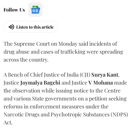
Follow Us
Listen to this article
The Supreme Court on Monday said incidents of
drug abuse and cases of trafficking were spreading
across the country.
A Bench of Chief Justice of India (CJI)
Surya Kant
,
Justice
Joymalya Bagchi
and Justice
V Mohana
made
the observation while issuing notice to the Centre
and various State governments on a petition seeking
reforms in enforcement measures under the
Narcotic Drugs and Psychotropic Substances (NDPS)
Act.