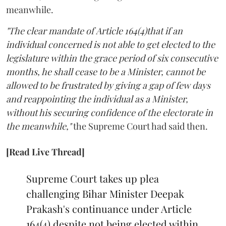
meanwhile.
"The clear mandate of Article 164(4)that if an
individual concerned is not able to get elected to the
legislature within the grace period of six consecutive
months, he shall cease to be a Minister, cannot be
allowed to be frustrated by giving a gap of few days
and reappointing the individual as a Minister,
without his securing confidence of the electorate in
the meanwhile,"
the Supreme Court had said then.
[Read Live Thread]
Supreme Court takes up plea
challenging Bihar Minister Deepak
Prakash's continuance under Article
164(4) despite not being elected within