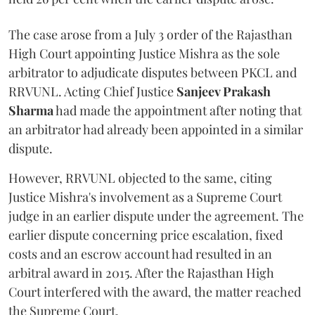
The case arose from a July 3 order of the Rajasthan
High Court appointing Justice Mishra as the sole
arbitrator to adjudicate disputes between PKCL and
RRVUNL. Acting Chief Justice
Sanjeev Prakash
Sharma
had made the appointment after noting that
an arbitrator had already been appointed in a similar
dispute.
However, RRVUNL objected to the same, citing
Justice Mishra's involvement as a Supreme Court
judge in an earlier dispute under the agreement. The
earlier dispute concerning price escalation, fixed
costs and an escrow account had resulted in an
arbitral award in 2015. After the Rajasthan High
Court interfered with the award, the matter reached
the Supreme Court.