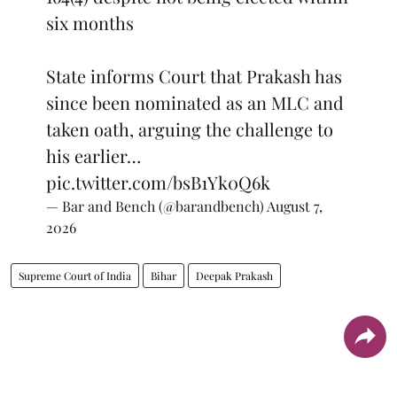
six months
State informs Court that Prakash has
since been nominated as an MLC and
taken oath, arguing the challenge to
his earlier…
pic.twitter.com/bsB1Yk0Q6k
— Bar and Bench (@barandbench)
August 7,
2026
Supreme Court of India
Bihar
Deepak Prakash