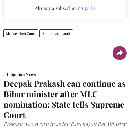
Already a subscriber?
Sign in
Madras High Court
Ambedkar Jayanti
Litigation News
Deepak Prakash can continue as
Bihar minister after MLC
nomination: State tells Supreme
Court
Prakash was sworn in as the Panchayati Raj Minister