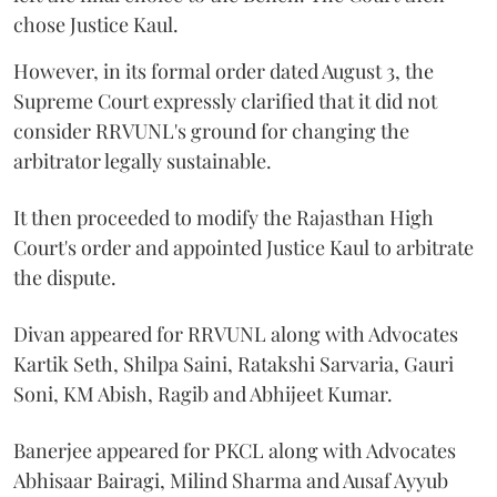
chose Justice Kaul.
However, in its formal order dated August 3, the
Supreme Court expressly clarified that it did not
consider RRVUNL's ground for changing the
arbitrator legally sustainable.
It then proceeded to modify the Rajasthan High
Court's order and appointed Justice Kaul to arbitrate
the dispute.
Divan appeared for RRVUNL along with Advocates
Kartik Seth, Shilpa Saini, Ratakshi Sarvaria, Gauri
Soni, KM Abish, Ragib and Abhijeet Kumar.
Banerjee appeared for PKCL along with Advocates
Abhisaar Bairagi, Milind Sharma and Ausaf Ayyub