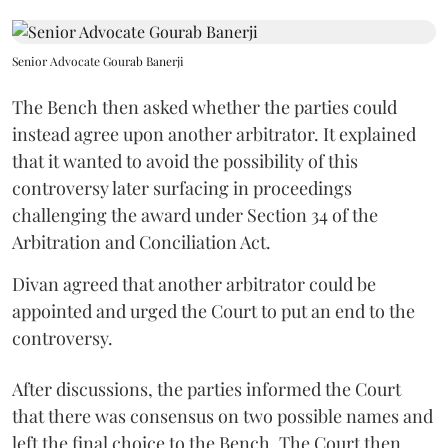
Senior Advocate Gourab Banerji
The Bench then asked whether the parties could
instead agree upon another arbitrator. It explained
that it wanted to avoid the possibility of this
controversy later surfacing in proceedings
challenging the award under Section 34 of the
Arbitration and Conciliation Act.
Divan agreed that another arbitrator could be
appointed and urged the Court to put an end to the
controversy.
After discussions, the parties informed the Court
that there was consensus on two possible names and
left the final choice to the Bench. The Court then