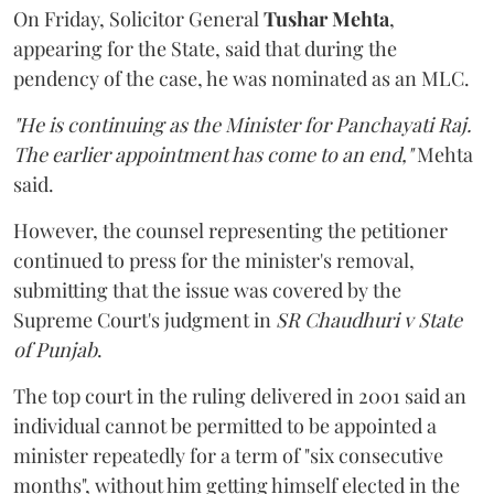
On Friday, Solicitor General
Tushar Mehta
,
appearing for the State, said that during the
pendency of the case, he was nominated as an MLC.
"He is continuing as the Minister for Panchayati Raj.
The earlier appointment has come to an end,"
Mehta
said.
However, the counsel representing the petitioner
continued to press for the minister's removal,
submitting that the issue was covered by the
Supreme Court's judgment in
SR Chaudhuri v State
of Punjab
.
The top court in the ruling delivered in 2001 said an
individual cannot be permitted to be appointed a
minister repeatedly for a term of "six consecutive
months", without him getting himself elected in the