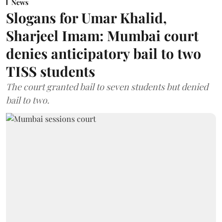
News
Slogans for Umar Khalid,
Sharjeel Imam: Mumbai court
denies anticipatory bail to two
TISS students
The court granted bail to seven students but denied
bail to two.