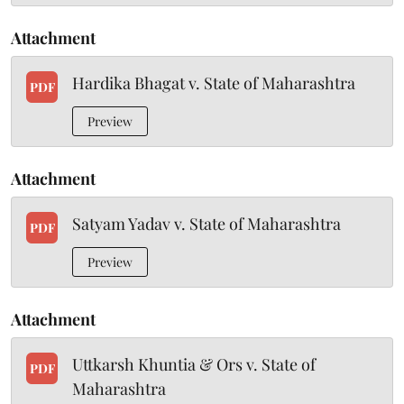
Attachment
Hardika Bhagat v. State of Maharashtra
PDF
Preview
Attachment
Satyam Yadav v. State of Maharashtra
PDF
Preview
Attachment
Uttkarsh Khuntia & Ors v. State of
PDF
Maharashtra