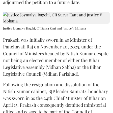
adjourned the petition to a future date.
Justice Joymalya Bagchi, CJI Surya Kant and Justice V Mohana
Prakash was initially sworn in as Minister of
Panchayati Raj on November 20, 2025, under the
Council of Ministers headed by Nitish Kumar despite
not being an elected member of either the Bihar
Legislative Assembly (Vidhan Sabha) or the Bihar
Legislative Council (Vidhan Parishad).
Following the resignation and dissolution of the
Nitish Kumar cabinet, BJP leader Samrat Choudhary
was sworn in as the 24th Chief Minister of Bihar on
April 15. Prakash consequently demitted ministerial
office and ceased to be part of the Council of