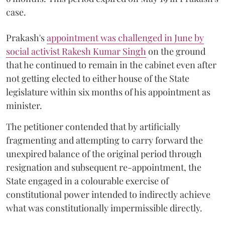
case.
Prakash's
appointment was challenged in June by
social activist Rakesh Kumar Singh
on the ground
that he continued to remain in the cabinet even after
not getting elected to either house of the State
legislature within six months of his appointment as
minister.
The petitioner contended that by artificially
fragmenting and attempting to carry forward the
unexpired balance of the original period through
resignation and subsequent re-appointment, the
State engaged in a colourable exercise of
constitutional power intended to indirectly achieve
what was constitutionally impermissible directly.