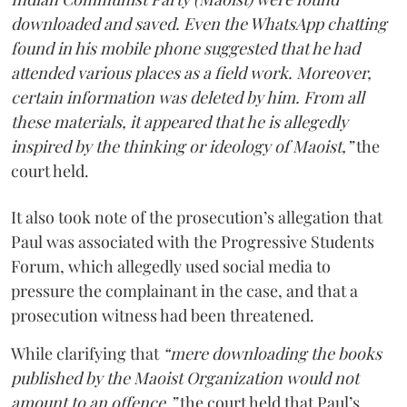
downloaded and saved. Even the WhatsApp chatting
found in his mobile phone suggested that he had
attended various places as a field work. Moreover,
certain information was deleted by him. From all
these materials, it appeared that he is allegedly
inspired by the thinking or ideology of Maoist,”
the
court held.
It also took note of the prosecution’s allegation that
Paul was associated with the Progressive Students
Forum, which allegedly used social media to
pressure the complainant in the case, and that a
prosecution witness had been threatened.
While clarifying that
“mere downloading the books
published by the Maoist Organization would not
amount to an offence,”
the court held that Paul’s