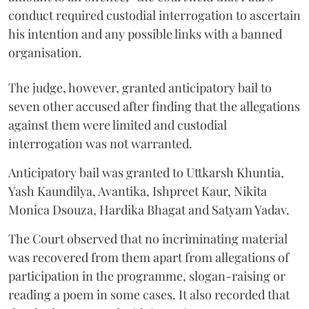
conduct required custodial interrogation to ascertain
his intention and any possible links with a banned
organisation.
The judge, however, granted anticipatory bail to
seven other accused after finding that the allegations
against them were limited and custodial
interrogation was not warranted.
Anticipatory bail was granted to Uttkarsh Khuntia,
Yash Kaundilya, Avantika, Ishpreet Kaur, Nikita
Monica Dsouza, Hardika Bhagat and Satyam Yadav.
The Court observed that no incriminating material
was recovered from them apart from allegations of
participation in the programme, slogan-raising or
reading a poem in some cases. It also recorded that