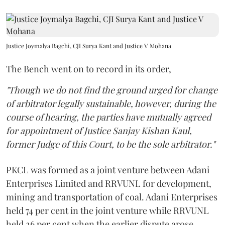
Justice Joymalya Bagchi, CJI Surya Kant and Justice V Mohana
The Bench went on to record in its order,
"Though we do not find the ground urged for change
of arbitrator legally sustainable, however, during the
course of hearing, the parties have mutually agreed
for appointment of Justice Sanjay Kishan Kaul,
former Judge of this Court, to be the sole arbitrator."
PKCL was formed as a joint venture between Adani
Enterprises Limited and RRVUNL for development,
mining and transportation of coal. Adani Enterprises
held 74 per cent in the joint venture while RRVUNL
held 26 per cent when the earlier dispute arose.