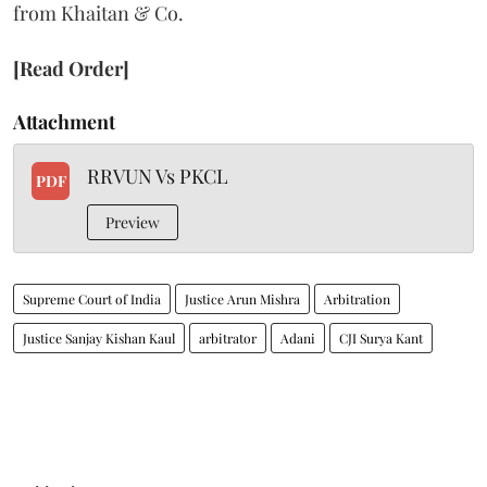
from Khaitan & Co.
[Read Order]
Attachment
RRVUN Vs PKCL
PDF
Preview
Supreme Court of India
Justice Arun Mishra
Arbitration
Justice Sanjay Kishan Kaul
arbitrator
Adani
CJI Surya Kant