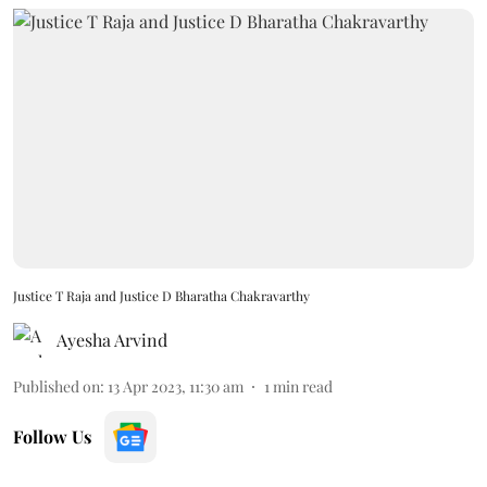
Justice T Raja and Justice D Bharatha Chakravarthy
Ayesha Arvind
Published on
:
13 Apr 2023, 11:30 am
1
min read
Follow Us