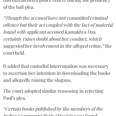
of the bail plea.
“Though the accused have not committed criminal
offence but their act coupled with the fact of material
found with applicant accused Kamakhya Das,
certainly raises doubt about her conduct, which
suggested her involvement in the alleged crime,”
the
court held.
It added that custodial interrogation was necessary
to ascertain her intention in downloading the books
and allegedly raising the slogans.
The court adopted similar reasoning in rejecting
Paul’s plea.
“Certain books published by the members of the
Indian Communist Party (Maoist) were found