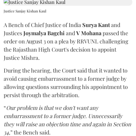
Justice Sanjay Kishan Kaul
A Bench of Chief Justice of India
Surya Kant
and
Justices
Joymalya Bagchi
and
V Mohana
passed the
order on August 3 on a plea by RRVUNL challenging
the Rajasthan High Court's decision to appoint
Justice Mishra.
During the hearing, the Court said that it wanted to
avoid causing embarrassment to a former judge by
allowing questions surrounding his appointment to
persist through the arbitration.
“
Our problem is that we don't want any
embarrassment to a former judge. Unnecessarily
they will raise an objection time and again in Section
34,
” the Bench said.