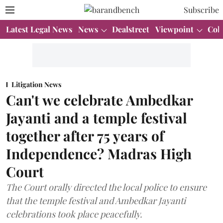
Subscribe
Latest Legal News
News
Dealstreet
Viewpoint
Col
Litigation News
Can't we celebrate Ambedkar
Jayanti and a temple festival
together after 75 years of
Independence? Madras High
Court
The Court orally directed the local police to ensure
that the temple festival and Ambedkar Jayanti
celebrations took place peacefully.