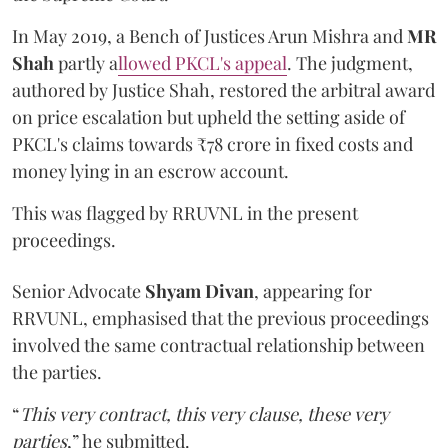
In May 2019, a Bench of Justices Arun Mishra
and
MR
Shah
partly a
llowed PKCL's appeal
. The judgment,
authored by Justice Shah, restored the arbitral award
on price escalation but upheld the setting aside of
PKCL's claims towards ₹78 crore in fixed costs and
money lying in an escrow account.
This was flagged by RRUVNL in the present
proceedings.
Senior Advocate
Shyam Divan
, appearing for
RRVUNL, emphasised that the previous proceedings
involved the same contractual relationship between
the parties.
“
This very contract, this very clause, these very
parties
,” he submitted.