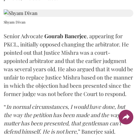
Shyam Divan
Senior Advocate
Gourab Banerjee
, appearing for
PKCL, initially opposed changing the arbitrator. He
pointed out that Justice Mishra was a court-
appointed arbitrator and that the earlier judgment
was several years old. He also argued that it would be
unfair to replace Justice Mishra based on the manner
in which the objection had been presented since the
former judge was not before the Court to respond.
“
In normal circumstances, I would have done, but
the way the petition has been made and the way the
matter has been presented, that gentleman can't
defend himself. He is not here
,” Banerjee said.