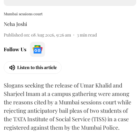
Mumbai sessions court
Neha Joshi
Published on
:
08 Aug 2026, 9:26 am
3
min read
Follow Us
Listen to this article
Slogans seeking the release of Umar Khalid and
Sharjeel Imam at a campus gathering were among
the reasons cited by a Mumbai sessions court while
rejecting anticipatory bail pleas of two students of
the TATA Institute of Social Service (TISS) in a case
registered against them by the Mumbai Police.