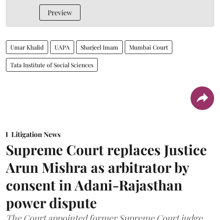
Preview
Umar Khalid
UAPA
Sharjeel Imam
Mumbai Court
Tata Institute of Social Sciences
Litigation News
Supreme Court replaces Justice
Arun Mishra as arbitrator by
consent in Adani-Rajasthan
power dispute
The Court appointed former Supreme Court judge