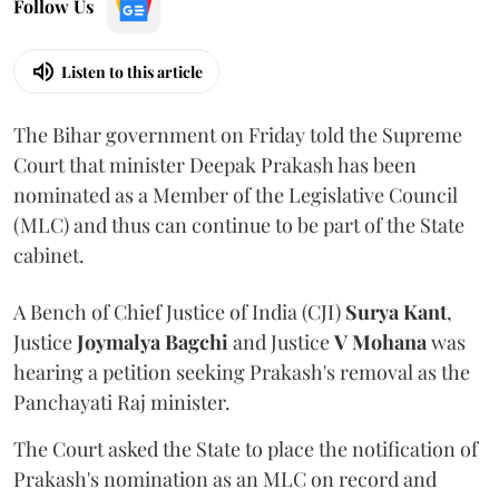
Follow Us
Listen to this article
The Bihar government on Friday told the Supreme
Court that minister Deepak Prakash has been
nominated as a Member of the Legislative Council
(MLC) and thus can continue to be part of the State
cabinet.
A Bench of Chief Justice of India (CJI)
Surya Kant
,
Justice
Joymalya Bagchi
and Justice
V Mohana
was
hearing a petition seeking Prakash's removal as the
Panchayati Raj minister.
The Court asked the State to place the notification of
Prakash's nomination as an MLC on record and