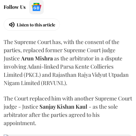
Follow Us
Listen to this article
The Supreme Court has, with the consent of the
parties, replaced former Supreme Court judge
Justice
Arun Mishra
as the arbitrator in a dispute
involving Adani-linked Parsa Kente Collieries
Limited (PKCL) and Rajasthan Rajya Vidyut Utpadan
Nigam Limited (RRVUNL).
The Court replaced him with another Supreme Court
judge - Justice
Sanjay Kishan Kaul
- as the sole
arbitrator after the parties agreed to his
appointment.