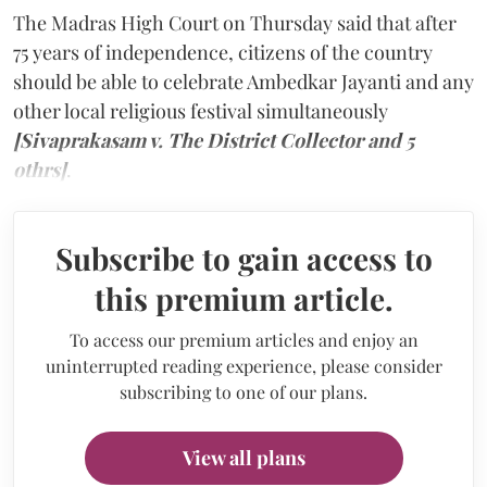
The Madras High Court on Thursday said that after
75 years of independence, citizens of the country
should be able to celebrate Ambedkar Jayanti and any
other local religious festival simultaneously
[Sivaprakasam v. The District Collector and 5
othrs]
.
Subscribe to gain access to
this premium article.
To access our premium articles and enjoy an
uninterrupted reading experience, please consider
subscribing to one of our plans.
View all plans