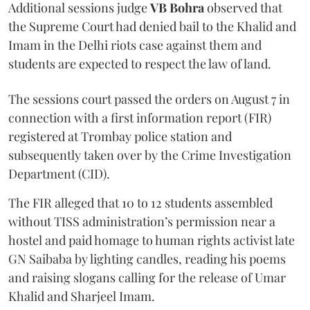
Additional sessions judge
VB Bohra
observed that
the Supreme Court had denied bail to the Khalid and
Imam in the Delhi riots case against them and
students are expected to respect the law of land.
The sessions court passed the orders on August 7 in
connection with a first information report (FIR)
registered at Trombay police station and
subsequently taken over by the Crime Investigation
Department (CID).
The FIR alleged that 10 to 12 students assembled
without TISS administration’s permission near a
hostel and paid homage to human rights activist late
GN Saibaba by lighting candles, reading his poems
and raising slogans calling for the release of Umar
Khalid and Sharjeel Imam.