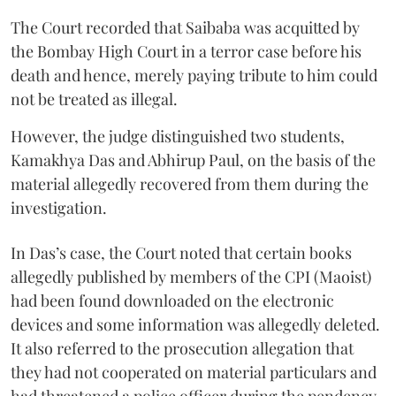
The Court recorded that Saibaba was acquitted by
the Bombay High Court in a terror case before his
death and hence, merely paying tribute to him could
not be treated as illegal.
However, the judge distinguished two students,
Kamakhya Das and Abhirup Paul, on the basis of the
material allegedly recovered from them during the
investigation.
In Das’s case, the Court noted that certain books
allegedly published by members of the CPI (Maoist)
had been found downloaded on the electronic
devices and some information was allegedly deleted.
It also referred to the prosecution allegation that
they had not cooperated on material particulars and
had threatened a police officer during the pendency