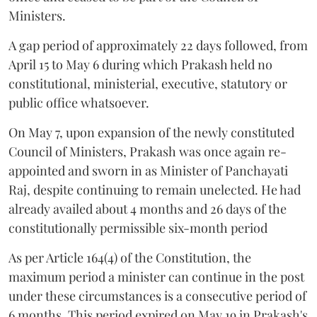
Ministers.
A gap period of approximately 22 days followed, from
April 15 to May 6 during which Prakash held no
constitutional, ministerial, executive, statutory or
public office whatsoever.
On May 7, upon expansion of the newly constituted
Council of Ministers, Prakash was once again re-
appointed and sworn in as Minister of Panchayati
Raj, despite continuing to remain unelected. He had
already availed about 4 months and 26 days of the
constitutionally permissible six-month period
As per Article 164(4) of the Constitution, the
maximum period a minister can continue in the post
under these circumstances is a consecutive period of
6 months. This period expired on May 19 in Prakash's