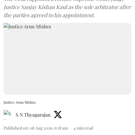
Justice Sanjay Kishan Kaul as the sole arbitrator after
the parties agreed to his appointment.
Justice Arun Mishra
S N Thyagarajan
Published on
:
08 Aug 2026, 6:18 am
4
min read