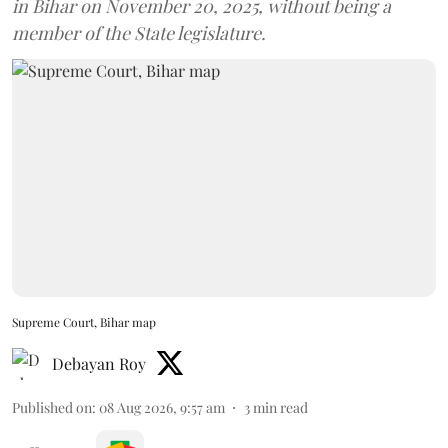
in Bihar on November 20, 2025, without being a
member of the State legislature.
Supreme Court, Bihar map
Debayan Roy
Published on
:
08 Aug 2026, 9:57 am
3
min read