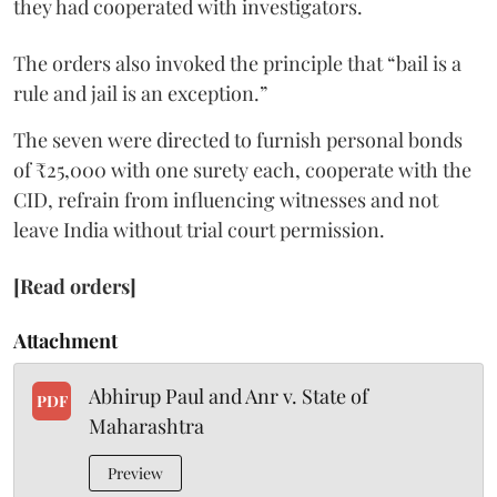
they had cooperated with investigators.
The orders also invoked the principle that “bail is a
rule and jail is an exception.”
The seven were directed to furnish personal bonds
of ₹25,000 with one surety each, cooperate with the
CID, refrain from influencing witnesses and not
leave India without trial court permission.
[Read orders]
Attachment
Abhirup Paul and Anr v. State of
PDF
Maharashtra
Preview