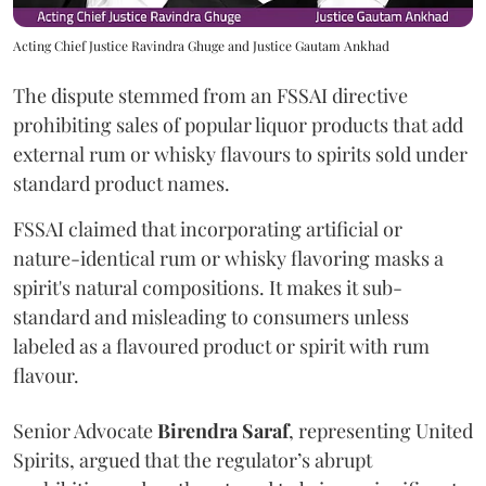
Acting Chief Justice Ravindra Ghuge and Justice Gautam Ankhad
The dispute stemmed from an FSSAI directive
prohibiting sales of popular liquor products that add
external rum or whisky flavours to spirits sold under
standard product names.
FSSAI claimed that incorporating artificial or
nature-identical rum or whisky flavoring masks a
spirit's natural compositions. It makes it sub-
standard and misleading to consumers unless
labeled as a flavoured product or spirit with rum
flavour.
Senior Advocate
Birendra Saraf
, representing United
Spirits, argued that the regulator’s abrupt