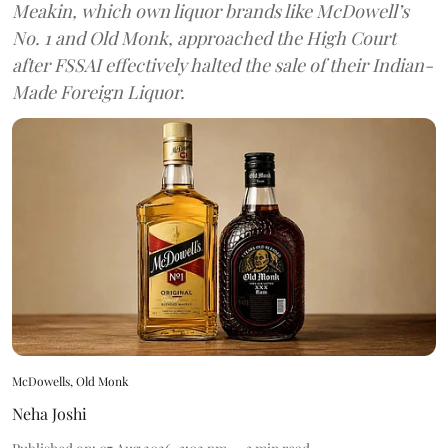
Meakin, which own liquor brands like McDowell’s
No. 1 and Old Monk, approached the High Court
after FSSAI effectively halted the sale of their Indian-
Made Foreign Liquor.
McDowells, Old Monk
Neha Joshi