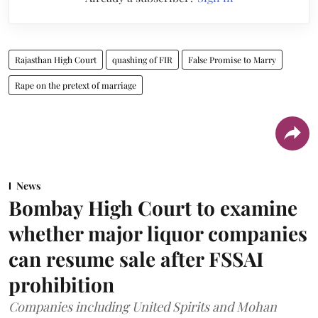
Rajasthan High Court
quashing of FIR
False Promise to Marry
Rape on the pretext of marriage
News
Bombay High Court to examine
whether major liquor companies
can resume sale after FSSAI
prohibition
Companies including United Spirits and Mohan