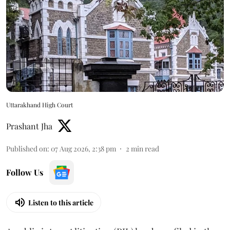
Uttarakhand High Court
Prashant Jha
Published on
:
07 Aug 2026, 2:38 pm
2
min read
Follow Us
Listen to this article