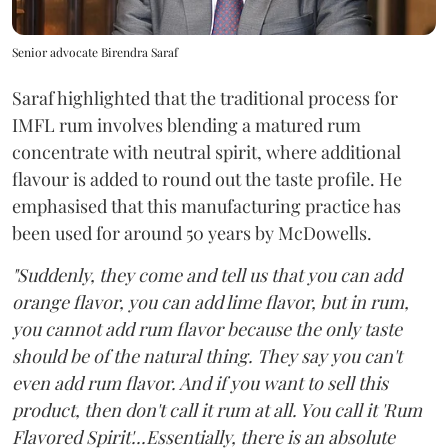
Senior advocate Birendra Saraf
Saraf highlighted that the traditional process for
IMFL rum involves blending a matured rum
concentrate with neutral spirit, where additional
flavour is added to round out the taste profile. He
emphasised that this manufacturing practice has
been used for around 50 years by McDowells.
"Suddenly, they come and tell us that you can add
orange flavor, you can add lime flavor, but in rum,
you cannot add rum flavor because the only taste
should be of the natural thing. They say you can't
even add rum flavor. And if you want to sell this
product, then don't call it rum at all. You call it 'Rum
Flavored Spirit'...Essentially, there is an absolute