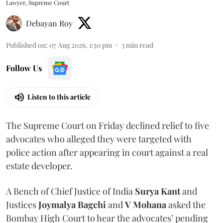
Lawyer, Supreme Court
Debayan Roy
Published on
:
07 Aug 2026, 1:50 pm
3
min read
Follow Us
Listen to this article
The Supreme Court on Friday declined relief to five
advocates who alleged they were targeted with
police action after appearing in court against a real
estate developer.
A Bench of Chief Justice of India
Surya Kant
and
Justices
Joymalya Bagchi
and
V Mohana
asked the
Bombay High Court to hear the advocates’ pending