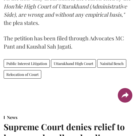
Hon'ble High Court of Uttarakhand (Administrative
Side), are wrong and without any empirical basis,"
the plea states.
The petition has been filed through Advocates MC
Pant and Kaushal Sah Jagati.
Public Interest Litigation
Uttarakhand High Court
Nainital Bench
Relocation of Court
News
Supreme Court denies relief to