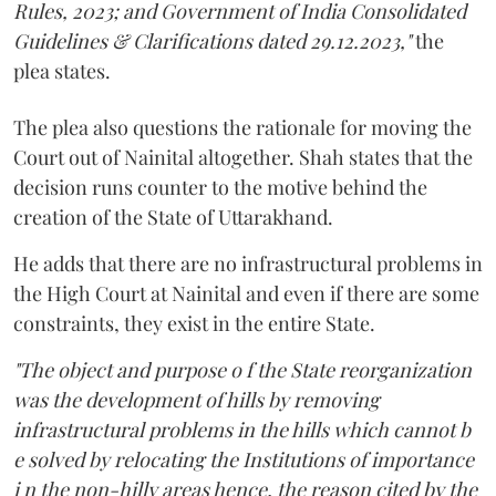
Rules, 2023; and Government of India Consolidated
Guidelines & Clarifications dated 29.12.2023,"
the
plea states.
The plea also questions the rationale for moving the
Court out of Nainital altogether. Shah states that the
decision runs counter to the motive behind the
creation of the State of Uttarakhand.
He adds that there are no infrastructural problems in
the High Court at Nainital and even if there are some
constraints, they exist in the entire State.
"The object and purpose o f the State reorganization
was the development of hills by removing
infrastructural problems in the hills which cannot b
e solved by relocating the Institutions of importance
i n the non-hilly areas hence, the reason cited by the