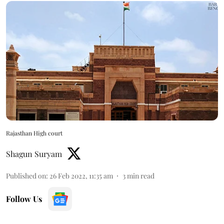
Rajasthan High court
Shagun Suryam
Published on
:
26 Feb 2022, 11:35 am
3
min read
Follow Us