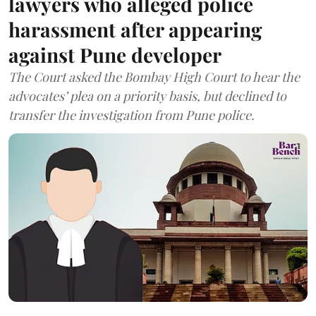
lawyers who alleged police
harassment after appearing
against Pune developer
The Court asked the Bombay High Court to hear the
advocates’ plea on a priority basis, but declined to
transfer the investigation from Pune police.