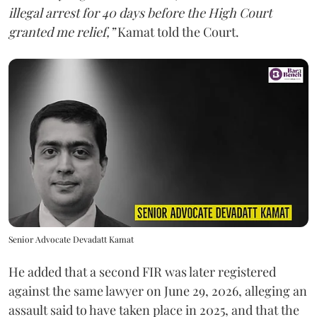
illegal arrest for 40 days before the High Court
granted me relief,”
Kamat told the Court.
Senior Advocate Devadatt Kamat
He added that a second FIR was later registered
against the same lawyer on June 29, 2026, alleging an
assault said to have taken place in 2025, and that the