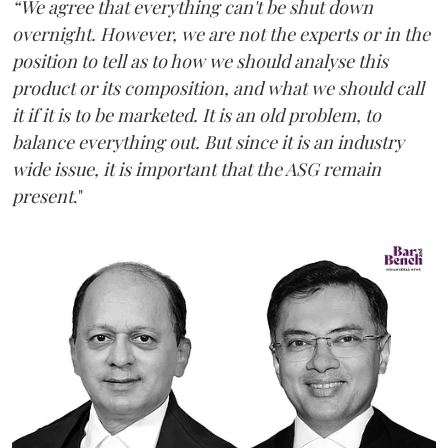
“We agree that everything can't be shut down
overnight. However, we are not the experts or in the
position to tell as to how we should analyse this
product or its composition, and what we should call
it if it is to be marketed. It is an old problem, to
balance everything out. But since it is an industry
wide issue, it is important that the ASG remain
present
."