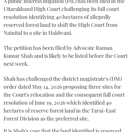
A public interest litigation (PIL) has been filed in the
Uttarakhand High Court challenging its full court
resolution identifying 40 hectares of allegedly
reserved forest land to shift the High Court from
Nainital to a site in Haldwani.
The petition has been filed by Advocate Raman
Kumar Shah and is likely to be listed before the Court
next week.
Shah has challenged the district magistrate's (DM)
order dated May 14, 2026 proposing three sites for
the Court's relocation and the consequent full court
resolution of June 19, 2026 which identified 40
hectares of reserve forest land in the Tarai-East
Forest Division as the preferred site.
It is Shah's case that the land identified is reserved