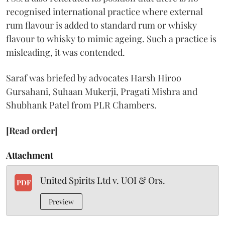
recognised international practice where external
rum flavour is added to standard rum or whisky
flavour to whisky to mimic ageing. Such a practice is
misleading, it was contended.
Saraf was briefed by advocates Harsh Hiroo
Gursahani, Suhaan Mukerji, Pragati Mishra and
Shubhank Patel from PLR Chambers.
[Read order]
Attachment
United Spirits Ltd v. UOI & Ors.
PDF
Preview