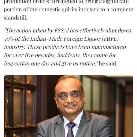
prohibition orders threatened to bring a significant
portion of the domestic spirits industry to a complete
standstill.
"The action taken by FSSAI has effectively shut down
30% of the Indian-Made Foreign Liquor (IMFL)
industry. These products have been manufactured
for over five decades. Suddenly, they come for
inspection one day and give us notice,"
he said.