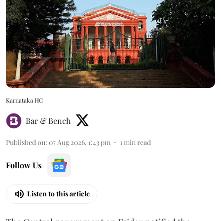
Karnataka HC
Bar & Bench
Published on
:
07 Aug 2026, 1:43 pm
1
min read
Follow Us
Listen to this article