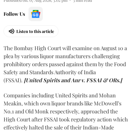
Published on
:
07 Aug 2026, 3:02 pm
3
min read
Follow Us
Listen to this article
The Bombay High Court will examine on August 10 a
plea by various liquor manufacturers challenging
prohibitory orders passed against them by the Food
Safety and Standards Authority of India
(FSSAI).
[United Spirits and Anr v. FSSAI & ORs.]
Companies including United Spirits and Mohan
Meakin, which own liquor brands like McDowell’s
No.1 and Old Monk respectively, approached the
High Court after FSSAI took regulatory action which
effectively halted the sale of their Indian-Made