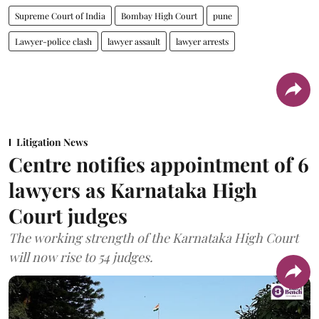
Supreme Court of India
Bombay High Court
pune
Lawyer-police clash
lawyer assault
lawyer arrests
Litigation News
Centre notifies appointment of 6
lawyers as Karnataka High
Court judges
The working strength of the Karnataka High Court
will now rise to 54 judges.