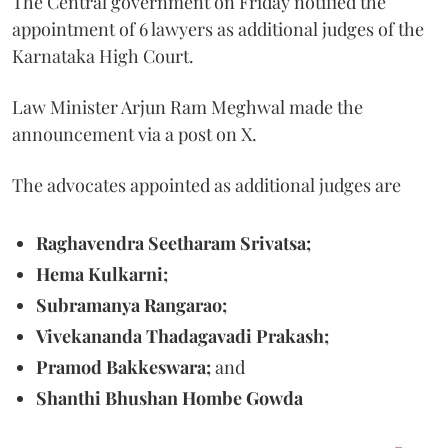
The Central government on Friday notified the
appointment of 6 lawyers as additional judges of the
Karnataka High Court.
Law Minister Arjun Ram Meghwal made the
announcement via a post on X.
The advocates appointed as additional judges are
Raghavendra Seetharam Srivatsa;
Hema Kulkarni;
Subramanya Rangarao;
Vivekananda Thadagavadi Prakash;
Pramod Bakkeswara;
and
Shanthi Bhushan Hombe Gowda