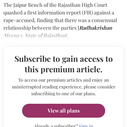
The Jaipur Bench of the Rajasthan High Court
quashed a first information report (FIR) against a
rape-accused, finding that there was a consensual
relationship between the parties [
Radhakrishan
Meena v. State of Rajasthan
].
Subscribe to gain access to
this premium article.
To access our premium articles and enjoy an
uninterrupted reading experience, please consider
subscribing to one of our plans.
View all plans
Already a subscriber?
Sign in