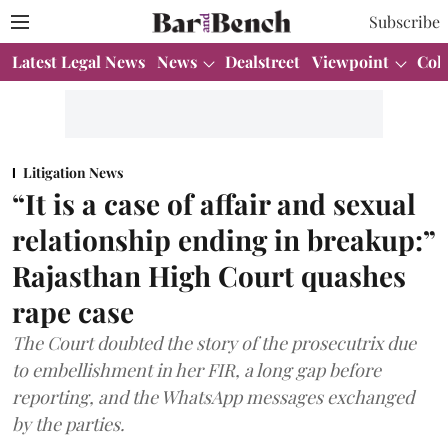
Subscribe
Latest Legal News
News
Dealstreet
Viewpoint
Col
Litigation News
“It is a case of affair and sexual
relationship ending in breakup:”
Rajasthan High Court quashes
rape case
The Court doubted the story of the prosecutrix due
to embellishment in her FIR, a long gap before
reporting, and the WhatsApp messages exchanged
by the parties.