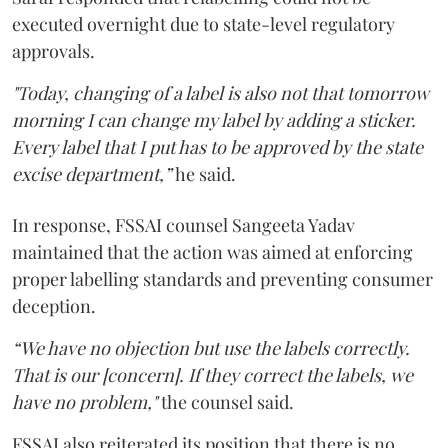
executed overnight due to state-level regulatory
approvals.
"Today, changing of a label is also not that tomorrow
morning I can change my label by adding a sticker.
Every label that I put has to be approved by the state
excise department,”
he said.
In response, FSSAI counsel Sangeeta Yadav
maintained that the action was aimed at enforcing
proper labelling standards and preventing consumer
deception.
“We have no objection but use the labels correctly.
That is our [concern]. If they correct the labels, we
have no problem,"
the counsel said.
FSSAI also reiterated its position that there is no