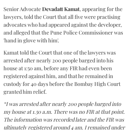
Senior Advocate
Devadatt Kamat
, appearing for the
lawyers, told the Court that all five were practising
advocates who had appeared against the developer,
and alleged that the Pune Police Commissioner was
'hand in glove with him'.
Kamat told the Court that one of the lawyers was
arrested after nearly 200 people barged into his
house at 1:50 am, before any FIR had even been
registered against him, and that he remained in
custody for 40 days before the Bombay High Court
granted him relief.
“I was arrested after nearly 200 people barged into
my house at 1.50 a.m. There was no FIR at that point.
The information was recorded later and the FIR was
ultimately registered around 4 am. I remained under