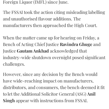
Foreign Liquor (IMFL) since June.
The FSSAI took the action citing misleading labelling
and unauthorised flavour additions. The
manufacturers then approached the High Court.
When the matter came up for hearing on Friday, a
Bench of Acting Chief Justice
Ravindra Ghuge
and
Justice
Gautam Ankhad
acknowledged that
industry-wide shutdown overnight posed significant
challenges.
However, since any decision by the Bench would
have wide-reaching impact on manufacturers,
distributors, and consumers, the bench deemed it fit
to let the Additional Solicitor General (ASG)
Anil
Singh
appear with instructions from FSSAI.