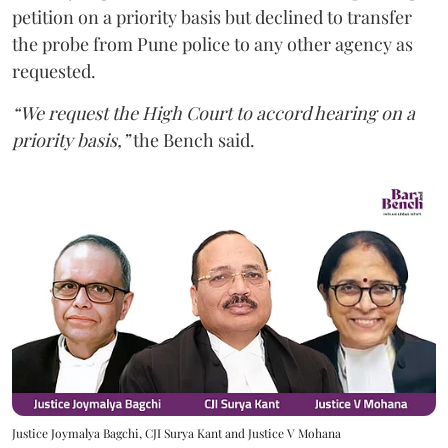
petition on a priority basis but declined to transfer
the probe from Pune police to any other agency as
requested.
“We request the High Court to accord hearing on a
priority basis,”
the Bench said.
Justice Joymalya Bagchi, CJI Surya Kant and Justice V Mohana