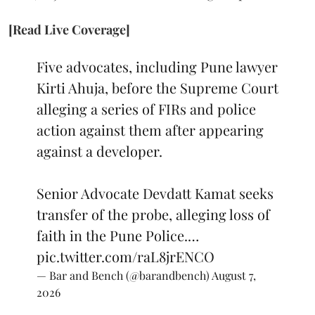
[Read Live Coverage]
Five advocates, including Pune lawyer
Kirti Ahuja, before the Supreme Court
alleging a series of FIRs and police
action against them after appearing
against a developer.
Senior Advocate Devdatt Kamat seeks
transfer of the probe, alleging loss of
faith in the Pune Police.…
pic.twitter.com/raL8jrENCO
— Bar and Bench (@barandbench)
August 7,
2026