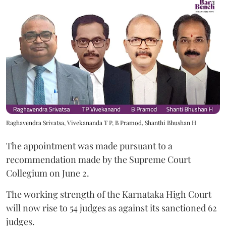
Raghavendra Srivatsa, Vivekananda T P, B Pramod, Shanthi Bhushan H
The appointment was made pursuant to a
recommendation made by the Supreme Court
Collegium on June 2.
The working strength of the Karnataka High Court
will now rise to 54 judges as against its sanctioned 62
judges.