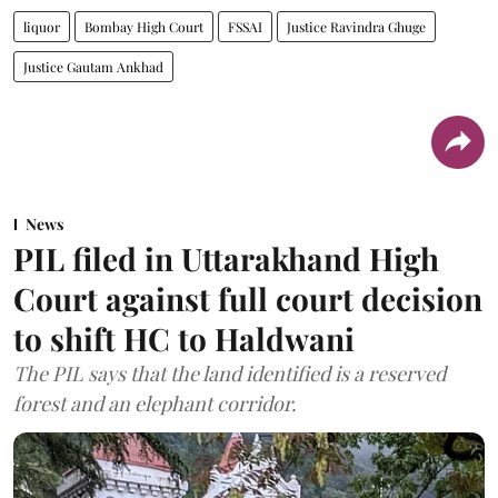
liquor
Bombay High Court
FSSAI
Justice Ravindra Ghuge
Justice Gautam Ankhad
News
PIL filed in Uttarakhand High
Court against full court decision
to shift HC to Haldwani
The PIL says that the land identified is a reserved
forest and an elephant corridor.