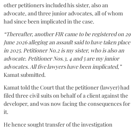
other petitioners included his sister, also an
advocate, and three junior advocates, all of whom
had since been implicated in the case.
“Thereafter, another FIR came to be registered on 29
June 2026 alleging an assault said to have taken place
in 2025. Petitioner No.2 is my sister, who is also an
advocate. Petitioner Nos.3, 4 and 5 are my junior
advocates. All five lawyers have been implicated,”
Kamat submitted.
Kamat told the Court that the petitioner (lawyer) had
filed three civil suits on behalf of a client against the
developer, and was now facing the consequences for
it.
He hence sought transfer of the investigation