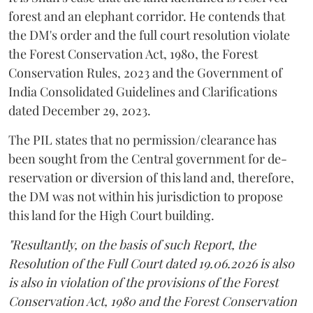
forest and an elephant corridor. He contends that
the DM's order and the full court resolution violate
the Forest Conservation Act, 1980, the Forest
Conservation Rules, 2023 and the Government of
India Consolidated Guidelines and Clarifications
dated December 29, 2023.
The PIL states that no permission/clearance has
been sought from the Central government for de-
reservation or diversion of this land and, therefore,
the DM was not within his jurisdiction to propose
this land for the High Court building.
"Resultantly, on the basis of such Report, the
Resolution of the Full Court dated 19.06.2026 is also
is also in violation of the provisions of the Forest
Conservation Act, 1980 and the Forest Conservation