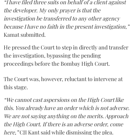
“I have filed three suits on behalf of a client against
the developer. My only prayer is that the
investigation be transferred to any other agency
because I have no faith in the present investigation,”
Kamat submitted.
He pressed the Court to step in directly and transfer
the investigation, bypassing the pending
proceedings before the Bombay High Court.
The Court was, however, reluctant to intervene at
this stage.
“We cannot cast aspersions on the High Court like
this. You already have an order which is not adverse.
We are not saying anything on the merits. Approach
the High Court. If there is an adverse order, come
here,”
CJI Kant said while dismissing the plea.