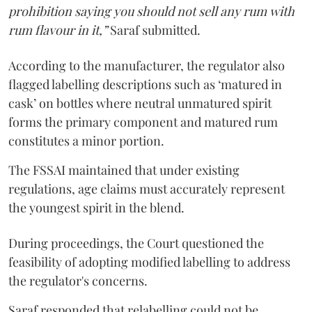
prohibition saying you should not sell any rum with
rum flavour in it,”
Saraf submitted.
According to the manufacturer, the regulator also
flagged labelling descriptions such as ‘matured in
cask’ on bottles where neutral unmatured spirit
forms the primary component and matured rum
constitutes a minor portion.
The FSSAI maintained that under existing
regulations, age claims must accurately represent
the youngest spirit in the blend.
During proceedings, the Court questioned the
feasibility of adopting modified labelling to address
the regulator's concerns.
Saraf responded that relabelling could not be