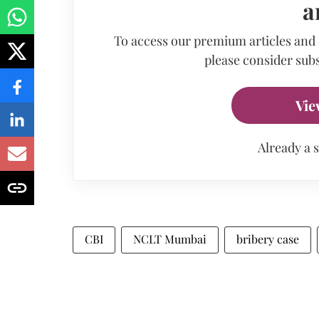
a
To access our premium articles and
please consider subs
Vie
Already a 
CBI
NCLT Mumbai
bribery case