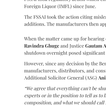
Foreign Liquor (IMFL) since June.
The FSSAI took the action citing misl
additions. The manufacturers then ap
When the matter came up for hearing o
Ravindra Ghuge
and Justice
Gautam 
shutdown overnight posed significant 
However, since any decision by the B
manufacturers, distributors, and consu
Additional Solicitor General (ASG)
Ani
“We agree that everything can't be sh
experts or in the position to tell as t
composition, and what we should call it