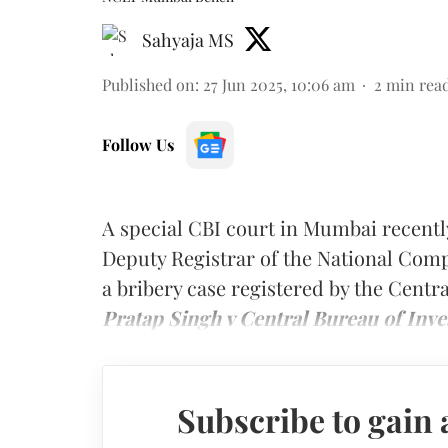
Sahyaja MS
Published on
:
27 Jun 2025, 10:06 am
2
min rea
Follow Us
A special CBI court in Mumbai recentl
Deputy Registrar of the National Com
a bribery case registered by the Centr
Pratap Singh v Central Bureau of Inve
Subscribe to gain 