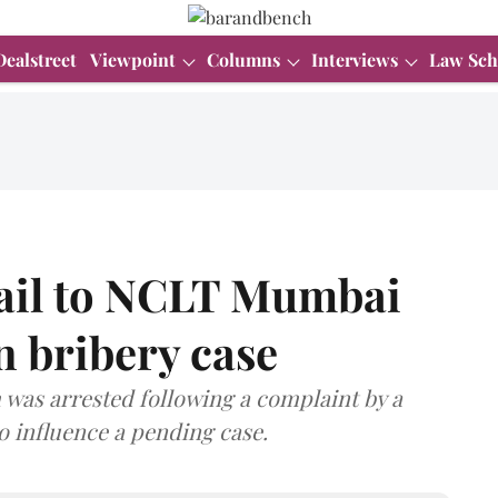
Dealstreet
Viewpoint
Columns
Interviews
Law Sch
bail to NCLT Mumbai
n bribery case
was arrested following a complaint by a
o influence a pending case.