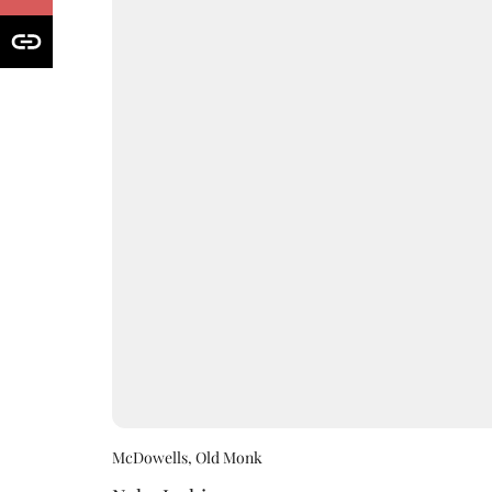
McDowells, Old Monk