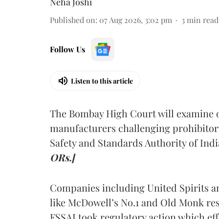
Neha Joshi
Published on
:
07 Aug 2026, 3:02 pm
3
min read
Follow Us
Listen to this article
The Bombay High Court will examine on
manufacturers challenging prohibitor
Safety and Standards Authority of Indi
ORs.]
Companies including United Spirits 
like McDowell’s No.1 and Old Monk res
FSSAI took regulatory action which eff