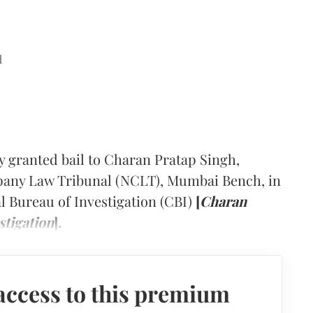
d
y granted bail to Charan Pratap Singh,
pany Law Tribunal (NCLT), Mumbai Bench, in
al Bureau of Investigation (CBI)
[
Charan
stigation
].
access to this premium