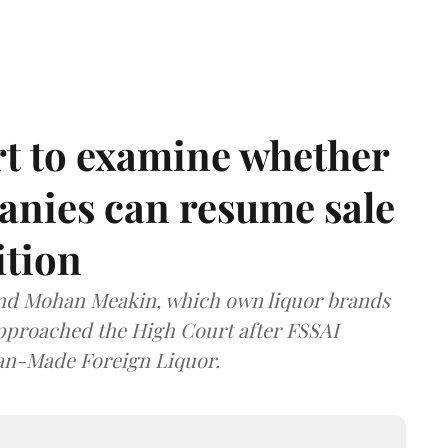
t to examine whether
anies can resume sale
ition
and Mohan Meakin, which own liquor brands
approached the High Court after FSSAI
dian-Made Foreign Liquor.