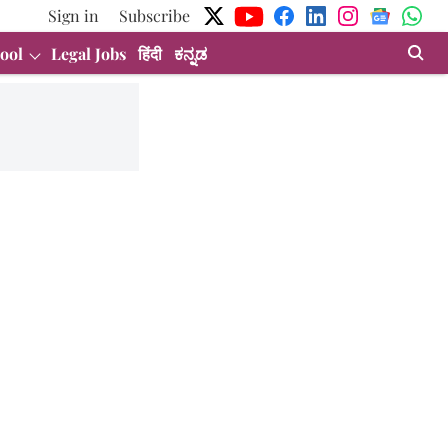
Sign in
Subscribe
ool
Legal Jobs
हिंदी
ಕನ್ನಡ