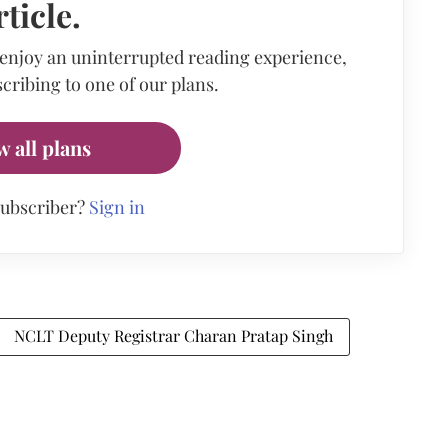
rticle.
 enjoy an uninterrupted reading experience,
cribing to one of our plans.
w all plans
subscriber?
Sign in
NCLT Deputy Registrar Charan Pratap Singh