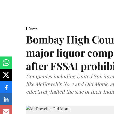
News
Bombay High Cour
major liquor comp
after FSSAI prohib
Companies including United Spirits 
like McDowell’s No. 1 and Old Monk, 
effectively halted the sale of their In