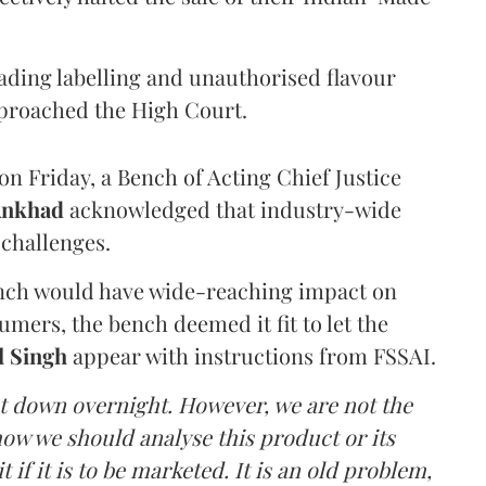
eading labelling and unauthorised flavour
proached the High Court.
n Friday, a Bench of Acting Chief Justice
Ankhad
acknowledged that industry-wide
challenges.
ench would have wide-reaching impact on
mers, the bench deemed it fit to let the
l Singh
appear with instructions from FSSAI.
ut down overnight. However, we are not the
o how we should analyse this product or its
 if it is to be marketed. It is an old problem,