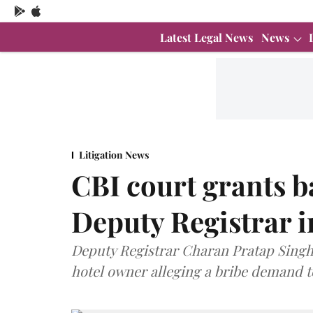
Latest Legal News
News
Litigation News
CBI court grants 
Deputy Registrar i
Deputy Registrar Charan Pratap Singh 
hotel owner alleging a bribe demand t