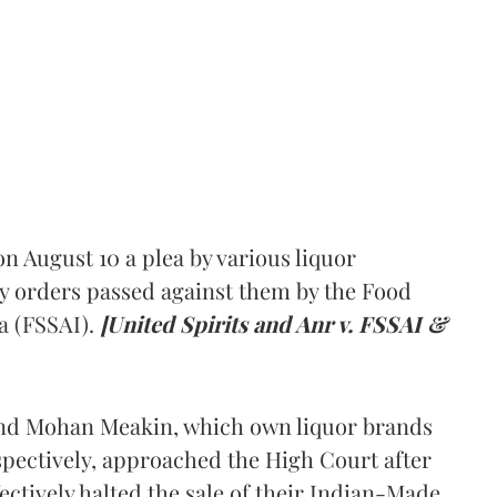
 August 10 a plea by various liquor
y orders passed against them by the Food
a (FSSAI).
[United Spirits and Anr v. FSSAI &
and Mohan Meakin, which own liquor brands
pectively, approached the High Court after
ectively halted the sale of their Indian-Made