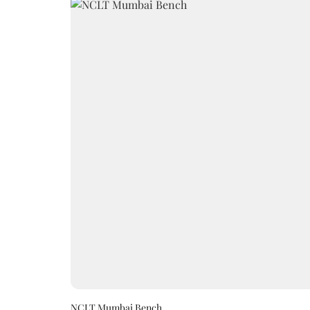
NCLT Mumbai Bench