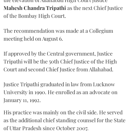
Mahesh Chandra Tripathi
as the next Chief Justice
of the Bombay High Court.
The recommendation was made at a Collegium
meeting held on August 6.
If approved by the Central government, Justice
Tripathi will be the 50th Chief Justice of the High
Court and second Chief Justice from Allahabad.
Justice Tripathi graduated in law from Lucknow
University in 1990. He enrolled as an advocate on
January 11, 1992.
His practice was mainly on the civil side. He served
as the additional chief standing counsel for the State
of Uttar Pradesh since October 2007.