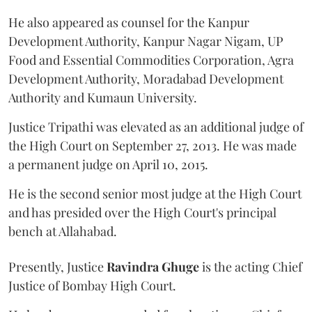
He also appeared as counsel for the Kanpur
Development Authority, Kanpur Nagar Nigam, UP
Food and Essential Commodities Corporation, Agra
Development Authority, Moradabad Development
Authority and Kumaun University.
Justice Tripathi was elevated as an additional judge of
the High Court on September 27, 2013. He was made
a permanent judge on April 10, 2015.
He is the second senior most judge at the High Court
and has presided over the High Court's principal
bench at Allahabad.
Presently, Justice
Ravindra Ghuge
is the acting Chief
Justice of Bombay High Court.