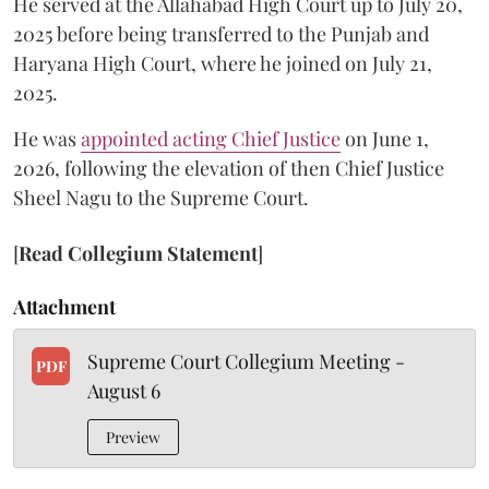
He served at the Allahabad High Court up to July 20,
2025 before being transferred to the Punjab and
Haryana High Court, where he joined on July 21,
2025.
He was
appointed acting Chief Justice
on June 1,
2026, following the elevation of then Chief Justice
Sheel Nagu to the Supreme Court.
[
Read Collegium Statement
]
Attachment
Supreme Court Collegium Meeting -
PDF
August 6
Preview