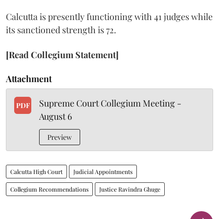
Calcutta is presently functioning with 41 judges while
its sanctioned strength is 72.
[Read Collegium Statement]
Attachment
Supreme Court Collegium Meeting -
PDF
August 6
Preview
Calcutta High Court
Judicial Appointments
Collegium Recommendations
Justice Ravindra Ghuge