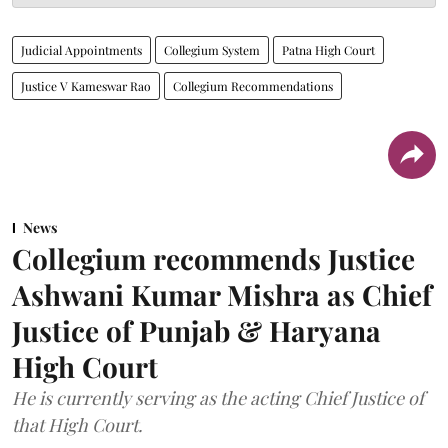
Judicial Appointments
Collegium System
Patna High Court
Justice V Kameswar Rao
Collegium Recommendations
News
Collegium recommends Justice
Ashwani Kumar Mishra as Chief
Justice of Punjab & Haryana
High Court
He is currently serving as the acting Chief Justice of
that High Court.