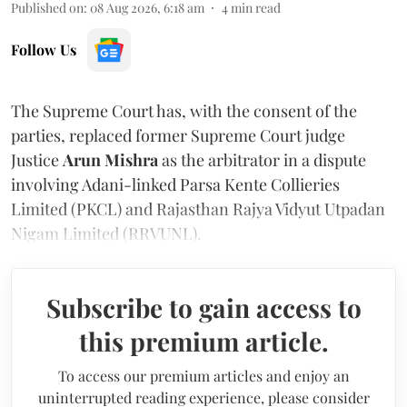
Published on
:
08 Aug 2026, 6:18 am
4
min read
Follow Us
The Supreme Court has, with the consent of the
parties, replaced former Supreme Court judge
Justice
Arun Mishra
as the arbitrator in a dispute
involving Adani-linked Parsa Kente Collieries
Limited (PKCL) and Rajasthan Rajya Vidyut Utpadan
Nigam Limited (RRVUNL).
Subscribe to gain access to
this premium article.
To access our premium articles and enjoy an
uninterrupted reading experience, please consider