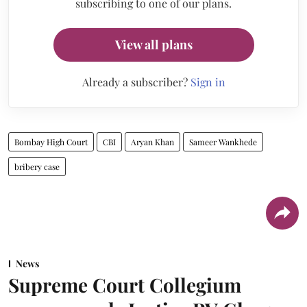
subscribing to one of our plans.
View all plans
Already a subscriber?
Sign in
Bombay High Court
CBI
Aryan Khan
Sameer Wankhede
bribery case
News
Supreme Court Collegium