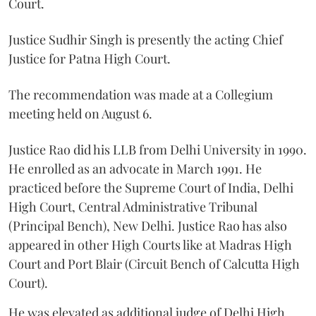
Court.
Justice Sudhir Singh is presently the acting Chief
Justice for Patna High Court.
The recommendation was made at a Collegium
meeting held on August 6.
Justice Rao did his LLB from Delhi University in 1990.
He enrolled as an advocate in March 1991. He
practiced before the Supreme Court of India, Delhi
High Court, Central Administrative Tribunal
(Principal Bench), New Delhi. Justice Rao has also
appeared in other High Courts like at Madras High
Court and Port Blair (Circuit Bench of Calcutta High
Court).
He was elevated as additional judge of Delhi High