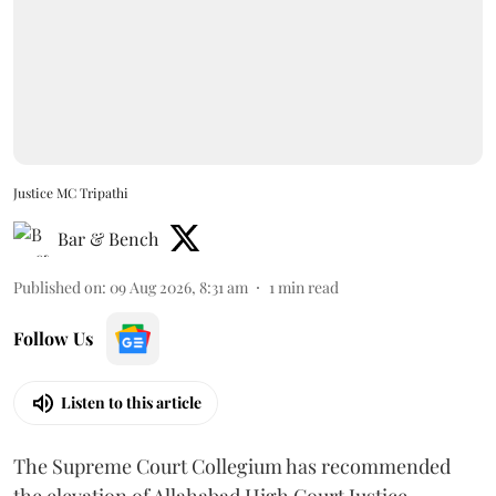
Justice MC Tripathi
Bar & Bench
Published on
:
09 Aug 2026, 8:31 am
1
min read
Follow Us
Listen to this article
The Supreme Court Collegium has recommended
the elevation of Allahabad High Court Justice