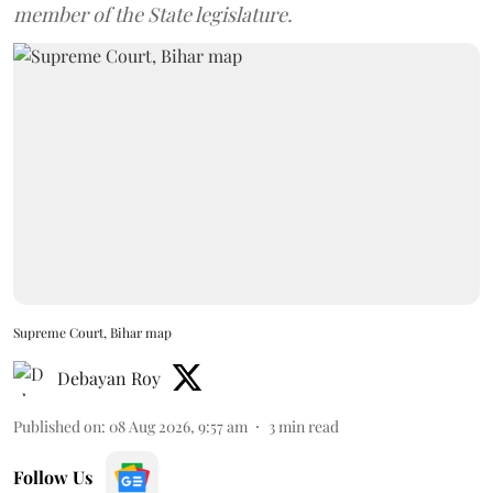
member of the State legislature.
Supreme Court, Bihar map
Debayan Roy
Published on
:
08 Aug 2026, 9:57 am
3
min read
Follow Us