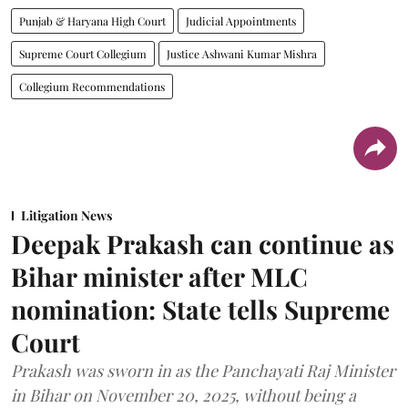
Punjab & Haryana High Court
Judicial Appointments
Supreme Court Collegium
Justice Ashwani Kumar Mishra
Collegium Recommendations
Litigation News
Deepak Prakash can continue as
Bihar minister after MLC
nomination: State tells Supreme
Court
Prakash was sworn in as the Panchayati Raj Minister
in Bihar on November 20, 2025, without being a