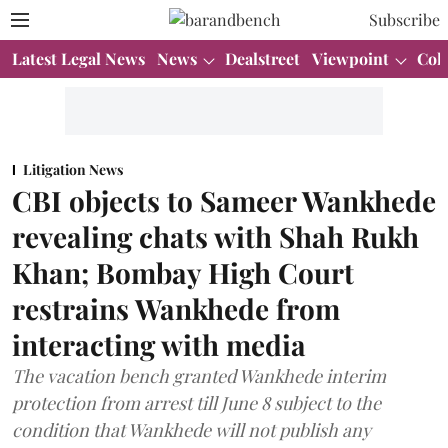
Subscribe
Latest Legal News
News
Dealstreet
Viewpoint
Col
Litigation News
CBI objects to Sameer Wankhede
revealing chats with Shah Rukh
Khan; Bombay High Court
restrains Wankhede from
interacting with media
The vacation bench granted Wankhede interim
protection from arrest till June 8 subject to the
condition that Wankhede will not publish any