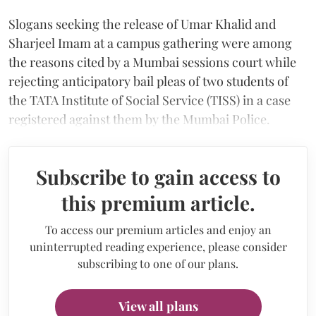
Slogans seeking the release of Umar Khalid and
Sharjeel Imam at a campus gathering were among
the reasons cited by a Mumbai sessions court while
rejecting anticipatory bail pleas of two students of
the TATA Institute of Social Service (TISS) in a case
registered against them by the Mumbai Police.
Subscribe to gain access to
this premium article.
To access our premium articles and enjoy an
uninterrupted reading experience, please consider
subscribing to one of our plans.
View all plans