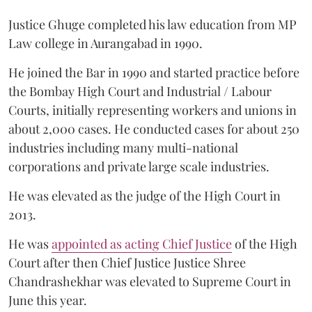
Justice Ghuge completed his law education from MP
Law college in Aurangabad in 1990.
He joined the Bar in 1990 and started practice before
the Bombay High Court and Industrial / Labour
Courts, initially representing workers and unions in
about 2,000 cases. He conducted cases for about 250
industries including many multi-national
corporations and private large scale industries.
He was elevated as the judge of the High Court in
2013.
He was
appointed as acting Chief Justice
of the High
Court after then Chief Justice Justice Shree
Chandrashekhar was elevated to Supreme Court in
June this year.