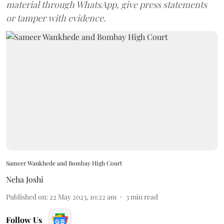
material through WhatsApp, give press statements
or tamper with evidence.
Sameer Wankhede and Bombay High Court
Neha Joshi
Published on
:
22 May 2023, 10:22 am
3
min read
Follow Us