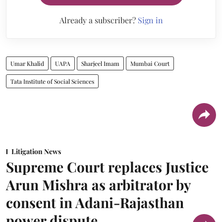
Already a subscriber?
Sign in
Umar Khalid
UAPA
Sharjeel Imam
Mumbai Court
Tata Institute of Social Sciences
Litigation News
Supreme Court replaces Justice
Arun Mishra as arbitrator by
consent in Adani-Rajasthan
power dispute