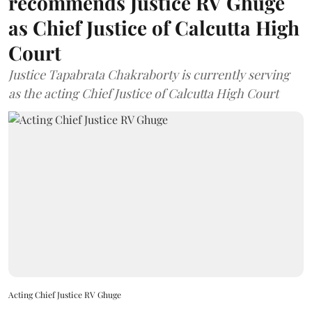
recommends Justice RV Ghuge
as Chief Justice of Calcutta High
Court
Justice Tapabrata Chakraborty is currently serving
as the acting Chief Justice of Calcutta High Court
Acting Chief Justice RV Ghuge