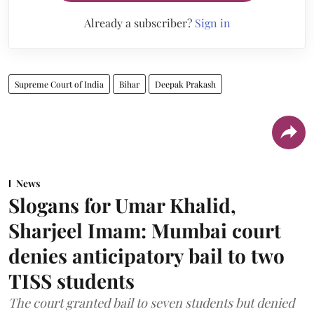
Already a subscriber?
Sign in
Supreme Court of India
Bihar
Deepak Prakash
News
Slogans for Umar Khalid,
Sharjeel Imam: Mumbai court
denies anticipatory bail to two
TISS students
The court granted bail to seven students but denied