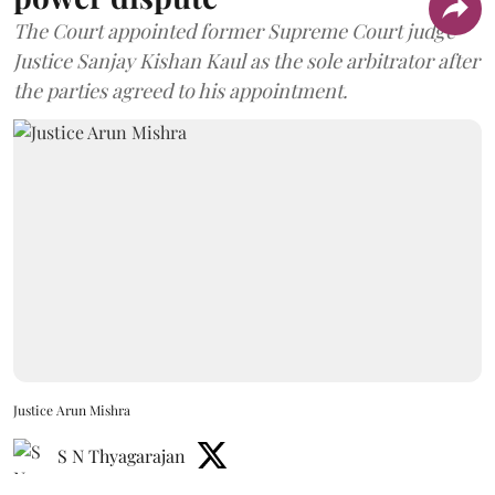
The Court appointed former Supreme Court judge
Justice Sanjay Kishan Kaul as the sole arbitrator after
the parties agreed to his appointment.
Justice Arun Mishra
S N Thyagarajan