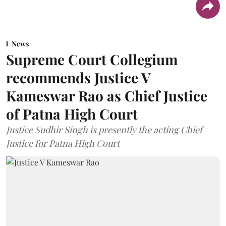
News
Supreme Court Collegium
recommends Justice V
Kameswar Rao as Chief Justice
of Patna High Court
Justice Sudhir Singh is presently the acting Chief
Justice for Patna High Court