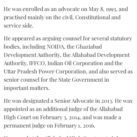
He was enrolled as an advocate on May 8, 1993, and
practised mainly on the civil, Constitutional and
service side.
He appeared as arguing counsel for several statutory
bodies, including NOIDA, the Ghaziabad
Development Authority, the Allahabad Development
Authority, IFFCO, Indian Oil Corporation and the
Uttar Pradesh Power Corporation, and also served as
senior counsel for the State Government in
important matters.
He was designated a Senior Advocate in 2013. He was
appointed as an additional judge of the Allahabad
High Court on February 3, 2014, and was made a
permanent judge on February 1, 2016.