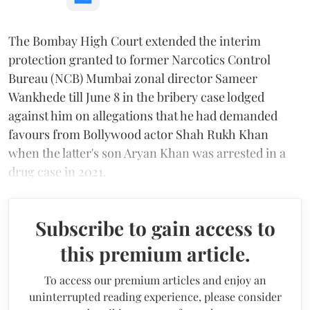
The Bombay High Court extended the interim
protection granted to former Narcotics Control
Bureau (NCB) Mumbai zonal director Sameer
Wankhede till June 8 in the bribery case lodged
against him on allegations that he had demanded
favours from Bollywood actor Shah Rukh Khan
when the latter's son Aryan Khan was arrested in a
drug case in 2021.
Subscribe to gain access to
this premium article.
To access our premium articles and enjoy an
uninterrupted reading experience, please consider