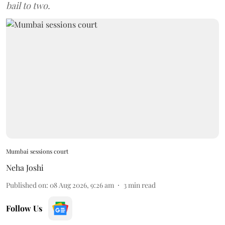
bail to two.
Mumbai sessions court
Neha Joshi
Published on
:
08 Aug 2026, 9:26 am
3
min read
Follow Us