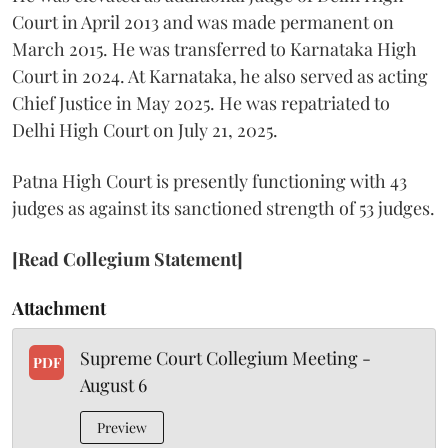
Court in April 2013 and was made permanent on
March 2015. He was transferred to Karnataka High
Court in 2024. At Karnataka, he also served as acting
Chief Justice in May 2025. He was repatriated to
Delhi High Court on July 21, 2025.
Patna High Court is presently functioning with 43
judges as against its sanctioned strength of 53 judges.
[Read Collegium Statement]
Attachment
Supreme Court Collegium Meeting -
PDF
August 6
Preview