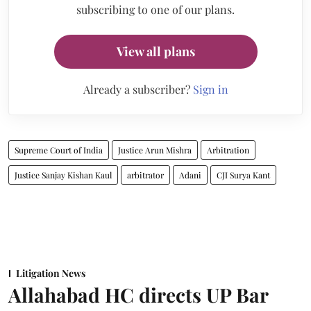
subscribing to one of our plans.
View all plans
Already a subscriber?
Sign in
Supreme Court of India
Justice Arun Mishra
Arbitration
Justice Sanjay Kishan Kaul
arbitrator
Adani
CJI Surya Kant
Litigation News
Allahabad HC directs UP Bar