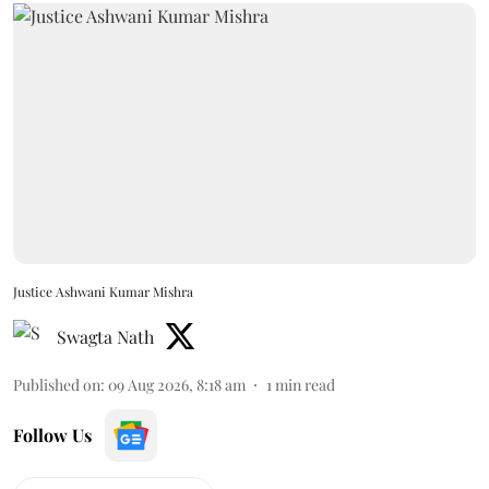
Justice Ashwani Kumar Mishra
Swagta Nath
Published on
:
09 Aug 2026, 8:18 am
1
min read
Follow Us