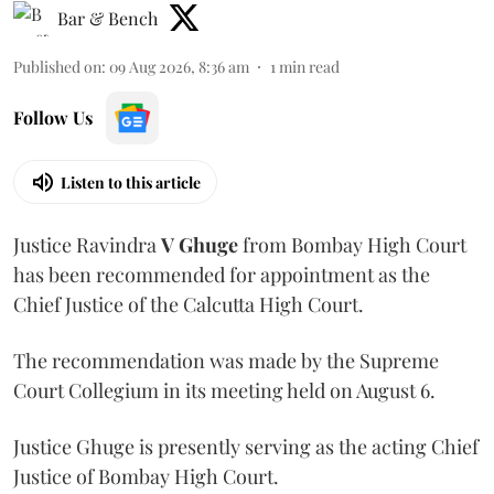
Bar & Bench
Published on
:
09 Aug 2026, 8:36 am
1
min read
Follow Us
Listen to this article
Justice Ravindra
V Ghuge
from Bombay High Court
has been recommended for appointment as the
Chief Justice of the Calcutta High Court.
The recommendation was made by the Supreme
Court Collegium in its meeting held on August 6.
Justice Ghuge is presently serving as the acting Chief
Justice of Bombay High Court.