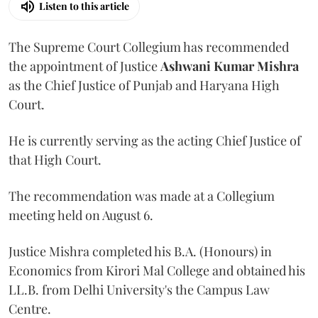
Listen to this article
The Supreme Court Collegium has recommended
the appointment of Justice
Ashwani Kumar Mishra
as the Chief Justice of Punjab and Haryana High
Court.
He is currently serving as the acting Chief Justice of
that High Court.
The recommendation was made at a Collegium
meeting held on August 6.
Justice Mishra completed his B.A. (Honours) in
Economics from Kirori Mal College and obtained his
LL.B. from Delhi University's the Campus Law
Centre.