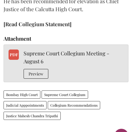
He has been recommended for elevation as Chief
Justice of the Calcutta High Court.
[Read Collegium Statement]
Attachment
Supreme Court Collegium Meeting -
PDF
August 6
Preview
Bombay High Court
Supreme Court Collegium
Judicial Apppointments
Collegium Recommendations
Justice Mahesh Chandra Tripathi