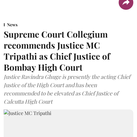
News
Supreme Court Collegium
recommends Justice MC
Tripathi as Chief Justice of
Bombay High Court
Justice Ravindra Ghuge is presently the acting Chief
Justice of the High Court and has been
recommended to be elevated as Chief Justice of
Calcutta High Court