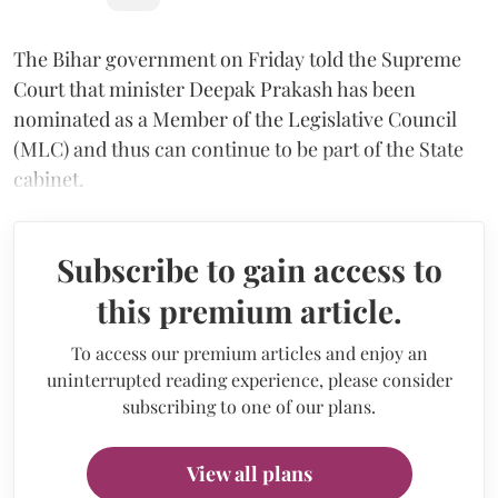
The Bihar government on Friday told the Supreme
Court that minister Deepak Prakash has been
nominated as a Member of the Legislative Council
(MLC) and thus can continue to be part of the State
cabinet.
Subscribe to gain access to
this premium article.
To access our premium articles and enjoy an
uninterrupted reading experience, please consider
subscribing to one of our plans.
View all plans