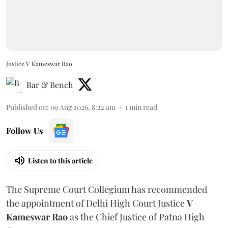
Justice V Kameswar Rao
Bar & Bench
Published on
:
09 Aug 2026, 8:22 am
1
min read
Follow Us
Listen to this article
The Supreme Court Collegium has recommended
the appointment of Delhi High Court Justice
V
Kameswar Rao
as the Chief Justice of Patna High