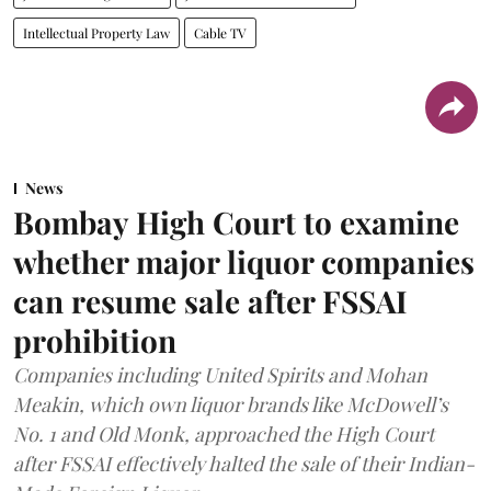
Intellectual Property Law
Cable TV
News
Bombay High Court to examine
whether major liquor companies
can resume sale after FSSAI
prohibition
Companies including United Spirits and Mohan
Meakin, which own liquor brands like McDowell’s
No. 1 and Old Monk, approached the High Court
after FSSAI effectively halted the sale of their Indian-