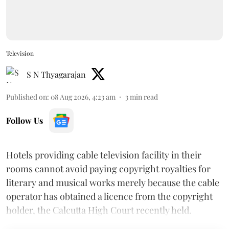
Television
S N Thyagarajan
Published on
:
08 Aug 2026, 4:23 am
3
min read
Follow Us
Hotels providing cable television facility in their
rooms cannot avoid paying copyright royalties for
literary and musical works merely because the cable
operator has obtained a licence from the copyright
holder, the Calcutta High Court recently held.