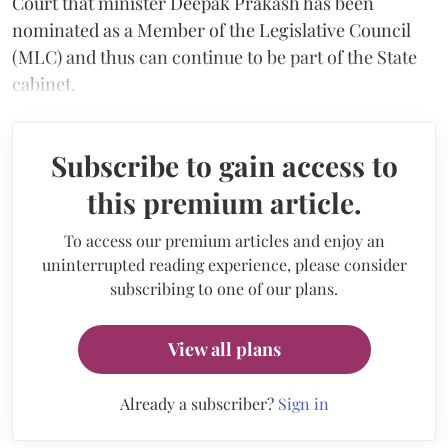
Court that minister Deepak Prakash has been
nominated as a Member of the Legislative Council
(MLC) and thus can continue to be part of the State
cabinet.
Subscribe to gain access to
this premium article.
To access our premium articles and enjoy an
uninterrupted reading experience, please consider
subscribing to one of our plans.
View all plans
Already a subscriber?
Sign in