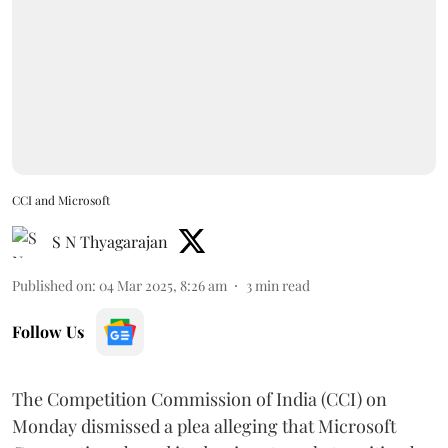
CCI and Microsoft
S N Thyagarajan
Published on
:
04 Mar 2025, 8:26 am
3
min read
Follow Us
The Competition Commission of India (CCI) on
Monday dismissed a plea alleging that Microsoft