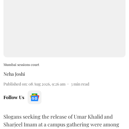
Mumbai sessions court
Neha Joshi
Published on
:
08 Aug 2026, 9:26 am
3
min read
Follow Us
Slogans seeking the release of Umar Khalid and
Sharjeel Imam at a campus gathering were among