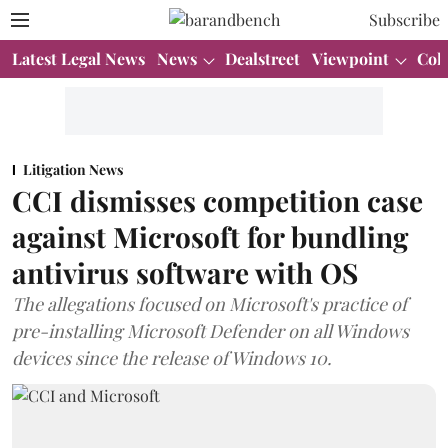
Subscribe
Latest Legal News
News
Dealstreet
Viewpoint
Col
Litigation News
CCI dismisses competition case
against Microsoft for bundling
antivirus software with OS
The allegations focused on Microsoft's practice of
pre-installing Microsoft Defender on all Windows
devices since the release of Windows 10.