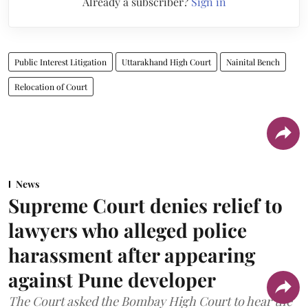
Already a subscriber?
Sign in
Public Interest Litigation
Uttarakhand High Court
Nainital Bench
Relocation of Court
News
Supreme Court denies relief to
lawyers who alleged police
harassment after appearing
against Pune developer
The Court asked the Bombay High Court to hear the