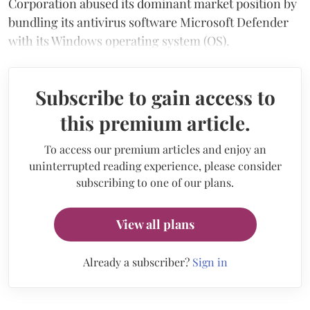
Corporation abused its dominant market position by
bundling its antivirus software Microsoft Defender
with its Windows operating system (OS).
Subscribe to gain access to
this premium article.
To access our premium articles and enjoy an
uninterrupted reading experience, please consider
subscribing to one of our plans.
View all plans
Already a subscriber?
Sign in