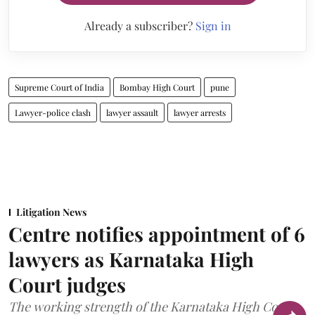
Already a subscriber?
Sign in
Supreme Court of India
Bombay High Court
pune
Lawyer-police clash
lawyer assault
lawyer arrests
Litigation News
Centre notifies appointment of 6
lawyers as Karnataka High
Court judges
The working strength of the Karnataka High Court