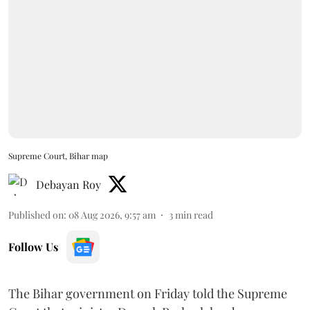
Supreme Court, Bihar map
Debayan Roy
Published on
:
08 Aug 2026, 9:57 am
3
min read
Follow Us
The Bihar government on Friday told the Supreme