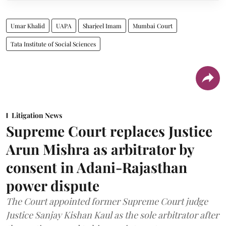
Umar Khalid
UAPA
Sharjeel Imam
Mumbai Court
Tata Institute of Social Sciences
Litigation News
Supreme Court replaces Justice
Arun Mishra as arbitrator by
consent in Adani-Rajasthan
power dispute
The Court appointed former Supreme Court judge
Justice Sanjay Kishan Kaul as the sole arbitrator after