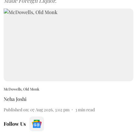
Made Foreign Liquor.
McDowells, Old Monk
Neha Joshi
Published on
:
07 Aug 2026, 3:02 pm
3
min read
Follow Us