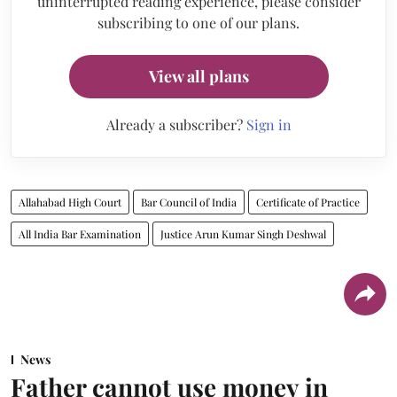
uninterrupted reading experience, please consider
subscribing to one of our plans.
View all plans
Already a subscriber?
Sign in
Allahabad High Court
Bar Council of India
Certificate of Practice
All India Bar Examination
Justice Arun Kumar Singh Deshwal
News
Father cannot use money in