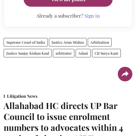
Already a subscriber?
Sign in
Supreme Court of India
Justice Arun Mishra
Arbitration
Justice Sanjay Kishan Kaul
arbitrator
Adani
CJI Surya Kant
Litigation News
Allahabad HC directs UP Bar
Council to issue enrolment
numbers to advocates within 4