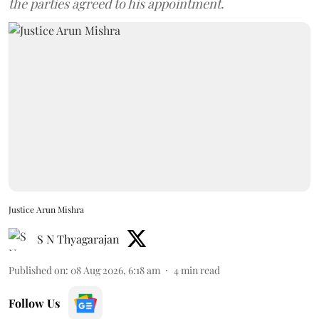
the parties agreed to his appointment.
Justice Arun Mishra
S N Thyagarajan
Published on
:
08 Aug 2026, 6:18 am
4
min read
Follow Us