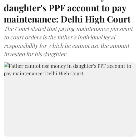
daughter's PPF account to pay
maintenance: Delhi High Court
The Court stated that paying maintenance pursuant
to court orders is the father’s individual legal
responsibility for which he cannot use the amount
invested for his daughter.