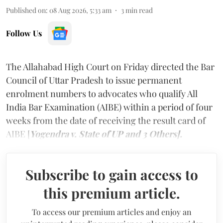
Published on
:
08 Aug 2026, 5:33 am
3
min read
Follow Us
The Allahabad High Court on Friday directed the Bar
Council of Uttar Pradesh to issue permanent
enrolment numbers to advocates who qualify All
India Bar Examination (AIBE) within a period of four
weeks from the date of receiving the result card of
AIBE [
Yogendra v. State of UP and 3 Others].
Subscribe to gain access to
this premium article.
To access our premium articles and enjoy an