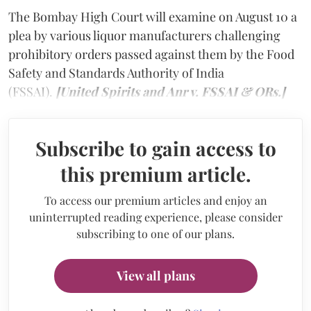
The Bombay High Court will examine on August 10 a
plea by various liquor manufacturers challenging
prohibitory orders passed against them by the Food
Safety and Standards Authority of India
(FSSAI).
[United Spirits and Anr v. FSSAI & ORs.]
Subscribe to gain access to
this premium article.
To access our premium articles and enjoy an
uninterrupted reading experience, please consider
subscribing to one of our plans.
View all plans