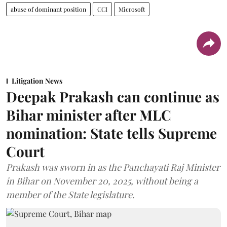
abuse of dominant position
CCI
Microsoft
Litigation News
Deepak Prakash can continue as
Bihar minister after MLC
nomination: State tells Supreme
Court
Prakash was sworn in as the Panchayati Raj Minister
in Bihar on November 20, 2025, without being a
member of the State legislature.