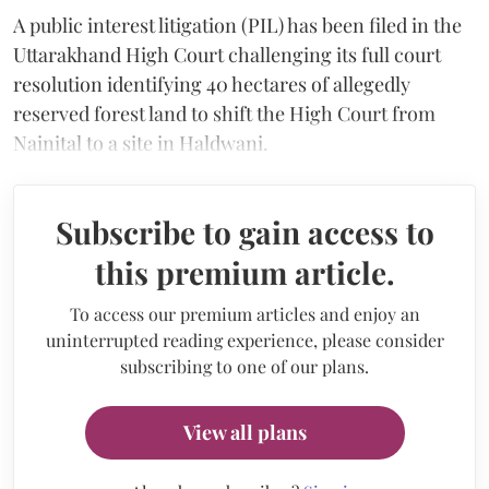
A public interest litigation (PIL) has been filed in the
Uttarakhand High Court challenging its full court
resolution identifying 40 hectares of allegedly
reserved forest land to shift the High Court from
Nainital to a site in Haldwani.
Subscribe to gain access to
this premium article.
To access our premium articles and enjoy an
uninterrupted reading experience, please consider
subscribing to one of our plans.
View all plans