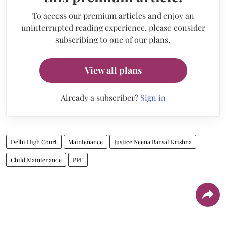
To access our premium articles and enjoy an
uninterrupted reading experience, please consider
subscribing to one of our plans.
View all plans
Already a subscriber?
Sign in
Delhi High Court
Maintenance
Justice Neena Bansal Krishna
Child Maintenance
PPF