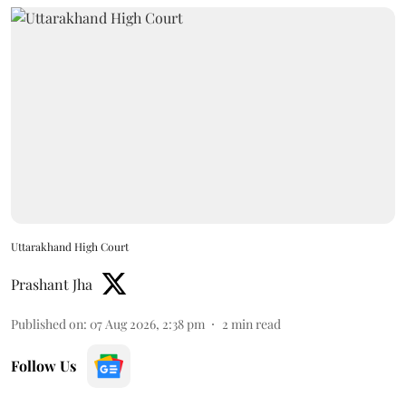
Uttarakhand High Court
Prashant Jha
Published on
:
07 Aug 2026, 2:38 pm
2
min read
Follow Us