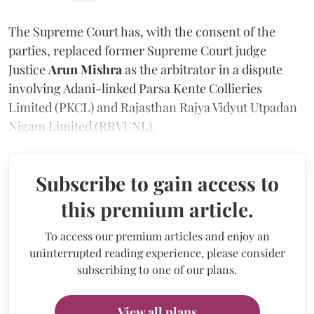
The Supreme Court has, with the consent of the
parties, replaced former Supreme Court judge
Justice
Arun Mishra
as the arbitrator in a dispute
involving Adani-linked Parsa Kente Collieries
Limited (PKCL) and Rajasthan Rajya Vidyut Utpadan
Nigam Limited (RRVUNL).
Subscribe to gain access to
this premium article.
To access our premium articles and enjoy an
uninterrupted reading experience, please consider
subscribing to one of our plans.
View all plans