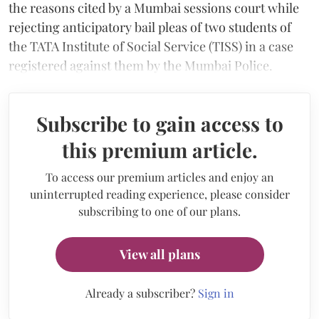
the reasons cited by a Mumbai sessions court while
rejecting anticipatory bail pleas of two students of
the TATA Institute of Social Service (TISS) in a case
registered against them by the Mumbai Police.
Subscribe to gain access to
this premium article.
To access our premium articles and enjoy an
uninterrupted reading experience, please consider
subscribing to one of our plans.
View all plans
Already a subscriber?
Sign in