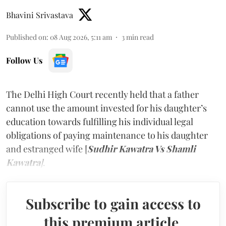
Bhavini Srivastava
Published on
:
08 Aug 2026, 5:11 am
3
min read
Follow Us
The Delhi High Court recently held that a father
cannot use the amount invested for his daughter’s
education towards fulfilling his individual legal
obligations of paying maintenance to his daughter
and estranged wife [
Sudhir Kawatra Vs Shamli
Kawatra
]
.
Subscribe to gain access to
this premium article.