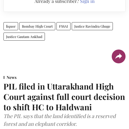
Already a subscriber?
Sign in
liquor
Bombay High Court
FSSAI
Justice Ravindra Ghuge
Justice Gautam Ankhad
News
PIL filed in Uttarakhand High
Court against full court decision
to shift HC to Haldwani
The PIL says that the land identified is a reserved
forest and an elephant corridor.