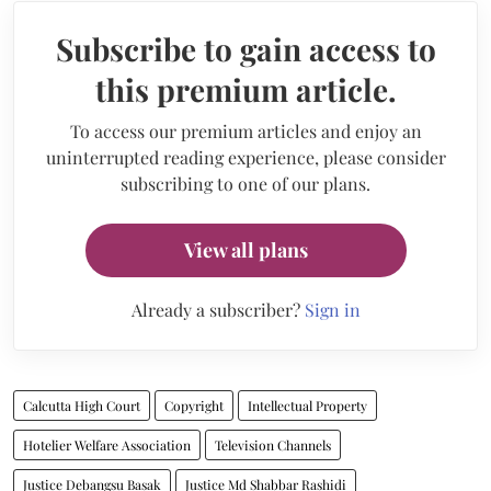
Subscribe to gain access to
this premium article.
To access our premium articles and enjoy an
uninterrupted reading experience, please consider
subscribing to one of our plans.
View all plans
Already a subscriber?
Sign in
Calcutta High Court
Copyright
Intellectual Property
Hotelier Welfare Association
Television Channels
Justice Debangsu Basak
Justice Md Shabbar Rashidi