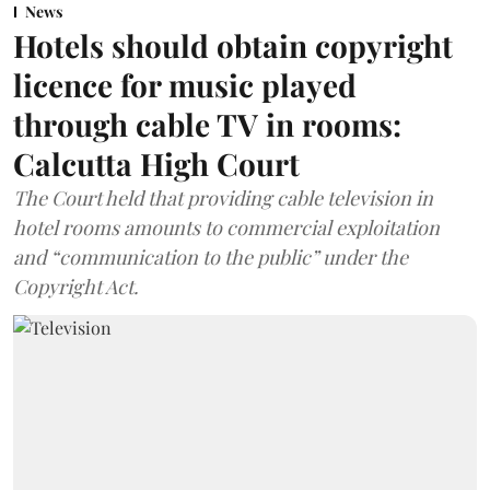
News
Hotels should obtain copyright
licence for music played
through cable TV in rooms:
Calcutta High Court
The Court held that providing cable television in
hotel rooms amounts to commercial exploitation
and “communication to the public” under the
Copyright Act.