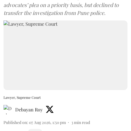
advocates’ plea on a priority basis, but declined to
transfer the investigation from Pune police.
Lawyer, Supreme Court
Debayan Roy
Published on
:
07 Aug 2026, 1:50 pm
3
min read