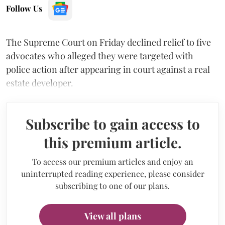
Follow Us
The Supreme Court on Friday declined relief to five
advocates who alleged they were targeted with
police action after appearing in court against a real
estate developer.
Subscribe to gain access to
this premium article.
To access our premium articles and enjoy an
uninterrupted reading experience, please consider
subscribing to one of our plans.
View all plans