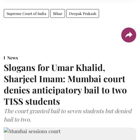
Supreme Court of India
Bihar
Deepak Prakash
News
Slogans for Umar Khalid,
Sharjeel Imam: Mumbai court
denies anticipatory bail to two
TISS students
The court granted bail to seven students but denied
bail to two.