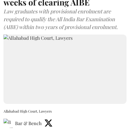
weeks of clearing AIBE
Law graduates with provisional enrolment are
required to qualify the All India Bar Examination
(AIBE) within two years of provisional enrolment.
Allahabad High Court, Lawyers
Bar & Bench