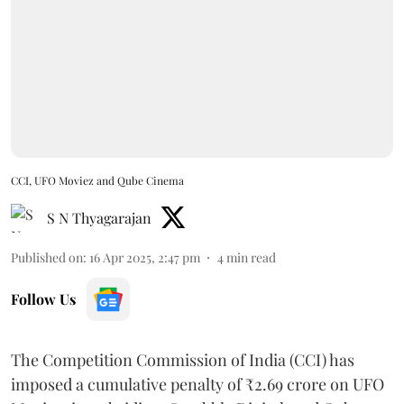
CCI, UFO Moviez and Qube Cinema
S N Thyagarajan
Published on
:
16 Apr 2025, 2:47 pm
4
min read
Follow Us
The Competition Commission of India (CCI) has
imposed a cumulative penalty of ₹2.69 crore on UFO