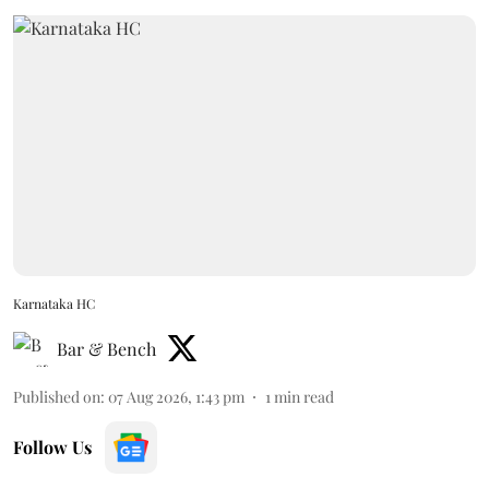
Karnataka HC
Bar & Bench
Published on
:
07 Aug 2026, 1:43 pm
1
min read
Follow Us