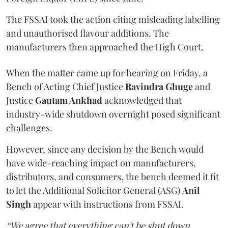
The FSSAI took the action citing misleading labelling
and unauthorised flavour additions. The
manufacturers then approached the High Court.
When the matter came up for hearing on Friday, a
Bench of Acting Chief Justice
Ravindra Ghuge
and
Justice
Gautam Ankhad
acknowledged that
industry-wide shutdown overnight posed significant
challenges.
However, since any decision by the Bench would
have wide-reaching impact on manufacturers,
distributors, and consumers, the bench deemed it fit
to let the Additional Solicitor General (ASG)
Anil
Singh
appear with instructions from FSSAI.
“We agree that everything can't be shut down