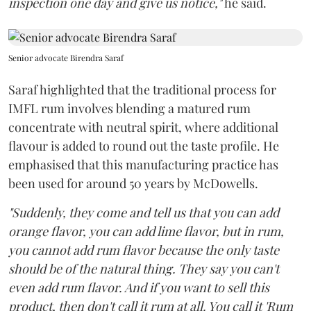
inspection one day and give us notice,"
he said.
Senior advocate Birendra Saraf
Saraf highlighted that the traditional process for
IMFL rum involves blending a matured rum
concentrate with neutral spirit, where additional
flavour is added to round out the taste profile. He
emphasised that this manufacturing practice has
been used for around 50 years by McDowells.
"Suddenly, they come and tell us that you can add
orange flavor, you can add lime flavor, but in rum,
you cannot add rum flavor because the only taste
should be of the natural thing. They say you can't
even add rum flavor. And if you want to sell this
product, then don't call it rum at all. You call it 'Rum