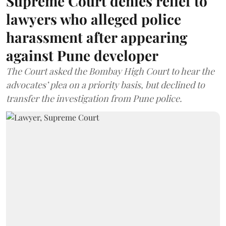
Supreme Court denies relief to
lawyers who alleged police
harassment after appearing
against Pune developer
The Court asked the Bombay High Court to hear the
advocates’ plea on a priority basis, but declined to
transfer the investigation from Pune police.