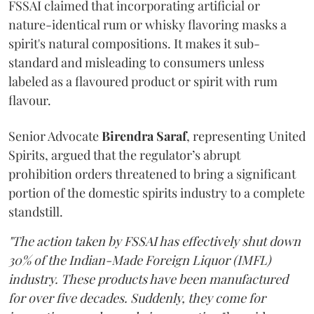
FSSAI claimed that incorporating artificial or
nature-identical rum or whisky flavoring masks a
spirit's natural compositions. It makes it sub-
standard and misleading to consumers unless
labeled as a flavoured product or spirit with rum
flavour.
Senior Advocate
Birendra Saraf
, representing United
Spirits, argued that the regulator’s abrupt
prohibition orders threatened to bring a significant
portion of the domestic spirits industry to a complete
standstill.
"The action taken by FSSAI has effectively shut down
30% of the Indian-Made Foreign Liquor (IMFL)
industry. These products have been manufactured
for over five decades. Suddenly, they come for