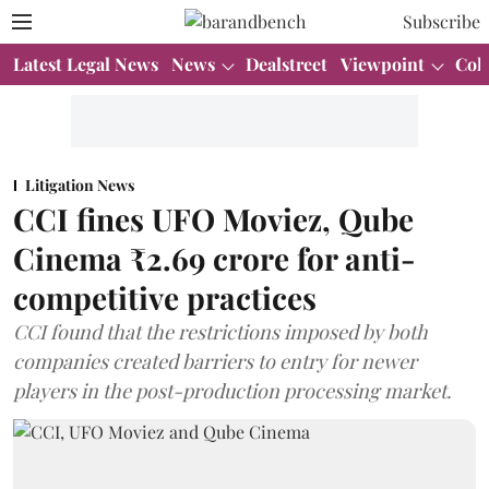
Subscribe
Latest Legal News
News
Dealstreet
Viewpoint
Col
Litigation News
CCI fines UFO Moviez, Qube
Cinema ₹2.69 crore for anti-
competitive practices
CCI found that the restrictions imposed by both
companies created barriers to entry for newer
players in the post-production processing market.