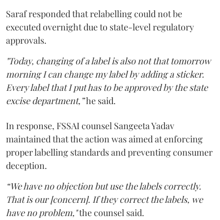
Saraf responded that relabelling could not be
executed overnight due to state-level regulatory
approvals.
"Today, changing of a label is also not that tomorrow
morning I can change my label by adding a sticker.
Every label that I put has to be approved by the state
excise department,”
he said.
In response, FSSAI counsel Sangeeta Yadav
maintained that the action was aimed at enforcing
proper labelling standards and preventing consumer
deception.
“We have no objection but use the labels correctly.
That is our [concern]. If they correct the labels, we
have no problem,"
the counsel said.