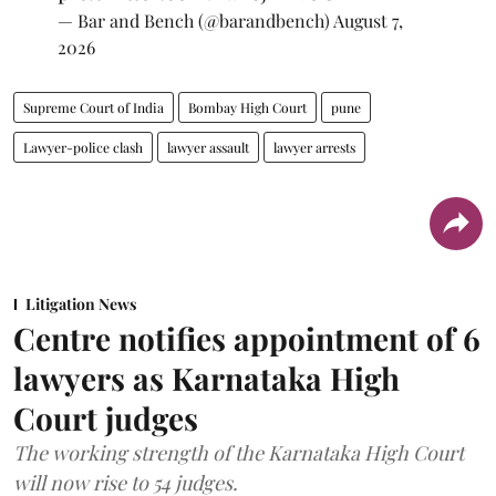
— Bar and Bench (@barandbench)
August 7,
2026
Supreme Court of India
Bombay High Court
pune
Lawyer-police clash
lawyer assault
lawyer arrests
Litigation News
Centre notifies appointment of 6
lawyers as Karnataka High
Court judges
The working strength of the Karnataka High Court
will now rise to 54 judges.