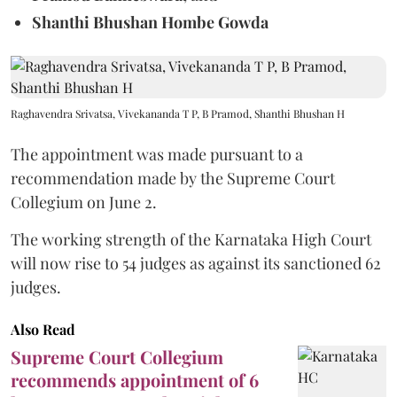
Shanthi Bhushan Hombe Gowda
Raghavendra Srivatsa, Vivekananda T P, B Pramod, Shanthi Bhushan H
The appointment was made pursuant to a
recommendation made by the Supreme Court
Collegium on June 2.
The working strength of the Karnataka High Court
will now rise to 54 judges as against its sanctioned 62
judges.
Also Read
Supreme Court Collegium
recommends appointment of 6