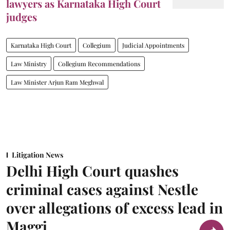
lawyers as Karnataka High Court
judges
Karnataka High Court
Collegium
Judicial Appointments
Law Ministry
Collegium Recommendations
Law Minister Arjun Ram Meghwal
Litigation News
Delhi High Court quashes
criminal cases against Nestle
over allegations of excess lead in
Maggi