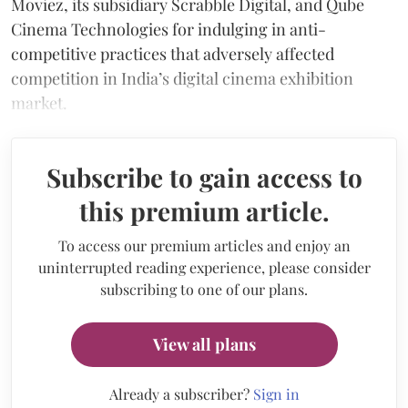
Moviez, its subsidiary Scrabble Digital, and Qube
Cinema Technologies for indulging in anti-
competitive practices that adversely affected
competition in India’s digital cinema exhibition
market.
Subscribe to gain access to
this premium article.
To access our premium articles and enjoy an
uninterrupted reading experience, please consider
subscribing to one of our plans.
View all plans
Already a subscriber?
Sign in