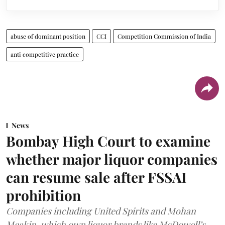
abuse of dominant position
CCI
Competition Commission of India
anti competitive practice
News
Bombay High Court to examine
whether major liquor companies
can resume sale after FSSAI
prohibition
Companies including United Spirits and Mohan
Meakin, which own liquor brands like McDowell’s