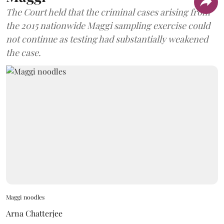
The Court held that the criminal cases arising from
the 2015 nationwide Maggi sampling exercise could
not continue as testing had substantially weakened
the case.
Maggi noodles
Arna Chatterjee