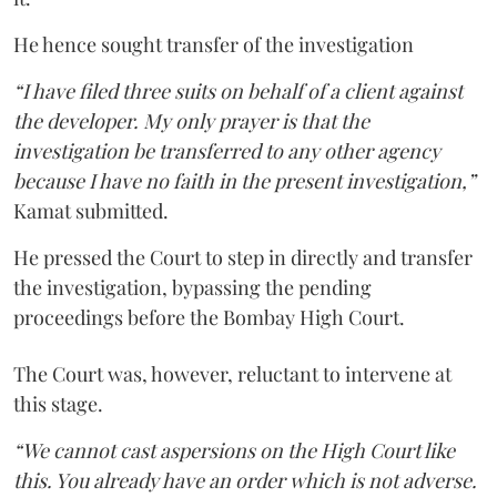
He hence sought transfer of the investigation
“I have filed three suits on behalf of a client against
the developer. My only prayer is that the
investigation be transferred to any other agency
because I have no faith in the present investigation,”
Kamat submitted.
He pressed the Court to step in directly and transfer
the investigation, bypassing the pending
proceedings before the Bombay High Court.
The Court was, however, reluctant to intervene at
this stage.
“We cannot cast aspersions on the High Court like
this. You already have an order which is not adverse.