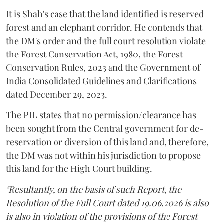
It is Shah's case that the land identified is reserved
forest and an elephant corridor. He contends that
the DM's order and the full court resolution violate
the Forest Conservation Act, 1980, the Forest
Conservation Rules, 2023 and the Government of
India Consolidated Guidelines and Clarifications
dated December 29, 2023.
The PIL states that no permission/clearance has
been sought from the Central government for de-
reservation or diversion of this land and, therefore,
the DM was not within his jurisdiction to propose
this land for the High Court building.
"Resultantly, on the basis of such Report, the
Resolution of the Full Court dated 19.06.2026 is also
is also in violation of the provisions of the Forest