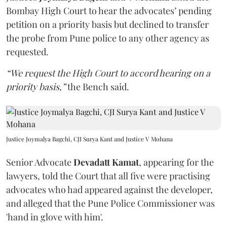
Bombay High Court to hear the advocates’ pending
petition on a priority basis but declined to transfer
the probe from Pune police to any other agency as
requested.
“We request the High Court to accord hearing on a
priority basis,”
the Bench said.
Justice Joymalya Bagchi, CJI Surya Kant and Justice V Mohana
Senior Advocate
Devadatt Kamat
, appearing for the
lawyers, told the Court that all five were practising
advocates who had appeared against the developer,
and alleged that the Pune Police Commissioner was
'hand in glove with him'.