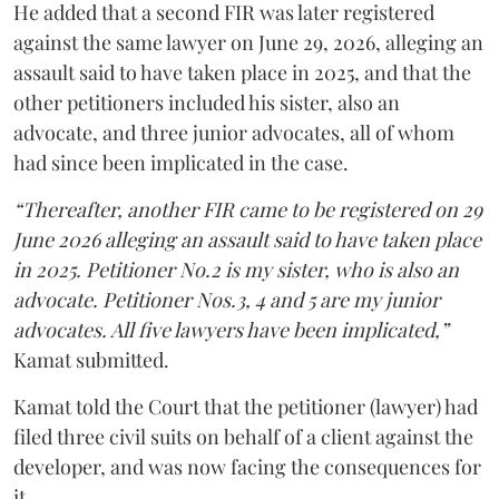
He added that a second FIR was later registered
against the same lawyer on June 29, 2026, alleging an
assault said to have taken place in 2025, and that the
other petitioners included his sister, also an
advocate, and three junior advocates, all of whom
had since been implicated in the case.
“Thereafter, another FIR came to be registered on 29
June 2026 alleging an assault said to have taken place
in 2025. Petitioner No.2 is my sister, who is also an
advocate. Petitioner Nos.3, 4 and 5 are my junior
advocates. All five lawyers have been implicated,”
Kamat submitted.
Kamat told the Court that the petitioner (lawyer) had
filed three civil suits on behalf of a client against the
developer, and was now facing the consequences for
it.