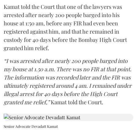
Kamat told the Court that one of the lawyers was
arrested after nearly 200 people barged into his
house at 1:50 am, before any FIR had even been
registered against him, and that he remained in
custody for 40 days before the Bombay High Court
granted him relief.
“I was arrested after nearly 200 people barged into
my house at 1.50 a.m. There was no FIR at that point.
The information was recorded later and the FIR was
ultimately registered around 4 am. I remained under
illegal arrest for 40 days before the High Court
granted me relief,”
Kamat told the Court.
Senior Advocate Devadatt Kamat