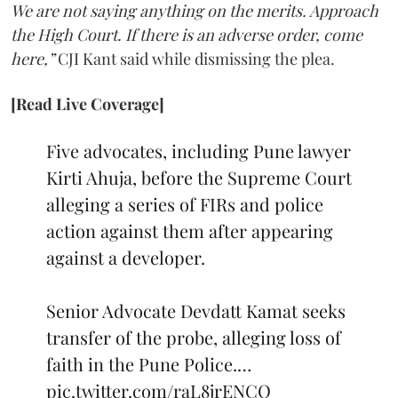
We are not saying anything on the merits. Approach
the High Court. If there is an adverse order, come
here,”
CJI Kant said while dismissing the plea.
[Read Live Coverage]
Five advocates, including Pune lawyer
Kirti Ahuja, before the Supreme Court
alleging a series of FIRs and police
action against them after appearing
against a developer.
Senior Advocate Devdatt Kamat seeks
transfer of the probe, alleging loss of
faith in the Pune Police.…
pic.twitter.com/raL8jrENCO