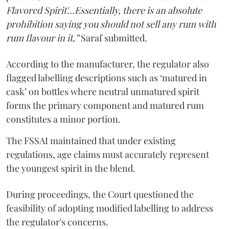
Flavored Spirit'...Essentially, there is an absolute
prohibition saying you should not sell any rum with
rum flavour in it,”
Saraf submitted.
According to the manufacturer, the regulator also
flagged labelling descriptions such as ‘matured in
cask’ on bottles where neutral unmatured spirit
forms the primary component and matured rum
constitutes a minor portion.
The FSSAI maintained that under existing
regulations, age claims must accurately represent
the youngest spirit in the blend.
During proceedings, the Court questioned the
feasibility of adopting modified labelling to address
the regulator's concerns.