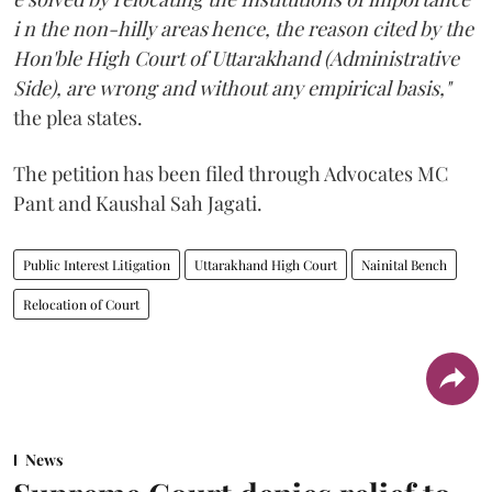
i n the non-hilly areas hence, the reason cited by the
Hon'ble High Court of Uttarakhand (Administrative
Side), are wrong and without any empirical basis,"
the plea states.
The petition has been filed through Advocates MC
Pant and Kaushal Sah Jagati.
Public Interest Litigation
Uttarakhand High Court
Nainital Bench
Relocation of Court
News