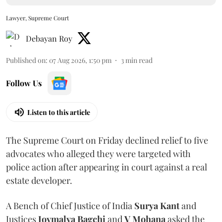
Lawyer, Supreme Court
Debayan Roy
Published on
:
07 Aug 2026, 1:50 pm
3
min read
Follow Us
Listen to this article
The Supreme Court on Friday declined relief to five
advocates who alleged they were targeted with
police action after appearing in court against a real
estate developer.
A Bench of Chief Justice of India
Surya Kant
and
Justices
Joymalya Bagchi
and
V Mohana
asked the