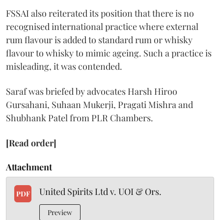
FSSAI also reiterated its position that there is no
recognised international practice where external
rum flavour is added to standard rum or whisky
flavour to whisky to mimic ageing. Such a practice is
misleading, it was contended.
Saraf was briefed by advocates Harsh Hiroo
Gursahani, Suhaan Mukerji, Pragati Mishra and
Shubhank Patel from PLR Chambers.
[Read order]
Attachment
United Spirits Ltd v. UOI & Ors.
PDF
Preview