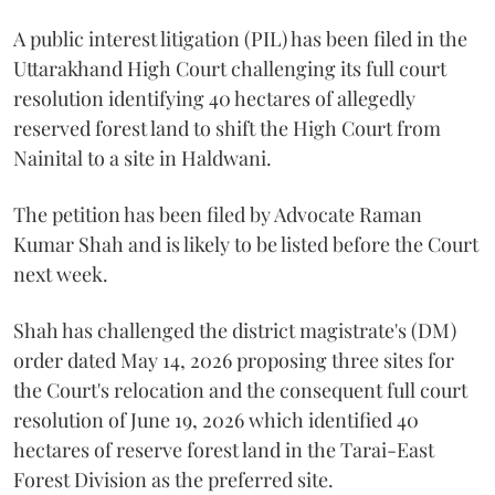
A public interest litigation (PIL) has been filed in the
Uttarakhand High Court challenging its full court
resolution identifying 40 hectares of allegedly
reserved forest land to shift the High Court from
Nainital to a site in Haldwani.
The petition has been filed by Advocate Raman
Kumar Shah and is likely to be listed before the Court
next week.
Shah has challenged the district magistrate's (DM)
order dated May 14, 2026 proposing three sites for
the Court's relocation and the consequent full court
resolution of June 19, 2026 which identified 40
hectares of reserve forest land in the Tarai-East
Forest Division as the preferred site.