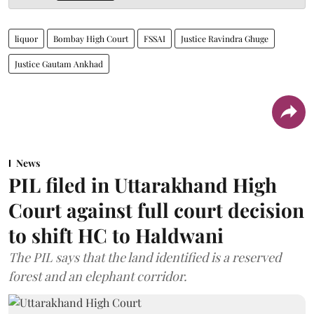
liquor
Bombay High Court
FSSAI
Justice Ravindra Ghuge
Justice Gautam Ankhad
News
PIL filed in Uttarakhand High
Court against full court decision
to shift HC to Haldwani
The PIL says that the land identified is a reserved
forest and an elephant corridor.