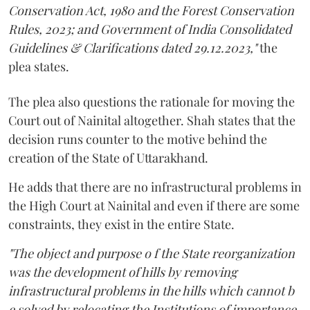
Conservation Act, 1980 and the Forest Conservation
Rules, 2023; and Government of India Consolidated
Guidelines & Clarifications dated 29.12.2023,"
the
plea states.
The plea also questions the rationale for moving the
Court out of Nainital altogether. Shah states that the
decision runs counter to the motive behind the
creation of the State of Uttarakhand.
He adds that there are no infrastructural problems in
the High Court at Nainital and even if there are some
constraints, they exist in the entire State.
"The object and purpose o f the State reorganization
was the development of hills by removing
infrastructural problems in the hills which cannot b
e solved by relocating the Institutions of importance