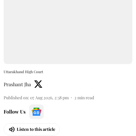
Uttarakhand High Court
Prashant Jha
Published on
:
07 Aug 2026, 2:38 pm
2
min read
Follow Us
Listen to this article