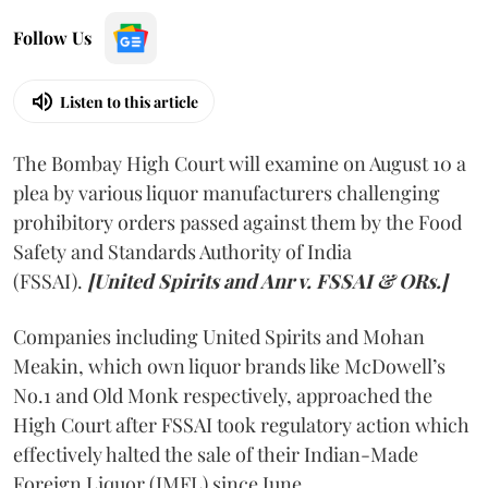
Follow Us
Listen to this article
The Bombay High Court will examine on August 10 a
plea by various liquor manufacturers challenging
prohibitory orders passed against them by the Food
Safety and Standards Authority of India
(FSSAI).
[United Spirits and Anr v. FSSAI & ORs.]
Companies including United Spirits and Mohan
Meakin, which own liquor brands like McDowell’s
No.1 and Old Monk respectively, approached the
High Court after FSSAI took regulatory action which
effectively halted the sale of their Indian-Made
Foreign Liquor (IMFL) since June.