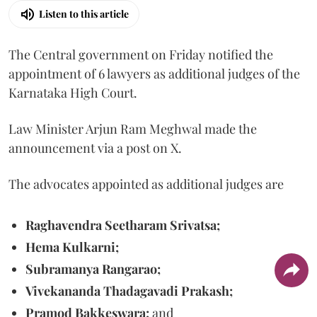
Listen to this article
The Central government on Friday notified the
appointment of 6 lawyers as additional judges of the
Karnataka High Court.
Law Minister Arjun Ram Meghwal made the
announcement via a post on X.
The advocates appointed as additional judges are
Raghavendra Seetharam Srivatsa;
Hema Kulkarni;
Subramanya Rangarao;
Vivekananda Thadagavadi Prakash;
Pramod Bakkeswara;
and