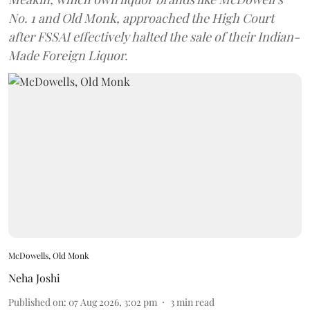
No. 1 and Old Monk, approached the High Court
after FSSAI effectively halted the sale of their Indian-
Made Foreign Liquor.
McDowells, Old Monk
Neha Joshi
Published on
:
07 Aug 2026, 3:02 pm
3
min read