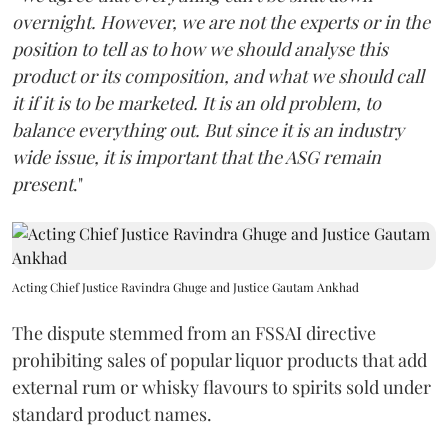
overnight. However, we are not the experts or in the
position to tell as to how we should analyse this
product or its composition, and what we should call
it if it is to be marketed. It is an old problem, to
balance everything out. But since it is an industry
wide issue, it is important that the ASG remain
present
."
Acting Chief Justice Ravindra Ghuge and Justice Gautam Ankhad
The dispute stemmed from an FSSAI directive
prohibiting sales of popular liquor products that add
external rum or whisky flavours to spirits sold under
standard product names.