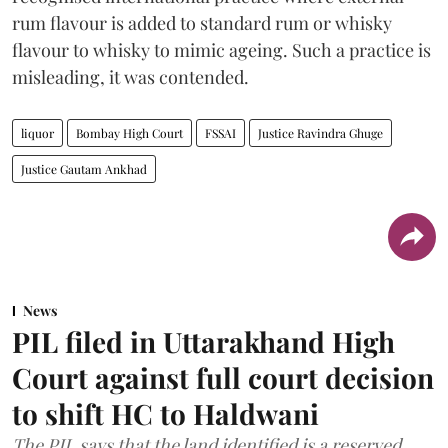
rum flavour is added to standard rum or whisky
flavour to whisky to mimic ageing. Such a practice is
misleading, it was contended.
liquor
Bombay High Court
FSSAI
Justice Ravindra Ghuge
Justice Gautam Ankhad
News
PIL filed in Uttarakhand High
Court against full court decision
to shift HC to Haldwani
The PIL says that the land identified is a reserved