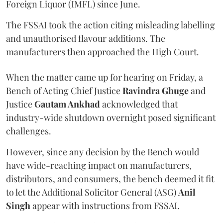
Foreign Liquor (IMFL) since June.
The FSSAI took the action citing misleading labelling
and unauthorised flavour additions. The
manufacturers then approached the High Court.
When the matter came up for hearing on Friday, a
Bench of Acting Chief Justice
Ravindra Ghuge
and
Justice
Gautam Ankhad
acknowledged that
industry-wide shutdown overnight posed significant
challenges.
However, since any decision by the Bench would
have wide-reaching impact on manufacturers,
distributors, and consumers, the bench deemed it fit
to let the Additional Solicitor General (ASG)
Anil
Singh
appear with instructions from FSSAI.