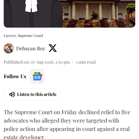
Lawyer, Supreme Court
Debayan Roy
Published on
:
07 Aug 2026, 1:50 pm
3
min read
Follow Us
Listen to this article
The Supreme Court on Friday declined relief to five
advocates who alleged they were targeted with
police action after appearing in court against a real
estate developer.