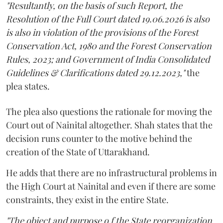
"Resultantly, on the basis of such Report, the
Resolution of the Full Court dated 19.06.2026 is also
is also in violation of the provisions of the Forest
Conservation Act, 1980 and the Forest Conservation
Rules, 2023; and Government of India Consolidated
Guidelines & Clarifications dated 29.12.2023,"
the
plea states.
The plea also questions the rationale for moving the
Court out of Nainital altogether. Shah states that the
decision runs counter to the motive behind the
creation of the State of Uttarakhand.
He adds that there are no infrastructural problems in
the High Court at Nainital and even if there are some
constraints, they exist in the entire State.
"The object and purpose o f the State reorganization