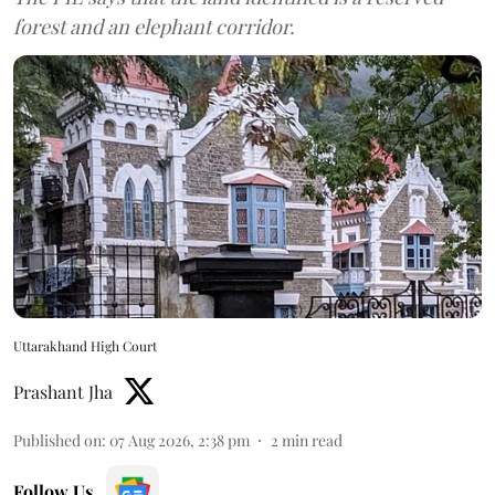
forest and an elephant corridor.
Uttarakhand High Court
Prashant Jha
Published on
:
07 Aug 2026, 2:38 pm
2
min read
Follow Us