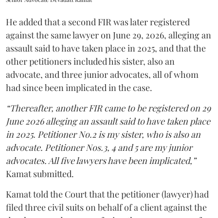
He added that a second FIR was later registered
against the same lawyer on June 29, 2026, alleging an
assault said to have taken place in 2025, and that the
other petitioners included his sister, also an
advocate, and three junior advocates, all of whom
had since been implicated in the case.
“Thereafter, another FIR came to be registered on 29
June 2026 alleging an assault said to have taken place
in 2025. Petitioner No.2 is my sister, who is also an
advocate. Petitioner Nos.3, 4 and 5 are my junior
advocates. All five lawyers have been implicated,”
Kamat submitted.
Kamat told the Court that the petitioner (lawyer) had
filed three civil suits on behalf of a client against the