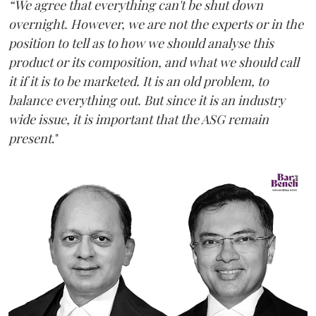
“We agree that everything can't be shut down
overnight. However, we are not the experts or in the
position to tell as to how we should analyse this
product or its composition, and what we should call
it if it is to be marketed. It is an old problem, to
balance everything out. But since it is an industry
wide issue, it is important that the ASG remain
present
."