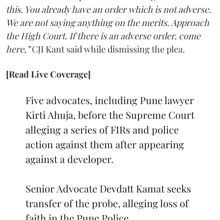
this. You already have an order which is not adverse.
We are not saying anything on the merits. Approach
the High Court. If there is an adverse order, come
here,”
CJI Kant said while dismissing the plea.
[Read Live Coverage]
Five advocates, including Pune lawyer
Kirti Ahuja, before the Supreme Court
alleging a series of FIRs and police
action against them after appearing
against a developer.
Senior Advocate Devdatt Kamat seeks
transfer of the probe, alleging loss of
faith in the Pune Police.…