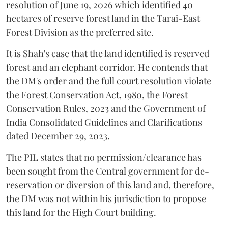
resolution of June 19, 2026 which identified 40
hectares of reserve forest land in the Tarai-East
Forest Division as the preferred site.
It is Shah's case that the land identified is reserved
forest and an elephant corridor. He contends that
the DM's order and the full court resolution violate
the Forest Conservation Act, 1980, the Forest
Conservation Rules, 2023 and the Government of
India Consolidated Guidelines and Clarifications
dated December 29, 2023.
The PIL states that no permission/clearance has
been sought from the Central government for de-
reservation or diversion of this land and, therefore,
the DM was not within his jurisdiction to propose
this land for the High Court building.