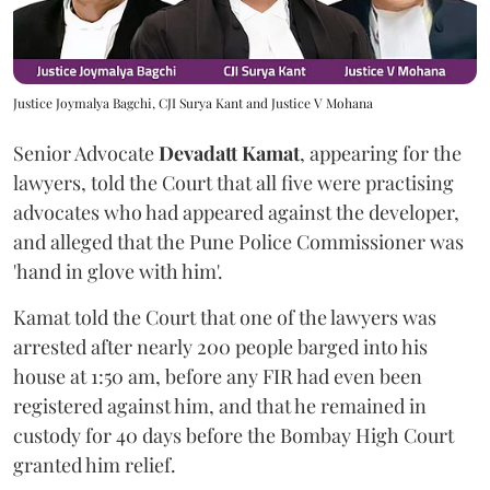
Justice Joymalya Bagchi, CJI Surya Kant and Justice V Mohana
Senior Advocate
Devadatt Kamat
, appearing for the
lawyers, told the Court that all five were practising
advocates who had appeared against the developer,
and alleged that the Pune Police Commissioner was
'hand in glove with him'.
Kamat told the Court that one of the lawyers was
arrested after nearly 200 people barged into his
house at 1:50 am, before any FIR had even been
registered against him, and that he remained in
custody for 40 days before the Bombay High Court
granted him relief.