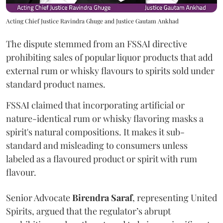
Acting Chief Justice Ravindra Ghuge and Justice Gautam Ankhad
The dispute stemmed from an FSSAI directive
prohibiting sales of popular liquor products that add
external rum or whisky flavours to spirits sold under
standard product names.
FSSAI claimed that incorporating artificial or
nature-identical rum or whisky flavoring masks a
spirit's natural compositions. It makes it sub-
standard and misleading to consumers unless
labeled as a flavoured product or spirit with rum
flavour.
Senior Advocate
Birendra Saraf
, representing United
Spirits, argued that the regulator’s abrupt