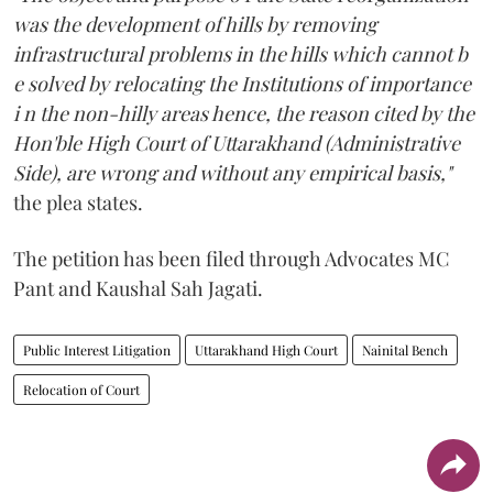
was the development of hills by removing
infrastructural problems in the hills which cannot b
e solved by relocating the Institutions of importance
i n the non-hilly areas hence, the reason cited by the
Hon'ble High Court of Uttarakhand (Administrative
Side), are wrong and without any empirical basis,"
the plea states.
The petition has been filed through Advocates MC
Pant and Kaushal Sah Jagati.
Public Interest Litigation
Uttarakhand High Court
Nainital Bench
Relocation of Court