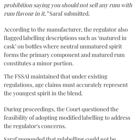
prohibition saying you should not sell any rum with
rum flavour in it,”
Saraf submitted.
According to the manufacturer, the regulator also
flagged labelling descriptions such as ‘matured in
cask’ on bottles where neutral unmatured spirit
forms the primary component and matured rum
constitutes a minor portion.
The FSSAI maintained that under existing
regulations, age claims must accurately represent
the youngest spirit in the blend.
During proceedings, the Court questioned the
feasibility of adopting modified labelling to address
the regulator's concerns.
Saraf responded that relabelling could not be