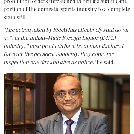
prohibition orders threatened to bring a significant
portion of the domestic spirits industry to a complete
standstill.
"The action taken by FSSAI has effectively shut down
30% of the Indian-Made Foreign Liquor (IMFL)
industry. These products have been manufactured
for over five decades. Suddenly, they come for
inspection one day and give us notice,"
he said.