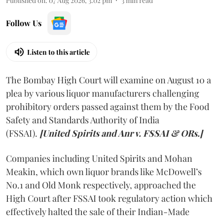
Published on
:
07 Aug 2026, 3:02 pm
3
min read
Follow Us
Listen to this article
The Bombay High Court will examine on August 10 a
plea by various liquor manufacturers challenging
prohibitory orders passed against them by the Food
Safety and Standards Authority of India
(FSSAI).
[United Spirits and Anr v. FSSAI & ORs.]
Companies including United Spirits and Mohan
Meakin, which own liquor brands like McDowell’s
No.1 and Old Monk respectively, approached the
High Court after FSSAI took regulatory action which
effectively halted the sale of their Indian-Made