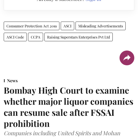
Consumer Protection Act 2019
ASCI
Misleading Advertisements
ASCI Code
CCPA
Raising Superstars Enterprises Pvt Ltd
News
Bombay High Court to examine
whether major liquor companies
can resume sale after FSSAI
prohibition
Companies including United Spirits and Mohan