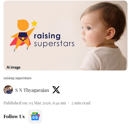
raising superstars
S N Thyagarajan
Published on
:
03 Mar 2026, 6:41 am
2
min read
Follow Us