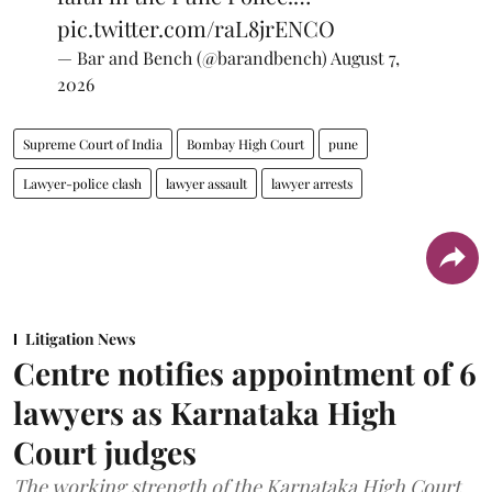
pic.twitter.com/raL8jrENCO
— Bar and Bench (@barandbench)
August 7,
2026
Supreme Court of India
Bombay High Court
pune
Lawyer-police clash
lawyer assault
lawyer arrests
Litigation News
Centre notifies appointment of 6
lawyers as Karnataka High
Court judges
The working strength of the Karnataka High Court