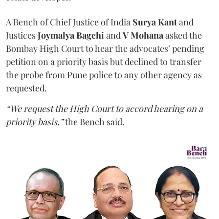
A Bench of Chief Justice of India
Surya Kant
and
Justices
Joymalya Bagchi
and
V Mohana
asked the
Bombay High Court to hear the advocates’ pending
petition on a priority basis but declined to transfer
the probe from Pune police to any other agency as
requested.
“We request the High Court to accord hearing on a
priority basis,”
the Bench said.