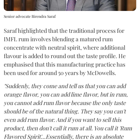
Senior advocate Birendra Saraf
Saraf highlighted that the traditional process for
IMFL rum involves blending a matured rum
concentrate with neutral spirit, where additional
flavour is added to round out the taste profile. He
emphasised that this manufacturing practice has
been used for around 50 years by McDowells.
"Suddenly, they come and tell us that you can add
orange flavor, you can add lime flavor, but in rum,
you cannot add rum flavor because the only taste
should be of the natural thing. They say you can't
even add rum flavor. And if you want to sell this
product, then don't call it rum at all. You call it 'Rum
Flavored Spirit'...Essentially, there is an absolute