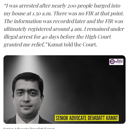
“I was arrested after nearly 200 people barged into
my house at 1.50 a.m. There was no FIR at that point.
The information was recorded later and the FIR was
ultimately registered around 4 am. I remained under
illegal arrest for 40 days before the High Court
granted me relief,”
Kamat told the Court.
Senior Advocate Devadatt Kamat