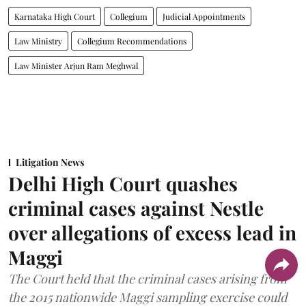
Karnataka High Court
Collegium
Judicial Appointments
Law Ministry
Collegium Recommendations
Law Minister Arjun Ram Meghwal
Litigation News
Delhi High Court quashes
criminal cases against Nestle
over allegations of excess lead in
Maggi
The Court held that the criminal cases arising from
the 2015 nationwide Maggi sampling exercise could