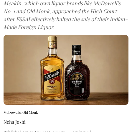
Meakin, which own liquor brands like McDowell’s
No. 1 and Old Monk, approached the High Court
after FSSAI effectively halted the sale of their Indian-
Made Foreign Liquor.
McDowells, Old Monk
Neha Joshi