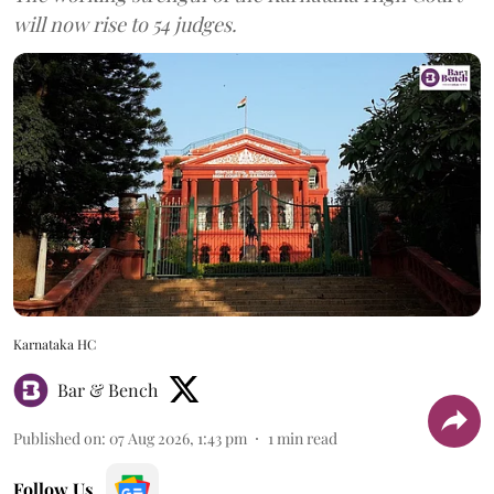
will now rise to 54 judges.
Karnataka HC
Bar & Bench
Published on
:
07 Aug 2026, 1:43 pm
1
min read
Follow Us