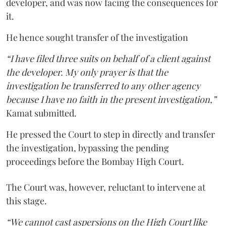
developer, and was now facing the consequences for
it.
He hence sought transfer of the investigation
“I have filed three suits on behalf of a client against
the developer. My only prayer is that the
investigation be transferred to any other agency
because I have no faith in the present investigation,”
Kamat submitted.
He pressed the Court to step in directly and transfer
the investigation, bypassing the pending
proceedings before the Bombay High Court.
The Court was, however, reluctant to intervene at
this stage.
“We cannot cast aspersions on the High Court like