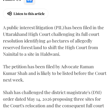
Listen to this article
A public interest litigation (PIL) has been filed in the
Uttarakhand High Court challenging its full court
resolution identifying 40 hectares of allegedly
reserved forest land to shift the High Court from
Nainital to a site in Haldwani.
The petition has been filed by Advocate Raman
Kumar Shah and is likely to be listed before the Court
next week.
Shah has challenged the district magistrate's (DM)
order dated May 14, 2026 proposing three sites for
the Court's relocation and the consequent full court