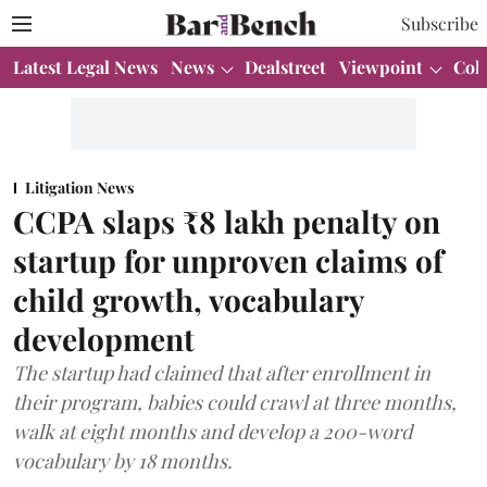
Subscribe
Latest Legal News
News
Dealstreet
Viewpoint
Col
Litigation News
CCPA slaps ₹8 lakh penalty on
startup for unproven claims of
child growth, vocabulary
development
The startup had claimed that after enrollment in
their program, babies could crawl at three months,
walk at eight months and develop a 200-word
vocabulary by 18 months.