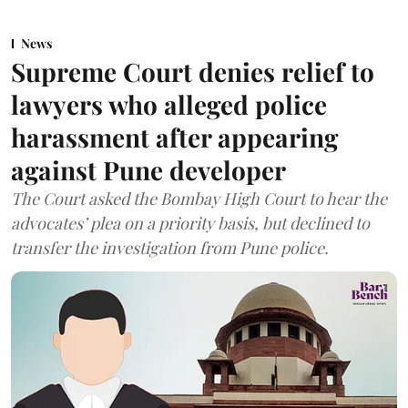
News
Supreme Court denies relief to
lawyers who alleged police
harassment after appearing
against Pune developer
The Court asked the Bombay High Court to hear the
advocates’ plea on a priority basis, but declined to
transfer the investigation from Pune police.