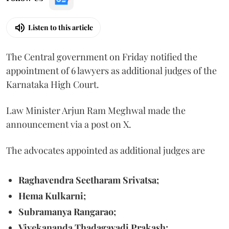
Listen to this article
The Central government on Friday notified the
appointment of 6 lawyers as additional judges of the
Karnataka High Court.
Law Minister Arjun Ram Meghwal made the
announcement via a post on X.
The advocates appointed as additional judges are
Raghavendra Seetharam Srivatsa;
Hema Kulkarni;
Subramanya Rangarao;
Vivekananda Thadagavadi Prakash;