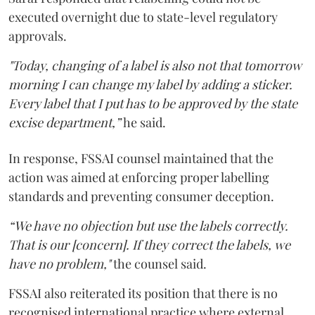
executed overnight due to state-level regulatory
approvals.
"Today, changing of a label is also not that tomorrow
morning I can change my label by adding a sticker.
Every label that I put has to be approved by the state
excise department,”
he said.
In response, FSSAI counsel maintained that the
action was aimed at enforcing proper labelling
standards and preventing consumer deception.
“We have no objection but use the labels correctly.
That is our [concern]. If they correct the labels, we
have no problem,"
the counsel said.
FSSAI also reiterated its position that there is no
recognised international practice where external