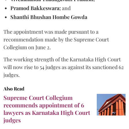
Pramod Bakkeswara;
and
Shanthi Bhushan Hombe Gowda
The appointment was made pursuant to a
recommendation made by the Supreme Court
Collegium on June 2.
The working strength of the Karnataka High Court
will now rise to 54 judges as against its sanctioned 62
judges.
Also Read
Supreme Court Collegium
recommends appointment of 6
lawyers as Karnataka High Court
judges