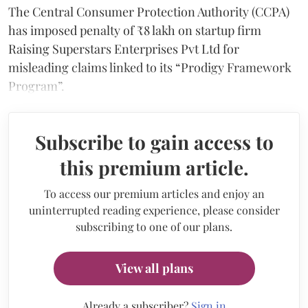
The Central Consumer Protection Authority (CCPA)
has imposed penalty of ₹8 lakh on startup firm
Raising Superstars Enterprises Pvt Ltd for
misleading claims linked to its “Prodigy Framework
Program”.
Subscribe to gain access to
this premium article.
To access our premium articles and enjoy an
uninterrupted reading experience, please consider
subscribing to one of our plans.
View all plans
Already a subscriber?
Sign in