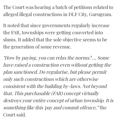
The Court was hearing a batch of petitions related to
alleged illegal constructions in DLF City, Gurugram.
It noted that since governments regularly increase
the FAR, townships were getting converted into
slums. It added that the sole objective seems to be
the generation of some revenue.
"How by paying, you can relax the norms? ... Some
have raised a construction even without getting the
plan sanctioned. Do regularise, but please permit
only such constructions which are otherwise
consistent with the building by-laws. Not beyond
that. This purchasable (FAR) concept virtually
destroys your entire concept of urban township. It is
something like this 'pay and commit offence,'"
the
Court said.