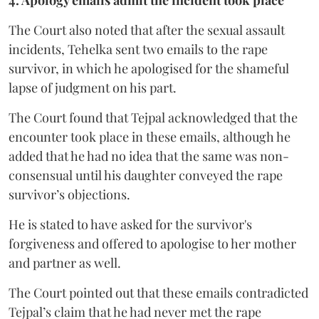
4. Apology emails admit the incident took place
The Court also noted that after the sexual assault
incidents, Tehelka sent two emails to the rape
survivor, in which he apologised for the shameful
lapse of judgment on his part.
The Court found that Tejpal acknowledged that the
encounter took place in these emails, although he
added that he had no idea that the same was non-
consensual until his daughter conveyed the rape
survivor’s objections.
He is stated to have asked for the survivor's
forgiveness and offered to apologise to her mother
and partner as well.
The Court pointed out that these emails contradicted
Tejpal’s claim that he had never met the rape