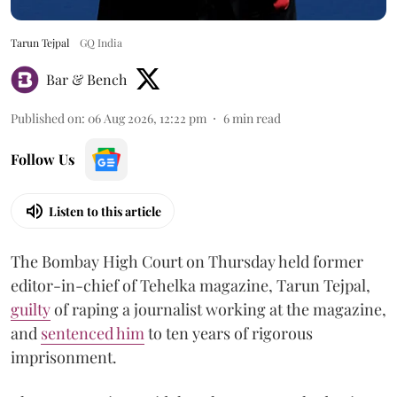
Tarun Tejpal
GQ India
Bar & Bench
Published on
:
06 Aug 2026, 12:22 pm
6
min read
Follow Us
Listen to this article
The Bombay High Court on Thursday held former
editor-in-chief of Tehelka magazine, Tarun Tejpal,
guilty
of raping a journalist working at the magazine,
and
sentenced him
to ten years of rigorous
imprisonment.