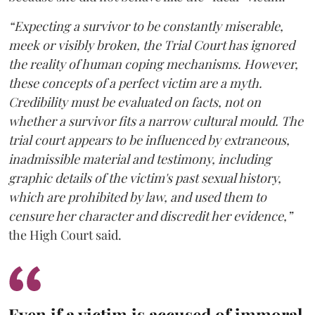
“Expecting a survivor to be constantly miserable,
meek or visibly broken, the Trial Court has ignored
the reality of human coping mechanisms. However,
these concepts of a perfect victim are a myth.
Credibility must be evaluated on facts, not on
whether a survivor fits a narrow cultural mould. The
trial court appears to be influenced by extraneous,
inadmissible material and testimony, including
graphic details of the victim's past sexual history,
which are prohibited by law, and used them to
censure her character and discredit her evidence,”
the High Court said.
Even if a victim is accused of immoral