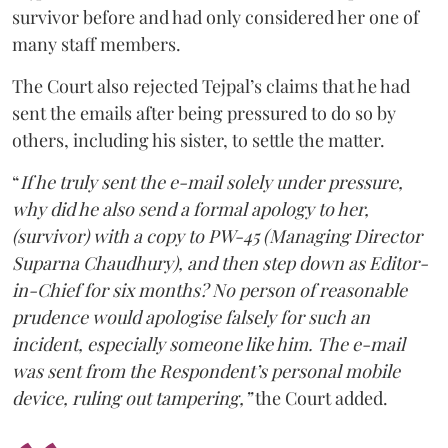
survivor before and had only considered her one of
many staff members.
The Court also rejected Tejpal’s claims that he had
sent the emails after being pressured to do so by
others, including his sister, to settle the matter.
“
If he truly sent the e-mail solely under pressure,
why did he also send a formal apology to her,
(survivor) with a copy to PW-45 (Managing Director
Suparna Chaudhury), and then step down as Editor-
in-Chief for six months? No person of reasonable
prudence would apologise falsely for such an
incident, especially someone like him. The e-mail
was sent from the Respondent’s personal mobile
device, ruling out tampering,”
the Court added.