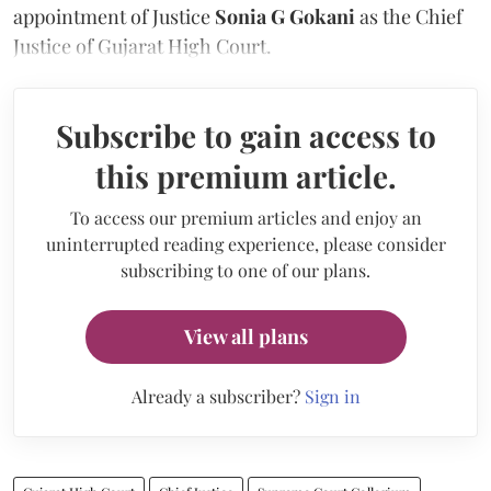
appointment of Justice
Sonia G Gokani
as the Chief
Justice of Gujarat High Court.
Subscribe to gain access to
this premium article.
To access our premium articles and enjoy an
uninterrupted reading experience, please consider
subscribing to one of our plans.
View all plans
Already a subscriber?
Sign in