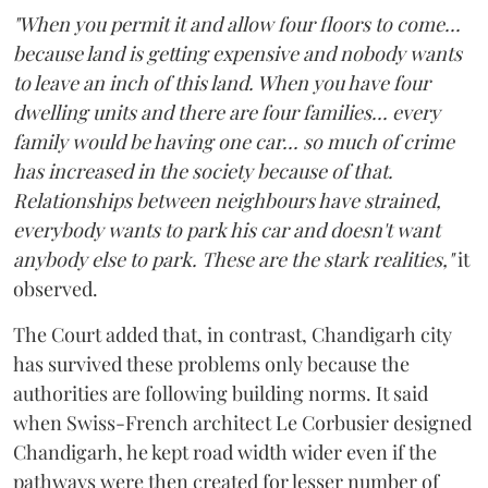
"When you permit it and allow four floors to come...
because land is getting expensive and nobody wants
to leave an inch of this land. When you have four
dwelling units and there are four families... every
family would be having one car... so much of crime
has increased in the society because of that.
Relationships between neighbours have strained,
everybody wants to park his car and doesn't want
anybody else to park. These are the stark realities,"
it
observed.
The Court added that, in contrast, Chandigarh city
has survived these problems only because the
authorities are following building norms. It said
when Swiss-French architect Le Corbusier designed
Chandigarh, he kept road width wider even if the
pathways were then created for lesser number of