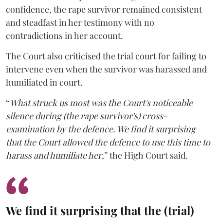
confidence, the rape survivor remained consistent
and steadfast in her testimony with no
contradictions in her account.
The Court also criticised the trial court for failing to
intervene even when the survivor was harassed and
humiliated in court.
“
What struck us most was the Court's noticeable
silence during (the rape survivor's) cross-
examination by the defence. We find it surprising
that the Court allowed the defence to use this time to
harass and humiliate her
,” the High Court said.
We find it surprising that the (trial)