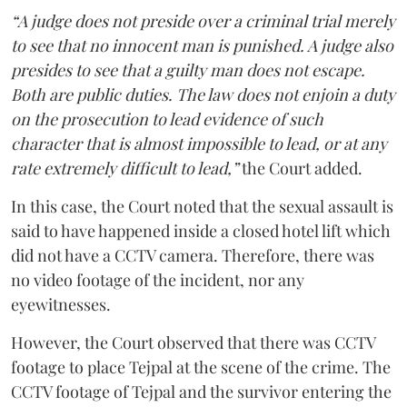
“A judge does not preside over a criminal trial merely
to see that no innocent man is punished. A judge also
presides to see that a guilty man does not escape.
Both are public duties. The law does not enjoin a duty
on the prosecution to lead evidence of such
character that is almost impossible to lead, or at any
rate extremely difficult to lead,”
the Court added.
In this case, the Court noted that the sexual assault is
said to have happened inside a closed hotel lift which
did not have a CCTV camera. Therefore, there was
no video footage of the incident, nor any
eyewitnesses.
However, the Court observed that there was CCTV
footage to place Tejpal at the scene of the crime. The
CCTV footage of Tejpal and the survivor entering the