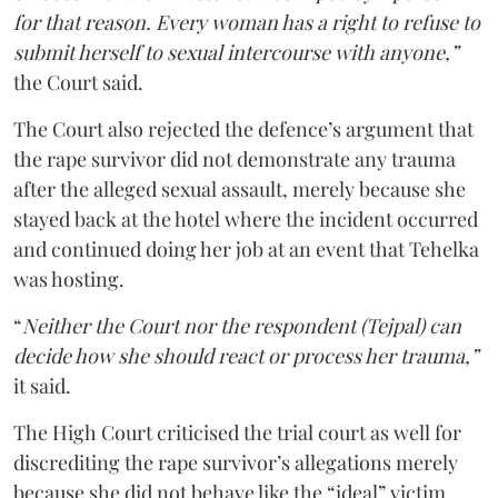
for that reason. Every woman has a right to refuse to
submit herself to sexual intercourse with anyone,”
the Court said.
The Court also rejected the defence’s argument that
the rape survivor did not demonstrate any trauma
after the alleged sexual assault, merely because she
stayed back at the hotel where the incident occurred
and continued doing her job at an event that Tehelka
was hosting.
“
Neither the Court nor the respondent (Tejpal) can
decide how she should react or process her trauma,”
it said.
The High Court criticised the trial court as well for
discrediting the rape survivor’s allegations merely
because she did not behave like the “ideal” victim.