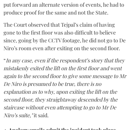
put forward an alternate version of events, he had to
produce proof for the same and not the State.
The Court observed that Tejpal’s claim of having
gone to the first floor was also difficult to believe
since, going by the CCTV footage, he did not go to De
Niro’s room even after exiting on the second floor.
“
In any case, even if the respondent’s story that they
mistakenly exited the lift on the first floor and went
again to the second floor to give some message to Mr
De Niro is presumed to be true, there is no
explanation as to why, upon exiting the lift on the
second floor, they straightaway descended by the
staircase without even attempting to go to Mr De
Niro’s suite,"
it said.