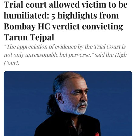
Trial court allowed victim to be
humiliated: 5 highlights from
Bombay HC verdict convicting
Tarun Tejpal
“The appreciation of evidence by the Trial Court is
not only unreasonable but perverse,” said the High
Court.