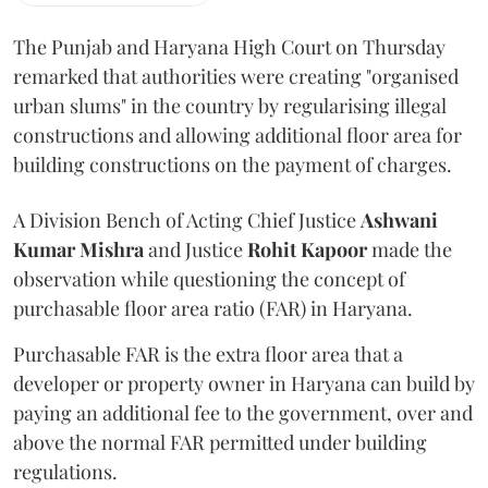
The Punjab and Haryana High Court on Thursday
remarked that authorities were creating "organised
urban slums" in the country by regularising illegal
constructions and allowing additional floor area for
building constructions on the payment of charges.
A Division Bench of Acting Chief Justice
Ashwani
Kumar Mishra
and Justice
Rohit Kapoor
made the
observation while questioning the concept of
purchasable floor area ratio (FAR) in Haryana.
Purchasable FAR is the extra floor area that a
developer or property owner in Haryana can build by
paying an additional fee to the government, over and
above the normal FAR permitted under building
regulations.