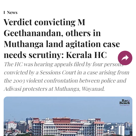
News
Verdict convicting M
Geethanandan, others in
Muthanga land agitation case
needs scrutiny: Kerala HC
The HC was hearing appeals filed by four persons
convicted by a Sessions Court in a case arising from
the 2003 violent confrontation between police and
Adivasi protesters at Muthanga, Wayanad.