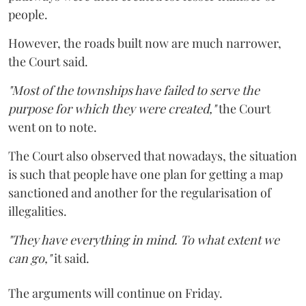
people.
However, the roads built now are much narrower,
the Court said.
"Most of the townships have failed to serve the
purpose for which they were created,"
the Court
went on to note.
The Court also observed that nowadays, the situation
is such that people have one plan for getting a map
sanctioned and another for the regularisation of
illegalities.
"They have everything in mind. To what extent we
can go,"
it said.
The arguments will continue on Friday.