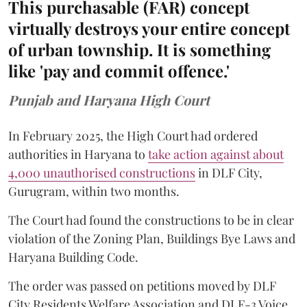
This purchasable (FAR) concept
virtually destroys your entire concept
of urban township. It is something
like 'pay and commit offence.'
Punjab and Haryana High Court
In February 2025, the High Court had ordered
authorities in Haryana to
take action against about
4,000 unauthorised constructions
in DLF City,
Gurugram, within two months.
The Court had found the constructions to be in clear
violation of the Zoning Plan, Buildings Bye Laws and
Haryana Building Code.
The order was passed on petitions moved by DLF
City Residents Welfare Association and DLF-3 Voice