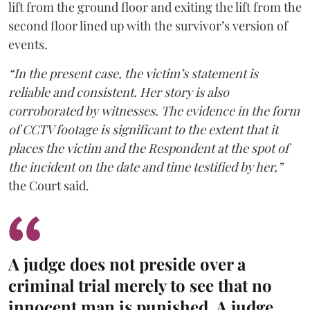
lift from the ground floor and exiting the lift from the
second floor lined up with the survivor’s version of
events.
“In the present case, the victim’s statement is
reliable and consistent. Her story is also
corroborated by witnesses. The evidence in the form
of CCTV footage is significant to the extent that it
places the victim and the Respondent at the spot of
the incident on the date and time testified by her,”
the Court said.
A judge does not preside over a
criminal trial merely to see that no
innocent man is punished. A judge