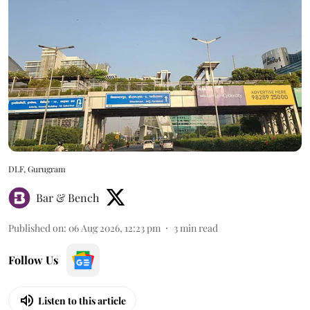
DLF, Gurugram
Bar & Bench
Published on
:
06 Aug 2026, 12:23 pm
3
min read
Follow Us
Listen to this article