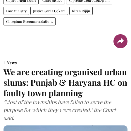
Gujarat High Court
Chief Justice
Supreme Court Collegium
Law Ministry
Justice Sonia Gokani
Kiren Rijiju
Collegium Recommendations
News
We are creating organised urban
slums: Punjab & Haryana HC on
faulty town planning
"Most of the townships have failed to serve the
purpose for which they were created," the Court
said.