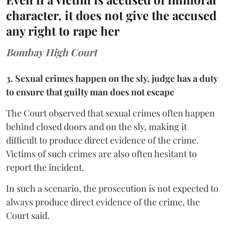
character, it does not give the accused
any right to rape her
Bombay High Court
3. Sexual crimes happen on the sly, judge has a duty
to ensure that guilty man does not escape
The Court observed that sexual crimes often happen
behind closed doors and on the sly, making it
difficult to produce direct evidence of the crime.
Victims of such crimes are also often hesitant to
report the incident.
In such a scenario, the prosecution is not expected to
always produce direct evidence of the crime, the
Court said.