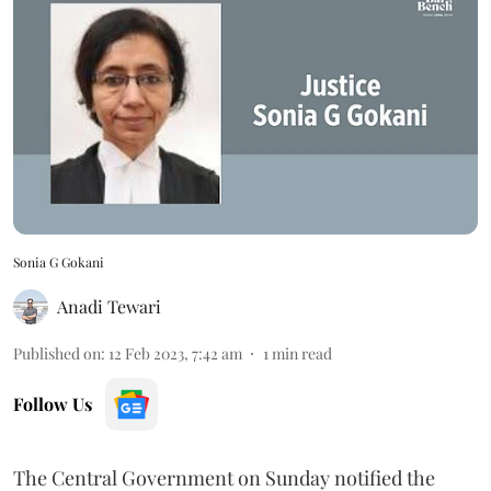
Sonia G Gokani
Anadi Tewari
Published on
:
12 Feb 2023, 7:42 am
1
min read
Follow Us
The Central Government on Sunday notified the