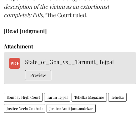
description of the victim as an extortionist
completely fails,”
the Court ruled.
[Read Judgment]
Attachment
State_of_Goa_vs__Tarunjit_Tejpal
PDF
Preview
Bombay High Court
Tarun Tejpal
Tehelka Magazine
Tehelka
Justice Neela Gokhale
Justice Amit Jamsandekar