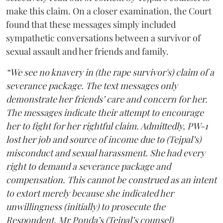
make this claim. On a closer examination, the Court
found that these messages simply included
sympathetic conversations between a survivor of
sexual assault and her friends and family.
“We see no knavery in (the rape survivor's) claim of a
severance package. The text messages only
demonstrate her friends’ care and concern for her.
The messages indicate their attempt to encourage
her to fight for her rightful claim. Admittedly, PW-1
lost her job and source of income due to (Tejpal’s)
misconduct and sexual harassment. She had every
right to demand a severance package and
compensation. This cannot be construed as an intent
to extort merely because she indicated her
unwillingness (initially) to prosecute the
Respondent. Mr Ponda’s (Tejpal’s counsel)