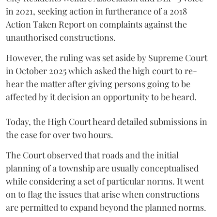
in 2021, seeking action in furtherance of a 2018
Action Taken Report on complaints against the
unauthorised constructions.
However, the ruling was set aside by Supreme Court
in October 2025 which asked the high court to re-
hear the matter after giving persons going to be
affected by it decision an opportunity to be heard.
Today, the High Court heard detailed submissions in
the case for over two hours.
The Court observed that roads and the initial
planning of a township are usually conceptualised
while considering a set of particular norms. It went
on to flag the issues that arise when constructions
are permitted to expand beyond the planned norms.