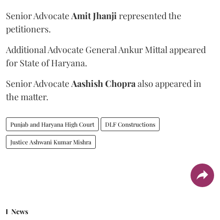
Senior Advocate
Amit Jhanji
represented the
petitioners.
Additional Advocate General Ankur Mittal appeared
for State of Haryana.
Senior Advocate
Aashish Chopra
also appeared in
the matter.
Punjab and Haryana High Court
DLF Constructions
Justice Ashwani Kumar Mishra
News