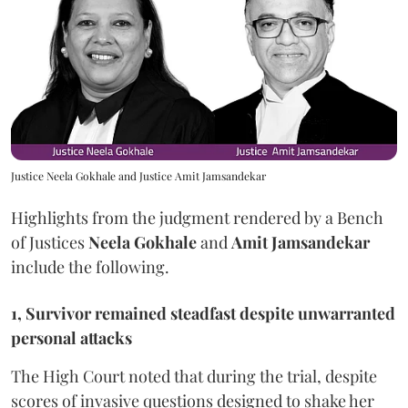
Justice Neela Gokhale and Justice Amit Jamsandekar
Highlights from the judgment rendered by a Bench
of Justices
Neela Gokhale
and
Amit Jamsandekar
include the following.
1, Survivor remained steadfast despite unwarranted
personal attacks
The High Court noted that during the trial, despite
scores of invasive questions designed to shake her