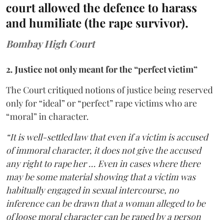
court allowed the defence to harass
and humiliate (the rape survivor).
Bombay High Court
2. Justice not only meant for the “perfect victim”
The Court critiqued notions of justice being reserved
only for “ideal” or “perfect” rape victims who are
“moral” in character.
“It is well-settled law that even if a victim is accused
of immoral character, it does not give the accused
any right to rape her … Even in cases where there
may be some material showing that a victim was
habitually engaged in sexual intercourse, no
inference can be drawn that a woman alleged to be
of loose moral character can be raped by a person