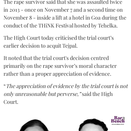
The rape survivor said that she was assaulted twice
in 2013 - once on November 7 and a second time on
November 8 - inside a lift at a hotel in Goa during the
conduct of the THiNK Festival hosted by Tehelka.
The High Court today criticised the trial court’s
earlier decision to acquit Tejpal.
It noted that the trial court's decision centred
primarily on the rape survivor’s moral character
rather than a proper appreciation of evidence.
“
The appreciation of evidence by the trial court is not
only unreasonable but perverse,”
said the High
Court.