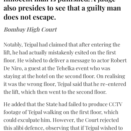
also presides to see that a guilty man
does not escape.
Bombay High Court
Notably, Tejpal had claimed that after entering the
lift, he had actually mistakenly exited on the first
floor. He wished to deliver a message to actor Robert
De Niro, a guest at the Tehelka event who was
staying at the hotel on the second floor. On realising
it was the wrong floor, Tejpal said that he re-entered
the lift, which then went to the second floor.
He added that the State had failed to produce CCTV
footage of Tejpal walking on the first floor, which
could exculpate him. However, the Court rejected
this alibi defence, observing that if Tejpal wished to