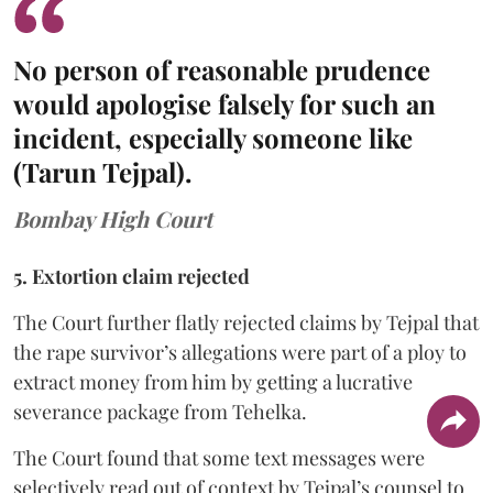
No person of reasonable prudence
would apologise falsely for such an
incident, especially someone like
(Tarun Tejpal).
Bombay High Court
5. Extortion claim rejected
The Court further flatly rejected claims by Tejpal that
the rape survivor’s allegations were part of a ploy to
extract money from him by getting a lucrative
severance package from Tehelka.
The Court found that some text messages were
selectively read out of context by Tejpal’s counsel to