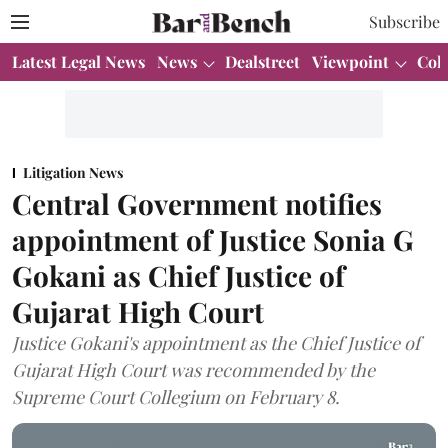
Subscribe
Latest Legal News
News
Dealstreet
Viewpoint
Col
Litigation News
Central Government notifies
appointment of Justice Sonia G
Gokani as Chief Justice of
Gujarat High Court
Justice Gokani's appointment as the Chief Justice of
Gujarat High Court was recommended by the
Supreme Court Collegium on February 8.