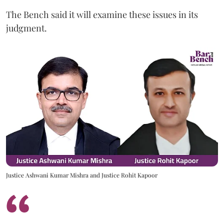
The Bench said it will examine these issues in its
judgment.
Justice Ashwani Kumar Mishra and Justice Rohit Kapoor